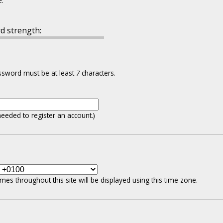
e.
d strength:
assword must be at least
7
characters.
needed to register an account.)
mes throughout this site will be displayed using this time zone.