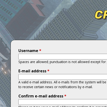
T
C
i
t
a
n
Username
*
s
Spaces are allowed; punctuation is not allowed except fo
E-mail address
*
A valid e-mail address. All e-mails from the system will b
to receive certain news or notifications by e-mail.
Confirm e-mail address
*