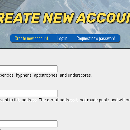
REATE NEW ACCOU
Create new account
(active tab)
Log in
Request new password
r periods, hyphens, apostrophes, and underscores.
e sent to this address. The e-mail address is not made public and will 