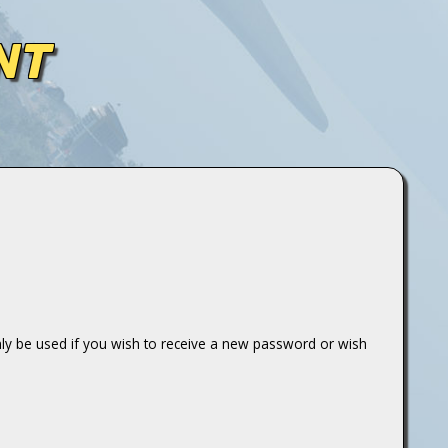
NT
only be used if you wish to receive a new password or wish