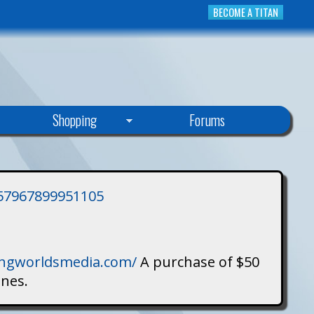
BECOME A TITAN
Shopping
Forums
3757967899951105
singworldsmedia.com/
A purchase of $50
ines.