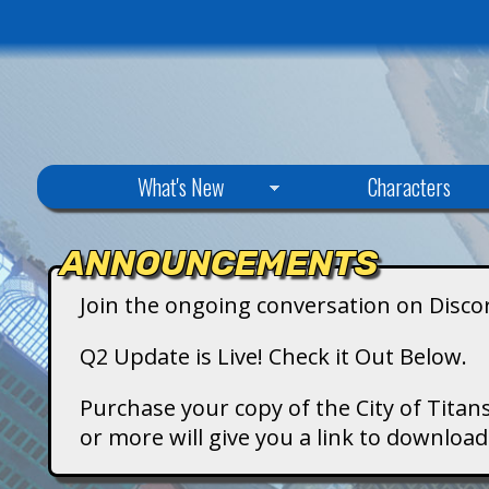
C
What's New
Characters
i
ANNOUNCEMENTS
t
Join the ongoing conversation on Disco
y
Q2 Update is Live! Check it Out Below.
o
Purchase your copy of the City of Titans
or more will give you a link to downlo
f