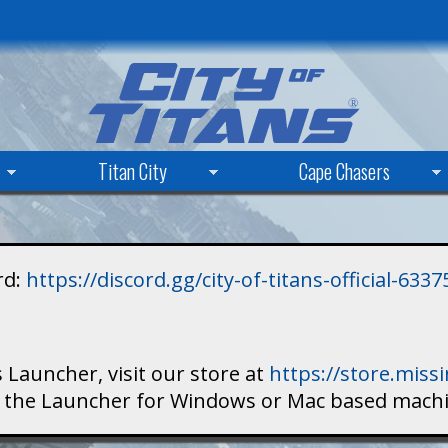
Skip
to
main
content
Titan City
Cape Chasers
rd:
https://discord.gg/city-of-titans-official-63
 Launcher, visit our store at
https://store.mis
ad the Launcher for Windows or Mac based mach