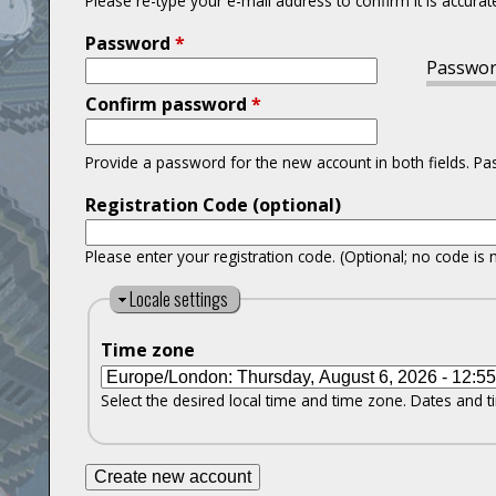
Please re-type your e-mail address to confirm it is accurat
Password
*
Passwor
Confirm password
*
Provide a password for the new account in both fields. P
Registration Code (optional)
Please enter your registration code. (Optional; no code is 
H
Locale settings
i
Time zone
d
e
Select the desired local time and time zone. Dates and ti