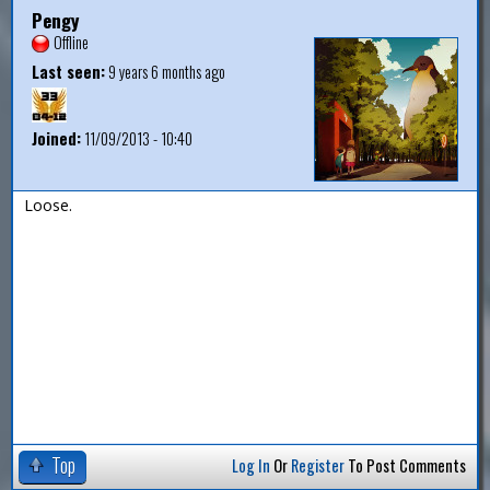
Pengy
Offline
Last seen:
9 years 6 months ago
Joined:
11/09/2013 - 10:40
Loose.
Top
Log In
Or
Register
To Post Comments