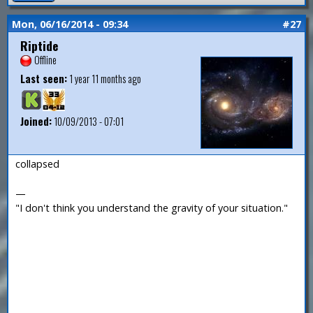
Mon, 06/16/2014 - 09:34
#27
Riptide
Offline
Last seen:
1 year 11 months ago
Joined:
10/09/2013 - 07:01
collapsed
—
"I don't think you understand the gravity of your situation."