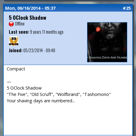
Mon, 06/16/2014 - 05:37
#25
5 OClock Shadow
Offline
Last seen:
9 years 11 months ago
Joined:
05/23/2014 - 09:48
Compact
—
5 OClock Shadow
"The Five", "Old Scruff", "Wolfbrand", "Tashomono"
Your shaving days are numbered...