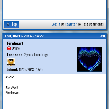
Top
Log In
Or
Register
To Post Comments
Thu, 06/12/2014 - 14:27
#8
Fireheart
Offline
Last seen:
2 years 1 month ago
Joined:
10/05/2013 - 13:45
Avoid
Be Well!
Fireheart