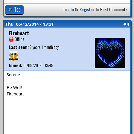
Top
Log In
Or
Register
To Post Comments
Thu, 06/12/2014 - 13:21
#4
Fireheart
Offline
Last seen:
2 years 1 month ago
Joined:
10/05/2013 - 13:45
Serene
Be Well!
Fireheart