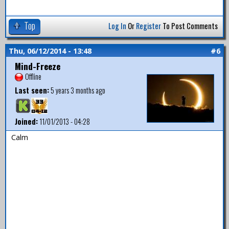
Top
Log In
Or
Register
To Post Comments
Thu, 06/12/2014 - 13:48
#6
Mind-Freeze
Offline
Last seen:
5 years 3 months ago
Joined:
11/01/2013 - 04:28
Calm