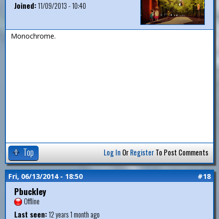
Joined:
11/09/2013 - 10:40
Monochrome.
Top
Log In
Or
Register
To Post Comments
Fri, 06/13/2014 - 18:50
#18
Pbuckley
Offline
Last seen:
12 years 1 month ago