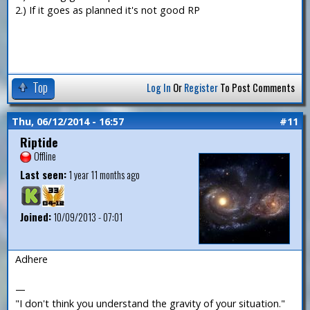
2.) If it goes as planned it's not good RP
Top
Log In
Or
Register
To Post Comments
Thu, 06/12/2014 - 16:57
#11
Riptide
Offline
Last seen:
1 year 11 months ago
Joined:
10/09/2013 - 07:01
Adhere
—
"I don't think you understand the gravity of your situation."