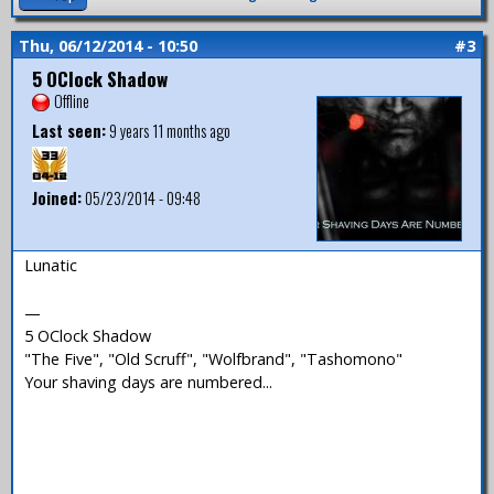
Thu, 06/12/2014 - 10:50
#3
5 OClock Shadow
Offline
Last seen:
9 years 11 months ago
Joined:
05/23/2014 - 09:48
Lunatic
—
5 OClock Shadow
"The Five", "Old Scruff", "Wolfbrand", "Tashomono"
Your shaving days are numbered...