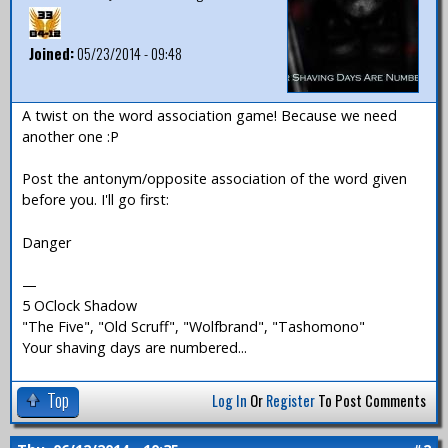
Joined:
05/23/2014 - 09:48
A twist on the word association game! Because we need
another one :P
Post the antonym/opposite association of the word given
before you. I'll go first:
Danger
—
5 OClock Shadow
"The Five", "Old Scruff", "Wolfbrand", "Tashomono"
Your shaving days are numbered...
Top
Log In
Or
Register
To Post Comments