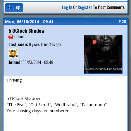
Top
Log In
Or
Register
To Post Comments
Mon, 06/16/2014 - 09:41
#28
5 OClock Shadow
Offline
Last seen:
9 years 11 months ago
Joined:
05/23/2014 - 09:48
Thriving
—
5 OClock Shadow
"The Five", "Old Scruff", "Wolfbrand", "Tashomono"
Your shaving days are numbered...