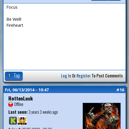
Focus
Be Well!
Fireheart
Top
Log In
Or
Register
To Post Comments
Fri, 06/13/2014 - 10:47
#16
RottenLuck
Offline
Last seen:
3 years 3 weeks ago