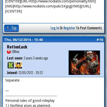
[CENTER][URL=http://www.nodiatis.com/personality.htm]
[IMG]http://www.nodiatis.com/pub/24.jpg[/IMG][/URL]
[/CENTER]
Top
Log In
Or
Register
To Post Comments
Thu, 06/12/2014 - 15:40
#10
RottenLuck
Offline
Last seen:
3 years 3 weeks ago
Joined:
12/05/2012 - 20:32
Separate
—
-------------------------------------------
Personal rules of good roleplay
1.) Nothing goes as planned.