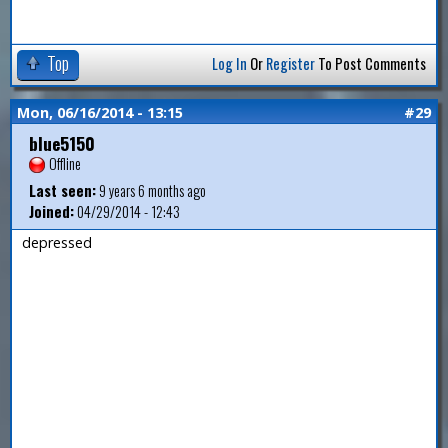
Top
Log In
Or
Register
To Post Comments
Mon, 06/16/2014 - 13:15
#29
blue5150
Offline
Last seen:
9 years 6 months ago
Joined:
04/29/2014 - 12:43
depressed