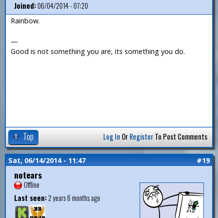
Joined:
06/04/2014 - 07:20
Rainbow.
—
Good is not something you are, its something you do.
Top
Log In
Or
Register
To Post Comments
Sat, 06/14/2014 - 11:47
#19
notears
Offline
Last seen:
2 years 6 months ago