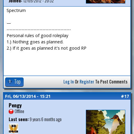
Joined:
12/05/2012 - 20:32
Spectrum
—
-------------------------------------------
Personal rules of good roleplay
1.) Nothing goes as planned.
2.) If it goes as planned it's not good RP
Top
Log In
Or
Register
To Post Comments
Fri, 06/13/2014 - 15:21
#17
Pengy
Offline
Last seen:
9 years 6 months ago