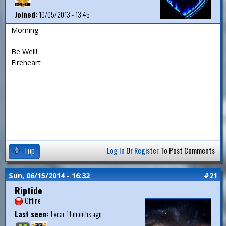
Joined:
10/05/2013 - 13:45
Morning
Be Well!
Fireheart
Top
Log In
Or
Register
To Post Comments
Sun, 06/15/2014 - 16:32
#21
Riptide
Offline
Last seen:
1 year 11 months ago