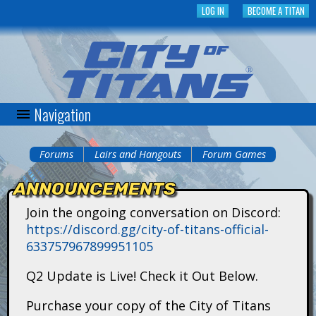
Skip
LOG IN
BECOME A TITAN
to
main
content
Navigation
C
i
Forums
Lairs and Hangouts
Forum Games
You
t
ANNOUNCEMENTS
are
y
Join the ongoing conversation on Discord:
here
https://discord.gg/city-of-titans-official-
o
633757967899951105
f
Q2 Update is Live! Check it Out Below.
T
Purchase your copy of the City of Titans