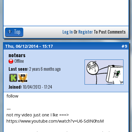
Top
Log In
Or
Register
To Post Comments
Thu, 06/12/2014 - 15:17
#9
notears
Offline
Last seen:
2 years 6 months ago
Joined:
10/04/2013 - 17:24
follow
—
not my video just one I lke ===>
https://www.youtube.com/watch?v=U6-SdIN0hsM