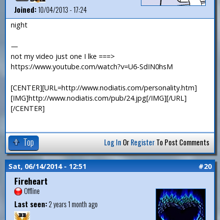
Joined:
10/04/2013 - 17:24
night
—
not my video just one I lke ===>
https://www.youtube.com/watch?v=U6-SdIN0hsM
[CENTER][URL=http://www.nodiatis.com/personality.htm]
[IMG]http://www.nodiatis.com/pub/24.jpg[/IMG][/URL]
[/CENTER]
Top
Log In
Or
Register
To Post Comments
Sat, 06/14/2014 - 12:51
#20
Fireheart
Offline
Last seen:
2 years 1 month ago