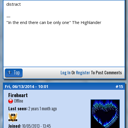
distract
—
"In the end there can be only one" The Highlander
Top
Log In
Or
Register
To Post Comments
Fri, 06/13/2014 - 10:01
#15
Fireheart
Offline
Last seen:
2 years 1 month ago
Joined:
10/05/2013 - 13:45