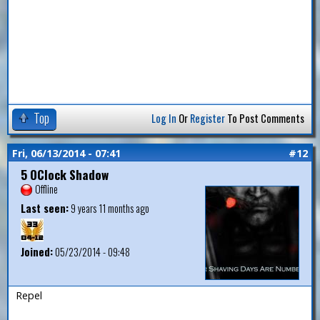
Top
Log In
Or
Register
To Post Comments
Fri, 06/13/2014 - 07:41
#12
5 OClock Shadow
Offline
Last seen:
9 years 11 months ago
Joined:
05/23/2014 - 09:48
Repel