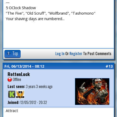
—
5 OClock Shadow
"The Five", "Old Scruff", "Wolfbrand", "Tashomono"
Your shaving days are numbered...
Top
Log In
Or
Register
To Post Comments
Fri, 06/13/2014 - 08:12
#13
RottenLuck
Offline
Last seen:
3 years 3 weeks ago
Joined:
12/05/2012 - 20:32
Attract