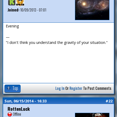
Joined:
10/09/2013 - 07:01
Evening
—
"I don't think you understand the gravity of your situation."
Top
Log In
Or
Register
To Post Comments
Sun, 06/15/2014 - 16:33
#22
RottenLuck
Offline