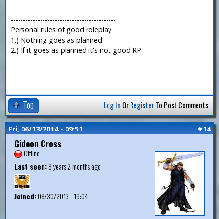
—
-------------------------------------------
Personal rules of good roleplay
1.) Nothing goes as planned.
2.) If it goes as planned it's not good RP
Top
Log In
Or
Register
To Post Comments
Fri, 06/13/2014 - 09:51
#14
Gideon Cross
Offline
Last seen:
8 years 2 months ago
Joined:
08/30/2013 - 19:04