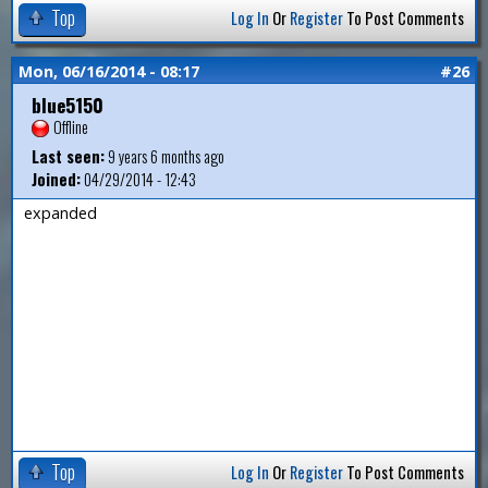
Top
Log In
Or
Register
To Post Comments
Mon, 06/16/2014 - 08:17
#26
blue5150
Offline
Last seen:
9 years 6 months ago
Joined:
04/29/2014 - 12:43
expanded
Top
Log In
Or
Register
To Post Comments