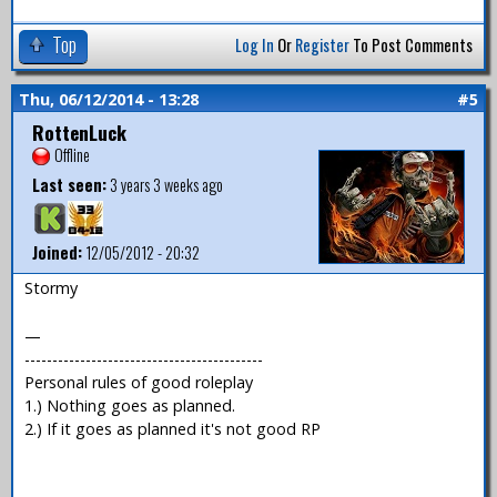
Top
Log In
Or
Register
To Post Comments
Thu, 06/12/2014 - 13:28
#5
RottenLuck
Offline
Last seen:
3 years 3 weeks ago
Joined:
12/05/2012 - 20:32
Stormy
—
-------------------------------------------
Personal rules of good roleplay
1.) Nothing goes as planned.
2.) If it goes as planned it's not good RP