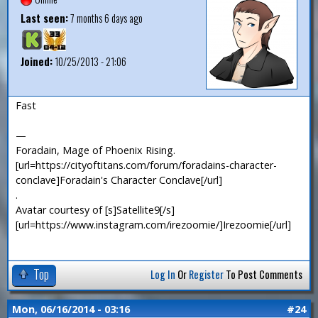
Last seen:
7 months 6 days ago
Joined:
10/25/2013 - 21:06
Fast
—
Foradain, Mage of Phoenix Rising.
[url=https://cityoftitans.com/forum/foradains-character-
conclave]Foradain's Character Conclave[/url]
.
Avatar courtesy of [s]Satellite9[/s]
[url=https://www.instagram.com/irezoomie/]Irezoomie[/url]
Top
Log In
Or
Register
To Post Comments
Mon, 06/16/2014 - 03:16
#24