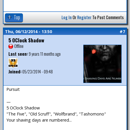
Top
Log In
Or
Register
To Post Comments
Thu, 06/12/2014 - 13:50
#7
5 OClock Shadow
Offline
Last seen:
9 years 11 months ago
Joined:
05/23/2014 - 09:48
Pursuit
—
5 OClock Shadow
"The Five", "Old Scruff", "Wolfbrand", "Tashomono"
Your shaving days are numbered...