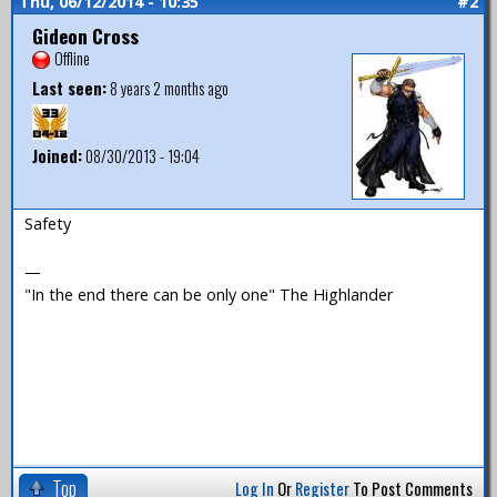
Thu, 06/12/2014 - 10:35
#2
Gideon Cross
Offline
Last seen:
8 years 2 months ago
Joined:
08/30/2013 - 19:04
Safety
—
"In the end there can be only one" The Highlander
Top
Log In
Or
Register
To Post Comments