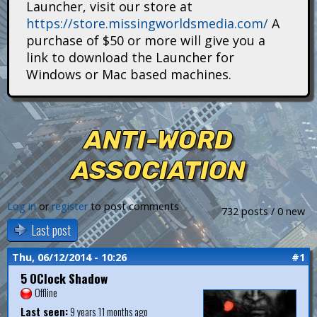
Launcher, visit our store at
i
https://store.missingworldsmedia.com/
A
t
purchase of $50 or more will give you a
link to download the Launcher for
a
Windows or Mac based machines.
n
s
ANTI-WORD
ASSOCIATION
Log in
or
register
to post comments
732 posts / 0 new
Last post
Thu, 06/12/2014 - 10:26
#1
5 OClock Shadow
Offline
Last seen:
9 years 11 months ago