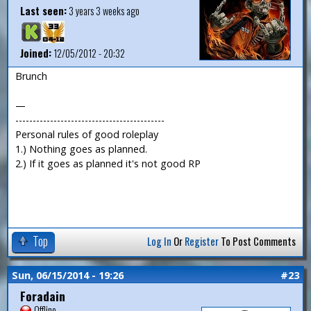
Last seen:
3 years 3 weeks ago
Joined:
12/05/2012 - 20:32
Brunch
—
-------------------------------------------
Personal rules of good roleplay
1.) Nothing goes as planned.
2.) If it goes as planned it's not good RP
Top
Log In
Or
Register
To Post Comments
Sun, 06/15/2014 - 19:26
#23
Foradain
Offline