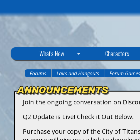
C
What's New
Characters
i
Forums
Lairs and Hangouts
Forum Game
You
t
ANNOUNCEMENTS
are
y
Join the ongoing conversation on Disco
here
o
Q2 Update is Live! Check it Out Below.
f
Purchase your copy of the City of Titans
or more will give you a link to downlo