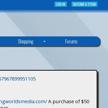
LOG IN
BECOME A TITAN
Shopping
Forums
3757967899951105
singworldsmedia.com/
A purchase of $50
ines.