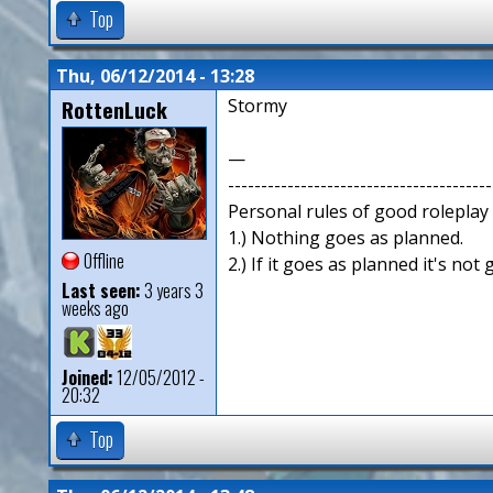
Top
Thu, 06/12/2014 - 13:28
RottenLuck
Stormy
—
----------------------------------------
Personal rules of good roleplay
1.) Nothing goes as planned.
Offline
2.) If it goes as planned it's not
Last seen:
3 years 3
weeks ago
Joined:
12/05/2012 -
20:32
Top