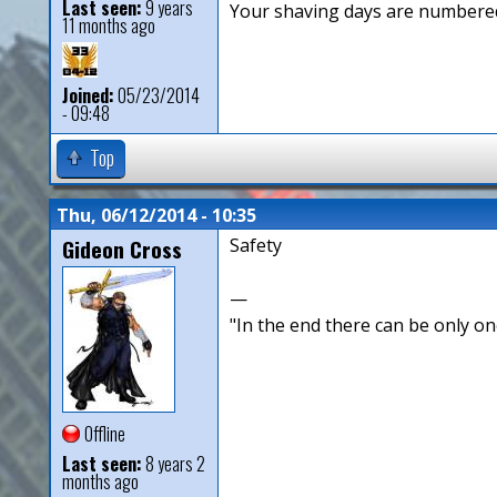
Last seen:
9 years
Your shaving days are numbered
11 months ago
Joined:
05/23/2014
- 09:48
Top
Thu, 06/12/2014 - 10:35
Gideon Cross
Safety
—
"In the end there can be only o
Offline
Last seen:
8 years 2
months ago