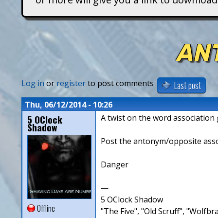
T
i
AN
t
a
Log in
or
register
to post comments
Last post
n
Thu, 06/12/2014 - 10:26
5 OClock
A twist on the word associatio
s
Shadow
Post the antonym/opposite associ
Danger
—
5 OClock Shadow
Offline
"The Five", "Old Scruff", "Wolf