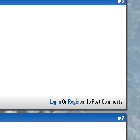
#6
Log In
Or
Register
To Post Comments
#7