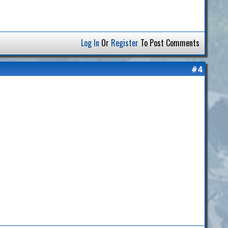
Log In
Or
Register
To Post Comments
#4