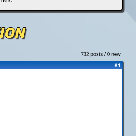
ION
732 posts / 0 new
#1