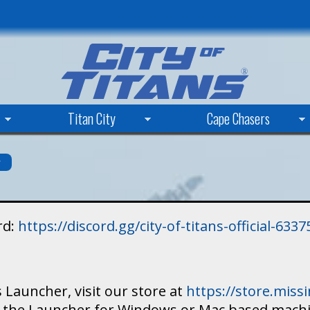
Skip
to
main
content
Titan City
Cape Chasers
s
rd:
https://discord.gg/city-of-titans-official-63
 Launcher, visit our store at
https://store.mis
ad the Launcher for Windows or Mac based mach