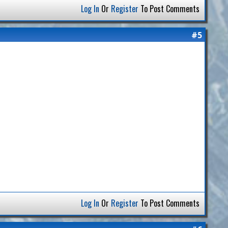
Log In
Or
Register
To Post Comments
#5
Log In
Or
Register
To Post Comments