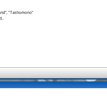
brand", "Tashomono"
...