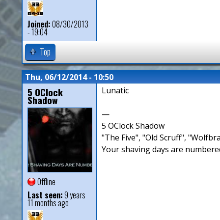
Joined:
08/30/2013
- 19:04
Top
Thu, 06/12/2014 - 10:50
5 OClock
Lunatic
Shadow
—
5 OClock Shadow
"The Five", "Old Scruff", "Wolf
Your shaving days are numbered
Offline
Last seen:
9 years
11 months ago