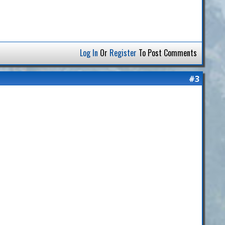
Log In
Or
Register
To Post Comments
#3