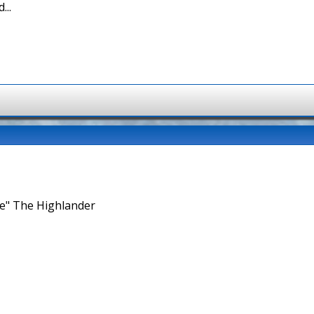
...
ne" The Highlander