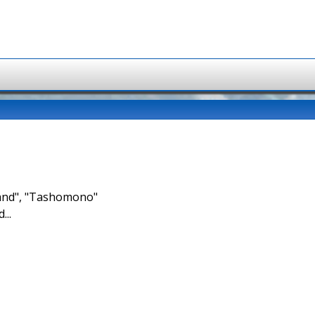
brand", "Tashomono"
...