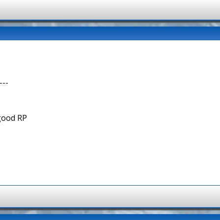
---
 good RP