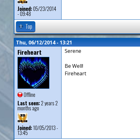
Joined:
05/23/2014
- 09:48
Top
Thu, 06/12/2014 - 13:21
Fireheart
Serene
Be Well!
Fireheart
Offline
Last seen:
2 years 2
months ago
Joined:
10/05/2013 -
13:45