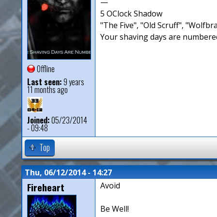
—
5 OClock Shadow
"The Five", "Old Scruff", "Wolf
Your shaving days are numbered
Offline
Last seen:
9 years
11 months ago
Joined:
05/23/2014
- 09:48
Top
Thu, 06/12/2014 - 14:27
Fireheart
Avoid
Be Well!