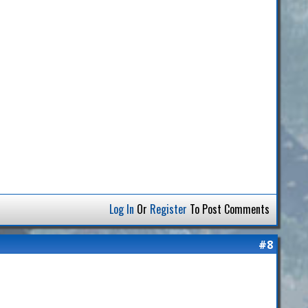
Log In
Or
Register
To Post Comments
#8