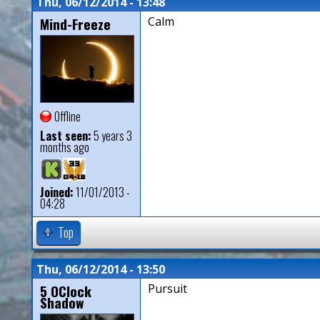
Thu, 06/12/2014 - 13:48
Mind-Freeze
Calm
Offline
Last seen:
5 years 3
months ago
Joined:
11/01/2013 -
04:28
Top
Thu, 06/12/2014 - 13:50
5 OClock
Pursuit
Shadow