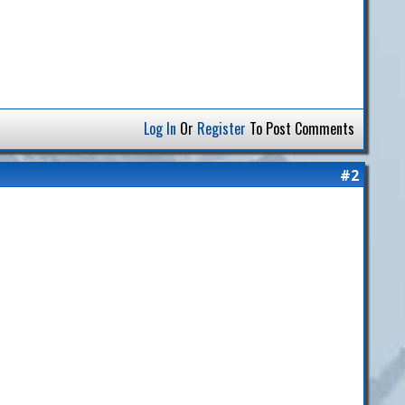
Log In
Or
Register
To Post Comments
#2