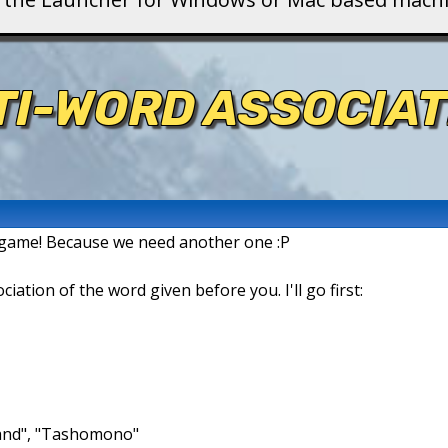
TI-WORD ASSOCIAT
n game! Because we need another one :P
ation of the word given before you. I'll go first:
brand", "Tashomono"