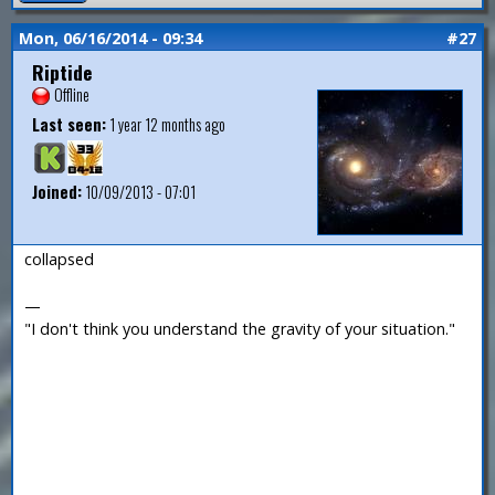
Mon, 06/16/2014 - 09:34
#27
Riptide
Offline
Last seen:
1 year 12 months ago
Joined:
10/09/2013 - 07:01
collapsed
—
"I don't think you understand the gravity of your situation."