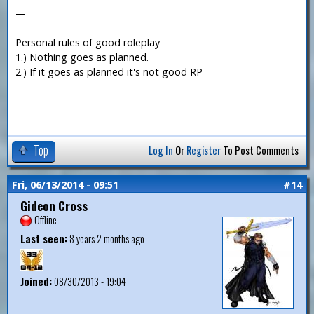
—
-------------------------------------------
Personal rules of good roleplay
1.) Nothing goes as planned.
2.) If it goes as planned it's not good RP
Top
Log In
Or
Register
To Post Comments
Fri, 06/13/2014 - 09:51
#14
Gideon Cross
Offline
Last seen:
8 years 2 months ago
Joined:
08/30/2013 - 19:04