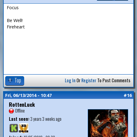
Focus
Be Well!
Fireheart
Top
Log In
Or
Register
To Post Comments
Fri, 06/13/2014 - 10:47
#16
RottenLuck
Offline
Last seen:
3 years 3 weeks ago