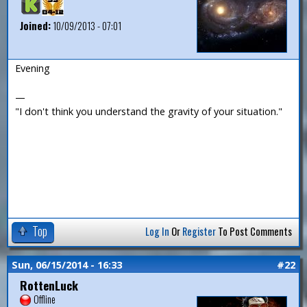
Joined:
10/09/2013 - 07:01
Evening
—
"I don't think you understand the gravity of your situation."
Top
Log In
Or
Register
To Post Comments
Sun, 06/15/2014 - 16:33
#22
RottenLuck
Offline