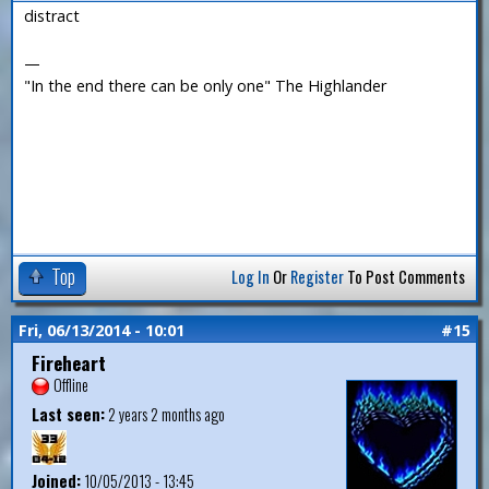
distract
—
"In the end there can be only one" The Highlander
Top
Log In
Or
Register
To Post Comments
Fri, 06/13/2014 - 10:01
#15
Fireheart
Offline
Last seen:
2 years 2 months ago
Joined:
10/05/2013 - 13:45