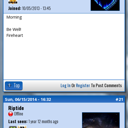
Joined:
10/05/2013 - 13:45
Morning
Be Well!
Fireheart
Top
Log In
Or
Register
To Post Comments
Sun, 06/15/2014 - 16:32
#21
Riptide
Offline
Last seen:
1 year 12 months ago