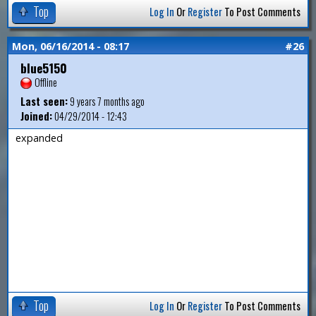
Top
Log In
Or
Register
To Post Comments
Mon, 06/16/2014 - 08:17
#26
blue5150
Offline
Last seen:
9 years 7 months ago
Joined:
04/29/2014 - 12:43
expanded
Top
Log In
Or
Register
To Post Comments