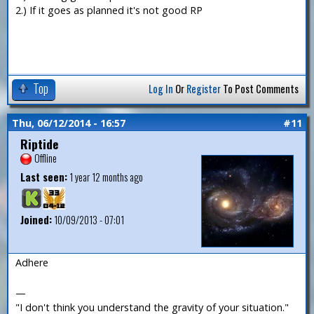
2.) If it goes as planned it's not good RP
Top
Log In
Or
Register
To Post Comments
Thu, 06/12/2014 - 16:57
#11
Riptide
Offline
Last seen:
1 year 12 months ago
Joined:
10/09/2013 - 07:01
Adhere
—
"I don't think you understand the gravity of your situation."