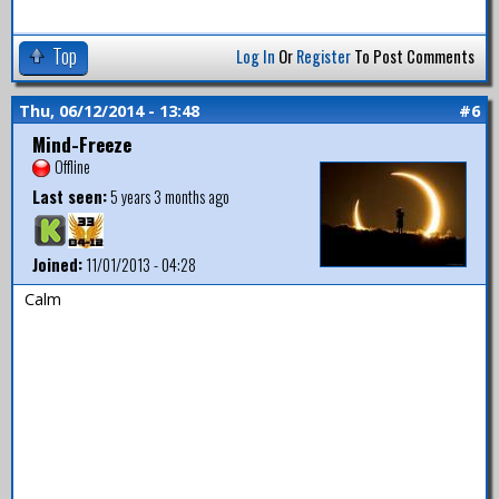
Top
Log In
Or
Register
To Post Comments
Thu, 06/12/2014 - 13:48
#6
Mind-Freeze
Offline
Last seen:
5 years 3 months ago
Joined:
11/01/2013 - 04:28
Calm