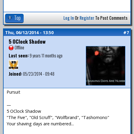
Top
Log In
Or
Register
To Post Comments
Thu, 06/12/2014 - 13:50
#7
5 OClock Shadow
Offline
Last seen:
9 years 11 months ago
Joined:
05/23/2014 - 09:48
Pursuit
—
5 OClock Shadow
"The Five", "Old Scruff", "Wolfbrand", "Tashomono"
Your shaving days are numbered...