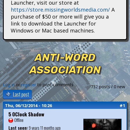
Launcher, visit our store at
i
https://store.missingworldsmedia.com/
A
t
purchase of $50 or more will give you a
link to download the Launcher for
a
Windows or Mac based machines.
n
s
ANTI-WORD
ASSOCIATION
Log in
or
register
to post comments
732 posts / 0 new
Last post
Thu, 06/12/2014 - 10:26
#1
5 OClock Shadow
Offline
Last seen:
9 years 11 months ago