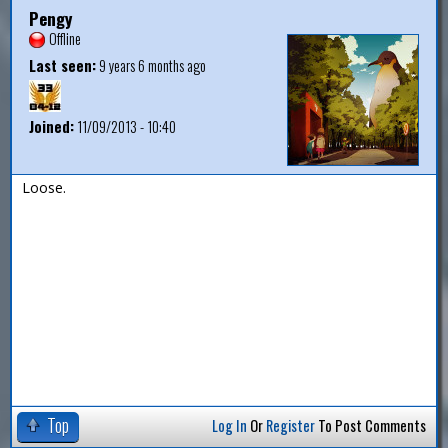
Pengy
Offline
Last seen:
9 years 6 months ago
Joined:
11/09/2013 - 10:40
Loose.
Top
Log In
Or
Register
To Post Comments