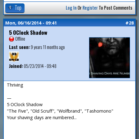
Top
Log In
Or
Register
To Post Comments
Mon, 06/16/2014 - 09:41
#28
5 OClock Shadow
Offline
Last seen:
9 years 11 months ago
Joined:
05/23/2014 - 09:48
Thriving
—
5 OClock Shadow
"The Five", "Old Scruff", "Wolfbrand", "Tashomono"
Your shaving days are numbered...