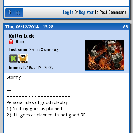
Top
Log In
Or
Register
To Post Comments
Thu, 06/12/2014 - 13:28
#5
RottenLuck
Offline
Last seen:
3 years 3 weeks ago
Joined:
12/05/2012 - 20:32
Stormy
—
-------------------------------------------
Personal rules of good roleplay
1.) Nothing goes as planned.
2.) If it goes as planned it's not good RP