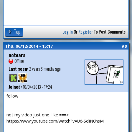
Top
Log In
Or
Register
To Post Comments
Thu, 06/12/2014 - 15:17
#9
notears
Offline
Last seen:
2 years 6 months ago
Joined:
10/04/2013 - 17:24
follow
—
not my video just one I lke ===>
https://www.youtube.com/watch?v=U6-SdIN0hsM