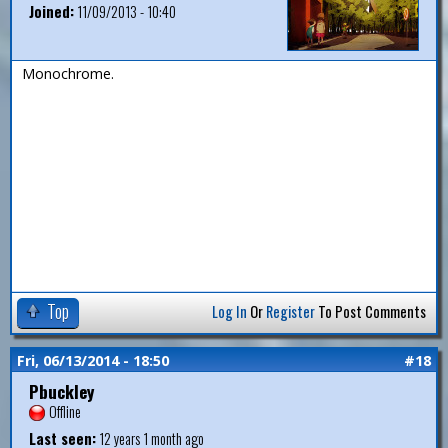
Joined:
11/09/2013 - 10:40
Monochrome.
Top
Log In
Or
Register
To Post Comments
Fri, 06/13/2014 - 18:50
#18
Pbuckley
Offline
Last seen:
12 years 1 month ago