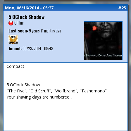
Mon, 06/16/2014 - 05:37
#25
5 OClock Shadow
Offline
Last seen:
9 years 11 months ago
Joined:
05/23/2014 - 09:48
Compact
—
5 OClock Shadow
"The Five", "Old Scruff", "Wolfbrand", "Tashomono"
Your shaving days are numbered...