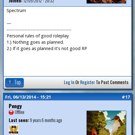
Joined:
12/05/2012 - 20:32
Spectrum
—
-------------------------------------------
Personal rules of good roleplay
1.) Nothing goes as planned.
2.) If it goes as planned it's not good RP
Top
Log In
Or
Register
To Post Comments
Fri, 06/13/2014 - 15:21
#17
Pengy
Offline
Last seen:
9 years 6 months ago