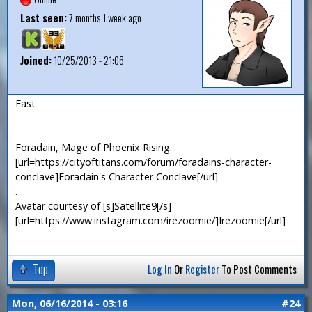
Last seen:
7 months 1 week ago
Joined:
10/25/2013 - 21:06
Fast
—
Foradain, Mage of Phoenix Rising.
[url=https://cityoftitans.com/forum/foradains-character-
conclave]Foradain's Character Conclave[/url]
.
Avatar courtesy of [s]Satellite9[/s]
[url=https://www.instagram.com/irezoomie/]Irezoomie[/url]
Top
Log In
Or
Register
To Post Comments
Mon, 06/16/2014 - 03:16
#24