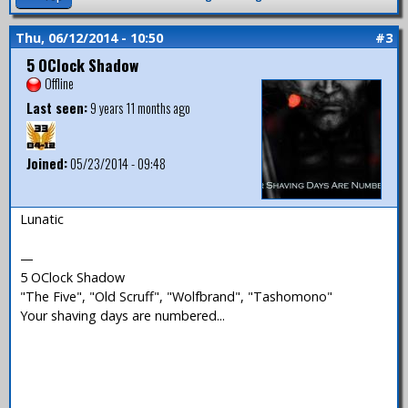
Thu, 06/12/2014 - 10:50
#3
5 OClock Shadow
Offline
Last seen:
9 years 11 months ago
Joined:
05/23/2014 - 09:48
Lunatic
—
5 OClock Shadow
"The Five", "Old Scruff", "Wolfbrand", "Tashomono"
Your shaving days are numbered...