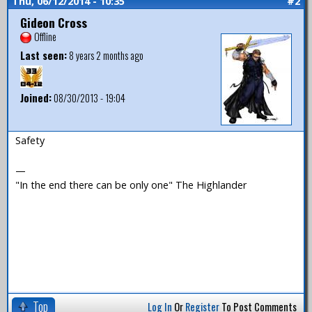
Thu, 06/12/2014 - 10:35
#2
Gideon Cross
Offline
Last seen:
8 years 2 months ago
Joined:
08/30/2013 - 19:04
Safety
—
"In the end there can be only one" The Highlander
Top
Log In
Or
Register
To Post Comments