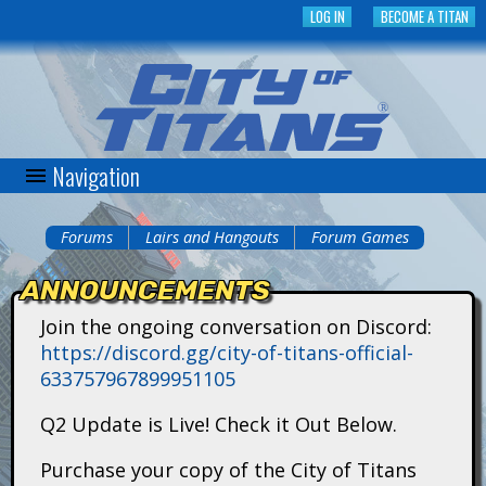
Skip
LOG IN
BECOME A TITAN
to
main
content
Navigation
C
i
Forums
Lairs and Hangouts
Forum Games
You
t
ANNOUNCEMENTS
are
y
Join the ongoing conversation on Discord:
here
https://discord.gg/city-of-titans-official-
o
633757967899951105
f
Q2 Update is Live! Check it Out Below.
T
Purchase your copy of the City of Titans