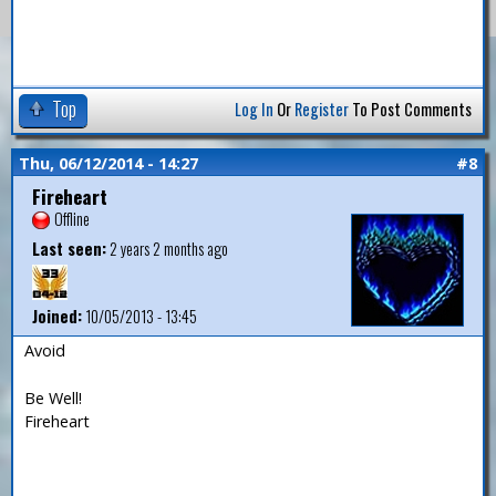
Top
Log In
Or
Register
To Post Comments
Thu, 06/12/2014 - 14:27
#8
Fireheart
Offline
Last seen:
2 years 2 months ago
Joined:
10/05/2013 - 13:45
Avoid
Be Well!
Fireheart