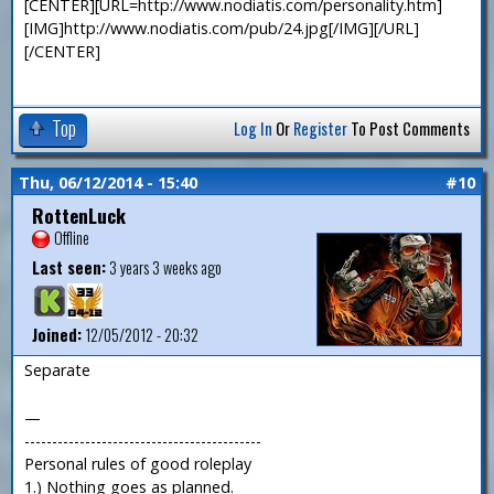
[CENTER][URL=http://www.nodiatis.com/personality.htm]
[IMG]http://www.nodiatis.com/pub/24.jpg[/IMG][/URL]
[/CENTER]
Top
Log In
Or
Register
To Post Comments
Thu, 06/12/2014 - 15:40
#10
RottenLuck
Offline
Last seen:
3 years 3 weeks ago
Joined:
12/05/2012 - 20:32
Separate
—
-------------------------------------------
Personal rules of good roleplay
1.) Nothing goes as planned.