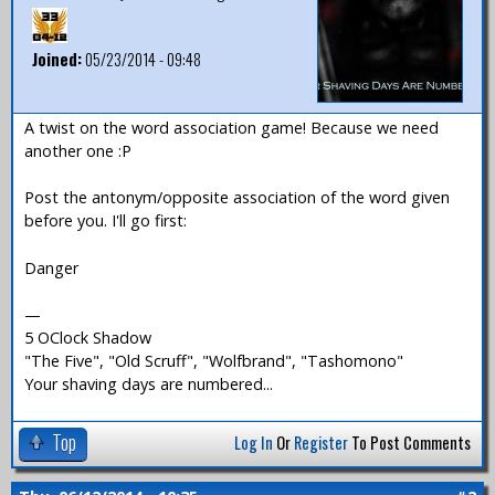
Joined:
05/23/2014 - 09:48
A twist on the word association game! Because we need
another one :P
Post the antonym/opposite association of the word given
before you. I'll go first:
Danger
—
5 OClock Shadow
"The Five", "Old Scruff", "Wolfbrand", "Tashomono"
Your shaving days are numbered...
Top
Log In
Or
Register
To Post Comments