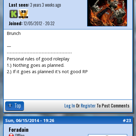
Last seen:
3 years 3 weeks ago
Joined:
12/05/2012 - 20:32
Brunch
—
-------------------------------------------
Personal rules of good roleplay
1.) Nothing goes as planned.
2.) If it goes as planned it's not good RP
Top
Log In
Or
Register
To Post Comments
Sun, 06/15/2014 - 19:26
#23
Foradain
Offline