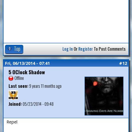
Top
Log In
Or
Register
To Post Comments
Fri, 06/13/2014 - 07:41
#12
5 OClock Shadow
Offline
Last seen:
9 years 11 months ago
Joined:
05/23/2014 - 09:48
Repel