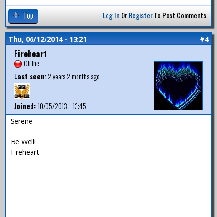
Top
Log In
Or
Register
To Post Comments
Thu, 06/12/2014 - 13:21
#4
Fireheart
Offline
Last seen:
2 years 2 months ago
Joined:
10/05/2013 - 13:45
Serene
Be Well!
Fireheart