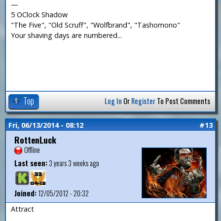
—
5 OClock Shadow
"The Five", "Old Scruff", "Wolfbrand", "Tashomono"
Your shaving days are numbered...
Top
Log In
Or
Register
To Post Comments
Fri, 06/13/2014 - 08:12
#13
RottenLuck
Offline
Last seen:
3 years 3 weeks ago
Joined:
12/05/2012 - 20:32
Attract