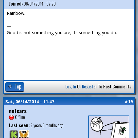
Joined:
06/04/2014 - 07:20
Rainbow.
—
Good is not something you are, its something you do.
Top
Log In
Or
Register
To Post Comments
Sat, 06/14/2014 - 11:47
#19
notears
Offline
Last seen:
2 years 6 months ago