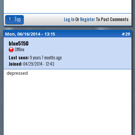
Top
Log In
Or
Register
To Post Comments
Mon, 06/16/2014 - 13:15
#29
blue5150
Offline
Last seen:
9 years 7 months ago
Joined:
04/29/2014 - 12:43
depressed