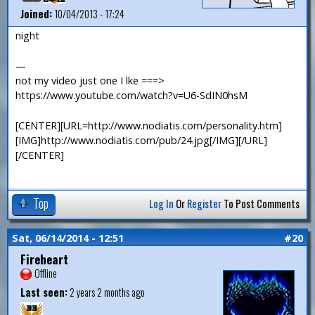
Joined:
10/04/2013 - 17:24
night
—
not my video just one I lke ===>
https://www.youtube.com/watch?v=U6-SdIN0hsM
[CENTER][URL=http://www.nodiatis.com/personality.htm]
[IMG]http://www.nodiatis.com/pub/24.jpg[/IMG][/URL]
[/CENTER]
Top
Log In
Or
Register
To Post Comments
Sat, 06/14/2014 - 12:51
#20
Fireheart
Offline
Last seen:
2 years 2 months ago