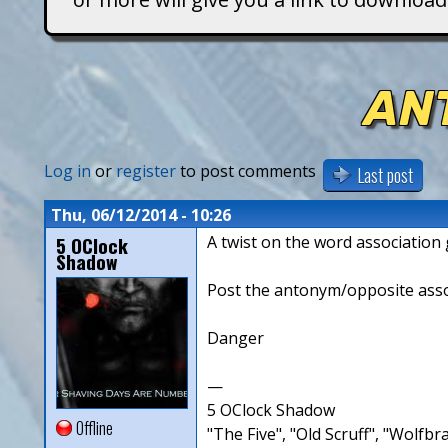
T
i
AN
t
a
Log in
or
register
to post comments
Last post
n
Thu, 06/12/2014 - 10:26
5 OClock
A twist on the word associatio
s
Shadow
Post the antonym/opposite associ
Danger
—
5 OClock Shadow
Offline
"The Five", "Old Scruff", "Wolf