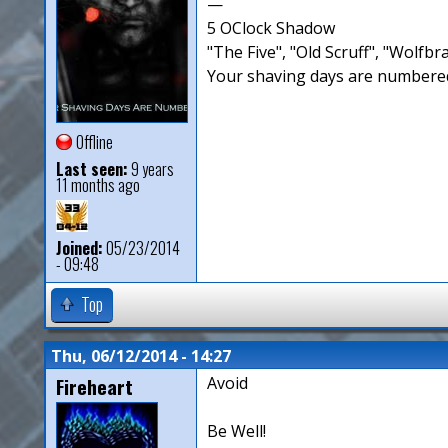
—
5 OClock Shadow
"The Five", "Old Scruff", "Wolf
Your shaving days are numbered
Offline
Last seen:
9 years
11 months ago
Joined:
05/23/2014
- 09:48
Top
Thu, 06/12/2014 - 14:27
Fireheart
Avoid
Be Well!