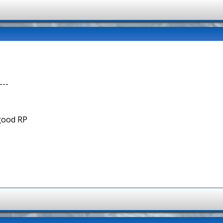
---
 good RP