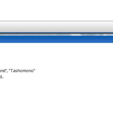
brand", "Tashomono"
...