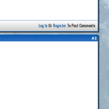
Log In
Or
Register
To Post Comments
#3