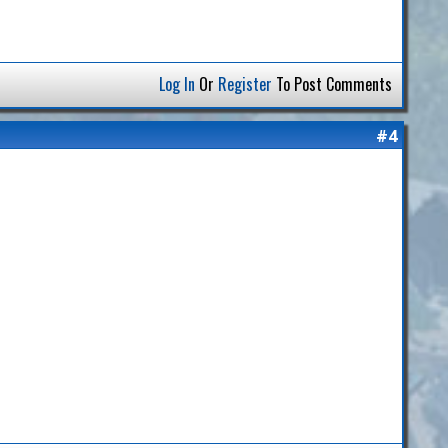
Log In
Or
Register
To Post Comments
#4