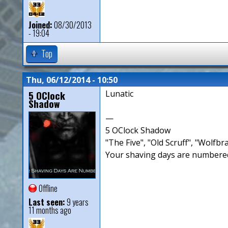
Joined:
08/30/2013
- 19:04
Top
Thu, 06/12/2014 - 10:50
5 OClock
Lunatic
Shadow
—
5 OClock Shadow
"The Five", "Old Scruff", "Wolf
Your shaving days are numbered
Offline
Last seen:
9 years
11 months ago