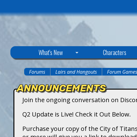
C
What's New
Characters
i
Forums
Lairs and Hangouts
Forum Game
You
t
ANNOUNCEMENTS
are
y
Join the ongoing conversation on Disco
here
o
Q2 Update is Live! Check it Out Below.
f
Purchase your copy of the City of Titans
or more will give you a link to downlo