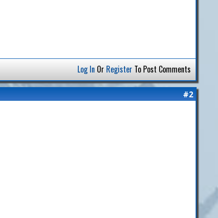
Log In
Or
Register
To Post Comments
#2