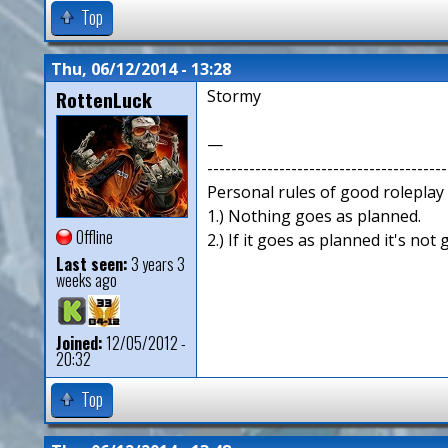
Top
Thu, 06/12/2014 - 13:28
RottenLuck
Stormy
—
----------------------------------------
Personal rules of good roleplay
1.) Nothing goes as planned.
Offline
2.) If it goes as planned it's not
Last seen:
3 years 3
weeks ago
Joined:
12/05/2012 -
20:32
Top