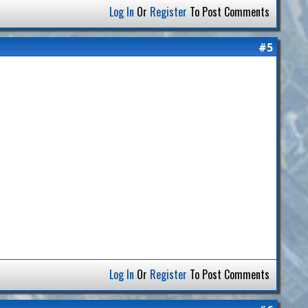
Log In
Or
Register
To Post Comments
#5
Log In
Or
Register
To Post Comments