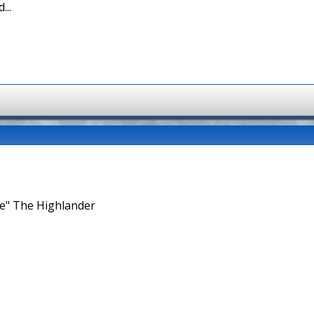
...
ne" The Highlander