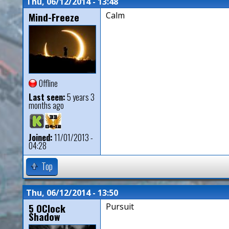
Thu, 06/12/2014 - 13:48
Mind-Freeze
Calm
Offline
Last seen:
5 years 3
months ago
Joined:
11/01/2013 -
04:28
Top
Thu, 06/12/2014 - 13:50
5 OClock
Pursuit
Shadow