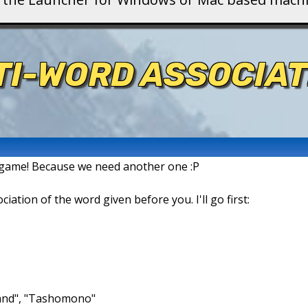
TI-WORD ASSOCIAT
n game! Because we need another one :P
ation of the word given before you. I'll go first:
brand", "Tashomono"