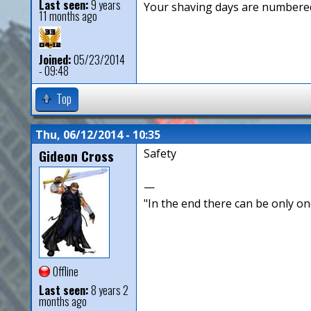
Last seen:
9 years
Your shaving days are numbered
11 months ago
Joined:
05/23/2014
- 09:48
Top
Thu, 06/12/2014 - 10:35
Gideon Cross
Safety
—
"In the end there can be only o
Offline
Last seen:
8 years 2
months ago