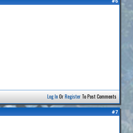
#6
Log In
Or
Register
To Post Comments
#7