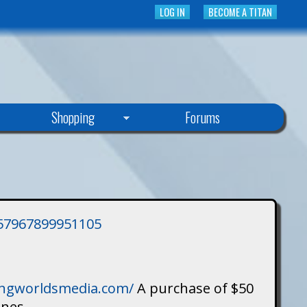
LOG IN
BECOME A TITAN
Shopping
Forums
3757967899951105
singworldsmedia.com/
A purchase of $50
ines.