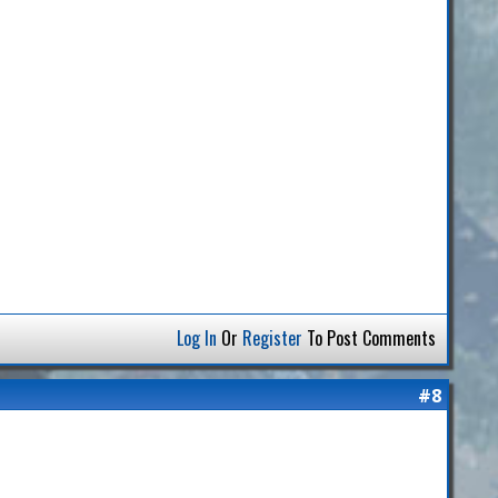
Log In
Or
Register
To Post Comments
#8