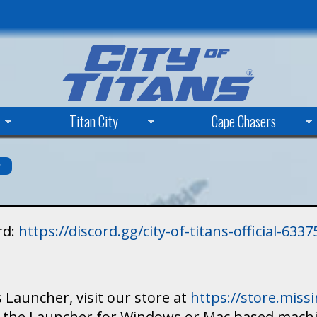
Skip
to
main
content
Titan City
Cape Chasers
s
rd:
https://discord.gg/city-of-titans-official-63
 Launcher, visit our store at
https://store.mis
ad the Launcher for Windows or Mac based mach