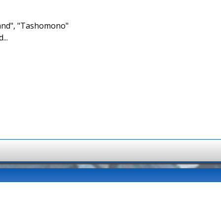
brand", "Tashomono"
...