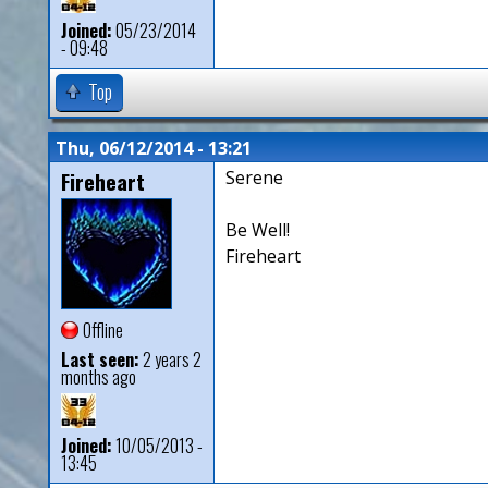
Joined:
05/23/2014
- 09:48
Top
Thu, 06/12/2014 - 13:21
Fireheart
Serene
Be Well!
Fireheart
Offline
Last seen:
2 years 2
months ago
Joined:
10/05/2013 -
13:45