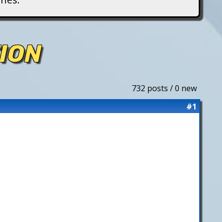
ION
732 posts / 0 new
#1