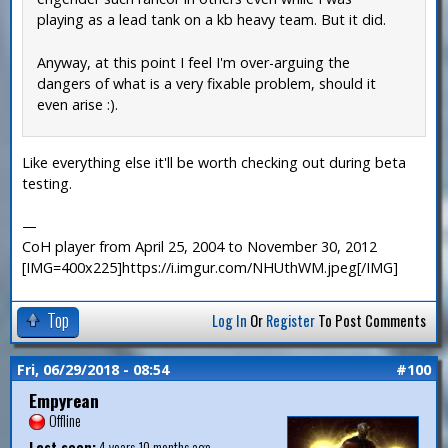
playing as a lead tank on a kb heavy team. But it did.
Anyway, at this point I feel I'm over-arguing the
dangers of what is a very fixable problem, should it
even arise :).
Like everything else it'll be worth checking out during beta
testing.
—
CoH player from April 25, 2004 to November 30, 2012
[IMG=400x225]https://i.imgur.com/NHUthWM.jpeg[/IMG]
Top
Log In
Or
Register
To Post Comments
Fri, 06/29/2018 - 08:54
#100
Empyrean
Offline
Last seen:
4 years 10 months ago