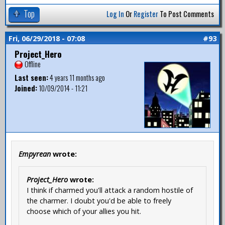
Top
Log In
Or
Register
To Post Comments
Fri, 06/29/2018 - 07:08
#93
Project_Hero
Offline
Last seen:
4 years 11 months ago
Joined:
10/09/2014 - 11:21
Empyrean
wrote:
Project_Hero
wrote:
I think if charmed you'll attack a random hostile of
the charmer. I doubt you'd be able to freely
choose which of your allies you hit.