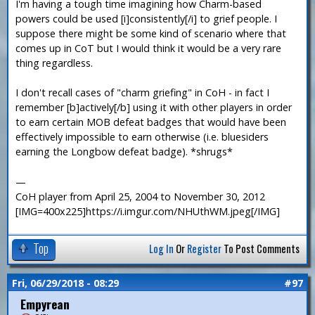
I'm having a tough time imagining how Charm-based
powers could be used [i]consistently[/i] to grief people. I
suppose there might be some kind of scenario where that
comes up in CoT but I would think it would be a very rare
thing regardless.
I don't recall cases of "charm griefing" in CoH - in fact I
remember [b]actively[/b] using it with other players in order
to earn certain MOB defeat badges that would have been
effectively impossible to earn otherwise (i.e. bluesiders
earning the Longbow defeat badge). *shrugs*
—
CoH player from April 25, 2004 to November 30, 2012
[IMG=400x225]https://i.imgur.com/NHUthWM.jpeg[/IMG]
Top
Log In
Or
Register
To Post Comments
Fri, 06/29/2018 - 08:29
#97
Empyrean