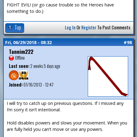
FIGHT EVIL! (or go cause trouble so the Heroes have
something to do.)
Top
Log In
Or
Register
To Post Comments
Fri, 06/29/2018 - 08:32
#98
Tannim222
Offline
Last seen:
2 weeks 5 days ago
Joined:
01/16/2013 - 12:47
I will try to catch up on previous questions. If I missed any
I’m sorry it isn’t intentional.
Hold disables powers and slows your movement. When you
are fully held you can’t move or use any powers.