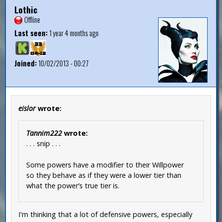
Lothic
Offline
Last seen:
1 year 4 months ago
Joined:
10/02/2013 - 00:27
eislor
wrote:
Tannim222
wrote:
. . . snip . . .
Some powers have a modifier to their Willpower
so they behave as if they were a lower tier than
what the power’s true tier is.
I'm thinking that a lot of defensive powers, especially