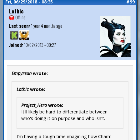
Fri, 06/29/2018 - 08:35
#99
Lothic
Offline
Last seen:
1 year 4 months ago
Joined:
10/02/2013 - 00:27
Empyrean
wrote:
Lothic
wrote:
Project_Hero
wrote:
It'll likely be hard to differentiate between
who's doing it on purpose and who isn't.
I'm having a tough time imagining how Charm-