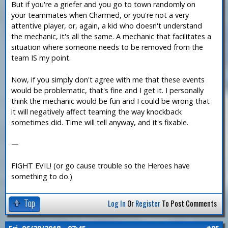
But if you're a griefer and you go to town randomly on
your teammates when Charmed, or you're not a very
attentive player, or, again, a kid who doesn't understand
the mechanic, it's all the same. A mechanic that facilitates a
situation where someone needs to be removed from the
team IS my point.
Now, if you simply don't agree with me that these events
would be problematic, that's fine and I get it. I personally
think the mechanic would be fun and I could be wrong that
it will negatively affect teaming the way knockback
sometimes did. Time will tell anyway, and it's fixable.
—
FIGHT EVIL! (or go cause trouble so the Heroes have
something to do.)
Top
Log In
Or
Register
To Post Comments