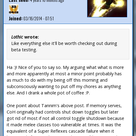
Joined:
03/16/2014 - 07:51
Lothic
wrote:
Like everything else it'll be worth checking out during
beta testing.
Ha :)! Nice of you to say so. My arguing what what is more
and more apparently at most a minor point probably has
as much to do with my being off this morning and
subconsciously wanting to put off my chores as anything
else. And I drank a whole pot of coffee :P.
One point about Tannim's above post. If memory serves,
CoH originally had controls shut down toggles but later
got rid of most if not all control toggle shutdown because
it made melee classes too vulnerable at times. It was the
equivalent of a Super Reflexes cascade failure when it