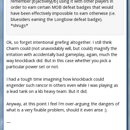
remember [b]actively[/b] using it with other players in
order to earn certain MOB defeat badges that would
have been effectively impossible to earn otherwise (i.e.
bluesiders earning the Longbow defeat badge).
*shrugs*
Ok, so forget intentional griefing altogether. I still think
Charm could (not unavoidably will, but could) magnify the
irritation with accidentally bad gameplay, again, much the
way knockback did. But in this case whether you pick a
particular power set or not.
I had a tough time imagining how knockback could
engender such rancor in others even while I was playing as
a lead tank on a kb heavy team. But it did.
Anyway, at this point I feel I'm over-arguing the dangers of
what is a very fixable problem, should it even arise :).
—