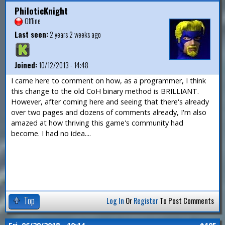
PhiloticKnight
Offline
Last seen:
2 years 2 weeks ago
Joined:
10/12/2013 - 14:48
I came here to comment on how, as a programmer, I think
this change to the old CoH binary method is BRILLIANT.
However, after coming here and seeing that there's already
over two pages and dozens of comments already, I'm also
amazed at how thriving this game's community had
become. I had no idea....
Top
Log In
Or
Register
To Post Comments