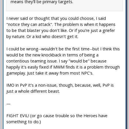
means they'll be primary targets.
I never said or thought that you could choose, I said
"notice they can attack". The problem is when it happens
to be that blaster you don't like. Or if you're just a griefer
by nature. Or a kid who doesn't get it.
I could be wrong--wouldn't be the first time--but I think this
would be the new knockback in terms of being a
contentious teaming issue. I say "would be" because
happily it's easily fixed if MWM finds it is a problem through
gameplay. Just take it away from most NPC's.
IMO in PvP it's a non-issue, though, because, well, PvP is
just a whole different beast.
—
FIGHT EVIL! (or go cause trouble so the Heroes have
something to do.)