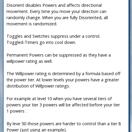
Disorient disables Powers and affects directional
movement. Every time you move your direction can
randomly change. When you are fully Disoriented, all
movement is randomized.
Toggles and Switches suppress under a control.
Toggled-Timers go into cool down.
Permanent Powers can be suppressed as they have a
willpower rating as well.
The Willpower rating is determined by a formula based off
the power tier. At lower levels your powers have a greater
distribution of Willpower ratings.
For example at level 10 when you have several tiers of
powers your tier 3 powers will be affected before your tier
1 powers .
By leve 50 those powers are harder to control than a tier 8
Power (just using an example).