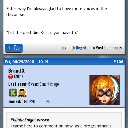
Either way I'm always glad to have more voices in the
discourse.
—
"Let the past die. Kill it if you have to."
Top
Log In
Or
Register
To Post Comments
Fri, 06/29/2018 - 10:19
#106
Brand X
Offline
Last seen:
6 years 9 months ago
Joined:
11/01/2013 - 00:26
PhiloticKnight
wrote:
I came here to comment on how, as a programmer, I