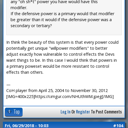
any "oh sh*t" power you have would have this
modifier.
If the defensive power is a primary would that modifier
be greater than it would if the defensive power was a
secondary or tertiary?
In think the beauty of this system is that every power could
potentially get unique "willpower modifiers" to better
adjust exactly how vulnerable to control effects the Devs
want things to be. In this case I would think that powers in
a primary poweset would be more resistant to control
effects than others.
—
CoH player from April 25, 2004 to November 30, 2012
[IMG=400x225]https://i.imgur.com/NHUthWM.jpeg[/IMG]
Top
Log In
Or
Register
To Post Comments
Fri, 06/29/2018 - 10:03
#104