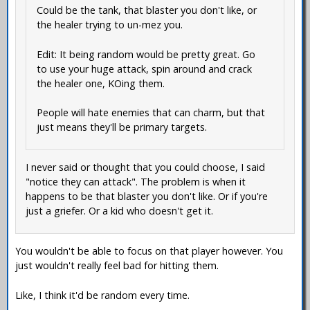
Could be the tank, that blaster you don't like, or
the healer trying to un-mez you.
Edit: It being random would be pretty great. Go
to use your huge attack, spin around and crack
the healer one, KOing them.
People will hate enemies that can charm, but that
just means they'll be primary targets.
I never said or thought that you could choose, I said
"notice they can attack". The problem is when it
happens to be that blaster you don't like. Or if you're
just a griefer. Or a kid who doesn't get it.
You wouldn't be able to focus on that player however. You
just wouldn't really feel bad for hitting them.
Like, I think it'd be random every time.