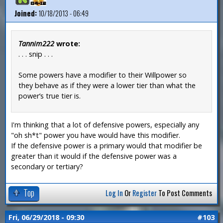
Joined:
10/18/2013 - 06:49
Tannim222
wrote:
. . . snip . . .
Some powers have a modifier to their Willpower so
they behave as if they were a lower tier than what the
power’s true tier is.
I'm thinking that a lot of defensive powers, especially any
"oh sh*t" power you have would have this modifier.
If the defensive power is a primary would that modifier be
greater than it would if the defensive power was a
secondary or tertiary?
Top
Log In
Or
Register
To Post Comments
Fri, 06/29/2018 - 09:30
#103