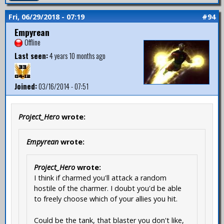
Fri, 06/29/2018 - 07:19
#94
Empyrean
Offline
Last seen:
4 years 10 months ago
Joined:
03/16/2014 - 07:51
Project_Hero
wrote:
Empyrean
wrote:
Project_Hero
wrote:
I think if charmed you'll attack a random
hostile of the charmer. I doubt you'd be able
to freely choose which of your allies you hit.
Could be the tank, that blaster you don't like,