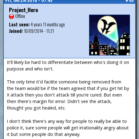
Fri, 06/29/2018 - 07:45
#95
Project_Hero
Offline
Last seen:
4 years 11 months ago
Joined:
10/09/2014 - 11:21
It'll likely be hard to differentiate between who's doing it on
purpose and who isn't.
The only time it'd facilite someone being removed from
the team would be if the team agreed that if you get hit by
X attack then you don't attack till you're cured. But even
then there's margin for error. Didn't see the attack,
thought you got healed, etc.
I don't think there's any way for people to really be able to
police it, sure some people will get irrationality angry about
it but some people do that anyway.