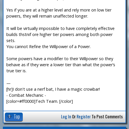
Yes if you are at a higher level and rely more on low tier
powers, they will remain unaffected longer.
It will be virtually impossible to have completely effective
builds thstnif ore higher tier powers among both power
sets.
You cannot Refine the Willpower of a Power.
Some powers have a modifier to their Willpower so they
behave as if they were a lower tier than what the power’s
true tier is.
—
[hr]I don't use a nerf bat, I have a magic crowbar!
- Combat Mechanic -
[color=#ff0000]Tech Team. [/color]
Top
Log In
Or
Register
To Post Comments