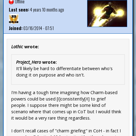
Offline
Last seen:
4 years 10 months ago
Joined:
03/16/2014 - 07:51
Lothic
wrote:
Project_Hero
wrote:
It'll likely be hard to differentiate between who's
doing it on purpose and who isn't.
I'm having a tough time imagining how Charm-based
powers could be used [i]consistently[/i] to grief
people. I suppose there might be some kind of
scenario where that comes up in CoT but I would think
it would be a very rare thing regardless.
I don't recall cases of "charm griefing" in CoH - in fact I