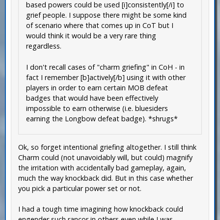
based powers could be used [i]consistently[/i] to
grief people. I suppose there might be some kind
of scenario where that comes up in CoT but I
would think it would be a very rare thing
regardless.
I don't recall cases of "charm griefing" in CoH - in
fact I remember [b]actively[/b] using it with other
players in order to earn certain MOB defeat
badges that would have been effectively
impossible to earn otherwise (i.e. bluesiders
earning the Longbow defeat badge). *shrugs*
Ok, so forget intentional griefing altogether. I still think
Charm could (not unavoidably will, but could) magnify
the irritation with accidentally bad gameplay, again,
much the way knockback did. But in this case whether
you pick a particular power set or not.
I had a tough time imagining how knockback could
engender such rancor in others even while I was