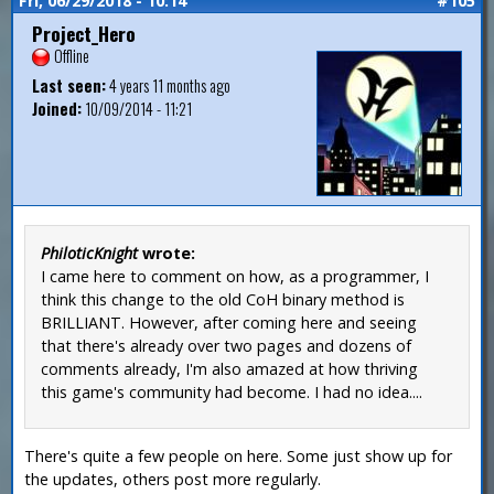
Fri, 06/29/2018 - 10:14
#105
Project_Hero
Offline
Last seen:
4 years 11 months ago
Joined:
10/09/2014 - 11:21
PhiloticKnight
wrote:
I came here to comment on how, as a programmer, I
think this change to the old CoH binary method is
BRILLIANT. However, after coming here and seeing
that there's already over two pages and dozens of
comments already, I'm also amazed at how thriving
this game's community had become. I had no idea....
There's quite a few people on here. Some just show up for
the updates, others post more regularly.