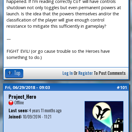
happened. If I'm reading correctly CoT will have controls
shutdown not only toggles but even permanent powers at
launch. Is the idea that the powers themselves and/or the
classification of the player will give enough control
resistance to mitigate this sufficiently in gameplay?
—
FIGHT EVIL! (or go cause trouble so the Heroes have
something to do.)
Top
Log In
Or
Register
To Post Comments
Fri, 06/29/2018 - 09:03
#101
Project_Hero
Offline
Last seen:
4 years 11 months ago
Joined:
10/09/2014 - 11:21