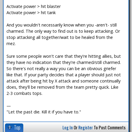
Activate power > hit blaster
Activate power > hit tank
And you wouldn't necessarily know when you -aren't- still
charmed. The only way to find out is to keep attacking. Or
stop attacking all together/wait to be healed from the
mez.
Sure some people won't care that they're hitting allies, but
they have no indication that they're charmed/still charmed.
So there's not really a way you can be an obvious griefer
like that. If your party decides that a player should just not
attack after being hit by X attack and someone continually
does, they'll be removed from the team pretty quick. Like
2-3 combats tops.
—
"Let the past die. Kill it if you have to."
Top
Log In
Or
Register
To Post Comments