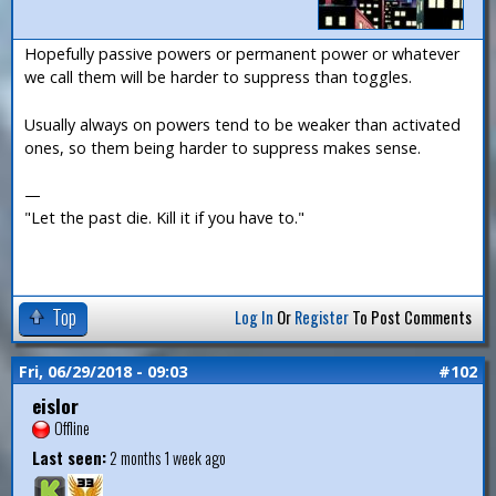
Hopefully passive powers or permanent power or whatever
we call them will be harder to suppress than toggles.
Usually always on powers tend to be weaker than activated
ones, so them being harder to suppress makes sense.
—
"Let the past die. Kill it if you have to."
Top
Log In
Or
Register
To Post Comments
Fri, 06/29/2018 - 09:03
#102
eislor
Offline
Last seen:
2 months 1 week ago