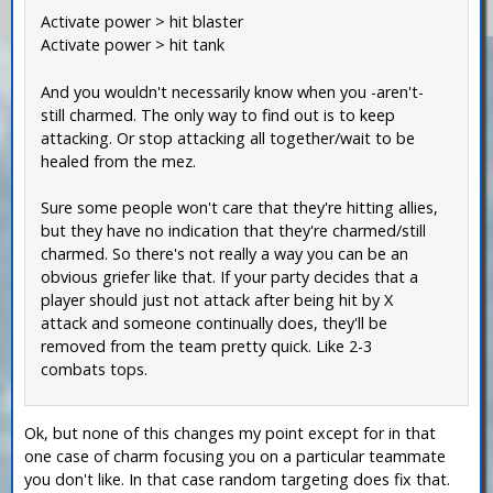
Activate power > hit blaster
Activate power > hit tank
And you wouldn't necessarily know when you -aren't-
still charmed. The only way to find out is to keep
attacking. Or stop attacking all together/wait to be
healed from the mez.
Sure some people won't care that they're hitting allies,
but they have no indication that they're charmed/still
charmed. So there's not really a way you can be an
obvious griefer like that. If your party decides that a
player should just not attack after being hit by X
attack and someone continually does, they'll be
removed from the team pretty quick. Like 2-3
combats tops.
Ok, but none of this changes my point except for in that
one case of charm focusing you on a particular teammate
you don't like. In that case random targeting does fix that.