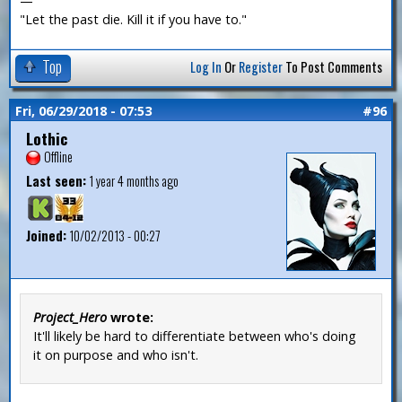
—
"Let the past die. Kill it if you have to."
Top
Log In
Or
Register
To Post Comments
Fri, 06/29/2018 - 07:53
#96
Lothic
Offline
Last seen:
1 year 4 months ago
Joined:
10/02/2013 - 00:27
Project_Hero
wrote:
It'll likely be hard to differentiate between who's doing
it on purpose and who isn't.