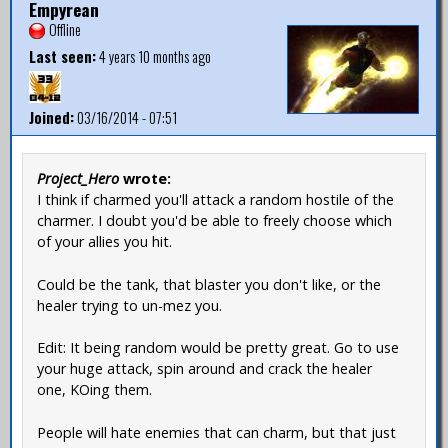
Empyrean
Offline
Last seen:
4 years 10 months ago
Joined:
03/16/2014 - 07:51
Project_Hero
wrote:
I think if charmed you'll attack a random hostile of the
charmer. I doubt you'd be able to freely choose which
of your allies you hit.
Could be the tank, that blaster you don't like, or the
healer trying to un-mez you.
Edit: It being random would be pretty great. Go to use
your huge attack, spin around and crack the healer
one, KOing them.
People will hate enemies that can charm, but that just