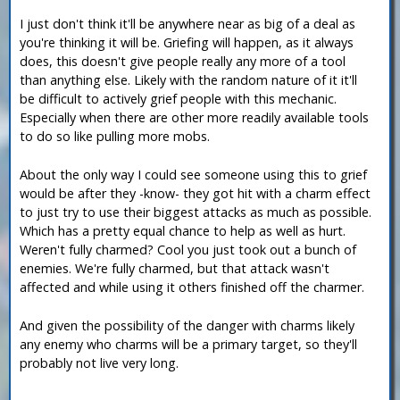
I just don't think it'll be anywhere near as big of a deal as
you're thinking it will be. Griefing will happen, as it always
does, this doesn't give people really any more of a tool
than anything else. Likely with the random nature of it it'll
be difficult to actively grief people with this mechanic.
Especially when there are other more readily available tools
to do so like pulling more mobs.
About the only way I could see someone using this to grief
would be after they -know- they got hit with a charm effect
to just try to use their biggest attacks as much as possible.
Which has a pretty equal chance to help as well as hurt.
Weren't fully charmed? Cool you just took out a bunch of
enemies. We're fully charmed, but that attack wasn't
affected and while using it others finished off the charmer.
And given the possibility of the danger with charms likely
any enemy who charms will be a primary target, so they'll
probably not live very long.