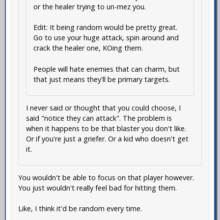
or the healer trying to un-mez you.
Edit: It being random would be pretty great.
Go to use your huge attack, spin around and
crack the healer one, KOing them.
People will hate enemies that can charm, but
that just means they'll be primary targets.
I never said or thought that you could choose, I
said "notice they can attack". The problem is
when it happens to be that blaster you don't like.
Or if you're just a griefer. Or a kid who doesn't get
it.
You wouldn't be able to focus on that player however.
You just wouldn't really feel bad for hitting them.
Like, I think it'd be random every time.