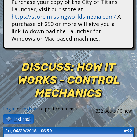
Purchase your copy of the City of Titans
i
Launcher, visit our store at
https://store.missingworldsmedia.com/
A
t
purchase of $50 or more will give you a
a
link to download the Launcher for
Windows or Mac based machines.
n
s
DISCUSS: HOW IT
WORKS - CONTROL
MECHANICS
Log in
or
register
to post comments
332 posts / 0 new
Last post
Fri, 06/29/2018 - 06:59
#92