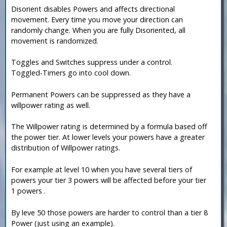
Disorient disables Powers and affects directional
movement. Every time you move your direction can
randomly change. When you are fully Disoriented, all
movement is randomized.
Toggles and Switches suppress under a control.
Toggled-Timers go into cool down.
Permanent Powers can be suppressed as they have a
willpower rating as well.
The Willpower rating is determined by a formula based off
the power tier. At lower levels your powers have a greater
distribution of Willpower ratings.
For example at level 10 when you have several tiers of
powers your tier 3 powers will be affected before your tier
1 powers .
By leve 50 those powers are harder to control than a tier 8
Power (just using an example).