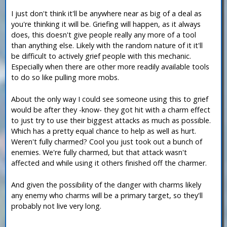
I just don't think it'll be anywhere near as big of a deal as
you're thinking it will be. Griefing will happen, as it always
does, this doesn't give people really any more of a tool
than anything else. Likely with the random nature of it it'll
be difficult to actively grief people with this mechanic.
Especially when there are other more readily available tools
to do so like pulling more mobs.
About the only way I could see someone using this to grief
would be after they -know- they got hit with a charm effect
to just try to use their biggest attacks as much as possible.
Which has a pretty equal chance to help as well as hurt.
Weren't fully charmed? Cool you just took out a bunch of
enemies. We're fully charmed, but that attack wasn't
affected and while using it others finished off the charmer.
And given the possibility of the danger with charms likely
any enemy who charms will be a primary target, so they'll
probably not live very long.