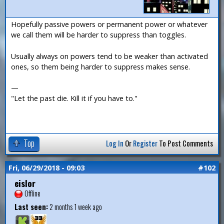
Hopefully passive powers or permanent power or whatever
we call them will be harder to suppress than toggles.
Usually always on powers tend to be weaker than activated
ones, so them being harder to suppress makes sense.
—
"Let the past die. Kill it if you have to."
Top
Log In
Or
Register
To Post Comments
Fri, 06/29/2018 - 09:03
#102
eislor
Offline
Last seen:
2 months 1 week ago