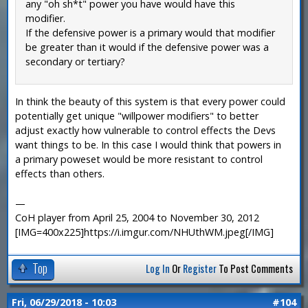
any "oh sh*t" power you have would have this
modifier.
If the defensive power is a primary would that modifier
be greater than it would if the defensive power was a
secondary or tertiary?
In think the beauty of this system is that every power could
potentially get unique "willpower modifiers" to better
adjust exactly how vulnerable to control effects the Devs
want things to be. In this case I would think that powers in
a primary poweset would be more resistant to control
effects than others.
—
CoH player from April 25, 2004 to November 30, 2012
[IMG=400x225]https://i.imgur.com/NHUthWM.jpeg[/IMG]
Top
Log In
Or
Register
To Post Comments
Fri, 06/29/2018 - 10:03
#104