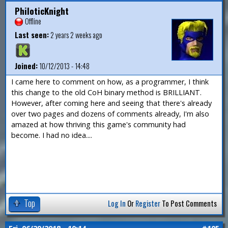
PhiloticKnight
Offline
Last seen:
2 years 2 weeks ago
Joined:
10/12/2013 - 14:48
I came here to comment on how, as a programmer, I think
this change to the old CoH binary method is BRILLIANT.
However, after coming here and seeing that there's already
over two pages and dozens of comments already, I'm also
amazed at how thriving this game's community had
become. I had no idea....
Top
Log In
Or
Register
To Post Comments