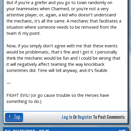
But if you're a griefer and you go to town randomly on
your teammates when Charmed, or you're not a very
attentive player, or, again, a kid who doesn't understand
the mechanic, it's all the same. A mechanic that facilitates a
situation where someone needs to be removed from the
team IS my point.
Now, if you simply don't agree with me that these events
would be problematic, that's fine and I get it. I personally
think the mechanic would be fun and I could be wrong that
it will negatively affect teaming the way knockback
sometimes did. Time will tell anyway, and it's fixable.
—
FIGHT EVIL! (or go cause trouble so the Heroes have
something to do.)
Top
Log In
Or
Register
To Post Comments