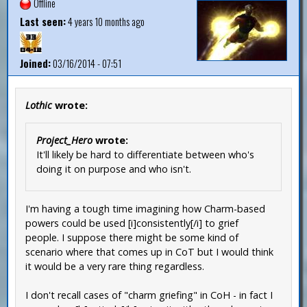
Offline
Last seen:
4 years 10 months ago
Joined:
03/16/2014 - 07:51
Lothic
wrote:
Project_Hero
wrote:
It'll likely be hard to differentiate between who's
doing it on purpose and who isn't.
I'm having a tough time imagining how Charm-based
powers could be used [i]consistently[/i] to grief
people. I suppose there might be some kind of
scenario where that comes up in CoT but I would think
it would be a very rare thing regardless.
I don't recall cases of "charm griefing" in CoH - in fact I