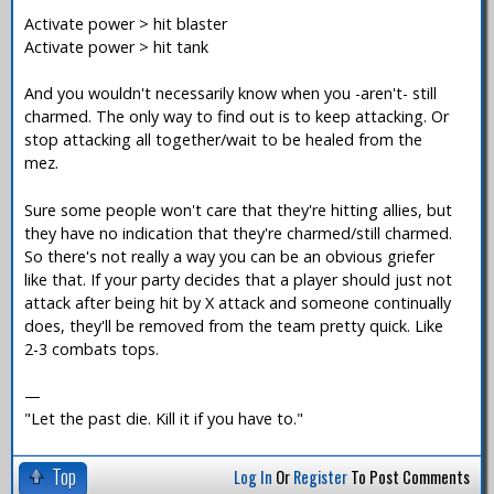
Activate power > hit blaster
Activate power > hit tank
And you wouldn't necessarily know when you -aren't- still
charmed. The only way to find out is to keep attacking. Or
stop attacking all together/wait to be healed from the
mez.
Sure some people won't care that they're hitting allies, but
they have no indication that they're charmed/still charmed.
So there's not really a way you can be an obvious griefer
like that. If your party decides that a player should just not
attack after being hit by X attack and someone continually
does, they'll be removed from the team pretty quick. Like
2-3 combats tops.
—
"Let the past die. Kill it if you have to."
Top
Log In
Or
Register
To Post Comments