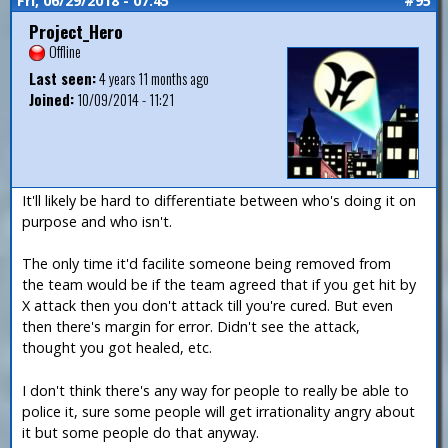
Fri, 06/29/2018 - 07:45
#95
Project_Hero
Offline
Last seen:
4 years 11 months ago
Joined:
10/09/2014 - 11:21
It'll likely be hard to differentiate between who's doing it on
purpose and who isn't.
The only time it'd facilite someone being removed from
the team would be if the team agreed that if you get hit by
X attack then you don't attack till you're cured. But even
then there's margin for error. Didn't see the attack,
thought you got healed, etc.
I don't think there's any way for people to really be able to
police it, sure some people will get irrationality angry about
it but some people do that anyway.