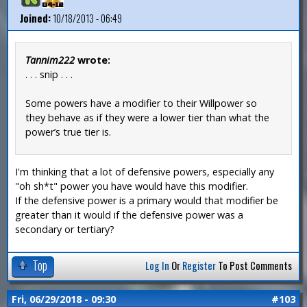
Joined:
10/18/2013 - 06:49
Tannim222
wrote:
. . . snip . . .
Some powers have a modifier to their Willpower so
they behave as if they were a lower tier than what the
power’s true tier is.
I'm thinking that a lot of defensive powers, especially any
"oh sh*t" power you have would have this modifier.
If the defensive power is a primary would that modifier be
greater than it would if the defensive power was a
secondary or tertiary?
Top
Log In
Or
Register
To Post Comments
Fri, 06/29/2018 - 09:30
#103