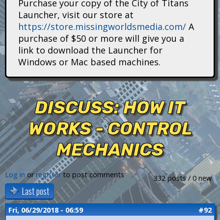
Purchase your copy of the City of Titans
i
Launcher, visit our store at
https://store.missingworldsmedia.com/
A
t
purchase of $50 or more will give you a
a
link to download the Launcher for
Windows or Mac based machines.
n
s
DISCUSS: HOW IT
WORKS - CONTROL
MECHANICS
Log in
or
register
to post comments
332 posts / 0 new
Last post
Fri, 06/29/2018 - 06:59
#92