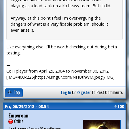
playing as a lead tank on a kb heavy team. But it did.
Anyway, at this point I feel I'm over-arguing the
dangers of what is a very fixable problem, should it
even arise :).
Like everything else it'll be worth checking out during beta
testing.
—
CoH player from April 25, 2004 to November 30, 2012
[IMG=400x225]https://i.imgur.com/NHUthWM.jpeg[/IMG]
Top
Log In
Or
Register
To Post Comments
Fri, 06/29/2018 - 08:54
#100
Empyrean
Offline
Last seen:
4 years 10 months ago