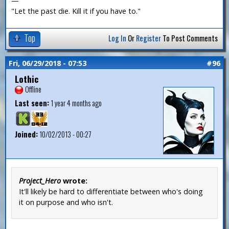
—
"Let the past die. Kill it if you have to."
Top
Log In
Or
Register
To Post Comments
Fri, 06/29/2018 - 07:53
#96
Lothic
Offline
Last seen:
1 year 4 months ago
Joined:
10/02/2013 - 00:27
Project_Hero
wrote:
It'll likely be hard to differentiate between who's doing
it on purpose and who isn't.