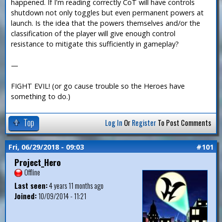
happened. If I'm reading correctly CoT will have controls
shutdown not only toggles but even permanent powers at
launch. Is the idea that the powers themselves and/or the
classification of the player will give enough control
resistance to mitigate this sufficiently in gameplay?
—
FIGHT EVIL! (or go cause trouble so the Heroes have
something to do.)
Top
Log In
Or
Register
To Post Comments
Fri, 06/29/2018 - 09:03
#101
Project_Hero
Offline
Last seen:
4 years 11 months ago
Joined:
10/09/2014 - 11:21