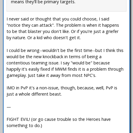
means they'll be primary targets.
I never said or thought that you could choose, I said
"notice they can attack". The problem is when it happens
to be that blaster you don't like. Or if you're just a griefer
by nature. Or a kid who doesn't get it.
I could be wrong--wouldn't be the first time--but I think this
would be the new knockback in terms of being a
contentious teaming issue. I say "would be" because
happily it's easily fixed if MWM finds it is a problem through
gameplay. Just take it away from most NPC's.
IMO in PvP it's a non-issue, though, because, well, PvP is
just a whole different beast.
—
FIGHT EVIL! (or go cause trouble so the Heroes have
something to do.)