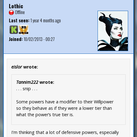
Lothic
Offline
Last seen:
1 year 4 months ago
Joined:
10/02/2013 - 00:27
eislor
wrote:
Tannim222
wrote:
. . . snip . . .
Some powers have a modifier to their Willpower
so they behave as if they were a lower tier than
what the power’s true tier is.
I'm thinking that a lot of defensive powers, especially