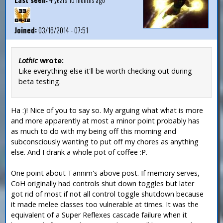
Joined:
03/16/2014 - 07:51
Lothic
wrote:
Like everything else it'll be worth checking out during
beta testing.
Ha :)! Nice of you to say so. My arguing what what is more
and more apparently at most a minor point probably has
as much to do with my being off this morning and
subconsciously wanting to put off my chores as anything
else. And I drank a whole pot of coffee :P.
One point about Tannim's above post. If memory serves,
CoH originally had controls shut down toggles but later
got rid of most if not all control toggle shutdown because
it made melee classes too vulnerable at times. It was the
equivalent of a Super Reflexes cascade failure when it