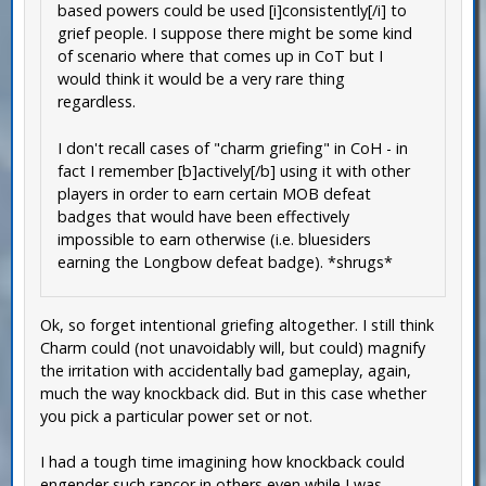
based powers could be used [i]consistently[/i] to
grief people. I suppose there might be some kind
of scenario where that comes up in CoT but I
would think it would be a very rare thing
regardless.
I don't recall cases of "charm griefing" in CoH - in
fact I remember [b]actively[/b] using it with other
players in order to earn certain MOB defeat
badges that would have been effectively
impossible to earn otherwise (i.e. bluesiders
earning the Longbow defeat badge). *shrugs*
Ok, so forget intentional griefing altogether. I still think
Charm could (not unavoidably will, but could) magnify
the irritation with accidentally bad gameplay, again,
much the way knockback did. But in this case whether
you pick a particular power set or not.
I had a tough time imagining how knockback could
engender such rancor in others even while I was