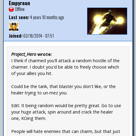
Empyrean
Offline
Last seen:
4 years 10 months ago
Joined:
03/16/2014 - 07:51
Project_Hero
wrote:
I think if charmed you'll attack a random hostile of the
charmer. I doubt you'd be able to freely choose which
of your allies you hit.
Could be the tank, that blaster you don't like, or the
healer trying to un-mez you.
Edit: It being random would be pretty great. Go to use
your huge attack, spin around and crack the healer
one, KOing them.
People will hate enemies that can charm, but that just