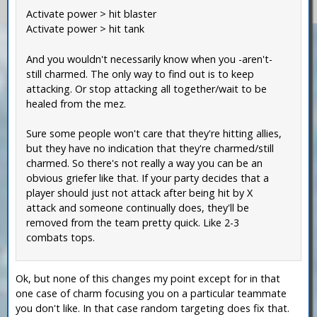
Activate power > hit blaster
Activate power > hit tank
And you wouldn't necessarily know when you -aren't-
still charmed. The only way to find out is to keep
attacking. Or stop attacking all together/wait to be
healed from the mez.
Sure some people won't care that they're hitting allies,
but they have no indication that they're charmed/still
charmed. So there's not really a way you can be an
obvious griefer like that. If your party decides that a
player should just not attack after being hit by X
attack and someone continually does, they'll be
removed from the team pretty quick. Like 2-3
combats tops.
Ok, but none of this changes my point except for in that
one case of charm focusing you on a particular teammate
you don't like. In that case random targeting does fix that.