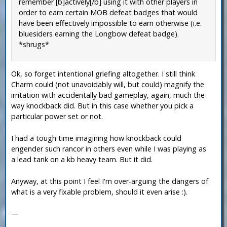
remember [b]actively[/b] using it with other players in
order to earn certain MOB defeat badges that would
have been effectively impossible to earn otherwise (i.e.
bluesiders earning the Longbow defeat badge).
*shrugs*
Ok, so forget intentional griefing altogether. I still think
Charm could (not unavoidably will, but could) magnify the
irritation with accidentally bad gameplay, again, much the
way knockback did. But in this case whether you pick a
particular power set or not.
I had a tough time imagining how knockback could
engender such rancor in others even while I was playing as
a lead tank on a kb heavy team. But it did.
Anyway, at this point I feel I'm over-arguing the dangers of
what is a very fixable problem, should it even arise :).
—