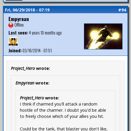
Fri, 06/29/2018 - 07:19
#94
Empyrean
Offline
Last seen:
4 years 10 months ago
Joined:
03/16/2014 - 07:51
Project_Hero
wrote:
Empyrean
wrote:
Project_Hero
wrote:
I think if charmed you'll attack a random
hostile of the charmer. I doubt you'd be able
to freely choose which of your allies you hit.
Could be the tank, that blaster you don't like,