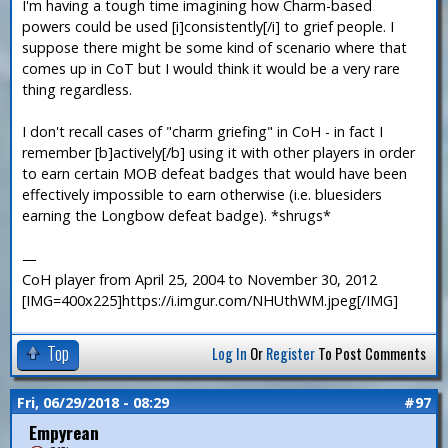
I'm having a tough time imagining how Charm-based
powers could be used [i]consistently[/i] to grief people. I
suppose there might be some kind of scenario where that
comes up in CoT but I would think it would be a very rare
thing regardless.
I don't recall cases of "charm griefing" in CoH - in fact I
remember [b]actively[/b] using it with other players in order
to earn certain MOB defeat badges that would have been
effectively impossible to earn otherwise (i.e. bluesiders
earning the Longbow defeat badge). *shrugs*
—
CoH player from April 25, 2004 to November 30, 2012
[IMG=400x225]https://i.imgur.com/NHUthWM.jpeg[/IMG]
Top
Log In
Or
Register
To Post Comments
Fri, 06/29/2018 - 08:29
#97
Empyrean