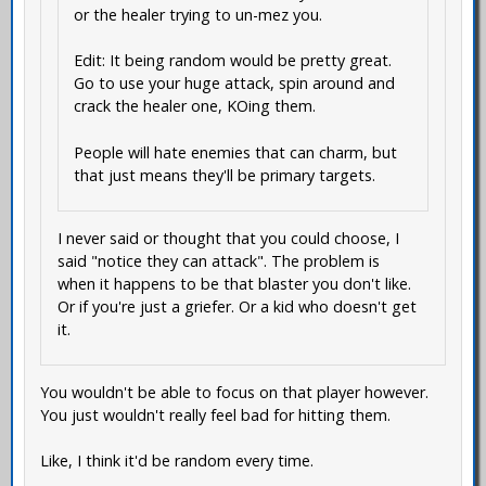
or the healer trying to un-mez you.
Edit: It being random would be pretty great.
Go to use your huge attack, spin around and
crack the healer one, KOing them.
People will hate enemies that can charm, but
that just means they'll be primary targets.
I never said or thought that you could choose, I
said "notice they can attack". The problem is
when it happens to be that blaster you don't like.
Or if you're just a griefer. Or a kid who doesn't get
it.
You wouldn't be able to focus on that player however.
You just wouldn't really feel bad for hitting them.
Like, I think it'd be random every time.