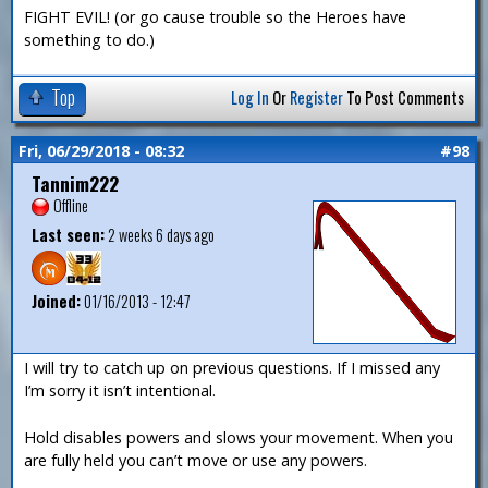
FIGHT EVIL! (or go cause trouble so the Heroes have
something to do.)
Top
Log In
Or
Register
To Post Comments
Fri, 06/29/2018 - 08:32
#98
Tannim222
Offline
Last seen:
2 weeks 6 days ago
Joined:
01/16/2013 - 12:47
I will try to catch up on previous questions. If I missed any
I’m sorry it isn’t intentional.
Hold disables powers and slows your movement. When you
are fully held you can’t move or use any powers.