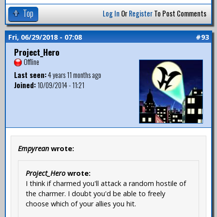
Top
Log In
Or
Register
To Post Comments
Fri, 06/29/2018 - 07:08
#93
Project_Hero
Offline
Last seen:
4 years 11 months ago
Joined:
10/09/2014 - 11:21
Empyrean
wrote:
Project_Hero
wrote:
I think if charmed you'll attack a random hostile of
the charmer. I doubt you'd be able to freely
choose which of your allies you hit.