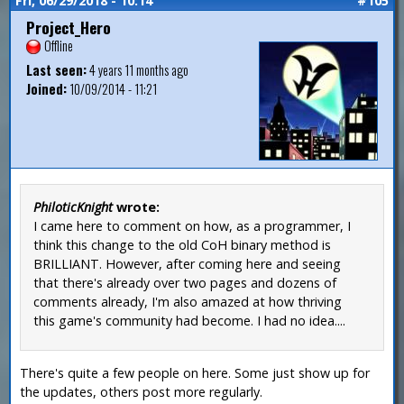
Fri, 06/29/2018 - 10:14
#105
Project_Hero
Offline
Last seen:
4 years 11 months ago
Joined:
10/09/2014 - 11:21
PhiloticKnight
wrote:
I came here to comment on how, as a programmer, I
think this change to the old CoH binary method is
BRILLIANT. However, after coming here and seeing
that there's already over two pages and dozens of
comments already, I'm also amazed at how thriving
this game's community had become. I had no idea....
There's quite a few people on here. Some just show up for
the updates, others post more regularly.