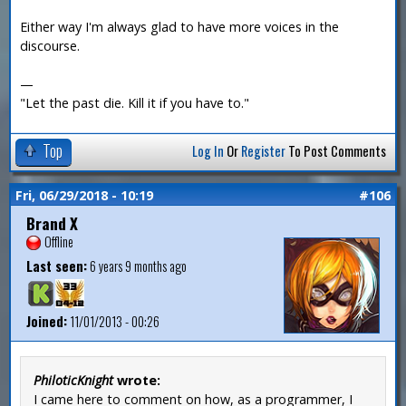
Either way I'm always glad to have more voices in the
discourse.
—
"Let the past die. Kill it if you have to."
Top
Log In
Or
Register
To Post Comments
Fri, 06/29/2018 - 10:19
#106
Brand X
Offline
Last seen:
6 years 9 months ago
Joined:
11/01/2013 - 00:26
PhiloticKnight
wrote:
I came here to comment on how, as a programmer, I