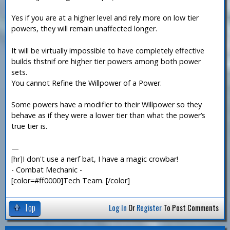
Yes if you are at a higher level and rely more on low tier
powers, they will remain unaffected longer.
It will be virtually impossible to have completely effective
builds thstnif ore higher tier powers among both power
sets.
You cannot Refine the Willpower of a Power.
Some powers have a modifier to their Willpower so they
behave as if they were a lower tier than what the power’s
true tier is.
—
[hr]I don't use a nerf bat, I have a magic crowbar!
- Combat Mechanic -
[color=#ff0000]Tech Team. [/color]
Top
Log In
Or
Register
To Post Comments