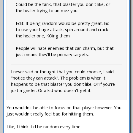
Could be the tank, that blaster you don't like, or
the healer trying to un-mez you.
Edit: It being random would be pretty great. Go
to use your huge attack, spin around and crack
the healer one, KOing them.
People will hate enemies that can charm, but that
just means they'll be primary targets.
I never said or thought that you could choose, I said
"notice they can attack". The problem is when it
happens to be that blaster you don't like. Or if you're
just a griefer. Or a kid who doesn't get it.
You wouldn't be able to focus on that player however. You
just wouldn't really feel bad for hitting them.
Like, I think it'd be random every time.