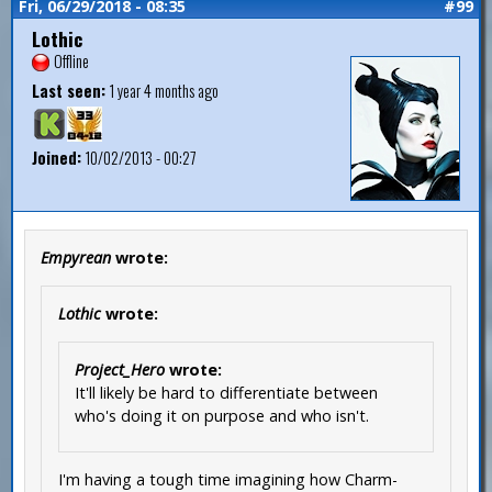
Fri, 06/29/2018 - 08:35
#99
Lothic
Offline
Last seen:
1 year 4 months ago
Joined:
10/02/2013 - 00:27
Empyrean
wrote:
Lothic
wrote:
Project_Hero
wrote:
It'll likely be hard to differentiate between
who's doing it on purpose and who isn't.
I'm having a tough time imagining how Charm-