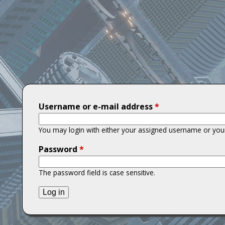
T
i
t
a
n
Username or e-mail address
*
s
You may login with either your assigned username or your
Password
*
The password field is case sensitive.