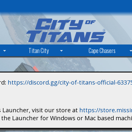
Skip
to
main
content
Titan City
Cape Chasers
rd:
https://discord.gg/city-of-titans-official-63
 Launcher, visit our store at
https://store.mis
ad the Launcher for Windows or Mac based mach