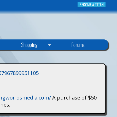
BECOME A TITAN
Shopping
Forums
3757967899951105
singworldsmedia.com/
A purchase of $50
ines.