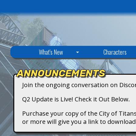
C
What's New
Characters
i
ANNOUNCEMENTS
t
Join the ongoing conversation on Disco
y
Q2 Update is Live! Check it Out Below.
o
Purchase your copy of the City of Titans
or more will give you a link to downlo
f