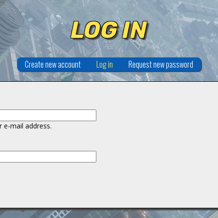
LOG IN
Create new account
Log in
(active tab)
Request new password
 e-mail address.