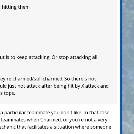
 hitting them.
 is to keep attacking. Or stop attacking all
hey're charmed/still charmed. So there's not
uld just not attack after being hit by X attack and
s tops.
 particular teammate you don't like. In that case
ur teammates when Charmed, or you're not a very
mechanic that facilitates a situation where someone