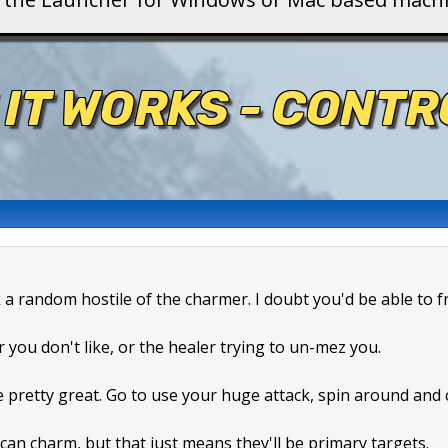
 IT WORKS - CONT
k a random hostile of the charmer. I doubt you'd be able to f
r you don't like, or the healer trying to un-mez you.
e pretty great. Go to use your huge attack, spin around and
can charm, but that just means they'll be primary targets.