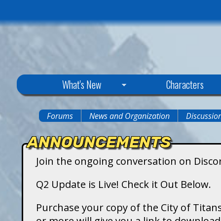
C
What's New
Characters
i
Forums
News and Organization
Discussio
You
t
ANNOUNCEMENTS
are
y
Join the ongoing conversation on Disco
here
o
Q2 Update is Live! Check it Out Below.
f
Purchase your copy of the City of Titans
or more will give you a link to downlo