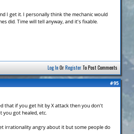
d I get it. I personally think the mechanic would
 did. Time will tell anyway, and it's fixable.
Log In
Or
Register
To Post Comments
#95
that if you get hit by X attack then you don't
t you got healed, etc.
get irrationality angry about it but some people do