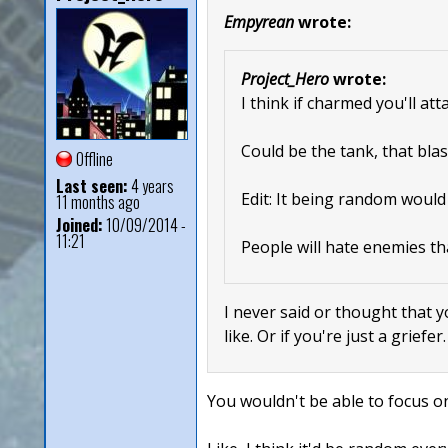
Empyrean
wrote:
Project_Hero
wrote:
I think if charmed you'll at
Could be the tank, that blas
Offline
Last seen:
4 years
Edit: It being random would
11 months ago
Joined:
10/09/2014 -
11:21
People will hate enemies th
I never said or thought that y
like. Or if you're just a griefer
You wouldn't be able to focus on