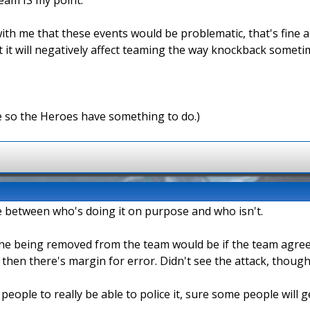
ith me that these events would be problematic, that's fine an
it will negatively affect teaming the way knockback sometimes
e so the Heroes have something to do.)
iate between who's doing it on purpose and who isn't.
one being removed from the team would be if the team agreed 
n then there's margin for error. Didn't see the attack, though
 people to really be able to police it, sure some people will 