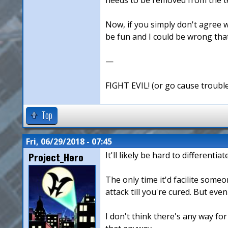
Now, if you simply don't agree w
be fun and I could be wrong that 
—
FIGHT EVIL! (or go cause troubl
Top
Fri, 06/29/2018 - 07:45
Project_Hero
It'll likely be hard to different
The only time it'd facilite some
attack till you're cured. But eve
I don't think there's any way for