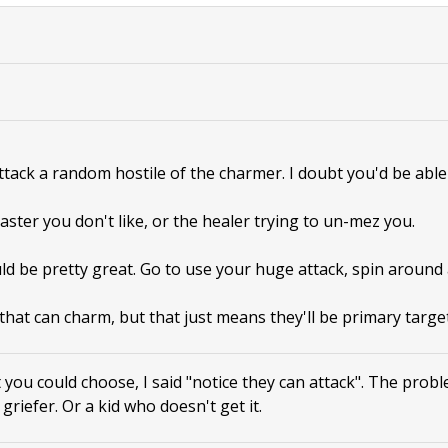
attack a random hostile of the charmer. I doubt you'd be able 
aster you don't like, or the healer trying to un-mez you.
ld be pretty great. Go to use your huge attack, spin around
that can charm, but that just means they'll be primary target
 you could choose, I said "notice they can attack". The prob
a griefer. Or a kid who doesn't get it.