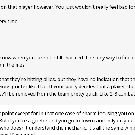
on that player however. You just wouldn't really feel bad for
ery time.
now when you -aren't- still charmed. The only way to find out
om the mez.
at they're hitting allies, but they have no indication that t
ous griefer like that. If your party decides that a player sho
y'll be removed from the team pretty quick. Like 2-3 combat
point except for in that one case of charm focusing you on a
 But if you're a griefer and you go to town randomly on yo
id who doesn't understand the mechanic, it's all the same. A 
eam IS my point.