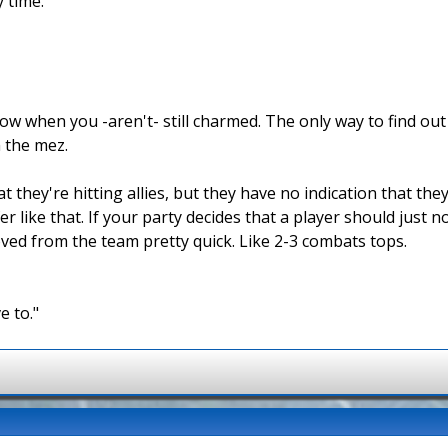
y time.
w when you -aren't- still charmed. The only way to find out i
 the mez.
they're hitting allies, but they have no indication that they
r like that. If your party decides that a player should just 
oved from the team pretty quick. Like 2-3 combats tops.
e to."