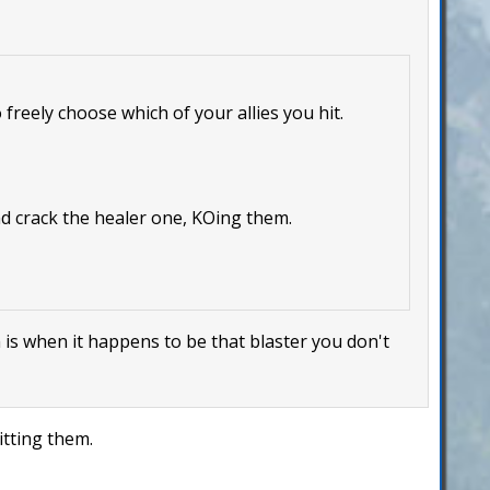
 freely choose which of your allies you hit.
nd crack the healer one, KOing them.
m is when it happens to be that blaster you don't
itting them.