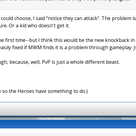
 could choose, I said "notice they can attack". The problem is
ure. Or a kid who doesn't get it.
e first time--but I think this would be the new knockback in
easily fixed if MWM finds it is a problem through gameplay. 
gh, because, well, PvP is just a whole different beast.
e so the Heroes have something to do.)