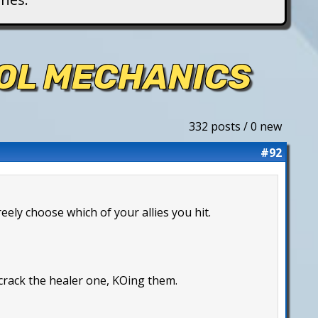
ROL MECHANICS
332 posts / 0 new
#92
reely choose which of your allies you hit.
 crack the healer one, KOing them.