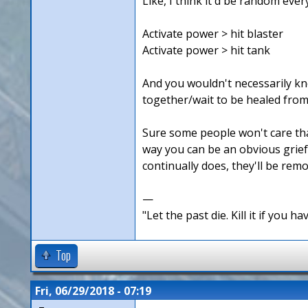
Like, I think it'd be random ever
Activate power > hit blaster
Activate power > hit tank
And you wouldn't necessarily kno
together/wait to be healed from
Sure some people won't care that 
way you can be an obvious griefe
continually does, they'll be rem
—
"Let the past die. Kill it if you hav
Top
Fri, 06/29/2018 - 07:19