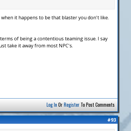
 when it happens to be that blaster you don't like.
 terms of being a contentious teaming issue. I say
Just take it away from most NPC's.
Log In
Or
Register
To Post Comments
#93