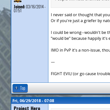
Joined:
03/16/2014 -
07:51
I never said or thought that you
Or if you're just a griefer by nat
I could be wrong--wouldn't be th
"would be" because happily it's 
IMO in PvP it's a non-issue, thou
—
FIGHT EVIL! (or go cause troubl
Top
Fri, 06/29/2018 - 07:08
Project_Hero