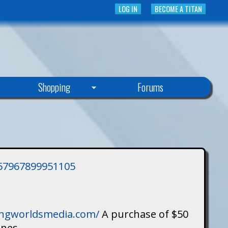
LOG IN
BECOME A TITAN
Shopping
Forums
3757967899951105
singworldsmedia.com/
A purchase of $50
ines.