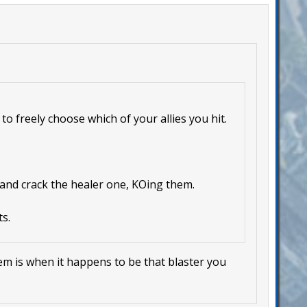
to freely choose which of your allies you hit.
 and crack the healer one, KOing them.
s.
lem is when it happens to be that blaster you