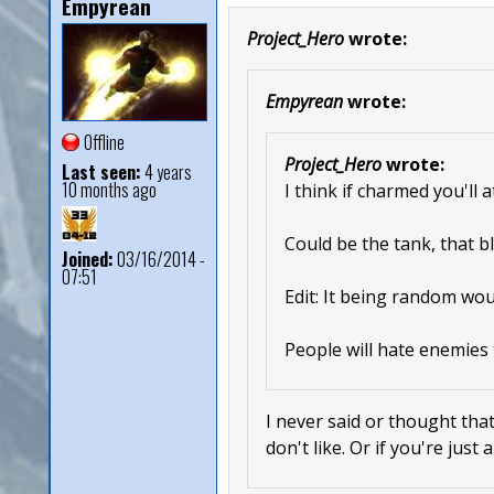
Empyrean
Project_Hero
wrote:
Empyrean
wrote:
Offline
Project_Hero
wrote:
Last seen:
4 years
10 months ago
I think if charmed you'll 
Could be the tank, that bl
Joined:
03/16/2014 -
07:51
Edit: It being random wou
People will hate enemies 
I never said or thought that
don't like. Or if you're just 