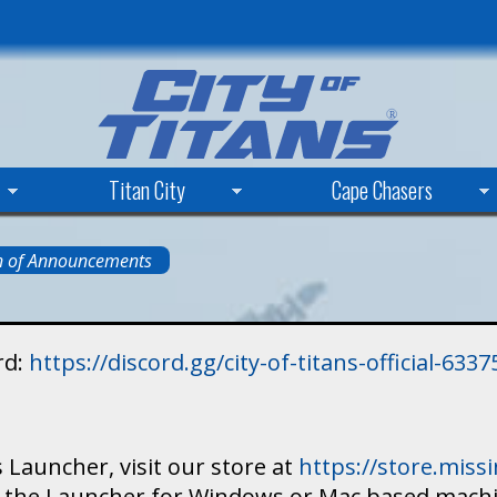
Skip
to
main
content
Titan City
Cape Chasers
n of Announcements
rd:
https://discord.gg/city-of-titans-official-63
 Launcher, visit our store at
https://store.mis
ad the Launcher for Windows or Mac based mach