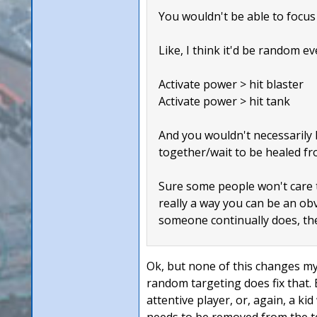
You wouldn't be able to focus 
Like, I think it'd be random ev
Activate power > hit blaster
Activate power > hit tank
And you wouldn't necessarily k
together/wait to be healed fr
Sure some people won't care th
really a way you can be an obvi
someone continually does, the
Ok, but none of this changes my 
random targeting does fix that.
attentive player, or, again, a k
needs to be removed from the t