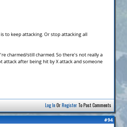
s to keep attacking. Or stop attacking all
're charmed/still charmed. So there's not really a
not attack after being hit by X attack and someone
Log In
Or
Register
To Post Comments
#94