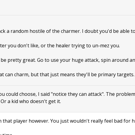
tack a random hostile of the charmer. I doubt you'd be able to
ter you don't like, or the healer trying to un-mez you.
 be pretty great. Go to use your huge attack, spin around a
at can charm, but that just means they'll be primary targets.
ou could choose, I said "notice they can attack". The proble
. Or a kid who doesn't get it.
 that player however. You just wouldn't really feel bad for h