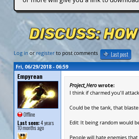
T
i
DISCUSS: HOW
t
a
Log in
or
register
to post comments
Last post
n
Fri, 06/29/2018 - 06:59
Empyrean
s
Project_Hero
wrote:
I think if charmed you'll attac
Could be the tank, that blaste
Offline
Last seen:
4 years
Edit: It being random would b
10 months ago
People will hate enemies that 