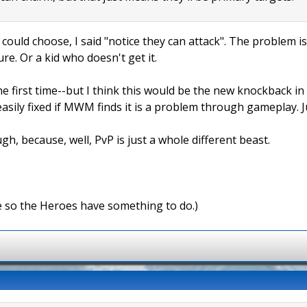
 could choose, I said "notice they can attack". The problem is
ure. Or a kid who doesn't get it.
e first time--but I think this would be the new knockback in
easily fixed if MWM finds it is a problem through gameplay. 
gh, because, well, PvP is just a whole different beast.
e so the Heroes have something to do.)