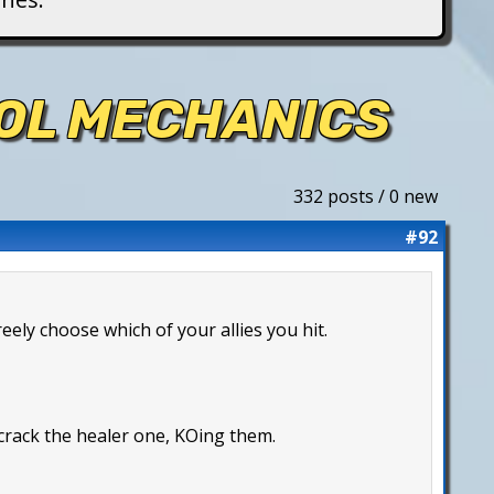
ROL MECHANICS
332 posts / 0 new
#92
reely choose which of your allies you hit.
 crack the healer one, KOing them.