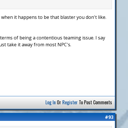
 when it happens to be that blaster you don't like.
 terms of being a contentious teaming issue. I say
Just take it away from most NPC's.
Log In
Or
Register
To Post Comments
#93