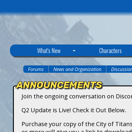
C
What's New
Characters
i
Forums
News and Organization
Discussio
You
t
ANNOUNCEMENTS
are
y
Join the ongoing conversation on Disco
here
o
Q2 Update is Live! Check it Out Below.
f
Purchase your copy of the City of Titans
or more will give you a link to downlo