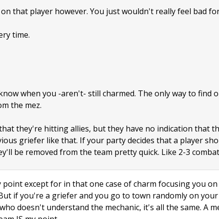
on that player however. You just wouldn't really feel bad for
ery time.
now when you -aren't- still charmed. The only way to find out
om the mez.
at they're hitting allies, but they have no indication that t
ous griefer like that. If your party decides that a player sho
y'll be removed from the team pretty quick. Like 2-3 combat
point except for in that one case of charm focusing you on a
 But if you're a griefer and you go to town randomly on yo
id who doesn't understand the mechanic, it's all the same. A 
eam IS my point.