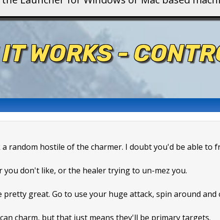
 IT WORKS - CONT
k a random hostile of the charmer. I doubt you'd be able to f
r you don't like, or the healer trying to un-mez you.
e pretty great. Go to use your huge attack, spin around and
can charm, but that just means they'll be primary targets.