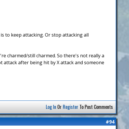
s to keep attacking. Or stop attacking all
're charmed/still charmed. So there's not really a
not attack after being hit by X attack and someone
Log In
Or
Register
To Post Comments
#94