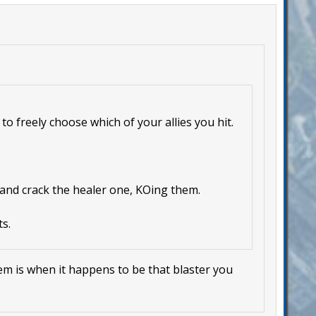
to freely choose which of your allies you hit.
 and crack the healer one, KOing them.
s.
lem is when it happens to be that blaster you