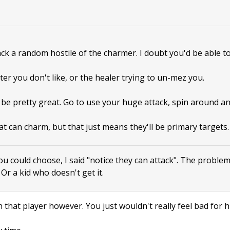
tack a random hostile of the charmer. I doubt you'd be able to
ter you don't like, or the healer trying to un-mez you.
 be pretty great. Go to use your huge attack, spin around a
at can charm, but that just means they'll be primary targets.
ou could choose, I said "notice they can attack". The proble
. Or a kid who doesn't get it.
 that player however. You just wouldn't really feel bad for h