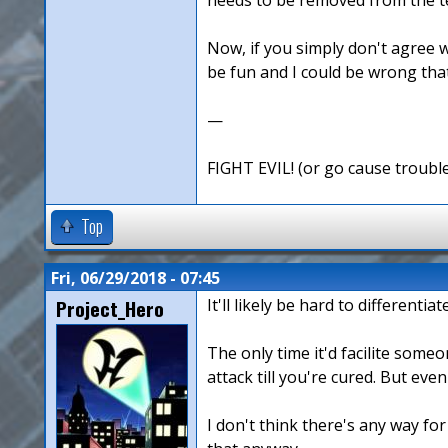
Now, if you simply don't agree w
be fun and I could be wrong that 
—
FIGHT EVIL! (or go cause troubl
Top
Fri, 06/29/2018 - 07:45
Project_Hero
It'll likely be hard to different
The only time it'd facilite some
attack till you're cured. But eve
I don't think there's any way for