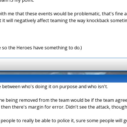
ith me that these events would be problematic, that's fine an
it will negatively affect teaming the way knockback sometimes
e so the Heroes have something to do.)
iate between who's doing it on purpose and who isn't.
one being removed from the team would be if the team agreed 
n then there's margin for error. Didn't see the attack, though
 people to really be able to police it, sure some people will 