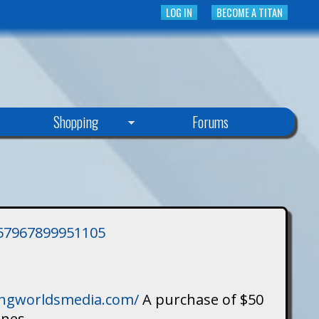
LOG IN
BECOME A TITAN
Shopping
Forums
3757967899951105
singworldsmedia.com/
A purchase of $50
ines.