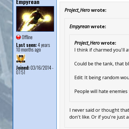
Empyrean
Project_Hero
wrote:
Empyrean
wrote:
Offline
Project_Hero
wrote:
Last seen:
4 years
10 months ago
I think if charmed you'll 
Could be the tank, that bl
Joined:
03/16/2014 -
07:51
Edit: It being random wou
People will hate enemies 
I never said or thought that
don't like. Or if you're just 