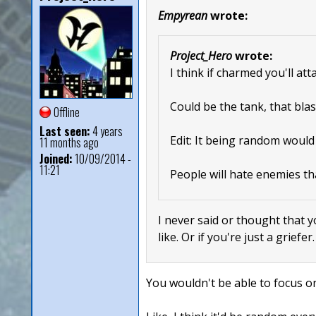
Empyrean
wrote:
Project_Hero
wrote:
I think if charmed you'll at
Could be the tank, that blas
Offline
Last seen:
4 years
Edit: It being random would
11 months ago
Joined:
10/09/2014 -
11:21
People will hate enemies th
I never said or thought that y
like. Or if you're just a griefer
You wouldn't be able to focus on