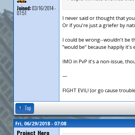
Joined:
03/16/2014 -
07:51
I never said or thought that you
Or if you're just a griefer by nat
I could be wrong--wouldn't be th
"would be" because happily it's 
IMO in PvP it's a non-issue, thou
—
FIGHT EVIL! (or go cause troubl
Top
Fri, 06/29/2018 - 07:08
Project_Hero