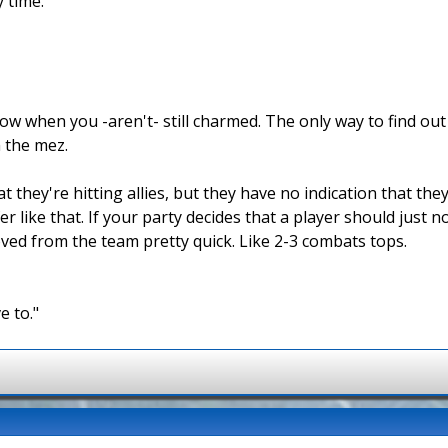
y time.
w when you -aren't- still charmed. The only way to find out i
 the mez.
they're hitting allies, but they have no indication that they
r like that. If your party decides that a player should just 
oved from the team pretty quick. Like 2-3 combats tops.
e to."