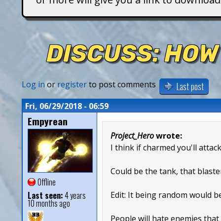
T
i
DISCUSS: HOW
t
a
Log in
or
register
to post comments
Last post
n
Fri, 06/29/2018 - 06:59
Empyrean
s
Project_Hero
wrote:
I think if charmed you'll attac
Could be the tank, that blaste
Offline
Last seen:
4 years
Edit: It being random would b
10 months ago
People will hate enemies that 