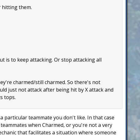
 hitting them.
 is to keep attacking. Or stop attacking all
hey're charmed/still charmed. So there's not
uld just not attack after being hit by X attack and
s tops.
 particular teammate you don't like. In that case
ur teammates when Charmed, or you're not a very
mechanic that facilitates a situation where someone