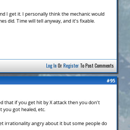
d I get it. I personally think the mechanic would
 did. Time will tell anyway, and it's fixable.
Log In
Or
Register
To Post Comments
#95
that if you get hit by X attack then you don't
t you got healed, etc.
get irrationality angry about it but some people do