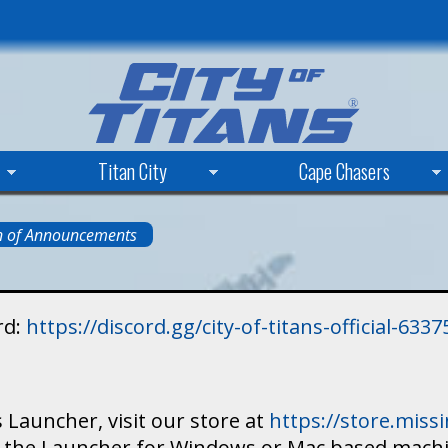
Skip
to
main
content
Titan City
Cape Chasers
n of Announcements
rd:
https://discord.gg/city-of-titans-official-63
 Launcher, visit our store at
https://store.mis
ad the Launcher for Windows or Mac based mach