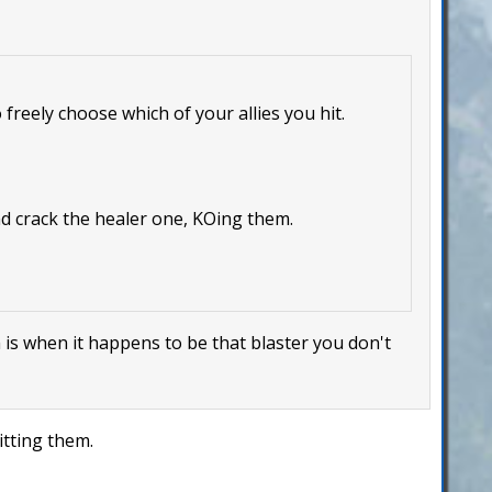
 freely choose which of your allies you hit.
nd crack the healer one, KOing them.
m is when it happens to be that blaster you don't
itting them.