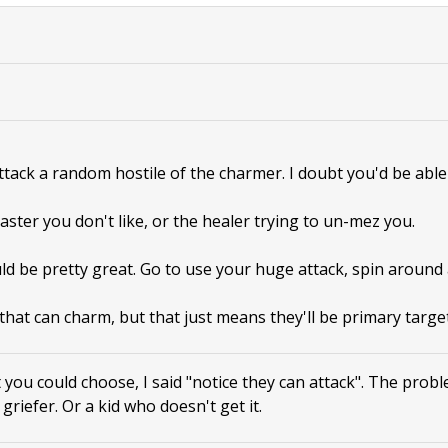
attack a random hostile of the charmer. I doubt you'd be able 
aster you don't like, or the healer trying to un-mez you.
ld be pretty great. Go to use your huge attack, spin around
that can charm, but that just means they'll be primary target
 you could choose, I said "notice they can attack". The prob
a griefer. Or a kid who doesn't get it.