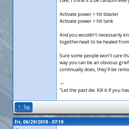
Like, I think it'd be random ever
Activate power > hit blaster
Activate power > hit tank
And you wouldn't necessarily kno
together/wait to be healed from
Sure some people won't care that 
way you can be an obvious griefe
continually does, they'll be rem
—
"Let the past die. Kill it if you hav
Top
Fri, 06/29/2018 - 07:19