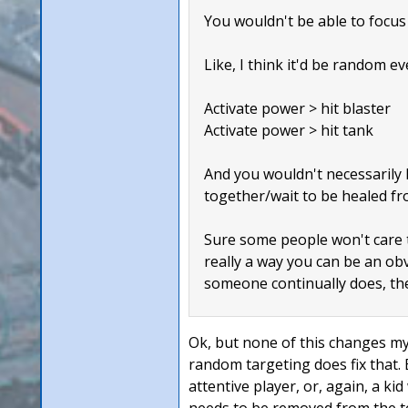
You wouldn't be able to focus 
Like, I think it'd be random ev
Activate power > hit blaster
Activate power > hit tank
And you wouldn't necessarily k
together/wait to be healed fr
Sure some people won't care th
really a way you can be an obvi
someone continually does, the
Ok, but none of this changes my 
random targeting does fix that.
attentive player, or, again, a k
needs to be removed from the t