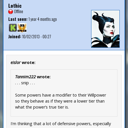
Lothic
Offline
Last seen:
1 year 4 months ago
Joined:
10/02/2013 - 00:27
eislor
wrote:
Tannim222
wrote:
. . . snip . . .
Some powers have a modifier to their Willpower
so they behave as if they were a lower tier than
what the power’s true tier is.
I'm thinking that a lot of defensive powers, especially