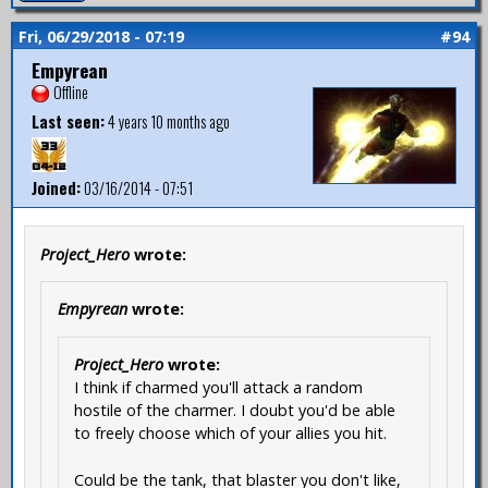
Fri, 06/29/2018 - 07:19
#94
Empyrean
Offline
Last seen:
4 years 10 months ago
Joined:
03/16/2014 - 07:51
Project_Hero
wrote:
Empyrean
wrote:
Project_Hero
wrote:
I think if charmed you'll attack a random
hostile of the charmer. I doubt you'd be able
to freely choose which of your allies you hit.
Could be the tank, that blaster you don't like,