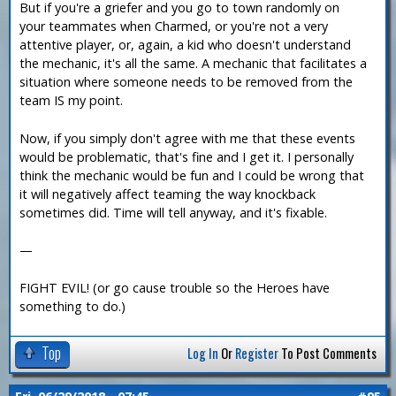
But if you're a griefer and you go to town randomly on
your teammates when Charmed, or you're not a very
attentive player, or, again, a kid who doesn't understand
the mechanic, it's all the same. A mechanic that facilitates a
situation where someone needs to be removed from the
team IS my point.
Now, if you simply don't agree with me that these events
would be problematic, that's fine and I get it. I personally
think the mechanic would be fun and I could be wrong that
it will negatively affect teaming the way knockback
sometimes did. Time will tell anyway, and it's fixable.
—
FIGHT EVIL! (or go cause trouble so the Heroes have
something to do.)
Top
Log In
Or
Register
To Post Comments