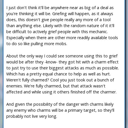
I just don't think it'll be anywhere near as big of a deal as
you're thinking it will be. Griefing will happen, as it always
does, this doesn't give people really any more of a tool
than anything else. Likely with the random nature of it it'll
be difficult to actively grief people with this mechanic.
Especially when there are other more readily available tools
to do so like pulling more mobs.
About the only way I could see someone using this to grief
would be after they -know- they got hit with a charm effect
to just try to use their biggest attacks as much as possible.
Which has a pretty equal chance to help as well as hurt.
Weren't fully charmed? Cool you just took out a bunch of
enemies. We're fully charmed, but that attack wasn't
affected and while using it others finished off the charmer.
And given the possibility of the danger with charms likely
any enemy who charms will be a primary target, so they'll
probably not live very long.