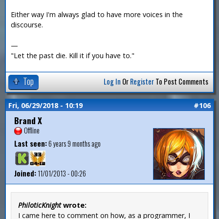
Either way I'm always glad to have more voices in the
discourse.
—
"Let the past die. Kill it if you have to."
Top
Log In
Or
Register
To Post Comments
Fri, 06/29/2018 - 10:19
#106
Brand X
Offline
Last seen:
6 years 9 months ago
Joined:
11/01/2013 - 00:26
PhiloticKnight
wrote:
I came here to comment on how, as a programmer, I