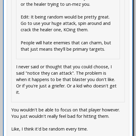
or the healer trying to un-mez you.
Edit: It being random would be pretty great.
Go to use your huge attack, spin around and
crack the healer one, KOing them.
People will hate enemies that can charm, but
that just means they'll be primary targets.
I never said or thought that you could choose, I
said "notice they can attack". The problem is
when it happens to be that blaster you don't like.
Or if you're just a griefer. Or a kid who doesn't get
it.
You wouldn't be able to focus on that player however.
You just wouldn't really feel bad for hitting them.
Like, I think it'd be random every time.