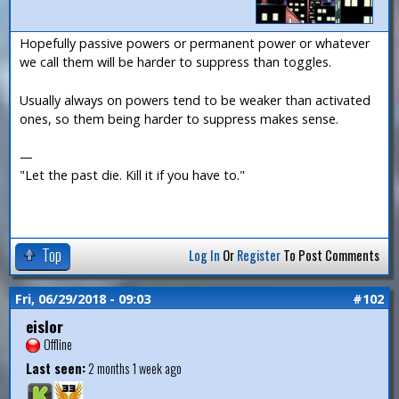
Hopefully passive powers or permanent power or whatever
we call them will be harder to suppress than toggles.
Usually always on powers tend to be weaker than activated
ones, so them being harder to suppress makes sense.
—
"Let the past die. Kill it if you have to."
Top
Log In
Or
Register
To Post Comments
Fri, 06/29/2018 - 09:03
#102
eislor
Offline
Last seen:
2 months 1 week ago