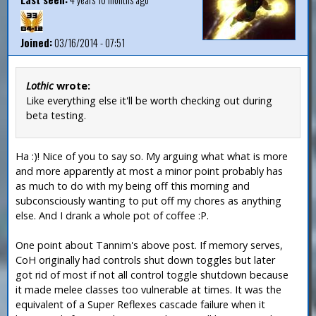
Joined:
03/16/2014 - 07:51
Lothic
wrote:
Like everything else it'll be worth checking out during
beta testing.
Ha :)! Nice of you to say so. My arguing what what is more
and more apparently at most a minor point probably has
as much to do with my being off this morning and
subconsciously wanting to put off my chores as anything
else. And I drank a whole pot of coffee :P.
One point about Tannim's above post. If memory serves,
CoH originally had controls shut down toggles but later
got rid of most if not all control toggle shutdown because
it made melee classes too vulnerable at times. It was the
equivalent of a Super Reflexes cascade failure when it