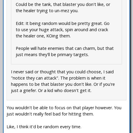
Could be the tank, that blaster you don't like, or
the healer trying to un-mez you.
Edit: It being random would be pretty great. Go
to use your huge attack, spin around and crack
the healer one, KOing them.
People will hate enemies that can charm, but that
just means they'll be primary targets.
I never said or thought that you could choose, I said
"notice they can attack". The problem is when it
happens to be that blaster you don't like. Or if you're
just a griefer. Or a kid who doesn't get it.
You wouldn't be able to focus on that player however. You
just wouldn't really feel bad for hitting them.
Like, I think it'd be random every time.