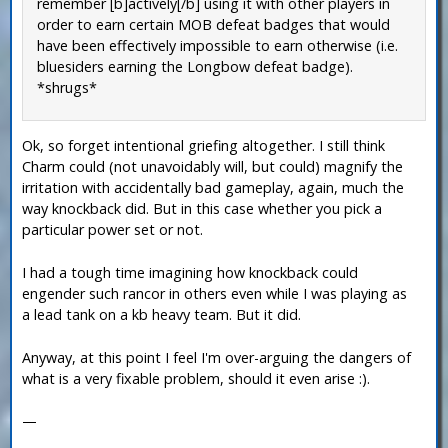
remember [b]actively[/b] using it with other players in
order to earn certain MOB defeat badges that would
have been effectively impossible to earn otherwise (i.e.
bluesiders earning the Longbow defeat badge).
*shrugs*
Ok, so forget intentional griefing altogether. I still think
Charm could (not unavoidably will, but could) magnify the
irritation with accidentally bad gameplay, again, much the
way knockback did. But in this case whether you pick a
particular power set or not.
I had a tough time imagining how knockback could
engender such rancor in others even while I was playing as
a lead tank on a kb heavy team. But it did.
Anyway, at this point I feel I'm over-arguing the dangers of
what is a very fixable problem, should it even arise :).
—