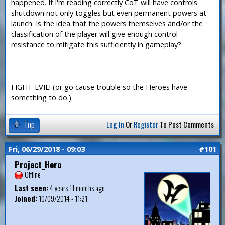
happened. If I'm reading correctly CoT will have controls
shutdown not only toggles but even permanent powers at
launch. Is the idea that the powers themselves and/or the
classification of the player will give enough control
resistance to mitigate this sufficiently in gameplay?
—
FIGHT EVIL! (or go cause trouble so the Heroes have
something to do.)
Top
Log In
Or
Register
To Post Comments
Fri, 06/29/2018 - 09:03
#101
Project_Hero
Offline
Last seen:
4 years 11 months ago
Joined:
10/09/2014 - 11:21