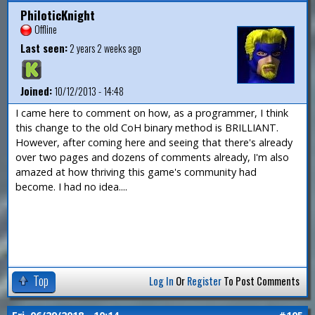
PhiloticKnight
Offline
Last seen:
2 years 2 weeks ago
Joined:
10/12/2013 - 14:48
I came here to comment on how, as a programmer, I think
this change to the old CoH binary method is BRILLIANT.
However, after coming here and seeing that there's already
over two pages and dozens of comments already, I'm also
amazed at how thriving this game's community had
become. I had no idea....
Top
Log In
Or
Register
To Post Comments