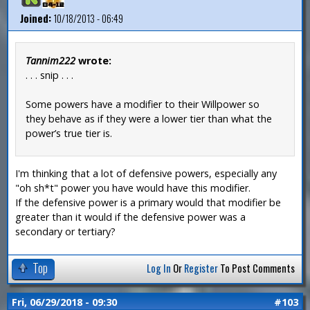
Joined:
10/18/2013 - 06:49
Tannim222
wrote:
. . . snip . . .
Some powers have a modifier to their Willpower so
they behave as if they were a lower tier than what the
power’s true tier is.
I'm thinking that a lot of defensive powers, especially any
"oh sh*t" power you have would have this modifier.
If the defensive power is a primary would that modifier be
greater than it would if the defensive power was a
secondary or tertiary?
Top
Log In
Or
Register
To Post Comments
Fri, 06/29/2018 - 09:30
#103