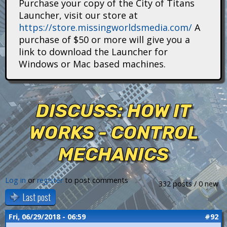
Purchase your copy of the City of Titans
i
Launcher, visit our store at
https://store.missingworldsmedia.com/
A
t
purchase of $50 or more will give you a
a
link to download the Launcher for
Windows or Mac based machines.
n
s
DISCUSS: HOW IT
WORKS - CONTROL
MECHANICS
Log in
or
register
to post comments
332 posts / 0 new
Last post
Fri, 06/29/2018 - 06:59
#92