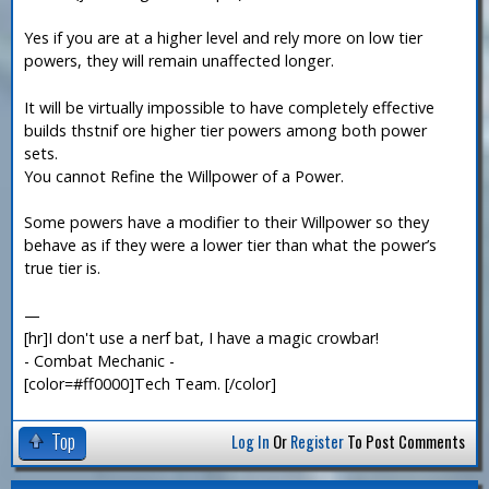
Yes if you are at a higher level and rely more on low tier
powers, they will remain unaffected longer.
It will be virtually impossible to have completely effective
builds thstnif ore higher tier powers among both power
sets.
You cannot Refine the Willpower of a Power.
Some powers have a modifier to their Willpower so they
behave as if they were a lower tier than what the power’s
true tier is.
—
[hr]I don't use a nerf bat, I have a magic crowbar!
- Combat Mechanic -
[color=#ff0000]Tech Team. [/color]
Top
Log In
Or
Register
To Post Comments