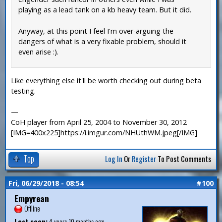
playing as a lead tank on a kb heavy team. But it did.
Anyway, at this point I feel I'm over-arguing the
dangers of what is a very fixable problem, should it
even arise :).
Like everything else it'll be worth checking out during beta
testing.
—
CoH player from April 25, 2004 to November 30, 2012
[IMG=400x225]https://i.imgur.com/NHUthWM.jpeg[/IMG]
Top
Log In
Or
Register
To Post Comments
Fri, 06/29/2018 - 08:54
#100
Empyrean
Offline
Last seen:
4 years 10 months ago