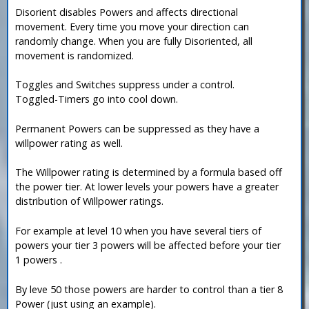
Disorient disables Powers and affects directional
movement. Every time you move your direction can
randomly change. When you are fully Disoriented, all
movement is randomized.
Toggles and Switches suppress under a control.
Toggled-Timers go into cool down.
Permanent Powers can be suppressed as they have a
willpower rating as well.
The Willpower rating is determined by a formula based off
the power tier. At lower levels your powers have a greater
distribution of Willpower ratings.
For example at level 10 when you have several tiers of
powers your tier 3 powers will be affected before your tier
1 powers .
By leve 50 those powers are harder to control than a tier 8
Power (just using an example).