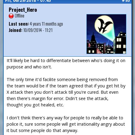
Fri, 06/29/2018 - 07:45
#95
Project_Hero
Offline
Last seen:
4 years 11 months ago
Joined:
10/09/2014 - 11:21
It'll likely be hard to differentiate between who's doing it on
purpose and who isn't.
The only time it'd facilite someone being removed from
the team would be if the team agreed that if you get hit by
X attack then you don't attack till you're cured. But even
then there's margin for error. Didn't see the attack,
thought you got healed, etc.
I don't think there's any way for people to really be able to
police it, sure some people will get irrationality angry about
it but some people do that anyway.