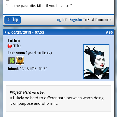
—
"Let the past die. Kill it if you have to."
Top
Log In
Or
Register
To Post Comments
Fri, 06/29/2018 - 07:53
#96
Lothic
Offline
Last seen:
1 year 4 months ago
Joined:
10/02/2013 - 00:27
Project_Hero
wrote:
It'll likely be hard to differentiate between who's doing
it on purpose and who isn't.