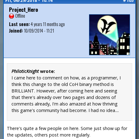
Fri, 06/29/2018 - 10:14
#105
Project_Hero
Offline
Last seen:
4 years 11 months ago
Joined:
10/09/2014 - 11:21
PhiloticKnight
wrote:
I came here to comment on how, as a programmer, I
think this change to the old CoH binary method is
BRILLIANT. However, after coming here and seeing
that there's already over two pages and dozens of
comments already, I'm also amazed at how thriving
this game's community had become. I had no idea....
There's quite a few people on here. Some just show up for
the updates, others post more regularly.