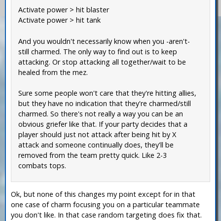
Activate power > hit blaster
Activate power > hit tank
And you wouldn't necessarily know when you -aren't-
still charmed. The only way to find out is to keep
attacking. Or stop attacking all together/wait to be
healed from the mez.
Sure some people won't care that they're hitting allies,
but they have no indication that they're charmed/still
charmed. So there's not really a way you can be an
obvious griefer like that. If your party decides that a
player should just not attack after being hit by X
attack and someone continually does, they'll be
removed from the team pretty quick. Like 2-3
combats tops.
Ok, but none of this changes my point except for in that
one case of charm focusing you on a particular teammate
you don't like. In that case random targeting does fix that.