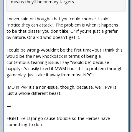
means they'll be primary targets.
I never said or thought that you could choose, I said
"notice they can attack". The problem is when it happens
to be that blaster you don't like. Or if you're just a griefer
by nature. Or a kid who doesn't get it.
I could be wrong--wouldn't be the first time--but I think this
would be the new knockback in terms of being a
contentious teaming issue. I say "would be" because
happily it's easily fixed if MWM finds it is a problem through
gameplay. Just take it away from most NPC's.
IMO in PvP it's a non-issue, though, because, well, PvP is
just a whole different beast.
—
FIGHT EVIL! (or go cause trouble so the Heroes have
something to do.)