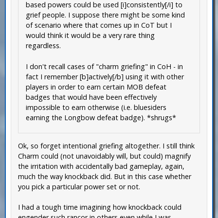
based powers could be used [i]consistently[/i] to
grief people. I suppose there might be some kind
of scenario where that comes up in CoT but I
would think it would be a very rare thing
regardless.
I don't recall cases of "charm griefing" in CoH - in
fact I remember [b]actively[/b] using it with other
players in order to earn certain MOB defeat
badges that would have been effectively
impossible to earn otherwise (i.e. bluesiders
earning the Longbow defeat badge). *shrugs*
Ok, so forget intentional griefing altogether. I still think
Charm could (not unavoidably will, but could) magnify
the irritation with accidentally bad gameplay, again,
much the way knockback did. But in this case whether
you pick a particular power set or not.
I had a tough time imagining how knockback could
engender such rancor in others even while I was