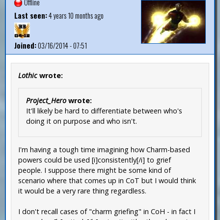
Offline
Last seen:
4 years 10 months ago
Joined:
03/16/2014 - 07:51
Lothic
wrote:
Project_Hero
wrote:
It'll likely be hard to differentiate between who's
doing it on purpose and who isn't.
I'm having a tough time imagining how Charm-based
powers could be used [i]consistently[/i] to grief
people. I suppose there might be some kind of
scenario where that comes up in CoT but I would think
it would be a very rare thing regardless.
I don't recall cases of "charm griefing" in CoH - in fact I