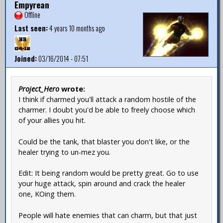
Empyrean
Offline
Last seen:
4 years 10 months ago
Joined:
03/16/2014 - 07:51
Project_Hero
wrote:
I think if charmed you'll attack a random hostile of the
charmer. I doubt you'd be able to freely choose which
of your allies you hit.
Could be the tank, that blaster you don't like, or the
healer trying to un-mez you.
Edit: It being random would be pretty great. Go to use
your huge attack, spin around and crack the healer
one, KOing them.
People will hate enemies that can charm, but that just