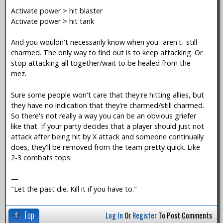
Activate power > hit blaster
Activate power > hit tank
And you wouldn't necessarily know when you -aren't- still
charmed. The only way to find out is to keep attacking. Or
stop attacking all together/wait to be healed from the
mez.
Sure some people won't care that they're hitting allies, but
they have no indication that they're charmed/still charmed.
So there's not really a way you can be an obvious griefer
like that. If your party decides that a player should just not
attack after being hit by X attack and someone continually
does, they'll be removed from the team pretty quick. Like
2-3 combats tops.
—
"Let the past die. Kill it if you have to."
Top
Log In
Or
Register
To Post Comments