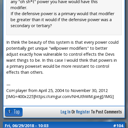
any "oh sh*t" power you have would have this
modifier.
If the defensive power is a primary would that modifier
be greater than it would if the defensive power was a
secondary or tertiary?
In think the beauty of this system is that every power could
potentially get unique "willpower modifiers" to better
adjust exactly how vulnerable to control effects the Devs
want things to be. In this case I would think that powers in
a primary poweset would be more resistant to control
effects than others.
—
CoH player from April 25, 2004 to November 30, 2012
[IMG=400x225]https://i.imgur.com/NHUthWM.jpeg[/IMG]
Top
Log In
Or
Register
To Post Comments
Fri, 06/29/2018 - 10:03
#104