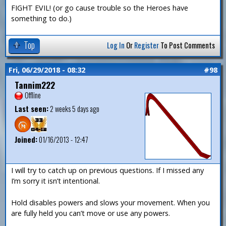
FIGHT EVIL! (or go cause trouble so the Heroes have
something to do.)
Top
Log In
Or
Register
To Post Comments
Fri, 06/29/2018 - 08:32
#98
Tannim222
Offline
Last seen:
2 weeks 5 days ago
Joined:
01/16/2013 - 12:47
I will try to catch up on previous questions. If I missed any
I’m sorry it isn’t intentional.
Hold disables powers and slows your movement. When you
are fully held you can’t move or use any powers.