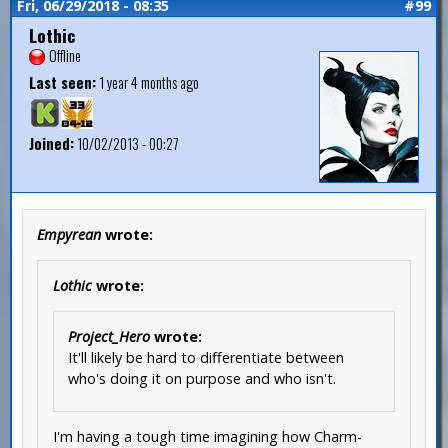
Fri, 06/29/2018 - 08:35
#99
Lothic
Offline
Last seen:
1 year 4 months ago
Joined:
10/02/2013 - 00:27
Empyrean
wrote:
Lothic
wrote:
Project_Hero
wrote:
It'll likely be hard to differentiate between
who's doing it on purpose and who isn't.
I'm having a tough time imagining how Charm-