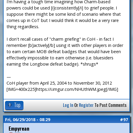
I'm having a tough time imagining how Charm-based
powers could be used [i]consistently[/i] to grief people. I
suppose there might be some kind of scenario where that
comes up in CoT but I would think it would be a very rare
thing regardless.
I don't recall cases of "charm griefing" in CoH - in fact I
remember [b]actively[/b] using it with other players in order
to earn certain MOB defeat badges that would have been
effectively impossible to earn otherwise (i.e. bluesiders
earning the Longbow defeat badge). *shrugs*
—
CoH player from April 25, 2004 to November 30, 2012
[IMG=400x225]https://i.imgur.com/NHUthWM.jpeg[/IMG]
Top
Log In
Or
Register
To Post Comments
Fri, 06/29/2018 - 08:29
#97
Empyrean