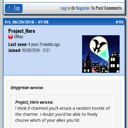
Top
Log In
Or
Register
To Post Comments
Fri, 06/29/2018 - 07:08
#93
Project_Hero
Offline
Last seen:
4 years 11 months ago
Joined:
10/09/2014 - 11:21
Empyrean
wrote:
Project_Hero
wrote:
I think if charmed you'll attack a random hostile of
the charmer. I doubt you'd be able to freely
choose which of your allies you hit.