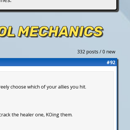
ROL MECHANICS
332 posts / 0 new
#92
reely choose which of your allies you hit.
 crack the healer one, KOing them.