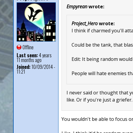
Empyrean
wrote:
Project_Hero
wrote:
I think if charmed you'll at
Could be the tank, that blas
Offline
Last seen:
4 years
Edit: It being random would
11 months ago
Joined:
10/09/2014 -
11:21
People will hate enemies th
I never said or thought that y
like. Or if you're just a griefer
You wouldn't be able to focus on