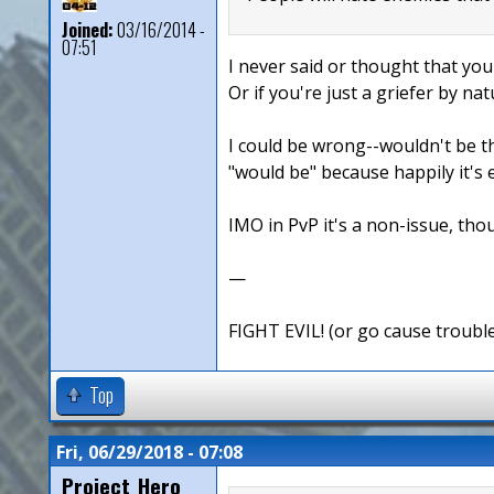
Joined:
03/16/2014 -
07:51
I never said or thought that you
Or if you're just a griefer by nat
I could be wrong--wouldn't be th
"would be" because happily it's 
IMO in PvP it's a non-issue, thou
—
FIGHT EVIL! (or go cause troubl
Top
Fri, 06/29/2018 - 07:08
Project_Hero