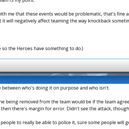
ith me that these events would be problematic, that's fine an
it will negatively affect teaming the way knockback sometimes
e so the Heroes have something to do.)
iate between who's doing it on purpose and who isn't.
one being removed from the team would be if the team agreed 
n then there's margin for error. Didn't see the attack, though
 people to really be able to police it, sure some people will 