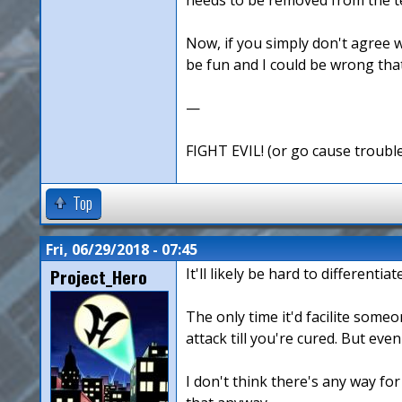
Now, if you simply don't agree w
be fun and I could be wrong that 
—
FIGHT EVIL! (or go cause troubl
Top
Fri, 06/29/2018 - 07:45
Project_Hero
It'll likely be hard to different
The only time it'd facilite some
attack till you're cured. But eve
I don't think there's any way for