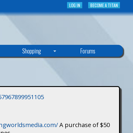
LOG IN
BECOME A TITAN
Shopping
Forums
3757967899951105
singworldsmedia.com/
A purchase of $50
ines.