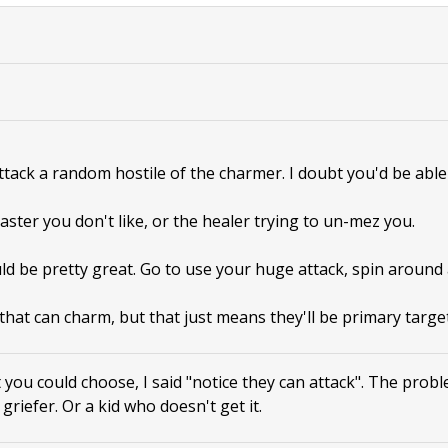
attack a random hostile of the charmer. I doubt you'd be able 
aster you don't like, or the healer trying to un-mez you.
ld be pretty great. Go to use your huge attack, spin around
that can charm, but that just means they'll be primary target
 you could choose, I said "notice they can attack". The prob
a griefer. Or a kid who doesn't get it.