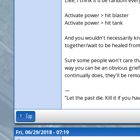
Like, I think it'd be random ever
Activate power > hit blaster
Activate power > hit tank
And you wouldn't necessarily kno
together/wait to be healed from
Sure some people won't care that 
way you can be an obvious griefe
continually does, they'll be rem
—
"Let the past die. Kill it if you hav
Top
Fri, 06/29/2018 - 07:19