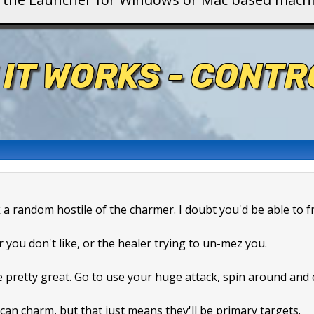
 IT WORKS - CONT
k a random hostile of the charmer. I doubt you'd be able to f
r you don't like, or the healer trying to un-mez you.
e pretty great. Go to use your huge attack, spin around and
can charm, but that just means they'll be primary targets.