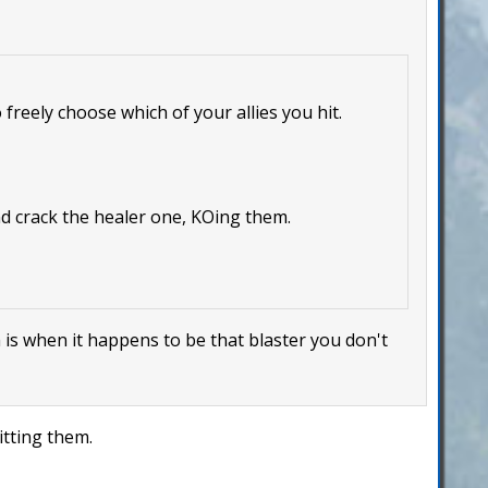
 freely choose which of your allies you hit.
nd crack the healer one, KOing them.
m is when it happens to be that blaster you don't
itting them.