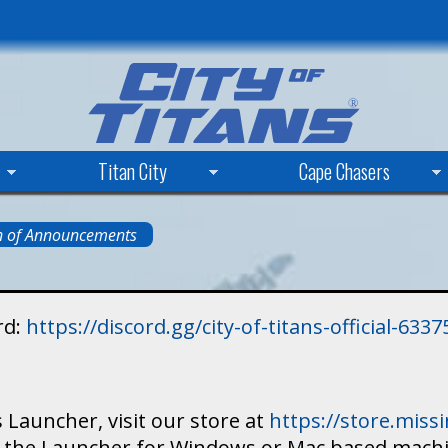
Skip
to
main
content
Titan City
Cape Chasers
n of Announcements
rd:
https://discord.gg/city-of-titans-official-63
 Launcher, visit our store at
https://store.mis
ad the Launcher for Windows or Mac based mach