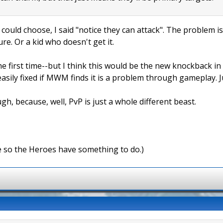
 could choose, I said "notice they can attack". The problem is
ure. Or a kid who doesn't get it.
e first time--but I think this would be the new knockback in
easily fixed if MWM finds it is a problem through gameplay. 
gh, because, well, PvP is just a whole different beast.
e so the Heroes have something to do.)