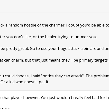
tack a random hostile of the charmer. I doubt you'd be able to
ter you don't like, or the healer trying to un-mez you.
 be pretty great. Go to use your huge attack, spin around a
at can charm, but that just means they'll be primary targets.
ou could choose, I said "notice they can attack". The proble
. Or a kid who doesn't get it.
 that player however. You just wouldn't really feel bad for h