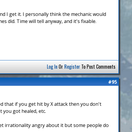
d I get it. I personally think the mechanic would
 did. Time will tell anyway, and it's fixable.
Log In
Or
Register
To Post Comments
#95
that if you get hit by X attack then you don't
t you got healed, etc.
get irrationality angry about it but some people do