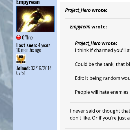
Empyrean
Project_Hero
wrote:
Empyrean
wrote:
Offline
Project_Hero
wrote:
Last seen:
4 years
10 months ago
I think if charmed you'll 
Could be the tank, that bl
Joined:
03/16/2014 -
07:51
Edit: It being random wou
People will hate enemies 
I never said or thought that
don't like. Or if you're just 