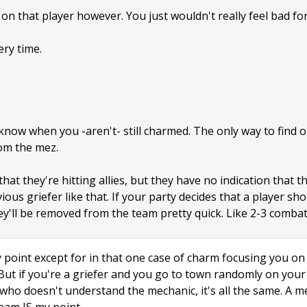
on that player however. You just wouldn't really feel bad for
ery time.
now when you -aren't- still charmed. The only way to find out
om the mez.
at they're hitting allies, but they have no indication that t
ous griefer like that. If your party decides that a player sho
y'll be removed from the team pretty quick. Like 2-3 combat
point except for in that one case of charm focusing you on a
 But if you're a griefer and you go to town randomly on yo
id who doesn't understand the mechanic, it's all the same. A 
eam IS my point.