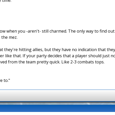
y time.
w when you -aren't- still charmed. The only way to find out i
 the mez.
they're hitting allies, but they have no indication that they
r like that. If your party decides that a player should just 
oved from the team pretty quick. Like 2-3 combats tops.
e to."