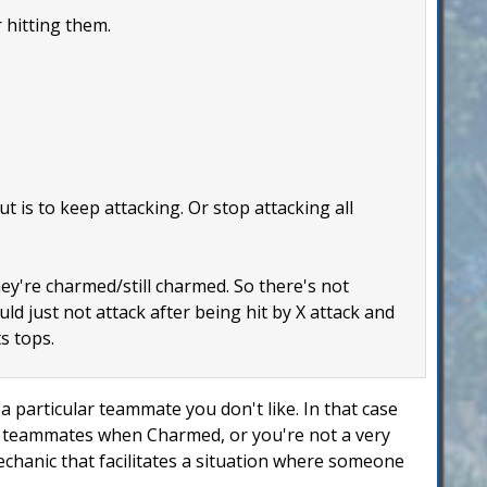
 hitting them.
 is to keep attacking. Or stop attacking all
hey're charmed/still charmed. So there's not
uld just not attack after being hit by X attack and
s tops.
 particular teammate you don't like. In that case
ur teammates when Charmed, or you're not a very
mechanic that facilitates a situation where someone