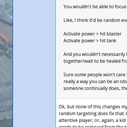
You wouldn't be able to focus 
Like, I think it'd be random ev
Activate power > hit blaster
Activate power > hit tank
And you wouldn't necessarily k
together/wait to be healed fr
Sure some people won't care th
really a way you can be an obvi
someone continually does, the
Ok, but none of this changes my 
random targeting does fix that.
attentive player, or, again, a k
needs to be removed from the t