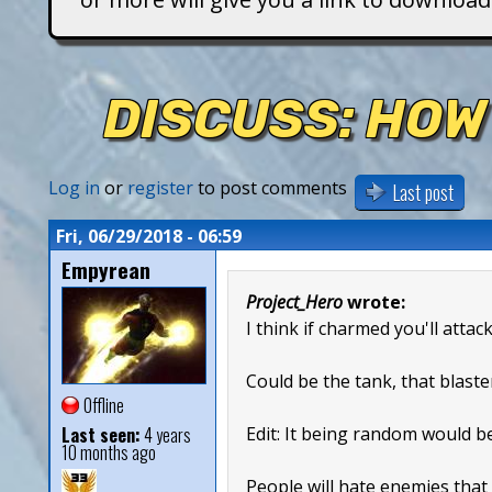
T
i
DISCUSS: HOW
t
a
Log in
or
register
to post comments
Last post
n
Fri, 06/29/2018 - 06:59
Empyrean
s
Project_Hero
wrote:
I think if charmed you'll attac
Could be the tank, that blaste
Offline
Last seen:
4 years
Edit: It being random would b
10 months ago
People will hate enemies that 