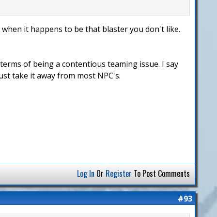
 when it happens to be that blaster you don't like.
 terms of being a contentious teaming issue. I say
Just take it away from most NPC's.
Log In
Or
Register
To Post Comments
#93