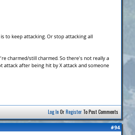
s to keep attacking. Or stop attacking all
're charmed/still charmed. So there's not really a
not attack after being hit by X attack and someone
Log In
Or
Register
To Post Comments
#94