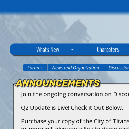
C
What's New
Characters
i
Forums
News and Organization
Discussio
You
t
ANNOUNCEMENTS
are
y
Join the ongoing conversation on Disco
here
o
Q2 Update is Live! Check it Out Below.
f
Purchase your copy of the City of Titans
or more will give you a link to downlo