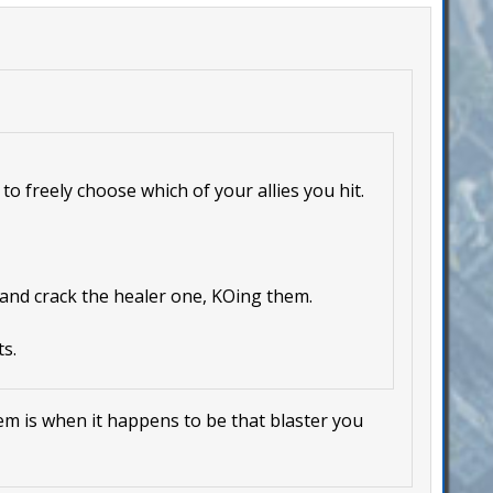
to freely choose which of your allies you hit.
 and crack the healer one, KOing them.
s.
lem is when it happens to be that blaster you