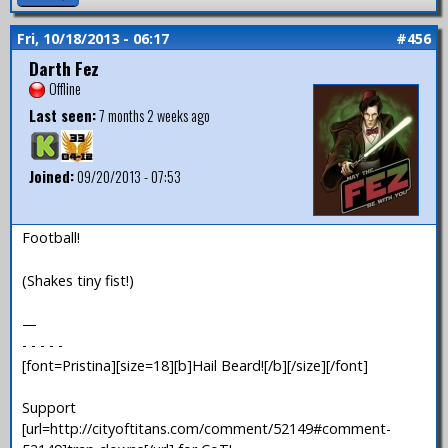
Fri, 10/18/2013 - 06:17
#456
Darth Fez
Offline
Last seen:
7 months 2 weeks ago
Joined:
09/20/2013 - 07:53
Football!
(Shakes tiny fist!)
—
- - - - -
[font=Pristina][size=18][b]Hail Beard![/b][/size][/font]
Support
[url=http://cityoftitans.com/comment/52149#comment-