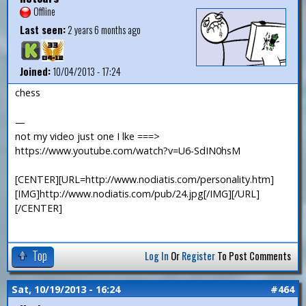
Offline
Last seen:
2 years 6 months ago
Joined:
10/04/2013 - 17:24
chess
—
not my video just one I lke ===>
https://www.youtube.com/watch?v=U6-SdIN0hsM
[CENTER][URL=http://www.nodiatis.com/personality.htm]
[IMG]http://www.nodiatis.com/pub/24.jpg[/IMG][/URL]
[/CENTER]
Top
Log In
Or
Register
To Post Comments
Sat, 10/19/2013 - 16:24
#464