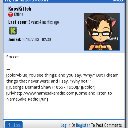
KaosKitteh
Offline
Last seen:
3 years 4 months ago
Joined:
10/10/2013 - 02:30
Soccer
—
[color=blue]You see things; and you say, 'Why?' But I dream
things that never were; and I say, "Why not?"
[i]George Bernard Shaw (1856 - 1950)[/i][/color]
[url=http://www.namesakeradio.com]Come and listen to
NameSake Radio![/url]
Top
Log In
Or
Register
To Post Comments