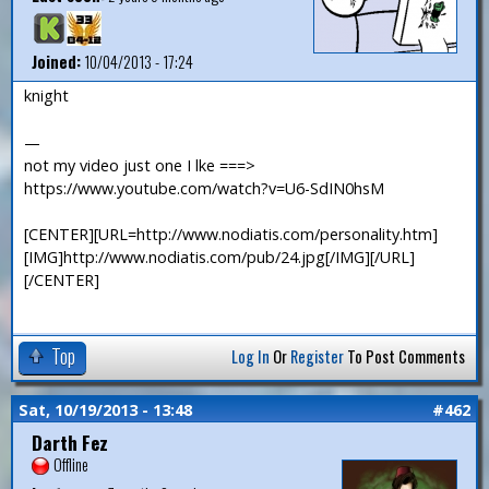
Joined:
10/04/2013 - 17:24
knight
—
not my video just one I lke ===>
https://www.youtube.com/watch?v=U6-SdIN0hsM
[CENTER][URL=http://www.nodiatis.com/personality.htm]
[IMG]http://www.nodiatis.com/pub/24.jpg[/IMG][/URL]
[/CENTER]
Top
Log In
Or
Register
To Post Comments
Sat, 10/19/2013 - 13:48
#462
Darth Fez
Offline