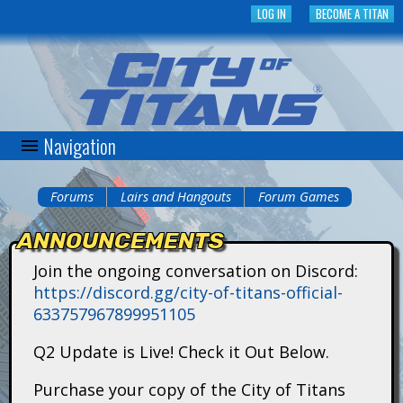
Skip
LOG IN
BECOME A TITAN
to
main
content
Navigation
C
i
Forums
Lairs and Hangouts
Forum Games
You
t
ANNOUNCEMENTS
are
y
Join the ongoing conversation on Discord:
here
https://discord.gg/city-of-titans-official-
o
633757967899951105
f
Q2 Update is Live! Check it Out Below.
T
Purchase your copy of the City of Titans