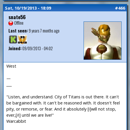
Sat, 10/19/2013 - 18:09
#466
snate56
Offline
Last seen:
9 years 7 months ago
Joined:
09/09/2013 - 04:02
West
—
___
"Listen, and understand. City of Titans is out there. It can't
be bargained with. It can't be reasoned with. It doesn't feel
pity, or remorse, or fear. And it absolutely [i]will not stop,
ever,[/i] until we are live!"
Warcabbit