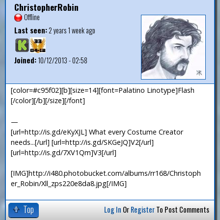
ChristopherRobin
Offline
Last seen:
2 years 1 week ago
Joined:
10/12/2013 - 02:58
[color=#c95f02][b][size=14][font=Palatino Linotype]Flash
[/color][/b][/size][/font]
—
[url=http://is.gd/eKyXJL] What every Costume Creator
needs...[/url] [url=http://is.gd/SKGeJQ]V2[/url]
[url=http://is.gd/7XV1Qm]V3[/url]
[IMG]http://i480.photobucket.com/albums/rr168/Christoph
er_Robin/Xll_zps220e8da8.jpg[/IMG]
Top
Log In
Or
Register
To Post Comments