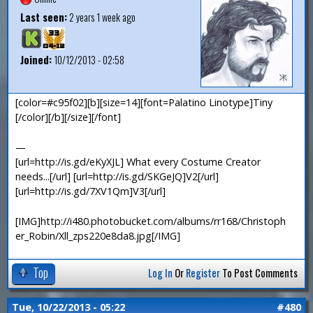
Last seen:
2 years 1 week ago
Joined:
10/12/2013 - 02:58
[color=#c95f02][b][size=14][font=Palatino Linotype]Tiny
[/color][/b][/size][/font]
—
[url=http://is.gd/eKyXJL] What every Costume Creator
needs...[/url] [url=http://is.gd/SKGeJQ]V2[/url]
[url=http://is.gd/7XV1Qm]V3[/url]
[IMG]http://i480.photobucket.com/albums/rr168/Christoph
er_Robin/Xll_zps220e8da8.jpg[/IMG]
Top
Log In
Or
Register
To Post Comments
Tue, 10/22/2013 - 05:22
#480