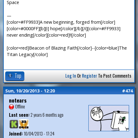
Space
—
[color=#FF9933]A new beginning, forged from[/color]
[color=#0000FF][b][i] hope[/color][/b][/i][color=#FF9933]
never ending[/color][color=red]!![/color]
[color=red]Beacon of Blazing Faith[/color]--[color=blue]The
Titan Legacy[/color]
Top
Log In
Or
Register
To Post Comments
Sun, 10/20/2013 - 12:20
#474
notears
Offline
Last seen:
2 years 6 months ago
Joined:
10/04/2013 - 17:24