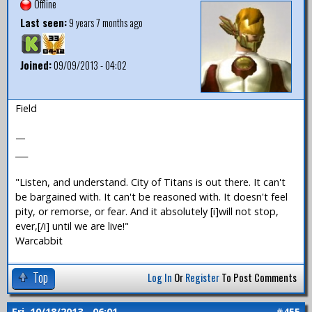
Offline
Last seen:
9 years 7 months ago
Joined:
09/09/2013 - 04:02
Field
—
___
"Listen, and understand. City of Titans is out there. It can't
be bargained with. It can't be reasoned with. It doesn't feel
pity, or remorse, or fear. And it absolutely [i]will not stop,
ever,[/i] until we are live!"
Warcabbit
Top
Log In
Or
Register
To Post Comments
Fri, 10/18/2013 - 06:01
#455