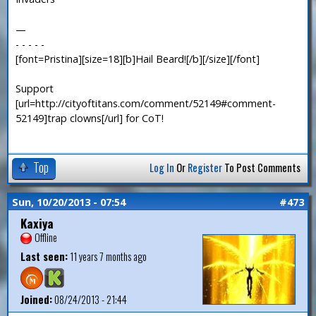
—
- - - - -
[font=Pristina][size=18][b]Hail Beard![/b][/size][/font]
Support
[url=http://cityoftitans.com/comment/52149#comment-
52149]trap clowns[/url] for CoT!
Top
Log In
Or
Register
To Post Comments
Sun, 10/20/2013 - 07:54
#473
Kaxiya
Offline
Last seen:
11 years 7 months ago
Joined:
08/24/2013 - 21:44