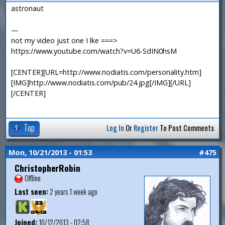
astronaut
—
not my video just one I lke ===>
https://www.youtube.com/watch?v=U6-SdIN0hsM
[CENTER][URL=http://www.nodiatis.com/personality.htm]
[IMG]http://www.nodiatis.com/pub/24.jpg[/IMG][/URL]
[/CENTER]
Top
Log In
Or
Register
To Post Comments
Mon, 10/21/2013 - 01:53
#475
ChristopherRobin
Offline
Last seen:
2 years 1 week ago
Joined:
10/12/2013 - 02:58