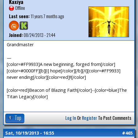
Kaxiya
Offline
Last seen:
11 years 7 months ago
Joined:
08/24/2013 - 21:44
Grandmaster
—
[color=#FF9933]A new beginning, forged from[/color]
[color=#0000FF][b][i] hope[/color][/b][/i][color=#FF9933]
never ending[/color][color=red]!![/color]
[color=red]Beacon of Blazing Faith[/color]--[color=blue]The
Titan Legacy[/color]
Top
Log In
Or
Register
To Post Comments
Sat, 10/19/2013 - 16:55
#465