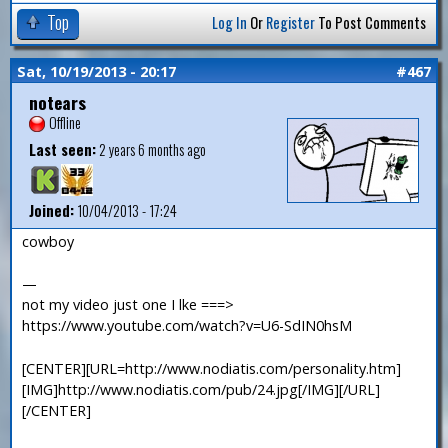
Top
Log In
Or
Register
To Post Comments
Sat, 10/19/2013 - 20:17
#467
notears
Offline
Last seen:
2 years 6 months ago
Joined:
10/04/2013 - 17:24
cowboy
—
not my video just one I lke ===>
https://www.youtube.com/watch?v=U6-SdIN0hsM
[CENTER][URL=http://www.nodiatis.com/personality.htm]
[IMG]http://www.nodiatis.com/pub/24.jpg[/IMG][/URL]
[/CENTER]