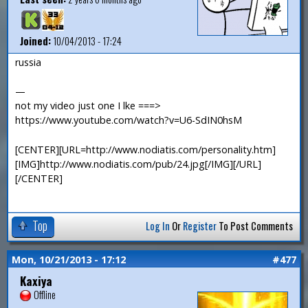
Joined:
10/04/2013 - 17:24
russia
—
not my video just one I lke ===>
https://www.youtube.com/watch?v=U6-SdIN0hsM
[CENTER][URL=http://www.nodiatis.com/personality.htm]
[IMG]http://www.nodiatis.com/pub/24.jpg[/IMG][/URL]
[/CENTER]
Top
Log In
Or
Register
To Post Comments
Mon, 10/21/2013 - 17:12
#477
Kaxiya
Offline