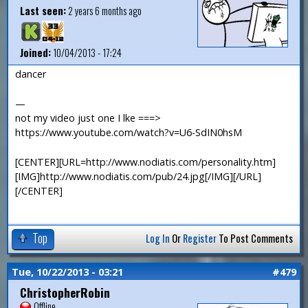
Last seen:
2 years 6 months ago
Joined:
10/04/2013 - 17:24
dancer
—
not my video just one I lke ===>
https://www.youtube.com/watch?v=U6-SdIN0hsM
[CENTER][URL=http://www.nodiatis.com/personality.htm]
[IMG]http://www.nodiatis.com/pub/24.jpg[/IMG][/URL]
[/CENTER]
Top
Log In
Or
Register
To Post Comments
Tue, 10/22/2013 - 03:21
#479
ChristopherRobin
Offline