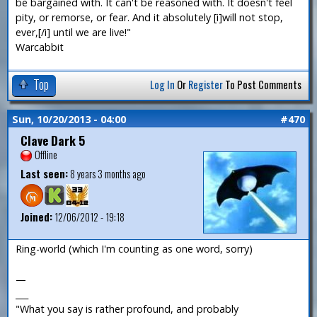
be bargained with. It can't be reasoned with. It doesn't feel
pity, or remorse, or fear. And it absolutely [i]will not stop,
ever,[/i] until we are live!"
Warcabbit
Top
Log In
Or
Register
To Post Comments
Sun, 10/20/2013 - 04:00
#470
Clave Dark 5
Offline
Last seen:
8 years 3 months ago
Joined:
12/06/2012 - 19:18
Ring-world (which I'm counting as one word, sorry)
—
___
"What you say is rather profound, and probably