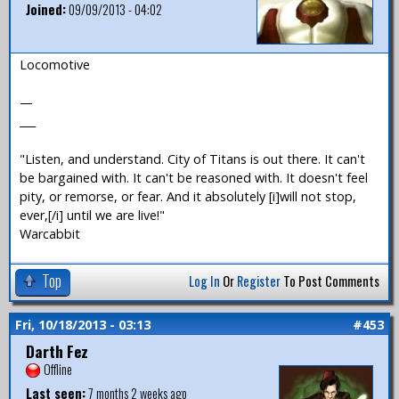
Joined:
09/09/2013 - 04:02
Locomotive
—
___
"Listen, and understand. City of Titans is out there. It can't
be bargained with. It can't be reasoned with. It doesn't feel
pity, or remorse, or fear. And it absolutely [i]will not stop,
ever,[/i] until we are live!"
Warcabbit
Top
Log In
Or
Register
To Post Comments
Fri, 10/18/2013 - 03:13
#453
Darth Fez
Offline
Last seen:
7 months 2 weeks ago