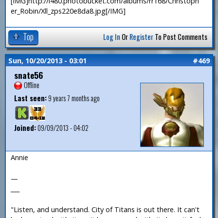
[IMG]http://i480.photobucket.com/albums/rr168/Christoph
er_Robin/Xll_zps220e8da8.jpg[/IMG]
Top
Log In
Or
Register
To Post Comments
Sun, 10/20/2013 - 03:01
#469
snate56
Offline
Last seen:
9 years 7 months ago
Joined:
09/09/2013 - 04:02
Annie
—
___
"Listen, and understand. City of Titans is out there. It can't