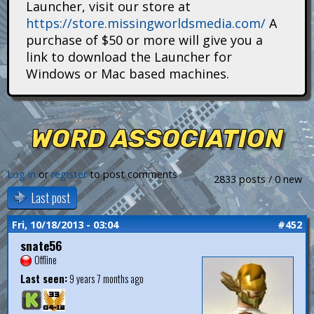
Launcher, visit our store at
i
https://store.missingworldsmedia.com/
A
t
purchase of $50 or more will give you a
link to download the Launcher for
a
Windows or Mac based machines.
n
s
WORD ASSOCIATION
Log in
or
register
to post comments
2833 posts / 0 new
Last post
Fri, 10/18/2013 - 03:04
#452
snate56
Offline
Last seen:
9 years 7 months ago