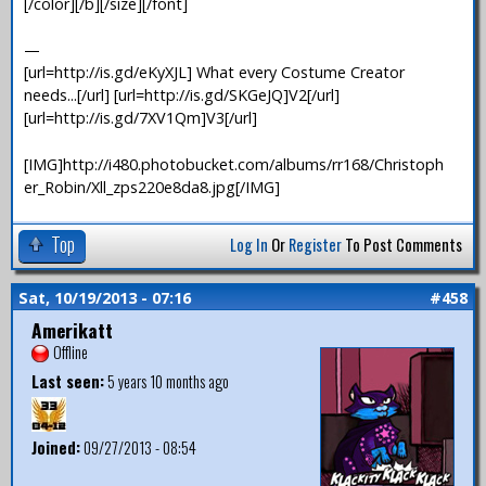
[/color][/b][/size][/font]
—
[url=http://is.gd/eKyXJL] What every Costume Creator
needs...[/url] [url=http://is.gd/SKGeJQ]V2[/url]
[url=http://is.gd/7XV1Qm]V3[/url]
[IMG]http://i480.photobucket.com/albums/rr168/Christoph
er_Robin/Xll_zps220e8da8.jpg[/IMG]
Top
Log In
Or
Register
To Post Comments
Sat, 10/19/2013 - 07:16
#458
Amerikatt
Offline
Last seen:
5 years 10 months ago
Joined:
09/27/2013 - 08:54