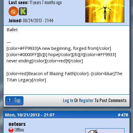
Last seen:
11 years 7 months ago
Joined:
08/24/2013 - 21:44
Ballet
—
[color=#FF9933]A new beginning, forged from[/color]
[color=#0000FF][b][i] hope[/color][/b][/i][color=#FF9933]
never ending[/color][color=red]!![/color]
[color=red]Beacon of Blazing Faith[/color]--[color=blue]The
Titan Legacy[/color]
Top
Log In
Or
Register
To Post Comments
Mon, 10/21/2013 - 21:07
#478
notears
Offline