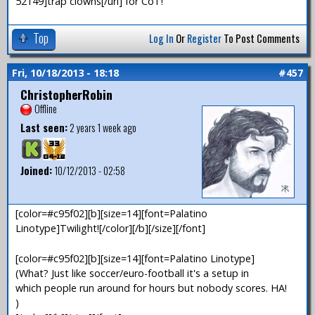
52149]trap clowns[/url] for CoT!
Top
Log In
Or
Register
To Post Comments
Fri, 10/18/2013 - 18:18
#457
ChristopherRobin
Offline
Last seen:
2 years 1 week ago
Joined:
10/12/2013 - 02:58
[color=#c95f02][b][size=14][font=Palatino
Linotype]Twilight![/color][/b][/size][/font]
[color=#c95f02][b][size=14][font=Palatino Linotype]
(What? Just like soccer/euro-football it's a setup in
which people run around for hours but nobody scores. HA!
)