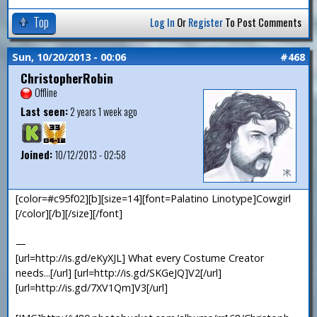
Top
Log In
Or
Register
To Post Comments
Sun, 10/20/2013 - 00:06
#468
ChristopherRobin
Offline
Last seen:
2 years 1 week ago
Joined:
10/12/2013 - 02:58
[color=#c95f02][b][size=14][font=Palatino Linotype]Cowgirl
[/color][/b][/size][/font]
—
[url=http://is.gd/eKyXJL] What every Costume Creator
needs...[/url] [url=http://is.gd/SKGeJQ]V2[/url]
[url=http://is.gd/7XV1Qm]V3[/url]