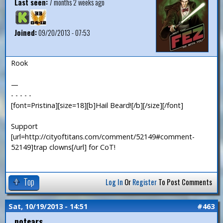
Last seen:
7 months 2 weeks ago
Joined:
09/20/2013 - 07:53
Rook
—
- - - - -
[font=Pristina][size=18][b]Hail Beard![/b][/size][/font]
Support
[url=http://cityoftitans.com/comment/52149#comment-
52149]trap clowns[/url] for CoT!
Top
Log In
Or
Register
To Post Comments
Sat, 10/19/2013 - 14:51
#463
notears