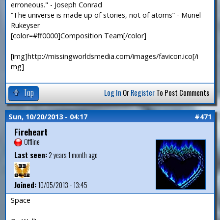
erroneous." - Joseph Conrad
“The universe is made up of stories, not of atoms” - Muriel
Rukeyser
[color=#ff0000]Composition Team[/color]
[img]http://missingworldsmedia.com/images/favicon.ico[/i
mg]
Top
Log In
Or
Register
To Post Comments
Sun, 10/20/2013 - 04:17
#471
Fireheart
Offline
Last seen:
2 years 1 month ago
Joined:
10/05/2013 - 13:45
Space