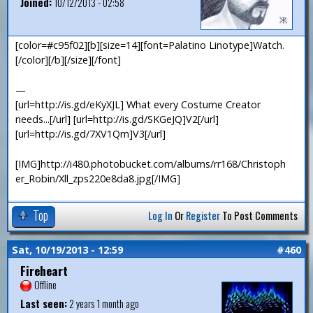
Joined:
10/12/2013 - 02:58
[color=#c95f02][b][size=14][font=Palatino Linotype]Watch.
[/color][/b][/size][/font]
—
[url=http://is.gd/eKyXJL] What every Costume Creator
needs...[/url] [url=http://is.gd/SKGeJQ]V2[/url]
[url=http://is.gd/7XV1Qm]V3[/url]
[IMG]http://i480.photobucket.com/albums/rr168/Christoph
er_Robin/Xll_zps220e8da8.jpg[/IMG]
Top
Log In
Or
Register
To Post Comments
Sat, 10/19/2013 - 12:59
#460
Fireheart
Offline
Last seen:
2 years 1 month ago