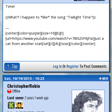
Time!
((What?! I happen to *like* the song "Twilight Time"!))
—
[center][color=purple][size=16][b][I]
[url=https://www.youtube.com/watch?v=78N2SP6JFaI]Just a
cat from another star![/url][/I][/b][/size][/color][/center]
Top
Log In
Or
Register
To Post Comments
Sat, 10/19/2013 - 10:23
#459
ChristopherRobin
Offline
Last seen:
2 years 1 week ago