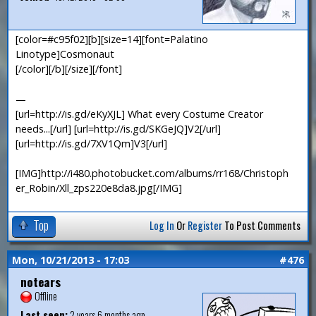
[color=#c95f02][b][size=14][font=Palatino
Linotype]Cosmonaut
[/color][/b][/size][/font]
—
[url=http://is.gd/eKyXJL] What every Costume Creator
needs...[/url] [url=http://is.gd/SKGeJQ]V2[/url]
[url=http://is.gd/7XV1Qm]V3[/url]
[IMG]http://i480.photobucket.com/albums/rr168/Christoph
er_Robin/Xll_zps220e8da8.jpg[/IMG]
Top
Log In
Or
Register
To Post Comments
Mon, 10/21/2013 - 17:03
#476
notears
Offline
Last seen:
2 years 6 months ago