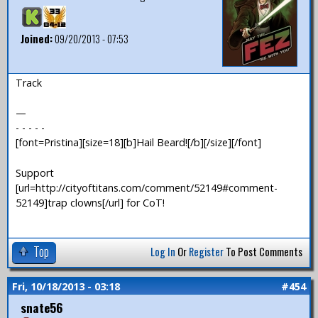
Joined:
09/20/2013 - 07:53
Track
—
- - - - -
[font=Pristina][size=18][b]Hail Beard![/b][/size][/font]
Support
[url=http://cityoftitans.com/comment/52149#comment-
52149]trap clowns[/url] for CoT!
Top
Log In
Or
Register
To Post Comments
Fri, 10/18/2013 - 03:18
#454
snate56