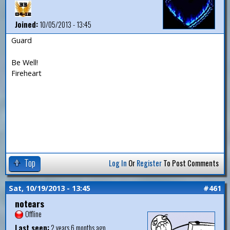
Joined:
10/05/2013 - 13:45
Guard
Be Well!
Fireheart
Top
Log In
Or
Register
To Post Comments
Sat, 10/19/2013 - 13:45
#461
notears
Offline
Last seen:
2 years 6 months ago