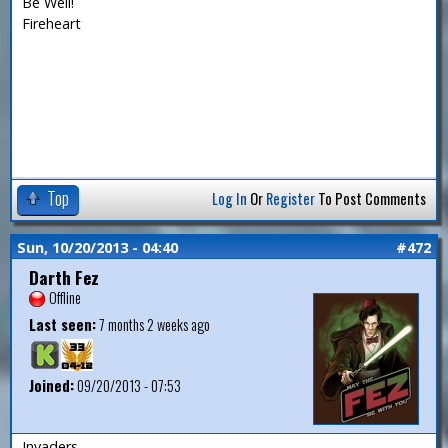
Be Well!
Fireheart
Top
Log In
Or
Register
To Post Comments
Sun, 10/20/2013 - 04:40
#472
Darth Fez
Offline
Last seen:
7 months 2 weeks ago
Joined:
09/20/2013 - 07:53
Invaders