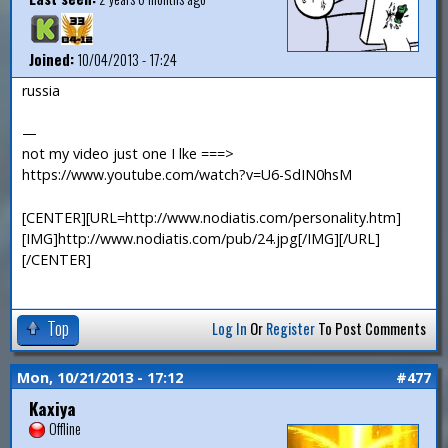
Joined:
10/04/2013 - 17:24
russia
—
not my video just one I lke ===>
https://www.youtube.com/watch?v=U6-SdIN0hsM
[CENTER][URL=http://www.nodiatis.com/personality.htm]
[IMG]http://www.nodiatis.com/pub/24.jpg[/IMG][/URL]
[/CENTER]
Top
Log In
Or
Register
To Post Comments
Mon, 10/21/2013 - 17:12
#477
Kaxiya
Offline