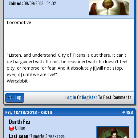
Joined:
09/09/2013 - 04:02
Locomotive
—
___
"Listen, and understand. City of Titans is out there. It can't
be bargained with. It can't be reasoned with. It doesn't feel
pity, or remorse, or fear. And it absolutely [i]will not stop,
ever,[/i] until we are live!"
Warcabbit
Top
Log In
Or
Register
To Post Comments
Fri, 10/18/2013 - 03:13
#453
Darth Fez
Offline
Last seen:
7 months 3 weeks ago