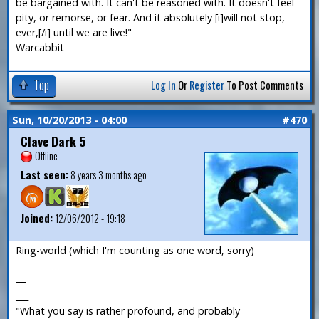
be bargained with. It can't be reasoned with. It doesn't feel
pity, or remorse, or fear. And it absolutely [i]will not stop,
ever,[/i] until we are live!"
Warcabbit
Top
Log In
Or
Register
To Post Comments
Sun, 10/20/2013 - 04:00
#470
Clave Dark 5
Offline
Last seen:
8 years 3 months ago
Joined:
12/06/2012 - 19:18
Ring-world (which I'm counting as one word, sorry)
—
___
"What you say is rather profound, and probably