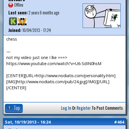
Offline
Last seen:
2 years 6 months ago
Joined:
10/04/2013 - 17:24
chess
—
not my video just one I lke ===>
https://www.youtube.com/watch?v=U6-SdIN0hsM
[CENTER][URL=http://www.nodiatis.com/personality.htm]
[IMG]http://www.nodiatis.com/pub/24.jpg[/IMG][/URL]
[/CENTER]
Top
Log In
Or
Register
To Post Comments
Sat, 10/19/2013 - 16:24
#464