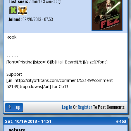
Last seen:
7 months 3 weeks ago
Joined:
09/20/2013 - 07:53
Rook
—
- - - - -
[font=Pristina][size=18][b]Hail Beard![/b][/size][/font]
Support
[url=http://cityoftitans.com/comment/52149#comment-
52149]trap clowns[/url] for CoT!
Top
Log In
Or
Register
To Post Comments
Sat, 10/19/2013 - 14:51
#463
notears