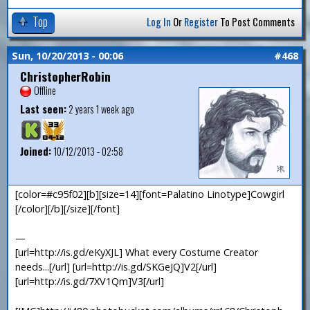
Top
Log In
Or
Register
To Post Comments
Sun, 10/20/2013 - 00:06
#468
ChristopherRobin
Offline
Last seen:
2 years 1 week ago
Joined:
10/12/2013 - 02:58
[color=#c95f02][b][size=14][font=Palatino Linotype]Cowgirl
[/color][/b][/size][/font]
—
[url=http://is.gd/eKyXJL] What every Costume Creator
needs...[/url] [url=http://is.gd/SKGeJQ]V2[/url]
[url=http://is.gd/7XV1Qm]V3[/url]