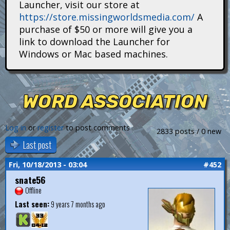
Launcher, visit our store at
i
https://store.missingworldsmedia.com/
A
t
purchase of $50 or more will give you a
link to download the Launcher for
a
Windows or Mac based machines.
n
s
WORD ASSOCIATION
Log in
or
register
to post comments
2833 posts / 0 new
Last post
Fri, 10/18/2013 - 03:04
#452
snate56
Offline
Last seen:
9 years 7 months ago