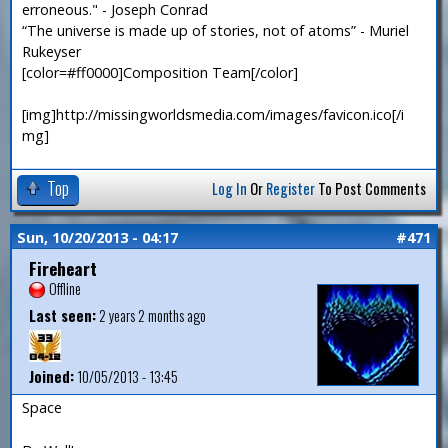
erroneous." - Joseph Conrad
“The universe is made up of stories, not of atoms” - Muriel
Rukeyser
[color=#ff0000]Composition Team[/color]
[img]http://missingworldsmedia.com/images/favicon.ico[/i
mg]
Top
Log In
Or
Register
To Post Comments
Sun, 10/20/2013 - 04:17
#471
Fireheart
Offline
Last seen:
2 years 2 months ago
Joined:
10/05/2013 - 13:45
Space