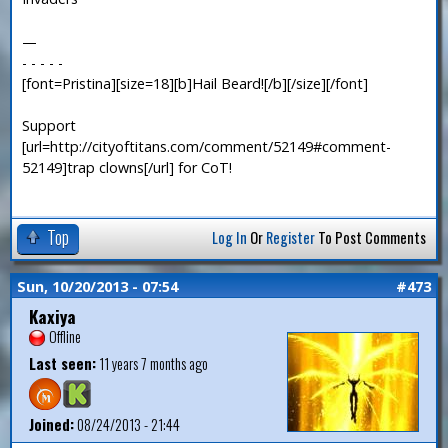
—
- - - - -
[font=Pristina][size=18][b]Hail Beard![/b][/size][/font]
Support
[url=http://cityoftitans.com/comment/52149#comment-
52149]trap clowns[/url] for CoT!
Top
Log In
Or
Register
To Post Comments
Sun, 10/20/2013 - 07:54
#473
Kaxiya
Offline
Last seen:
11 years 7 months ago
Joined:
08/24/2013 - 21:44