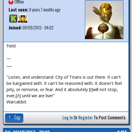
Offline
Last seen:
9 years 7 months ago
Joined:
09/09/2013 - 04:02
Field
—
___
"Listen, and understand. City of Titans is out there. It can't
be bargained with. It can't be reasoned with. It doesn't feel
pity, or remorse, or fear. And it absolutely [i]will not stop,
ever,[/i] until we are live!"
Warcabbit
Top
Log In
Or
Register
To Post Comments
Fri, 10/18/2013 - 06:01
#455