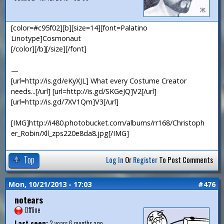
[color=#c95f02][b][size=14][font=Palatino
Linotype]Cosmonaut
[/color][/b][/size][/font]
—
[url=http://is.gd/eKyXJL] What every Costume Creator
needs...[/url] [url=http://is.gd/SKGeJQ]V2[/url]
[url=http://is.gd/7XV1Qm]V3[/url]
[IMG]http://i480.photobucket.com/albums/rr168/Christoph
er_Robin/Xll_zps220e8da8.jpg[/IMG]
Top
Log In
Or
Register
To Post Comments
Mon, 10/21/2013 - 17:03
#476
notears
Offline
Last seen:
2 years 6 months ago