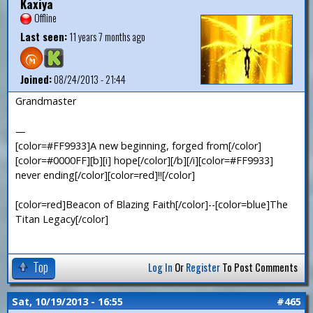
Kaxiya
Offline
Last seen:
11 years 7 months ago
Joined:
08/24/2013 - 21:44
Grandmaster
—
[color=#FF9933]A new beginning, forged from[/color]
[color=#0000FF][b][i] hope[/color][/b][/i][color=#FF9933]
never ending[/color][color=red]!![/color]
[color=red]Beacon of Blazing Faith[/color]--[color=blue]The
Titan Legacy[/color]
Top
Log In
Or
Register
To Post Comments
Sat, 10/19/2013 - 16:55
#465