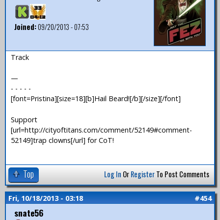
Joined:
09/20/2013 - 07:53
Track
—
- - - - -
[font=Pristina][size=18][b]Hail Beard![/b][/size][/font]
Support
[url=http://cityoftitans.com/comment/52149#comment-
52149]trap clowns[/url] for CoT!
Top
Log In
Or
Register
To Post Comments
Fri, 10/18/2013 - 03:18
#454
snate56