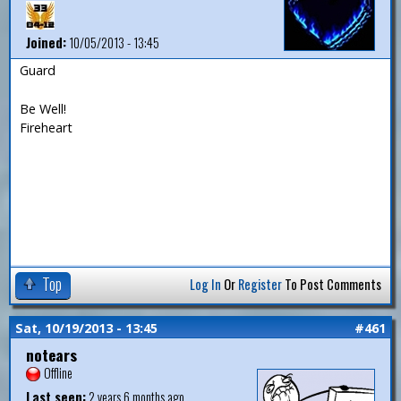
Joined:
10/05/2013 - 13:45
Guard
Be Well!
Fireheart
Top
Log In
Or
Register
To Post Comments
Sat, 10/19/2013 - 13:45
#461
notears
Offline
Last seen:
2 years 6 months ago