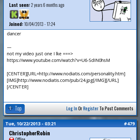
Last seen:
2 years 6 months ago
Joined:
10/04/2013 - 17:24
dancer
—
not my video just one I lke ===>
https://www.youtube.com/watch?v=U6-SdIN0hsM
[CENTER][URL=http://www.nodiatis.com/personality.htm]
[IMG]http://www.nodiatis.com/pub/24.jpg[/IMG][/URL]
[/CENTER]
Top
Log In
Or
Register
To Post Comments
Tue, 10/22/2013 - 03:21
#479
ChristopherRobin
Offline