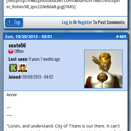
[IMG]http://i480.photobucket.com/albums/rr168/Christoph
er_Robin/Xll_zps220e8da8.jpg[/IMG]
Top
Log In
Or
Register
To Post Comments
Sun, 10/20/2013 - 03:01
#469
snate56
Offline
Last seen:
9 years 7 months ago
Joined:
09/09/2013 - 04:02
Annie
—
___
"Listen, and understand. City of Titans is out there. It can't