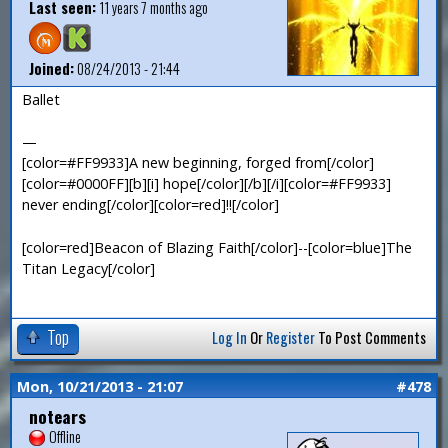
Last seen:
11 years 7 months ago
Joined:
08/24/2013 - 21:44
Ballet
—
[color=#FF9933]A new beginning, forged from[/color]
[color=#0000FF][b][i] hope[/color][/b][/i][color=#FF9933]
never ending[/color][color=red]!![/color]
[color=red]Beacon of Blazing Faith[/color]--[color=blue]The
Titan Legacy[/color]
Top
Log In
Or
Register
To Post Comments
Mon, 10/21/2013 - 21:07
#478
notears
Offline