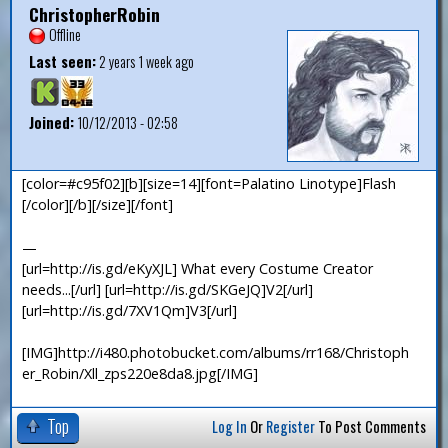
ChristopherRobin
Offline
Last seen:
2 years 1 week ago
Joined:
10/12/2013 - 02:58
[color=#c95f02][b][size=14][font=Palatino Linotype]Flash
[/color][/b][/size][/font]
—
[url=http://is.gd/eKyXJL] What every Costume Creator
needs...[/url] [url=http://is.gd/SKGeJQ]V2[/url]
[url=http://is.gd/7XV1Qm]V3[/url]
[IMG]http://i480.photobucket.com/albums/rr168/Christoph
er_Robin/Xll_zps220e8da8.jpg[/IMG]
Top
Log In
Or
Register
To Post Comments