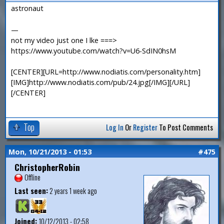
astronaut
—
not my video just one I lke ===>
https://www.youtube.com/watch?v=U6-SdIN0hsM
[CENTER][URL=http://www.nodiatis.com/personality.htm]
[IMG]http://www.nodiatis.com/pub/24.jpg[/IMG][/URL]
[/CENTER]
Top
Log In
Or
Register
To Post Comments
Mon, 10/21/2013 - 01:53
#475
ChristopherRobin
Offline
Last seen:
2 years 1 week ago
Joined:
10/12/2013 - 02:58