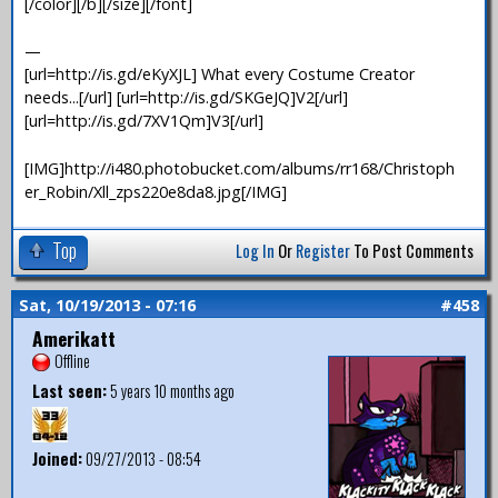
[/color][/b][/size][/font]
—
[url=http://is.gd/eKyXJL] What every Costume Creator
needs...[/url] [url=http://is.gd/SKGeJQ]V2[/url]
[url=http://is.gd/7XV1Qm]V3[/url]
[IMG]http://i480.photobucket.com/albums/rr168/Christoph
er_Robin/Xll_zps220e8da8.jpg[/IMG]
Top
Log In
Or
Register
To Post Comments
Sat, 10/19/2013 - 07:16
#458
Amerikatt
Offline
Last seen:
5 years 10 months ago
Joined:
09/27/2013 - 08:54