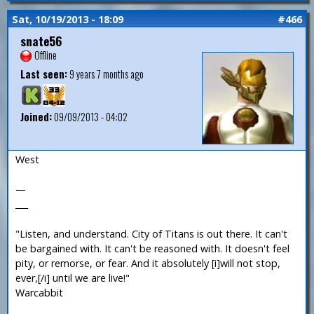
Sat, 10/19/2013 - 18:09
#466
snate56
Offline
Last seen:
9 years 7 months ago
Joined:
09/09/2013 - 04:02
West
—
___
"Listen, and understand. City of Titans is out there. It can't
be bargained with. It can't be reasoned with. It doesn't feel
pity, or remorse, or fear. And it absolutely [i]will not stop,
ever,[/i] until we are live!"
Warcabbit