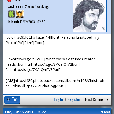
Last seen:
2 years 1 week ago
Joined:
10/12/2013 - 02:58
[color=#c95f02][b][size=14][font=Palatino Linotype]Tiny
[/color][/b][/size][/font]
—
[url=http://is.gd/eKyXJL] What every Costume Creator
needs...[/url] [url=http://is.gd/SKGeJQ]V2[/url]
[url=http://is.gd/7XV1Qm]V3[/url]
[IMG]http://i480.photobucket.com/albums/rr168/Christoph
er_Robin/Xll_zps220e8da8.jpg[/IMG]
Top
Log In
Or
Register
To Post Comments
Tue, 10/22/2013 - 05:22
#480