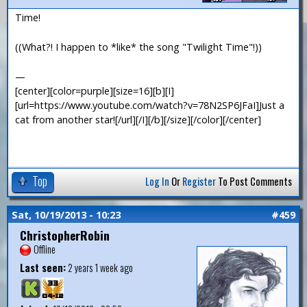
Time!
((What?! I happen to *like* the song "Twilight Time"!))
—
[center][color=purple][size=16][b][I]
[url=https://www.youtube.com/watch?v=78N2SP6JFaI]Just a
cat from another star![/url][/I][/b][/size][/color][/center]
Top
Log In
Or
Register
To Post Comments
Sat, 10/19/2013 - 10:23
#459
ChristopherRobin
Offline
Last seen:
2 years 1 week ago