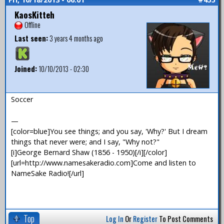
KaosKitteh
Offline
Last seen:
3 years 4 months ago
Joined:
10/10/2013 - 02:30
Soccer
—
[color=blue]You see things; and you say, 'Why?' But I dream
things that never were; and I say, "Why not?"
[i]George Bernard Shaw (1856 - 1950)[/i][/color]
[url=http://www.namesakeradio.com]Come and listen to
NameSake Radio![/url]
Top
Log In
Or
Register
To Post Comments