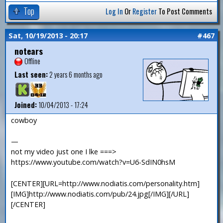
Top
Log In
Or
Register
To Post Comments
Sat, 10/19/2013 - 20:17
#467
notears
Offline
Last seen:
2 years 6 months ago
Joined:
10/04/2013 - 17:24
cowboy
—
not my video just one I lke ===>
https://www.youtube.com/watch?v=U6-SdIN0hsM
[CENTER][URL=http://www.nodiatis.com/personality.htm]
[IMG]http://www.nodiatis.com/pub/24.jpg[/IMG][/URL]
[/CENTER]