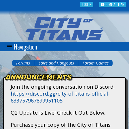
Skip
LOG IN
BECOME A TITAN
to
main
content
Navigation
C
i
Forums
Lairs and Hangouts
Forum Games
You
t
ANNOUNCEMENTS
are
y
Join the ongoing conversation on Discord:
here
https://discord.gg/city-of-titans-official-
o
633757967899951105
f
Q2 Update is Live! Check it Out Below.
T
Purchase your copy of the City of Titans