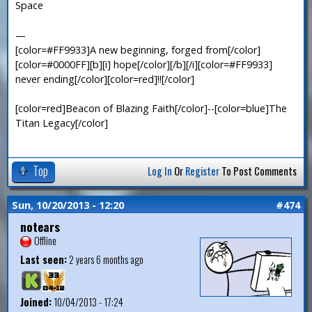
Space
—
[color=#FF9933]A new beginning, forged from[/color]
[color=#0000FF][b][i] hope[/color][/b][/i][color=#FF9933]
never ending[/color][color=red]!![/color]
[color=red]Beacon of Blazing Faith[/color]--[color=blue]The
Titan Legacy[/color]
Top
Log In
Or
Register
To Post Comments
Sun, 10/20/2013 - 12:20
#474
notears
Offline
Last seen:
2 years 6 months ago
Joined:
10/04/2013 - 17:24