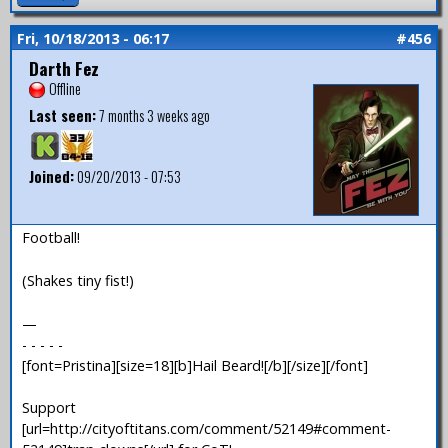
Fri, 10/18/2013 - 06:17
#456
Darth Fez
Offline
Last seen:
7 months 3 weeks ago
Joined:
09/20/2013 - 07:53
Football!
(Shakes tiny fist!)
—
- - - - -
[font=Pristina][size=18][b]Hail Beard![/b][/size][/font]
Support
[url=http://cityoftitans.com/comment/52149#comment-