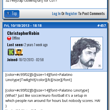
52149]trap clowns[/url] for CoT!
Top
Log In
Or
Register
To Post Comments
Fri, 10/18/2013 - 18:18
#457
ChristopherRobin
Offline
Last seen:
2 years 1 week ago
Joined:
10/12/2013 - 02:58
[color=#c95f02][b][size=14][font=Palatino
Linotype]Twilight![/color][/b][/size][/font]
[color=#c95f02][b][size=14][font=Palatino Linotype]
(What? Just like soccer/euro-football it's a setup in
which people run around for hours but nobody scores. HA!
)