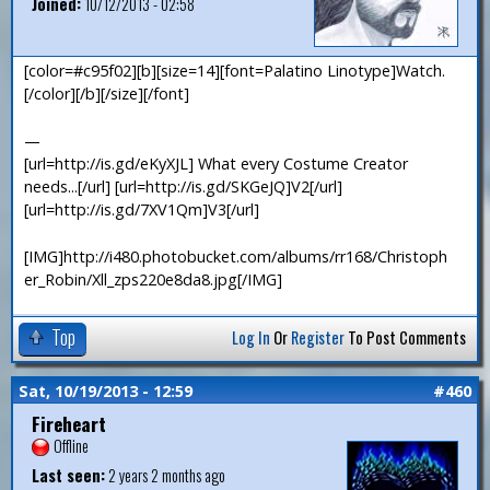
Joined:
10/12/2013 - 02:58
[color=#c95f02][b][size=14][font=Palatino Linotype]Watch.
[/color][/b][/size][/font]
—
[url=http://is.gd/eKyXJL] What every Costume Creator
needs...[/url] [url=http://is.gd/SKGeJQ]V2[/url]
[url=http://is.gd/7XV1Qm]V3[/url]
[IMG]http://i480.photobucket.com/albums/rr168/Christoph
er_Robin/Xll_zps220e8da8.jpg[/IMG]
Top
Log In
Or
Register
To Post Comments
Sat, 10/19/2013 - 12:59
#460
Fireheart
Offline
Last seen:
2 years 2 months ago