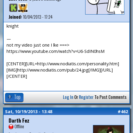
Joined:
10/04/2013 - 17:24
knight
—
not my video just one I lke ===>
https://www.youtube.com/watch?v=U6-SdIN0hsM
[CENTER][URL=http://www.nodiatis.com/personality.htm]
[IMG]http://www.nodiatis.com/pub/24.jpg[/IMG][/URL]
[/CENTER]
Top
Log In
Or
Register
To Post Comments
Sat, 10/19/2013 - 13:48
#462
Darth Fez
Offline