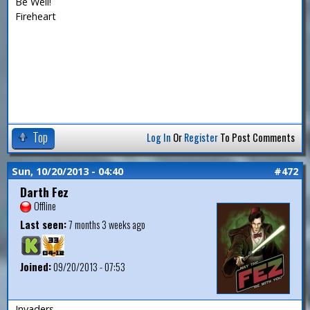
Be Well!
Fireheart
Top
Log In
Or
Register
To Post Comments
Sun, 10/20/2013 - 04:40
#472
Darth Fez
Offline
Last seen:
7 months 3 weeks ago
Joined:
09/20/2013 - 07:53
Invaders