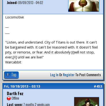
Joined:
09/09/2013 - 04:02
Locomotive
—
___
"Listen, and understand. City of Titans is out there. It can't
be bargained with. It can't be reasoned with. It doesn't feel
pity, or remorse, or fear. And it absolutely [i]will not stop,
ever,[/i] until we are live!"
Warcabbit
Top
Log In
Or
Register
To Post Comments
Fri, 10/18/2013 - 03:13
#453
Darth Fez
Offline
Last seen:
7 months 2 weeks ago