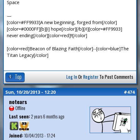
Space
—
[color=#FF9933]A new beginning, forged from[/color]
[color=#0000FF][b][i] hope[/color][/b][/i][color=#FF9933]
never ending[/color][color=red]!![/color]
[color=red]Beacon of Blazing Faith[/color]--[color=blue]The
Titan Legacy[/color]
Top
Log In
Or
Register
To Post Comments
Sun, 10/20/2013 - 12:20
#474
notears
Offline
Last seen:
2 years 6 months ago
Joined:
10/04/2013 - 17:24