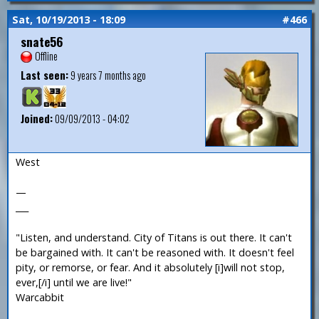
Sat, 10/19/2013 - 18:09
#466
snate56
Offline
Last seen:
9 years 7 months ago
Joined:
09/09/2013 - 04:02
West
—
___
"Listen, and understand. City of Titans is out there. It can't
be bargained with. It can't be reasoned with. It doesn't feel
pity, or remorse, or fear. And it absolutely [i]will not stop,
ever,[/i] until we are live!"
Warcabbit