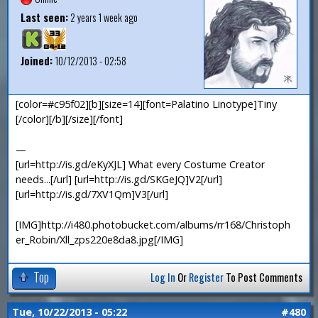
Last seen:
2 years 1 week ago
Joined:
10/12/2013 - 02:58
[color=#c95f02][b][size=14][font=Palatino Linotype]Tiny
[/color][/b][/size][/font]
—
[url=http://is.gd/eKyXJL] What every Costume Creator
needs...[/url] [url=http://is.gd/SKGeJQ]V2[/url]
[url=http://is.gd/7XV1Qm]V3[/url]
[IMG]http://i480.photobucket.com/albums/rr168/Christoph
er_Robin/Xll_zps220e8da8.jpg[/IMG]
Top
Log In
Or
Register
To Post Comments
Tue, 10/22/2013 - 05:22
#480