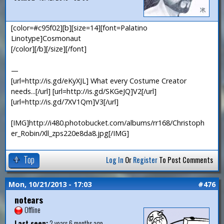
[color=#c95f02][b][size=14][font=Palatino
Linotype]Cosmonaut
[/color][/b][/size][/font]
—
[url=http://is.gd/eKyXJL] What every Costume Creator
needs...[/url] [url=http://is.gd/SKGeJQ]V2[/url]
[url=http://is.gd/7XV1Qm]V3[/url]
[IMG]http://i480.photobucket.com/albums/rr168/Christoph
er_Robin/Xll_zps220e8da8.jpg[/IMG]
Top
Log In
Or
Register
To Post Comments
Mon, 10/21/2013 - 17:03
#476
notears
Offline
Last seen:
2 years 6 months ago