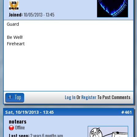
Joined:
10/05/2013 - 13:45
Guard
Be Well!
Fireheart
Top
Log In
Or
Register
To Post Comments
Sat, 10/19/2013 - 13:45
#461
notears
Offline
Last seen:
2 years 6 months ago