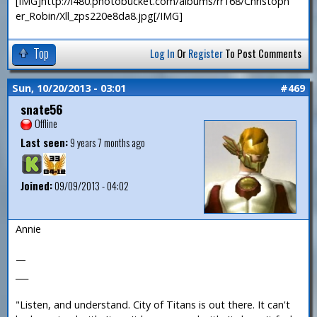
[IMG]http://i480.photobucket.com/albums/rr168/Christoph
er_Robin/Xll_zps220e8da8.jpg[/IMG]
Top
Log In
Or
Register
To Post Comments
Sun, 10/20/2013 - 03:01
#469
snate56
Offline
Last seen:
9 years 7 months ago
Joined:
09/09/2013 - 04:02
Annie
—
___
"Listen, and understand. City of Titans is out there. It can't