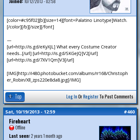
Joined:
10/12/2013 - 02:58
[color=#c95f02][b][size=14][font=Palatino Linotype]Watch.
[/color][/b][/size][/font]
—
[url=http://is.gd/eKyXJL] What every Costume Creator
needs...[/url] [url=http://is.gd/SKGeJQ]V2[/url]
[url=http://is.gd/7XV1Qm]V3[/url]
[IMG]http://i480.photobucket.com/albums/rr168/Christoph
er_Robin/Xll_zps220e8da8.jpg[/IMG]
Top
Log In
Or
Register
To Post Comments
Sat, 10/19/2013 - 12:59
#460
Fireheart
Offline
Last seen:
2 years 1 month ago