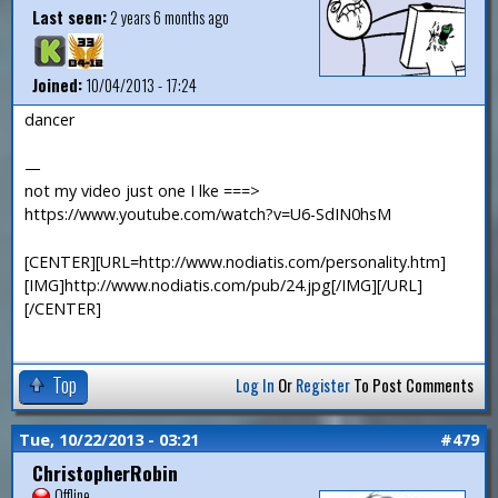
Last seen:
2 years 6 months ago
Joined:
10/04/2013 - 17:24
dancer
—
not my video just one I lke ===>
https://www.youtube.com/watch?v=U6-SdIN0hsM
[CENTER][URL=http://www.nodiatis.com/personality.htm]
[IMG]http://www.nodiatis.com/pub/24.jpg[/IMG][/URL]
[/CENTER]
Top
Log In
Or
Register
To Post Comments
Tue, 10/22/2013 - 03:21
#479
ChristopherRobin
Offline