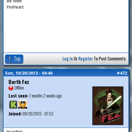
Be Well!
Fireheart
Top
Log In
Or
Register
To Post Comments
Sun, 10/20/2013 - 04:40
#472
Darth Fez
Offline
Last seen:
7 months 2 weeks ago
Joined:
09/20/2013 - 07:53
Invaders