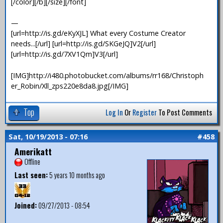
[/color][/b][/size][/font]
—
[url=http://is.gd/eKyXJL] What every Costume Creator
needs...[/url] [url=http://is.gd/SKGeJQ]V2[/url]
[url=http://is.gd/7XV1Qm]V3[/url]
[IMG]http://i480.photobucket.com/albums/rr168/Christoph
er_Robin/Xll_zps220e8da8.jpg[/IMG]
Top
Log In
Or
Register
To Post Comments
Sat, 10/19/2013 - 07:16
#458
Amerikatt
Offline
Last seen:
5 years 10 months ago
Joined:
09/27/2013 - 08:54