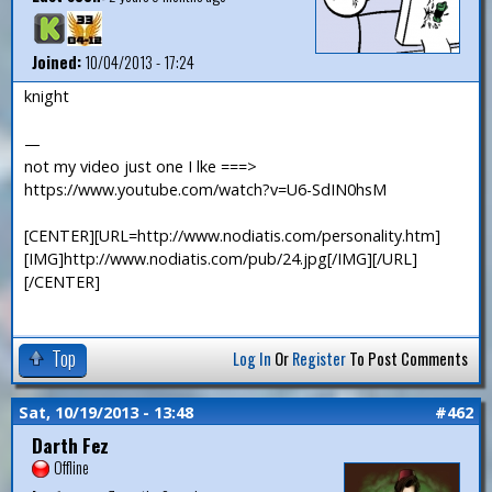
Joined:
10/04/2013 - 17:24
knight
—
not my video just one I lke ===>
https://www.youtube.com/watch?v=U6-SdIN0hsM
[CENTER][URL=http://www.nodiatis.com/personality.htm]
[IMG]http://www.nodiatis.com/pub/24.jpg[/IMG][/URL]
[/CENTER]
Top
Log In
Or
Register
To Post Comments
Sat, 10/19/2013 - 13:48
#462
Darth Fez
Offline