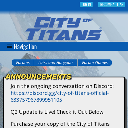
Skip
LOG IN
BECOME A TITAN
to
main
content
Navigation
C
i
Forums
Lairs and Hangouts
Forum Games
You
t
ANNOUNCEMENTS
are
y
Join the ongoing conversation on Discord:
here
https://discord.gg/city-of-titans-official-
o
633757967899951105
f
Q2 Update is Live! Check it Out Below.
T
Purchase your copy of the City of Titans