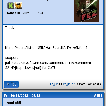
Joined:
09/20/2013 - 07:53
Track
—
- - - - -
[font=Pristina][size=18][b]Hail Beard![/b][/size][/font]
Support
[url=http://cityoftitans.com/comment/52149#comment-
52149]trap clowns[/url] for CoT!
Top
Log In
Or
Register
To Post Comments
Fri, 10/18/2013 - 03:18
#454
snate56