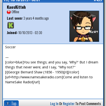
KaosKitteh
Offline
Last seen:
3 years 4 months ago
Joined:
10/10/2013 - 02:30
Soccer
—
[color=blue]You see things; and you say, 'Why?' But I dream
things that never were; and I say, "Why not?"
[i]George Bernard Shaw (1856 - 1950)[/i][/color]
[url=http://www.namesakeradio.com]Come and listen to
NameSake Radio![/url]
Top
Log In
Or
Register
To Post Comments