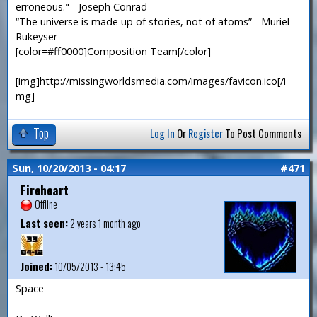
erroneous." - Joseph Conrad
“The universe is made up of stories, not of atoms” - Muriel
Rukeyser
[color=#ff0000]Composition Team[/color]
[img]http://missingworldsmedia.com/images/favicon.ico[/i
mg]
Top
Log In
Or
Register
To Post Comments
Sun, 10/20/2013 - 04:17
#471
Fireheart
Offline
Last seen:
2 years 1 month ago
Joined:
10/05/2013 - 13:45
Space