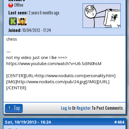
Offline
Last seen:
2 years 6 months ago
Joined:
10/04/2013 - 17:24
chess
—
not my video just one I lke ===>
https://www.youtube.com/watch?v=U6-SdIN0hsM
[CENTER][URL=http://www.nodiatis.com/personality.htm]
[IMG]http://www.nodiatis.com/pub/24.jpg[/IMG][/URL]
[/CENTER]
Top
Log In
Or
Register
To Post Comments
Sat, 10/19/2013 - 16:24
#464