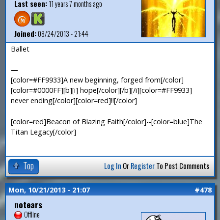
Last seen:
11 years 7 months ago
Joined:
08/24/2013 - 21:44
Ballet
—
[color=#FF9933]A new beginning, forged from[/color]
[color=#0000FF][b][i] hope[/color][/b][/i][color=#FF9933]
never ending[/color][color=red]!![/color]
[color=red]Beacon of Blazing Faith[/color]--[color=blue]The
Titan Legacy[/color]
Top
Log In
Or
Register
To Post Comments
Mon, 10/21/2013 - 21:07
#478
notears
Offline