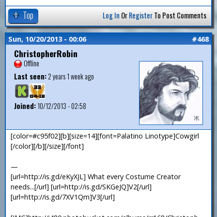
Top
Log In
Or
Register
To Post Comments
Sun, 10/20/2013 - 00:06
#468
ChristopherRobin
Offline
Last seen:
2 years 1 week ago
Joined:
10/12/2013 - 02:58
[color=#c95f02][b][size=14][font=Palatino Linotype]Cowgirl
[/color][/b][/size][/font]
—
[url=http://is.gd/eKyXJL] What every Costume Creator
needs...[/url] [url=http://is.gd/SKGeJQ]V2[/url]
[url=http://is.gd/7XV1Qm]V3[/url]