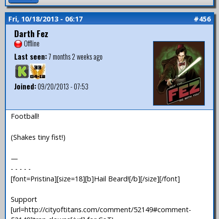
Fri, 10/18/2013 - 06:17
#456
Darth Fez
Offline
Last seen:
7 months 2 weeks ago
Joined:
09/20/2013 - 07:53
Football!
(Shakes tiny fist!)
—
- - - - -
[font=Pristina][size=18][b]Hail Beard![/b][/size][/font]
Support
[url=http://cityoftitans.com/comment/52149#comment-