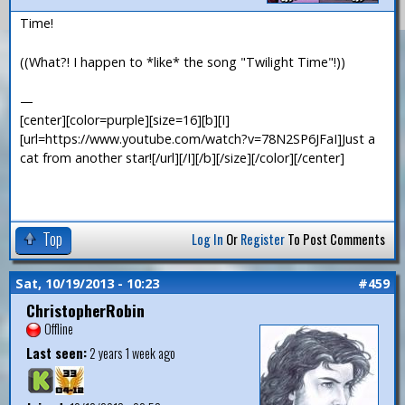
Time!
((What?! I happen to *like* the song "Twilight Time"!))
—
[center][color=purple][size=16][b][I]
[url=https://www.youtube.com/watch?v=78N2SP6JFaI]Just a
cat from another star![/url][/I][/b][/size][/color][/center]
Top
Log In
Or
Register
To Post Comments
Sat, 10/19/2013 - 10:23
#459
ChristopherRobin
Offline
Last seen:
2 years 1 week ago