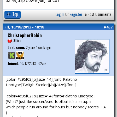
52149]trap clowns[/url] for CoT!
Top
Log In
Or
Register
To Post Comments
Fri, 10/18/2013 - 18:18
#457
ChristopherRobin
Offline
Last seen:
2 years 1 week ago
Joined:
10/12/2013 - 02:58
[color=#c95f02][b][size=14][font=Palatino
Linotype]Twilight![/color][/b][/size][/font]
[color=#c95f02][b][size=14][font=Palatino Linotype]
(What? Just like soccer/euro-football it's a setup in
which people run around for hours but nobody scores. HA!
)