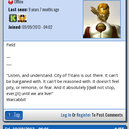
Offline
Last seen:
9 years 7 months ago
Joined:
09/09/2013 - 04:02
Field
—
___
"Listen, and understand. City of Titans is out there. It can't
be bargained with. It can't be reasoned with. It doesn't feel
pity, or remorse, or fear. And it absolutely [i]will not stop,
ever,[/i] until we are live!"
Warcabbit
Top
Log In
Or
Register
To Post Comments
Fri, 10/18/2013 - 06:01
#455