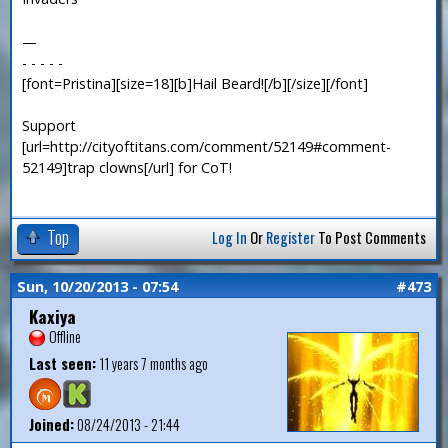
—
- - - - -
[font=Pristina][size=18][b]Hail Beard![/b][/size][/font]
Support
[url=http://cityoftitans.com/comment/52149#comment-
52149]trap clowns[/url] for CoT!
Top
Log In
Or
Register
To Post Comments
Sun, 10/20/2013 - 07:54
#473
Kaxiya
Offline
Last seen:
11 years 7 months ago
Joined:
08/24/2013 - 21:44