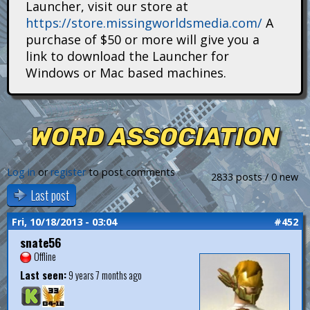
Launcher, visit our store at
i
https://store.missingworldsmedia.com/
A
t
purchase of $50 or more will give you a
link to download the Launcher for
a
Windows or Mac based machines.
n
s
WORD ASSOCIATION
Log in
or
register
to post comments
2833 posts / 0 new
Last post
Fri, 10/18/2013 - 03:04
#452
snate56
Offline
Last seen:
9 years 7 months ago