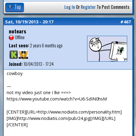
Top
Log In
Or
Register
To Post Comments
Sat, 10/19/2013 - 20:17
#467
notears
Offline
Last seen:
2 years 6 months ago
Joined:
10/04/2013 - 17:24
cowboy
—
not my video just one I lke ===>
https://www.youtube.com/watch?v=U6-SdIN0hsM
[CENTER][URL=http://www.nodiatis.com/personality.htm]
[IMG]http://www.nodiatis.com/pub/24.jpg[/IMG][/URL]
[/CENTER]