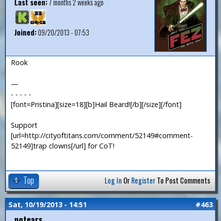
Last seen:
7 months 2 weeks ago
Joined:
09/20/2013 - 07:53
Rook
—
- - - - -
[font=Pristina][size=18][b]Hail Beard![/b][/size][/font]
Support
[url=http://cityoftitans.com/comment/52149#comment-
52149]trap clowns[/url] for CoT!
Top
Log In
Or
Register
To Post Comments
Sat, 10/19/2013 - 14:51
#463
notears