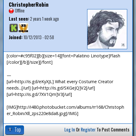
ChristopherRobin
Offline
Last seen:
2 years 1 week ago
Joined:
10/12/2013 - 02:58
[color=#c95f02][b][size=14][font=Palatino Linotype]Flash
[/color][/b][/size][/font]
—
[url=http://is.gd/eKyXJL] What every Costume Creator
needs...[/url] [url=http://is.gd/SKGeJQ]V2[/url]
[url=http://is.gd/7XV1Qm]V3[/url]
[IMG]http://i480.photobucket.com/albums/rr168/Christoph
er_Robin/Xll_zps220e8da8.jpg[/IMG]
Top
Log In
Or
Register
To Post Comments