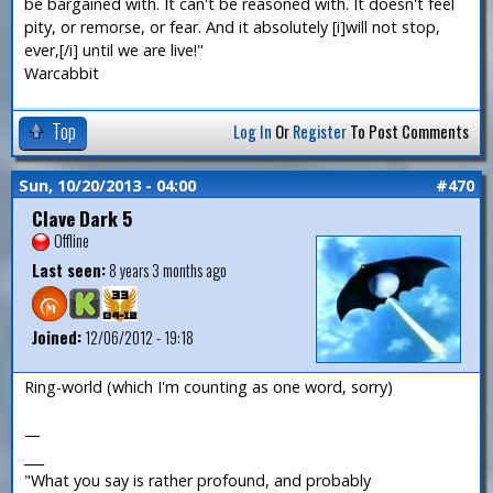
be bargained with. It can't be reasoned with. It doesn't feel
pity, or remorse, or fear. And it absolutely [i]will not stop,
ever,[/i] until we are live!"
Warcabbit
Top
Log In
Or
Register
To Post Comments
Sun, 10/20/2013 - 04:00
#470
Clave Dark 5
Offline
Last seen:
8 years 3 months ago
Joined:
12/06/2012 - 19:18
Ring-world (which I'm counting as one word, sorry)
—
___
"What you say is rather profound, and probably