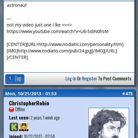
astronaut
—
not my video just one I lke ===>
https://www.youtube.com/watch?v=U6-SdIN0hsM
[CENTER][URL=http://www.nodiatis.com/personality.htm]
[IMG]http://www.nodiatis.com/pub/24.jpg[/IMG][/URL]
[/CENTER]
Top
Log In
Or
Register
To Post Comments
Mon, 10/21/2013 - 01:53
#475
ChristopherRobin
Offline
Last seen:
2 years 1 week ago
Joined:
10/12/2013 - 02:58