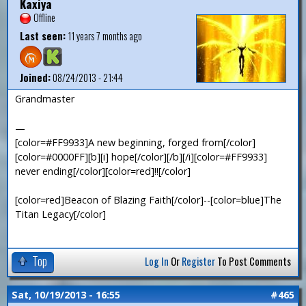
Kaxiya
Offline
Last seen:
11 years 7 months ago
Joined:
08/24/2013 - 21:44
Grandmaster
—
[color=#FF9933]A new beginning, forged from[/color]
[color=#0000FF][b][i] hope[/color][/b][/i][color=#FF9933]
never ending[/color][color=red]!![/color]
[color=red]Beacon of Blazing Faith[/color]--[color=blue]The
Titan Legacy[/color]
Top
Log In
Or
Register
To Post Comments
Sat, 10/19/2013 - 16:55
#465