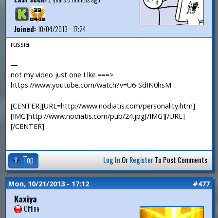
Joined:
10/04/2013 - 17:24
russia
—
not my video just one I lke ===>
https://www.youtube.com/watch?v=U6-SdIN0hsM
[CENTER][URL=http://www.nodiatis.com/personality.htm]
[IMG]http://www.nodiatis.com/pub/24.jpg[/IMG][/URL]
[/CENTER]
Top
Log In
Or
Register
To Post Comments
Mon, 10/21/2013 - 17:12
#477
Kaxiya
Offline