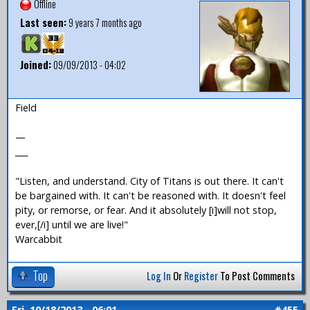
Offline
Last seen:
9 years 7 months ago
Joined:
09/09/2013 - 04:02
Field
—
___
"Listen, and understand. City of Titans is out there. It can't
be bargained with. It can't be reasoned with. It doesn't feel
pity, or remorse, or fear. And it absolutely [i]will not stop,
ever,[/i] until we are live!"
Warcabbit
Top
Log In
Or
Register
To Post Comments
Fri, 10/18/2013 - 06:01
#455