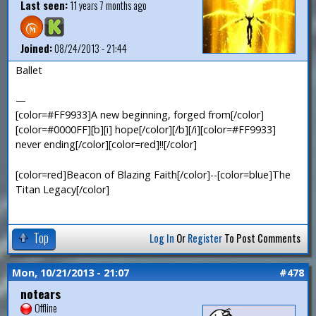
Last seen:
11 years 7 months ago
Joined:
08/24/2013 - 21:44
Ballet
—
[color=#FF9933]A new beginning, forged from[/color]
[color=#0000FF][b][i] hope[/color][/b][/i][color=#FF9933]
never ending[/color][color=red]!![/color]
[color=red]Beacon of Blazing Faith[/color]--[color=blue]The
Titan Legacy[/color]
Top
Log In
Or
Register
To Post Comments
Mon, 10/21/2013 - 21:07
#478
notears
Offline