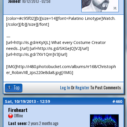
Joined:
10/12/2013 - 02:58
[color=#c95f02][b][size=14][font=Palatino Linotype]Watch.
[/color][/b][/size][/font]
—
[url=http://is.gd/eKyXJL] What every Costume Creator
needs...[/url] [url=http://is.gd/SKGeJQ]V2[/url]
[url=http://is.gd/7XV1Qm]V3[/url]
[IMG]http://i480.photobucket.com/albums/rr168/Christoph
er_Robin/Xll_zps220e8da8.jpg[/IMG]
Top
Log In
Or
Register
To Post Comments
Sat, 10/19/2013 - 12:59
#460
Fireheart
Offline
Last seen:
2 years 2 months ago