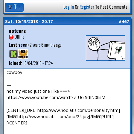
Top
Log In
Or
Register
To Post Comments
Sat, 10/19/2013 - 20:17
#467
notears
Offline
Last seen:
2 years 6 months ago
Joined:
10/04/2013 - 17:24
cowboy
—
not my video just one I lke ===>
https://www.youtube.com/watch?v=U6-SdIN0hsM
[CENTER][URL=http://www.nodiatis.com/personality.htm]
[IMG]http://www.nodiatis.com/pub/24.jpg[/IMG][/URL]
[/CENTER]