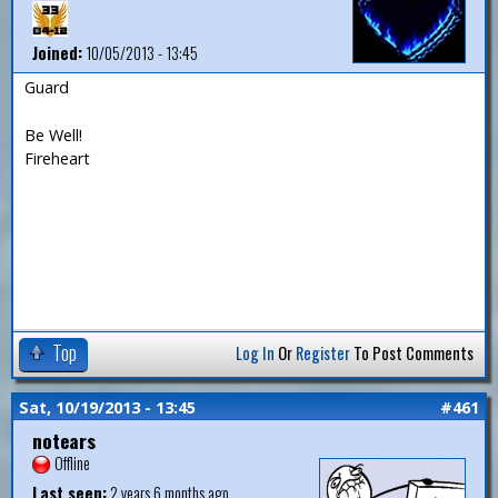
Joined:
10/05/2013 - 13:45
Guard
Be Well!
Fireheart
Top
Log In
Or
Register
To Post Comments
Sat, 10/19/2013 - 13:45
#461
notears
Offline
Last seen:
2 years 6 months ago