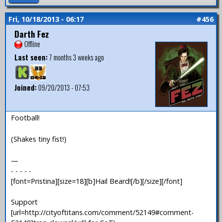
Fri, 10/18/2013 - 06:17
#456
Darth Fez
Offline
Last seen:
7 months 3 weeks ago
Joined:
09/20/2013 - 07:53
Football!
(Shakes tiny fist!)
—
- - - - -
[font=Pristina][size=18][b]Hail Beard![/b][/size][/font]
Support
[url=http://cityoftitans.com/comment/52149#comment-