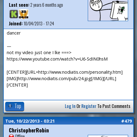
Last seen:
2 years 6 months ago
Joined:
10/04/2013 - 17:24
dancer
—
not my video just one I lke ===>
https://www.youtube.com/watch?v=U6-SdIN0hsM
[CENTER][URL=http://www.nodiatis.com/personality.htm]
[IMG]http://www.nodiatis.com/pub/24.jpg[/IMG][/URL]
[/CENTER]
Top
Log In
Or
Register
To Post Comments
Tue, 10/22/2013 - 03:21
#479
ChristopherRobin
Offline