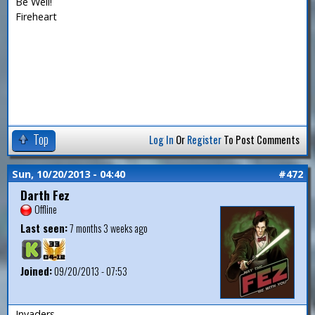
Be Well!
Fireheart
Top
Log In
Or
Register
To Post Comments
Sun, 10/20/2013 - 04:40
#472
Darth Fez
Offline
Last seen:
7 months 3 weeks ago
Joined:
09/20/2013 - 07:53
Invaders