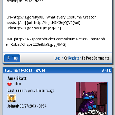
[/color][/b][/size][/font]
—
[url=http://is.gd/eKyXJL] What every Costume Creator
needs...[/url] [url=http://is.gd/SKGeJQ]V2[/url]
[url=http://is.gd/7XV1Qm]V3[/url]
[IMG]http://i480.photobucket.com/albums/rr168/Christoph
er_Robin/Xll_zps220e8da8.jpg[/IMG]
Top
Log In
Or
Register
To Post Comments
Sat, 10/19/2013 - 07:16
#458
Amerikatt
Offline
Last seen:
5 years 10 months ago
Joined:
09/27/2013 - 08:54