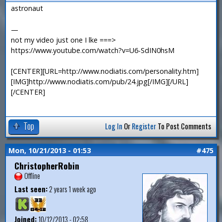
astronaut
—
not my video just one I lke ===>
https://www.youtube.com/watch?v=U6-SdIN0hsM
[CENTER][URL=http://www.nodiatis.com/personality.htm]
[IMG]http://www.nodiatis.com/pub/24.jpg[/IMG][/URL]
[/CENTER]
Top
Log In
Or
Register
To Post Comments
Mon, 10/21/2013 - 01:53
#475
ChristopherRobin
Offline
Last seen:
2 years 1 week ago
Joined:
10/12/2013 - 02:58