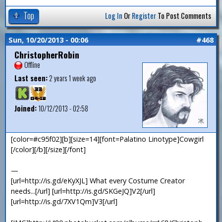
Top
Log In
Or
Register
To Post Comments
Sun, 10/20/2013 - 00:06
#468
ChristopherRobin
Offline
Last seen:
2 years 1 week ago
Joined:
10/12/2013 - 02:58
[color=#c95f02][b][size=14][font=Palatino Linotype]Cowgirl
[/color][/b][/size][/font]
—
[url=http://is.gd/eKyXJL] What every Costume Creator
needs...[/url] [url=http://is.gd/SKGeJQ]V2[/url]
[url=http://is.gd/7XV1Qm]V3[/url]