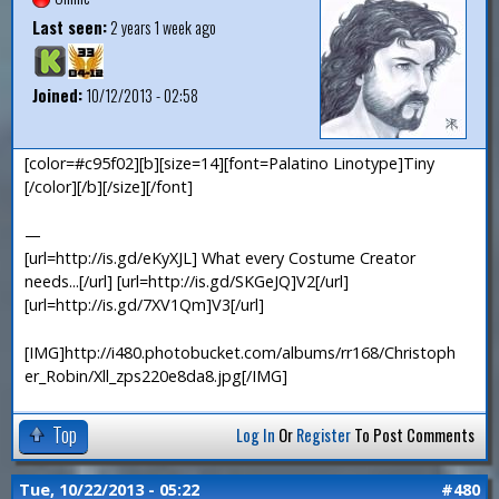
Last seen:
2 years 1 week ago
Joined:
10/12/2013 - 02:58
[color=#c95f02][b][size=14][font=Palatino Linotype]Tiny
[/color][/b][/size][/font]
—
[url=http://is.gd/eKyXJL] What every Costume Creator
needs...[/url] [url=http://is.gd/SKGeJQ]V2[/url]
[url=http://is.gd/7XV1Qm]V3[/url]
[IMG]http://i480.photobucket.com/albums/rr168/Christoph
er_Robin/Xll_zps220e8da8.jpg[/IMG]
Top
Log In
Or
Register
To Post Comments
Tue, 10/22/2013 - 05:22
#480