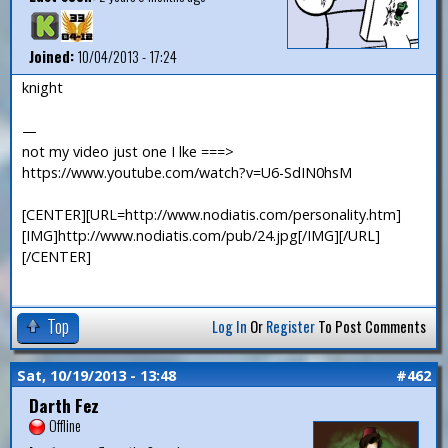
Joined:
10/04/2013 - 17:24
knight
—
not my video just one I lke ===>
https://www.youtube.com/watch?v=U6-SdIN0hsM
[CENTER][URL=http://www.nodiatis.com/personality.htm]
[IMG]http://www.nodiatis.com/pub/24.jpg[/IMG][/URL]
[/CENTER]
Top
Log In
Or
Register
To Post Comments
Sat, 10/19/2013 - 13:48
#462
Darth Fez
Offline