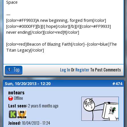
Space
—
[color=#FF9933]A new beginning, forged from[/color]
[color=#0000FF][b][i] hope[/color][/b][/i][color=#FF9933]
never ending[/color][color=red]!![/color]
[color=red]Beacon of Blazing Faith[/color]--[color=blue]The
Titan Legacy[/color]
Top
Log In
Or
Register
To Post Comments
Sun, 10/20/2013 - 12:20
#474
notears
Offline
Last seen:
2 years 6 months ago
Joined:
10/04/2013 - 17:24