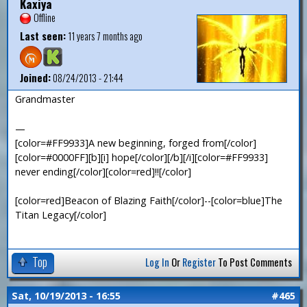
Kaxiya
Offline
Last seen:
11 years 7 months ago
Joined:
08/24/2013 - 21:44
Grandmaster
—
[color=#FF9933]A new beginning, forged from[/color]
[color=#0000FF][b][i] hope[/color][/b][/i][color=#FF9933]
never ending[/color][color=red]!![/color]
[color=red]Beacon of Blazing Faith[/color]--[color=blue]The
Titan Legacy[/color]
Top
Log In
Or
Register
To Post Comments
Sat, 10/19/2013 - 16:55
#465