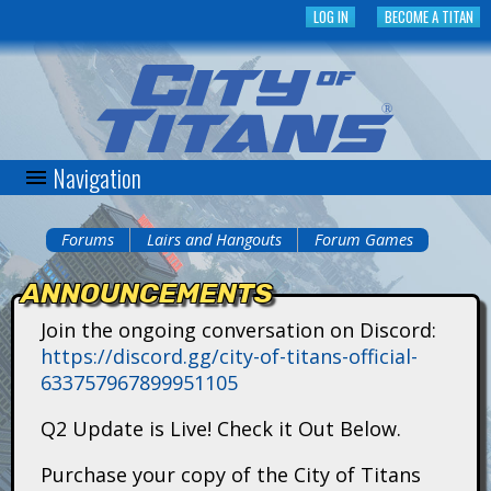
Skip
LOG IN
BECOME A TITAN
to
main
content
Navigation
C
i
Forums
Lairs and Hangouts
Forum Games
You
t
ANNOUNCEMENTS
are
y
Join the ongoing conversation on Discord:
here
https://discord.gg/city-of-titans-official-
o
633757967899951105
f
Q2 Update is Live! Check it Out Below.
T
Purchase your copy of the City of Titans