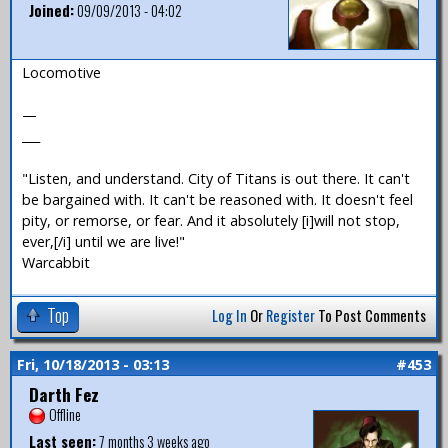
Joined:
09/09/2013 - 04:02
Locomotive
—
___
"Listen, and understand. City of Titans is out there. It can't
be bargained with. It can't be reasoned with. It doesn't feel
pity, or remorse, or fear. And it absolutely [i]will not stop,
ever,[/i] until we are live!"
Warcabbit
Top
Log In
Or
Register
To Post Comments
Fri, 10/18/2013 - 03:13
#453
Darth Fez
Offline
Last seen:
7 months 3 weeks ago