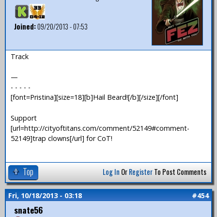
Joined:
09/20/2013 - 07:53
Track
—
- - - - -
[font=Pristina][size=18][b]Hail Beard![/b][/size][/font]
Support
[url=http://cityoftitans.com/comment/52149#comment-
52149]trap clowns[/url] for CoT!
Top
Log In
Or
Register
To Post Comments
Fri, 10/18/2013 - 03:18
#454
snate56