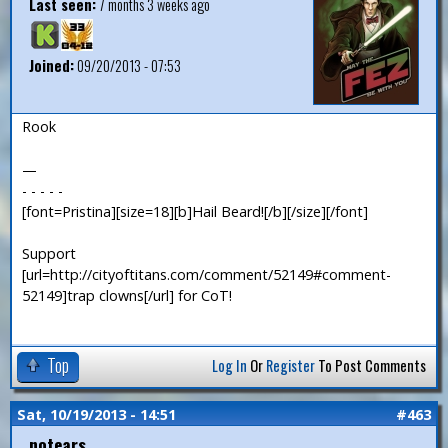
Last seen:
7 months 3 weeks ago
Joined:
09/20/2013 - 07:53
Rook
—
- - - - -
[font=Pristina][size=18][b]Hail Beard![/b][/size][/font]
Support
[url=http://cityoftitans.com/comment/52149#comment-
52149]trap clowns[/url] for CoT!
Top
Log In
Or
Register
To Post Comments
Sat, 10/19/2013 - 14:51
#463
notears