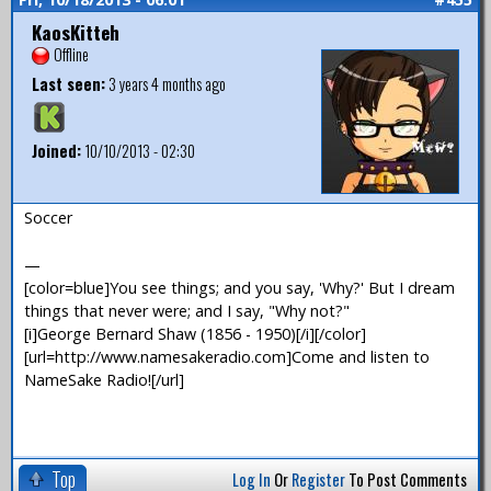
KaosKitteh
Offline
Last seen:
3 years 4 months ago
Joined:
10/10/2013 - 02:30
Soccer
—
[color=blue]You see things; and you say, 'Why?' But I dream
things that never were; and I say, "Why not?"
[i]George Bernard Shaw (1856 - 1950)[/i][/color]
[url=http://www.namesakeradio.com]Come and listen to
NameSake Radio![/url]
Top
Log In
Or
Register
To Post Comments