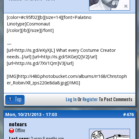
[color=#c95f02][b][size=14][font=Palatino
Linotype]Cosmonaut
[/color][/b][/size][/font]
—
[url=http://is.gd/eKyXJL] What every Costume Creator
needs...[/url] [url=http://is.gd/SKGeJQ]V2[/url]
[url=http://is.gd/7XV1Qm]V3[/url]
[IMG]http://i480.photobucket.com/albums/rr168/Christoph
er_Robin/Xll_zps220e8da8.jpg[/IMG]
Top
Log In
Or
Register
To Post Comments
Mon, 10/21/2013 - 17:03
#476
notears
Offline
Last seen:
2 years 6 months ago