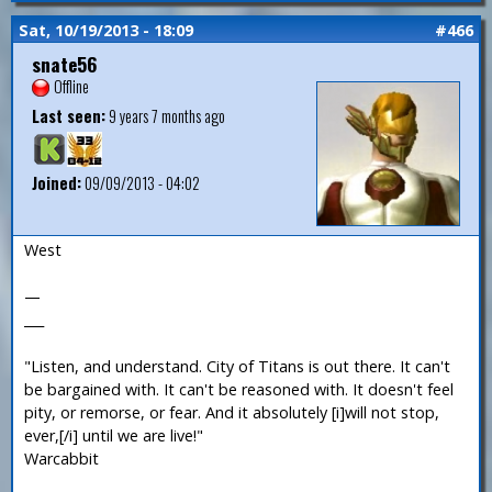
Sat, 10/19/2013 - 18:09
#466
snate56
Offline
Last seen:
9 years 7 months ago
Joined:
09/09/2013 - 04:02
West
—
___
"Listen, and understand. City of Titans is out there. It can't
be bargained with. It can't be reasoned with. It doesn't feel
pity, or remorse, or fear. And it absolutely [i]will not stop,
ever,[/i] until we are live!"
Warcabbit