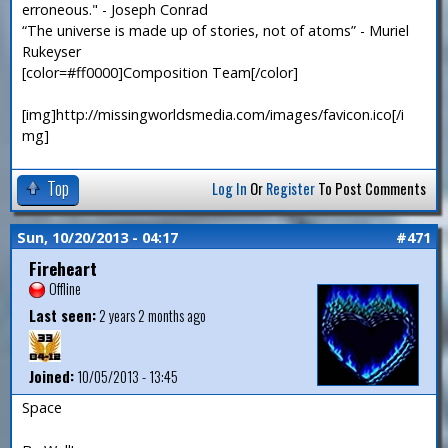
erroneous." - Joseph Conrad
“The universe is made up of stories, not of atoms” - Muriel
Rukeyser
[color=#ff0000]Composition Team[/color]
[img]http://missingworldsmedia.com/images/favicon.ico[/i
mg]
Top
Log In
Or
Register
To Post Comments
Sun, 10/20/2013 - 04:17
#471
Fireheart
Offline
Last seen:
2 years 2 months ago
Joined:
10/05/2013 - 13:45
Space