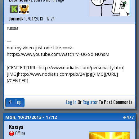
Joined:
10/04/2013 - 17:24
russia
—
not my video just one I lke ===>
https://www.youtube.com/watch?v=U6-SdIN0hsM
[CENTER][URL=http://www.nodiatis.com/personality.htm]
[IMG]http://www.nodiatis.com/pub/24.jpg[/IMG][/URL]
[/CENTER]
Top
Log In
Or
Register
To Post Comments
Mon, 10/21/2013 - 17:12
#477
Kaxiya
Offline