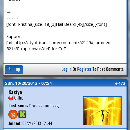
—
- - - - -
[font=Pristina][size=18][b]Hail Beard![/b][/size][/font]
Support
[url=http://cityoftitans.com/comment/52149#comment-
52149]trap clowns[/url] for CoT!
Top
Log In
Or
Register
To Post Comments
Sun, 10/20/2013 - 07:54
#473
Kaxiya
Offline
Last seen:
11 years 7 months ago
Joined:
08/24/2013 - 21:44