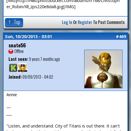
[IMG]http://i480.photobucket.com/albums/rr168/Christoph
er_Robin/Xll_zps220e8da8.jpg[/IMG]
Top
Log In
Or
Register
To Post Comments
Sun, 10/20/2013 - 03:01
#469
snate56
Offline
Last seen:
9 years 7 months ago
Joined:
09/09/2013 - 04:02
Annie
—
___
"Listen, and understand. City of Titans is out there. It can't