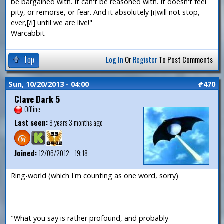
be bargained with. It can't be reasoned with. It doesn't feel
pity, or remorse, or fear. And it absolutely [i]will not stop,
ever,[/i] until we are live!"
Warcabbit
Top
Log In
Or
Register
To Post Comments
Sun, 10/20/2013 - 04:00
#470
Clave Dark 5
Offline
Last seen:
8 years 3 months ago
Joined:
12/06/2012 - 19:18
Ring-world (which I'm counting as one word, sorry)
—
___
"What you say is rather profound, and probably