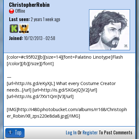
ChristopherRobin
Offline
Last seen:
2 years 1 week ago
Joined:
10/12/2013 - 02:58
[color=#c95f02][b][size=14][font=Palatino Linotype]Flash
[/color][/b][/size][/font]
—
[url=http://is.gd/eKyXJL] What every Costume Creator
needs...[/url] [url=http://is.gd/SKGeJQ]V2[/url]
[url=http://is.gd/7XV1Qm]V3[/url]
[IMG]http://i480.photobucket.com/albums/rr168/Christoph
er_Robin/Xll_zps220e8da8.jpg[/IMG]
Top
Log In
Or
Register
To Post Comments