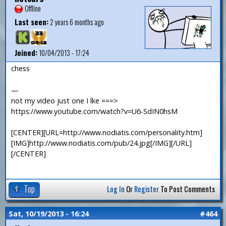
Offline
Last seen:
2 years 6 months ago
Joined:
10/04/2013 - 17:24
chess
—
not my video just one I lke ===>
https://www.youtube.com/watch?v=U6-SdIN0hsM
[CENTER][URL=http://www.nodiatis.com/personality.htm]
[IMG]http://www.nodiatis.com/pub/24.jpg[/IMG][/URL]
[/CENTER]
Top
Log In
Or
Register
To Post Comments
Sat, 10/19/2013 - 16:24
#464