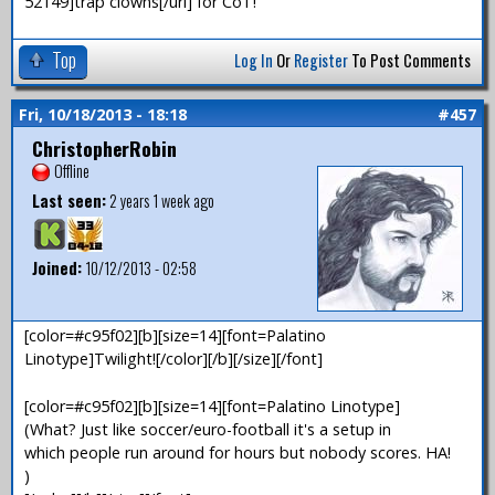
52149]trap clowns[/url] for CoT!
Top
Log In
Or
Register
To Post Comments
Fri, 10/18/2013 - 18:18
#457
ChristopherRobin
Offline
Last seen:
2 years 1 week ago
Joined:
10/12/2013 - 02:58
[color=#c95f02][b][size=14][font=Palatino
Linotype]Twilight![/color][/b][/size][/font]
[color=#c95f02][b][size=14][font=Palatino Linotype]
(What? Just like soccer/euro-football it's a setup in
which people run around for hours but nobody scores. HA!
)