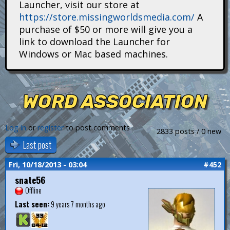
Launcher, visit our store at
i
https://store.missingworldsmedia.com/
A
t
purchase of $50 or more will give you a
link to download the Launcher for
a
Windows or Mac based machines.
n
s
WORD ASSOCIATION
Log in
or
register
to post comments
2833 posts / 0 new
Last post
Fri, 10/18/2013 - 03:04
#452
snate56
Offline
Last seen:
9 years 7 months ago