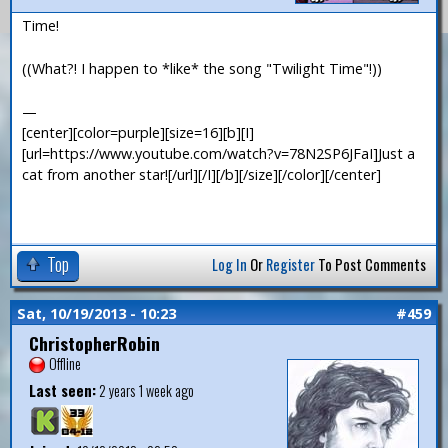
Time!
((What?! I happen to *like* the song "Twilight Time"!))
—
[center][color=purple][size=16][b][I]
[url=https://www.youtube.com/watch?v=78N2SP6JFaI]Just a
cat from another star![/url][/I][/b][/size][/color][/center]
Top
Log In
Or
Register
To Post Comments
Sat, 10/19/2013 - 10:23
#459
ChristopherRobin
Offline
Last seen:
2 years 1 week ago