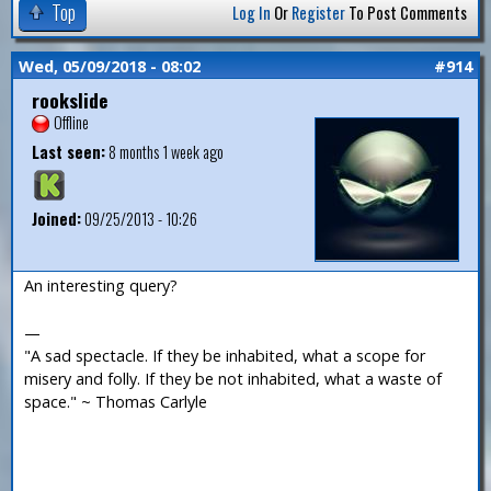
Top
Log In
Or
Register
To Post Comments
Wed, 05/09/2018 - 08:02
#914
rookslide
Offline
Last seen:
8 months 1 week ago
Joined:
09/25/2013 - 10:26
An interesting query?
—
"A sad spectacle. If they be inhabited, what a scope for
misery and folly. If they be not inhabited, what a waste of
space." ~ Thomas Carlyle