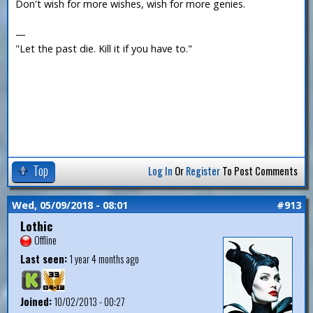
Don't wish for more wishes, wish for more genies.
—
"Let the past die. Kill it if you have to."
Top
Log In
Or
Register
To Post Comments
Wed, 05/09/2018 - 08:01
#913
Lothic
Offline
Last seen:
1 year 4 months ago
Joined:
10/02/2013 - 00:27