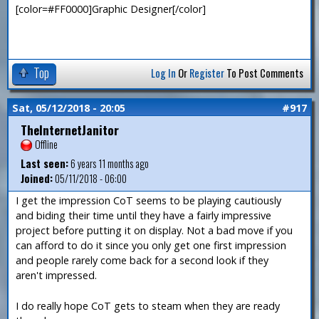
[color=#FF0000]Graphic Designer[/color]
Top
Log In
Or
Register
To Post Comments
Sat, 05/12/2018 - 20:05
#917
TheInternetJanitor
Offline
Last seen:
6 years 11 months ago
Joined:
05/11/2018 - 06:00
I get the impression CoT seems to be playing cautiously
and biding their time until they have a fairly impressive
project before putting it on display. Not a bad move if you
can afford to do it since you only get one first impression
and people rarely come back for a second look if they
aren't impressed.
I do really hope CoT gets to steam when they are ready