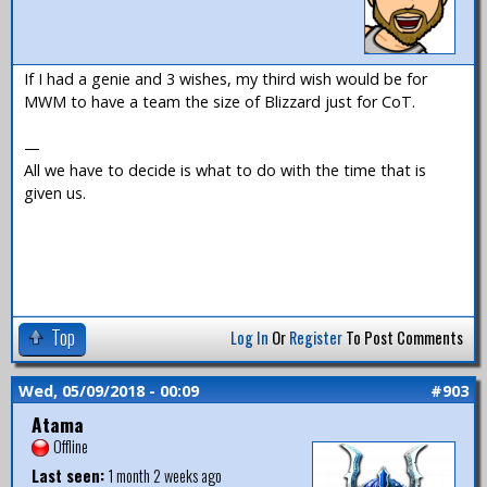
If I had a genie and 3 wishes, my third wish would be for
MWM to have a team the size of Blizzard just for CoT.
—
All we have to decide is what to do with the time that is
given us.
Top
Log In
Or
Register
To Post Comments
Wed, 05/09/2018 - 00:09
#903
Atama
Offline
Last seen:
1 month 2 weeks ago