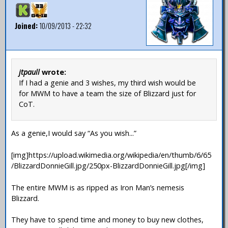
Joined:
10/09/2013 - 22:32
jtpaull
wrote:
If I had a genie and 3 wishes, my third wish would be
for MWM to have a team the size of Blizzard just for
CoT.
As a genie,I would say “As you wish...”
[img]https://upload.wikimedia.org/wikipedia/en/thumb/6/65
/BlizzardDonnieGill.jpg/250px-BlizzardDonnieGill.jpg[/img]
The entire MWM is as ripped as Iron Man’s nemesis
Blizzard.
They have to spend time and money to buy new clothes,