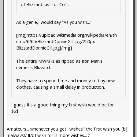
of Blizzard just for CoT.
As a genie,I would say “As you wish...”
[img]https://upload.wikimedia.org/wikipedia/en/th
umb/6/65/BlizzardDonnieGill.jpg/250px-
BlizzardDonnieGill.jpg[/img]
The entire MWM is as ripped as Iron Man’s
nemesis Blizzard.
They have to spend time and money to buy new
clothes, causing a small delay in production.
I guess it's a good thing my first wish would be for
$$$.
Amateurs... whenever you get "wishes" the first wish you [b]
[i]always[/i][/b] wish for is more wishes... ;)