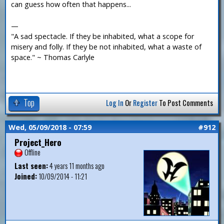
can guess how often that happens...
—
"A sad spectacle. If they be inhabited, what a scope for
misery and folly. If they be not inhabited, what a waste of
space." ~ Thomas Carlyle
Top
Log In
Or
Register
To Post Comments
Wed, 05/09/2018 - 07:59
#912
Project_Hero
Offline
Last seen:
4 years 11 months ago
Joined:
10/09/2014 - 11:21