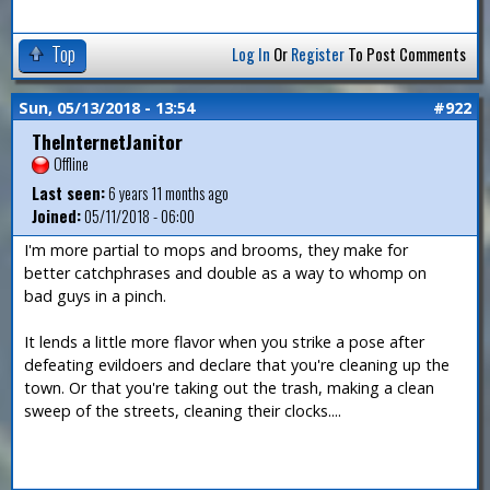
Top
Log In
Or
Register
To Post Comments
Sun, 05/13/2018 - 13:54
#922
TheInternetJanitor
Offline
Last seen:
6 years 11 months ago
Joined:
05/11/2018 - 06:00
I'm more partial to mops and brooms, they make for
better catchphrases and double as a way to whomp on
bad guys in a pinch.
It lends a little more flavor when you strike a pose after
defeating evildoers and declare that you're cleaning up the
town. Or that you're taking out the trash, making a clean
sweep of the streets, cleaning their clocks....