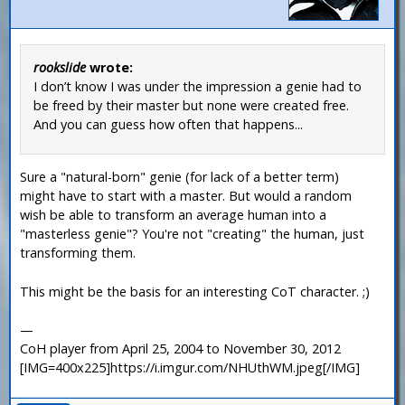
rookslide
wrote:
I don’t know I was under the impression a genie had to
be freed by their master but none were created free.
And you can guess how often that happens...
Sure a "natural-born" genie (for lack of a better term)
might have to start with a master. But would a random
wish be able to transform an average human into a
"masterless genie"? You're not "creating" the human, just
transforming them.
This might be the basis for an interesting CoT character. ;)
—
CoH player from April 25, 2004 to November 30, 2012
[IMG=400x225]https://i.imgur.com/NHUthWM.jpeg[/IMG]