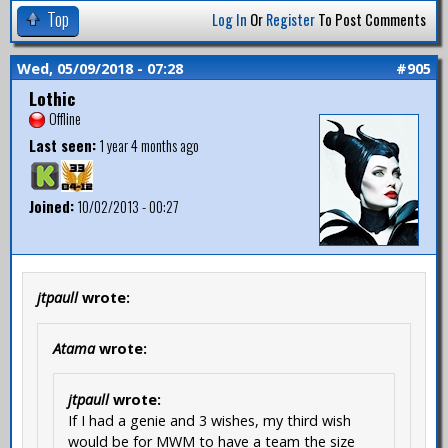
Top
Log In
Or
Register
To Post Comments
Wed, 05/09/2018 - 07:28
#905
Lothic
Offline
Last seen:
1 year 4 months ago
Joined:
10/02/2013 - 00:27
jtpaull
wrote:
Atama
wrote:
jtpaull
wrote:
If I had a genie and 3 wishes, my third wish
would be for MWM to have a team the size