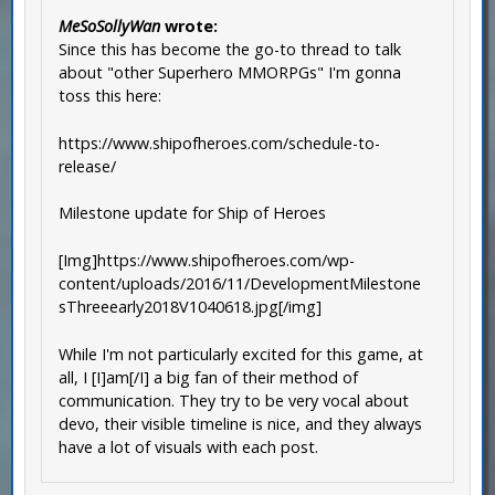
MeSoSollyWan
wrote:
Since this has become the go-to thread to talk
about "other Superhero MMORPGs" I'm gonna
toss this here:
https://www.shipofheroes.com/schedule-to-
release/
Milestone update for Ship of Heroes
[Img]https://www.shipofheroes.com/wp-
content/uploads/2016/11/DevelopmentMilestone
sThreeearly2018V1040618.jpg[/img]
While I'm not particularly excited for this game, at
all, I [I]am[/I] a big fan of their method of
communication. They try to be very vocal about
devo, their visible timeline is nice, and they always
have a lot of visuals with each post.