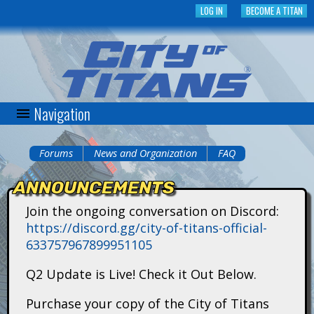
Skip
LOG IN
BECOME A TITAN
to
main
content
Navigation
C
i
Forums
News and Organization
FAQ
You
t
ANNOUNCEMENTS
are
y
Join the ongoing conversation on Discord:
here
https://discord.gg/city-of-titans-official-
o
633757967899951105
f
Q2 Update is Live! Check it Out Below.
T
Purchase your copy of the City of Titans