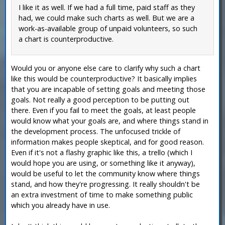
I like it as well. If we had a full time, paid staff as they
had, we could make such charts as well. But we are a
work-as-available group of unpaid volunteers, so such
a chart is counterproductive.
Would you or anyone else care to clarify why such a chart
like this would be counterproductive? It basically implies
that you are incapable of setting goals and meeting those
goals. Not really a good perception to be putting out
there. Even if you fail to meet the goals, at least people
would know what your goals are, and where things stand in
the development process. The unfocused trickle of
information makes people skeptical, and for good reason.
Even if it's not a flashy graphic like this, a trello (which I
would hope you are using, or something like it anyway),
would be useful to let the community know where things
stand, and how they're progressing. It really shouldn't be
an extra investment of time to make something public
which you already have in use.