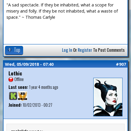
"A sad spectacle. If they be inhabited, what a scope for
misery and folly. If they be not inhabited, what a waste of
space." ~ Thomas Carlyle
Top
Log In
Or
Register
To Post Comments
Wed, 05/09/2018 - 07:40
#907
Lothic
Offline
Last seen:
1 year 4 months ago
Joined:
10/02/2013 - 00:27