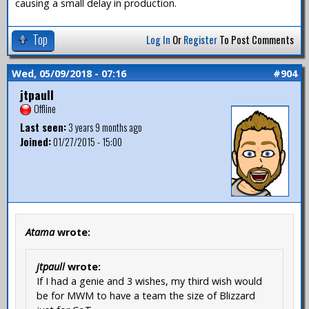
causing a small delay in production.
Top
Log In
Or
Register
To Post Comments
Wed, 05/09/2018 - 07:16
#904
jtpaull
Offline
Last seen:
3 years 9 months ago
Joined:
01/27/2015 - 15:00
Atama
wrote:
jtpaull
wrote:
If I had a genie and 3 wishes, my third wish would
be for MWM to have a team the size of Blizzard