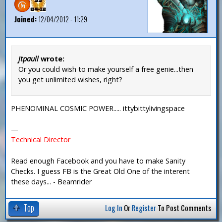
Joined:
12/04/2012 - 11:29
jtpaull
wrote:
Or you could wish to make yourself a free genie...then
you get unlimited wishes, right?
PHENOMINAL COSMIC POWER..... ittybittylivingspace
—
Technical Director
Read enough Facebook and you have to make Sanity
Checks. I guess FB is the Great Old One of the interent
these days... - Beamrider
Top
Log In
Or
Register
To Post Comments