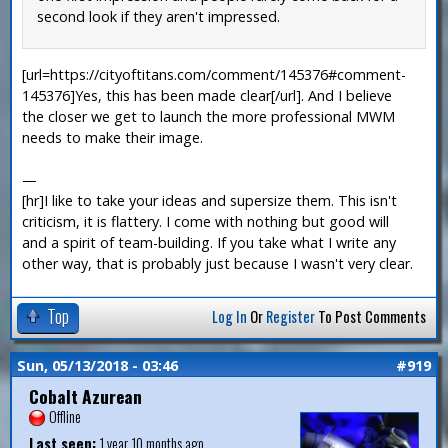
second look if they aren't impressed.
[url=https://cityoftitans.com/comment/145376#comment-
145376]Yes, this has been made clear[/url]. And I believe
the closer we get to launch the more professional MWM
needs to make their image.
—
[hr]I like to take your ideas and supersize them. This isn't
criticism, it is flattery. I come with nothing but good will
and a spirit of team-building. If you take what I write any
other way, that is probably just because I wasn't very clear.
Top
Log In
Or
Register
To Post Comments
Sun, 05/13/2018 - 03:46
#919
Cobalt Azurean
Offline
Last seen:
1 year 10 months ago