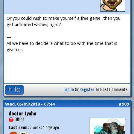
Or you could wish to make yourself a free genie...then you
get unlimited wishes, right?
—
All we have to decide is what to do with the time that is
given us.
Top
Log In
Or
Register
To Post Comments
Wed, 05/09/2018 - 07:44
#909
doctor tyche
Offline
Last seen:
2 weeks 4 days ago