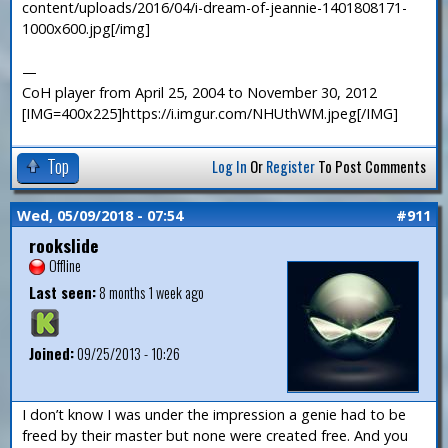
content/uploads/2016/04/i-dream-of-jeannie-1401808171-
1000x600.jpg[/img]
—
CoH player from April 25, 2004 to November 30, 2012
[IMG=400x225]https://i.imgur.com/NHUthWM.jpeg[/IMG]
Top
Log In
Or
Register
To Post Comments
Wed, 05/09/2018 - 07:54
#911
rookslide
Offline
Last seen:
8 months 1 week ago
Joined:
09/25/2013 - 10:26
I don’t know I was under the impression a genie had to be
freed by their master but none were created free. And you