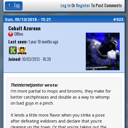
Top
Log In
Or
Register
To Post Comments
Sun, 05/13/2018 - 15:21
#923
Cobalt Azurean
Offline
Last seen:
1 year 10 months ago
Joined:
10/03/2013 - 16:39
TheInternetJanitor
wrote:
I'm more partial to mops and brooms, they make for
better catchphrases and double as a way to whomp
on bad guys in a pinch.
It lends a little more flavor when you strike a pose
after defeating evildoers and declare that you're
cleaning up the town. Or that you're taking out the