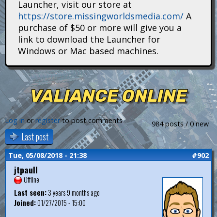
Launcher, visit our store at
i
https://store.missingworldsmedia.com/
A
t
purchase of $50 or more will give you a
link to download the Launcher for
a
Windows or Mac based machines.
n
s
VALIANCE ONLINE
Log in
or
register
to post comments
984 posts / 0 new
Last post
Tue, 05/08/2018 - 21:38
#902
jtpaull
Offline
Last seen:
3 years 9 months ago
Joined:
01/27/2015 - 15:00