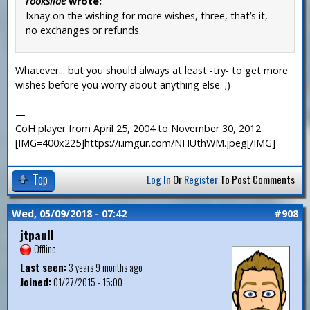
rookslide
wrote:
Ixnay on the wishing for more wishes, three, that’s it,
no exchanges or refunds.
Whatever... but you should always at least -try- to get more
wishes before you worry about anything else. ;)
—
CoH player from April 25, 2004 to November 30, 2012
[IMG=400x225]https://i.imgur.com/NHUthWM.jpeg[/IMG]
Top
Log In
Or
Register
To Post Comments
Wed, 05/09/2018 - 07:42
#908
jtpaull
Offline
Last seen:
3 years 9 months ago
Joined:
01/27/2015 - 15:00