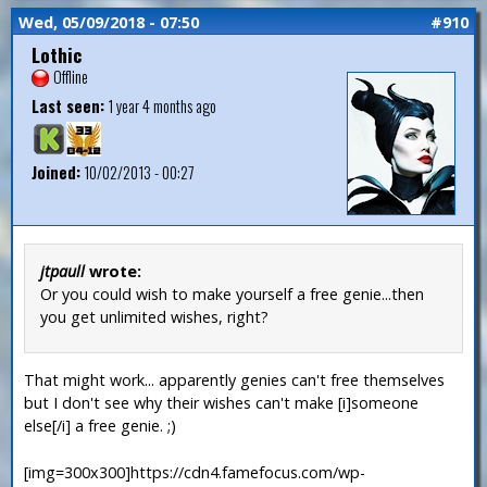
Wed, 05/09/2018 - 07:50
#910
Lothic
Offline
Last seen:
1 year 4 months ago
Joined:
10/02/2013 - 00:27
jtpaull
wrote:
Or you could wish to make yourself a free genie...then
you get unlimited wishes, right?
That might work... apparently genies can't free themselves
but I don't see why their wishes can't make [i]someone
else[/i] a free genie. ;)
[img=300x300]https://cdn4.famefocus.com/wp-