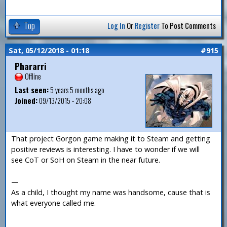
Top
Log In
Or
Register
To Post Comments
Sat, 05/12/2018 - 01:18
#915
Phararri
Offline
Last seen:
5 years 5 months ago
Joined:
09/13/2015 - 20:08
That project Gorgon game making it to Steam and getting
positive reviews is interesting. I have to wonder if we will
see CoT or SoH on Steam in the near future.
—
As a child, I thought my name was handsome, cause that is
what everyone called me.