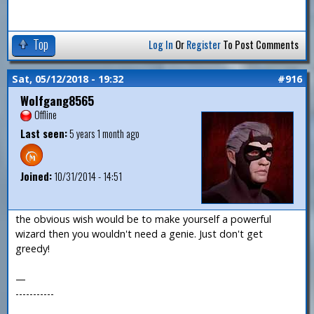
Top
Log In
Or
Register
To Post Comments
Sat, 05/12/2018 - 19:32
#916
Wolfgang8565
Offline
Last seen:
5 years 1 month ago
Joined:
10/31/2014 - 14:51
the obvious wish would be to make yourself a powerful
wizard then you wouldn't need a genie. Just don't get
greedy!
—
-----------