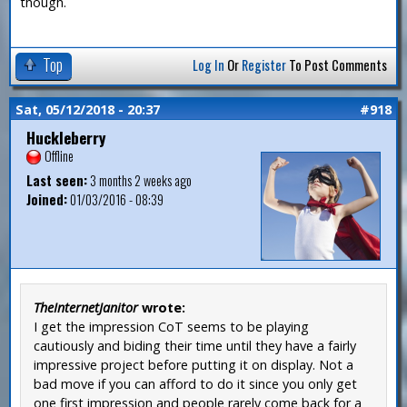
though.
Top
Log In
Or
Register
To Post Comments
Sat, 05/12/2018 - 20:37
#918
Huckleberry
Offline
Last seen:
3 months 2 weeks ago
Joined:
01/03/2016 - 08:39
TheInternetJanitor
wrote:
I get the impression CoT seems to be playing
cautiously and biding their time until they have a fairly
impressive project before putting it on display. Not a
bad move if you can afford to do it since you only get
one first impression and people rarely come back for a