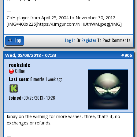
—
CoH player from April 25, 2004 to November 30, 2012
[IMG=400x225]https://i.imgur.com/NHUthWM.jpeg[/IMG]
Top
Log In
Or
Register
To Post Comments
Wed, 05/09/2018 - 07:33
#906
rookslide
Offline
Last seen:
8 months 1 week ago
Joined:
09/25/2013 - 10:26
Ixnay on the wishing for more wishes, three, that’s it, no
exchanges or refunds.
—