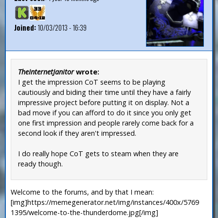
Joined:
10/03/2013 - 16:39
TheInternetJanitor
wrote:
I get the impression CoT seems to be playing
cautiously and biding their time until they have a fairly
impressive project before putting it on display. Not a
bad move if you can afford to do it since you only get
one first impression and people rarely come back for a
second look if they aren't impressed.
I do really hope CoT gets to steam when they are
ready though.
Welcome to the forums, and by that I mean:
[img]https://memegenerator.net/img/instances/400x/5769
1395/welcome-to-the-thunderdome.jpg[/img]