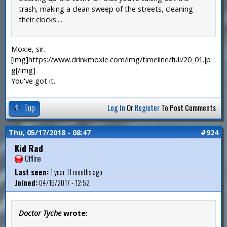
trash, making a clean sweep of the streets, cleaning
their clocks....
Moxie, sir.
[img]https://www.drinkmoxie.com/img/timeline/full/20_01.jp
g[/img]
You've got it.
Top
Log In
Or
Register
To Post Comments
Thu, 05/17/2018 - 08:47
#924
Kid Rad
Offline
Last seen:
1 year 11 months ago
Joined:
04/16/2017 - 12:52
Doctor Tyche
wrote: