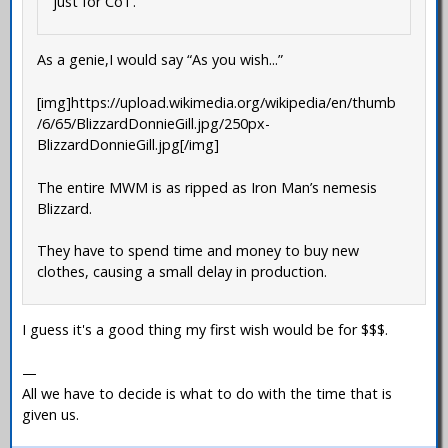
just for CoT.
As a genie,I would say “As you wish...”
[img]https://upload.wikimedia.org/wikipedia/en/thumb
/6/65/BlizzardDonnieGill.jpg/250px-
BlizzardDonnieGill.jpg[/img]
The entire MWM is as ripped as Iron Man’s nemesis
Blizzard.
They have to spend time and money to buy new
clothes, causing a small delay in production.
I guess it's a good thing my first wish would be for $$$.
—
All we have to decide is what to do with the time that is
given us.