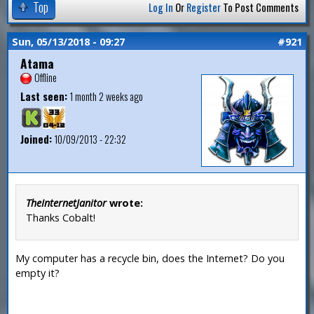
Top
Log In
Or
Register
To Post Comments
Sun, 05/13/2018 - 09:27
#921
Atama
Offline
Last seen:
1 month 2 weeks ago
Joined:
10/09/2013 - 22:32
TheInternetJanitor
wrote:
Thanks Cobalt!
My computer has a recycle bin, does the Internet? Do you
empty it?