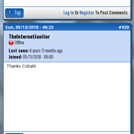
Top
Log In
Or
Register
To Post Comments
Sun, 05/13/2018 - 06:23
#920
TheInternetJanitor
Offline
Last seen:
6 years 11 months ago
Joined:
05/11/2018 - 06:00
Thanks Cobalt!