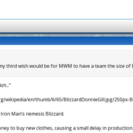
 my third wish would be for MWM to have a team the size of B
sh...”
rg/wikipedia/en/thumb/6/65/BlizzardDonnieGill.jpg/250px-Bl
Iron Man’s nemesis Blizzard.
ey to buy new clothes, causing a small delay in production