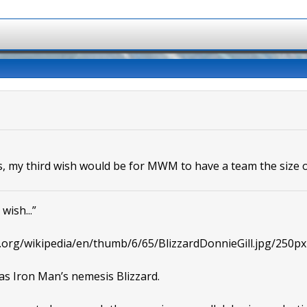
es, my third wish would be for MWM to have a team the size of
wish...”
.org/wikipedia/en/thumb/6/65/BlizzardDonnieGill.jpg/250px-
as Iron Man’s nemesis Blizzard.