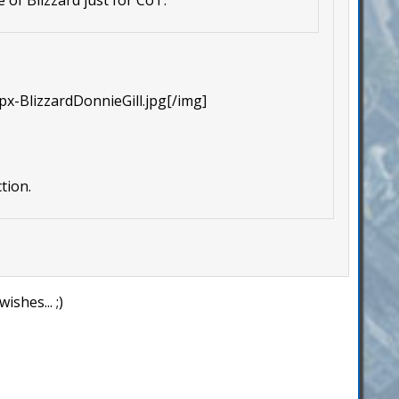
px-BlizzardDonnieGill.jpg[/img]
tion.
shes... ;)