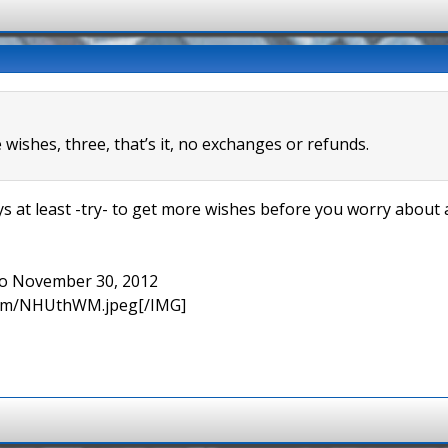
wishes, three, that’s it, no exchanges or refunds.
s at least -try- to get more wishes before you worry about a
 to November 30, 2012
.com/NHUthWM.jpeg[/IMG]