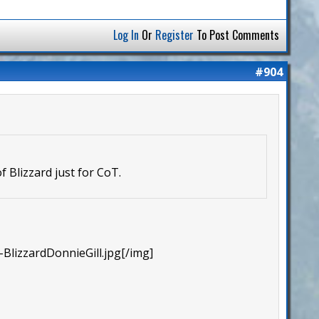
Log In
Or
Register
To Post Comments
#904
 Blizzard just for CoT.
BlizzardDonnieGill.jpg[/img]