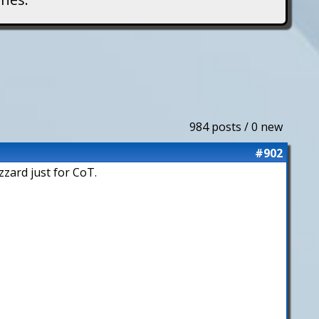
984 posts / 0 new
#902
zzard just for CoT.