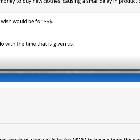
oney to buy new clothes, causing a small delay in producti
t wish would be for $$$.
do with the time that is given us.
shes, my third wish would be for MWM to have a team the size