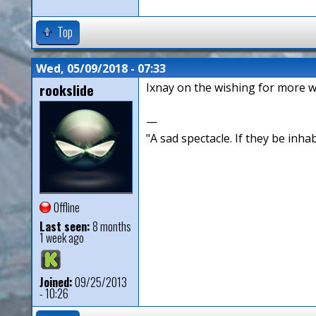
Top
Wed, 05/09/2018 - 07:33
rookslide
Ixnay on the wishing for more wi
—
"A sad spectacle. If they be inha
Offline
Last seen:
8 months
1 week ago
Joined:
09/25/2013
- 10:26