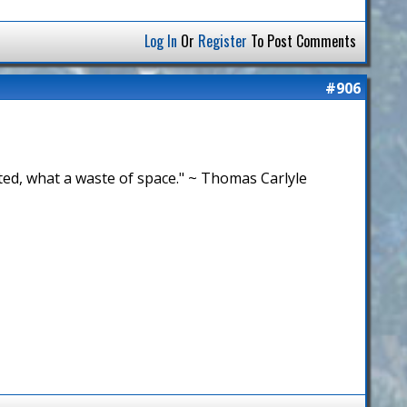
Log In
Or
Register
To Post Comments
#906
bited, what a waste of space." ~ Thomas Carlyle