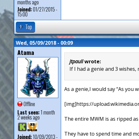
months ago
Joined:
01/27/2015 -
15:00
Top
Wed, 05/09/2018 - 00:09
Atama
jtpaull
wrote:
If I had a genie and 3 wishes,
As a genie,I would say “As you wi
Offline
[img]https://upload.wikimedia.o
Last seen:
1 month
2 weeks ago
The entire MWM is as ripped as 
They have to spend time and mon
Joined:
10/09/2013 -