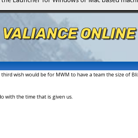
VALIANCE ONLINE
y third wish would be for MWM to have a team the size of Bli
do with the time that is given us.