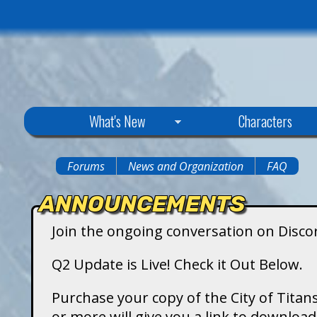
C
What's New
Characters
i
Forums
News and Organization
FAQ
You
t
ANNOUNCEMENTS
are
y
Join the ongoing conversation on Disco
here
o
Q2 Update is Live! Check it Out Below.
f
Purchase your copy of the City of Titans
or more will give you a link to downlo