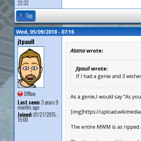
22:32
Top
Wed, 05/09/2018 - 07:16
jtpaull
Atama
wrote:
jtpaull
wrote:
If I had a genie and 3 wish
Offline
As a genie,I would say “As you 
Last seen:
3 years 9
months ago
[img]https://upload.wikimedia
Joined:
01/27/2015 -
15:00
The entire MWM is as ripped 