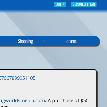
LOG IN
BECOME A TITAN
Shopping
Forums
3757967899951105
singworldsmedia.com/
A purchase of $50
ines.