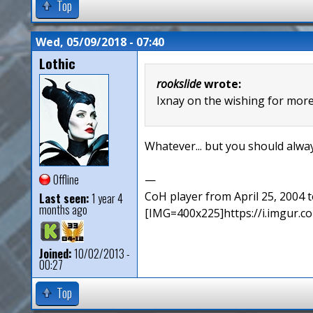
Top
Wed, 05/09/2018 - 07:40
Lothic
rookslide
wrote:
Ixnay on the wishing for more 
Whatever... but you should alway
Offline
—
CoH player from April 25, 2004
Last seen:
1 year 4
months ago
[IMG=400x225]https://i.imgur
Joined:
10/02/2013 -
00:27
Top