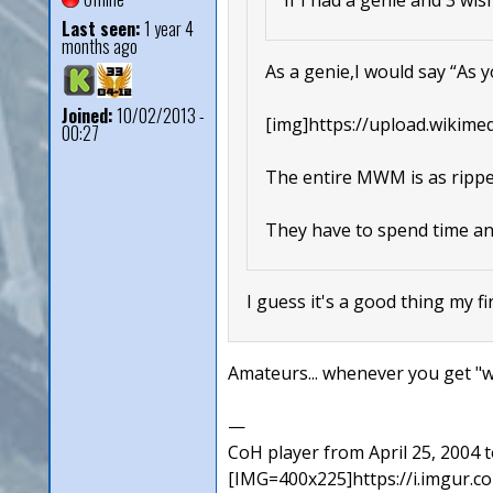
Last seen:
1 year 4
months ago
As a genie,I would say “As yo
Joined:
10/02/2013 -
[img]https://upload.wikime
00:27
The entire MWM is as rippe
They have to spend time and
I guess it's a good thing my fi
Amateurs... whenever you get "wis
—
CoH player from April 25, 2004
[IMG=400x225]https://i.imgur