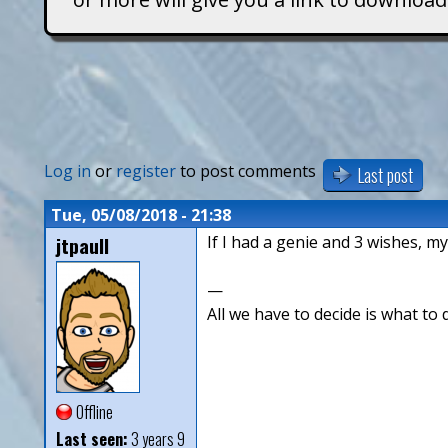
T
i
t
a
Log in
or
register
to post comments
Last post
n
Tue, 05/08/2018 - 21:38
jtpaull
If I had a genie and 3 wishes, m
s
—
All we have to decide is what to 
Offline
Last seen:
3 years 9