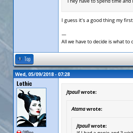
They have to spend time and m
I guess it's a good thing my firs
—
All we have to decide is what to 
Top
Wed, 05/09/2018 - 07:28
Lothic
jtpaull
wrote:
Atama
wrote:
jtpaull
wrote:
Offline
If I had a genie and 3 wi