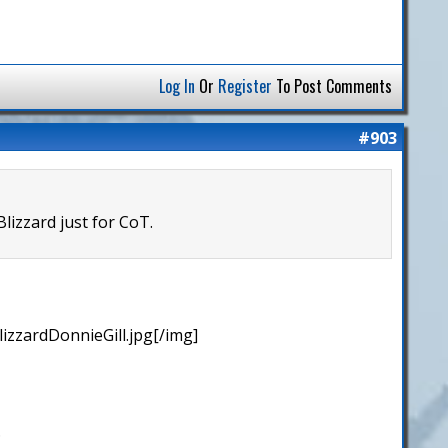
Log In
Or
Register
To Post Comments
#903
lizzard just for CoT.
izzardDonnieGill.jpg[/img]
.