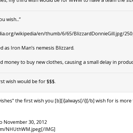
u wish...”
dia.org/wikipedia/en/thumb/6/65/BlizzardDonnieGill.jpg/250
d as Iron Man’s nemesis Blizzard.
 money to buy new clothes, causing a small delay in produc
rst wish would be for $$$.
hes" the first wish you [b][i]always[/i][/b] wish for is more wi
 to November 30, 2012
.com/NHUthWM.jpeg[/IMG]