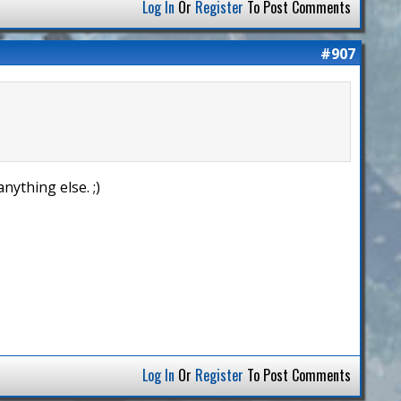
Log In
Or
Register
To Post Comments
#907
nything else. ;)
Log In
Or
Register
To Post Comments