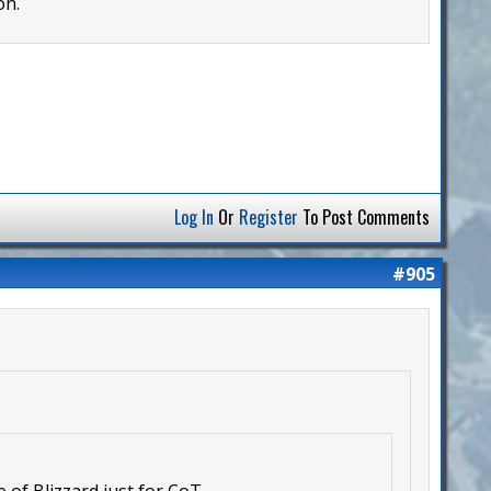
on.
Log In
Or
Register
To Post Comments
#905
 of Blizzard just for CoT.