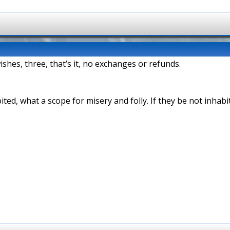
shes, three, that’s it, no exchanges or refunds.
bited, what a scope for misery and folly. If they be not inha