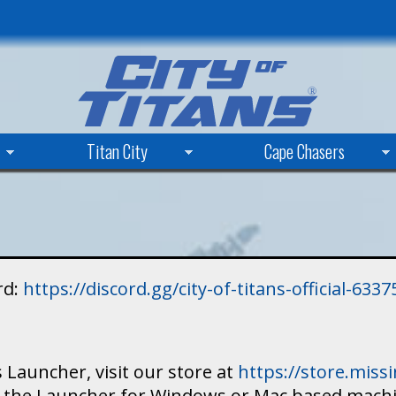
Skip
to
main
content
Titan City
Cape Chasers
rd:
https://discord.gg/city-of-titans-official-63
 Launcher, visit our store at
https://store.mis
ad the Launcher for Windows or Mac based mach