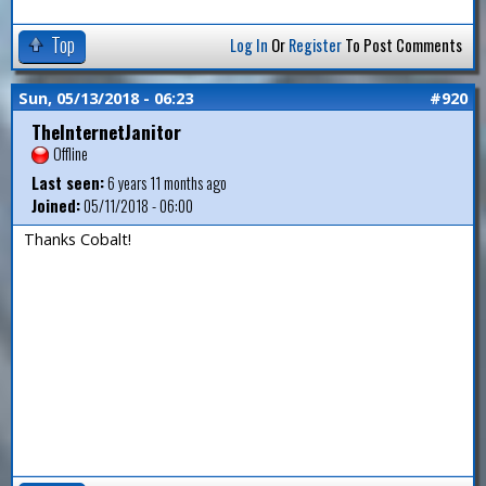
Top
Log In
Or
Register
To Post Comments
Sun, 05/13/2018 - 06:23
#920
TheInternetJanitor
Offline
Last seen:
6 years 11 months ago
Joined:
05/11/2018 - 06:00
Thanks Cobalt!