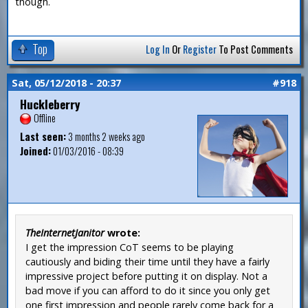
though.
Top
Log In
Or
Register
To Post Comments
Sat, 05/12/2018 - 20:37
#918
Huckleberry
Offline
Last seen:
3 months 2 weeks ago
Joined:
01/03/2016 - 08:39
TheInternetJanitor
wrote:
I get the impression CoT seems to be playing
cautiously and biding their time until they have a fairly
impressive project before putting it on display. Not a
bad move if you can afford to do it since you only get
one first impression and people rarely come back for a