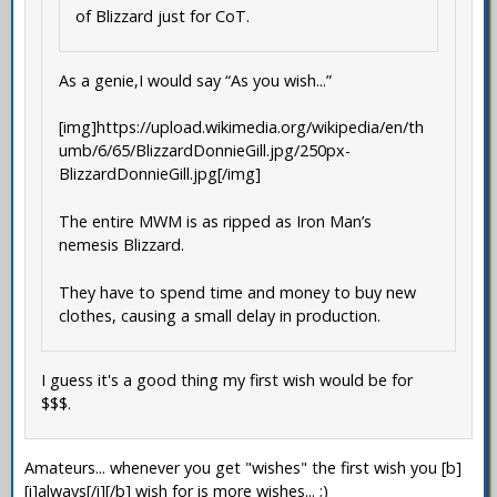
of Blizzard just for CoT.
As a genie,I would say “As you wish...”
[img]https://upload.wikimedia.org/wikipedia/en/th
umb/6/65/BlizzardDonnieGill.jpg/250px-
BlizzardDonnieGill.jpg[/img]
The entire MWM is as ripped as Iron Man’s
nemesis Blizzard.
They have to spend time and money to buy new
clothes, causing a small delay in production.
I guess it's a good thing my first wish would be for
$$$.
Amateurs... whenever you get "wishes" the first wish you [b]
[i]always[/i][/b] wish for is more wishes... ;)