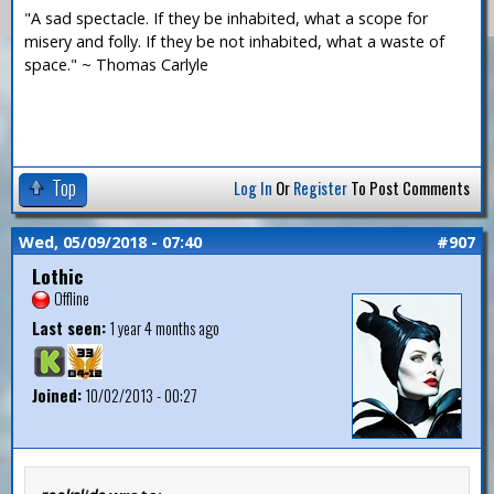
"A sad spectacle. If they be inhabited, what a scope for
misery and folly. If they be not inhabited, what a waste of
space." ~ Thomas Carlyle
Top
Log In
Or
Register
To Post Comments
Wed, 05/09/2018 - 07:40
#907
Lothic
Offline
Last seen:
1 year 4 months ago
Joined:
10/02/2013 - 00:27