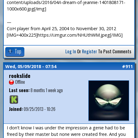
content/uploads/2016/04/i-dream-of-jeannie-1401808171-
1000x600.jpg[/img]
—
CoH player from April 25, 2004 to November 30, 2012
[IMG=400x225]https://i.imgur.com/NHUthWM.jpeg[/IMG]
Top
Log In
Or
Register
To Post Comments
Wed, 05/09/2018 - 07:54
#911
rookslide
Offline
Last seen:
8 months 1 week ago
Joined:
09/25/2013 - 10:26
I don’t know I was under the impression a genie had to be
freed by their master but none were created free. And you