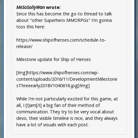
MeSoSollyWan
wrote:
Since this has become the go-to thread to talk
about "other Superhero MMORPGs" I'm gonna
toss this here:
https://www.shipofheroes.com/schedule-to-
release/
Milestone update for Ship of Heroes
[Img]https://www.shipofheroes.com/wp-
content/uploads/2016/11/DevelopmentMilestone
sThreeearly2018V1040618.jpg[/img]
While I'm not particularly excited for this game, at
all, I [I]am[/I] a big fan of their method of
communication. They try to be very vocal about
devo, their visible timeline is nice, and they always
have a lot of visuals with each post.