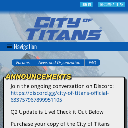
Skip
LOG IN
BECOME A TITAN
to
main
content
Navigation
C
i
Forums
News and Organization
FAQ
You
t
ANNOUNCEMENTS
are
y
Join the ongoing conversation on Discord:
here
https://discord.gg/city-of-titans-official-
o
633757967899951105
f
Q2 Update is Live! Check it Out Below.
T
Purchase your copy of the City of Titans