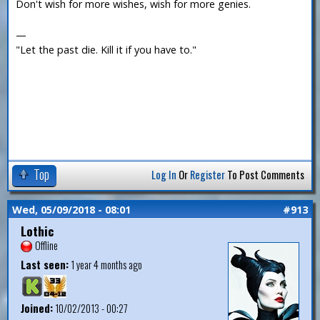
Don't wish for more wishes, wish for more genies.
—
"Let the past die. Kill it if you have to."
Top
Log In
Or
Register
To Post Comments
Wed, 05/09/2018 - 08:01
#913
Lothic
Offline
Last seen:
1 year 4 months ago
Joined:
10/02/2013 - 00:27