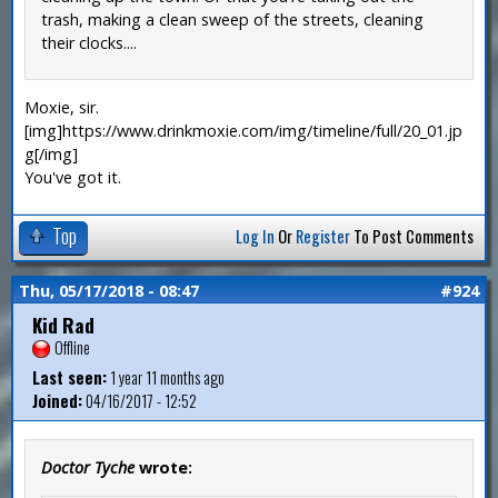
trash, making a clean sweep of the streets, cleaning
their clocks....
Moxie, sir.
[img]https://www.drinkmoxie.com/img/timeline/full/20_01.jp
g[/img]
You've got it.
Top
Log In
Or
Register
To Post Comments
Thu, 05/17/2018 - 08:47
#924
Kid Rad
Offline
Last seen:
1 year 11 months ago
Joined:
04/16/2017 - 12:52
Doctor Tyche
wrote: