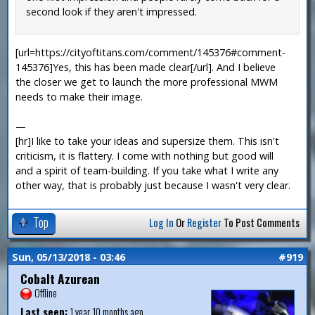
second look if they aren't impressed.
[url=https://cityoftitans.com/comment/145376#comment-
145376]Yes, this has been made clear[/url]. And I believe
the closer we get to launch the more professional MWM
needs to make their image.
—
[hr]I like to take your ideas and supersize them. This isn't
criticism, it is flattery. I come with nothing but good will
and a spirit of team-building. If you take what I write any
other way, that is probably just because I wasn't very clear.
Top
Log In
Or
Register
To Post Comments
Sun, 05/13/2018 - 03:46
#919
Cobalt Azurean
Offline
Last seen:
1 year 10 months ago