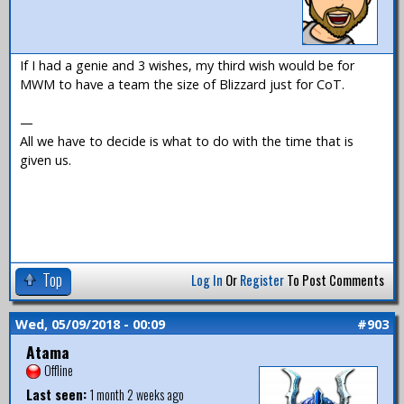
If I had a genie and 3 wishes, my third wish would be for
MWM to have a team the size of Blizzard just for CoT.
—
All we have to decide is what to do with the time that is
given us.
Top
Log In
Or
Register
To Post Comments
Wed, 05/09/2018 - 00:09
#903
Atama
Offline
Last seen:
1 month 2 weeks ago