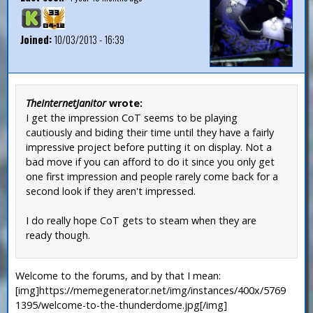
Joined:
10/03/2013 - 16:39
TheInternetJanitor
wrote:
I get the impression CoT seems to be playing
cautiously and biding their time until they have a fairly
impressive project before putting it on display. Not a
bad move if you can afford to do it since you only get
one first impression and people rarely come back for a
second look if they aren't impressed.
I do really hope CoT gets to steam when they are
ready though.
Welcome to the forums, and by that I mean:
[img]https://memegenerator.net/img/instances/400x/5769
1395/welcome-to-the-thunderdome.jpg[/img]