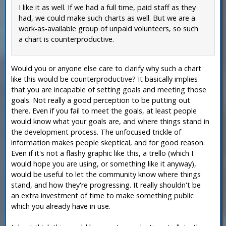
I like it as well. If we had a full time, paid staff as they
had, we could make such charts as well. But we are a
work-as-available group of unpaid volunteers, so such
a chart is counterproductive.
Would you or anyone else care to clarify why such a chart
like this would be counterproductive? It basically implies
that you are incapable of setting goals and meeting those
goals. Not really a good perception to be putting out
there. Even if you fail to meet the goals, at least people
would know what your goals are, and where things stand in
the development process. The unfocused trickle of
information makes people skeptical, and for good reason.
Even if it's not a flashy graphic like this, a trello (which I
would hope you are using, or something like it anyway),
would be useful to let the community know where things
stand, and how they're progressing. It really shouldn't be
an extra investment of time to make something public
which you already have in use.