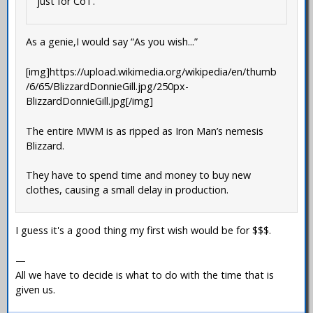
just for CoT.
As a genie,I would say “As you wish...”
[img]https://upload.wikimedia.org/wikipedia/en/thumb
/6/65/BlizzardDonnieGill.jpg/250px-
BlizzardDonnieGill.jpg[/img]
The entire MWM is as ripped as Iron Man’s nemesis
Blizzard.
They have to spend time and money to buy new
clothes, causing a small delay in production.
I guess it's a good thing my first wish would be for $$$.
—
All we have to decide is what to do with the time that is
given us.