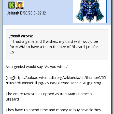
Joined:
10/09/2013 - 22:32
jtpaull
wrote:
If I had a genie and 3 wishes, my third wish would be
for MWM to have a team the size of Blizzard just for
CoT.
As a genie,I would say “As you wish...”
[img]https://upload.wikimedia.org/wikipedia/en/thumb/6/65
/BlizzardDonnieGill.jpg/250px-BlizzardDonnieGill.jpg[/img]
The entire MWM is as ripped as Iron Man’s nemesis
Blizzard.
They have to spend time and money to buy new clothes,