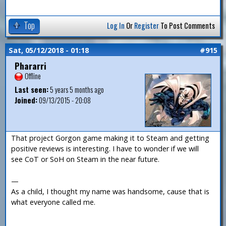
Top
Log In
Or
Register
To Post Comments
Sat, 05/12/2018 - 01:18
#915
Phararri
Offline
Last seen:
5 years 5 months ago
Joined:
09/13/2015 - 20:08
That project Gorgon game making it to Steam and getting
positive reviews is interesting. I have to wonder if we will
see CoT or SoH on Steam in the near future.
—
As a child, I thought my name was handsome, cause that is
what everyone called me.