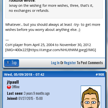
rookslide
wrote:
Ixnay on the wishing for more wishes, three, that’s it,
no exchanges or refunds.
Whatever... but you should always at least -try- to get more
wishes before you worry about anything else. ;)
—
CoH player from April 25, 2004 to November 30, 2012
[IMG=400x225]https://i.imgur.com/NHUthWM.jpeg[/IMG]
Top
Log In
Or
Register
To Post Comments
Wed, 05/09/2018 - 07:42
#908
jtpaull
Offline
Last seen:
3 years 9 months ago
Joined:
01/27/2015 - 15:00