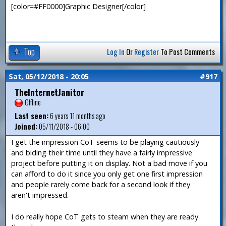
[color=#FF0000]Graphic Designer[/color]
Top
Log In
Or
Register
To Post Comments
Sat, 05/12/2018 - 20:05
#917
TheInternetJanitor
Offline
Last seen:
6 years 11 months ago
Joined:
05/11/2018 - 06:00
I get the impression CoT seems to be playing cautiously
and biding their time until they have a fairly impressive
project before putting it on display. Not a bad move if you
can afford to do it since you only get one first impression
and people rarely come back for a second look if they
aren't impressed.
I do really hope CoT gets to steam when they are ready