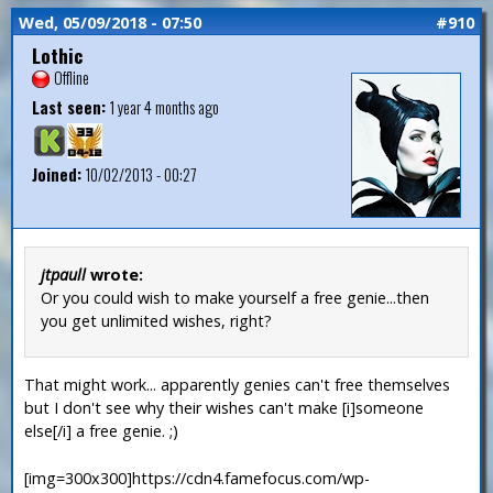
Wed, 05/09/2018 - 07:50
#910
Lothic
Offline
Last seen:
1 year 4 months ago
Joined:
10/02/2013 - 00:27
jtpaull
wrote:
Or you could wish to make yourself a free genie...then
you get unlimited wishes, right?
That might work... apparently genies can't free themselves
but I don't see why their wishes can't make [i]someone
else[/i] a free genie. ;)
[img=300x300]https://cdn4.famefocus.com/wp-