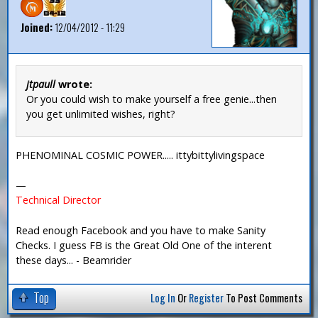
Joined:
12/04/2012 - 11:29
jtpaull
wrote:
Or you could wish to make yourself a free genie...then
you get unlimited wishes, right?
PHENOMINAL COSMIC POWER..... ittybittylivingspace
—
Technical Director
Read enough Facebook and you have to make Sanity
Checks. I guess FB is the Great Old One of the interent
these days... - Beamrider
Top
Log In
Or
Register
To Post Comments