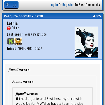
Top
Log In
Or
Register
To Post Comments
Wed, 05/09/2018 - 07:28
#905
Lothic
Offline
Last seen:
1 year 4 months ago
Joined:
10/02/2013 - 00:27
jtpaull
wrote:
Atama
wrote:
jtpaull
wrote:
If I had a genie and 3 wishes, my third wish
would be for MWM to have a team the size