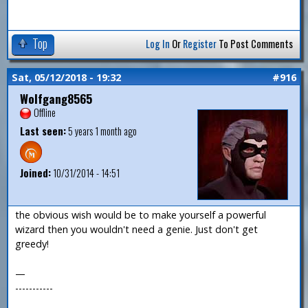
Top
Log In
Or
Register
To Post Comments
Sat, 05/12/2018 - 19:32
#916
Wolfgang8565
Offline
Last seen:
5 years 1 month ago
Joined:
10/31/2014 - 14:51
the obvious wish would be to make yourself a powerful
wizard then you wouldn't need a genie. Just don't get
greedy!
—
-----------