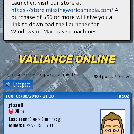
Launcher, visit our store at
i
https://store.missingworldsmedia.com/
A
t
purchase of $50 or more will give you a
link to download the Launcher for
a
Windows or Mac based machines.
n
s
VALIANCE ONLINE
Log in
or
register
to post comments
984 posts / 0 new
Last post
Tue, 05/08/2018 - 21:38
#902
jtpaull
Offline
Last seen:
3 years 9 months ago
Joined:
01/27/2015 - 15:00