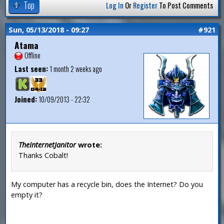
Top
Log In
Or
Register
To Post Comments
Sun, 05/13/2018 - 09:27
#921
Atama
Offline
Last seen:
1 month 2 weeks ago
Joined:
10/09/2013 - 22:32
TheInternetJanitor
wrote:
Thanks Cobalt!
My computer has a recycle bin, does the Internet? Do you
empty it?