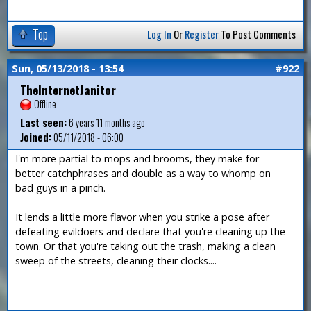
Top
Log In
Or
Register
To Post Comments
Sun, 05/13/2018 - 13:54
#922
TheInternetJanitor
Offline
Last seen:
6 years 11 months ago
Joined:
05/11/2018 - 06:00
I'm more partial to mops and brooms, they make for
better catchphrases and double as a way to whomp on
bad guys in a pinch.
It lends a little more flavor when you strike a pose after
defeating evildoers and declare that you're cleaning up the
town. Or that you're taking out the trash, making a clean
sweep of the streets, cleaning their clocks....