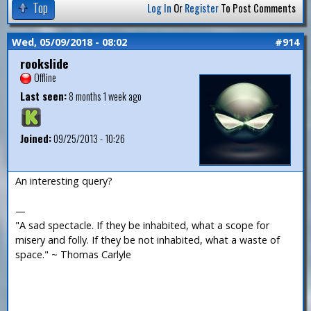
Top
Log In
Or
Register
To Post Comments
Wed, 05/09/2018 - 08:02
#914
rookslide
Offline
Last seen:
8 months 1 week ago
Joined:
09/25/2013 - 10:26
An interesting query?
—
"A sad spectacle. If they be inhabited, what a scope for
misery and folly. If they be not inhabited, what a waste of
space." ~ Thomas Carlyle