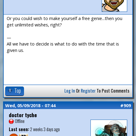
Or you could wish to make yourself a free genie...then you
get unlimited wishes, right?
—
All we have to decide is what to do with the time that is
given us.
Top
Log In
Or
Register
To Post Comments
Wed, 05/09/2018 - 07:44
#909
doctor tyche
Offline
Last seen:
2 weeks 3 days ago