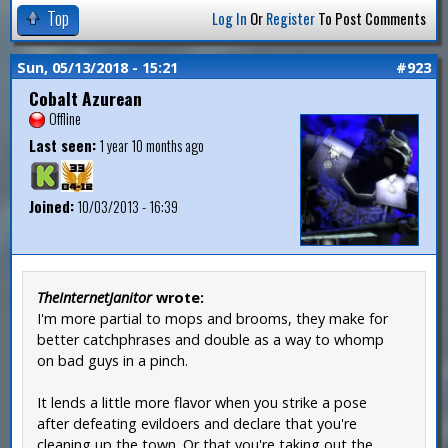
Top
Log In
Or
Register
To Post Comments
Sun, 05/13/2018 - 15:21
#923
Cobalt Azurean
Offline
Last seen:
1 year 10 months ago
Joined:
10/03/2013 - 16:39
TheInternetJanitor
wrote:
I'm more partial to mops and brooms, they make for
better catchphrases and double as a way to whomp
on bad guys in a pinch.
It lends a little more flavor when you strike a pose
after defeating evildoers and declare that you're
cleaning up the town. Or that you're taking out the