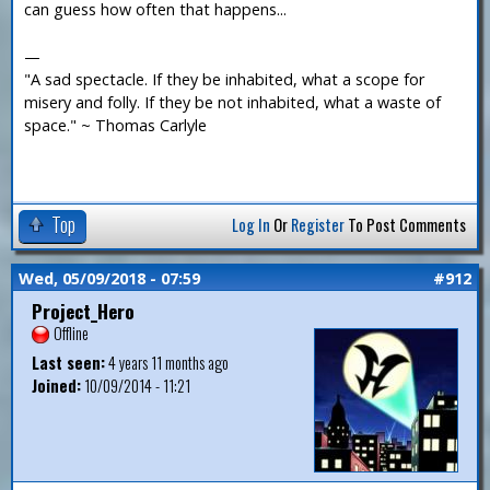
can guess how often that happens...
—
"A sad spectacle. If they be inhabited, what a scope for
misery and folly. If they be not inhabited, what a waste of
space." ~ Thomas Carlyle
Top
Log In
Or
Register
To Post Comments
Wed, 05/09/2018 - 07:59
#912
Project_Hero
Offline
Last seen:
4 years 11 months ago
Joined:
10/09/2014 - 11:21