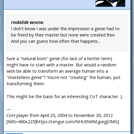
rookslide
wrote:
I don’t know I was under the impression a genie had to
be freed by their master but none were created free.
And you can guess how often that happens...
Sure a "natural-born" genie (for lack of a better term)
might have to start with a master. But would a random
wish be able to transform an average human into a
"masterless genie"? You're not "creating" the human, just
transforming them.
This might be the basis for an interesting CoT character. ;)
—
CoH player from April 25, 2004 to November 30, 2012
[IMG=400x225]https://i.imgur.com/NHUthWM.jpeg[/IMG]