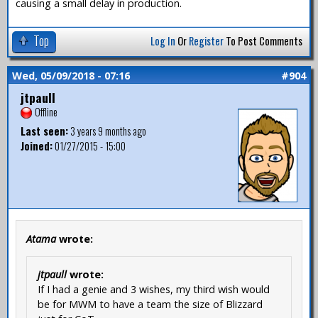
causing a small delay in production.
Top
Log In
Or
Register
To Post Comments
Wed, 05/09/2018 - 07:16
#904
jtpaull
Offline
Last seen:
3 years 9 months ago
Joined:
01/27/2015 - 15:00
Atama
wrote:
jtpaull
wrote:
If I had a genie and 3 wishes, my third wish would
be for MWM to have a team the size of Blizzard