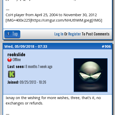
—
CoH player from April 25, 2004 to November 30, 2012
[IMG=400x225]https://i.imgur.com/NHUthWM.jpeg[/IMG]
Top
Log In
Or
Register
To Post Comments
Wed, 05/09/2018 - 07:33
#906
rookslide
Offline
Last seen:
8 months 1 week ago
Joined:
09/25/2013 - 10:26
Ixnay on the wishing for more wishes, three, that’s it, no
exchanges or refunds.
—