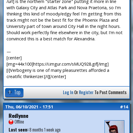
/url] is the northern "starter zone" putting it more in line
with Galaxy City and Atlas Park and Nova Praetoria, so I'm
thinking this kind of moody/edgy feel I'm getting from this
track might not be the best fit for the Phoenix Plaza and
University part of town around City Hall in the night hours.
Should work perfectly fine elsewhere in the city, but I'm not
convinced this is a best match for Alexandria.
—
[center]
[img=44x100]https://i.imgur.com/sMUQ928.gif[/img]
[i]Verbogeny is one of many pleasurettes afforded a
creatific thinkerizer.[/i][/center]
Top
Log In
Or
Register
To Post Comments
Thu, 06/10/2021 - 17:51
#14
Redlynne
Offline
Last seen:
8 months 1 week ago