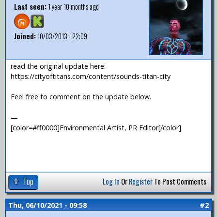
Last seen:
1 year 10 months ago
Joined:
10/03/2013 - 22:09
read the original update here:
https://cityoftitans.com/content/sounds-titan-city
Feel free to comment on the update below.
—
[color=#ff0000]Environmental Artist, PR Editor[/color]
Top
Log In
Or
Register
To Post Comments
Thu, 06/10/2021 - 09:58
#2