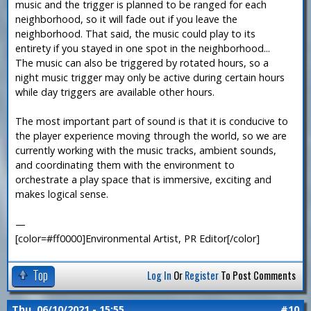
music and the trigger is planned to be ranged for each
neighborhood, so it will fade out if you leave the
neighborhood. That said, the music could play to its
entirety if you stayed in one spot in the neighborhood...
The music can also be triggered by rotated hours, so a
night music trigger may only be active during certain hours
while day triggers are available other hours.
The most important part of sound is that it is conducive to
the player experience moving through the world, so we are
currently working with the music tracks, ambient sounds,
and coordinating them with the environment to
orchestrate a play space that is immersive, exciting and
makes logical sense.
—
[color=#ff0000]Environmental Artist, PR Editor[/color]
Top
Log In
Or
Register
To Post Comments
Thu, 06/10/2021 - 15:55
#10