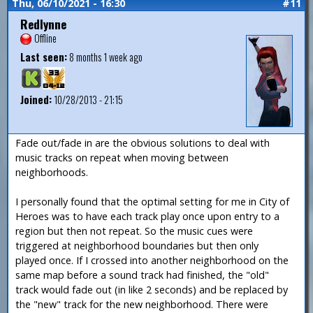
Thu, 06/10/2021 - 16:30
#11
Redlynne
Offline
Last seen:
8 months 1 week ago
Joined:
10/28/2013 - 21:15
Fade out/fade in are the obvious solutions to deal with
music tracks on repeat when moving between
neighborhoods.
I personally found that the optimal setting for me in City of
Heroes was to have each track play once upon entry to a
region but then not repeat. So the music cues were
triggered at neighborhood boundaries but then only
played once. If I crossed into another neighborhood on the
same map before a sound track had finished, the "old"
track would fade out (in like 2 seconds) and be replaced by
the "new" track for the new neighborhood. There were