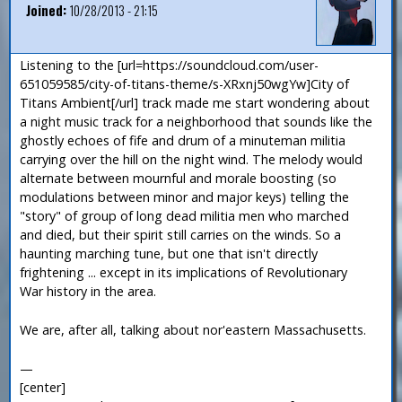
Joined:
10/28/2013 - 21:15
Listening to the [url=https://soundcloud.com/user-
651059585/city-of-titans-theme/s-XRxnj50wgYw]City of
Titans Ambient[/url] track made me start wondering about
a night music track for a neighborhood that sounds like the
ghostly echoes of fife and drum of a minuteman militia
carrying over the hill on the night wind. The melody would
alternate between mournful and morale boosting (so
modulations between minor and major keys) telling the
"story" of group of long dead militia men who marched
and died, but their spirit still carries on the winds. So a
haunting marching tune, but one that isn't directly
frightening ... except in its implications of Revolutionary
War history in the area.
We are, after all, talking about nor'eastern Massachusetts.
—
[center]