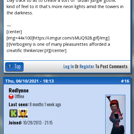
Day track so as to create a sort of "urban jungle gothic"
kind of feel to it that's more neon lights amid the towers in
the darkness.
—
[center]
[img=44x100]https://i.imgur.com/sMUQ928.gif[/img]
[i]Verbogeny is one of many pleasurettes afforded a
creatific thinkerizer.[/i][/center]
Top
Log In
Or
Register
To Post Comments
Thu, 06/10/2021 - 18:13
#16
Redlynne
Offline
Last seen:
8 months 1 week ago
Joined:
10/28/2013 - 21:15