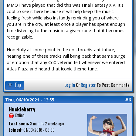
MMO I have played that did this was Final Fantasy XIV. It's
cool to see it here because it will help keep the music
feeling fresh while also instantly reminding you of where
you are in the city, at least once a player has spent enough
time listening to the music in a given zone that it becomes
recognizable.
Hopefully at some point in the not-too-distant future,
hearing one of these tracks will bring back that same surge
of emotion that any CoX veteran felt whenever we entered
Atlas Plaza and heard that iconic theme tune.
Top
Log In
Or
Register
To Post Comments
Thu, 06/10/2021 - 13:55
#6
Huckleberry
Offline
Last seen:
3 months 2 weeks ago
Joined:
01/03/2016 - 08:39