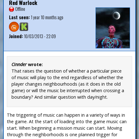
Red Warlock
Offline
Last seen:
1 year 10 months ago
Joined:
10/03/2013 - 22:09
Cinnder
wrote:
That raises the question of whether a particular piece
of music will play to the end regardless of whether the
player changes neighbourhoods (as it does in the old
game) or will the music be interrupted when crossing a
boundary? And similar question with day/night.
The triggering of music can happen in a variety of ways in
the game. At the start of loading into the game music can
start. When beginning a mission music can start. Moving
through the neighborhoods is one planned trigger for