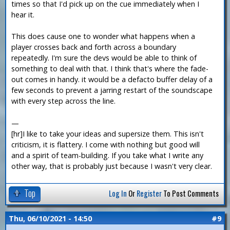
times so that I'd pick up on the cue immediately when I
hear it.
This does cause one to wonder what happens when a
player crosses back and forth across a boundary
repeatedly. I'm sure the devs would be able to think of
something to deal with that. I think that's where the fade-
out comes in handy. it would be a defacto buffer delay of a
few seconds to prevent a jarring restart of the soundscape
with every step across the line.
—
[hr]I like to take your ideas and supersize them. This isn't
criticism, it is flattery. I come with nothing but good will
and a spirit of team-building. If you take what I write any
other way, that is probably just because I wasn't very clear.
Top
Log In
Or
Register
To Post Comments
Thu, 06/10/2021 - 14:50
#9