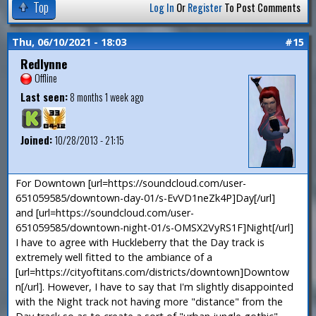
Top
Log In
Or
Register
To Post Comments
Thu, 06/10/2021 - 18:03
#15
Redlynne
Offline
Last seen:
8 months 1 week ago
Joined:
10/28/2013 - 21:15
For Downtown [url=https://soundcloud.com/user-
651059585/downtown-day-01/s-EvVD1neZk4P]Day[/url]
and [url=https://soundcloud.com/user-
651059585/downtown-night-01/s-OMSX2VyRS1F]Night[/url]
I have to agree with Huckleberry that the Day track is
extremely well fitted to the ambiance of a
[url=https://cityoftitans.com/districts/downtown]Downtow
n[/url]. However, I have to say that I'm slightly disappointed
with the Night track not having more "distance" from the