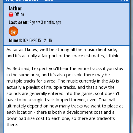
Iathor
Offline
Last seen:
2 years 3 months ago
Joined:
07/16/2015 - 21:16
As far as I know, we'll be storing all the music client-side,
and it's actually a fair part of the space estimates, I think.
As Red said, I expect you'll hear the entire tracks if you stay
in the same area, and it's also possible there may be
multiple tracks for a area. The music currently in the AB is
actually a playlist of multiple tracks, and that's how the
sounds are generally entered into the game, so it doesn't
have to be a single track looped forever, even. That will
ultimately depend on how many tracks we want to place at
each location - there is both a development cost and a
download size cost to each one, so there are tradeoffs
there.