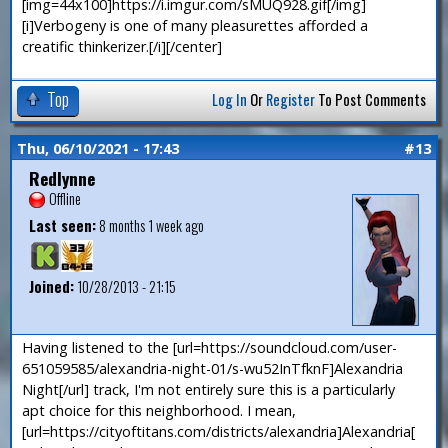
[img=44x100]https://i.imgur.com/sMUQ928.gif[/img]
[i]Verbogeny is one of many pleasurettes afforded a
creatific thinkerizer.[/i][/center]
Top
Log In
Or
Register
To Post Comments
Thu, 06/10/2021 - 17:43
#13
Redlynne
Offline
Last seen:
8 months 1 week ago
Joined:
10/28/2013 - 21:15
Having listened to the [url=https://soundcloud.com/user-
651059585/alexandria-night-01/s-wu52InTfknF]Alexandria
Night[/url] track, I'm not entirely sure this is a particularly
apt choice for this neighborhood. I mean,
[url=https://cityoftitans.com/districts/alexandria]Alexandria[