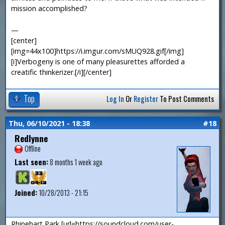
mission accomplished?
—
[center]
[img=44x100]https://i.imgur.com/sMUQ928.gif[/img]
[i]Verbogeny is one of many pleasurettes afforded a
creatific thinkerizer.[/i][/center]
Top
Log In
Or
Register
To Post Comments
Thu, 06/10/2021 - 18:38
#18
Redlynne
Offline
Last seen:
8 months 1 week ago
Joined:
10/28/2013 - 21:15
Rhinehart Park [url=https://soundcloud.com/user-