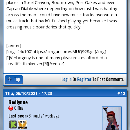
places in Steel Canyon, Boomtown, Port Oakes and even
Cap au Diable where depending on how fast I was hauling
across the map I could have new music tracks overwrite a
music track that hadn't finished playing yet because I was
crossing music boundaries that quickly.
—
[center]
[img=44x100]https://i.imgur.com/sMUQ928.gif[/img]
[i]Verbogeny is one of many pleasurettes afforded a
creatific thinkerizer.[/i][/center]
Top
Log In
Or
Register
To Post Comments
Thu, 06/10/2021 - 17:23
#12
Redlynne
Offline
Last seen:
8 months 1 week ago