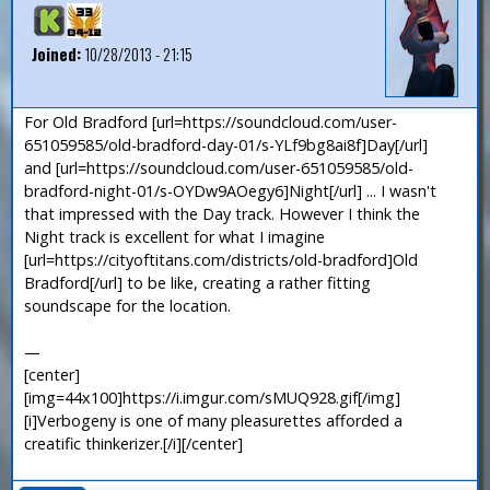
Joined:
10/28/2013 - 21:15
For Old Bradford [url=https://soundcloud.com/user-
651059585/old-bradford-day-01/s-YLf9bg8ai8f]Day[/url]
and [url=https://soundcloud.com/user-651059585/old-
bradford-night-01/s-OYDw9AOegy6]Night[/url] ... I wasn't
that impressed with the Day track. However I think the
Night track is excellent for what I imagine
[url=https://cityoftitans.com/districts/old-bradford]Old
Bradford[/url] to be like, creating a rather fitting
soundscape for the location.
—
[center]
[img=44x100]https://i.imgur.com/sMUQ928.gif[/img]
[i]Verbogeny is one of many pleasurettes afforded a
creatific thinkerizer.[/i][/center]