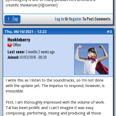
creatific thinkerizer.[/i][/center]
Top
Log In
Or
Register
To Post Comments
Thu, 06/10/2021 - 12:22
#3
Huckleberry
Offline
Last seen:
3 months 2 weeks ago
Joined:
01/03/2016 - 08:39
I write this as I listen to the soundtracks, so I'm not done
with the update yet. The impetus to respond, however, is
irresistible.
First, I am thoroughly impressed with the volume of work.
Tal has been prolific and I can't imagine it was easy
composing, performing, mixing and producing all those