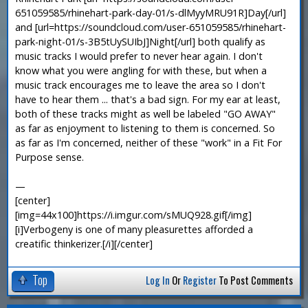
651059585/rhinehart-park-day-01/s-dlMyyMRU91R]Day[/url]
and [url=https://soundcloud.com/user-651059585/rhinehart-
park-night-01/s-3B5tUySUIbJ]Night[/url] both qualify as
music tracks I would prefer to never hear again. I don't
know what you were angling for with these, but when a
music track encourages me to leave the area so I don't
have to hear them ... that's a bad sign. For my ear at least,
both of these tracks might as well be labeled "GO AWAY"
as far as enjoyment to listening to them is concerned. So
as far as I'm concerned, neither of these "work" in a Fit For
Purpose sense.
—
[center]
[img=44x100]https://i.imgur.com/sMUQ928.gif[/img]
[i]Verbogeny is one of many pleasurettes afforded a
creatific thinkerizer.[/i][/center]
Top
Log In
Or
Register
To Post Comments