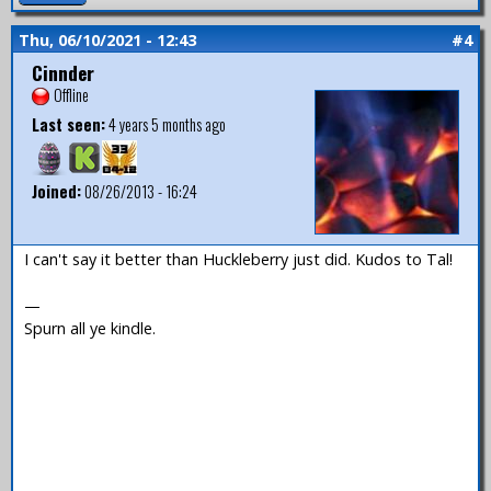
Thu, 06/10/2021 - 12:43
#4
Cinnder
Offline
Last seen:
4 years 5 months ago
Joined:
08/26/2013 - 16:24
I can't say it better than Huckleberry just did. Kudos to Tal!
—
Spurn all ye kindle.