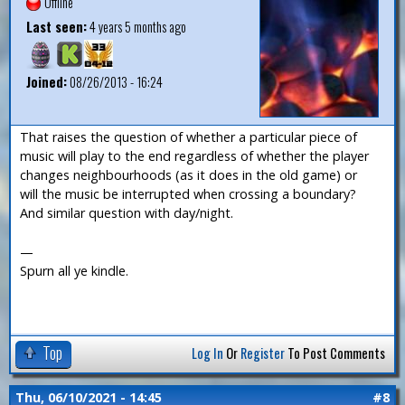
Offline
Last seen:
4 years 5 months ago
Joined:
08/26/2013 - 16:24
That raises the question of whether a particular piece of
music will play to the end regardless of whether the player
changes neighbourhoods (as it does in the old game) or
will the music be interrupted when crossing a boundary?
And similar question with day/night.
—
Spurn all ye kindle.
Top
Log In
Or
Register
To Post Comments
Thu, 06/10/2021 - 14:45
#8