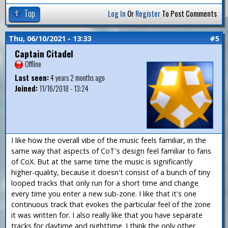
Top
Log In
Or
Register
To Post Comments
Thu, 06/10/2021 - 13:33
#5
Captain Citadel
Offline
Last seen:
4 years 2 months ago
Joined:
11/16/2018 - 13:24
I like how the overall vibe of the music feels familiar, in the
same way that aspects of CoT's design feel familiar to fans
of CoX. But at the same time the music is significantly
higher-quality, because it doesn't consist of a bunch of tiny
looped tracks that only run for a short time and change
every time you enter a new sub-zone. I like that it's one
continuous track that evokes the particular feel of the zone
it was written for. I also really like that you have separate
tracks for daytime and nighttime. I think the only other