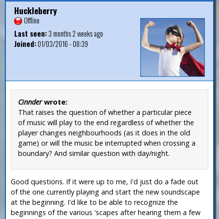
Huckleberry
Offline
Last seen:
3 months 2 weeks ago
Joined:
01/03/2016 - 08:39
Cinnder
wrote:
That raises the question of whether a particular piece
of music will play to the end regardless of whether the
player changes neighbourhoods (as it does in the old
game) or will the music be interrupted when crossing a
boundary? And similar question with day/night.
Good questions. If it were up to me, I'd just do a fade out
of the one currently playing and start the new soundscape
at the beginning. I'd like to be able to recognize the
beginnings of the various 'scapes after hearing them a few