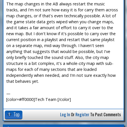
The map changes in the AB always restart the music
tracks, and I'm not sure how easy it is for carry them across
map changes, or if that's even technically possible. A lot of
the game state data gets wiped when you change maps,
and it takes a fair amount of effort to carry it over to the
new map. But I don't know if it's possible to carry over the
current position in a playlist and restart that same playlist
on a separate map, mid-way through. I haven't seen
anything that suggests that would be possible, but I've
only briefly touched the sound stuff. Also, the city map
structure is a bit complex, it's a whole-city map with sub-
maps for each of many sections that are loaded
independently when needed, and I'm not sure exactly how
that behaves yet.
—
[color=#ff0000]Tech Team [/color]
Top
Log In
Or
Register
To Post Comments