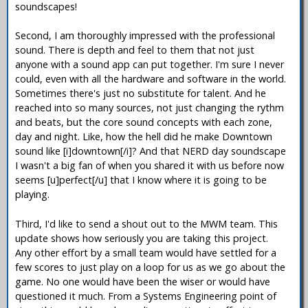
soundscapes!
Second, I am thoroughly impressed with the professional
sound. There is depth and feel to them that not just
anyone with a sound app can put together. I'm sure I never
could, even with all the hardware and software in the world.
Sometimes there's just no substitute for talent. And he
reached into so many sources, not just changing the rythm
and beats, but the core sound concepts with each zone,
day and night. Like, how the hell did he make Downtown
sound like [i]downtown[/i]? And that NERD day soundscape
I wasn't a big fan of when you shared it with us before now
seems [u]perfect[/u] that I know where it is going to be
playing.
Third, I'd like to send a shout out to the MWM team. This
update shows how seriously you are taking this project.
Any other effort by a small team would have settled for a
few scores to just play on a loop for us as we go about the
game. No one would have been the wiser or would have
questioned it much. From a Systems Engineering point of