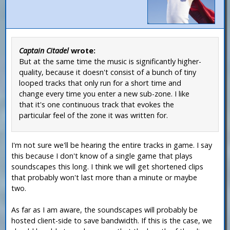
Captain Citadel
wrote:
But at the same time the music is significantly higher-
quality, because it doesn't consist of a bunch of tiny
looped tracks that only run for a short time and
change every time you enter a new sub-zone. I like
that it's one continuous track that evokes the
particular feel of the zone it was written for.
I'm not sure we'll be hearing the entire tracks in game. I say
this because I don't know of a single game that plays
soundscapes this long. I think we will get shortened clips
that probably won't last more than a minute or maybe
two.
As far as I am aware, the soundscapes will probably be
hosted client-side to save bandwidth. If this is the case, we