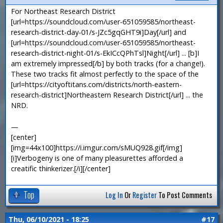
For Northeast Research District
[url=https://soundcloud.com/user-651059585/northeast-
research-district-day-01/s-JZc5gqGHT9i]Day[/url] and
[url=https://soundcloud.com/user-651059585/northeast-
research-district-night-01/s-EkICcQPhTsl]Night[/url] ... [b]I
am extremely impressed[/b] by both tracks (for a change!).
These two tracks fit almost perfectly to the space of the
[url=https://cityoftitans.com/districts/north-eastern-
research-district]Northeastern Research District[/url] ... the
NRD.
—
[center]
[img=44x100]https://i.imgur.com/sMUQ928.gif[/img]
[i]Verbogeny is one of many pleasurettes afforded a
creatific thinkerizer.[/i][/center]
Top
Log In
Or
Register
To Post Comments
Thu, 06/10/2021 - 18:25
#17