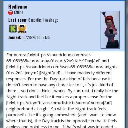
Redlynne
Offline
Last seen:
8 months 1 week ago
Joined:
10/28/2013 - 21:15
For Aurora [url=https://soundcloud.com/user-
651059585/aurora-day-01/s-VtV2u9jKtYz]Day[/url] and
[url=https://soundcloud.com/user-651059585/aurora-night-
01/s-2nfUJxdym2j]Night[/url] ... I have markedly different
responses. For me the Day track kind of fails because it
doesn't seem to have any character to it, it's just kind of ...
there ... so I don't think it works. By contrast, I really like the
Night track and feel like it evokes a proper sense for the
[url=https://cityoftitans.com/districts/aurora]Aurora[/url]
neighborhood at night. So while the Night track feels
purposeful, like it's going somewhere (and I want to know
where that is), the Day track is the opposite in that it feels
aimless and pointless to me. If that's what was intended ...