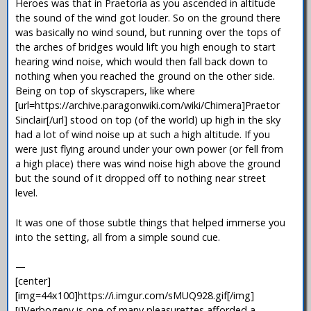
Heroes was that in Praetoria as you ascended in altitude
the sound of the wind got louder. So on the ground there
was basically no wind sound, but running over the tops of
the arches of bridges would lift you high enough to start
hearing wind noise, which would then fall back down to
nothing when you reached the ground on the other side.
Being on top of skyscrapers, like where
[url=https://archive.paragonwiki.com/wiki/Chimera]Praetor
Sinclair[/url] stood on top (of the world) up high in the sky
had a lot of wind noise up at such a high altitude. If you
were just flying around under your own power (or fell from
a high place) there was wind noise high above the ground
but the sound of it dropped off to nothing near street
level.
It was one of those subtle things that helped immerse you
into the setting, all from a simple sound cue.
—
[center]
[img=44x100]https://i.imgur.com/sMUQ928.gif[/img]
[i]Verbogeny is one of many pleasurettes afforded a