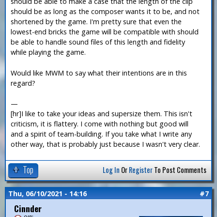
should be able to make a case that the length of the clip
should be as long as the composer wants it to be, and not
shortened by the game. I'm pretty sure that even the
lowest-end bricks the game will be compatible with should
be able to handle sound files of this length and fidelity
while playing the game.
Would like MWM to say what their intentions are in this
regard?
—
[hr]I like to take your ideas and supersize them. This isn't
criticism, it is flattery. I come with nothing but good will
and a spirit of team-building. If you take what I write any
other way, that is probably just because I wasn't very clear.
Top
Log In
Or
Register
To Post Comments
Thu, 06/10/2021 - 14:16
#7
Cinnder