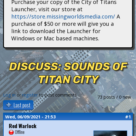
Purchase your copy of the City of Titans
i
Launcher, visit our store at
https://store.missingworldsmedia.com/
A
t
purchase of $50 or more will give you a
a
link to download the Launcher for
Windows or Mac based machines.
n
s
DISCUSS: SOUNDS OF
TITAN CITY
Log in
or
register
to post comments
73 posts / 0 new
Last post
Wed, 06/09/2021 - 21:53
#1
Red Warlock
Offline