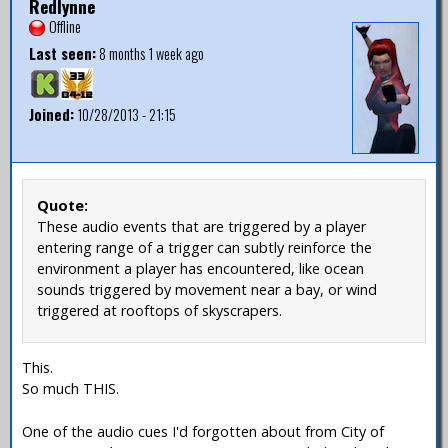
Redlynne
Offline
Last seen:
8 months 1 week ago
Joined:
10/28/2013 - 21:15
Quote:
These audio events that are triggered by a player
entering range of a trigger can subtly reinforce the
environment a player has encountered, like ocean
sounds triggered by movement near a bay, or wind
triggered at rooftops of skyscrapers.
This.
So much THIS.
One of the audio cues I'd forgotten about from City of