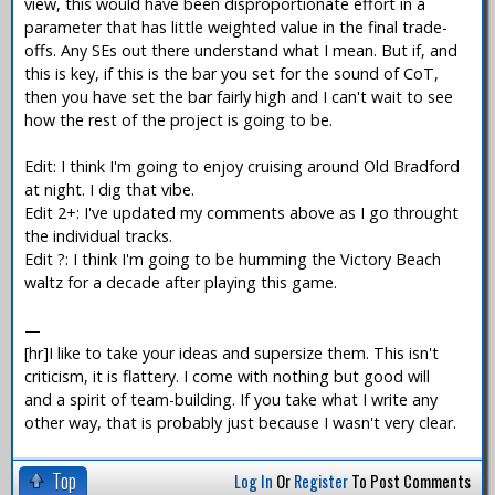
view, this would have been disproportionate effort in a
parameter that has little weighted value in the final trade-
offs. Any SEs out there understand what I mean. But if, and
this is key, if this is the bar you set for the sound of CoT,
then you have set the bar fairly high and I can't wait to see
how the rest of the project is going to be.
Edit: I think I'm going to enjoy cruising around Old Bradford
at night. I dig that vibe.
Edit 2+: I've updated my comments above as I go throught
the individual tracks.
Edit ?: I think I'm going to be humming the Victory Beach
waltz for a decade after playing this game.
—
[hr]I like to take your ideas and supersize them. This isn't
criticism, it is flattery. I come with nothing but good will
and a spirit of team-building. If you take what I write any
other way, that is probably just because I wasn't very clear.
Top
Log In
Or
Register
To Post Comments