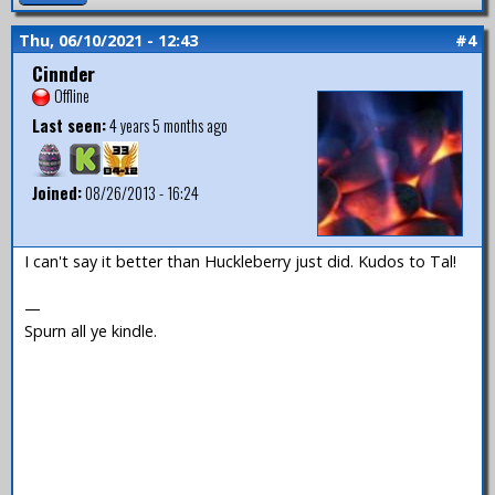
Thu, 06/10/2021 - 12:43
#4
Cinnder
Offline
Last seen:
4 years 5 months ago
Joined:
08/26/2013 - 16:24
I can't say it better than Huckleberry just did. Kudos to Tal!
—
Spurn all ye kindle.