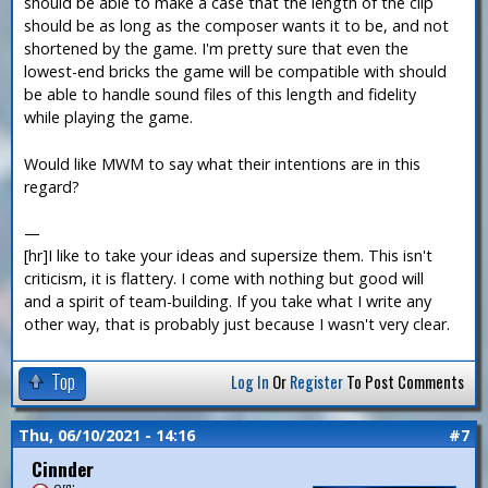
should be able to make a case that the length of the clip
should be as long as the composer wants it to be, and not
shortened by the game. I'm pretty sure that even the
lowest-end bricks the game will be compatible with should
be able to handle sound files of this length and fidelity
while playing the game.
Would like MWM to say what their intentions are in this
regard?
—
[hr]I like to take your ideas and supersize them. This isn't
criticism, it is flattery. I come with nothing but good will
and a spirit of team-building. If you take what I write any
other way, that is probably just because I wasn't very clear.
Top
Log In
Or
Register
To Post Comments
Thu, 06/10/2021 - 14:16
#7
Cinnder