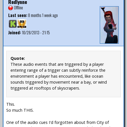
Redlynne
Offline
Last seen:
8 months 1 week ago
Joined:
10/28/2013 - 21:15
Quote:
These audio events that are triggered by a player
entering range of a trigger can subtly reinforce the
environment a player has encountered, like ocean
sounds triggered by movement near a bay, or wind
triggered at rooftops of skyscrapers.
This.
So much THIS.
One of the audio cues I'd forgotten about from City of