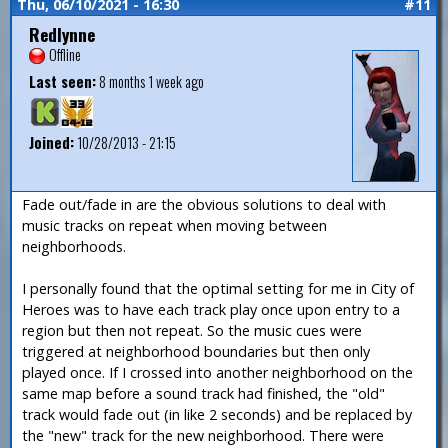
Thu, 06/10/2021 - 16:30
#11
Redlynne
Offline
Last seen:
8 months 1 week ago
Joined:
10/28/2013 - 21:15
Fade out/fade in are the obvious solutions to deal with
music tracks on repeat when moving between
neighborhoods.
I personally found that the optimal setting for me in City of
Heroes was to have each track play once upon entry to a
region but then not repeat. So the music cues were
triggered at neighborhood boundaries but then only
played once. If I crossed into another neighborhood on the
same map before a sound track had finished, the "old"
track would fade out (in like 2 seconds) and be replaced by
the "new" track for the new neighborhood. There were