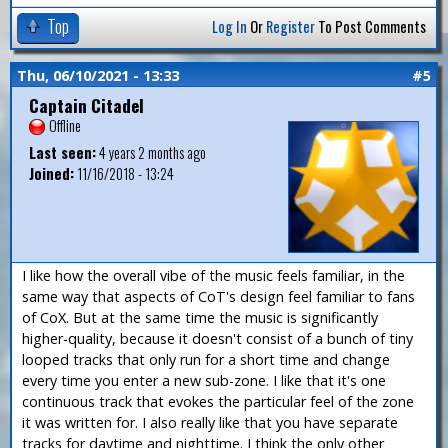
Top
Log In
Or
Register
To Post Comments
Thu, 06/10/2021 - 13:33
#5
Captain Citadel
Offline
Last seen:
4 years 2 months ago
Joined:
11/16/2018 - 13:24
I like how the overall vibe of the music feels familiar, in the
same way that aspects of CoT's design feel familiar to fans
of CoX. But at the same time the music is significantly
higher-quality, because it doesn't consist of a bunch of tiny
looped tracks that only run for a short time and change
every time you enter a new sub-zone. I like that it's one
continuous track that evokes the particular feel of the zone
it was written for. I also really like that you have separate
tracks for daytime and nighttime. I think the only other