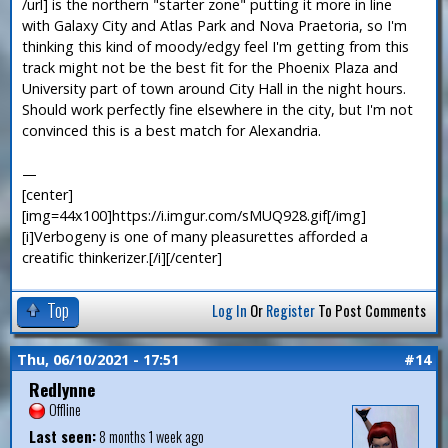
/url] is the northern "starter zone" putting it more in line
with Galaxy City and Atlas Park and Nova Praetoria, so I'm
thinking this kind of moody/edgy feel I'm getting from this
track might not be the best fit for the Phoenix Plaza and
University part of town around City Hall in the night hours.
Should work perfectly fine elsewhere in the city, but I'm not
convinced this is a best match for Alexandria.
—
[center]
[img=44x100]https://i.imgur.com/sMUQ928.gif[/img]
[i]Verbogeny is one of many pleasurettes afforded a
creatific thinkerizer.[/i][/center]
Top
Log In
Or
Register
To Post Comments
Thu, 06/10/2021 - 17:51
#14
Redlynne
Offline
Last seen:
8 months 1 week ago