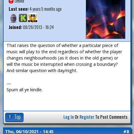
Offline
Last seen:
4 years 5 months ago
Joined:
08/26/2013 - 16:24
That raises the question of whether a particular piece of
music will play to the end regardless of whether the player
changes neighbourhoods (as it does in the old game) or
will the music be interrupted when crossing a boundary?
And similar question with day/night.
—
Spurn all ye kindle.
Top
Log In
Or
Register
To Post Comments
Thu, 06/10/2021 - 14:45
#8