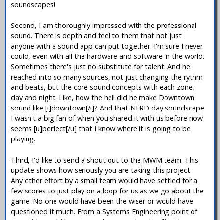
soundscapes!
Second, I am thoroughly impressed with the professional
sound. There is depth and feel to them that not just
anyone with a sound app can put together. I'm sure I never
could, even with all the hardware and software in the world.
Sometimes there's just no substitute for talent. And he
reached into so many sources, not just changing the rythm
and beats, but the core sound concepts with each zone,
day and night. Like, how the hell did he make Downtown
sound like [i]downtown[/i]? And that NERD day soundscape
I wasn't a big fan of when you shared it with us before now
seems [u]perfect[/u] that I know where it is going to be
playing.
Third, I'd like to send a shout out to the MWM team. This
update shows how seriously you are taking this project.
Any other effort by a small team would have settled for a
few scores to just play on a loop for us as we go about the
game. No one would have been the wiser or would have
questioned it much. From a Systems Engineering point of