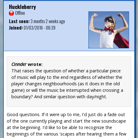
Huckleberry
Offline
Last seen:
3 months 2 weeks ago
Joined:
01/03/2016 - 08:39
Cinnder
wrote:
That raises the question of whether a particular piece
of music will play to the end regardless of whether the
player changes neighbourhoods (as it does in the old
game) or will the music be interrupted when crossing a
boundary? And similar question with day/night.
Good questions. If it were up to me, I'd just do a fade out
of the one currently playing and start the new soundscape
at the beginning. I'd like to be able to recognize the
beginnings of the various 'scapes after hearing them a few