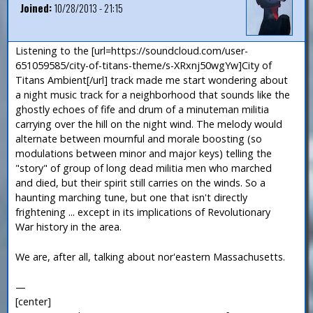
Joined:
10/28/2013 - 21:15
Listening to the [url=https://soundcloud.com/user-
651059585/city-of-titans-theme/s-XRxnj50wgYw]City of
Titans Ambient[/url] track made me start wondering about
a night music track for a neighborhood that sounds like the
ghostly echoes of fife and drum of a minuteman militia
carrying over the hill on the night wind. The melody would
alternate between mournful and morale boosting (so
modulations between minor and major keys) telling the
"story" of group of long dead militia men who marched
and died, but their spirit still carries on the winds. So a
haunting marching tune, but one that isn't directly
frightening ... except in its implications of Revolutionary
War history in the area.
We are, after all, talking about nor'eastern Massachusetts.
—
[center]