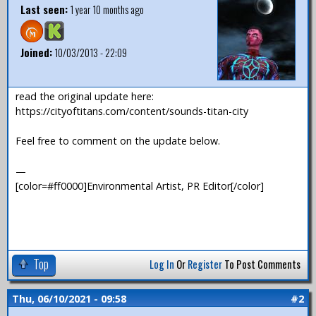
Last seen:
1 year 10 months ago
Joined:
10/03/2013 - 22:09
read the original update here:
https://cityoftitans.com/content/sounds-titan-city
Feel free to comment on the update below.
—
[color=#ff0000]Environmental Artist, PR Editor[/color]
Top
Log In
Or
Register
To Post Comments
Thu, 06/10/2021 - 09:58
#2