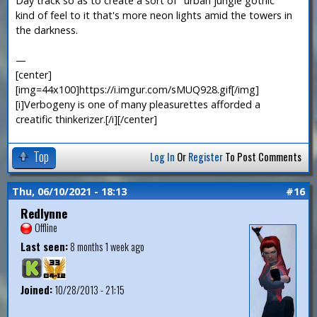
Day track so as to create a sort of "urban jungle gothic"
kind of feel to it that's more neon lights amid the towers in
the darkness.
—
[center]
[img=44x100]https://i.imgur.com/sMUQ928.gif[/img]
[i]Verbogeny is one of many pleasurettes afforded a
creatific thinkerizer.[/i][/center]
Top
Log In
Or
Register
To Post Comments
Thu, 06/10/2021 - 18:13
#16
Redlynne
Offline
Last seen:
8 months 1 week ago
Joined:
10/28/2013 - 21:15