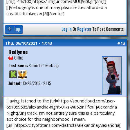
[img=44x100]https://i.imgur.com/sMUQ928.gif[/img]
[i]Verbogeny is one of many pleasurettes afforded a
creatific thinkerizer.[/i][/center]
Top
Log In
Or
Register
To Post Comments
Thu, 06/10/2021 - 17:43
#13
Redlynne
Offline
Last seen:
8 months 1 week ago
Joined:
10/28/2013 - 21:15
Having listened to the [url=https://soundcloud.com/user-
651059585/alexandria-night-01/s-wu52InTfknF]Alexandria
Night[/url] track, I'm not entirely sure this is a particularly
apt choice for this neighborhood. I mean,
[url=https://cityoftitans.com/districts/alexandria]Alexandria[