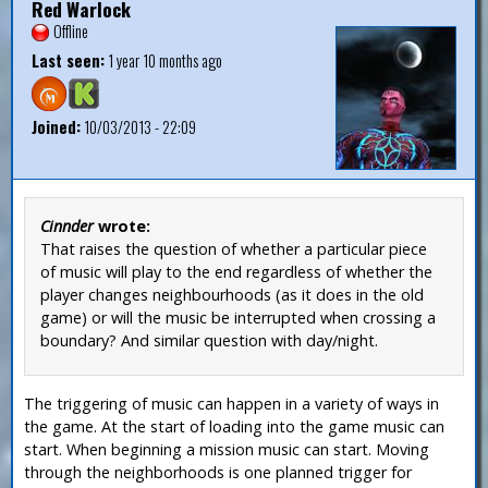
Red Warlock
Offline
Last seen:
1 year 10 months ago
Joined:
10/03/2013 - 22:09
Cinnder
wrote:
That raises the question of whether a particular piece
of music will play to the end regardless of whether the
player changes neighbourhoods (as it does in the old
game) or will the music be interrupted when crossing a
boundary? And similar question with day/night.
The triggering of music can happen in a variety of ways in
the game. At the start of loading into the game music can
start. When beginning a mission music can start. Moving
through the neighborhoods is one planned trigger for