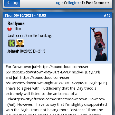
Top
Log In
Or
Register
To Post Comments
Thu, 06/10/2021 - 18:03
#15
Redlynne
Offline
Last seen:
8 months 1 week ago
Joined:
10/28/2013 - 21:15
For Downtown [url=https://soundcloud.com/user-
651059585/downtown-day-01/s-EvVD1neZk4P]Day[/url]
and [url=https://soundcloud.com/user-
651059585/downtown-night-01/s-OMSX2VyRS1F]Night[/url]
I have to agree with Huckleberry that the Day track is
extremely well fitted to the ambiance of a
[url=https://cityoftitans.com/districts/downtown]Downtow
n[/url]. However, I have to say that I'm slightly disappointed
with the Night track not having more "distance" from the