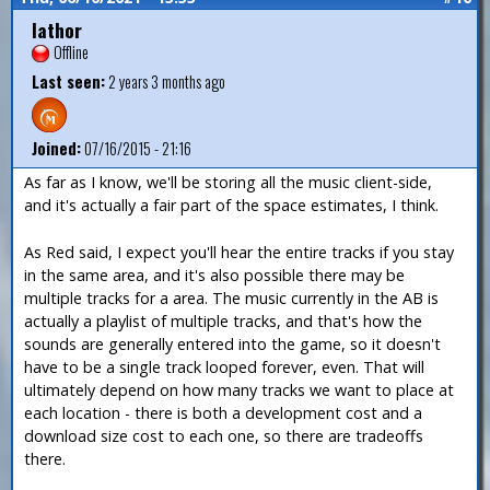
Iathor
Offline
Last seen:
2 years 3 months ago
Joined:
07/16/2015 - 21:16
As far as I know, we'll be storing all the music client-side,
and it's actually a fair part of the space estimates, I think.
As Red said, I expect you'll hear the entire tracks if you stay
in the same area, and it's also possible there may be
multiple tracks for a area. The music currently in the AB is
actually a playlist of multiple tracks, and that's how the
sounds are generally entered into the game, so it doesn't
have to be a single track looped forever, even. That will
ultimately depend on how many tracks we want to place at
each location - there is both a development cost and a
download size cost to each one, so there are tradeoffs
there.