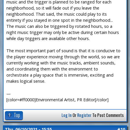
music and the trigger is planned to be ranged for each
neighborhood, so it will fade out if you leave the
neighborhood. That said, the music could play to its
entirety if you stayed in one spot in the neighborhood...
The music can also be triggered by rotated hours, so a
night music trigger may only be active during certain hours
while day triggers are available other hours.
The most important part of sound is that it is conducive to
the player experience moving through the world, so we are
currently working with the music tracks, ambient sounds,
and coordinating them with the environment to
orchestrate a play space that is immersive, exciting and
makes logical sense.
—
[color=#ff0000]Environmental Artist, PR Editor[/color]
Top
Log In
Or
Register
To Post Comments
Thu, 06/10/2021 - 15:55
#10