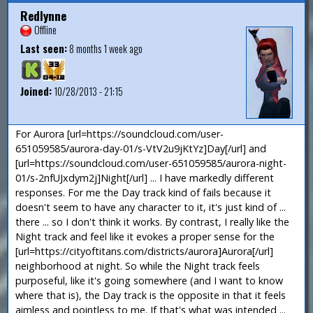
Redlynne
Offline
Last seen:
8 months 1 week ago
Joined:
10/28/2013 - 21:15
For Aurora [url=https://soundcloud.com/user-
651059585/aurora-day-01/s-VtV2u9jKtYz]Day[/url] and
[url=https://soundcloud.com/user-651059585/aurora-night-
01/s-2nfUJxdym2j]Night[/url] ... I have markedly different
responses. For me the Day track kind of fails because it
doesn't seem to have any character to it, it's just kind of ...
there ... so I don't think it works. By contrast, I really like the
Night track and feel like it evokes a proper sense for the
[url=https://cityoftitans.com/districts/aurora]Aurora[/url]
neighborhood at night. So while the Night track feels
purposeful, like it's going somewhere (and I want to know
where that is), the Day track is the opposite in that it feels
aimless and pointless to me. If that's what was intended ...