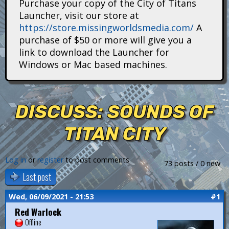
Purchase your copy of the City of Titans
i
Launcher, visit our store at
https://store.missingworldsmedia.com/
A
t
purchase of $50 or more will give you a
a
link to download the Launcher for
Windows or Mac based machines.
n
s
DISCUSS: SOUNDS OF
TITAN CITY
Log in
or
register
to post comments
73 posts / 0 new
Last post
Wed, 06/09/2021 - 21:53
#1
Red Warlock
Offline