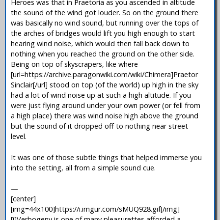
Heroes was that in Praetoria as you ascended in altitude
the sound of the wind got louder. So on the ground there
was basically no wind sound, but running over the tops of
the arches of bridges would lift you high enough to start
hearing wind noise, which would then fall back down to
nothing when you reached the ground on the other side.
Being on top of skyscrapers, like where
[url=https://archive.paragonwiki.com/wiki/Chimera]Praetor
Sinclair[/url] stood on top (of the world) up high in the sky
had a lot of wind noise up at such a high altitude. If you
were just flying around under your own power (or fell from
a high place) there was wind noise high above the ground
but the sound of it dropped off to nothing near street
level.
It was one of those subtle things that helped immerse you
into the setting, all from a simple sound cue.
—
[center]
[img=44x100]https://i.imgur.com/sMUQ928.gif[/img]
[i]Verbogeny is one of many pleasurettes afforded a