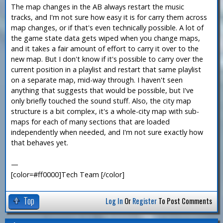
The map changes in the AB always restart the music
tracks, and I'm not sure how easy it is for carry them across
map changes, or if that's even technically possible. A lot of
the game state data gets wiped when you change maps,
and it takes a fair amount of effort to carry it over to the
new map. But I don't know if it's possible to carry over the
current position in a playlist and restart that same playlist
on a separate map, mid-way through. I haven't seen
anything that suggests that would be possible, but I've
only briefly touched the sound stuff. Also, the city map
structure is a bit complex, it's a whole-city map with sub-
maps for each of many sections that are loaded
independently when needed, and I'm not sure exactly how
that behaves yet.
—
[color=#ff0000]Tech Team [/color]
Top
Log In
Or
Register
To Post Comments