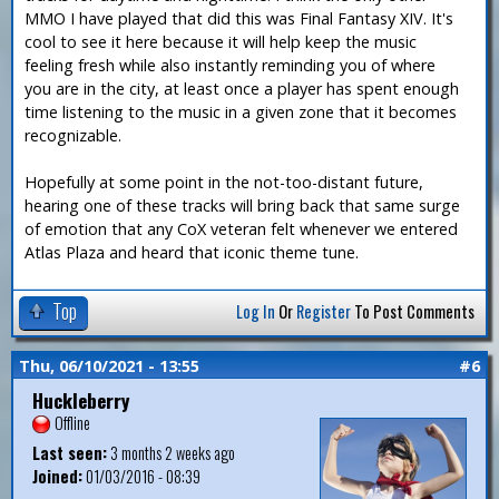
MMO I have played that did this was Final Fantasy XIV. It's
cool to see it here because it will help keep the music
feeling fresh while also instantly reminding you of where
you are in the city, at least once a player has spent enough
time listening to the music in a given zone that it becomes
recognizable.
Hopefully at some point in the not-too-distant future,
hearing one of these tracks will bring back that same surge
of emotion that any CoX veteran felt whenever we entered
Atlas Plaza and heard that iconic theme tune.
Top
Log In
Or
Register
To Post Comments
Thu, 06/10/2021 - 13:55
#6
Huckleberry
Offline
Last seen:
3 months 2 weeks ago
Joined:
01/03/2016 - 08:39