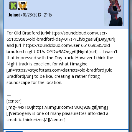
Joined:
10/28/2013 - 21:15
For Old Bradford [url=https://soundcloud.com/user-
651059585/old-bradford-day-01/s-YLf9bg8ai8f]Day[/url]
and [url=https://soundcloud.com/user-651059585/old-
bradford-night-01/s-OYDw9AOegy6]Night[/url] ... I wasn't
that impressed with the Day track. However I think the
Night track is excellent for what I imagine
[url=https://cityoftitans.com/districts/old-bradford]Old
Bradford[/url] to be like, creating a rather fitting
soundscape for the location.
—
[center]
[img=44x100]https://i.imgur.com/sMUQ928.gif[/img]
[i]Verbogeny is one of many pleasurettes afforded a
creatific thinkerizer.[/i][/center]