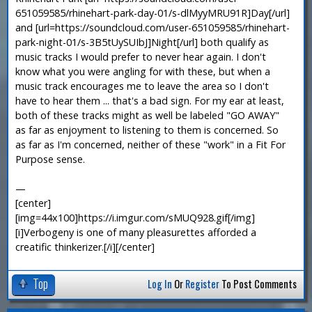
651059585/rhinehart-park-day-01/s-dlMyyMRU91R]Day[/url]
and [url=https://soundcloud.com/user-651059585/rhinehart-
park-night-01/s-3B5tUySUIbJ]Night[/url] both qualify as
music tracks I would prefer to never hear again. I don't
know what you were angling for with these, but when a
music track encourages me to leave the area so I don't
have to hear them ... that's a bad sign. For my ear at least,
both of these tracks might as well be labeled "GO AWAY"
as far as enjoyment to listening to them is concerned. So
as far as I'm concerned, neither of these "work" in a Fit For
Purpose sense.
—
[center]
[img=44x100]https://i.imgur.com/sMUQ928.gif[/img]
[i]Verbogeny is one of many pleasurettes afforded a
creatific thinkerizer.[/i][/center]
Top
Log In
Or
Register
To Post Comments