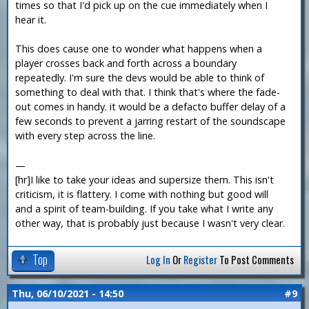
times so that I'd pick up on the cue immediately when I
hear it.
This does cause one to wonder what happens when a
player crosses back and forth across a boundary
repeatedly. I'm sure the devs would be able to think of
something to deal with that. I think that's where the fade-
out comes in handy. it would be a defacto buffer delay of a
few seconds to prevent a jarring restart of the soundscape
with every step across the line.
—
[hr]I like to take your ideas and supersize them. This isn't
criticism, it is flattery. I come with nothing but good will
and a spirit of team-building. If you take what I write any
other way, that is probably just because I wasn't very clear.
Top
Log In
Or
Register
To Post Comments
Thu, 06/10/2021 - 14:50
#9