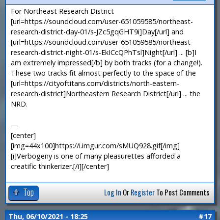
For Northeast Research District
[url=https://soundcloud.com/user-651059585/northeast-
research-district-day-01/s-JZc5gqGHT9i]Day[/url] and
[url=https://soundcloud.com/user-651059585/northeast-
research-district-night-01/s-EkICcQPhTsl]Night[/url] ... [b]I
am extremely impressed[/b] by both tracks (for a change!).
These two tracks fit almost perfectly to the space of the
[url=https://cityoftitans.com/districts/north-eastern-
research-district]Northeastern Research District[/url] ... the
NRD.
—
[center]
[img=44x100]https://i.imgur.com/sMUQ928.gif[/img]
[i]Verbogeny is one of many pleasurettes afforded a
creatific thinkerizer.[/i][/center]
Top
Log In
Or
Register
To Post Comments
Thu, 06/10/2021 - 18:25
#17