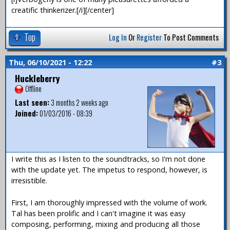
creatific thinkerizer.[/i][/center]
Top
Log In
Or
Register
To Post Comments
Thu, 06/10/2021 - 12:22
#3
Huckleberry
Offline
Last seen:
3 months 2 weeks ago
Joined:
01/03/2016 - 08:39
I write this as I listen to the soundtracks, so I'm not done
with the update yet. The impetus to respond, however, is
irresistible.
First, I am thoroughly impressed with the volume of work.
Tal has been prolific and I can't imagine it was easy
composing, performing, mixing and producing all those