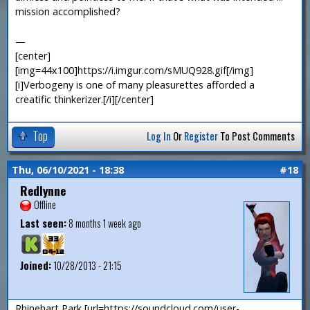
mission accomplished?
—
[center]
[img=44x100]https://i.imgur.com/sMUQ928.gif[/img]
[i]Verbogeny is one of many pleasurettes afforded a
creatific thinkerizer.[/i][/center]
Top
Log In
Or
Register
To Post Comments
Thu, 06/10/2021 - 18:38
#18
Redlynne
Offline
Last seen:
8 months 1 week ago
Joined:
10/28/2013 - 21:15
Rhinehart Park [url=https://soundcloud.com/user-