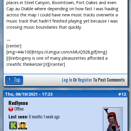
places in Steel Canyon, Boomtown, Port Oakes and even
Cap au Diable where depending on how fast I was hauling
across the map I could have new music tracks overwrite a
music track that hadn't finished playing yet because I was
crossing music boundaries that quickly.
—
[center]
[img=44x100]https://i.imgur.com/sMUQ928.gif[/img]
[i]Verbogeny is one of many pleasurettes afforded a
creatific thinkerizer.[/i][/center]
Top
Log In
Or
Register
To Post Comments
Thu, 06/10/2021 - 17:23
#12
Redlynne
Offline
Last seen:
8 months 1 week ago