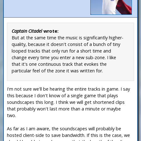
Captain Citadel
wrote:
But at the same time the music is significantly higher-
quality, because it doesn't consist of a bunch of tiny
looped tracks that only run for a short time and
change every time you enter a new sub-zone. I like
that it's one continuous track that evokes the
particular feel of the zone it was written for.
I'm not sure we'll be hearing the entire tracks in game. I say
this because I don't know of a single game that plays
soundscapes this long. I think we will get shortened clips
that probably won't last more than a minute or maybe
two.
As far as I am aware, the soundscapes will probably be
hosted client-side to save bandwidth. If this is the case, we