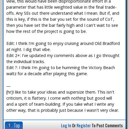
view, this would have been disproportionate effort in a
parameter that has little weighted value in the final trade-
offs. Any SEs out there understand what I mean. But if, and
this is key, if this is the bar you set for the sound of CoT,
then you have set the bar fairly high and I can't wait to see
how the rest of the project is going to be.
Edit: I think I'm going to enjoy cruising around Old Bradford
at night. I dig that vibe.
Edit 2+: I've updated my comments above as I go throught
the individual tracks.
Edit ?: I think I'm going to be humming the Victory Beach
waltz for a decade after playing this game.
—
[hr]I like to take your ideas and supersize them. This isn't
criticism, it is flattery. I come with nothing but good will
and a spirit of team-building. If you take what I write any
other way, that is probably just because I wasn't very clear.
Top
Log In
Or
Register
To Post Comments