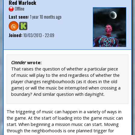
Red Warlock
Offline
Last seen:
1 year 10 months ago
Joined:
10/03/2013 - 22:09
Cinnder
wrote:
That raises the question of whether a particular piece
of music will play to the end regardless of whether the
player changes neighbourhoods (as it does in the old
game) or will the music be interrupted when crossing a
boundary? And similar question with day/night.
The triggering of music can happen in a variety of ways in
the game. At the start of loading into the game music can
start. When beginning a mission music can start. Moving
through the neighborhoods is one planned trigger for