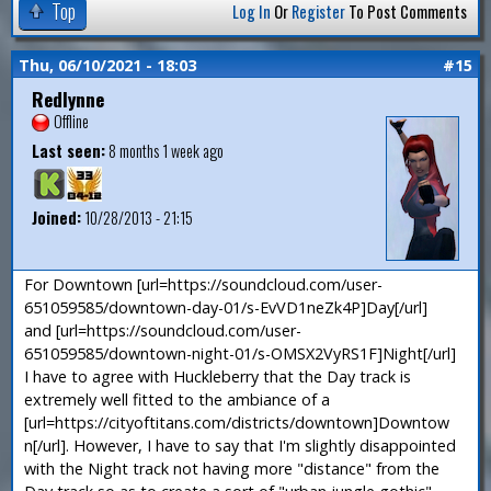
Top
Log In
Or
Register
To Post Comments
Thu, 06/10/2021 - 18:03
#15
Redlynne
Offline
Last seen:
8 months 1 week ago
Joined:
10/28/2013 - 21:15
For Downtown [url=https://soundcloud.com/user-
651059585/downtown-day-01/s-EvVD1neZk4P]Day[/url]
and [url=https://soundcloud.com/user-
651059585/downtown-night-01/s-OMSX2VyRS1F]Night[/url]
I have to agree with Huckleberry that the Day track is
extremely well fitted to the ambiance of a
[url=https://cityoftitans.com/districts/downtown]Downtow
n[/url]. However, I have to say that I'm slightly disappointed
with the Night track not having more "distance" from the