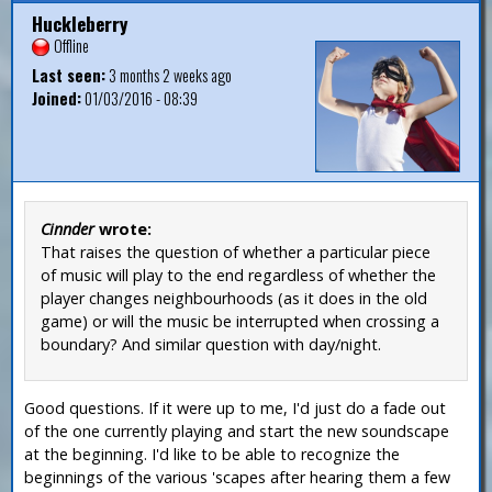
Huckleberry
Offline
Last seen:
3 months 2 weeks ago
Joined:
01/03/2016 - 08:39
Cinnder
wrote:
That raises the question of whether a particular piece
of music will play to the end regardless of whether the
player changes neighbourhoods (as it does in the old
game) or will the music be interrupted when crossing a
boundary? And similar question with day/night.
Good questions. If it were up to me, I'd just do a fade out
of the one currently playing and start the new soundscape
at the beginning. I'd like to be able to recognize the
beginnings of the various 'scapes after hearing them a few