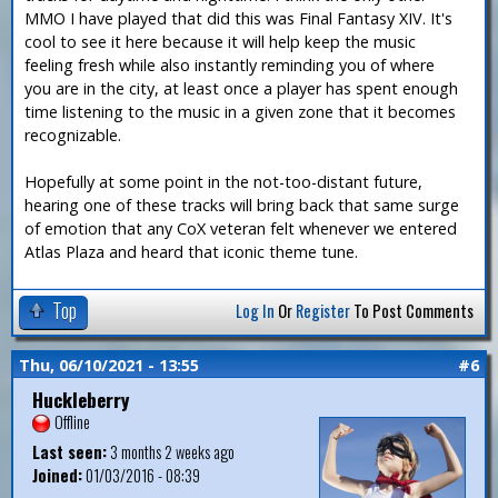
MMO I have played that did this was Final Fantasy XIV. It's
cool to see it here because it will help keep the music
feeling fresh while also instantly reminding you of where
you are in the city, at least once a player has spent enough
time listening to the music in a given zone that it becomes
recognizable.
Hopefully at some point in the not-too-distant future,
hearing one of these tracks will bring back that same surge
of emotion that any CoX veteran felt whenever we entered
Atlas Plaza and heard that iconic theme tune.
Top
Log In
Or
Register
To Post Comments
Thu, 06/10/2021 - 13:55
#6
Huckleberry
Offline
Last seen:
3 months 2 weeks ago
Joined:
01/03/2016 - 08:39