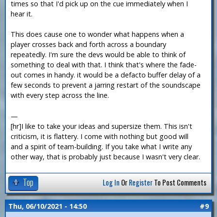
times so that I'd pick up on the cue immediately when I
hear it.
This does cause one to wonder what happens when a
player crosses back and forth across a boundary
repeatedly. I'm sure the devs would be able to think of
something to deal with that. I think that's where the fade-
out comes in handy. it would be a defacto buffer delay of a
few seconds to prevent a jarring restart of the soundscape
with every step across the line.
—
[hr]I like to take your ideas and supersize them. This isn't
criticism, it is flattery. I come with nothing but good will
and a spirit of team-building. If you take what I write any
other way, that is probably just because I wasn't very clear.
Top
Log In
Or
Register
To Post Comments
Thu, 06/10/2021 - 14:50
#9