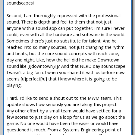
soundscapes!
Second, I am thoroughly impressed with the professional
sound. There is depth and feel to them that not just
anyone with a sound app can put together. I'm sure I never
could, even with all the hardware and software in the world.
Sometimes there's just no substitute for talent. And he
reached into so many sources, not just changing the rythm
and beats, but the core sound concepts with each zone,
day and night. Like, how the hell did he make Downtown
sound like [i]downtown[/i]? And that NERD day soundscape
I wasn't a big fan of when you shared it with us before now
seems [u]perfect[/u] that I know where it is going to be
playing.
Third, I'd like to send a shout out to the MWM team. This
update shows how seriously you are taking this project.
Any other effort by a small team would have settled for a
few scores to just play on a loop for us as we go about the
game. No one would have been the wiser or would have
questioned it much. From a Systems Engineering point of