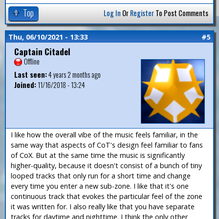
Top
Log In
Or
Register
To Post Comments
Thu, 06/10/2021 - 13:33
#5
Captain Citadel
Offline
Last seen:
4 years 2 months ago
Joined:
11/16/2018 - 13:24
I like how the overall vibe of the music feels familiar, in the
same way that aspects of CoT's design feel familiar to fans
of CoX. But at the same time the music is significantly
higher-quality, because it doesn't consist of a bunch of tiny
looped tracks that only run for a short time and change
every time you enter a new sub-zone. I like that it's one
continuous track that evokes the particular feel of the zone
it was written for. I also really like that you have separate
tracks for daytime and nighttime. I think the only other