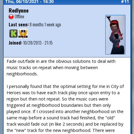
Thu, 06/10/2021 - 16:30
#11
Redlynne
Offline
Last seen:
8 months 1 week ago
Joined:
10/28/2013 - 21:15
Fade out/fade in are the obvious solutions to deal with
music tracks on repeat when moving between
neighborhoods.
I personally found that the optimal setting for me in City of
Heroes was to have each track play once upon entry to a
region but then not repeat. So the music cues were
triggered at neighborhood boundaries but then only
played once. If I crossed into another neighborhood on the
same map before a sound track had finished, the "old"
track would fade out (in like 2 seconds) and be replaced by
the "new" track for the new neighborhood. There were