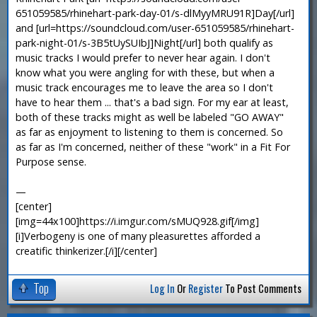
651059585/rhinehart-park-day-01/s-dlMyyMRU91R]Day[/url]
and [url=https://soundcloud.com/user-651059585/rhinehart-
park-night-01/s-3B5tUySUIbJ]Night[/url] both qualify as
music tracks I would prefer to never hear again. I don't
know what you were angling for with these, but when a
music track encourages me to leave the area so I don't
have to hear them ... that's a bad sign. For my ear at least,
both of these tracks might as well be labeled "GO AWAY"
as far as enjoyment to listening to them is concerned. So
as far as I'm concerned, neither of these "work" in a Fit For
Purpose sense.
—
[center]
[img=44x100]https://i.imgur.com/sMUQ928.gif[/img]
[i]Verbogeny is one of many pleasurettes afforded a
creatific thinkerizer.[/i][/center]
Top
Log In
Or
Register
To Post Comments