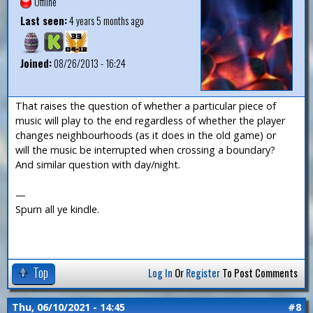
Offline
Last seen:
4 years 5 months ago
Joined:
08/26/2013 - 16:24
That raises the question of whether a particular piece of
music will play to the end regardless of whether the player
changes neighbourhoods (as it does in the old game) or
will the music be interrupted when crossing a boundary?
And similar question with day/night.
—
Spurn all ye kindle.
Top
Log In
Or
Register
To Post Comments
Thu, 06/10/2021 - 14:45
#8