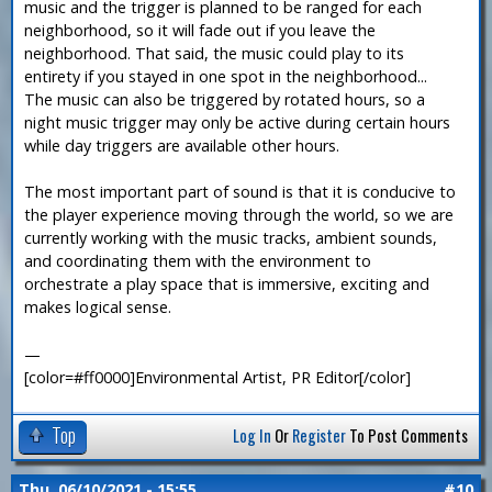
music and the trigger is planned to be ranged for each
neighborhood, so it will fade out if you leave the
neighborhood. That said, the music could play to its
entirety if you stayed in one spot in the neighborhood...
The music can also be triggered by rotated hours, so a
night music trigger may only be active during certain hours
while day triggers are available other hours.
The most important part of sound is that it is conducive to
the player experience moving through the world, so we are
currently working with the music tracks, ambient sounds,
and coordinating them with the environment to
orchestrate a play space that is immersive, exciting and
makes logical sense.
—
[color=#ff0000]Environmental Artist, PR Editor[/color]
Top
Log In
Or
Register
To Post Comments
Thu, 06/10/2021 - 15:55
#10