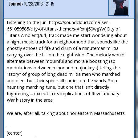
Joined:
10/28/2013 - 21:15
Listening to the [url=https://soundcloud.com/user-
651059585/city-of-titans-theme/s-XRxnj50wgYw]City of
Titans Ambient[/url] track made me start wondering about
a night music track for a neighborhood that sounds like the
ghostly echoes of fife and drum of a minuteman militia
carrying over the hill on the night wind. The melody would
alternate between mournful and morale boosting (so
modulations between minor and major keys) telling the
"story" of group of long dead militia men who marched
and died, but their spirit still carries on the winds. So a
haunting marching tune, but one that isn't directly
frightening ... except in its implications of Revolutionary
War history in the area.
We are, after all, talking about nor'eastern Massachusetts.
—
[center]