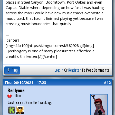
places in Steel Canyon, Boomtown, Port Oakes and even
Cap au Diable where depending on how fast I was hauling
across the map I could have new music tracks overwrite a
music track that hadn't finished playing yet because I was
crossing music boundaries that quickly.
—
[center]
[img=44x100]https://i.imgur.com/sMUQ928.gif[/img]
[i]Verbogeny is one of many pleasurettes afforded a
creatific thinkerizer.[/i][/center]
Top
Log In
Or
Register
To Post Comments
Thu, 06/10/2021 - 17:23
#12
Redlynne
Offline
Last seen:
8 months 1 week ago