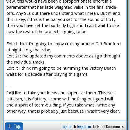
view, this would have been disproportionate effort in a
parameter that has little weighted value in the final trade-
offs. Any SEs out there understand what I mean. But if, and
this is key, if this is the bar you set for the sound of CoT,
then you have set the bar fairly high and I can't wait to see
how the rest of the project is going to be.
Edit: I think I'm going to enjoy cruising around Old Bradford
at night. I dig that vibe.
Edit 2+: I've updated my comments above as I go throught
the individual tracks.
Edit ?: I think I'm going to be humming the Victory Beach
waltz for a decade after playing this game.
—
[hr]I like to take your ideas and supersize them. This isn't
criticism, it is flattery. I come with nothing but good will
and a spirit of team-building. If you take what I write any
other way, that is probably just because I wasn't very clear.
Top
Log In
Or
Register
To Post Comments