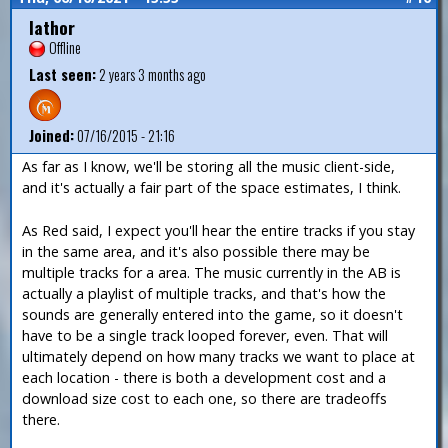
Iathor
Offline
Last seen:
2 years 3 months ago
Joined:
07/16/2015 - 21:16
As far as I know, we'll be storing all the music client-side,
and it's actually a fair part of the space estimates, I think.
As Red said, I expect you'll hear the entire tracks if you stay
in the same area, and it's also possible there may be
multiple tracks for a area. The music currently in the AB is
actually a playlist of multiple tracks, and that's how the
sounds are generally entered into the game, so it doesn't
have to be a single track looped forever, even. That will
ultimately depend on how many tracks we want to place at
each location - there is both a development cost and a
download size cost to each one, so there are tradeoffs
there.