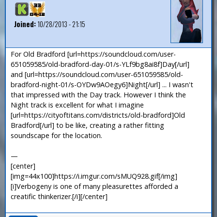
Joined:
10/28/2013 - 21:15
For Old Bradford [url=https://soundcloud.com/user-
651059585/old-bradford-day-01/s-YLf9bg8ai8f]Day[/url]
and [url=https://soundcloud.com/user-651059585/old-
bradford-night-01/s-OYDw9AOegy6]Night[/url] ... I wasn't
that impressed with the Day track. However I think the
Night track is excellent for what I imagine
[url=https://cityoftitans.com/districts/old-bradford]Old
Bradford[/url] to be like, creating a rather fitting
soundscape for the location.
—
[center]
[img=44x100]https://i.imgur.com/sMUQ928.gif[/img]
[i]Verbogeny is one of many pleasurettes afforded a
creatific thinkerizer.[/i][/center]