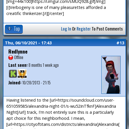
[img=44x100]https://i.imgur.com/sMUQ928.gif[/img]
[i]Verbogeny is one of many pleasurettes afforded a
creatific thinkerizer.[/i][/center]
Top
Log In
Or
Register
To Post Comments
Thu, 06/10/2021 - 17:43
#13
Redlynne
Offline
Last seen:
8 months 1 week ago
Joined:
10/28/2013 - 21:15
Having listened to the [url=https://soundcloud.com/user-
651059585/alexandria-night-01/s-wu52InTfknF]Alexandria
Night[/url] track, I'm not entirely sure this is a particularly
apt choice for this neighborhood. I mean,
[url=https://cityoftitans.com/districts/alexandria]Alexandria[