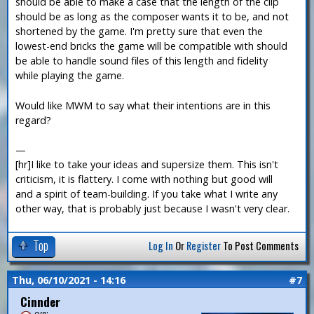
should be able to make a case that the length of the clip
should be as long as the composer wants it to be, and not
shortened by the game. I'm pretty sure that even the
lowest-end bricks the game will be compatible with should
be able to handle sound files of this length and fidelity
while playing the game.
Would like MWM to say what their intentions are in this
regard?
—
[hr]I like to take your ideas and supersize them. This isn't
criticism, it is flattery. I come with nothing but good will
and a spirit of team-building. If you take what I write any
other way, that is probably just because I wasn't very clear.
Top
Log In
Or
Register
To Post Comments
Thu, 06/10/2021 - 14:16
#7
Cinnder