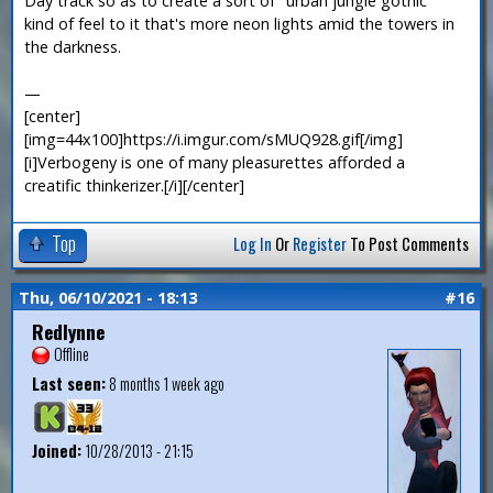
Day track so as to create a sort of "urban jungle gothic"
kind of feel to it that's more neon lights amid the towers in
the darkness.
—
[center]
[img=44x100]https://i.imgur.com/sMUQ928.gif[/img]
[i]Verbogeny is one of many pleasurettes afforded a
creatific thinkerizer.[/i][/center]
Top
Log In
Or
Register
To Post Comments
Thu, 06/10/2021 - 18:13
#16
Redlynne
Offline
Last seen:
8 months 1 week ago
Joined:
10/28/2013 - 21:15