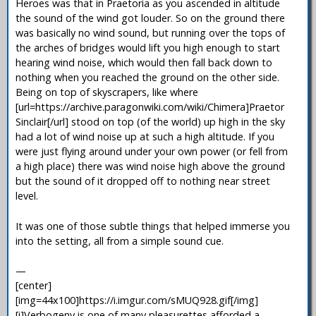
Heroes was that in Praetoria as you ascended in altitude
the sound of the wind got louder. So on the ground there
was basically no wind sound, but running over the tops of
the arches of bridges would lift you high enough to start
hearing wind noise, which would then fall back down to
nothing when you reached the ground on the other side.
Being on top of skyscrapers, like where
[url=https://archive.paragonwiki.com/wiki/Chimera]Praetor
Sinclair[/url] stood on top (of the world) up high in the sky
had a lot of wind noise up at such a high altitude. If you
were just flying around under your own power (or fell from
a high place) there was wind noise high above the ground
but the sound of it dropped off to nothing near street
level.
It was one of those subtle things that helped immerse you
into the setting, all from a simple sound cue.
—
[center]
[img=44x100]https://i.imgur.com/sMUQ928.gif[/img]
[i]Verbogeny is one of many pleasurettes afforded a