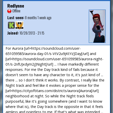
Redlynne
Offline
Last seen:
8 months 1 week ago
Joined:
10/28/2013 - 21:15
For Aurora [url=https://soundcloud.com/user-
651059585/aurora-day-01/s-VtV2u9jKtYz]Day[/url] and
[url=https://soundcloud.com/user-651059585/aurora-night-
01/s-2nfUJxdym2j]Night[/url] ... I have markedly different
responses. For me the Day track kind of fails because it
doesn't seem to have any character to it, it's just kind of ...
there ... so I don't think it works. By contrast, I really like the
Night track and feel like it evokes a proper sense for the
[url=https://cityoftitans.com/districts/aurora]Aurora[/url]
neighborhood at night. So while the Night track feels
purposeful, like it's going somewhere (and I want to know
where that is), the Day track is the opposite in that it feels
aimless and pointless to me. If that's what was intended ...