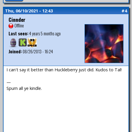
Thu, 06/10/2021 - 12:43
#4
Cinnder
Offline
Last seen:
4 years 5 months ago
Joined:
08/26/2013 - 16:24
I can't say it better than Huckleberry just did. Kudos to Tal!
—
Spurn all ye kindle.