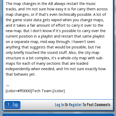
The map changes in the AB always restart the music
tracks, and I'm not sure how easy it is for carry them across
map changes, or if that's even technically possible. A lot of
the game state data gets wiped when you change maps,
and it takes a fair amount of effort to carry it over to the
new map. But I don't know if it's possible to carry over the
current position in a playlist and restart that same playlist
on a separate map, mid-way through. I haven't seen
anything that suggests that would be possible, but I've
only briefly touched the sound stuff. Also, the city map
structure is a bit complex, it's a whole-city map with sub-
maps for each of many sections that are loaded
independently when needed, and I'm not sure exactly how
that behaves yet.
—
[color=#ff0000]Tech Team [/color]
Top
Log In
Or
Register
To Post Comments