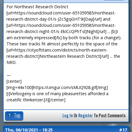
For Northeast Research District
[url=https://soundcloud.com/user-651059585/northeast-
research-district-day-01/s-JZc5gqGHT9i]Day[/url] and
[url=https://soundcloud.com/user-651059585/northeast-
research-district-night-01/s-EkICcQPhTsl]Night[/url] ... [b]I
am extremely impressed[/b] by both tracks (for a change!).
These two tracks fit almost perfectly to the space of the
[url=https://cityoftitans.com/districts/north-eastern-
research-district]Northeastern Research District[/url] ... the
NRD.
—
[center]
[img=44x100]https://i.imgur.com/sMUQ928.gif[/img]
[i]Verbogeny is one of many pleasurettes afforded a
creatific thinkerizer.[/i][/center]
Top
Log In
Or
Register
To Post Comments
Thu, 06/10/2021 - 18:25
#17