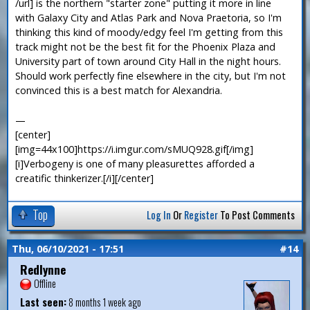
/url] is the northern "starter zone" putting it more in line
with Galaxy City and Atlas Park and Nova Praetoria, so I'm
thinking this kind of moody/edgy feel I'm getting from this
track might not be the best fit for the Phoenix Plaza and
University part of town around City Hall in the night hours.
Should work perfectly fine elsewhere in the city, but I'm not
convinced this is a best match for Alexandria.
—
[center]
[img=44x100]https://i.imgur.com/sMUQ928.gif[/img]
[i]Verbogeny is one of many pleasurettes afforded a
creatific thinkerizer.[/i][/center]
Top
Log In
Or
Register
To Post Comments
Thu, 06/10/2021 - 17:51
#14
Redlynne
Offline
Last seen:
8 months 1 week ago