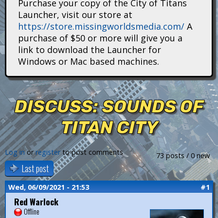
Purchase your copy of the City of Titans
i
Launcher, visit our store at
https://store.missingworldsmedia.com/
A
t
purchase of $50 or more will give you a
a
link to download the Launcher for
Windows or Mac based machines.
n
s
DISCUSS: SOUNDS OF
TITAN CITY
Log in
or
register
to post comments
73 posts / 0 new
Last post
Wed, 06/09/2021 - 21:53
#1
Red Warlock
Offline