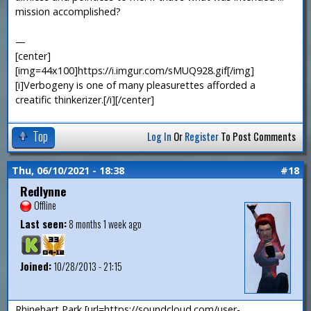
mission accomplished?
—
[center]
[img=44x100]https://i.imgur.com/sMUQ928.gif[/img]
[i]Verbogeny is one of many pleasurettes afforded a
creatific thinkerizer.[/i][/center]
Top
Log In
Or
Register
To Post Comments
Thu, 06/10/2021 - 18:38
#18
Redlynne
Offline
Last seen:
8 months 1 week ago
Joined:
10/28/2013 - 21:15
Rhinehart Park [url=https://soundcloud.com/user-