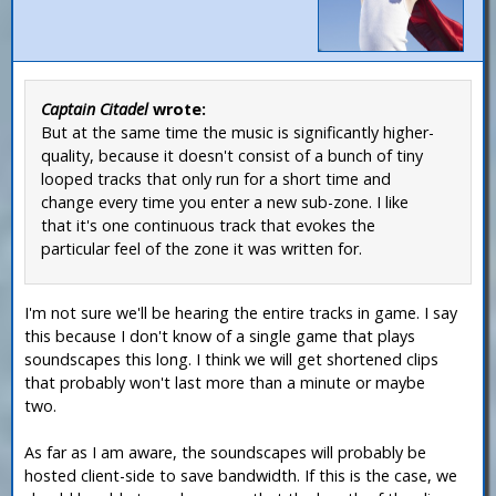
Captain Citadel
wrote:
But at the same time the music is significantly higher-
quality, because it doesn't consist of a bunch of tiny
looped tracks that only run for a short time and
change every time you enter a new sub-zone. I like
that it's one continuous track that evokes the
particular feel of the zone it was written for.
I'm not sure we'll be hearing the entire tracks in game. I say
this because I don't know of a single game that plays
soundscapes this long. I think we will get shortened clips
that probably won't last more than a minute or maybe
two.
As far as I am aware, the soundscapes will probably be
hosted client-side to save bandwidth. If this is the case, we