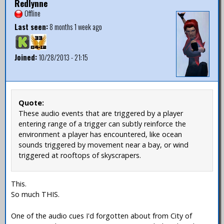
Redlynne
Offline
Last seen:
8 months 1 week ago
Joined:
10/28/2013 - 21:15
Quote:
These audio events that are triggered by a player
entering range of a trigger can subtly reinforce the
environment a player has encountered, like ocean
sounds triggered by movement near a bay, or wind
triggered at rooftops of skyscrapers.
This.
So much THIS.
One of the audio cues I'd forgotten about from City of