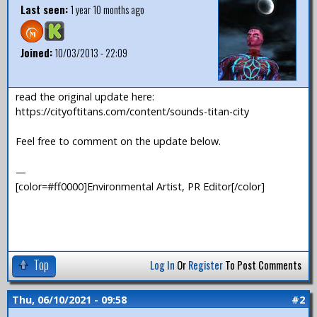
Last seen:
1 year 10 months ago
Joined:
10/03/2013 - 22:09
read the original update here:
https://cityoftitans.com/content/sounds-titan-city
Feel free to comment on the update below.
—
[color=#ff0000]Environmental Artist, PR Editor[/color]
Top
Log In
Or
Register
To Post Comments
Thu, 06/10/2021 - 09:58
#2