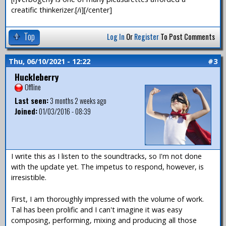
creatific thinkerizer.[/i][/center]
Top
Log In
Or
Register
To Post Comments
Thu, 06/10/2021 - 12:22
#3
Huckleberry
Offline
Last seen:
3 months 2 weeks ago
Joined:
01/03/2016 - 08:39
I write this as I listen to the soundtracks, so I'm not done
with the update yet. The impetus to respond, however, is
irresistible.
First, I am thoroughly impressed with the volume of work.
Tal has been prolific and I can't imagine it was easy
composing, performing, mixing and producing all those