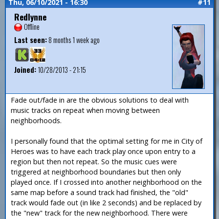
Thu, 06/10/2021 - 16:30
#11
Redlynne
Offline
Last seen:
8 months 1 week ago
Joined:
10/28/2013 - 21:15
Fade out/fade in are the obvious solutions to deal with
music tracks on repeat when moving between
neighborhoods.
I personally found that the optimal setting for me in City of
Heroes was to have each track play once upon entry to a
region but then not repeat. So the music cues were
triggered at neighborhood boundaries but then only
played once. If I crossed into another neighborhood on the
same map before a sound track had finished, the "old"
track would fade out (in like 2 seconds) and be replaced by
the "new" track for the new neighborhood. There were