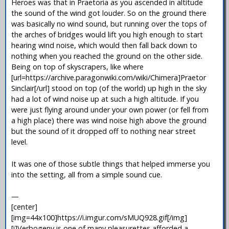
Heroes was that in Praetoria as you ascended in altitude
the sound of the wind got louder. So on the ground there
was basically no wind sound, but running over the tops of
the arches of bridges would lift you high enough to start
hearing wind noise, which would then fall back down to
nothing when you reached the ground on the other side.
Being on top of skyscrapers, like where
[url=https://archive.paragonwiki.com/wiki/Chimera]Praetor
Sinclair[/url] stood on top (of the world) up high in the sky
had a lot of wind noise up at such a high altitude. If you
were just flying around under your own power (or fell from
a high place) there was wind noise high above the ground
but the sound of it dropped off to nothing near street
level.
It was one of those subtle things that helped immerse you
into the setting, all from a simple sound cue.
—
[center]
[img=44x100]https://i.imgur.com/sMUQ928.gif[/img]
[i]Verbogeny is one of many pleasurettes afforded a