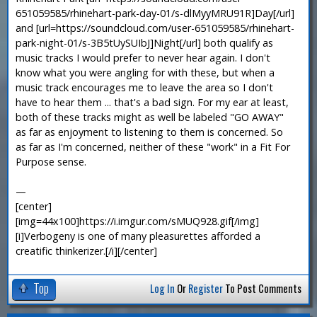
651059585/rhinehart-park-day-01/s-dlMyyMRU91R]Day[/url]
and [url=https://soundcloud.com/user-651059585/rhinehart-
park-night-01/s-3B5tUySUIbJ]Night[/url] both qualify as
music tracks I would prefer to never hear again. I don't
know what you were angling for with these, but when a
music track encourages me to leave the area so I don't
have to hear them ... that's a bad sign. For my ear at least,
both of these tracks might as well be labeled "GO AWAY"
as far as enjoyment to listening to them is concerned. So
as far as I'm concerned, neither of these "work" in a Fit For
Purpose sense.
—
[center]
[img=44x100]https://i.imgur.com/sMUQ928.gif[/img]
[i]Verbogeny is one of many pleasurettes afforded a
creatific thinkerizer.[/i][/center]
Top
Log In
Or
Register
To Post Comments