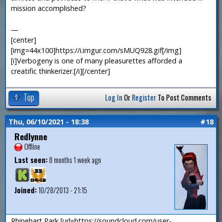
mission accomplished?
—
[center]
[img=44x100]https://i.imgur.com/sMUQ928.gif[/img]
[i]Verbogeny is one of many pleasurettes afforded a
creatific thinkerizer.[/i][/center]
Top
Log In
Or
Register
To Post Comments
Thu, 06/10/2021 - 18:38
#18
Redlynne
Offline
Last seen:
8 months 1 week ago
Joined:
10/28/2013 - 21:15
Rhinehart Park [url=https://soundcloud.com/user-