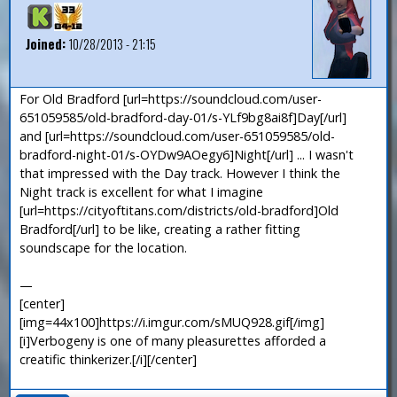
Joined:
10/28/2013 - 21:15
For Old Bradford [url=https://soundcloud.com/user-
651059585/old-bradford-day-01/s-YLf9bg8ai8f]Day[/url]
and [url=https://soundcloud.com/user-651059585/old-
bradford-night-01/s-OYDw9AOegy6]Night[/url] ... I wasn't
that impressed with the Day track. However I think the
Night track is excellent for what I imagine
[url=https://cityoftitans.com/districts/old-bradford]Old
Bradford[/url] to be like, creating a rather fitting
soundscape for the location.
—
[center]
[img=44x100]https://i.imgur.com/sMUQ928.gif[/img]
[i]Verbogeny is one of many pleasurettes afforded a
creatific thinkerizer.[/i][/center]