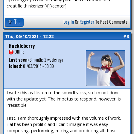
creatific thinkerizer.[/i][/center]
Top
Log In
Or
Register
To Post Comments
Thu, 06/10/2021 - 12:22
#3
Huckleberry
Offline
Last seen:
3 months 2 weeks ago
Joined:
01/03/2016 - 08:39
I write this as I listen to the soundtracks, so I'm not done
with the update yet. The impetus to respond, however, is
irresistible.
First, I am thoroughly impressed with the volume of work.
Tal has been prolific and I can't imagine it was easy
composing, performing, mixing and producing all those