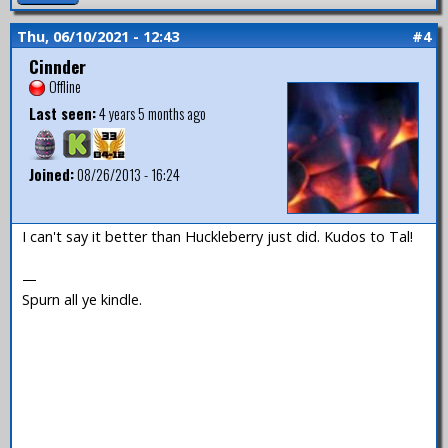
Thu, 06/10/2021 - 12:43
#4
Cinnder
Offline
Last seen:
4 years 5 months ago
Joined:
08/26/2013 - 16:24
I can't say it better than Huckleberry just did. Kudos to Tal!
—
Spurn all ye kindle.