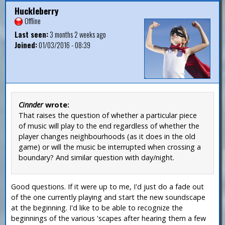
Huckleberry
Offline
Last seen:
3 months 2 weeks ago
Joined:
01/03/2016 - 08:39
Cinnder
wrote:
That raises the question of whether a particular piece
of music will play to the end regardless of whether the
player changes neighbourhoods (as it does in the old
game) or will the music be interrupted when crossing a
boundary? And similar question with day/night.
Good questions. If it were up to me, I'd just do a fade out
of the one currently playing and start the new soundscape
at the beginning. I'd like to be able to recognize the
beginnings of the various 'scapes after hearing them a few