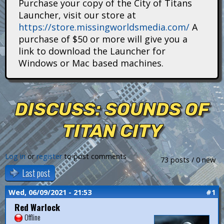
Purchase your copy of the City of Titans
i
Launcher, visit our store at
https://store.missingworldsmedia.com/
A
t
purchase of $50 or more will give you a
a
link to download the Launcher for
Windows or Mac based machines.
n
s
DISCUSS: SOUNDS OF
TITAN CITY
Log in
or
register
to post comments
73 posts / 0 new
Last post
Wed, 06/09/2021 - 21:53
#1
Red Warlock
Offline