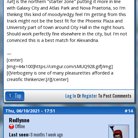
/url] is the northern "starter zone" putting it more in line
with Galaxy City and Atlas Park and Nova Praetoria, so I'm
thinking this kind of moody/edgy feel I'm getting from this
track might not be the best fit for the Phoenix Plaza and
University part of town around City Hall in the night hours.
Should work perfectly fine elsewhere in the city, but I'm not
convinced this is a best match for Alexandria.
—
[center]
[img=44x100]https://i.imgur.com/sMUQ928.gif[/img]
[i]Verbogeny is one of many pleasurettes afforded a
creatific thinkerizer.[/i][/center]
Top
Log In
Or
Register
To Post Comments
Thu, 06/10/2021 - 17:51
#14
Redlynne
Offline
Last seen:
8 months 1 week ago