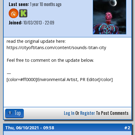
Last seen:
1 year 10 months ago
Joined:
10/03/2013 - 22:09
read the original update here:
https://cityoftitans.com/content/sounds-titan-city
Feel free to comment on the update below.
—
[color=#ff0000]Environmental Artist, PR Editor[/color]
Top
Log In
Or
Register
To Post Comments
Thu, 06/10/2021 - 09:58
#2