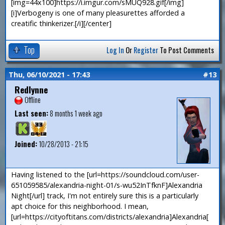
[img=44x100]https://i.imgur.com/sMUQ928.gif[/img]
[i]Verbogeny is one of many pleasurettes afforded a
creatific thinkerizer.[/i][/center]
Top
Log In
Or
Register
To Post Comments
Thu, 06/10/2021 - 17:43
#13
Redlynne
Offline
Last seen:
8 months 1 week ago
Joined:
10/28/2013 - 21:15
Having listened to the [url=https://soundcloud.com/user-
651059585/alexandria-night-01/s-wu52InTfknF]Alexandria
Night[/url] track, I'm not entirely sure this is a particularly
apt choice for this neighborhood. I mean,
[url=https://cityoftitans.com/districts/alexandria]Alexandria[