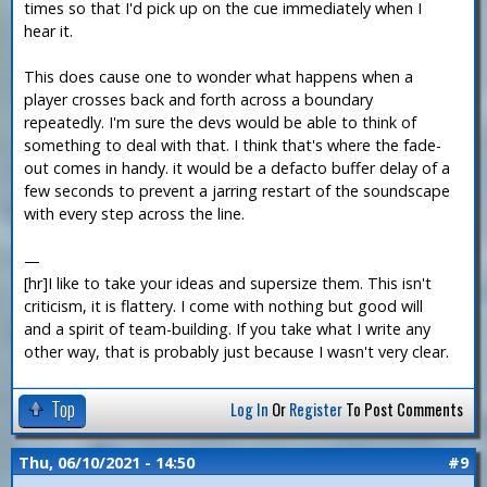
times so that I'd pick up on the cue immediately when I
hear it.
This does cause one to wonder what happens when a
player crosses back and forth across a boundary
repeatedly. I'm sure the devs would be able to think of
something to deal with that. I think that's where the fade-
out comes in handy. it would be a defacto buffer delay of a
few seconds to prevent a jarring restart of the soundscape
with every step across the line.
—
[hr]I like to take your ideas and supersize them. This isn't
criticism, it is flattery. I come with nothing but good will
and a spirit of team-building. If you take what I write any
other way, that is probably just because I wasn't very clear.
Top
Log In
Or
Register
To Post Comments
Thu, 06/10/2021 - 14:50
#9