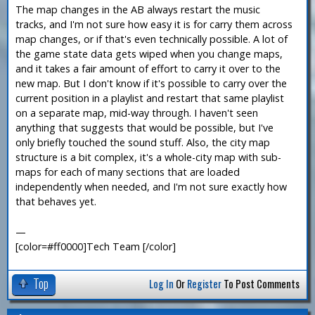
The map changes in the AB always restart the music
tracks, and I'm not sure how easy it is for carry them across
map changes, or if that's even technically possible. A lot of
the game state data gets wiped when you change maps,
and it takes a fair amount of effort to carry it over to the
new map. But I don't know if it's possible to carry over the
current position in a playlist and restart that same playlist
on a separate map, mid-way through. I haven't seen
anything that suggests that would be possible, but I've
only briefly touched the sound stuff. Also, the city map
structure is a bit complex, it's a whole-city map with sub-
maps for each of many sections that are loaded
independently when needed, and I'm not sure exactly how
that behaves yet.
—
[color=#ff0000]Tech Team [/color]
Top
Log In
Or
Register
To Post Comments