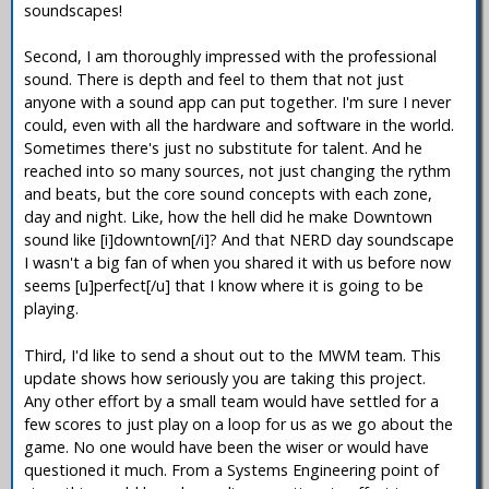
soundscapes!
Second, I am thoroughly impressed with the professional
sound. There is depth and feel to them that not just
anyone with a sound app can put together. I'm sure I never
could, even with all the hardware and software in the world.
Sometimes there's just no substitute for talent. And he
reached into so many sources, not just changing the rythm
and beats, but the core sound concepts with each zone,
day and night. Like, how the hell did he make Downtown
sound like [i]downtown[/i]? And that NERD day soundscape
I wasn't a big fan of when you shared it with us before now
seems [u]perfect[/u] that I know where it is going to be
playing.
Third, I'd like to send a shout out to the MWM team. This
update shows how seriously you are taking this project.
Any other effort by a small team would have settled for a
few scores to just play on a loop for us as we go about the
game. No one would have been the wiser or would have
questioned it much. From a Systems Engineering point of