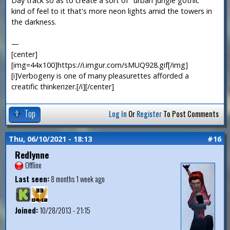
Day track so as to create a sort of "urban jungle gothic"
kind of feel to it that's more neon lights amid the towers in
the darkness.
—
[center]
[img=44x100]https://i.imgur.com/sMUQ928.gif[/img]
[i]Verbogeny is one of many pleasurettes afforded a
creatific thinkerizer.[/i][/center]
Top
Log In
Or
Register
To Post Comments
Thu, 06/10/2021 - 18:13
#16
Redlynne
Offline
Last seen:
8 months 1 week ago
Joined:
10/28/2013 - 21:15