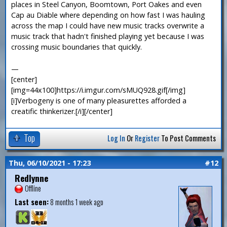
places in Steel Canyon, Boomtown, Port Oakes and even
Cap au Diable where depending on how fast I was hauling
across the map I could have new music tracks overwrite a
music track that hadn't finished playing yet because I was
crossing music boundaries that quickly.
—
[center]
[img=44x100]https://i.imgur.com/sMUQ928.gif[/img]
[i]Verbogeny is one of many pleasurettes afforded a
creatific thinkerizer.[/i][/center]
Top
Log In
Or
Register
To Post Comments
Thu, 06/10/2021 - 17:23
#12
Redlynne
Offline
Last seen:
8 months 1 week ago