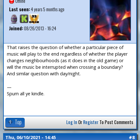
Offline
Last seen:
4 years 5 months ago
Joined:
08/26/2013 - 16:24
That raises the question of whether a particular piece of
music will play to the end regardless of whether the player
changes neighbourhoods (as it does in the old game) or
will the music be interrupted when crossing a boundary?
And similar question with day/night.
—
Spurn all ye kindle.
Top
Log In
Or
Register
To Post Comments
Thu, 06/10/2021 - 14:45
#8