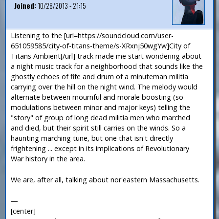
Joined:
10/28/2013 - 21:15
Listening to the [url=https://soundcloud.com/user-
651059585/city-of-titans-theme/s-XRxnj50wgYw]City of
Titans Ambient[/url] track made me start wondering about
a night music track for a neighborhood that sounds like the
ghostly echoes of fife and drum of a minuteman militia
carrying over the hill on the night wind. The melody would
alternate between mournful and morale boosting (so
modulations between minor and major keys) telling the
"story" of group of long dead militia men who marched
and died, but their spirit still carries on the winds. So a
haunting marching tune, but one that isn't directly
frightening ... except in its implications of Revolutionary
War history in the area.
We are, after all, talking about nor'eastern Massachusetts.
—
[center]