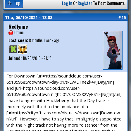
Top
Log In
Or
Register
To Post Comments
Thu, 06/10/2021 - 18:03
#15
Redlynne
Offline
Last seen:
8 months 1 week ago
Joined:
10/28/2013 - 21:15
For Downtown [url=https://soundcloud.com/user-
651059585/downtown-day-01/s-EvVD1neZk4P]Day[/url]
and [url=https://soundcloud.com/user-
651059585/downtown-night-01/s-OMSX2VyRS1F]Night[/url]
I have to agree with Huckleberry that the Day track is
extremely well fitted to the ambiance of a
[url=https://cityoftitans.com/districts/downtown]Downtow
n[/url]. However, I have to say that I'm slightly disappointed
with the Night track not having more "distance" from the