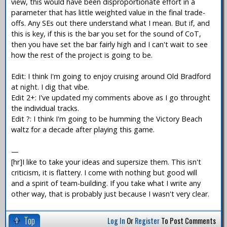
view, this would have been disproportionate effort in a
parameter that has little weighted value in the final trade-
offs. Any SEs out there understand what I mean. But if, and
this is key, if this is the bar you set for the sound of CoT,
then you have set the bar fairly high and I can't wait to see
how the rest of the project is going to be.
Edit: I think I'm going to enjoy cruising around Old Bradford
at night. I dig that vibe.
Edit 2+: I've updated my comments above as I go throught
the individual tracks.
Edit ?: I think I'm going to be humming the Victory Beach
waltz for a decade after playing this game.
—
[hr]I like to take your ideas and supersize them. This isn't
criticism, it is flattery. I come with nothing but good will
and a spirit of team-building. If you take what I write any
other way, that is probably just because I wasn't very clear.
Top
Log In
Or
Register
To Post Comments