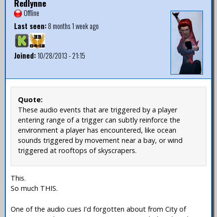
Redlynne
Offline
Last seen:
8 months 1 week ago
Joined:
10/28/2013 - 21:15
Quote:
These audio events that are triggered by a player
entering range of a trigger can subtly reinforce the
environment a player has encountered, like ocean
sounds triggered by movement near a bay, or wind
triggered at rooftops of skyscrapers.
This.
So much THIS.
One of the audio cues I'd forgotten about from City of