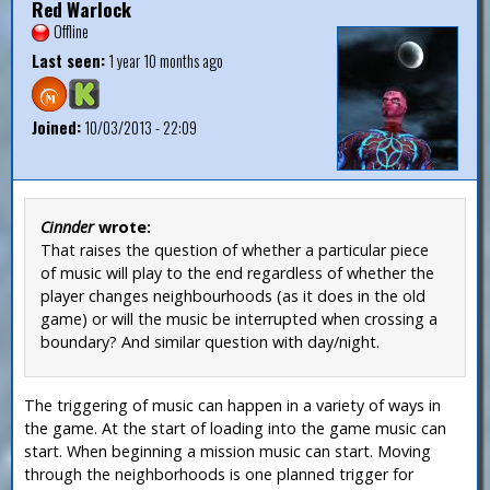
Red Warlock
Offline
Last seen:
1 year 10 months ago
Joined:
10/03/2013 - 22:09
Cinnder
wrote:
That raises the question of whether a particular piece
of music will play to the end regardless of whether the
player changes neighbourhoods (as it does in the old
game) or will the music be interrupted when crossing a
boundary? And similar question with day/night.
The triggering of music can happen in a variety of ways in
the game. At the start of loading into the game music can
start. When beginning a mission music can start. Moving
through the neighborhoods is one planned trigger for