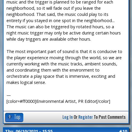
music and the trigger is planned to be ranged for each
neighborhood, so it will fade out if you leave the
neighborhood. That said, the music could play to its
entirety if you stayed in one spot in the neighborhood...
The music can also be triggered by rotated hours, so a
night music trigger may only be active during certain hours
while day triggers are available other hours.
The most important part of sound is that it is conducive to
the player experience moving through the world, so we are
currently working with the music tracks, ambient sounds,
and coordinating them with the environment to
orchestrate a play space that is immersive, exciting and
makes logical sense.
—
[color=#ff0000]Environmental Artist, PR Editor[/color]
Top
Log In
Or
Register
To Post Comments
Thu, 06/10/2021 - 15:55
#10