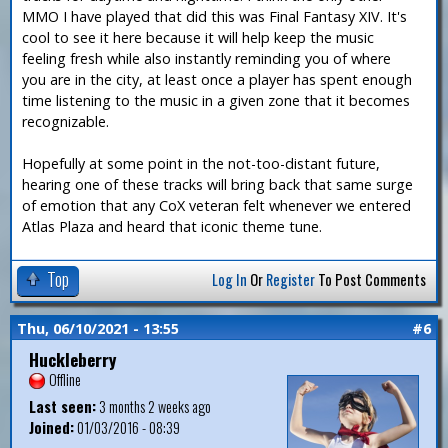
MMO I have played that did this was Final Fantasy XIV. It's
cool to see it here because it will help keep the music
feeling fresh while also instantly reminding you of where
you are in the city, at least once a player has spent enough
time listening to the music in a given zone that it becomes
recognizable.
Hopefully at some point in the not-too-distant future,
hearing one of these tracks will bring back that same surge
of emotion that any CoX veteran felt whenever we entered
Atlas Plaza and heard that iconic theme tune.
Top
Log In
Or
Register
To Post Comments
Thu, 06/10/2021 - 13:55
#6
Huckleberry
Offline
Last seen:
3 months 2 weeks ago
Joined:
01/03/2016 - 08:39