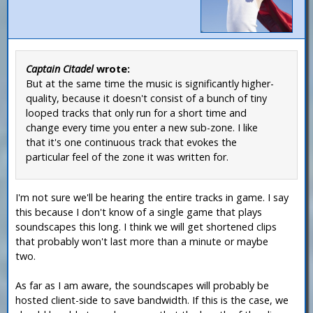
Captain Citadel
wrote:
But at the same time the music is significantly higher-
quality, because it doesn't consist of a bunch of tiny
looped tracks that only run for a short time and
change every time you enter a new sub-zone. I like
that it's one continuous track that evokes the
particular feel of the zone it was written for.
I'm not sure we'll be hearing the entire tracks in game. I say
this because I don't know of a single game that plays
soundscapes this long. I think we will get shortened clips
that probably won't last more than a minute or maybe
two.
As far as I am aware, the soundscapes will probably be
hosted client-side to save bandwidth. If this is the case, we