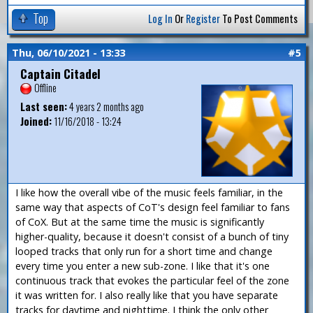
Top
Log In
Or
Register
To Post Comments
Thu, 06/10/2021 - 13:33
#5
Captain Citadel
Offline
Last seen:
4 years 2 months ago
Joined:
11/16/2018 - 13:24
I like how the overall vibe of the music feels familiar, in the
same way that aspects of CoT's design feel familiar to fans
of CoX. But at the same time the music is significantly
higher-quality, because it doesn't consist of a bunch of tiny
looped tracks that only run for a short time and change
every time you enter a new sub-zone. I like that it's one
continuous track that evokes the particular feel of the zone
it was written for. I also really like that you have separate
tracks for daytime and nighttime. I think the only other