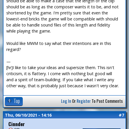
should be able to make a case that the length of the clip
should be as long as the composer wants it to be, and not
shortened by the game. I'm pretty sure that even the
lowest-end bricks the game will be compatible with should
be able to handle sound files of this length and fidelity
while playing the game.
Would like MWM to say what their intentions are in this
regard?
—
[hr]I like to take your ideas and supersize them. This isn't
criticism, it is flattery. I come with nothing but good will
and a spirit of team-building. If you take what I write any
other way, that is probably just because I wasn't very clear.
Top
Log In
Or
Register
To Post Comments
Thu, 06/10/2021 - 14:16
#7
Cinnder