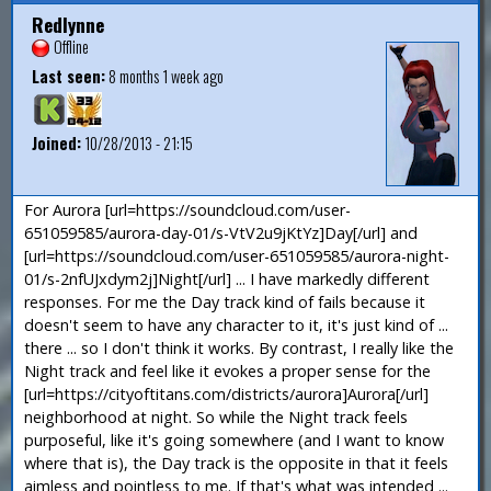
Redlynne
Offline
Last seen:
8 months 1 week ago
Joined:
10/28/2013 - 21:15
For Aurora [url=https://soundcloud.com/user-
651059585/aurora-day-01/s-VtV2u9jKtYz]Day[/url] and
[url=https://soundcloud.com/user-651059585/aurora-night-
01/s-2nfUJxdym2j]Night[/url] ... I have markedly different
responses. For me the Day track kind of fails because it
doesn't seem to have any character to it, it's just kind of ...
there ... so I don't think it works. By contrast, I really like the
Night track and feel like it evokes a proper sense for the
[url=https://cityoftitans.com/districts/aurora]Aurora[/url]
neighborhood at night. So while the Night track feels
purposeful, like it's going somewhere (and I want to know
where that is), the Day track is the opposite in that it feels
aimless and pointless to me. If that's what was intended ...