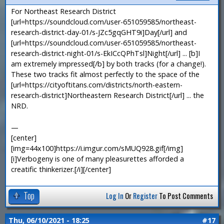
For Northeast Research District
[url=https://soundcloud.com/user-651059585/northeast-
research-district-day-01/s-JZc5gqGHT9i]Day[/url] and
[url=https://soundcloud.com/user-651059585/northeast-
research-district-night-01/s-EkICcQPhTsl]Night[/url] ... [b]I
am extremely impressed[/b] by both tracks (for a change!).
These two tracks fit almost perfectly to the space of the
[url=https://cityoftitans.com/districts/north-eastern-
research-district]Northeastern Research District[/url] ... the
NRD.
—
[center]
[img=44x100]https://i.imgur.com/sMUQ928.gif[/img]
[i]Verbogeny is one of many pleasurettes afforded a
creatific thinkerizer.[/i][/center]
Top
Log In
Or
Register
To Post Comments
Thu, 06/10/2021 - 18:25
#17