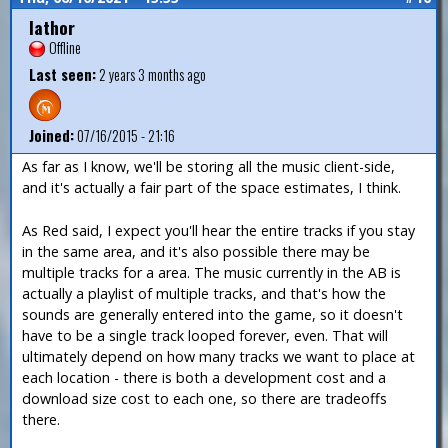
Iathor
Offline
Last seen:
2 years 3 months ago
Joined:
07/16/2015 - 21:16
As far as I know, we'll be storing all the music client-side,
and it's actually a fair part of the space estimates, I think.
As Red said, I expect you'll hear the entire tracks if you stay
in the same area, and it's also possible there may be
multiple tracks for a area. The music currently in the AB is
actually a playlist of multiple tracks, and that's how the
sounds are generally entered into the game, so it doesn't
have to be a single track looped forever, even. That will
ultimately depend on how many tracks we want to place at
each location - there is both a development cost and a
download size cost to each one, so there are tradeoffs
there.