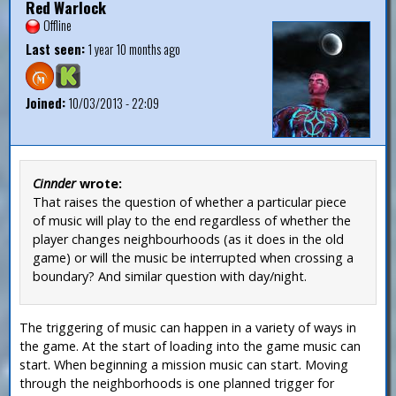
Red Warlock
Offline
Last seen:
1 year 10 months ago
Joined:
10/03/2013 - 22:09
Cinnder
wrote:
That raises the question of whether a particular piece
of music will play to the end regardless of whether the
player changes neighbourhoods (as it does in the old
game) or will the music be interrupted when crossing a
boundary? And similar question with day/night.
The triggering of music can happen in a variety of ways in
the game. At the start of loading into the game music can
start. When beginning a mission music can start. Moving
through the neighborhoods is one planned trigger for