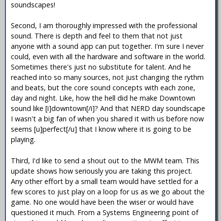
soundscapes!
Second, I am thoroughly impressed with the professional
sound. There is depth and feel to them that not just
anyone with a sound app can put together. I'm sure I never
could, even with all the hardware and software in the world.
Sometimes there's just no substitute for talent. And he
reached into so many sources, not just changing the rythm
and beats, but the core sound concepts with each zone,
day and night. Like, how the hell did he make Downtown
sound like [i]downtown[/i]? And that NERD day soundscape
I wasn't a big fan of when you shared it with us before now
seems [u]perfect[/u] that I know where it is going to be
playing.
Third, I'd like to send a shout out to the MWM team. This
update shows how seriously you are taking this project.
Any other effort by a small team would have settled for a
few scores to just play on a loop for us as we go about the
game. No one would have been the wiser or would have
questioned it much. From a Systems Engineering point of