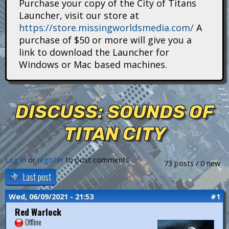
Purchase your copy of the City of Titans
i
Launcher, visit our store at
https://store.missingworldsmedia.com/
A
t
purchase of $50 or more will give you a
a
link to download the Launcher for
Windows or Mac based machines.
n
s
DISCUSS: SOUNDS OF
TITAN CITY
Log in
or
register
to post comments
73 posts / 0 new
Last post
Wed, 06/09/2021 - 21:53
#1
Red Warlock
Offline