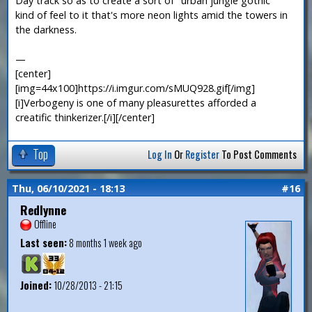
Day track so as to create a sort of "urban jungle gothic"
kind of feel to it that's more neon lights amid the towers in
the darkness.
—
[center]
[img=44x100]https://i.imgur.com/sMUQ928.gif[/img]
[i]Verbogeny is one of many pleasurettes afforded a
creatific thinkerizer.[/i][/center]
Top
Log In
Or
Register
To Post Comments
Thu, 06/10/2021 - 18:13
#16
Redlynne
Offline
Last seen:
8 months 1 week ago
Joined:
10/28/2013 - 21:15