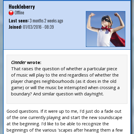
Huckleberry
Offline
Last seen:
3 months 2 weeks ago
Joined:
01/03/2016 - 08:39
Cinnder
wrote:
That raises the question of whether a particular piece
of music will play to the end regardless of whether the
player changes neighbourhoods (as it does in the old
game) or will the music be interrupted when crossing a
boundary? And similar question with day/night.
Good questions. If it were up to me, I'd just do a fade out
of the one currently playing and start the new soundscape
at the beginning. I'd like to be able to recognize the
beginnings of the various 'scapes after hearing them a few