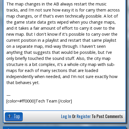
The map changes in the AB always restart the music
tracks, and I'm not sure how easy it is for carry them across
map changes, or if that's even technically possible. A lot of
the game state data gets wiped when you change maps,
and it takes a fair amount of effort to carry it over to the
new map. But I don't know if it's possible to carry over the
current position in a playlist and restart that same playlist
on a separate map, mid-way through. I haven't seen
anything that suggests that would be possible, but I've
only briefly touched the sound stuff. Also, the city map
structure is a bit complex, it's a whole-city map with sub-
maps for each of many sections that are loaded
independently when needed, and I'm not sure exactly how
that behaves yet.
—
[color=#ff0000]Tech Team [/color]
Top
Log In
Or
Register
To Post Comments