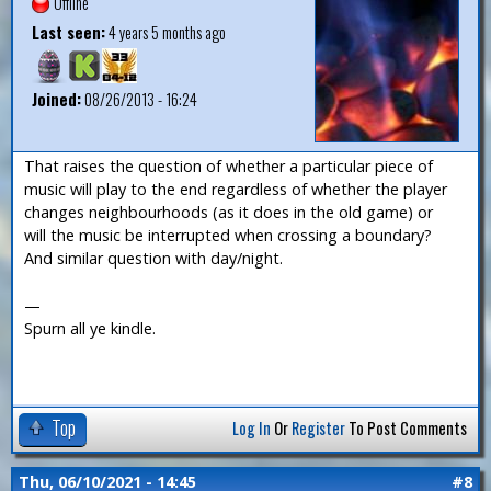
Offline
Last seen:
4 years 5 months ago
Joined:
08/26/2013 - 16:24
That raises the question of whether a particular piece of
music will play to the end regardless of whether the player
changes neighbourhoods (as it does in the old game) or
will the music be interrupted when crossing a boundary?
And similar question with day/night.
—
Spurn all ye kindle.
Top
Log In
Or
Register
To Post Comments
Thu, 06/10/2021 - 14:45
#8