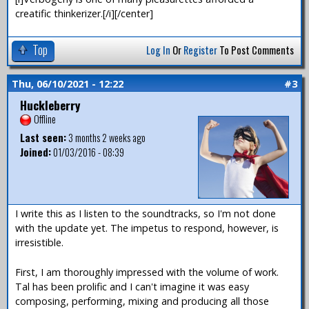
creatific thinkerizer.[/i][/center]
Top
Log In
Or
Register
To Post Comments
Thu, 06/10/2021 - 12:22
#3
Huckleberry
Offline
Last seen:
3 months 2 weeks ago
Joined:
01/03/2016 - 08:39
I write this as I listen to the soundtracks, so I'm not done
with the update yet. The impetus to respond, however, is
irresistible.
First, I am thoroughly impressed with the volume of work.
Tal has been prolific and I can't imagine it was easy
composing, performing, mixing and producing all those