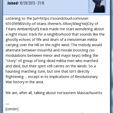
Joined:
10/28/2013 - 21:15
Listening to the [url=https://soundcloud.com/user-
651059585/city-of-titans-theme/s-XRxnj50wgYw]City of
Titans Ambient[/url] track made me start wondering about
a night music track for a neighborhood that sounds like the
ghostly echoes of fife and drum of a minuteman militia
carrying over the hill on the night wind. The melody would
alternate between mournful and morale boosting (so
modulations between minor and major keys) telling the
"story" of group of long dead militia men who marched
and died, but their spirit still carries on the winds. So a
haunting marching tune, but one that isn't directly
frightening ... except in its implications of Revolutionary
War history in the area.
We are, after all, talking about nor'eastern Massachusetts.
—
[center]