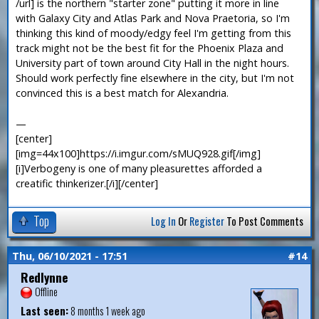
/url] is the northern "starter zone" putting it more in line
with Galaxy City and Atlas Park and Nova Praetoria, so I'm
thinking this kind of moody/edgy feel I'm getting from this
track might not be the best fit for the Phoenix Plaza and
University part of town around City Hall in the night hours.
Should work perfectly fine elsewhere in the city, but I'm not
convinced this is a best match for Alexandria.
—
[center]
[img=44x100]https://i.imgur.com/sMUQ928.gif[/img]
[i]Verbogeny is one of many pleasurettes afforded a
creatific thinkerizer.[/i][/center]
Top
Log In
Or
Register
To Post Comments
Thu, 06/10/2021 - 17:51
#14
Redlynne
Offline
Last seen:
8 months 1 week ago