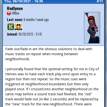
Thu, 06/10/2021 - 16:30
#11
Redlynne
Offline
Last seen:
8 months 1 week ago
Joined:
10/28/2013 - 21:15
Fade out/fade in are the obvious solutions to deal with
music tracks on repeat when moving between
neighborhoods.
I personally found that the optimal setting for me in City of
Heroes was to have each track play once upon entry to a
region but then not repeat. So the music cues were
triggered at neighborhood boundaries but then only
played once. If I crossed into another neighborhood on the
same map before a sound track had finished, the "old"
track would fade out (in like 2 seconds) and be replaced by
the "new" track for the new neighborhood. There were