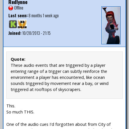
Redlynne
Offline
Last seen:
8 months 1 week ago
Joined:
10/28/2013 - 21:15
Quote:
These audio events that are triggered by a player
entering range of a trigger can subtly reinforce the
environment a player has encountered, like ocean
sounds triggered by movement near a bay, or wind
triggered at rooftops of skyscrapers.
This.
So much THIS.
One of the audio cues I'd forgotten about from City of