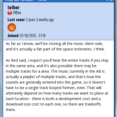
Iathor
Offline
Last seen:
2 years 3 months ago
Joined:
07/16/2015 - 21:16
As far as I know, we'll be storing all the music client-side,
and it's actually a fair part of the space estimates, I think.
As Red said, I expect you'll hear the entire tracks if you stay
in the same area, and it's also possible there may be
multiple tracks for a area. The music currently in the AB is
actually a playlist of multiple tracks, and that's how the
sounds are generally entered into the game, so it doesn't
have to be a single track looped forever, even. That will
ultimately depend on how many tracks we want to place at
each location - there is both a development cost and a
download size cost to each one, so there are tradeoffs
there.