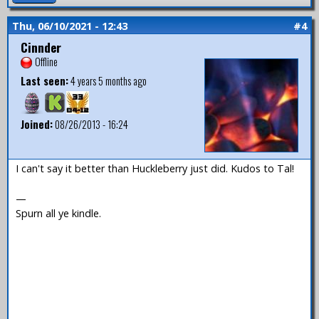
Thu, 06/10/2021 - 12:43
#4
Cinnder
Offline
Last seen:
4 years 5 months ago
Joined:
08/26/2013 - 16:24
I can't say it better than Huckleberry just did. Kudos to Tal!
—
Spurn all ye kindle.