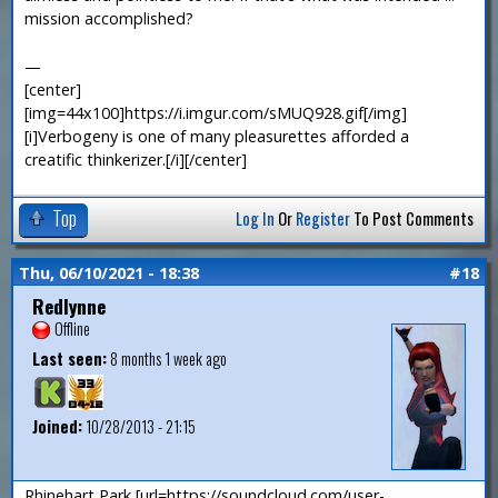
mission accomplished?
—
[center]
[img=44x100]https://i.imgur.com/sMUQ928.gif[/img]
[i]Verbogeny is one of many pleasurettes afforded a
creatific thinkerizer.[/i][/center]
Top
Log In
Or
Register
To Post Comments
Thu, 06/10/2021 - 18:38
#18
Redlynne
Offline
Last seen:
8 months 1 week ago
Joined:
10/28/2013 - 21:15
Rhinehart Park [url=https://soundcloud.com/user-