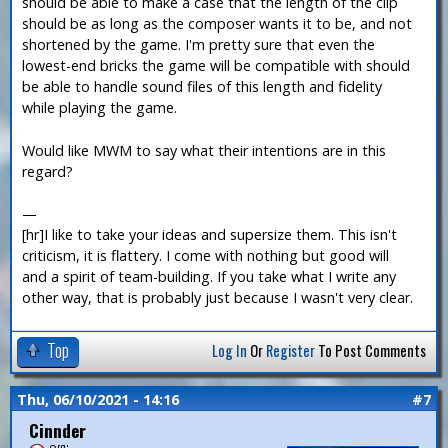
should be able to make a case that the length of the clip
should be as long as the composer wants it to be, and not
shortened by the game. I'm pretty sure that even the
lowest-end bricks the game will be compatible with should
be able to handle sound files of this length and fidelity
while playing the game.
Would like MWM to say what their intentions are in this
regard?
—
[hr]I like to take your ideas and supersize them. This isn't
criticism, it is flattery. I come with nothing but good will
and a spirit of team-building. If you take what I write any
other way, that is probably just because I wasn't very clear.
Top
Log In
Or
Register
To Post Comments
Thu, 06/10/2021 - 14:16
#7
Cinnder