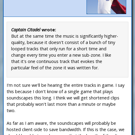
Captain Citadel
wrote:
But at the same time the music is significantly higher-
quality, because it doesn't consist of a bunch of tiny
looped tracks that only run for a short time and
change every time you enter a new sub-zone. I like
that it's one continuous track that evokes the
particular feel of the zone it was written for.
I'm not sure we'll be hearing the entire tracks in game. I say
this because I don't know of a single game that plays
soundscapes this long. I think we will get shortened clips
that probably won't last more than a minute or maybe
two.
As far as I am aware, the soundscapes will probably be
hosted client-side to save bandwidth. If this is the case, we