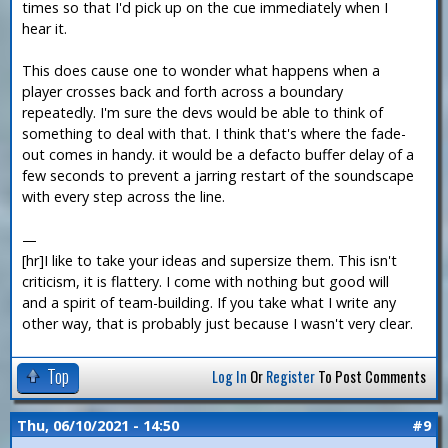
times so that I'd pick up on the cue immediately when I
hear it.
This does cause one to wonder what happens when a
player crosses back and forth across a boundary
repeatedly. I'm sure the devs would be able to think of
something to deal with that. I think that's where the fade-
out comes in handy. it would be a defacto buffer delay of a
few seconds to prevent a jarring restart of the soundscape
with every step across the line.
—
[hr]I like to take your ideas and supersize them. This isn't
criticism, it is flattery. I come with nothing but good will
and a spirit of team-building. If you take what I write any
other way, that is probably just because I wasn't very clear.
Top
Log In
Or
Register
To Post Comments
Thu, 06/10/2021 - 14:50
#9