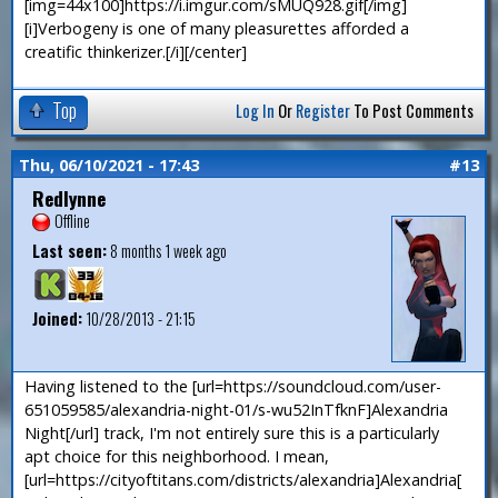
[img=44x100]https://i.imgur.com/sMUQ928.gif[/img]
[i]Verbogeny is one of many pleasurettes afforded a
creatific thinkerizer.[/i][/center]
Top
Log In
Or
Register
To Post Comments
Thu, 06/10/2021 - 17:43
#13
Redlynne
Offline
Last seen:
8 months 1 week ago
Joined:
10/28/2013 - 21:15
Having listened to the [url=https://soundcloud.com/user-
651059585/alexandria-night-01/s-wu52InTfknF]Alexandria
Night[/url] track, I'm not entirely sure this is a particularly
apt choice for this neighborhood. I mean,
[url=https://cityoftitans.com/districts/alexandria]Alexandria[