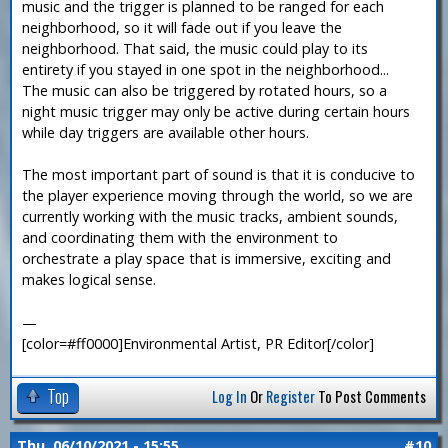
music and the trigger is planned to be ranged for each
neighborhood, so it will fade out if you leave the
neighborhood. That said, the music could play to its
entirety if you stayed in one spot in the neighborhood...
The music can also be triggered by rotated hours, so a
night music trigger may only be active during certain hours
while day triggers are available other hours.
The most important part of sound is that it is conducive to
the player experience moving through the world, so we are
currently working with the music tracks, ambient sounds,
and coordinating them with the environment to
orchestrate a play space that is immersive, exciting and
makes logical sense.
—
[color=#ff0000]Environmental Artist, PR Editor[/color]
Top
Log In
Or
Register
To Post Comments
Thu, 06/10/2021 - 15:55
#10