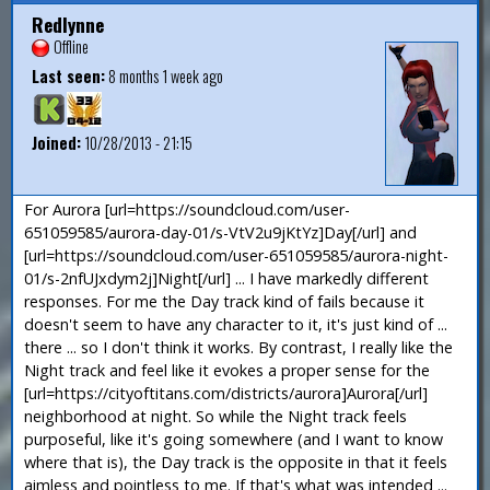
Redlynne
Offline
Last seen:
8 months 1 week ago
Joined:
10/28/2013 - 21:15
For Aurora [url=https://soundcloud.com/user-
651059585/aurora-day-01/s-VtV2u9jKtYz]Day[/url] and
[url=https://soundcloud.com/user-651059585/aurora-night-
01/s-2nfUJxdym2j]Night[/url] ... I have markedly different
responses. For me the Day track kind of fails because it
doesn't seem to have any character to it, it's just kind of ...
there ... so I don't think it works. By contrast, I really like the
Night track and feel like it evokes a proper sense for the
[url=https://cityoftitans.com/districts/aurora]Aurora[/url]
neighborhood at night. So while the Night track feels
purposeful, like it's going somewhere (and I want to know
where that is), the Day track is the opposite in that it feels
aimless and pointless to me. If that's what was intended ...