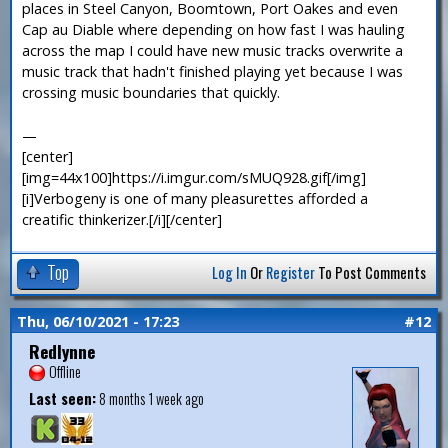
places in Steel Canyon, Boomtown, Port Oakes and even
Cap au Diable where depending on how fast I was hauling
across the map I could have new music tracks overwrite a
music track that hadn't finished playing yet because I was
crossing music boundaries that quickly.
—
[center]
[img=44x100]https://i.imgur.com/sMUQ928.gif[/img]
[i]Verbogeny is one of many pleasurettes afforded a
creatific thinkerizer.[/i][/center]
Top
Log In
Or
Register
To Post Comments
Thu, 06/10/2021 - 17:23
#12
Redlynne
Offline
Last seen:
8 months 1 week ago