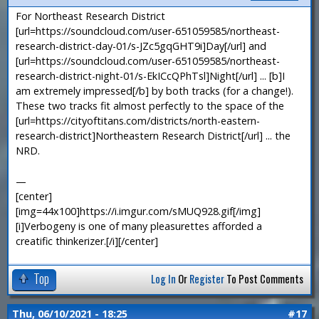
For Northeast Research District
[url=https://soundcloud.com/user-651059585/northeast-
research-district-day-01/s-JZc5gqGHT9i]Day[/url] and
[url=https://soundcloud.com/user-651059585/northeast-
research-district-night-01/s-EkICcQPhTsl]Night[/url] ... [b]I
am extremely impressed[/b] by both tracks (for a change!).
These two tracks fit almost perfectly to the space of the
[url=https://cityoftitans.com/districts/north-eastern-
research-district]Northeastern Research District[/url] ... the
NRD.
—
[center]
[img=44x100]https://i.imgur.com/sMUQ928.gif[/img]
[i]Verbogeny is one of many pleasurettes afforded a
creatific thinkerizer.[/i][/center]
Top
Log In
Or
Register
To Post Comments
Thu, 06/10/2021 - 18:25
#17