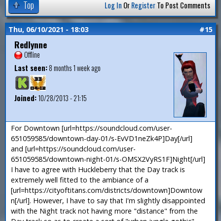
Top
Log In
Or
Register
To Post Comments
Thu, 06/10/2021 - 18:03
#15
Redlynne
Offline
Last seen:
8 months 1 week ago
Joined:
10/28/2013 - 21:15
For Downtown [url=https://soundcloud.com/user-
651059585/downtown-day-01/s-EvVD1neZk4P]Day[/url]
and [url=https://soundcloud.com/user-
651059585/downtown-night-01/s-OMSX2VyRS1F]Night[/url]
I have to agree with Huckleberry that the Day track is
extremely well fitted to the ambiance of a
[url=https://cityoftitans.com/districts/downtown]Downtow
n[/url]. However, I have to say that I'm slightly disappointed
with the Night track not having more "distance" from the