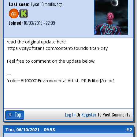
Last seen:
1 year 10 months ago
Joined:
10/03/2013 - 22:09
read the original update here:
https://cityoftitans.com/content/sounds-titan-city
Feel free to comment on the update below.
—
[color=#ff0000]Environmental Artist, PR Editor[/color]
Top
Log In
Or
Register
To Post Comments
Thu, 06/10/2021 - 09:58
#2