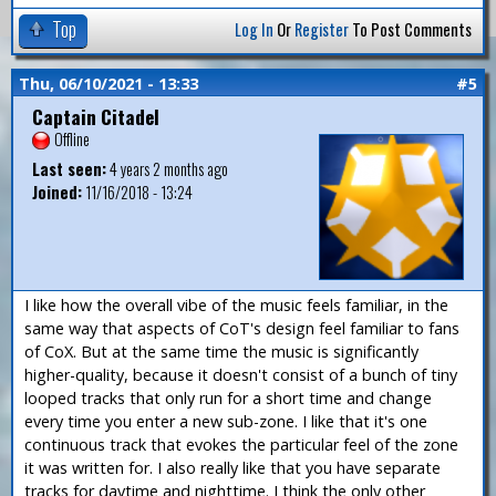
Top
Log In
Or
Register
To Post Comments
Thu, 06/10/2021 - 13:33
#5
Captain Citadel
Offline
Last seen:
4 years 2 months ago
Joined:
11/16/2018 - 13:24
I like how the overall vibe of the music feels familiar, in the
same way that aspects of CoT's design feel familiar to fans
of CoX. But at the same time the music is significantly
higher-quality, because it doesn't consist of a bunch of tiny
looped tracks that only run for a short time and change
every time you enter a new sub-zone. I like that it's one
continuous track that evokes the particular feel of the zone
it was written for. I also really like that you have separate
tracks for daytime and nighttime. I think the only other