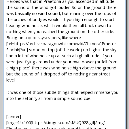
Heroes was that in Praetoria as you ascended in altitude
the sound of the wind got louder. So on the ground there
was basically no wind sound, but running over the tops of
the arches of bridges would lift you high enough to start
hearing wind noise, which would then fall back down to
nothing when you reached the ground on the other side.
Being on top of skyscrapers, like where
[url=https://archive.paragonwiki.com/wiki/Chimera]Praetor
Sinclair[/url] stood on top (of the world) up high in the sky
had a lot of wind noise up at such a high altitude. If you
were just flying around under your own power (or fell from
a high place) there was wind noise high above the ground
but the sound of it dropped off to nothing near street
level.
It was one of those subtle things that helped immerse you
into the setting, all from a simple sound cue.
—
[center]
[img=44x100]https://i.imgur.com/sMUQ928.gif[/img]
[i]Verbogeny is one of many pleasurettes afforded a