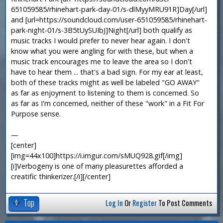
651059585/rhinehart-park-day-01/s-dlMyyMRU91R]Day[/url]
and [url=https://soundcloud.com/user-651059585/rhinehart-
park-night-01/s-3B5tUySUIbJ]Night[/url] both qualify as
music tracks I would prefer to never hear again. I don't
know what you were angling for with these, but when a
music track encourages me to leave the area so I don't
have to hear them ... that's a bad sign. For my ear at least,
both of these tracks might as well be labeled "GO AWAY"
as far as enjoyment to listening to them is concerned. So
as far as I'm concerned, neither of these "work" in a Fit For
Purpose sense.
—
[center]
[img=44x100]https://i.imgur.com/sMUQ928.gif[/img]
[i]Verbogeny is one of many pleasurettes afforded a
creatific thinkerizer.[/i][/center]
Top
Log In
Or
Register
To Post Comments