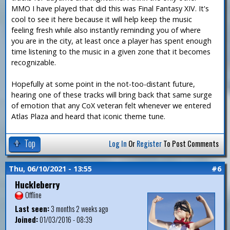
MMO I have played that did this was Final Fantasy XIV. It's
cool to see it here because it will help keep the music
feeling fresh while also instantly reminding you of where
you are in the city, at least once a player has spent enough
time listening to the music in a given zone that it becomes
recognizable.
Hopefully at some point in the not-too-distant future,
hearing one of these tracks will bring back that same surge
of emotion that any CoX veteran felt whenever we entered
Atlas Plaza and heard that iconic theme tune.
Top
Log In
Or
Register
To Post Comments
Thu, 06/10/2021 - 13:55
#6
Huckleberry
Offline
Last seen:
3 months 2 weeks ago
Joined:
01/03/2016 - 08:39