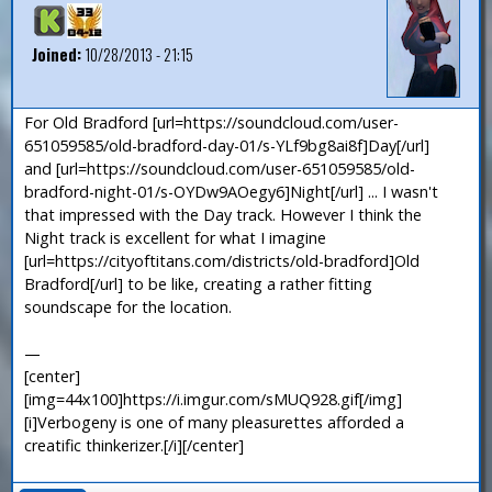
Joined:
10/28/2013 - 21:15
For Old Bradford [url=https://soundcloud.com/user-
651059585/old-bradford-day-01/s-YLf9bg8ai8f]Day[/url]
and [url=https://soundcloud.com/user-651059585/old-
bradford-night-01/s-OYDw9AOegy6]Night[/url] ... I wasn't
that impressed with the Day track. However I think the
Night track is excellent for what I imagine
[url=https://cityoftitans.com/districts/old-bradford]Old
Bradford[/url] to be like, creating a rather fitting
soundscape for the location.
—
[center]
[img=44x100]https://i.imgur.com/sMUQ928.gif[/img]
[i]Verbogeny is one of many pleasurettes afforded a
creatific thinkerizer.[/i][/center]