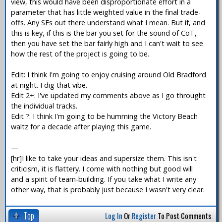
view, this would have been disproportionate effort in a
parameter that has little weighted value in the final trade-
offs. Any SEs out there understand what I mean. But if, and
this is key, if this is the bar you set for the sound of CoT,
then you have set the bar fairly high and I can't wait to see
how the rest of the project is going to be.
Edit: I think I'm going to enjoy cruising around Old Bradford
at night. I dig that vibe.
Edit 2+: I've updated my comments above as I go throught
the individual tracks.
Edit ?: I think I'm going to be humming the Victory Beach
waltz for a decade after playing this game.
—
[hr]I like to take your ideas and supersize them. This isn't
criticism, it is flattery. I come with nothing but good will
and a spirit of team-building. If you take what I write any
other way, that is probably just because I wasn't very clear.
Top
Log In
Or
Register
To Post Comments