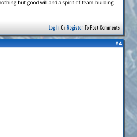
h nothing but good will and a spirit of team-building.
Log In
Or
Register
To Post Comments
#4