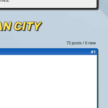
AN CITY
73 posts / 0 new
#1