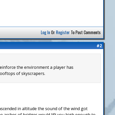
Log In
Or
Register
To Post Comments
#2
reinforce the environment a player has
ooftops of skyscrapers.
ascended in altitude the sound of the wind got
he arches of bridges would lift you high enough to