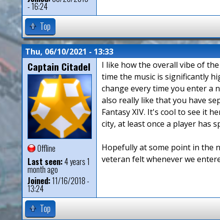
- 16:24
Top
Thu, 06/10/2021 - 13:33
Captain Citadel
I like how the overall vibe of th
time the music is significantly h
change every time you enter a new
also really like that you have s
Fantasy XIV. It's cool to see it 
city, at least once a player has
Hopefully at some point in the n
Offline
veteran felt whenever we entere
Last seen:
4 years 1
month ago
Joined:
11/16/2018 -
13:24
Top