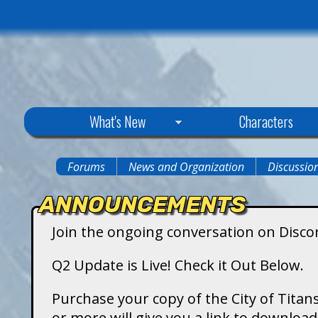
C
What's New
Characters
i
Forums
News and Organization
Discussio
You
t
ANNOUNCEMENTS
are
y
Join the ongoing conversation on Disco
here
o
Q2 Update is Live! Check it Out Below.
f
Purchase your copy of the City of Titans
or more will give you a link to downlo