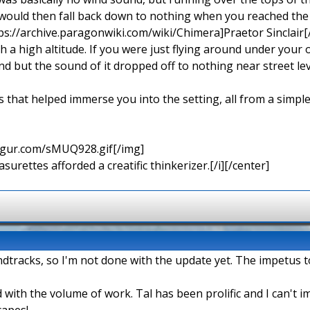
 would then fall back down to nothing when you reached the
ps://archive.paragonwiki.com/wiki/Chimera]Praetor Sinclair[/
ch a high altitude. If you were just flying around under your
 but the sound of it dropped off to nothing near street lev
s that helped immerse you into the setting, all from a simpl
imgur.com/sMUQ928.gif[/img]
urettes afforded a creatific thinkerizer.[/i][/center]
oundtracks, so I'm not done with the update yet. The impetus t
 with the volume of work. Tal has been prolific and I can't
capes!