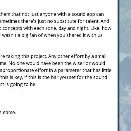
 them that not just anyone with a sound app can
ometimes there's just no substitute for talent. And
 concepts with each zone, day and night. Like, how
wasn't a big fan of when you shared it with us
 taking this project. Any other effort by a small
game. No one would have been the wiser or would
proportionate effort in a parameter that has little
is is key, if this is the bar you set for the sound
ct is going to be.
is game.