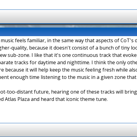
e music feels familiar, in the same way that aspects of CoT's 
igher-quality, because it doesn't consist of a bunch of tiny l
 sub-zone. I like that it's one continuous track that evokes 
eparate tracks for daytime and nighttime. I think the only oth
here because it will help keep the music feeling fresh while a
 spent enough time listening to the music in a given zone tha
ot-too-distant future, hearing one of these tracks will bri
d Atlas Plaza and heard that iconic theme tune.