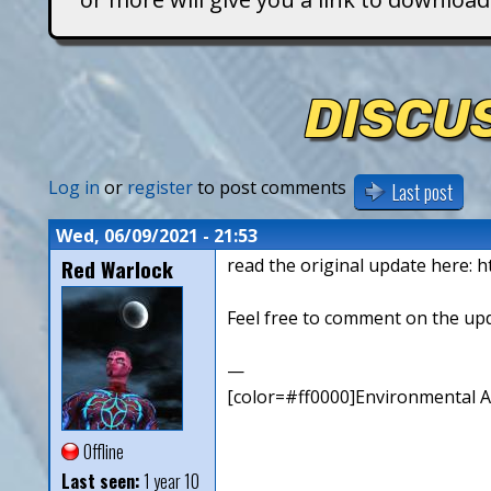
T
i
DISCUS
t
a
Log in
or
register
to post comments
Last post
n
Wed, 06/09/2021 - 21:53
Red Warlock
read the original update here: h
s
Feel free to comment on the up
—
[color=#ff0000]Environmental Art
Offline
Last seen:
1 year 10