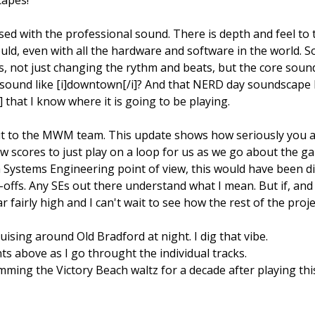
ed with the professional sound. There is depth and feel to
ould, even with all the hardware and software in the world. S
, not just changing the rythm and beats, but the core sound
ound like [i]downtown[/i]? And that NERD day soundscape I 
that I know where it is going to be playing.
out to the MWM team. This update shows how seriously you are
ew scores to just play on a loop for us as we go about the 
Systems Engineering point of view, this would have been dis
-offs. Any SEs out there understand what I mean. But if, and th
 fairly high and I can't wait to see how the rest of the proje
ruising around Old Bradford at night. I dig that vibe.
s above as I go throught the individual tracks.
humming the Victory Beach waltz for a decade after playing th