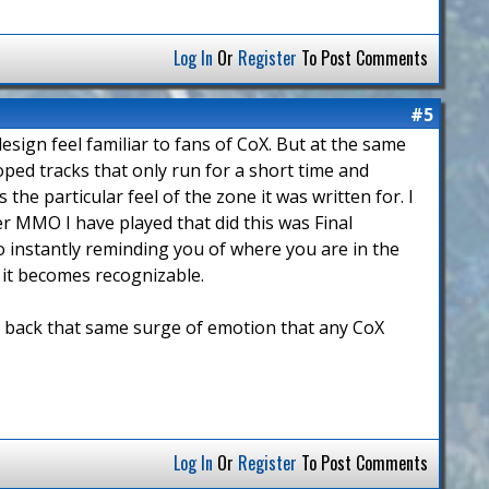
Log In
Or
Register
To Post Comments
#5
design feel familiar to fans of CoX. But at the same
ooped tracks that only run for a short time and
the particular feel of the zone it was written for. I
er MMO I have played that did this was Final
lso instantly reminding you of where you are in the
t it becomes recognizable.
ng back that same surge of emotion that any CoX
Log In
Or
Register
To Post Comments