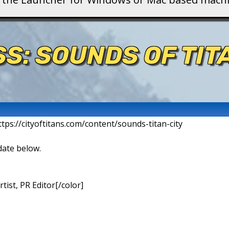
S: SOUNDS OF TIT
ttps://cityoftitans.com/content/sounds-titan-city
date below.
ist, PR Editor[/color]