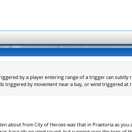
riggered by a player entering range of a trigger can subtly 
s triggered by movement near a bay, or wind triggered at r
ten about from City of Heroes was that in Praetoria as you 
was basically no wind sound, but running over the tops of t