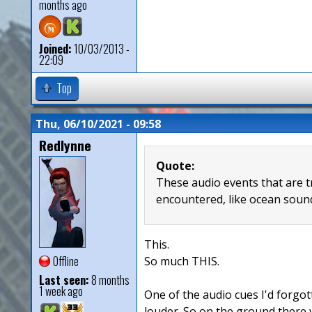
months ago
Joined:
10/03/2013 -
22:09
Top
Thu, 06/10/2021 - 09:58
Redlynne
Quote:
These audio events that are t
encountered, like ocean sound
This.
Offline
So much THIS.
Last seen:
8 months
1 week ago
One of the audio cues I'd forgot
louder. So on the ground there 