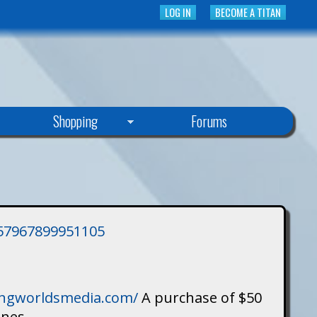
LOG IN
BECOME A TITAN
Shopping
Forums
3757967899951105
singworldsmedia.com/
A purchase of $50
ines.