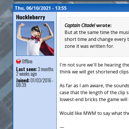
Thu, 06/10/2021 - 13:55
Huckleberry
Captain Citadel
wrote:
But at the same time the music
short time and change every ti
zone it was written for.
Offline
I'm not sure we'll be hearing th
Last seen:
3 months
think we will get shortened cli
2 weeks ago
Joined:
01/03/2016 -
08:39
As far as I am aware, the sounds
case that the length of the clip
lowest-end bricks the game will 
Would like MWM to say what thei
—