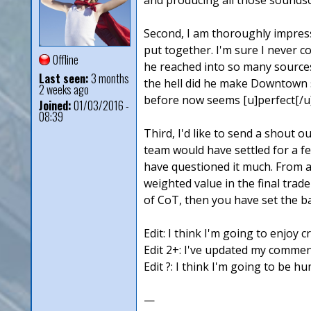
Second, I am thoroughly impress
put together. I'm sure I never c
Offline
he reached into so many sources
Last seen:
3 months
the hell did he make Downtown s
2 weeks ago
before now seems [u]perfect[/u] 
Joined:
01/03/2016 -
08:39
Third, I'd like to send a shout 
team would have settled for a f
have questioned it much. From a 
weighted value in the final trade
of CoT, then you have set the bar
Edit: I think I'm going to enjoy c
Edit 2+: I've updated my comment
Edit ?: I think I'm going to be 
—