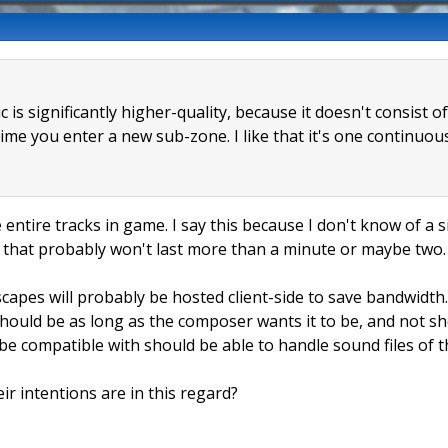
 is significantly higher-quality, because it doesn't consist o
me you enter a new sub-zone. I like that it's one continuous 
e entire tracks in game. I say this because I don't know of a 
ps that probably won't last more than a minute or maybe two.
capes will probably be hosted client-side to save bandwidth. 
 should be as long as the composer wants it to be, and not s
be compatible with should be able to handle sound files of th
r intentions are in this regard?