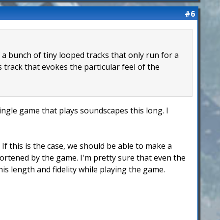
#6
f a bunch of tiny looped tracks that only run for a
track that evokes the particular feel of the
single game that plays soundscapes this long. I
If this is the case, we should be able to make a
hortened by the game. I'm pretty sure that even the
is length and fidelity while playing the game.