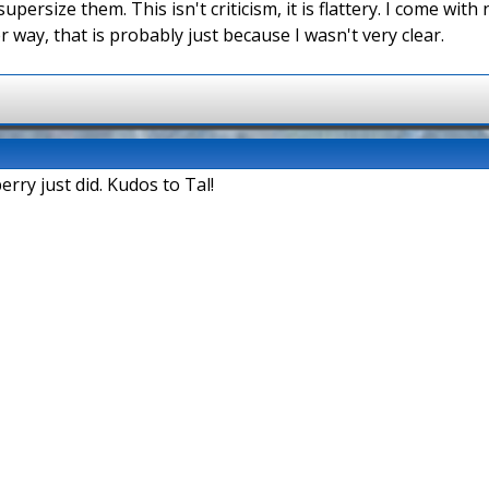
supersize them. This isn't criticism, it is flattery. I come wit
r way, that is probably just because I wasn't very clear.
erry just did. Kudos to Tal!