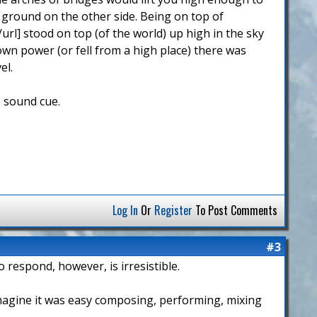
 ground on the other side. Being on top of
url] stood on top (of the world) up high in the sky
 own power (or fell from a high place) there was
el.
e sound cue.
Log In
Or
Register
To Post Comments
#3
o respond, however, is irresistible.
 imagine it was easy composing, performing, mixing