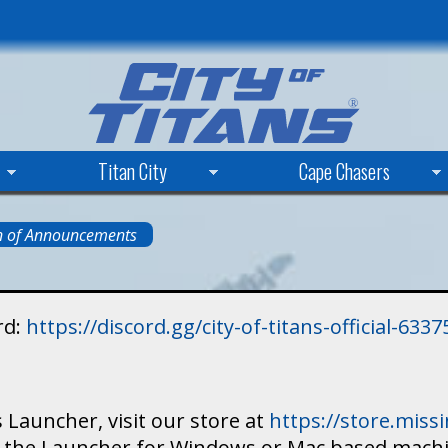
Skip
to
main
content
Titan City
Cape Chasers
n of Announcements
rd:
https://discord.gg/city-of-titans-official-63
 Launcher, visit our store at
https://store.mis
ad the Launcher for Windows or Mac based mach