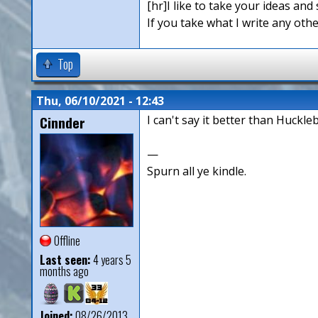
[hr]I like to take your ideas and 
If you take what I write any othe
Top
Thu, 06/10/2021 - 12:43
Cinnder
I can't say it better than Huckleb
—
Spurn all ye kindle.
Offline
Last seen:
4 years 5
months ago
Joined:
08/26/2013