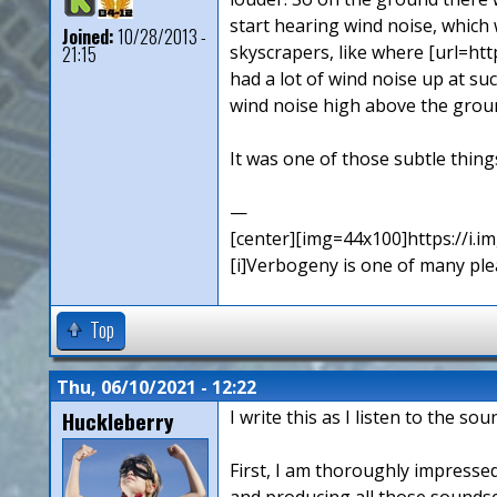
start hearing wind noise, which
Joined:
10/28/2013 -
skyscrapers, like where [url=htt
21:15
had a lot of wind noise up at su
wind noise high above the ground
It was one of those subtle thing
—
[center][img=44x100]https://i.
[i]Verbogeny is one of many pleas
Top
Thu, 06/10/2021 - 12:22
Huckleberry
I write this as I listen to the s
First, I am thoroughly impressed
and producing all those sounds