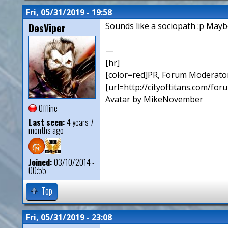
Fri, 05/31/2019 - 19:58
DesViper
Sounds like a sociopath :p Maybe
—
[hr]
[color=red]PR, Forum Moderator
[url=http://cityoftitans.com/fo
Avatar by MikeNovember
Offline
Last seen:
4 years 7
months ago
Joined:
03/10/2014 -
00:55
Top
Fri, 05/31/2019 - 23:08