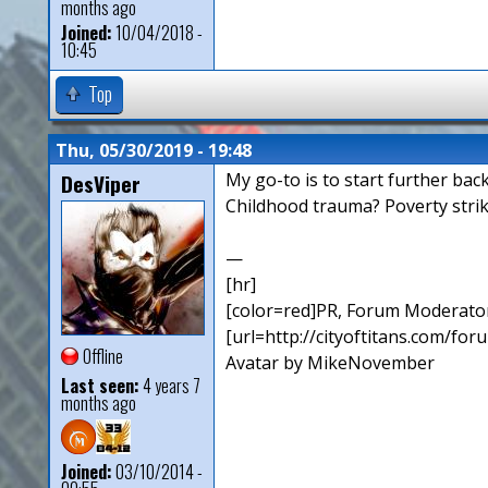
months ago
Joined:
10/04/2018 -
10:45
Top
Thu, 05/30/2019 - 19:48
DesViper
My go-to is to start further bac
Childhood trauma? Poverty strik
—
[hr]
[color=red]PR, Forum Moderator
[url=http://cityoftitans.com/fo
Offline
Avatar by MikeNovember
Last seen:
4 years 7
months ago
Joined:
03/10/2014 -