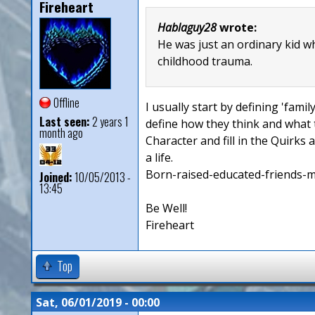
Fireheart
Hablaguy28
wrote:
He was just an ordinary kid w
childhood trauma.
Offline
I usually start by defining 'fami
Last seen:
2 years 1
define how they think and what t
month ago
Character and fill in the Quirks 
a life.
Born-raised-educated-friends-more
Joined:
10/05/2013 -
13:45
Be Well!
Fireheart
Top
Sat, 06/01/2019 - 00:00