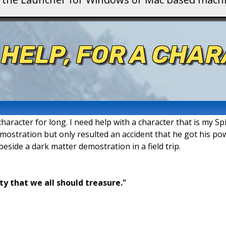
 HELP, FOR A CHAR
aracter for long. I need help with a character that is my Spi
demostration but only resulted an accident that he got his po
 beside a dark matter demostration in a field trip.
ty that we all should treasure."