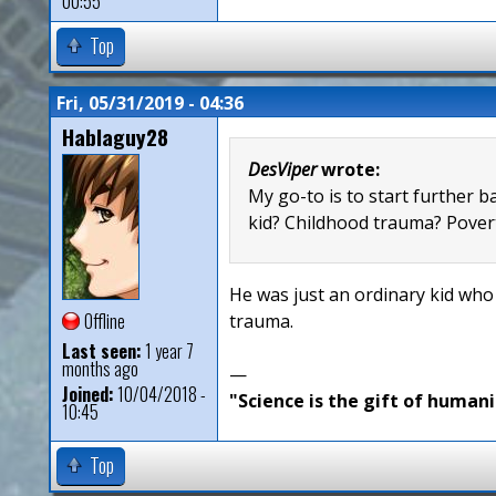
00:55
Top
Fri, 05/31/2019 - 04:36
Hablaguy28
DesViper
wrote:
My go-to is to start further b
kid? Childhood trauma? Povert
He was just an ordinary kid who
Offline
trauma.
Last seen:
1 year 7
months ago
—
Joined:
10/04/2018 -
"Science is the gift of humani
10:45
Top