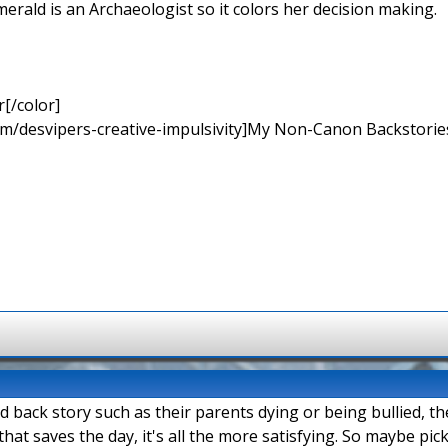
merald is an Archaeologist so it colors her decision making.
[/color]
rum/desvipers-creative-impulsivity]My Non-Canon Backstories
ad back story such as their parents dying or being bullied, t
hat saves the day, it's all the more satisfying. So maybe pi