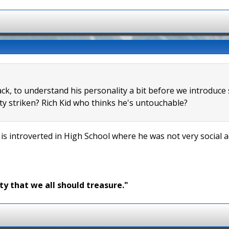
ack, to understand his personality a bit before we introduce
y striken? Rich Kid who thinks he's untouchable?
 is introverted in High School where he was not very social 
ty that we all should treasure."