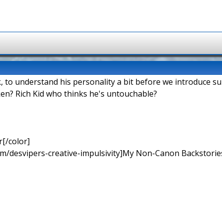
k, to understand his personality a bit before we introduce s
en? Rich Kid who thinks he's untouchable?
[/color]
rum/desvipers-creative-impulsivity]My Non-Canon Backstories