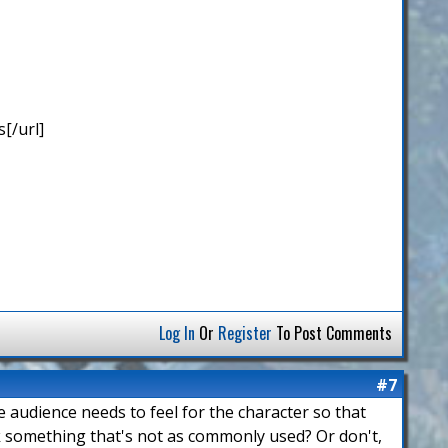
[/url]
Log In
Or
Register
To Post Comments
#7
he audience needs to feel for the character so that
ck something that's not as commonly used? Or don't,