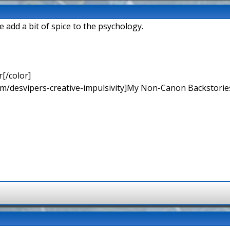
 add a bit of spice to the psychology.
[/color]
rum/desvipers-creative-impulsivity]My Non-Canon Backstories