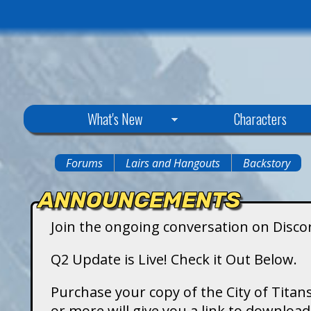
C
What's New
Characters
i
Forums
Lairs and Hangouts
Backstory
You
t
ANNOUNCEMENTS
are
y
Join the ongoing conversation on Disco
here
o
Q2 Update is Live! Check it Out Below.
f
Purchase your copy of the City of Titans
or more will give you a link to downlo