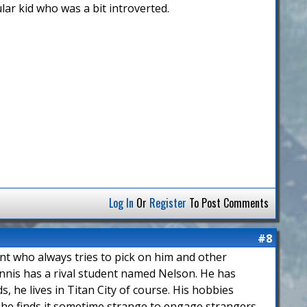
lar kid who was a bit introverted.
Log In
Or
Register
To Post Comments
#8
ent who always tries to pick on him and other
nnis has a rival student named Nelson. He has
, he lives in Titan City of course. His hobbies
 he finds it sometime strange to engage strangers.