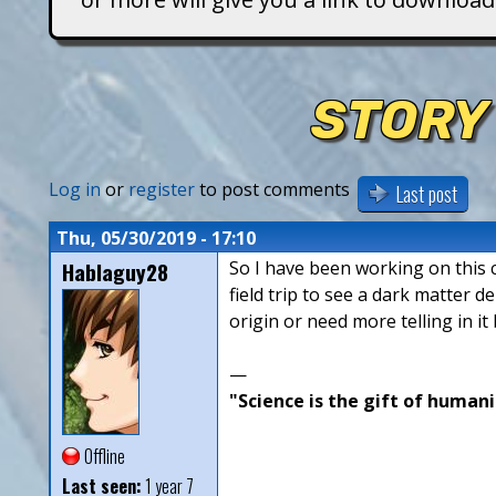
T
i
STORY
t
a
Log in
or
register
to post comments
Last post
n
Thu, 05/30/2019 - 17:10
Hablaguy28
So I have been working on this ch
s
field trip to see a dark matter 
origin or need more telling in it
—
"Science is the gift of humani
Offline
Last seen:
1 year 7