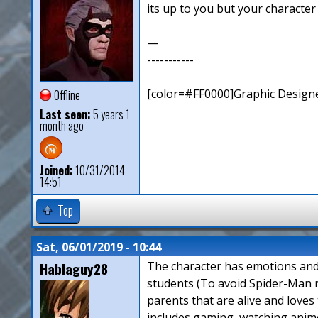
its up to you but your character
—
-----------
[color=#FF0000]Graphic Designe
Offline
Last seen:
5 years 1
month ago
Joined:
10/31/2014 -
14:51
Top
Sat, 06/01/2019 - 10:44
Hablaguy28
The character has emotions and h
students (To avoid Spider-Man r
parents that are alive and loves 
includes gaming, watching anime