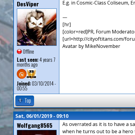
DesViper
E.g. in Cosmic-Class Coliseum, E
—
[hr]
[color=red]PR, Forum Moderator
[url=http://cityoftitans.com/fo
Avatar by MikeNovember
Offline
Last seen:
4 years 7
months ago
Joined:
03/10/2014 -
00:55
Top
Sat, 06/01/2019 - 09:10
Wolfgang8565
As overrated as it is to have a s
when he turns out to be a hero t