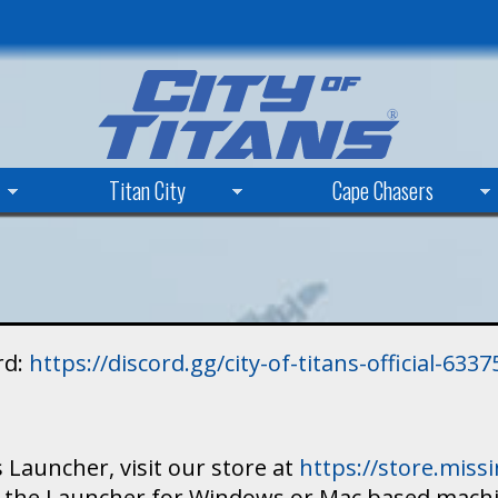
Skip
to
main
content
Titan City
Cape Chasers
rd:
https://discord.gg/city-of-titans-official-63
 Launcher, visit our store at
https://store.mis
ad the Launcher for Windows or Mac based mach