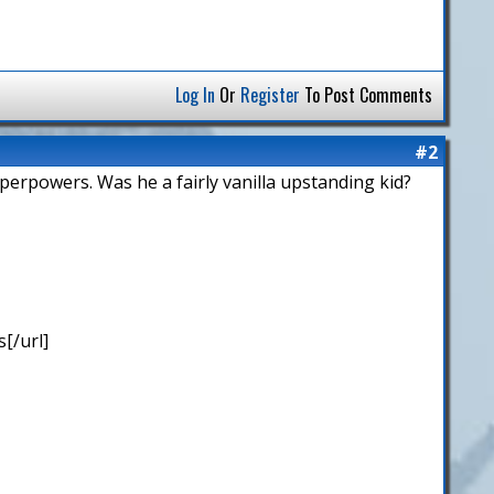
Log In
Or
Register
To Post Comments
#2
uperpowers. Was he a fairly vanilla upstanding kid?
[/url]