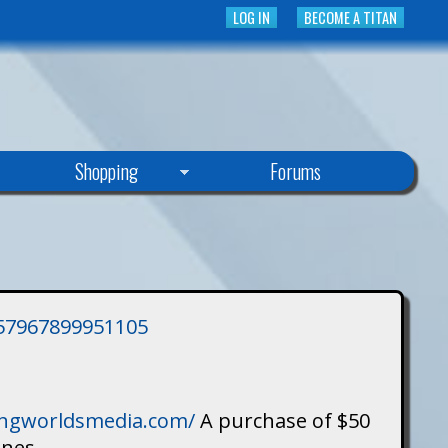
LOG IN
BECOME A TITAN
Shopping
Forums
3757967899951105
singworldsmedia.com/
A purchase of $50
ines.