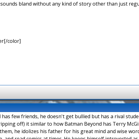
 sounds bland without any kind of story other than just regu
r[/color]
as few friends, he doesn't get bullied but has a rival stud
ipping off) it similar to how Batman Beyond has Terry McGi
them, he idolizes his father for his great mind and wise words
, and read comics at times. He keeps himself introverted as