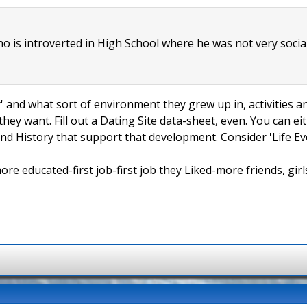
ho is introverted in High School where he was not very socia
ly' and what sort of environment they grew up in, activities a
hey want. Fill out a Dating Site data-sheet, even. You can e
and History that support that development. Consider 'Life Even
 educated-first job-first job they Liked-more friends, girls,