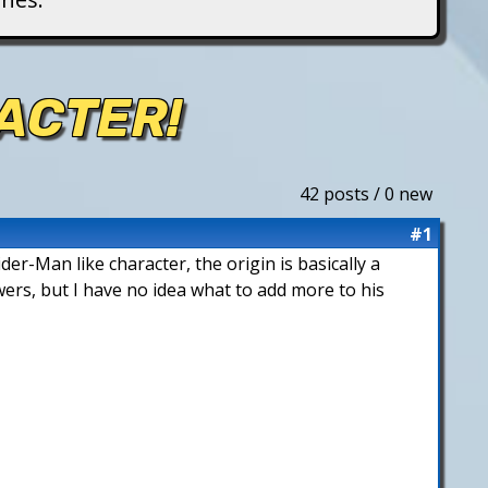
ACTER!
42 posts / 0 new
#1
der-Man like character, the origin is basically a
wers, but I have no idea what to add more to his