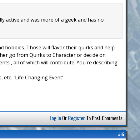
lly active and was more of a geek and has no
nd hobbies. Those will flavor their quirks and help
ither go from Quirks to Character or decide on
ts', all of which will contribute. You're describing
 etc.-'Life Changing Event'...
Log In
Or
Register
To Post Comments
#6