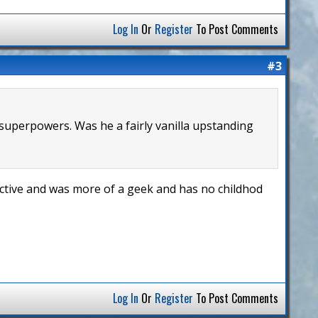
Log In
Or
Register
To Post Comments
#3
 superpowers. Was he a fairly vanilla upstanding
active and was more of a geek and has no childhod
Log In
Or
Register
To Post Comments