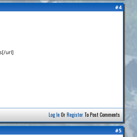
#4
[/url]
Log In
Or
Register
To Post Comments
#5