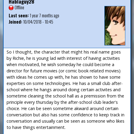
Hablaguy28
Offline
Last seen:
1 year 7 months ago
Joined:
10/04/2018 - 10:45
So I thought, the character that might his real name goes
by Richie, he is young lad with interest of having activities
when motivated, he wish someday he could become a
director for future movies (or comic book related movies)
with ideas he comes up with, he has shown to have some
experties on some technologies. He has a small club after-
school where he hangs around doing certain activites and
sometime cleaning the school hall as a premission from the
principle every thursday by the after-school club leader's
choice. He can be seen sometime akward around certain
conversation but also has some confidence to keep track in
conversation and usually can be seen as someone who likes
to have things entertainment.