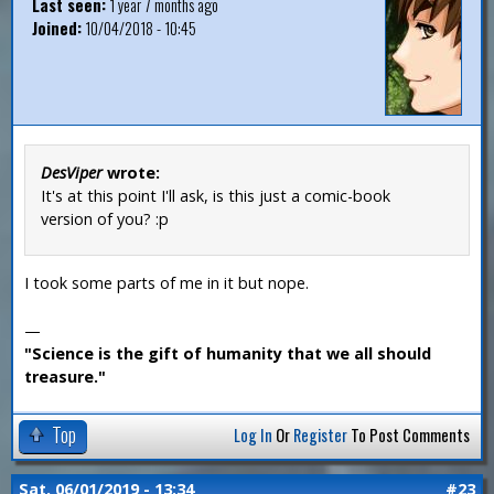
Last seen:
1 year 7 months ago
Joined:
10/04/2018 - 10:45
DesViper
wrote:
It's at this point I'll ask, is this just a comic-book
version of you? :p
I took some parts of me in it but nope.
—
"Science is the gift of humanity that we all should
treasure."
Top
Log In
Or
Register
To Post Comments
Sat, 06/01/2019 - 13:34
#23