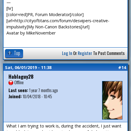
—
[hr]
[color=red]PR, Forum Moderator[/color]
[url=http://cityoftitans.com/forum/desvipers-creative-
impulsivity]My Non-Canon Backstories[/url]
Avatar by MikeNovember
Top
Log In
Or
Register
To Post Comments
Sat, 06/01/2019 - 11:38
#14
Hablaguy28
Offline
Last seen:
1 year 7 months ago
Joined:
10/04/2018 - 10:45
What I am trying to work is, during the accident, I just want