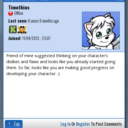
Timothius
Offline
Last seen:
6 years 9 months ago
Joined:
11/04/2013 - 23:07
Friend of mine suggested thinking on your character's
dislikes and flaws and looks like you already started going
there. So far, looks like you are making good progress on
developing your character. :)
Top
Log In
Or
Register
To Post Comments