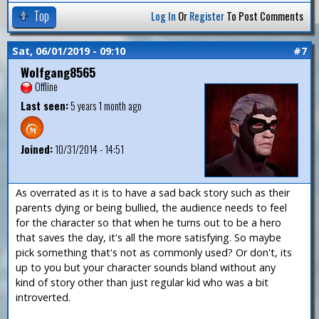
Top
Log In
Or
Register
To Post Comments
Sat, 06/01/2019 - 09:10
#7
Wolfgang8565
Offline
Last seen:
5 years 1 month ago
Joined:
10/31/2014 - 14:51
As overrated as it is to have a sad back story such as their
parents dying or being bullied, the audience needs to feel
for the character so that when he turns out to be a hero
that saves the day, it's all the more satisfying. So maybe
pick something that's not as commonly used? Or don't, its
up to you but your character sounds bland without any
kind of story other than just regular kid who was a bit
introverted.