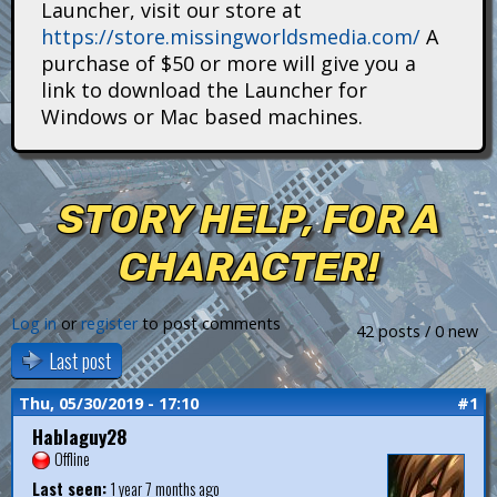
Launcher, visit our store at
i
https://store.missingworldsmedia.com/
A
t
purchase of $50 or more will give you a
link to download the Launcher for
a
Windows or Mac based machines.
n
s
STORY HELP, FOR A
CHARACTER!
Log in
or
register
to post comments
42 posts / 0 new
Last post
Thu, 05/30/2019 - 17:10
#1
Hablaguy28
Offline
Last seen:
1 year 7 months ago