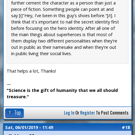
further cement the character as a person than just a
piece of fiction. Something people can point at and
say [i]"Hey, I've been in this guy's shoes before."[/i]. I
think that it's important to nail the secret identity first
before focusing on the hero identity. After all one of
the main things about superheroes is that most of
them display two different personalities when they're
out in public as their namesake and when they're out
in public living their social lives.
That helps a lot, Thanks!
—
"Science is the gift of humanity that we all should
treasure."
Top
Log In
Or
Register
To Post Comments
Sat, 06/01/2019 - 11:49
#18