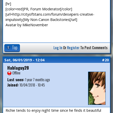
[hr]
[color=red]PR, Forum Moderator[/color]
[url=http://cityoftitans.com/forum/desvipers-creative-
impulsivity]My Non-Canon Backstories[/url]
Avatar by MikeNovember
Top
Log In
Or
Register
To Post Comments
Sat, 06/01/2019 - 12:04
#20
Hablaguy28
Offline
Last seen:
1 year 7 months ago
Joined:
10/04/2018 - 10:45
Richie tends to enjoy night time since he finds it beautiful