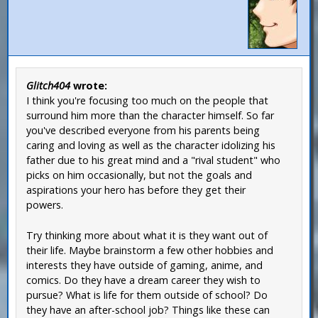
Glitch404
wrote:
I think you're focusing too much on the people that
surround him more than the character himself. So far
you've described everyone from his parents being
caring and loving as well as the character idolizing his
father due to his great mind and a "rival student" who
picks on him occasionally, but not the goals and
aspirations your hero has before they get their
powers.
Try thinking more about what it is they want out of
their life. Maybe brainstorm a few other hobbies and
interests they have outside of gaming, anime, and
comics. Do they have a dream career they wish to
pursue? What is life for them outside of school? Do
they have an after-school job? Things like these can