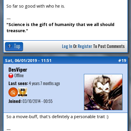
So far so good with who he is.
—
"Science is the gift of humanity that we all should
treasure."
Top
Log In
Or
Register
To Post Comments
Sat, 06/01/2019 - 11:51
#19
DesViper
Offline
Last seen:
4 years 7 months ago
Joined:
03/10/2014 - 00:55
So a movie-buff, that's definitely a personable trait :)
—