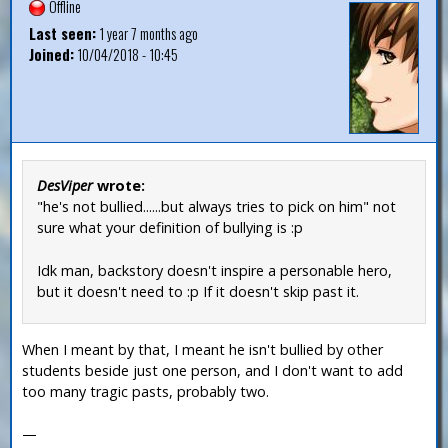
Offline
Last seen:
1 year 7 months ago
Joined:
10/04/2018 - 10:45
DesViper
wrote:
"he's not bullied......but always tries to pick on him" not
sure what your definition of bullying is :p
Idk man, backstory doesn't inspire a personable hero,
but it doesn't need to :p If it doesn't skip past it.
When I meant by that, I meant he isn't bullied by other
students beside just one person, and I don't want to add
too many tragic pasts, probably two.
—