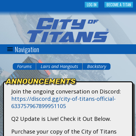
Skip
LOG IN
BECOME A TITAN
to
main
content
Navigation
C
i
Forums
Lairs and Hangouts
Backstory
You
t
ANNOUNCEMENTS
are
y
Join the ongoing conversation on Discord:
here
https://discord.gg/city-of-titans-official-
o
633757967899951105
f
Q2 Update is Live! Check it Out Below.
T
Purchase your copy of the City of Titans