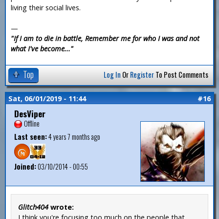
living their social lives.
—
"If I am to die in battle, Remember me for who I was and not
what I've become..."
Top
Log In
Or
Register
To Post Comments
Sat, 06/01/2019 - 11:44
#16
DesViper
Offline
Last seen:
4 years 7 months ago
Joined:
03/10/2014 - 00:55
Glitch404
wrote:
I think you're focusing too much on the people that