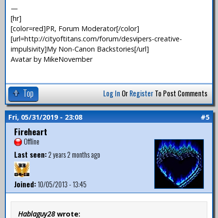
—
[hr]
[color=red]PR, Forum Moderator[/color]
[url=http://cityoftitans.com/forum/desvipers-creative-
impulsivity]My Non-Canon Backstories[/url]
Avatar by MikeNovember
Top
Log In
Or
Register
To Post Comments
Fri, 05/31/2019 - 23:08
#5
Fireheart
Offline
Last seen:
2 years 2 months ago
Joined:
10/05/2013 - 13:45
Hablaguy28
wrote: