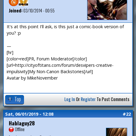
Joined:
03/10/2014 - 00:55
It's at this point I'll ask, is this just a comic-book version of
you? :p
—
[hr]
[color=red]PR, Forum Moderator[/color]
[url=http://cityoftitans.com/forum/desvipers-creative-
impulsivity]My Non-Canon Backstories[/url]
Avatar by MikeNovember
Top
Log In
Or
Register
To Post Comments
Sat, 06/01/2019 - 12:08
#22
Hablaguy28
Offline