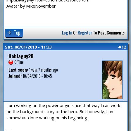
Avatar by MikeNovember
Top
Log In
Or
Register
To Post Comments
Sat, 06/01/2019 - 11:33
#12
Hablaguy28
Offline
Last seen:
1 year 7 months ago
Joined:
10/04/2018 - 10:45
I am working on the power origin since that way I can work
on the background story of the hero. But honestly, I am
somewhat done working on his beginning.
—