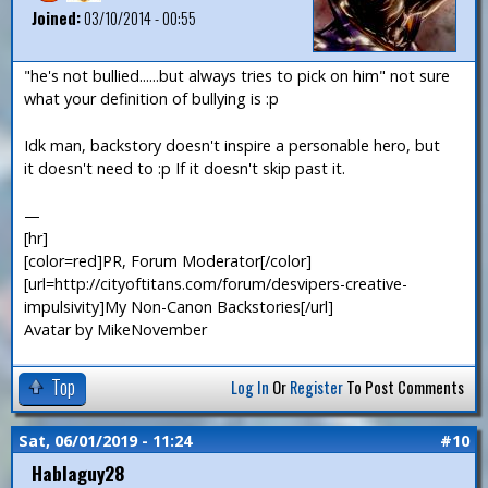
Joined:
03/10/2014 - 00:55
"he's not bullied......but always tries to pick on him" not sure
what your definition of bullying is :p
Idk man, backstory doesn't inspire a personable hero, but
it doesn't need to :p If it doesn't skip past it.
—
[hr]
[color=red]PR, Forum Moderator[/color]
[url=http://cityoftitans.com/forum/desvipers-creative-
impulsivity]My Non-Canon Backstories[/url]
Avatar by MikeNovember
Top
Log In
Or
Register
To Post Comments
Sat, 06/01/2019 - 11:24
#10
Hablaguy28