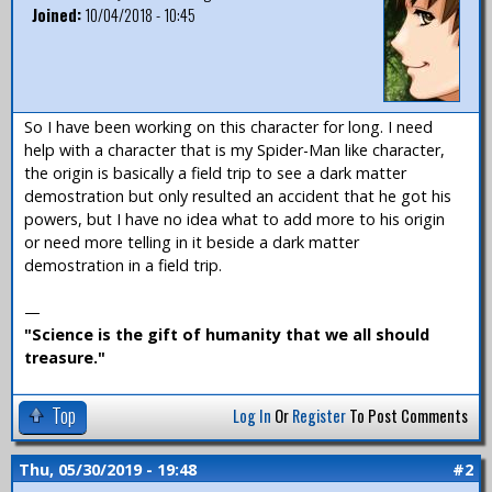
Joined:
10/04/2018 - 10:45
So I have been working on this character for long. I need
help with a character that is my Spider-Man like character,
the origin is basically a field trip to see a dark matter
demostration but only resulted an accident that he got his
powers, but I have no idea what to add more to his origin
or need more telling in it beside a dark matter
demostration in a field trip.
—
"Science is the gift of humanity that we all should
treasure."
Top
Log In
Or
Register
To Post Comments
Thu, 05/30/2019 - 19:48
#2