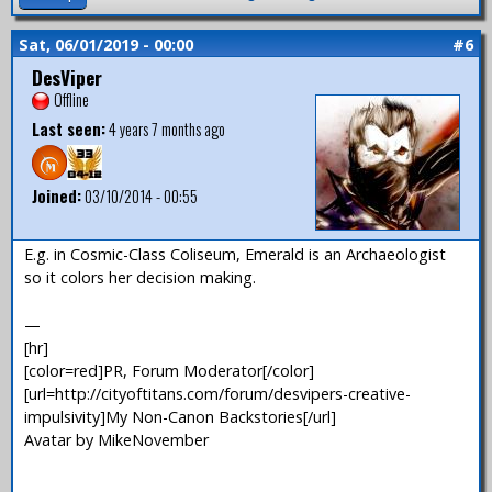
Sat, 06/01/2019 - 00:00
#6
DesViper
Offline
Last seen:
4 years 7 months ago
Joined:
03/10/2014 - 00:55
E.g. in Cosmic-Class Coliseum, Emerald is an Archaeologist
so it colors her decision making.
—
[hr]
[color=red]PR, Forum Moderator[/color]
[url=http://cityoftitans.com/forum/desvipers-creative-
impulsivity]My Non-Canon Backstories[/url]
Avatar by MikeNovember