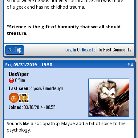
School where he was not very social active and was more
of a geek and has no childhod trauma.
—
"Science is the gift of humanity that we all should
treasure."
Top
Log In
Or
Register
To Post Comments
Fri, 05/31/2019 - 19:58
#4
DesViper
Offline
Last seen:
4 years 7 months ago
Joined:
03/10/2014 - 00:55
Sounds like a sociopath :p Maybe add a bit of spice to the
psychology.