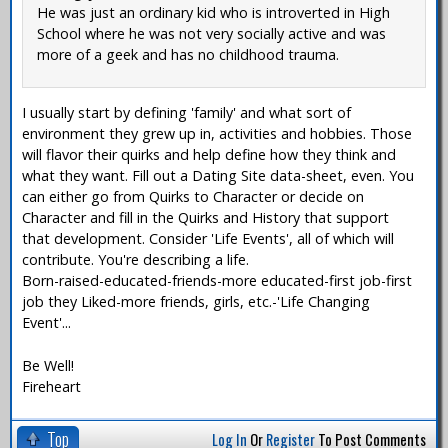
He was just an ordinary kid who is introverted in High
School where he was not very socially active and was
more of a geek and has no childhood trauma.
I usually start by defining 'family' and what sort of
environment they grew up in, activities and hobbies. Those
will flavor their quirks and help define how they think and
what they want. Fill out a Dating Site data-sheet, even. You
can either go from Quirks to Character or decide on
Character and fill in the Quirks and History that support
that development. Consider 'Life Events', all of which will
contribute. You're describing a life.
Born-raised-educated-friends-more educated-first job-first
job they Liked-more friends, girls, etc.-'Life Changing
Event'...
Be Well!
Fireheart
Top
Log In
Or
Register
To Post Comments