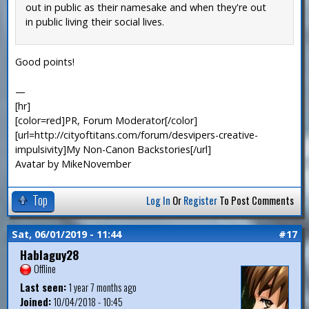
out in public as their namesake and when they're out
in public living their social lives.
Good points!
—
[hr]
[color=red]PR, Forum Moderator[/color]
[url=http://cityoftitans.com/forum/desvipers-creative-
impulsivity]My Non-Canon Backstories[/url]
Avatar by MikeNovember
Top
Log In
Or
Register
To Post Comments
Sat, 06/01/2019 - 11:44
#17
Hablaguy28
Offline
Last seen:
1 year 7 months ago
Joined:
10/04/2018 - 10:45