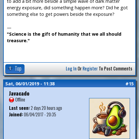
to add a bit more beside a simple wave of dark matter
energy exposure, did something happen more? Did he got
something else to get powers beside the exposure?
—
"Science is the gift of humanity that we all should
treasure."
Top
Log In
Or
Register
To Post Comments
Sat, 06/01/2019 - 11:38
#15
Javacado
Offline
Last seen:
2 days 20 hours ago
Joined:
06/04/2017 - 20:35