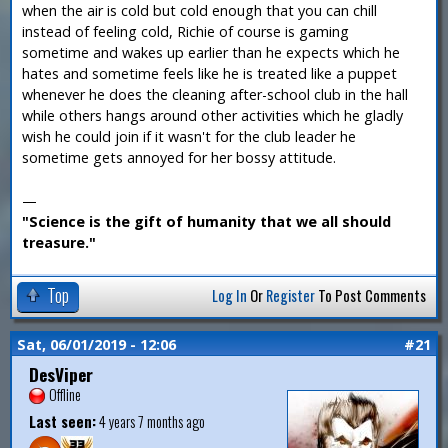
when the air is cold but cold enough that you can chill
instead of feeling cold, Richie of course is gaming
sometime and wakes up earlier than he expects which he
hates and sometime feels like he is treated like a puppet
whenever he does the cleaning after-school club in the hall
while others hangs around other activities which he gladly
wish he could join if it wasn't for the club leader he
sometime gets annoyed for her bossy attitude.
—
"Science is the gift of humanity that we all should
treasure."
Top
Log In
Or
Register
To Post Comments
Sat, 06/01/2019 - 12:06
#21
DesViper
Offline
Last seen:
4 years 7 months ago