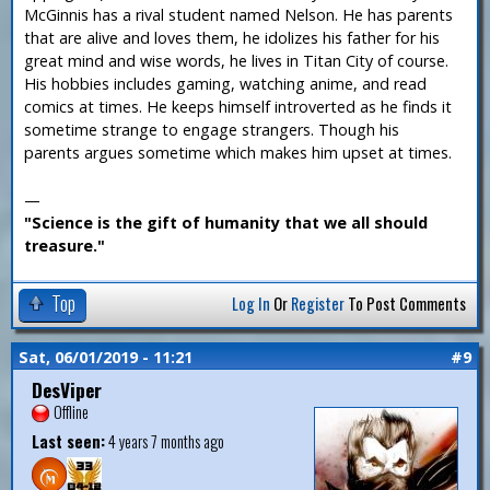
McGinnis has a rival student named Nelson. He has parents
that are alive and loves them, he idolizes his father for his
great mind and wise words, he lives in Titan City of course.
His hobbies includes gaming, watching anime, and read
comics at times. He keeps himself introverted as he finds it
sometime strange to engage strangers. Though his
parents argues sometime which makes him upset at times.
—
"Science is the gift of humanity that we all should
treasure."
Top
Log In
Or
Register
To Post Comments
Sat, 06/01/2019 - 11:21
#9
DesViper
Offline
Last seen:
4 years 7 months ago