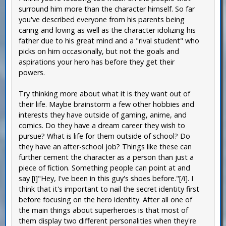
surround him more than the character himself. So far
you've described everyone from his parents being
caring and loving as well as the character idolizing his
father due to his great mind and a "rival student" who
picks on him occasionally, but not the goals and
aspirations your hero has before they get their
powers.
Try thinking more about what it is they want out of
their life. Maybe brainstorm a few other hobbies and
interests they have outside of gaming, anime, and
comics. Do they have a dream career they wish to
pursue? What is life for them outside of school? Do
they have an after-school job? Things like these can
further cement the character as a person than just a
piece of fiction. Something people can point at and
say [i]"Hey, I've been in this guy's shoes before."[/i]. I
think that it's important to nail the secret identity first
before focusing on the hero identity. After all one of
the main things about superheroes is that most of
them display two different personalities when they're