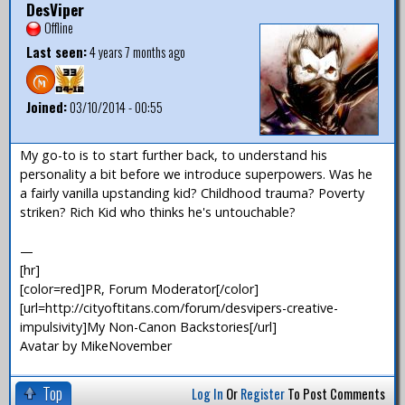
DesViper
Offline
Last seen:
4 years 7 months ago
Joined:
03/10/2014 - 00:55
My go-to is to start further back, to understand his
personality a bit before we introduce superpowers. Was he
a fairly vanilla upstanding kid? Childhood trauma? Poverty
striken? Rich Kid who thinks he's untouchable?
—
[hr]
[color=red]PR, Forum Moderator[/color]
[url=http://cityoftitans.com/forum/desvipers-creative-
impulsivity]My Non-Canon Backstories[/url]
Avatar by MikeNovember
Top
Log In
Or
Register
To Post Comments