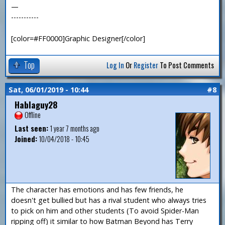
—
-----------
[color=#FF0000]Graphic Designer[/color]
Top
Log In
Or
Register
To Post Comments
Sat, 06/01/2019 - 10:44
#8
Hablaguy28
Offline
Last seen:
1 year 7 months ago
Joined:
10/04/2018 - 10:45
The character has emotions and has few friends, he
doesn't get bullied but has a rival student who always tries
to pick on him and other students (To avoid Spider-Man
ripping off) it similar to how Batman Beyond has Terry