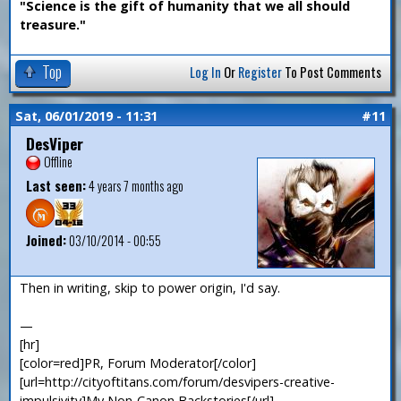
"Science is the gift of humanity that we all should
treasure."
Top
Log In
Or
Register
To Post Comments
Sat, 06/01/2019 - 11:31
#11
DesViper
Offline
Last seen:
4 years 7 months ago
Joined:
03/10/2014 - 00:55
Then in writing, skip to power origin, I'd say.
—
[hr]
[color=red]PR, Forum Moderator[/color]
[url=http://cityoftitans.com/forum/desvipers-creative-
impulsivity]My Non-Canon Backstories[/url]