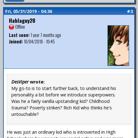
Fri, 05/31/2019 - 04:36
#3
Hablaguy28
Offline
Last seen:
1 year 7 months ago
Joined:
10/04/2018 - 10:45
DesViper
wrote:
My go-to is to start further back, to understand his
personality a bit before we introduce superpowers.
Was he a fairly vanilla upstanding kid? Childhood
trauma? Poverty striken? Rich Kid who thinks he's
untouchable?
He was just an ordinary kid who is introverted in High