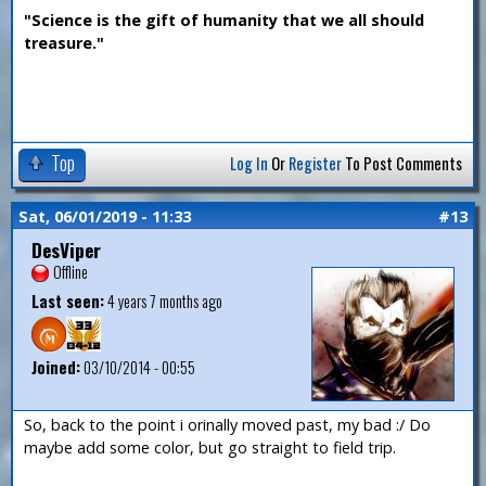
"Science is the gift of humanity that we all should
treasure."
Top
Log In
Or
Register
To Post Comments
Sat, 06/01/2019 - 11:33
#13
DesViper
Offline
Last seen:
4 years 7 months ago
Joined:
03/10/2014 - 00:55
So, back to the point i orinally moved past, my bad :/ Do
maybe add some color, but go straight to field trip.