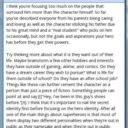
I think you're focusing too much on the people that
surround him more than the character himself. So far
you've described everyone from his parents being caring
and loving as well as the character idolizing his father due
to his great mind and a "rival student" who picks on him
occasionally, but not the goals and aspirations your hero
has before they get their powers.
Try thinking more about what it is they want out of their
life. Maybe brainstorm a few other hobbies and interests
they have outside of gaming, anime, and comics. Do they
have a dream career they wish to pursue? What is life for
them outside of school? Do they have an after-school job?
Things like these can further cement the character as a
person than just a piece of fiction. Something people can
point at and say [i]"Hey, I've been in this guy's shoes
before."[/i]. I think that it's important to nail the secret
identity first before focusing on the hero identity. After all
one of the main things about superheroes is that most of
them display two different personalities when they're out in
public as their namesake and when they're out in public