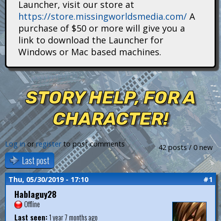
Launcher, visit our store at
i
https://store.missingworldsmedia.com/
A
t
purchase of $50 or more will give you a
link to download the Launcher for
a
Windows or Mac based machines.
n
s
STORY HELP, FOR A
CHARACTER!
Log in
or
register
to post comments
42 posts / 0 new
Last post
Thu, 05/30/2019 - 17:10
#1
Hablaguy28
Offline
Last seen:
1 year 7 months ago