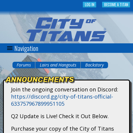
Skip
LOG IN
BECOME A TITAN
to
main
content
Navigation
C
i
Forums
Lairs and Hangouts
Backstory
You
t
ANNOUNCEMENTS
are
y
Join the ongoing conversation on Discord:
here
https://discord.gg/city-of-titans-official-
o
633757967899951105
f
Q2 Update is Live! Check it Out Below.
T
Purchase your copy of the City of Titans