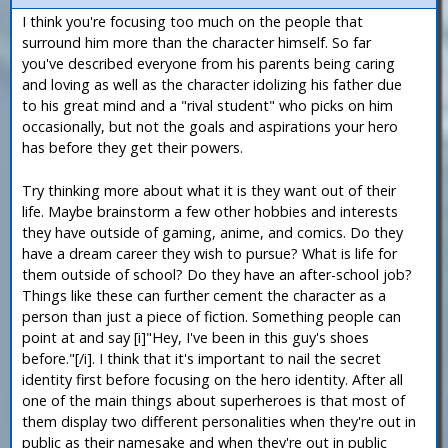
I think you're focusing too much on the people that
surround him more than the character himself. So far
you've described everyone from his parents being caring
and loving as well as the character idolizing his father due
to his great mind and a "rival student" who picks on him
occasionally, but not the goals and aspirations your hero
has before they get their powers.
Try thinking more about what it is they want out of their
life. Maybe brainstorm a few other hobbies and interests
they have outside of gaming, anime, and comics. Do they
have a dream career they wish to pursue? What is life for
them outside of school? Do they have an after-school job?
Things like these can further cement the character as a
person than just a piece of fiction. Something people can
point at and say [i]"Hey, I've been in this guy's shoes
before."[/i]. I think that it's important to nail the secret
identity first before focusing on the hero identity. After all
one of the main things about superheroes is that most of
them display two different personalities when they're out in
public as their namesake and when they're out in public