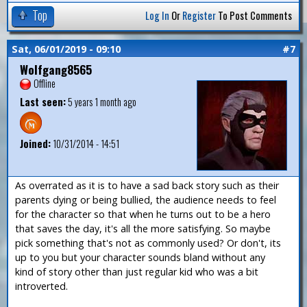
Top
Log In
Or
Register
To Post Comments
Sat, 06/01/2019 - 09:10
#7
Wolfgang8565
Offline
Last seen:
5 years 1 month ago
Joined:
10/31/2014 - 14:51
As overrated as it is to have a sad back story such as their
parents dying or being bullied, the audience needs to feel
for the character so that when he turns out to be a hero
that saves the day, it's all the more satisfying. So maybe
pick something that's not as commonly used? Or don't, its
up to you but your character sounds bland without any
kind of story other than just regular kid who was a bit
introverted.