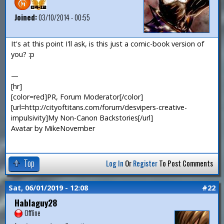
Joined:
03/10/2014 - 00:55
It's at this point I'll ask, is this just a comic-book version of
you? :p
—
[hr]
[color=red]PR, Forum Moderator[/color]
[url=http://cityoftitans.com/forum/desvipers-creative-
impulsivity]My Non-Canon Backstories[/url]
Avatar by MikeNovember
Top
Log In
Or
Register
To Post Comments
Sat, 06/01/2019 - 12:08
#22
Hablaguy28
Offline