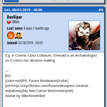
Sat, 06/01/2019 - 00:00
#6
DesViper
Offline
Last seen:
4 years 7 months ago
Joined:
03/10/2014 - 00:55
E.g. in Cosmic-Class Coliseum, Emerald is an Archaeologist
so it colors her decision making.
—
[hr]
[color=red]PR, Forum Moderator[/color]
[url=http://cityoftitans.com/forum/desvipers-creative-
impulsivity]My Non-Canon Backstories[/url]
Avatar by MikeNovember