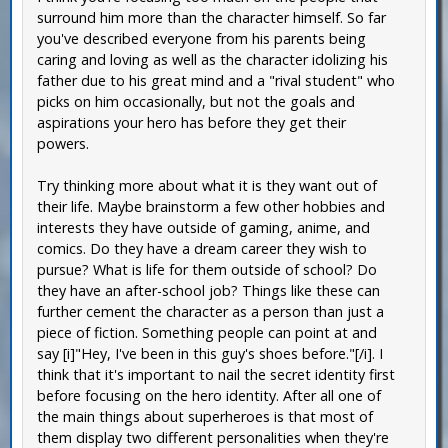
surround him more than the character himself. So far
you've described everyone from his parents being
caring and loving as well as the character idolizing his
father due to his great mind and a "rival student" who
picks on him occasionally, but not the goals and
aspirations your hero has before they get their
powers.
Try thinking more about what it is they want out of
their life. Maybe brainstorm a few other hobbies and
interests they have outside of gaming, anime, and
comics. Do they have a dream career they wish to
pursue? What is life for them outside of school? Do
they have an after-school job? Things like these can
further cement the character as a person than just a
piece of fiction. Something people can point at and
say [i]"Hey, I've been in this guy's shoes before."[/i]. I
think that it's important to nail the secret identity first
before focusing on the hero identity. After all one of
the main things about superheroes is that most of
them display two different personalities when they're