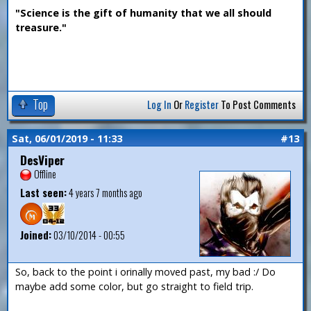
"Science is the gift of humanity that we all should
treasure."
Top
Log In
Or
Register
To Post Comments
Sat, 06/01/2019 - 11:33
#13
DesViper
Offline
Last seen:
4 years 7 months ago
Joined:
03/10/2014 - 00:55
So, back to the point i orinally moved past, my bad :/ Do
maybe add some color, but go straight to field trip.