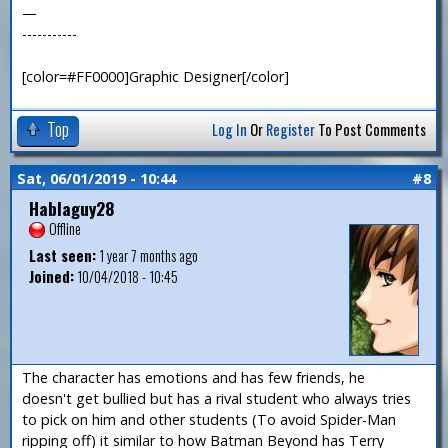
—
-----------
[color=#FF0000]Graphic Designer[/color]
Top
Log In
Or
Register
To Post Comments
Sat, 06/01/2019 - 10:44
#8
Hablaguy28
Offline
Last seen:
1 year 7 months ago
Joined:
10/04/2018 - 10:45
The character has emotions and has few friends, he
doesn't get bullied but has a rival student who always tries
to pick on him and other students (To avoid Spider-Man
ripping off) it similar to how Batman Beyond has Terry