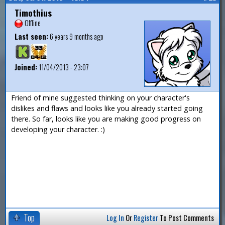
Timothius
Offline
Last seen:
6 years 9 months ago
Joined:
11/04/2013 - 23:07
Friend of mine suggested thinking on your character's
dislikes and flaws and looks like you already started going
there. So far, looks like you are making good progress on
developing your character. :)
Top
Log In
Or
Register
To Post Comments