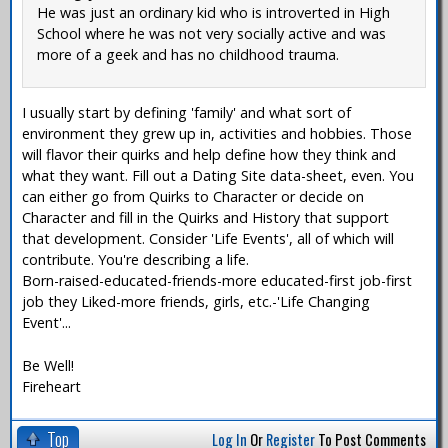
He was just an ordinary kid who is introverted in High
School where he was not very socially active and was
more of a geek and has no childhood trauma.
I usually start by defining 'family' and what sort of
environment they grew up in, activities and hobbies. Those
will flavor their quirks and help define how they think and
what they want. Fill out a Dating Site data-sheet, even. You
can either go from Quirks to Character or decide on
Character and fill in the Quirks and History that support
that development. Consider 'Life Events', all of which will
contribute. You're describing a life.
Born-raised-educated-friends-more educated-first job-first
job they Liked-more friends, girls, etc.-'Life Changing
Event'...
Be Well!
Fireheart
Top
Log In
Or
Register
To Post Comments