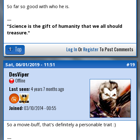
So far so good with who he is.
—
"Science is the gift of humanity that we all should
treasure."
Top
Log In
Or
Register
To Post Comments
Sat, 06/01/2019 - 11:51
#19
DesViper
Offline
Last seen:
4 years 7 months ago
Joined:
03/10/2014 - 00:55
So a movie-buff, that's definitely a personable trait :)
—