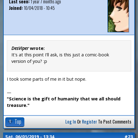
Last seen:
1 year 7 months ago
Joined:
10/04/2018 - 10:45
DesViper
wrote:
It's at this point I'll ask, is this just a comic-book
version of you? :p
I took some parts of me in it but nope.
—
"Science is the gift of humanity that we all should
treasure."
Top
Log In
Or
Register
To Post Comments
Sat, 06/01/2019 - 13:34
#23