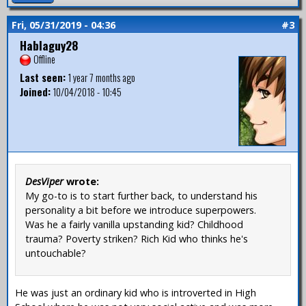
Fri, 05/31/2019 - 04:36
#3
Hablaguy28
Offline
Last seen:
1 year 7 months ago
Joined:
10/04/2018 - 10:45
DesViper
wrote:
My go-to is to start further back, to understand his
personality a bit before we introduce superpowers.
Was he a fairly vanilla upstanding kid? Childhood
trauma? Poverty striken? Rich Kid who thinks he's
untouchable?
He was just an ordinary kid who is introverted in High