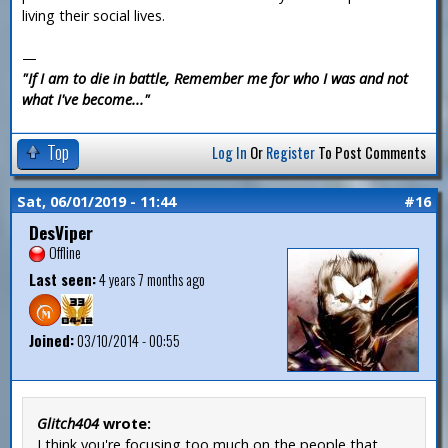
living their social lives.
—
"If I am to die in battle, Remember me for who I was and not
what I've become..."
Top
Log In
Or
Register
To Post Comments
Sat, 06/01/2019 - 11:44
#16
DesViper
Offline
Last seen:
4 years 7 months ago
Joined:
03/10/2014 - 00:55
Glitch404
wrote:
I think you're focusing too much on the people that