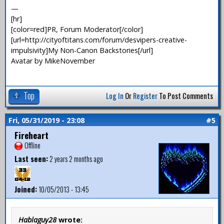
—
[hr]
[color=red]PR, Forum Moderator[/color]
[url=http://cityoftitans.com/forum/desvipers-creative-
impulsivity]My Non-Canon Backstories[/url]
Avatar by MikeNovember
Top
Log In
Or
Register
To Post Comments
Fri, 05/31/2019 - 23:08
#5
Fireheart
Offline
Last seen:
2 years 2 months ago
Joined:
10/05/2013 - 13:45
Hablaguy28
wrote: