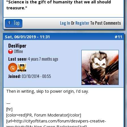
"Science is the gift of humanity that we all should
treasure."
Top
Log In
Or
Register
To Post Comments
Sat, 06/01/2019 - 11:31
#11
DesViper
Offline
Last seen:
4 years 7 months ago
Joined:
03/10/2014 - 00:55
Then in writing, skip to power origin, I'd say.
—
[hr]
[color=red]PR, Forum Moderator[/color]
[url=http://cityoftitans.com/forum/desvipers-creative-
impulsivity]My Non-Canon Backstories[/url]