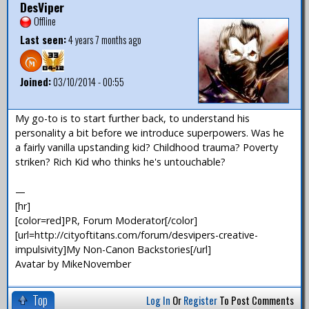
DesViper
Offline
Last seen:
4 years 7 months ago
Joined:
03/10/2014 - 00:55
My go-to is to start further back, to understand his
personality a bit before we introduce superpowers. Was he
a fairly vanilla upstanding kid? Childhood trauma? Poverty
striken? Rich Kid who thinks he's untouchable?
—
[hr]
[color=red]PR, Forum Moderator[/color]
[url=http://cityoftitans.com/forum/desvipers-creative-
impulsivity]My Non-Canon Backstories[/url]
Avatar by MikeNovember
Top
Log In
Or
Register
To Post Comments