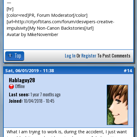
—
[hr]
[color=red]PR, Forum Moderator[/color]
[url=http://cityoftitans.com/forum/desvipers-creative-
impulsivity]My Non-Canon Backstories[/url]
Avatar by MikeNovember
Top
Log In
Or
Register
To Post Comments
Sat, 06/01/2019 - 11:38
#14
Hablaguy28
Offline
Last seen:
1 year 7 months ago
Joined:
10/04/2018 - 10:45
What I am trying to work is, during the accident, I just want