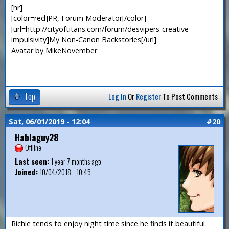
[hr]
[color=red]PR, Forum Moderator[/color]
[url=http://cityoftitans.com/forum/desvipers-creative-
impulsivity]My Non-Canon Backstories[/url]
Avatar by MikeNovember
Top
Log In
Or
Register
To Post Comments
Sat, 06/01/2019 - 12:04
#20
Hablaguy28
Offline
Last seen:
1 year 7 months ago
Joined:
10/04/2018 - 10:45
Richie tends to enjoy night time since he finds it beautiful