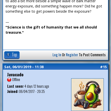
to add a bit more beside a simple wave of dark matter
energy exposure, did something happen more? Did he got
something else to get powers beside the exposure?
—
"Science is the gift of humanity that we all should
treasure."
Top
Log In
Or
Register
To Post Comments
Sat, 06/01/2019 - 11:38
#15
Javacado
Offline
Last seen:
4 days 12 hours ago
Joined:
06/04/2017 - 20:35