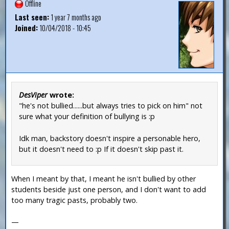
Offline
Last seen:
1 year 7 months ago
Joined:
10/04/2018 - 10:45
DesViper
wrote:
"he's not bullied......but always tries to pick on him" not
sure what your definition of bullying is :p
Idk man, backstory doesn't inspire a personable hero,
but it doesn't need to :p If it doesn't skip past it.
When I meant by that, I meant he isn't bullied by other
students beside just one person, and I don't want to add
too many tragic pasts, probably two.
—