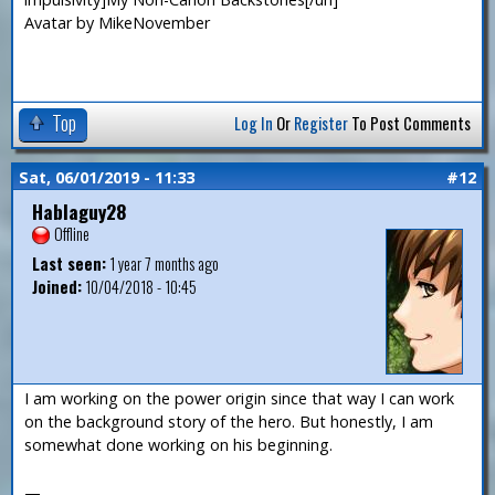
Avatar by MikeNovember
Top
Log In
Or
Register
To Post Comments
Sat, 06/01/2019 - 11:33
#12
Hablaguy28
Offline
Last seen:
1 year 7 months ago
Joined:
10/04/2018 - 10:45
I am working on the power origin since that way I can work
on the background story of the hero. But honestly, I am
somewhat done working on his beginning.
—