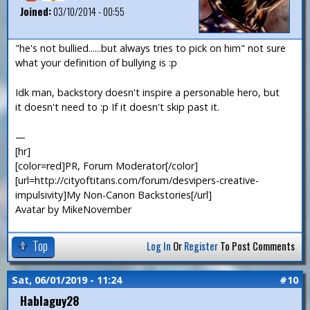
Joined:
03/10/2014 - 00:55
"he's not bullied......but always tries to pick on him" not sure
what your definition of bullying is :p
Idk man, backstory doesn't inspire a personable hero, but
it doesn't need to :p If it doesn't skip past it.
—
[hr]
[color=red]PR, Forum Moderator[/color]
[url=http://cityoftitans.com/forum/desvipers-creative-
impulsivity]My Non-Canon Backstories[/url]
Avatar by MikeNovember
Top
Log In
Or
Register
To Post Comments
Sat, 06/01/2019 - 11:24
#10
Hablaguy28