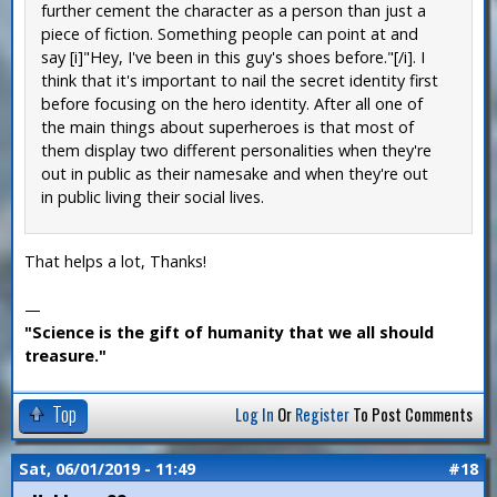
further cement the character as a person than just a
piece of fiction. Something people can point at and
say [i]"Hey, I've been in this guy's shoes before."[/i]. I
think that it's important to nail the secret identity first
before focusing on the hero identity. After all one of
the main things about superheroes is that most of
them display two different personalities when they're
out in public as their namesake and when they're out
in public living their social lives.
That helps a lot, Thanks!
—
"Science is the gift of humanity that we all should
treasure."
Top
Log In
Or
Register
To Post Comments
Sat, 06/01/2019 - 11:49
#18