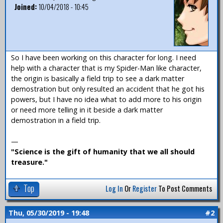
Joined:
10/04/2018 - 10:45
So I have been working on this character for long. I need
help with a character that is my Spider-Man like character,
the origin is basically a field trip to see a dark matter
demostration but only resulted an accident that he got his
powers, but I have no idea what to add more to his origin
or need more telling in it beside a dark matter
demostration in a field trip.
—
"Science is the gift of humanity that we all should
treasure."
Top
Log In
Or
Register
To Post Comments
Thu, 05/30/2019 - 19:48
#2