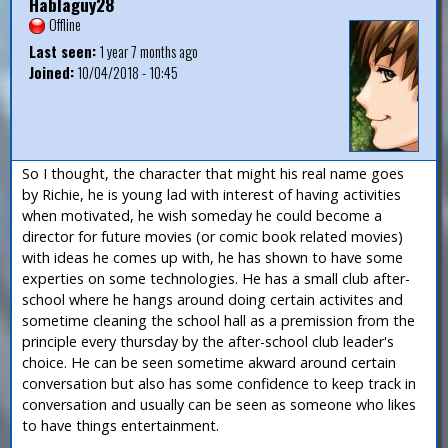
Hablaguy28
Offline
Last seen:
1 year 7 months ago
Joined:
10/04/2018 - 10:45
So I thought, the character that might his real name goes
by Richie, he is young lad with interest of having activities
when motivated, he wish someday he could become a
director for future movies (or comic book related movies)
with ideas he comes up with, he has shown to have some
experties on some technologies. He has a small club after-
school where he hangs around doing certain activites and
sometime cleaning the school hall as a premission from the
principle every thursday by the after-school club leader's
choice. He can be seen sometime akward around certain
conversation but also has some confidence to keep track in
conversation and usually can be seen as someone who likes
to have things entertainment.