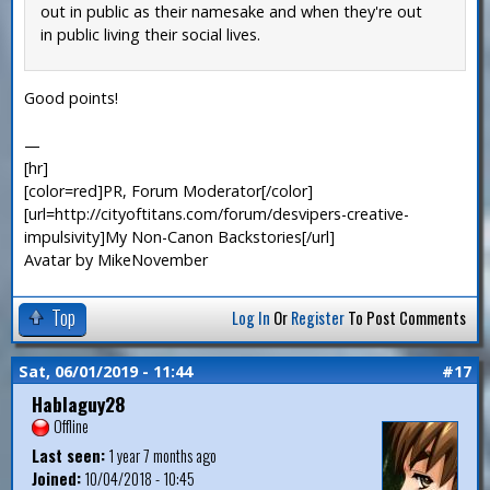
out in public as their namesake and when they're out
in public living their social lives.
Good points!
—
[hr]
[color=red]PR, Forum Moderator[/color]
[url=http://cityoftitans.com/forum/desvipers-creative-
impulsivity]My Non-Canon Backstories[/url]
Avatar by MikeNovember
Top
Log In
Or
Register
To Post Comments
Sat, 06/01/2019 - 11:44
#17
Hablaguy28
Offline
Last seen:
1 year 7 months ago
Joined:
10/04/2018 - 10:45