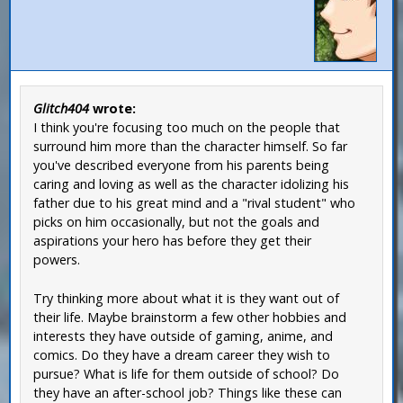
Glitch404
wrote:
I think you're focusing too much on the people that
surround him more than the character himself. So far
you've described everyone from his parents being
caring and loving as well as the character idolizing his
father due to his great mind and a "rival student" who
picks on him occasionally, but not the goals and
aspirations your hero has before they get their
powers.
Try thinking more about what it is they want out of
their life. Maybe brainstorm a few other hobbies and
interests they have outside of gaming, anime, and
comics. Do they have a dream career they wish to
pursue? What is life for them outside of school? Do
they have an after-school job? Things like these can