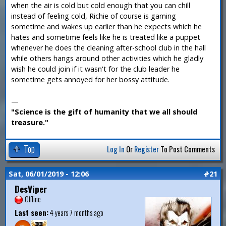
when the air is cold but cold enough that you can chill
instead of feeling cold, Richie of course is gaming
sometime and wakes up earlier than he expects which he
hates and sometime feels like he is treated like a puppet
whenever he does the cleaning after-school club in the hall
while others hangs around other activities which he gladly
wish he could join if it wasn't for the club leader he
sometime gets annoyed for her bossy attitude.
—
"Science is the gift of humanity that we all should
treasure."
Top
Log In
Or
Register
To Post Comments
Sat, 06/01/2019 - 12:06
#21
DesViper
Offline
Last seen:
4 years 7 months ago