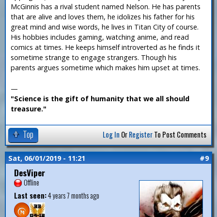
McGinnis has a rival student named Nelson. He has parents
that are alive and loves them, he idolizes his father for his
great mind and wise words, he lives in Titan City of course.
His hobbies includes gaming, watching anime, and read
comics at times. He keeps himself introverted as he finds it
sometime strange to engage strangers. Though his
parents argues sometime which makes him upset at times.
—
"Science is the gift of humanity that we all should
treasure."
Top
Log In
Or
Register
To Post Comments
Sat, 06/01/2019 - 11:21
#9
DesViper
Offline
Last seen:
4 years 7 months ago