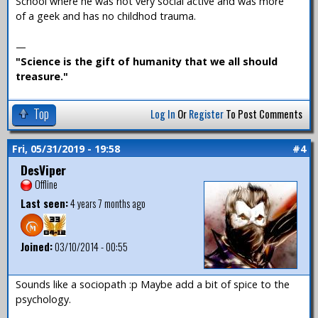
School where he was not very social active and was more
of a geek and has no childhod trauma.
—
"Science is the gift of humanity that we all should
treasure."
Top
Log In
Or
Register
To Post Comments
Fri, 05/31/2019 - 19:58
#4
DesViper
Offline
Last seen:
4 years 7 months ago
Joined:
03/10/2014 - 00:55
Sounds like a sociopath :p Maybe add a bit of spice to the
psychology.