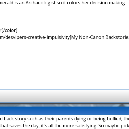
merald is an Archaeologist so it colors her decision making.
[/color]
rum/desvipers-creative-impulsivity]My Non-Canon Backstories
ad back story such as their parents dying or being bullied, t
hat saves the day, it's all the more satisfying. So maybe pi