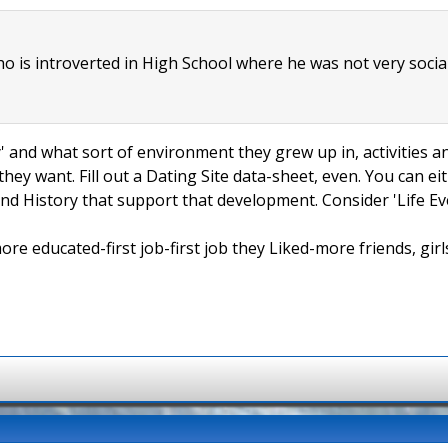
ho is introverted in High School where he was not very socia
ly' and what sort of environment they grew up in, activities a
hey want. Fill out a Dating Site data-sheet, even. You can e
and History that support that development. Consider 'Life Even
 educated-first job-first job they Liked-more friends, girls,