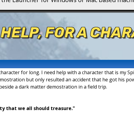
 HELP, FOR A CHAR
aracter for long. I need help with a character that is my Spi
demostration but only resulted an accident that he got his po
 beside a dark matter demostration in a field trip.
ty that we all should treasure."