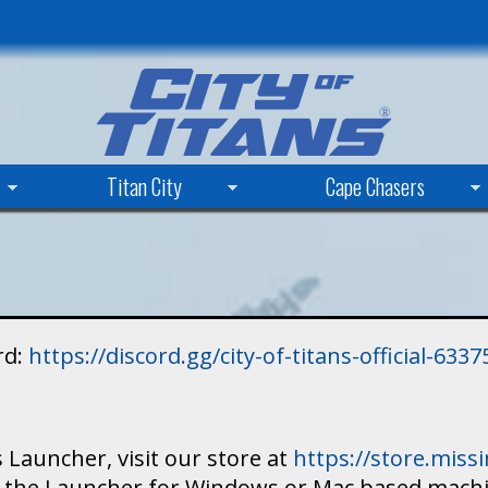
Skip
to
main
content
Titan City
Cape Chasers
rd:
https://discord.gg/city-of-titans-official-63
 Launcher, visit our store at
https://store.mis
ad the Launcher for Windows or Mac based mach