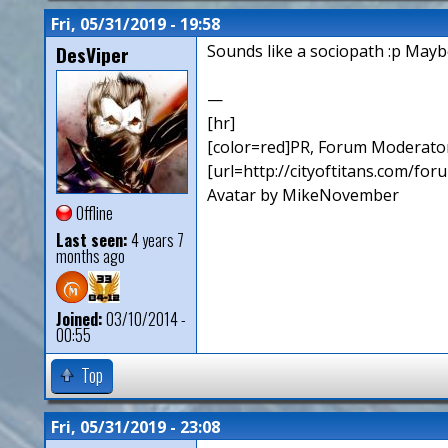
Fri, 05/31/2019 - 19:58
DesViper
Sounds like a sociopath :p Maybe
—
[hr]
[color=red]PR, Forum Moderator
[url=http://cityoftitans.com/fo
Avatar by MikeNovember
Offline
Last seen:
4 years 7
months ago
Joined:
03/10/2014 -
00:55
Top
Fri, 05/31/2019 - 23:08