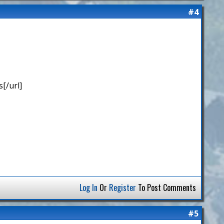
#4
[/url]
Log In
Or
Register
To Post Comments
#5