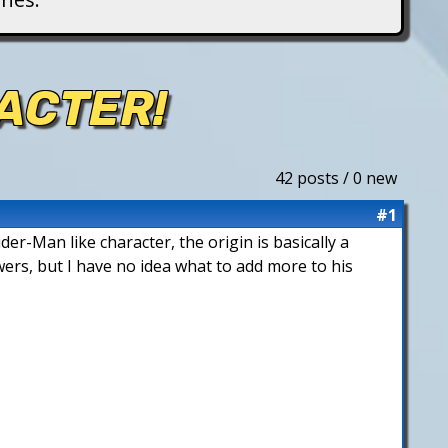
ACTER!
42 posts / 0 new
#1
der-Man like character, the origin is basically a
wers, but I have no idea what to add more to his