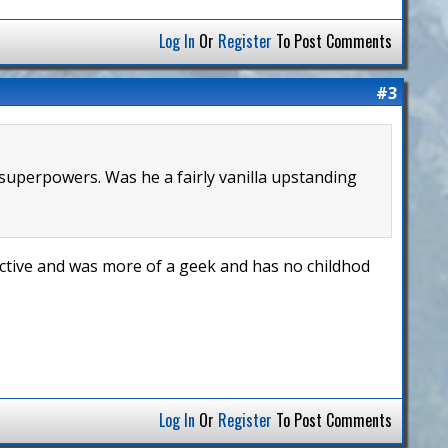
Log In
Or
Register
To Post Comments
#3
 superpowers. Was he a fairly vanilla upstanding
active and was more of a geek and has no childhod
Log In
Or
Register
To Post Comments