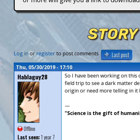
T
i
STORY
t
a
Log in
or
register
to post comments
Last post
n
Thu, 05/30/2019 - 17:10
Hablaguy28
So I have been working on this ch
s
field trip to see a dark matter 
origin or need more telling in it
—
"Science is the gift of humani
Offline
Last seen:
1 year 7