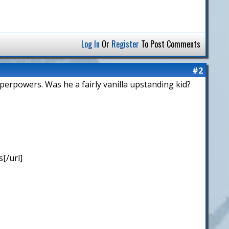
Log In
Or
Register
To Post Comments
#2
uperpowers. Was he a fairly vanilla upstanding kid?
[/url]