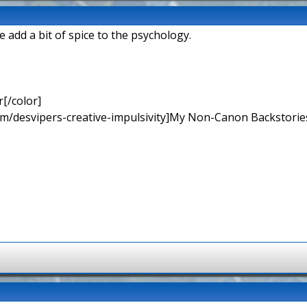
 add a bit of spice to the psychology.
[/color]
rum/desvipers-creative-impulsivity]My Non-Canon Backstories