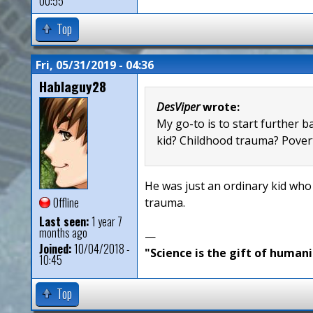
00:55
Top
Fri, 05/31/2019 - 04:36
Hablaguy28
DesViper
wrote:
My go-to is to start further b
kid? Childhood trauma? Povert
He was just an ordinary kid who
Offline
trauma.
Last seen:
1 year 7
months ago
—
Joined:
10/04/2018 -
"Science is the gift of humani
10:45
Top