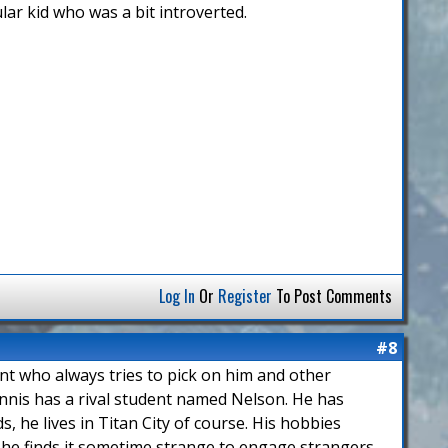
lar kid who was a bit introverted.
Log In
Or
Register
To Post Comments
#8
ent who always tries to pick on him and other
nnis has a rival student named Nelson. He has
, he lives in Titan City of course. His hobbies
 he finds it sometime strange to engage strangers.