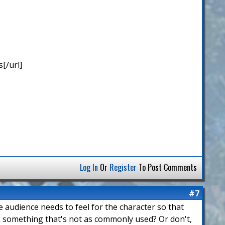
[/url]
Log In
Or
Register
To Post Comments
#7
he audience needs to feel for the character so that
ck something that's not as commonly used? Or don't,