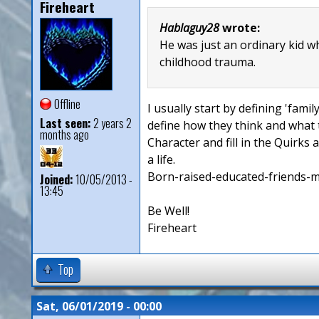
Fireheart
Hablaguy28
wrote:
He was just an ordinary kid w
childhood trauma.
Offline
I usually start by defining 'fami
Last seen:
2 years 2
define how they think and what t
months ago
Character and fill in the Quirks 
a life.
Born-raised-educated-friends-more
Joined:
10/05/2013 -
13:45
Be Well!
Fireheart
Top
Sat, 06/01/2019 - 00:00