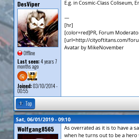
DesViper
E.g. in Cosmic-Class Coliseum, E
—
[hr]
[color=red]PR, Forum Moderator
[url=http://cityoftitans.com/fo
Avatar by MikeNovember
Offline
Last seen:
4 years 7
months ago
Joined:
03/10/2014 -
00:55
Top
Sat, 06/01/2019 - 09:10
Wolfgang8565
As overrated as it is to have a s
when he turns out to be a hero t