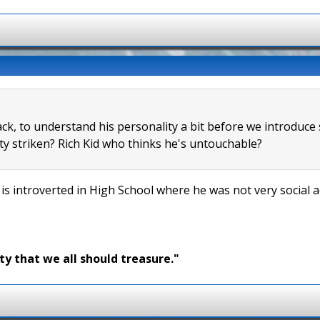
ack, to understand his personality a bit before we introduce
y striken? Rich Kid who thinks he's untouchable?
 is introverted in High School where he was not very social 
ty that we all should treasure."