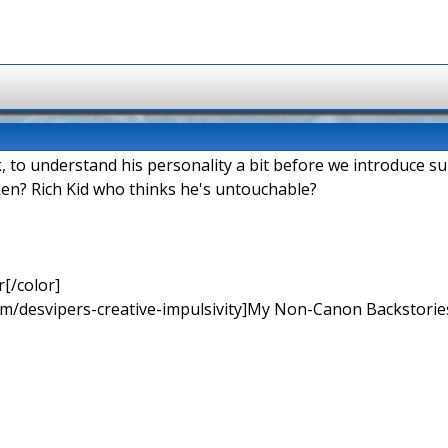
k, to understand his personality a bit before we introduce s
en? Rich Kid who thinks he's untouchable?
[/color]
rum/desvipers-creative-impulsivity]My Non-Canon Backstories