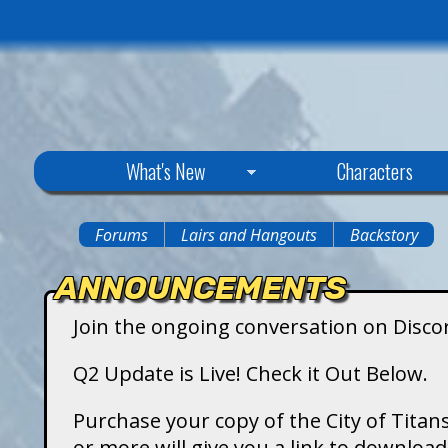
C
What's New
Characters
i
Forums
Lairs and Hangouts
Backstory
You
t
ANNOUNCEMENTS
are
y
Join the ongoing conversation on Disco
here
o
Q2 Update is Live! Check it Out Below.
f
Purchase your copy of the City of Titans
or more will give you a link to downlo