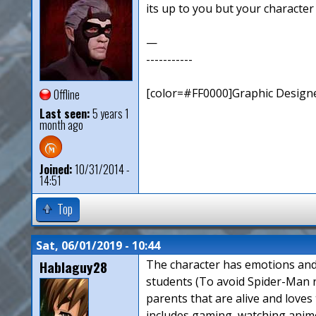
its up to you but your character
—
-----------
[color=#FF0000]Graphic Designe
Offline
Last seen:
5 years 1
month ago
Joined:
10/31/2014 -
14:51
Top
Sat, 06/01/2019 - 10:44
Hablaguy28
The character has emotions and h
students (To avoid Spider-Man r
parents that are alive and loves 
includes gaming, watching anime