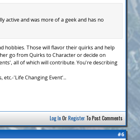
lly active and was more of a geek and has no
nd hobbies. Those will flavor their quirks and help
ither go from Quirks to Character or decide on
ts', all of which will contribute. You're describing
 etc.-'Life Changing Event'...
Log In
Or
Register
To Post Comments
#6