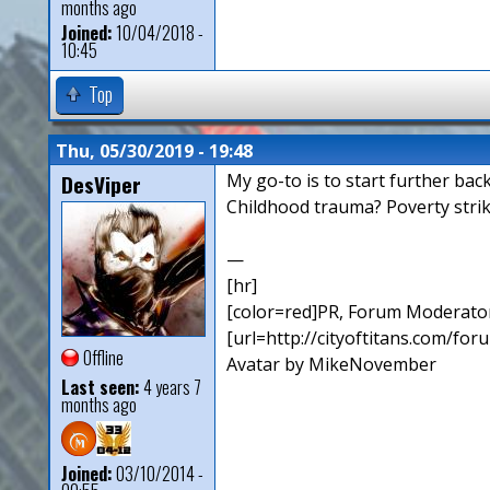
months ago
Joined:
10/04/2018 -
10:45
Top
Thu, 05/30/2019 - 19:48
DesViper
My go-to is to start further bac
Childhood trauma? Poverty strik
—
[hr]
[color=red]PR, Forum Moderator
[url=http://cityoftitans.com/fo
Offline
Avatar by MikeNovember
Last seen:
4 years 7
months ago
Joined:
03/10/2014 -