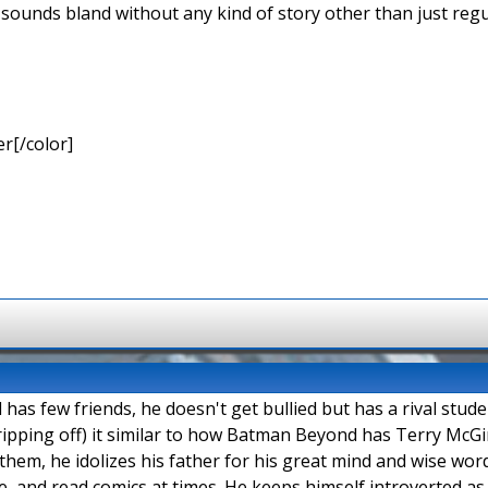
 sounds bland without any kind of story other than just regu
r[/color]
as few friends, he doesn't get bullied but has a rival stud
ipping off) it similar to how Batman Beyond has Terry McGi
them, he idolizes his father for his great mind and wise words
, and read comics at times. He keeps himself introverted as