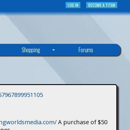
LOG IN
BECOME A TITAN
Shopping
Forums
3757967899951105
singworldsmedia.com/
A purchase of $50
ines.