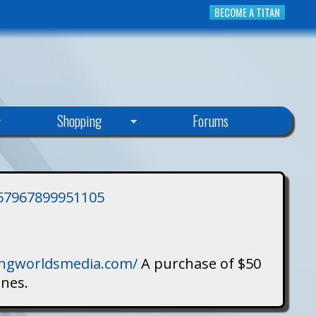
BECOME A TITAN
Shopping
Forums
3757967899951105
singworldsmedia.com/
A purchase of $50
ines.