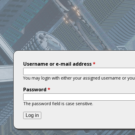
T
i
t
a
n
Username or e-mail address
*
s
You may login with either your assigned username or your
Password
*
The password field is case sensitive.