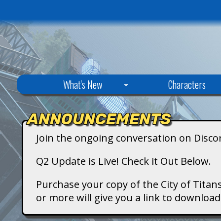
C
What's New
Characters
i
ANNOUNCEMENTS
t
Join the ongoing conversation on Disco
y
Q2 Update is Live! Check it Out Below.
o
Purchase your copy of the City of Titans
or more will give you a link to downlo
f