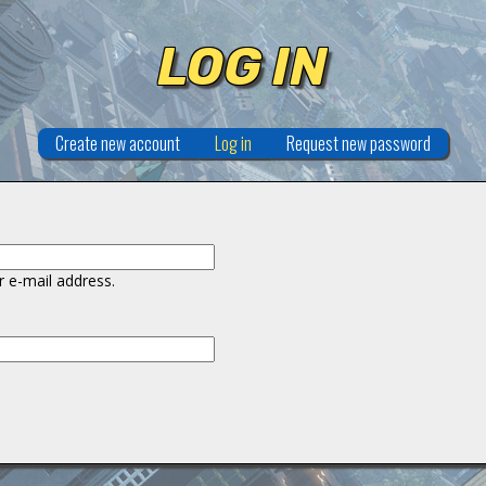
LOG IN
Create new account
Log in
(active tab)
Request new password
 e-mail address.