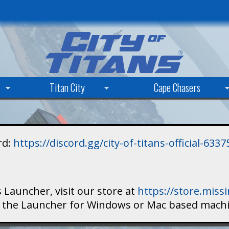
Skip
to
main
content
Titan City
Cape Chasers
rd:
https://discord.gg/city-of-titans-official-63
 Launcher, visit our store at
https://store.mis
ad the Launcher for Windows or Mac based mach