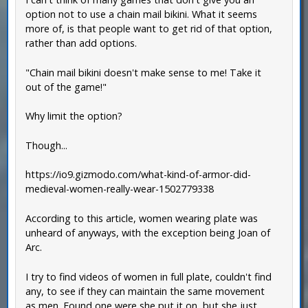
option not to use a chain mail bikini. What it seems
more of, is that people want to get rid of that option,
rather than add options.
"Chain mail bikini doesn't make sense to me! Take it
out of the game!"
Why limit the option?
Though...
https://io9.gizmodo.com/what-kind-of-armor-did-
medieval-women-really-wear-1502779338
According to this article, women wearing plate was
unheard of anyways, with the exception being Joan of
Arc.
I try to find videos of women in full plate, couldn't find
any, to see if they can maintain the same movement
as men. Found one were she put it on, but she just