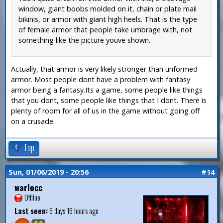
window, giant boobs molded on it, chain or plate mail
bikinis, or armor with giant high heels. That is the type
of female armor that people take umbrage with, not
something like the picture youve shown.
Actually, that armor is very likely stronger than unformed
armor. Most people dont have a problem with fantasy
armor being a fantasy.Its a game, some people like things
that you dont, some people like things that I dont. There is
plenty of room for all of us in the game without going off
on a crusade.
Top
Sun, 01/06/2019 - 20:56
#14
warlocc
Offline
Last seen:
6 days 16 hours ago