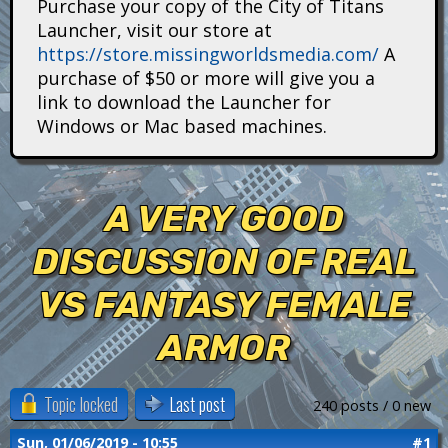
Purchase your copy of the City of Titans
i
Launcher, visit our store at
https://store.missingworldsmedia.com/
A
t
purchase of $50 or more will give you a
a
link to download the Launcher for
Windows or Mac based machines.
n
s
A VERY GOOD
DISCUSSION OF REAL
VS FANTASY FEMALE
ARMOR
Topic locked
Last post
240 posts / 0 new
Sun, 01/06/2019 - 10:55
#1