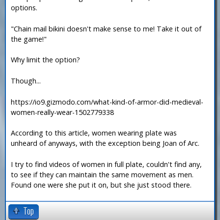
options.
"Chain mail bikini doesn't make sense to me! Take it out of
the game!"
Why limit the option?
Though...
https://io9.gizmodo.com/what-kind-of-armor-did-medieval-
women-really-wear-1502779338
According to this article, women wearing plate was
unheard of anyways, with the exception being Joan of Arc.
I try to find videos of women in full plate, couldn't find any,
to see if they can maintain the same movement as men.
Found one were she put it on, but she just stood there.
Top