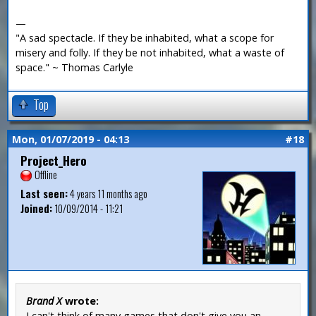
—
"A sad spectacle. If they be inhabited, what a scope for
misery and folly. If they be not inhabited, what a waste of
space." ~ Thomas Carlyle
Top
Mon, 01/07/2019 - 04:13
#18
Project_Hero
Offline
Last seen:
4 years 11 months ago
Joined:
10/09/2014 - 11:21
Brand X
wrote:
I can't think of many games that don't give you an