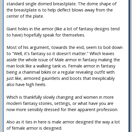
standard single domed breastplate. The dome shape of
the breastplate is to help deflect blows away from the
center of the plate.
Giant holes in the armor (like a lot of fantasy designs tend
to have) hopefully speak for themselves.
Most of his argument, towards the end, seem to boil down
to "Well, it's fantasy so it doesn't matter." Which leaves
aside the whole issue of Male armor in fantasy making the
man look like a walking tank vs. Female armor in fantasy
being a chainmail bikini or a regular revealing outfit with
just like, armored gauntlets and boots that inexplicably
also have high heels.
Which is thankfully slowly changing and women in more
modern fantasy stories, settings, or what have you are
now more sensibly dressed for their apparent profession.
Also as it ties in here is male armor designed the way a lot
of female armor is designed.