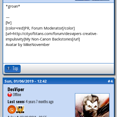
*groan*
—
[hr]
[color=red]PR, Forum Moderator[/color]
[url=http://cityoftitans.com/forum/desvipers-creative-
impulsivity]My Non-Canon Backstories[/url]
Avatar by MikeNovember
Top
Sun, 01/06/2019 - 12:42
#4
DesViper
Offline
Last seen:
4 years 7 months ago