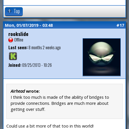
Top
Mon, 01/07/2019 - 03:48
#17
rookslide
Offline
Last seen:
8 months 2 weeks ago
Joined:
09/25/2013 - 10:26
Airhead
wrote:
I think too much is made of the ability of bridges to
provide connections. Bridges are much more about
getting over stuff.
Could use a bit more of that too in this world!