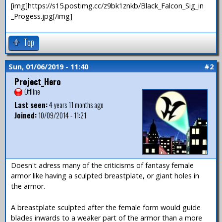
[img]https://s15.postimg.cc/z9bk1znkb/Black_Falcon_Sig_in
_Progess.jpg[/img]
Top
Sun, 01/06/2019 - 11:40
#2
Project_Hero
Offline
Last seen:
4 years 11 months ago
Joined:
10/09/2014 - 11:21
Doesn't adress many of the criticisms of fantasy female
armor like having a sculpted breastplate, or giant holes in
the armor.
A breastplate sculpted after the female form would guide
blades inwards to a weaker part of the armor than a more