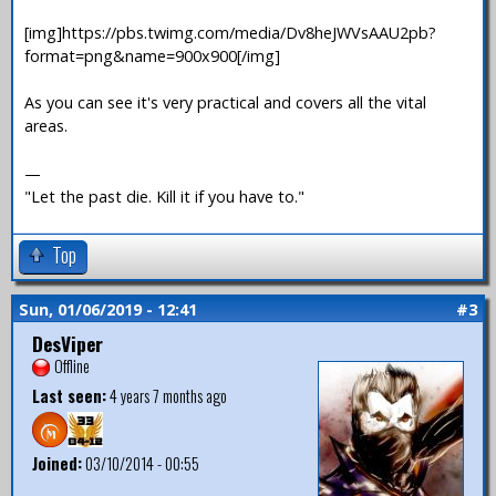
[img]https://pbs.twimg.com/media/Dv8heJWVsAAU2pb?
format=png&name=900x900[/img]
As you can see it's very practical and covers all the vital
areas.
—
"Let the past die. Kill it if you have to."
Top
Sun, 01/06/2019 - 12:41
#3
DesViper
Offline
Last seen:
4 years 7 months ago
Joined:
03/10/2014 - 00:55