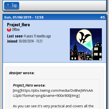
Top
Sun, 01/06/2019 - 12:58
#5
Project_Hero
Offline
Last seen:
4 years 11 months ago
Joined:
10/09/2014 - 11:21
desviper
wrote:
Project_Hero
wrote:
[img]https://pbs.twimg.com/media/Dv8heJWVsAA
U2pb?format=png&name=900x900[/img]
As you can see it's very practical and covers all the