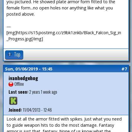
you pictured. He showed plate armor form fitted to the
female form...no open holes nor anything like what you
posted above.
—
[img]https://s15.postimg.cc/z9bk1znkb/Black_Falcon_Sig_in
_Progess.jpg[/img]
Top
Sun, 01/06/2019 - 15:45
#7
ivanhedgehog
Offline
Last seen:
2 years 1 week ago
Joined:
11/04/2013 - 12:46
Look at all the armor fitted with spikes. Just what you need
to guide weapon hits to do the most damage. Fantasy
armor is just that, fantasy. None of us know what the