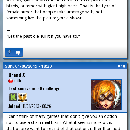
bikinis, or armor with giant high heels. That is the type of
female armor that people take umbrage with, not
something like the picture youve shown.
—
"Let the past die. Kill it if you have to."
Top
Sun, 01/06/2019 - 18:20
#10
Brand X
Offline
Last seen:
6 years 9 months ago
Joined:
11/01/2013 - 00:26
I can't think of many games that don't give you an option
not to use a chain mail bikini. What it seems more of, is
that people want to get rid of that option, rather than add