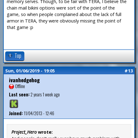
memory serves. Though, to be fair with TERA, I believe the
chain mail bikini options were sort of the point of the
game, so when people complained about the lack of full
armor in TERA, they were obviously missing the point of
that game :p
Top
Sun, 01/06/2019 - 19:05
#13
ivanhedgehog
Offline
Last seen:
2 years 1 week ago
Joined:
11/04/2013 - 12:46
Project_Hero
wrote: