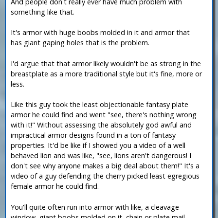
And people don't really ever have much problem with
something like that.
It's armor with huge boobs molded in it and armor that
has giant gaping holes that is the problem.
I'd argue that that armor likely wouldn't be as strong in the
breastplate as a more traditional style but it's fine, more or
less.
Like this guy took the least objectionable fantasy plate
armor he could find and went "see, there's nothing wrong
with it!" Without assessing the absolutely god awful and
impractical armor designs found in a ton of fantasy
properties. It'd be like if I showed you a video of a well
behaved lion and was like, "see, lions aren't dangerous! I
don't see why anyone makes a big deal about them!" It's a
video of a guy defending the cherry picked least egregious
female armor he could find.
You'll quite often run into armor with like, a cleavage
window, giant boobs molded on it, chain or plate mail