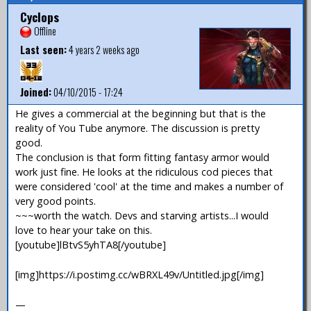
Cyclops
Offline
Last seen:
4 years 2 weeks ago
Joined:
04/10/2015 - 17:24
He gives a commercial at the beginning but that is the
reality of You Tube anymore. The discussion is pretty
good.
The conclusion is that form fitting fantasy armor would
work just fine. He looks at the ridiculous cod pieces that
were considered 'cool' at the time and makes a number of
very good points.
~~~worth the watch. Devs and starving artists...I would
love to hear your take on this.
[youtube]lBtvS5yhTA8[/youtube]
[img]https://i.postimg.cc/wBRXL49v/Untitled.jpg[/img]
—