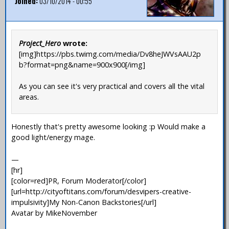
Joined:
03/10/2014 - 00:55
Project_Hero
wrote:
[img]https://pbs.twimg.com/media/Dv8heJWVsAAU2p
b?format=png&name=900x900[/img]
As you can see it's very practical and covers all the vital
areas.
Honestly that's pretty awesome looking :p Would make a
good light/energy mage.
—
[hr]
[color=red]PR, Forum Moderator[/color]
[url=http://cityoftitans.com/forum/desvipers-creative-
impulsivity]My Non-Canon Backstories[/url]
Avatar by MikeNovember