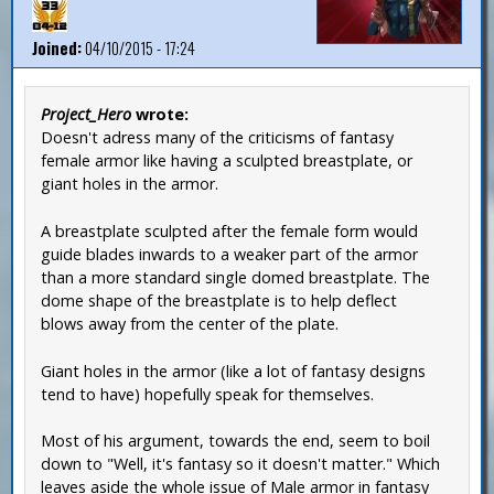
Joined:
04/10/2015 - 17:24
Project_Hero
wrote:
Doesn't adress many of the criticisms of fantasy
female armor like having a sculpted breastplate, or
giant holes in the armor.
A breastplate sculpted after the female form would
guide blades inwards to a weaker part of the armor
than a more standard single domed breastplate. The
dome shape of the breastplate is to help deflect
blows away from the center of the plate.
Giant holes in the armor (like a lot of fantasy designs
tend to have) hopefully speak for themselves.
Most of his argument, towards the end, seem to boil
down to "Well, it's fantasy so it doesn't matter." Which
leaves aside the whole issue of Male armor in fantasy