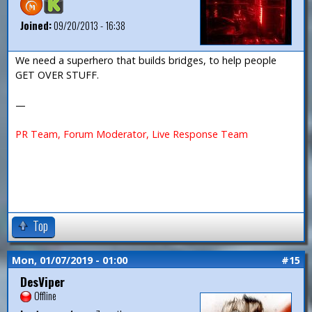
Joined:
09/20/2013 - 16:38
We need a superhero that builds bridges, to help people
GET OVER STUFF.
—
PR Team, Forum Moderator, Live Response Team
Top
Mon, 01/07/2019 - 01:00
#15
DesViper
Offline