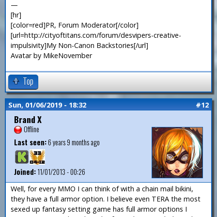
—
[hr]
[color=red]PR, Forum Moderator[/color]
[url=http://cityoftitans.com/forum/desvipers-creative-
impulsivity]My Non-Canon Backstories[/url]
Avatar by MikeNovember
Top
Sun, 01/06/2019 - 18:32
#12
Brand X
Offline
Last seen:
6 years 9 months ago
Joined:
11/01/2013 - 00:26
Well, for every MMO I can think of with a chain mail bikini,
they have a full armor option. I believe even TERA the most
sexed up fantasy setting game has full armor options I