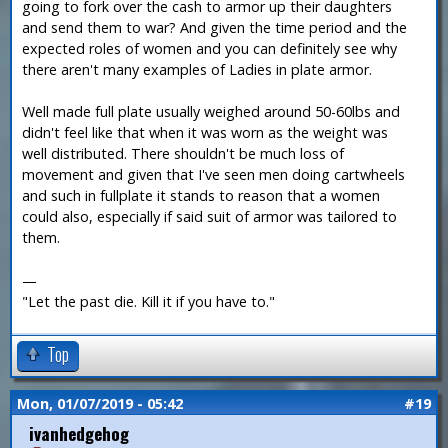
going to fork over the cash to armor up their daughters
and send them to war? And given the time period and the
expected roles of women and you can definitely see why
there aren't many examples of Ladies in plate armor.
Well made full plate usually weighed around 50-60lbs and
didn't feel like that when it was worn as the weight was
well distributed. There shouldn't be much loss of
movement and given that I've seen men doing cartwheels
and such in fullplate it stands to reason that a women
could also, especially if said suit of armor was tailored to
them.
—
"Let the past die. Kill it if you have to."
Top
Mon, 01/07/2019 - 05:42
#19
ivanhedgehog