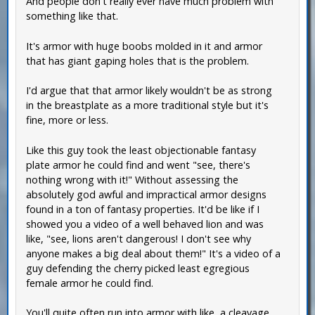
And people don't really ever have much problem with
something like that.
It's armor with huge boobs molded in it and armor
that has giant gaping holes that is the problem.
I'd argue that that armor likely wouldn't be as strong
in the breastplate as a more traditional style but it's
fine, more or less.
Like this guy took the least objectionable fantasy
plate armor he could find and went "see, there's
nothing wrong with it!" Without assessing the
absolutely god awful and impractical armor designs
found in a ton of fantasy properties. It'd be like if I
showed you a video of a well behaved lion and was
like, "see, lions aren't dangerous! I don't see why
anyone makes a big deal about them!" It's a video of a
guy defending the cherry picked least egregious
female armor he could find.
You'll quite often run into armor with like, a cleavage