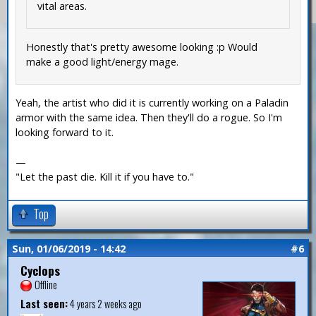
vital areas.
Honestly that's pretty awesome looking :p Would
make a good light/energy mage.
Yeah, the artist who did it is currently working on a Paladin
armor with the same idea. Then they'll do a rogue. So I'm
looking forward to it.
—
"Let the past die. Kill it if you have to."
Top
Sun, 01/06/2019 - 14:42
#6
Cyclops
Offline
Last seen:
4 years 2 weeks ago