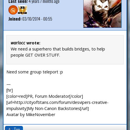
Last seen:
4 years 7 months ago
Joined:
03/10/2014 - 00:55
warlocc
wrote:
We need a superhero that builds bridges, to help
people GET OVER STUFF.
Need some group teleport :p
—
[hr]
[color=red]PR, Forum Moderator[/color]
[url=http://cityoftitans.com/forum/desvipers-creative-
impulsivity]My Non-Canon Backstories[/url]
Avatar by MikeNovember
Top