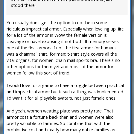
stood there.
You usually don't get the option to not be in some
ridiculous impractical armor. Especially when leveling up. Iirc
for a lot of the armor in WoW the female version is
cleavage or navel exposing if not both. If memory serves
one of the first armors if not the first armor for humans
was a chainmail shirt, for men: t-shirt style covers all the
vital organs, for women: chain mail sports bra. There's no
other options for them yet and most of the armor for
women follow this sort of trend.
I would love for a game to have a toggle between practical
and impractical armor but if such a thing was implemented
I'd want it for all playable avatars, not just female ones.
And yeah, women weating plate was pretty rare. That
armor cost a fortune back then and Women were also
pretty valuable to families. So combine that with the
prohibitive cost and exatly how many noble families are