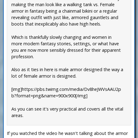
making the man look like a walking tank vs. Female
armor in fantasy being a chainmail bikini or a regular
revealing outfit with just like, armored gauntlets and
boots that inexplicably also have high heels.
Which is thankfully slowly changing and women in
more modern fantasy stories, settings, or what have
you are now more sensibly dressed for their apparent
profession.
Also as it ties in here is male armor designed the way a
lot of female armor is designed.
[img]https://pbs.twimg.com/media/Dv8heJWVsAAU2p
b?format=png&name=900x900[/img]
As you can see it's very practical and covers all the vital
areas.
If you watched the video he wasn't talking about the armor