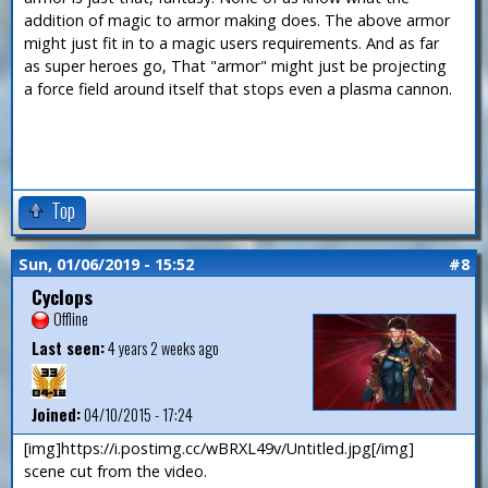
addition of magic to armor making does. The above armor
might just fit in to a magic users requirements. And as far
as super heroes go, That "armor" might just be projecting
a force field around itself that stops even a plasma cannon.
Top
Sun, 01/06/2019 - 15:52
#8
Cyclops
Offline
Last seen:
4 years 2 weeks ago
Joined:
04/10/2015 - 17:24
[img]https://i.postimg.cc/wBRXL49v/Untitled.jpg[/img]
scene cut from the video.