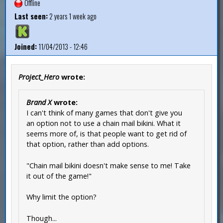
Offline
Last seen:
2 years 1 week ago
Joined:
11/04/2013 - 12:46
Project_Hero
wrote:
Brand X
wrote:
I can't think of many games that don't give you
an option not to use a chain mail bikini. What it
seems more of, is that people want to get rid of
that option, rather than add options.
"Chain mail bikini doesn't make sense to me! Take
it out of the game!"
Why limit the option?
Though...