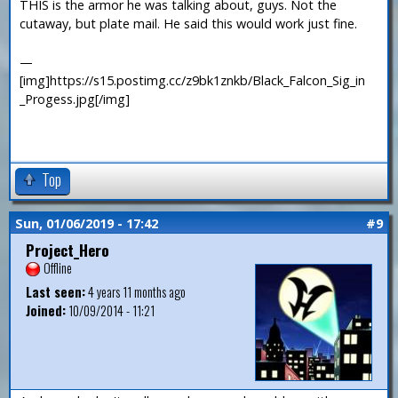
THIS is the armor he was talking about, guys. Not the
cutaway, but plate mail. He said this would work just fine.
—
[img]https://s15.postimg.cc/z9bk1znkb/Black_Falcon_Sig_in
_Progess.jpg[/img]
Top
Sun, 01/06/2019 - 17:42
#9
Project_Hero
Offline
Last seen:
4 years 11 months ago
Joined:
10/09/2014 - 11:21