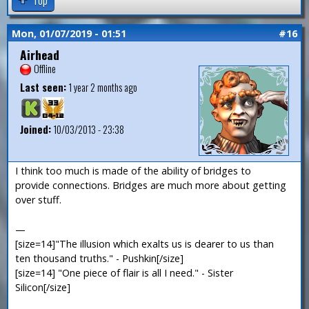
Mon, 01/07/2019 - 01:51
#16
Airhead
Offline
Last seen:
1 year 2 months ago
Joined:
10/03/2013 - 23:38
I think too much is made of the ability of bridges to
provide connections. Bridges are much more about getting
over stuff.
—
[size=14]"The illusion which exalts us is dearer to us than
ten thousand truths." - Pushkin[/size]
[size=14] "One piece of flair is all I need." - Sister
Silicon[/size]