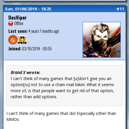
Sun, 01/06/2019 - 18:25
#11
DesViper
Offline
Last seen:
4 years 7 months ago
Joined:
03/10/2014 - 00:55
Brand X
wrote:
I can't think of many games that [u]don't give you an
option[/u] not to use a chain mail bikini. What it seems
more of, is that people want to get rid of that option,
rather than add options.
I can't think of many games that do! Especially other than
MMOs