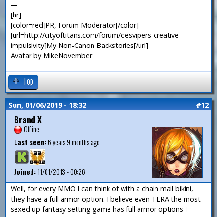
—
[hr]
[color=red]PR, Forum Moderator[/color]
[url=http://cityoftitans.com/forum/desvipers-creative-
impulsivity]My Non-Canon Backstories[/url]
Avatar by MikeNovember
Top
Sun, 01/06/2019 - 18:32
#12
Brand X
Offline
Last seen:
6 years 9 months ago
Joined:
11/01/2013 - 00:26
Well, for every MMO I can think of with a chain mail bikini,
they have a full armor option. I believe even TERA the most
sexed up fantasy setting game has full armor options I