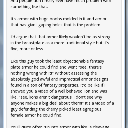
And people don't really ever have much problem with
something like that.
It's armor with huge boobs molded in it and armor
that has giant gaping holes that is the problem.
I'd argue that that armor likely wouldn't be as strong
in the breastplate as a more traditional style but it's
fine, more or less.
Like this guy took the least objectionable fantasy
plate armor he could find and went "see, there's
nothing wrong with it!" Without assessing the
absolutely god awful and impractical armor designs
found in a ton of fantasy properties. It'd be like if I
showed you a video of a well behaved lion and was
like, "see, lions aren't dangerous! I don't see why
anyone makes a big deal about them!" It's a video of a
guy defending the cherry picked least egregious
female armor he could find.
You'll quite often run into armor with like, a cleavage