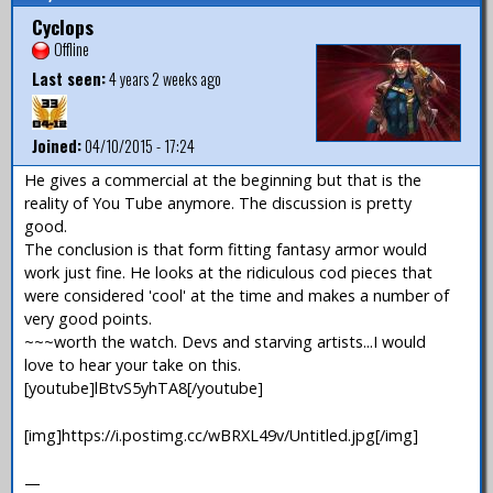
Cyclops
Offline
Last seen:
4 years 2 weeks ago
Joined:
04/10/2015 - 17:24
He gives a commercial at the beginning but that is the
reality of You Tube anymore. The discussion is pretty
good.
The conclusion is that form fitting fantasy armor would
work just fine. He looks at the ridiculous cod pieces that
were considered 'cool' at the time and makes a number of
very good points.
~~~worth the watch. Devs and starving artists...I would
love to hear your take on this.
[youtube]lBtvS5yhTA8[/youtube]
[img]https://i.postimg.cc/wBRXL49v/Untitled.jpg[/img]
—