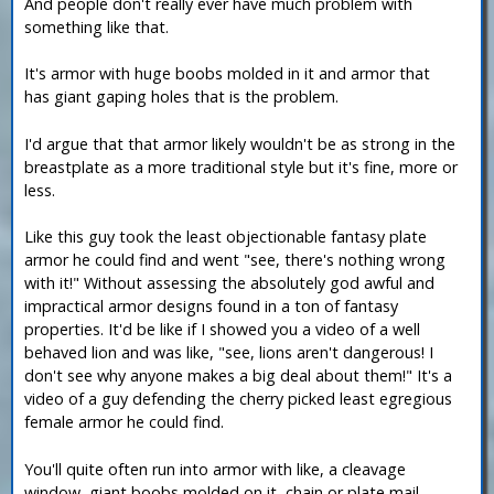
And people don't really ever have much problem with
something like that.
It's armor with huge boobs molded in it and armor that
has giant gaping holes that is the problem.
I'd argue that that armor likely wouldn't be as strong in the
breastplate as a more traditional style but it's fine, more or
less.
Like this guy took the least objectionable fantasy plate
armor he could find and went "see, there's nothing wrong
with it!" Without assessing the absolutely god awful and
impractical armor designs found in a ton of fantasy
properties. It'd be like if I showed you a video of a well
behaved lion and was like, "see, lions aren't dangerous! I
don't see why anyone makes a big deal about them!" It's a
video of a guy defending the cherry picked least egregious
female armor he could find.
You'll quite often run into armor with like, a cleavage
window, giant boobs molded on it, chain or plate mail