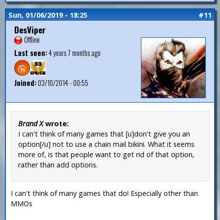
Sun, 01/06/2019 - 18:25
#11
DesViper
Offline
Last seen:
4 years 7 months ago
Joined:
03/10/2014 - 00:55
Brand X
wrote:
I can't think of many games that [u]don't give you an
option[/u] not to use a chain mail bikini. What it seems
more of, is that people want to get rid of that option,
rather than add options.
I can't think of many games that do! Especially other than
MMOs