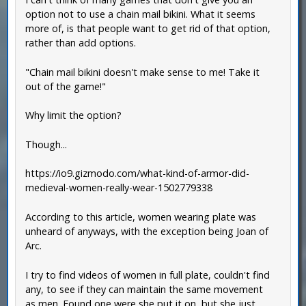
option not to use a chain mail bikini. What it seems
more of, is that people want to get rid of that option,
rather than add options.
"Chain mail bikini doesn't make sense to me! Take it
out of the game!"
Why limit the option?
Though...
https://io9.gizmodo.com/what-kind-of-armor-did-
medieval-women-really-wear-1502779338
According to this article, women wearing plate was
unheard of anyways, with the exception being Joan of
Arc.
I try to find videos of women in full plate, couldn't find
any, to see if they can maintain the same movement
as men. Found one were she put it on, but she just