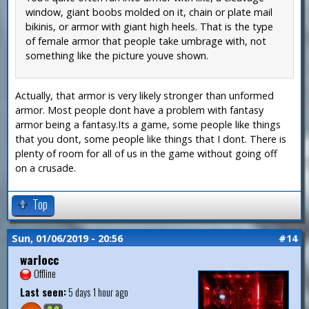
window, giant boobs molded on it, chain or plate mail
bikinis, or armor with giant high heels. That is the type
of female armor that people take umbrage with, not
something like the picture youve shown.
Actually, that armor is very likely stronger than unformed
armor. Most people dont have a problem with fantasy
armor being a fantasy.Its a game, some people like things
that you dont, some people like things that I dont. There is
plenty of room for all of us in the game without going off
on a crusade.
Top
Sun, 01/06/2019 - 20:56
#14
warlocc
Offline
Last seen:
5 days 1 hour ago