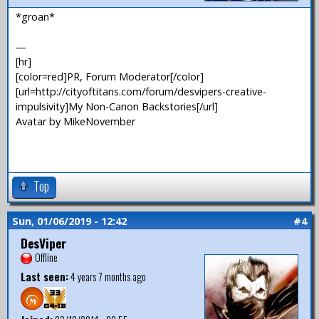
*groan*
—
[hr]
[color=red]PR, Forum Moderator[/color]
[url=http://cityoftitans.com/forum/desvipers-creative-
impulsivity]My Non-Canon Backstories[/url]
Avatar by MikeNovember
Top
Sun, 01/06/2019 - 12:42
#4
DesViper
Offline
Last seen:
4 years 7 months ago