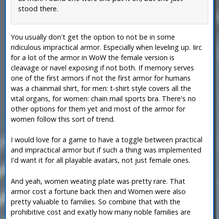
stood there.
You usually don't get the option to not be in some
ridiculous impractical armor. Especially when leveling up. Iirc
for a lot of the armor in WoW the female version is
cleavage or navel exposing if not both. If memory serves
one of the first armors if not the first armor for humans
was a chainmail shirt, for men: t-shirt style covers all the
vital organs, for women: chain mail sports bra. There's no
other options for them yet and most of the armor for
women follow this sort of trend.
I would love for a game to have a toggle between practical
and impractical armor but if such a thing was implemented
I'd want it for all playable avatars, not just female ones.
And yeah, women weating plate was pretty rare. That
armor cost a fortune back then and Women were also
pretty valuable to families. So combine that with the
prohibitive cost and exatly how many noble families are