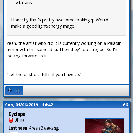
vital areas.
Honestly that's pretty awesome looking :p Would
make a good light/energy mage.
Yeah, the artist who did it is currently working on a Paladin
armor with the same idea. Then they'll do a rogue. So I'm
looking forward to it.
—
"Let the past die. Kill it if you have to."
Top
Sun, 01/06/2019 - 14:42
#6
Cyclops
Offline
Last seen:
4 years 2 weeks ago