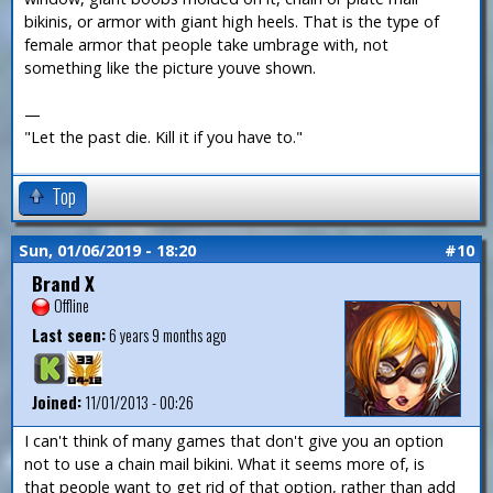
bikinis, or armor with giant high heels. That is the type of
female armor that people take umbrage with, not
something like the picture youve shown.
—
"Let the past die. Kill it if you have to."
Top
Sun, 01/06/2019 - 18:20
#10
Brand X
Offline
Last seen:
6 years 9 months ago
Joined:
11/01/2013 - 00:26
I can't think of many games that don't give you an option
not to use a chain mail bikini. What it seems more of, is
that people want to get rid of that option, rather than add