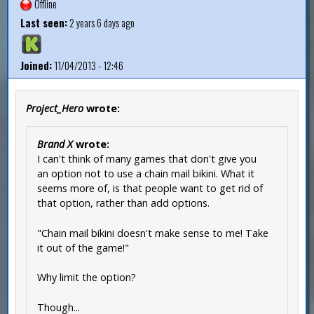
Offline
Last seen:
2 years 6 days ago
Joined:
11/04/2013 - 12:46
Project_Hero
wrote:
Brand X
wrote:
I can't think of many games that don't give you
an option not to use a chain mail bikini. What it
seems more of, is that people want to get rid of
that option, rather than add options.
"Chain mail bikini doesn't make sense to me! Take
it out of the game!"
Why limit the option?
Though...