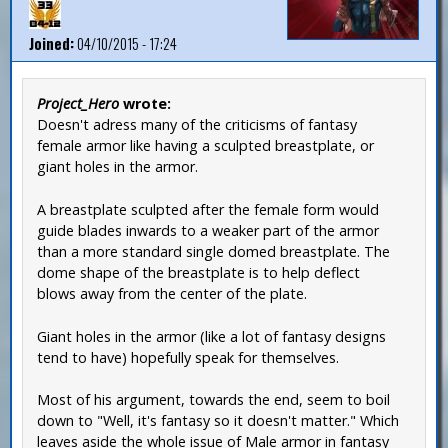
Joined:
04/10/2015 - 17:24
Project_Hero
wrote:
Doesn't adress many of the criticisms of fantasy
female armor like having a sculpted breastplate, or
giant holes in the armor.
A breastplate sculpted after the female form would
guide blades inwards to a weaker part of the armor
than a more standard single domed breastplate. The
dome shape of the breastplate is to help deflect
blows away from the center of the plate.
Giant holes in the armor (like a lot of fantasy designs
tend to have) hopefully speak for themselves.
Most of his argument, towards the end, seem to boil
down to "Well, it's fantasy so it doesn't matter." Which
leaves aside the whole issue of Male armor in fantasy