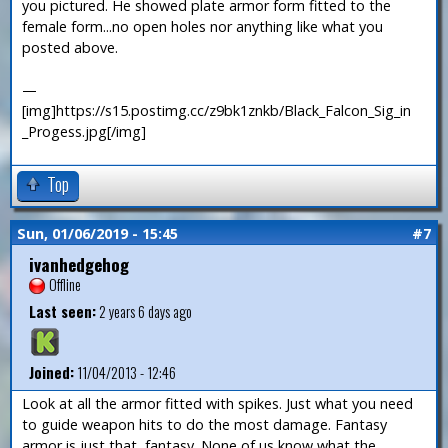
you pictured. He showed plate armor form fitted to the
female form...no open holes nor anything like what you
posted above.
—
[img]https://s15.postimg.cc/z9bk1znkb/Black_Falcon_Sig_in
_Progess.jpg[/img]
Top
Sun, 01/06/2019 - 15:45
#7
ivanhedgehog
Offline
Last seen:
2 years 6 days ago
Joined:
11/04/2013 - 12:46
Look at all the armor fitted with spikes. Just what you need
to guide weapon hits to do the most damage. Fantasy
armor is just that, fantasy. None of us know what the