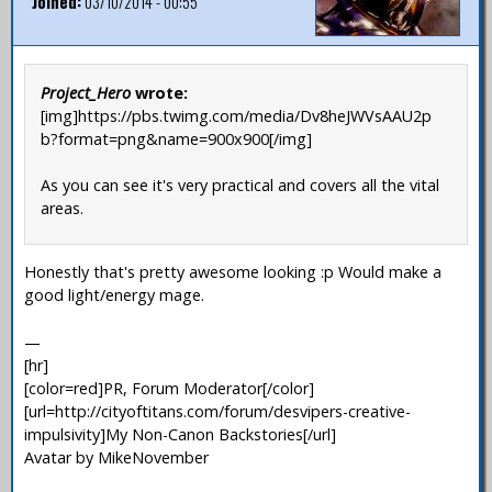
Joined:
03/10/2014 - 00:55
Project_Hero
wrote:
[img]https://pbs.twimg.com/media/Dv8heJWVsAAU2p
b?format=png&name=900x900[/img]
As you can see it's very practical and covers all the vital
areas.
Honestly that's pretty awesome looking :p Would make a
good light/energy mage.
—
[hr]
[color=red]PR, Forum Moderator[/color]
[url=http://cityoftitans.com/forum/desvipers-creative-
impulsivity]My Non-Canon Backstories[/url]
Avatar by MikeNovember