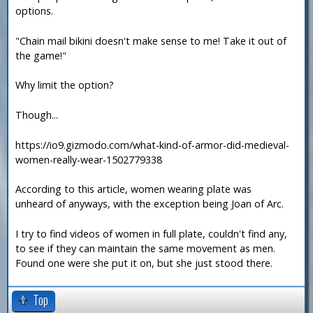
options.
"Chain mail bikini doesn't make sense to me! Take it out of
the game!"
Why limit the option?
Though...
https://io9.gizmodo.com/what-kind-of-armor-did-medieval-
women-really-wear-1502779338
According to this article, women wearing plate was
unheard of anyways, with the exception being Joan of Arc.
I try to find videos of women in full plate, couldn't find any,
to see if they can maintain the same movement as men.
Found one were she put it on, but she just stood there.
Top