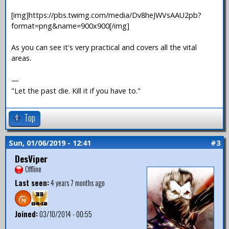
[img]https://pbs.twimg.com/media/Dv8heJWVsAAU2pb?
format=png&name=900x900[/img]
As you can see it's very practical and covers all the vital
areas.
—
"Let the past die. Kill it if you have to."
Top
Sun, 01/06/2019 - 12:41
#3
DesViper
Offline
Last seen:
4 years 7 months ago
Joined:
03/10/2014 - 00:55