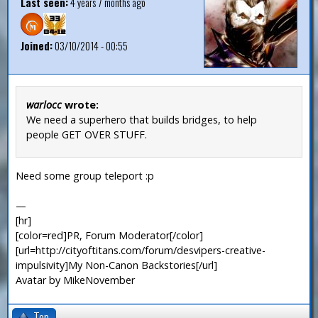
Last seen:
4 years 7 months ago
Joined:
03/10/2014 - 00:55
warlocc
wrote:
We need a superhero that builds bridges, to help
people GET OVER STUFF.
Need some group teleport :p
—
[hr]
[color=red]PR, Forum Moderator[/color]
[url=http://cityoftitans.com/forum/desvipers-creative-
impulsivity]My Non-Canon Backstories[/url]
Avatar by MikeNovember
Top