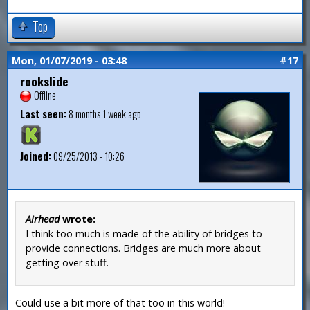
Top
Mon, 01/07/2019 - 03:48
#17
rookslide
Offline
Last seen:
8 months 1 week ago
Joined:
09/25/2013 - 10:26
Airhead
wrote:
I think too much is made of the ability of bridges to
provide connections. Bridges are much more about
getting over stuff.
Could use a bit more of that too in this world!