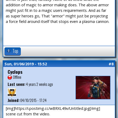
addition of magic to armor making does. The above armor
might just fit in to a magic users requirements. And as far
as super heroes go, That "armor" might just be projecting
a force field around itself that stops even a plasma cannon.
Top
Sun, 01/06/2019 - 15:52
#8
Cyclops
Offline
Last seen:
4 years 2 weeks ago
Joined:
04/10/2015 - 17:24
[img]https://i.postimg.cc/wBRXL49v/Untitled.jpg[/img]
scene cut from the video.