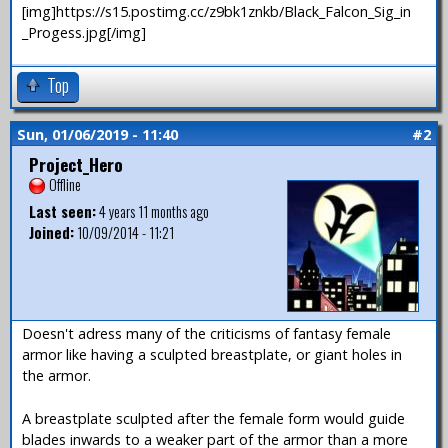
[img]https://s15.postimg.cc/z9bk1znkb/Black_Falcon_Sig_in
_Progess.jpg[/img]
Top
Sun, 01/06/2019 - 11:40
#2
Project_Hero
Offline
Last seen:
4 years 11 months ago
Joined:
10/09/2014 - 11:21
Doesn't adress many of the criticisms of fantasy female
armor like having a sculpted breastplate, or giant holes in
the armor.
A breastplate sculpted after the female form would guide
blades inwards to a weaker part of the armor than a more