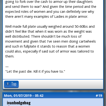
going to fork over the cash to armor up their daughters
and send them to war? And given the time period and the
expected roles of women and you can definitely see why
there aren't many examples of Ladies in plate armor.
Well made full plate usually weighed around 50-60lbs and
didn't feel like that when it was worn as the weight was
well distributed. There shouldn't be much loss of
movement and given that I've seen men doing cartwheels
and such in fullplate it stands to reason that a women
could also, especially if said suit of armor was tailored to
them.
—
"Let the past die. Kill it if you have to."
Top
Mon, 01/07/2019 - 05:42
#19
ivanhedgehog