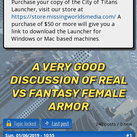
Purchase your copy of the City of Titans
i
Launcher, visit our store at
https://store.missingworldsmedia.com/
A
t
purchase of $50 or more will give you a
a
link to download the Launcher for
Windows or Mac based machines.
n
s
A VERY GOOD
DISCUSSION OF REAL
VS FANTASY FEMALE
ARMOR
Topic locked
Last post
240 posts / 0 new
Sun, 01/06/2019 - 10:55
#1