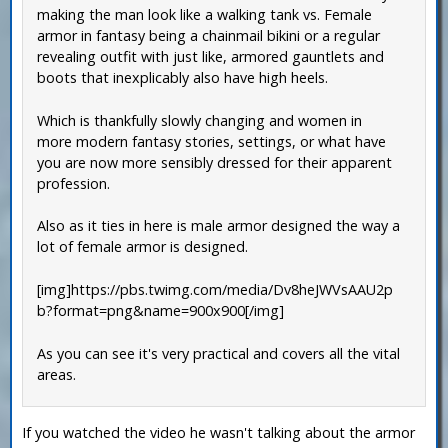
making the man look like a walking tank vs. Female
armor in fantasy being a chainmail bikini or a regular
revealing outfit with just like, armored gauntlets and
boots that inexplicably also have high heels.
Which is thankfully slowly changing and women in
more modern fantasy stories, settings, or what have
you are now more sensibly dressed for their apparent
profession.
Also as it ties in here is male armor designed the way a
lot of female armor is designed.
[img]https://pbs.twimg.com/media/Dv8heJWVsAAU2p
b?format=png&name=900x900[/img]
As you can see it's very practical and covers all the vital
areas.
If you watched the video he wasn't talking about the armor