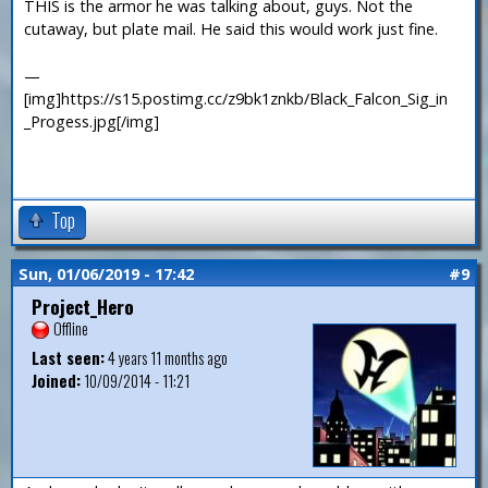
THIS is the armor he was talking about, guys. Not the
cutaway, but plate mail. He said this would work just fine.
—
[img]https://s15.postimg.cc/z9bk1znkb/Black_Falcon_Sig_in
_Progess.jpg[/img]
Top
Sun, 01/06/2019 - 17:42
#9
Project_Hero
Offline
Last seen:
4 years 11 months ago
Joined:
10/09/2014 - 11:21