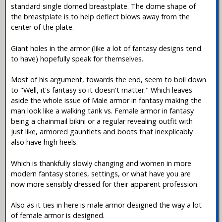
standard single domed breastplate. The dome shape of
the breastplate is to help deflect blows away from the
center of the plate.
Giant holes in the armor (like a lot of fantasy designs tend
to have) hopefully speak for themselves.
Most of his argument, towards the end, seem to boil down
to "Well, it's fantasy so it doesn't matter." Which leaves
aside the whole issue of Male armor in fantasy making the
man look like a walking tank vs. Female armor in fantasy
being a chainmail bikini or a regular revealing outfit with
just like, armored gauntlets and boots that inexplicably
also have high heels.
Which is thankfully slowly changing and women in more
modern fantasy stories, settings, or what have you are
now more sensibly dressed for their apparent profession.
Also as it ties in here is male armor designed the way a lot
of female armor is designed.