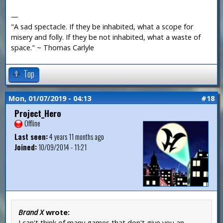
—
"A sad spectacle. If they be inhabited, what a scope for
misery and folly. If they be not inhabited, what a waste of
space." ~ Thomas Carlyle
Top
Mon, 01/07/2019 - 04:13
#18
Project_Hero
Offline
Last seen:
4 years 11 months ago
Joined:
10/09/2014 - 11:21
Brand X
wrote:
I can't think of many games that don't give you an