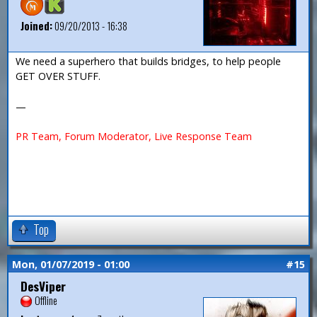
Joined:
09/20/2013 - 16:38
We need a superhero that builds bridges, to help people
GET OVER STUFF.
—
PR Team, Forum Moderator, Live Response Team
Top
Mon, 01/07/2019 - 01:00
#15
DesViper
Offline