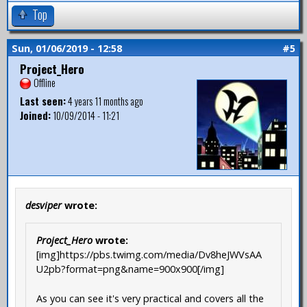
Top
Sun, 01/06/2019 - 12:58
#5
Project_Hero
Offline
Last seen:
4 years 11 months ago
Joined:
10/09/2014 - 11:21
desviper
wrote:
Project_Hero
wrote:
[img]https://pbs.twimg.com/media/Dv8heJWVsAA
U2pb?format=png&name=900x900[/img]
As you can see it's very practical and covers all the