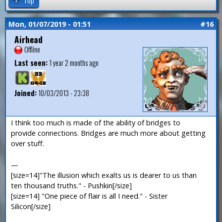
Mon, 01/07/2019 - 01:51
#16
Airhead
Offline
Last seen:
1 year 2 months ago
Joined:
10/03/2013 - 23:38
I think too much is made of the ability of bridges to
provide connections. Bridges are much more about getting
over stuff.
—
[size=14]"The illusion which exalts us is dearer to us than
ten thousand truths." - Pushkin[/size]
[size=14] "One piece of flair is all I need." - Sister
Silicon[/size]