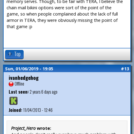
memory serves. Though, to be fair with TERA, I believe the
chain mail bikini options were sort of the point of the
game, so when people complained about the lack of full
armor in TERA, they were obviously missing the point of
that game :p
Top
Sun, 01/06/2019 - 19:05
#13
ivanhedgehog
Offline
Last seen:
2 years 6 days ago
Joined:
11/04/2013 - 12:46
Project_Hero
wrote: