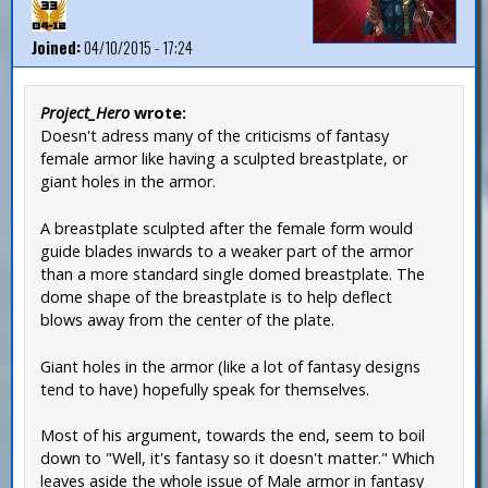
Joined:
04/10/2015 - 17:24
Project_Hero
wrote:
Doesn't adress many of the criticisms of fantasy
female armor like having a sculpted breastplate, or
giant holes in the armor.
A breastplate sculpted after the female form would
guide blades inwards to a weaker part of the armor
than a more standard single domed breastplate. The
dome shape of the breastplate is to help deflect
blows away from the center of the plate.
Giant holes in the armor (like a lot of fantasy designs
tend to have) hopefully speak for themselves.
Most of his argument, towards the end, seem to boil
down to "Well, it's fantasy so it doesn't matter." Which
leaves aside the whole issue of Male armor in fantasy