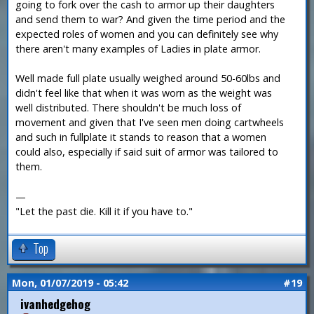
going to fork over the cash to armor up their daughters
and send them to war? And given the time period and the
expected roles of women and you can definitely see why
there aren't many examples of Ladies in plate armor.
Well made full plate usually weighed around 50-60lbs and
didn't feel like that when it was worn as the weight was
well distributed. There shouldn't be much loss of
movement and given that I've seen men doing cartwheels
and such in fullplate it stands to reason that a women
could also, especially if said suit of armor was tailored to
them.
—
"Let the past die. Kill it if you have to."
Top
Mon, 01/07/2019 - 05:42
#19
ivanhedgehog