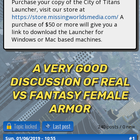
Purchase your copy of the City of Titans
i
Launcher, visit our store at
https://store.missingworldsmedia.com/
A
t
purchase of $50 or more will give you a
a
link to download the Launcher for
Windows or Mac based machines.
n
s
A VERY GOOD
DISCUSSION OF REAL
VS FANTASY FEMALE
ARMOR
Topic locked
Last post
240 posts / 0 new
Sun, 01/06/2019 - 10:55
#1