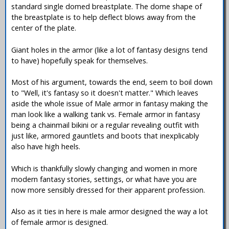
standard single domed breastplate. The dome shape of
the breastplate is to help deflect blows away from the
center of the plate.
Giant holes in the armor (like a lot of fantasy designs tend
to have) hopefully speak for themselves.
Most of his argument, towards the end, seem to boil down
to "Well, it's fantasy so it doesn't matter." Which leaves
aside the whole issue of Male armor in fantasy making the
man look like a walking tank vs. Female armor in fantasy
being a chainmail bikini or a regular revealing outfit with
just like, armored gauntlets and boots that inexplicably
also have high heels.
Which is thankfully slowly changing and women in more
modern fantasy stories, settings, or what have you are
now more sensibly dressed for their apparent profession.
Also as it ties in here is male armor designed the way a lot
of female armor is designed.