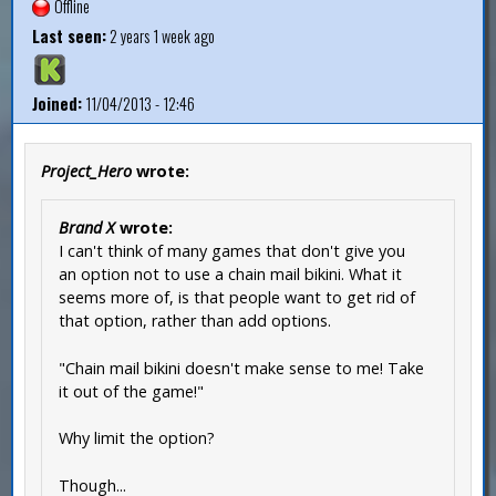
Offline
Last seen:
2 years 1 week ago
Joined:
11/04/2013 - 12:46
Project_Hero
wrote:
Brand X
wrote:
I can't think of many games that don't give you
an option not to use a chain mail bikini. What it
seems more of, is that people want to get rid of
that option, rather than add options.
"Chain mail bikini doesn't make sense to me! Take
it out of the game!"
Why limit the option?
Though...