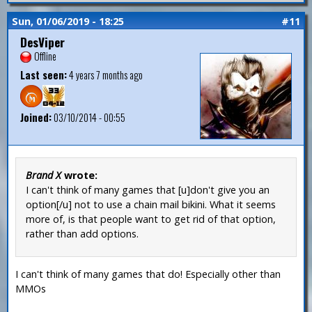
Sun, 01/06/2019 - 18:25
#11
DesViper
Offline
Last seen:
4 years 7 months ago
Joined:
03/10/2014 - 00:55
Brand X
wrote:
I can't think of many games that [u]don't give you an
option[/u] not to use a chain mail bikini. What it seems
more of, is that people want to get rid of that option,
rather than add options.
I can't think of many games that do! Especially other than
MMOs