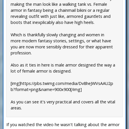
making the man look like a walking tank vs. Female
armor in fantasy being a chainmail bikini or a regular
revealing outfit with just like, armored gauntlets and
boots that inexplicably also have high heels.
Which is thankfully slowly changing and women in
more modern fantasy stories, settings, or what have
you are now more sensibly dressed for their apparent
profession.
Also as it ties in here is male armor designed the way a
lot of female armor is designed.
[img]https://pbs.twimg.com/media/Dv8heJWVsAAU2p
b?format=png&name=900x900[/img]
As you can see it's very practical and covers all the vital
areas.
If you watched the video he wasn't talking about the armor