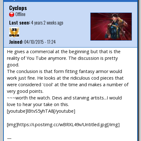
Cyclops
Offline
Last seen:
4 years 2 weeks ago
Joined:
04/10/2015 - 17:24
He gives a commercial at the beginning but that is the
reality of You Tube anymore. The discussion is pretty
good.
The conclusion is that form fitting fantasy armor would
work just fine. He looks at the ridiculous cod pieces that
were considered 'cool' at the time and makes a number of
very good points.
~~~worth the watch. Devs and starving artists...I would
love to hear your take on this.
[youtube]lBtvS5yhTA8[/youtube]
[img]https://i.postimg.cc/wBRXL49v/Untitled.jpg[/img]
—