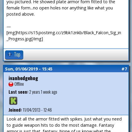
you pictured. He showed plate armor form fitted to the
female form...no open holes nor anything like what you
posted above.
—
[img]https://s15.postimg.cc/z9bk1znkb/Black_Falcon_Sig_in
_Progess.jpg[/img]
Top
Sun, 01/06/2019 - 15:45
#7
ivanhedgehog
Offline
Last seen:
2 years 1 week ago
Joined:
11/04/2013 - 12:46
Look at all the armor fitted with spikes. Just what you need
to guide weapon hits to do the most damage. Fantasy
armor is just that, fantasy. None of us know what the