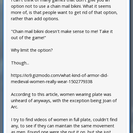
option not to use a chain mail bikini. What it seems
more of, is that people want to get rid of that option,
rather than add options.
"Chain mail bikini doesn't make sense to me! Take it
out of the game!"
Why limit the option?
Though...
https://io9.gizmodo.com/what-kind-of-armor-did-
medieval-women-really-wear-1502779338
According to this article, women wearing plate was
unheard of anyways, with the exception being Joan of
Arc.
I try to find videos of women in full plate, couldn't find
any, to see if they can maintain the same movement
as men. Found one were she put it on, but she just