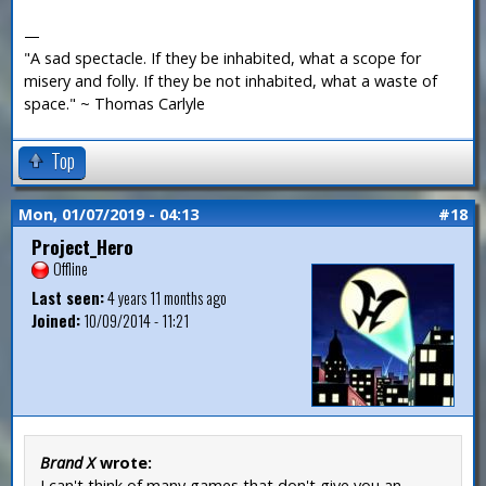
—
"A sad spectacle. If they be inhabited, what a scope for
misery and folly. If they be not inhabited, what a waste of
space." ~ Thomas Carlyle
Top
Mon, 01/07/2019 - 04:13
#18
Project_Hero
Offline
Last seen:
4 years 11 months ago
Joined:
10/09/2014 - 11:21
Brand X
wrote:
I can't think of many games that don't give you an