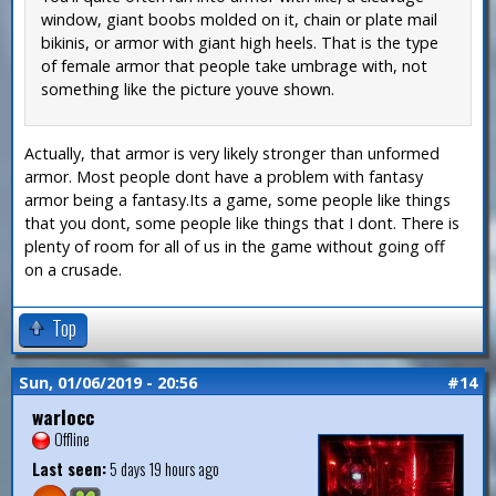
window, giant boobs molded on it, chain or plate mail
bikinis, or armor with giant high heels. That is the type
of female armor that people take umbrage with, not
something like the picture youve shown.
Actually, that armor is very likely stronger than unformed
armor. Most people dont have a problem with fantasy
armor being a fantasy.Its a game, some people like things
that you dont, some people like things that I dont. There is
plenty of room for all of us in the game without going off
on a crusade.
Top
Sun, 01/06/2019 - 20:56
#14
warlocc
Offline
Last seen:
5 days 19 hours ago