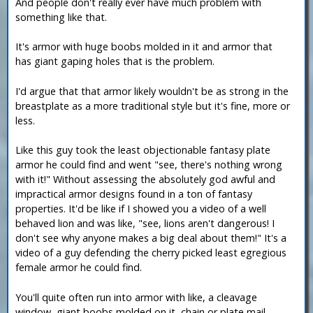
And people don't really ever have much problem with
something like that.
It's armor with huge boobs molded in it and armor that
has giant gaping holes that is the problem.
I'd argue that that armor likely wouldn't be as strong in the
breastplate as a more traditional style but it's fine, more or
less.
Like this guy took the least objectionable fantasy plate
armor he could find and went "see, there's nothing wrong
with it!" Without assessing the absolutely god awful and
impractical armor designs found in a ton of fantasy
properties. It'd be like if I showed you a video of a well
behaved lion and was like, "see, lions aren't dangerous! I
don't see why anyone makes a big deal about them!" It's a
video of a guy defending the cherry picked least egregious
female armor he could find.
You'll quite often run into armor with like, a cleavage
window, giant boobs molded on it, chain or plate mail