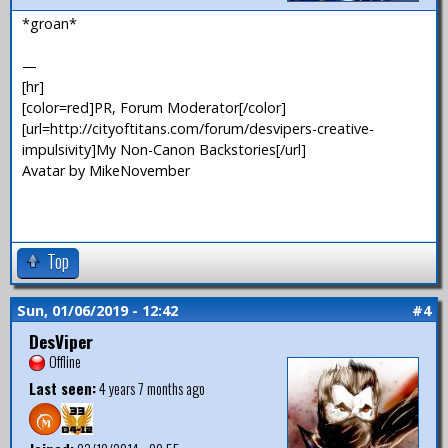
*groan*
—
[hr]
[color=red]PR, Forum Moderator[/color]
[url=http://cityoftitans.com/forum/desvipers-creative-
impulsivity]My Non-Canon Backstories[/url]
Avatar by MikeNovember
Top
Sun, 01/06/2019 - 12:42
#4
DesViper
Offline
Last seen:
4 years 7 months ago