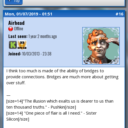
Mon, 01/07/2019 - 01:51
#16
Airhead
Offline
Last seen:
1 year 2 months ago
Joined:
10/03/2013 - 23:38
I think too much is made of the ability of bridges to
provide connections. Bridges are much more about getting
over stuff.
—
[size=14]"The illusion which exalts us is dearer to us than
ten thousand truths." - Pushkin[/size]
[size=14] "One piece of flair is all I need." - Sister
Silicon[/size]