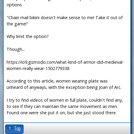
options.
"Chain mail bikini doesn't make sense to me! Take it out of
the game!"
Why limit the option?
Though...
https://io9.gizmodo.com/what-kind-of-armor-did-medieval-
women-really-wear-1502779338
According to this article, women wearing plate was
unheard of anyways, with the exception being Joan of Arc.
I try to find videos of women in full plate, couldn't find any,
to see if they can maintain the same movement as men.
Found one were she put it on, but she just stood there.
Top