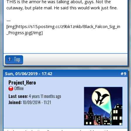
THIS is the armor he was talking about, guys. Not the
cutaway, but plate mail. He said this would work just fine.
—
[img]https://s15.postimg.cc/z9bk1znkb/Black_Falcon_Sig_in
_Progess.jpg[/img]
Top
Sun, 01/06/2019 - 17:42
#9
Project_Hero
Offline
Last seen:
4 years 11 months ago
Joined:
10/09/2014 - 11:21