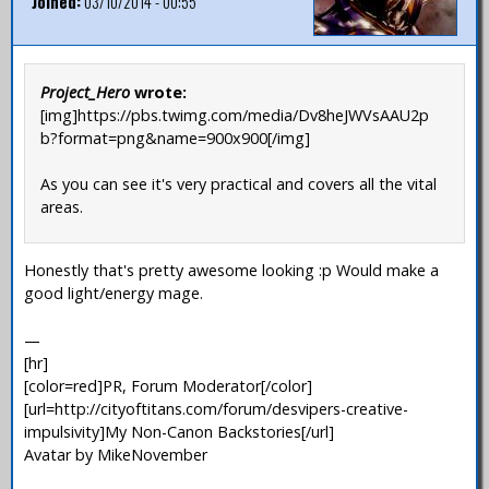
Joined:
03/10/2014 - 00:55
Project_Hero
wrote:
[img]https://pbs.twimg.com/media/Dv8heJWVsAAU2p
b?format=png&name=900x900[/img]
As you can see it's very practical and covers all the vital
areas.
Honestly that's pretty awesome looking :p Would make a
good light/energy mage.
—
[hr]
[color=red]PR, Forum Moderator[/color]
[url=http://cityoftitans.com/forum/desvipers-creative-
impulsivity]My Non-Canon Backstories[/url]
Avatar by MikeNovember