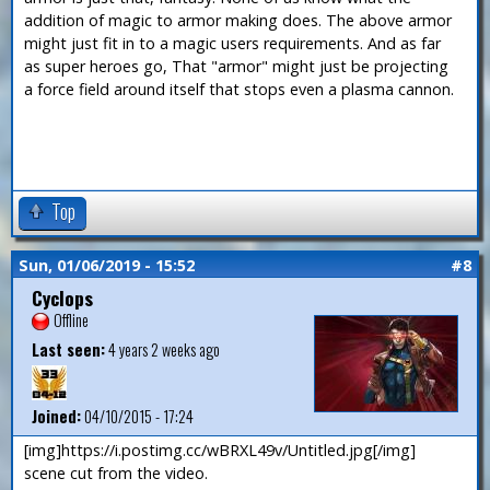
addition of magic to armor making does. The above armor
might just fit in to a magic users requirements. And as far
as super heroes go, That "armor" might just be projecting
a force field around itself that stops even a plasma cannon.
Top
Sun, 01/06/2019 - 15:52
#8
Cyclops
Offline
Last seen:
4 years 2 weeks ago
Joined:
04/10/2015 - 17:24
[img]https://i.postimg.cc/wBRXL49v/Untitled.jpg[/img]
scene cut from the video.