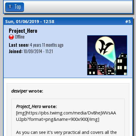
Top
Sun, 01/06/2019 - 12:58
#5
Project_Hero
Offline
Last seen:
4 years 11 months ago
Joined:
10/09/2014 - 11:21
desviper
wrote:
Project_Hero
wrote:
[img]https://pbs.twimg.com/media/Dv8heJWVsAA
U2pb?format=png&name=900x900[/img]
As you can see it's very practical and covers all the