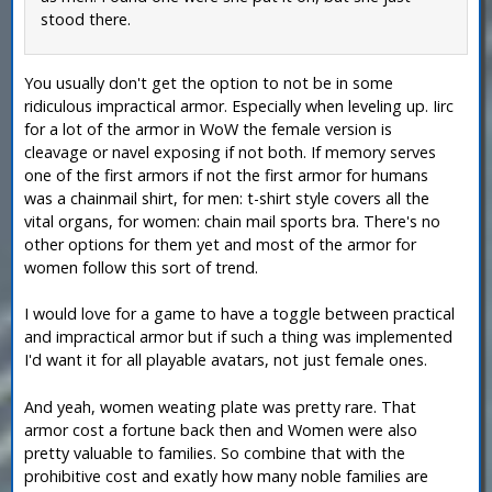
stood there.
You usually don't get the option to not be in some
ridiculous impractical armor. Especially when leveling up. Iirc
for a lot of the armor in WoW the female version is
cleavage or navel exposing if not both. If memory serves
one of the first armors if not the first armor for humans
was a chainmail shirt, for men: t-shirt style covers all the
vital organs, for women: chain mail sports bra. There's no
other options for them yet and most of the armor for
women follow this sort of trend.
I would love for a game to have a toggle between practical
and impractical armor but if such a thing was implemented
I'd want it for all playable avatars, not just female ones.
And yeah, women weating plate was pretty rare. That
armor cost a fortune back then and Women were also
pretty valuable to families. So combine that with the
prohibitive cost and exatly how many noble families are