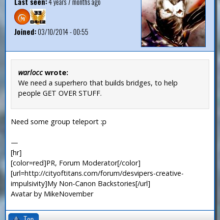
Last seen:
4 years 7 months ago
Joined:
03/10/2014 - 00:55
warlocc
wrote:
We need a superhero that builds bridges, to help
people GET OVER STUFF.
Need some group teleport :p
—
[hr]
[color=red]PR, Forum Moderator[/color]
[url=http://cityoftitans.com/forum/desvipers-creative-
impulsivity]My Non-Canon Backstories[/url]
Avatar by MikeNovember
Top