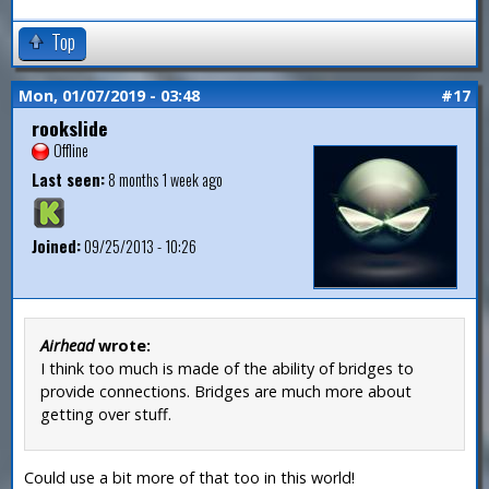
Top
Mon, 01/07/2019 - 03:48
#17
rookslide
Offline
Last seen:
8 months 1 week ago
Joined:
09/25/2013 - 10:26
Airhead
wrote:
I think too much is made of the ability of bridges to
provide connections. Bridges are much more about
getting over stuff.
Could use a bit more of that too in this world!