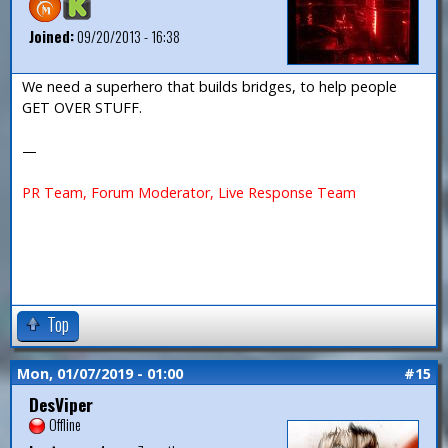
Joined:
09/20/2013 - 16:38
We need a superhero that builds bridges, to help people
GET OVER STUFF.
—
PR Team, Forum Moderator, Live Response Team
Top
Mon, 01/07/2019 - 01:00
#15
DesViper
Offline