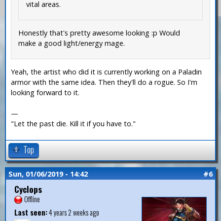
vital areas.
Honestly that's pretty awesome looking :p Would
make a good light/energy mage.
Yeah, the artist who did it is currently working on a Paladin
armor with the same idea. Then they'll do a rogue. So I'm
looking forward to it.
—
"Let the past die. Kill it if you have to."
Top
Sun, 01/06/2019 - 14:42
#6
Cyclops
Offline
Last seen:
4 years 2 weeks ago