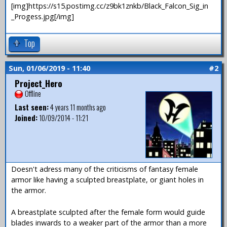
[img]https://s15.postimg.cc/z9bk1znkb/Black_Falcon_Sig_in
_Progess.jpg[/img]
Top
Sun, 01/06/2019 - 11:40
#2
Project_Hero
Offline
Last seen:
4 years 11 months ago
Joined:
10/09/2014 - 11:21
Doesn't adress many of the criticisms of fantasy female
armor like having a sculpted breastplate, or giant holes in
the armor.
A breastplate sculpted after the female form would guide
blades inwards to a weaker part of the armor than a more