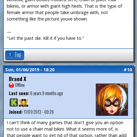
bikinis, or armor with giant high heels. That is the type of
female armor that people take umbrage with, not
something like the picture youve shown.
—
"Let the past die. Kill it if you have to."
Top
Sun, 01/06/2019 - 18:20
#10
Brand X
Offline
Last seen:
6 years 9 months ago
Joined:
11/01/2013 - 00:26
I can't think of many games that don't give you an option
not to use a chain mail bikini. What it seems more of, is
that people want to get rid of that option, rather than add