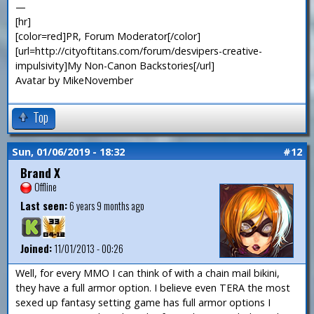
—
[hr]
[color=red]PR, Forum Moderator[/color]
[url=http://cityoftitans.com/forum/desvipers-creative-
impulsivity]My Non-Canon Backstories[/url]
Avatar by MikeNovember
Top
Sun, 01/06/2019 - 18:32
#12
Brand X
Offline
Last seen:
6 years 9 months ago
Joined:
11/01/2013 - 00:26
Well, for every MMO I can think of with a chain mail bikini,
they have a full armor option. I believe even TERA the most
sexed up fantasy setting game has full armor options I