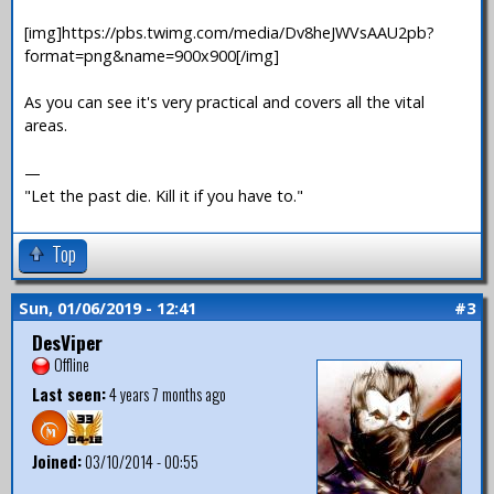
[img]https://pbs.twimg.com/media/Dv8heJWVsAAU2pb?
format=png&name=900x900[/img]
As you can see it's very practical and covers all the vital
areas.
—
"Let the past die. Kill it if you have to."
Top
Sun, 01/06/2019 - 12:41
#3
DesViper
Offline
Last seen:
4 years 7 months ago
Joined:
03/10/2014 - 00:55