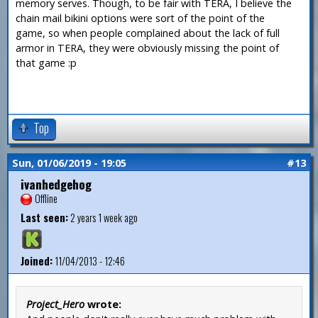
memory serves. Though, to be fair with TERA, I believe the
chain mail bikini options were sort of the point of the
game, so when people complained about the lack of full
armor in TERA, they were obviously missing the point of
that game :p
Top
Sun, 01/06/2019 - 19:05
#13
ivanhedgehog
Offline
Last seen:
2 years 1 week ago
Joined:
11/04/2013 - 12:46
Project_Hero
wrote: