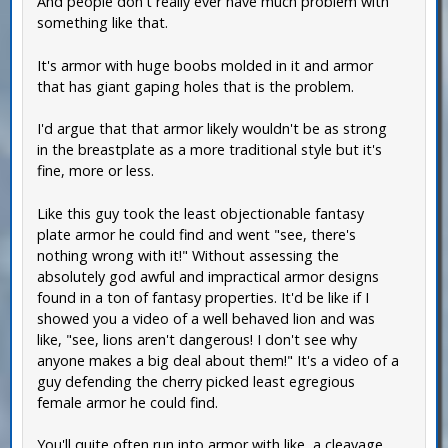
And people don't really ever have much problem with
something like that.
It's armor with huge boobs molded in it and armor
that has giant gaping holes that is the problem.
I'd argue that that armor likely wouldn't be as strong
in the breastplate as a more traditional style but it's
fine, more or less.
Like this guy took the least objectionable fantasy
plate armor he could find and went "see, there's
nothing wrong with it!" Without assessing the
absolutely god awful and impractical armor designs
found in a ton of fantasy properties. It'd be like if I
showed you a video of a well behaved lion and was
like, "see, lions aren't dangerous! I don't see why
anyone makes a big deal about them!" It's a video of a
guy defending the cherry picked least egregious
female armor he could find.
You'll quite often run into armor with like, a cleavage