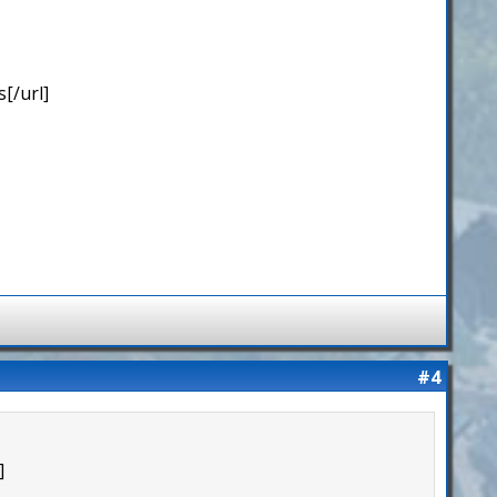
[/url]
#4
]