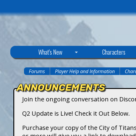
C
What's New
Characters
i
Forums
Player Help and Information
Chara
You
t
ANNOUNCEMENTS
are
y
Join the ongoing conversation on Disco
here
o
Q2 Update is Live! Check it Out Below.
f
Purchase your copy of the City of Titans
or more will give you a link to downlo