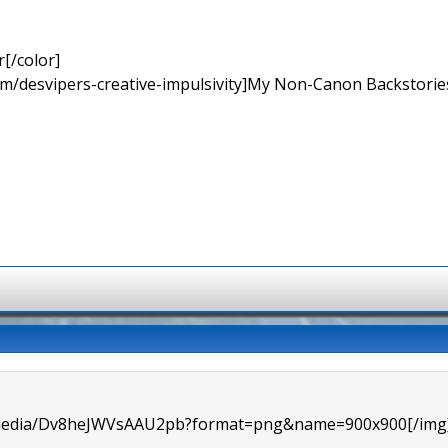
[/color]
rum/desvipers-creative-impulsivity]My Non-Canon Backstories
m/media/Dv8heJWVsAAU2pb?format=png&name=900x900[/img