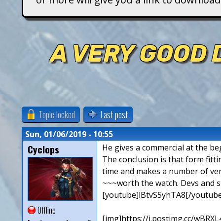
T
i
A VERY GOOD 
t
a
n
Topic locked
Last post
s
Sun, 01/06/2019 - 10:55
Cyclops
He gives a commercial at the beg
The conclusion is that form fitti
time and makes a number of ver
~~~worth the watch. Devs and sta
[youtube]lBtvS5yhTA8[/youtube
Offline
[img]https://i.postimg.cc/wBRXL