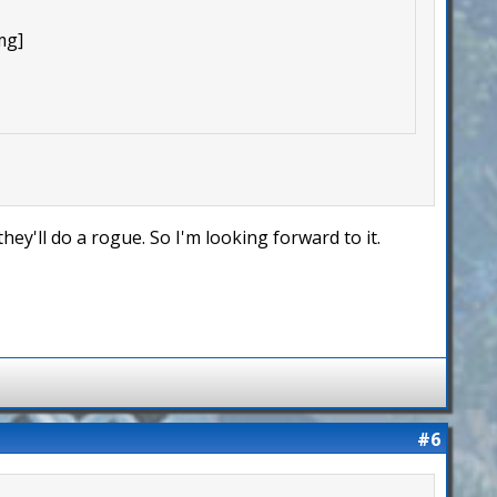
mg]
hey'll do a rogue. So I'm looking forward to it.
#6