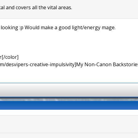
al and covers all the vital areas.
 looking :p Would make a good light/energy mage.
[/color]
rum/desvipers-creative-impulsivity]My Non-Canon Backstories