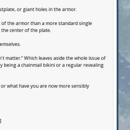
tplate, or giant holes in the armor.
t of the armor than a more standard single
the center of the plate.
hemselves.
n't matter." Which leaves aside the whole issue of
 being a chainmail bikini or a regular revealing
, or what have you are now more sensibly
]