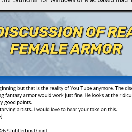
DISCUSSION OF RE
FEMALE ARMOR
inning but that is the reality of You Tube anymore. The dis
ng fantasy armor would work just fine. He looks at the ridicu
y good points.
rving artists...I would love to hear your take on this.
]
49v/Untitled.jpg[/img]