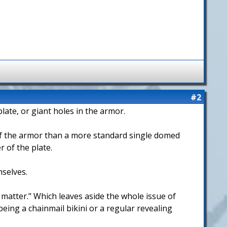
#2
late, or giant holes in the armor.
of the armor than a more standard single domed
 of the plate.
mselves.
 matter." Which leaves aside the whole issue of
eing a chainmail bikini or a regular revealing