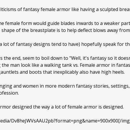
ticisms of fantasy female armor like having a sculpted breas
the female form would guide blades inwards to a weaker par
hape of the breastplate is to help deflect blows away from 
 a lot of fantasy designs tend to have) hopefully speak for t
the end, seem to boil down to "Well, it's fantasy so it does
the man look like a walking tank vs. Female armor in fantasy
 gauntlets and boots that inexplicably also have high heels.
hanging and women in more modern fantasy stories, settings
ofession.
e armor designed the way a lot of female armor is designed.
m/media/Dv8heJWVsAAU2pb?format=png&name=900x900[/img