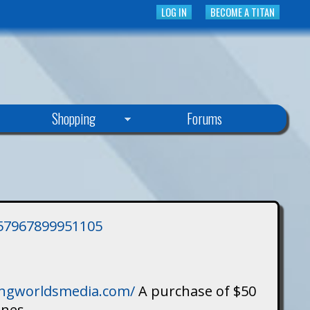
LOG IN
BECOME A TITAN
Shopping
Forums
3757967899951105
singworldsmedia.com/
A purchase of $50
ines.