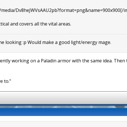
com/media/Dv8heJWVsAAU2pb?format=png&name=900x900[/i
tical and covers all the vital areas.
me looking :p Would make a good light/energy mage.
rrently working on a Paladin armor with the same idea. Then t
e to."