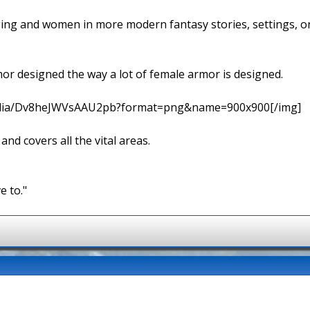
ging and women in more modern fantasy stories, settings, 
rmor designed the way a lot of female armor is designed.
media/Dv8heJWVsAAU2pb?format=png&name=900x900[/img]
 and covers all the vital areas.
e to."