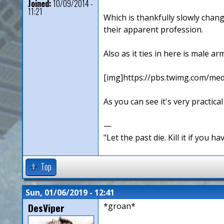
Joined:
10/09/2014 -
11:21
Which is thankfully slowly chan
their apparent profession.
Also as it ties in here is male a
[img]https://pbs.twimg.com/
As you can see it's very practical
—
"Let the past die. Kill it if you hav
Top
Sun, 01/06/2019 - 12:41
DesViper
*groan*