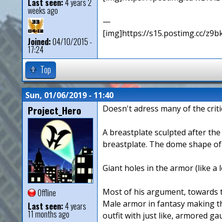
Last seen:
4 years 2
weeks ago
—
[img]https://s15.postimg.cc/z9b
Joined:
04/10/2015 -
17:24
Top
Sun, 01/06/2019 - 11:40
Project_Hero
Doesn't adress many of the criti
A breastplate sculpted after th
breastplate. The dome shape of t
Giant holes in the armor (like a
Most of his argument, towards th
Offline
Male armor in fantasy making the
Last seen:
4 years
11 months ago
outfit with just like, armored ga