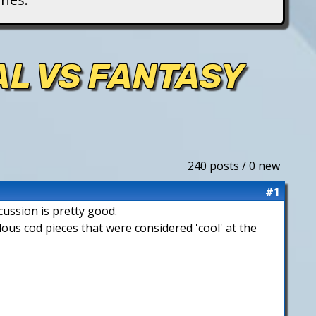
AL VS FANTASY
240 posts / 0 new
#1
cussion is pretty good.
lous cod pieces that were considered 'cool' at the