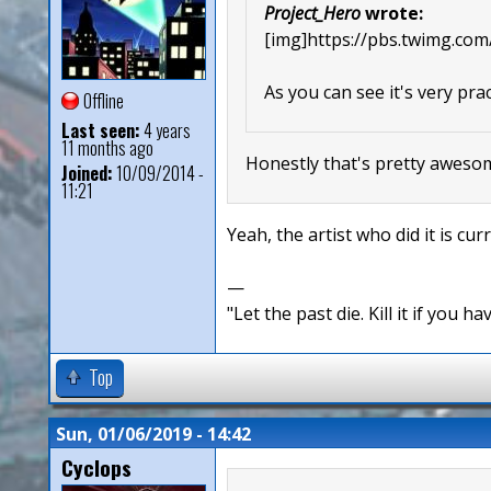
Project_Hero
wrote:
[img]https://pbs.twimg.
As you can see it's very prac
Offline
Last seen:
4 years
11 months ago
Honestly that's pretty aweso
Joined:
10/09/2014 -
11:21
Yeah, the artist who did it is cu
—
"Let the past die. Kill it if you hav
Top
Sun, 01/06/2019 - 14:42
Cyclops