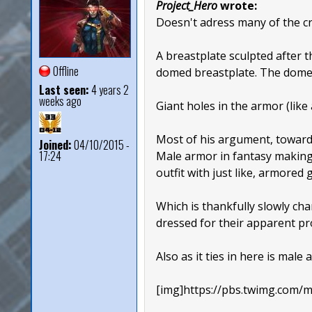
Project_Hero
wrote:
Doesn't adress many of the cri
A breastplate sculpted after 
Offline
domed breastplate. The dome s
Last seen:
4 years 2
weeks ago
Giant holes in the armor (like
Most of his argument, towards 
Joined:
04/10/2015 -
17:24
Male armor in fantasy making 
outfit with just like, armored
Which is thankfully slowly c
dressed for their apparent pr
Also as it ties in here is mal
[img]https://pbs.twimg.co