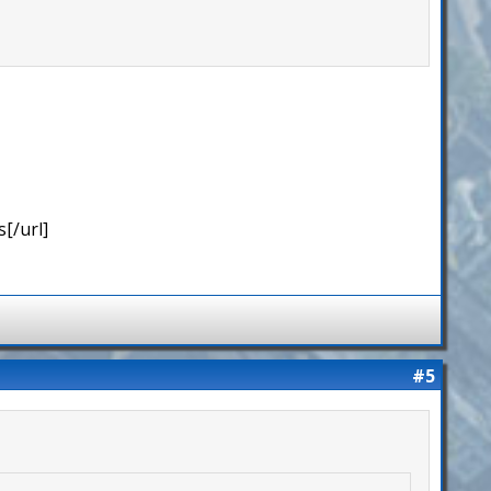
[/url]
#5