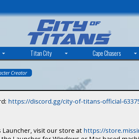
Skip
to
main
content
Titan City
Cape Chasers
cter Creator
rd:
https://discord.gg/city-of-titans-official-63
 Launcher, visit our store at
https://store.mis
ad the Launcher for Windows or Mac based mach