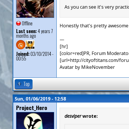
As you can see it's very practic
Offline
Honestly that's pretty awesome
Last seen:
4 years 7
months ago
—
[hr]
[color=red]PR, Forum Moderator
Joined:
03/10/2014 -
00:55
[url=http://cityoftitans.com/fo
Avatar by MikeNovember
Top
Sun, 01/06/2019 - 12:58
Project_Hero
desviper
wrote: