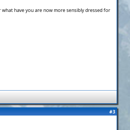
or what have you are now more sensibly dressed for
#3