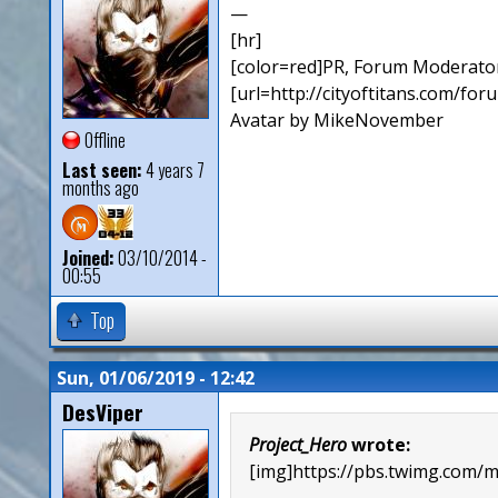
—
[hr]
[color=red]PR, Forum Moderator
[url=http://cityoftitans.com/fo
Avatar by MikeNovember
Offline
Last seen:
4 years 7
months ago
Joined:
03/10/2014 -
00:55
Top
Sun, 01/06/2019 - 12:42
DesViper
Project_Hero
wrote:
[img]https://pbs.twimg.co