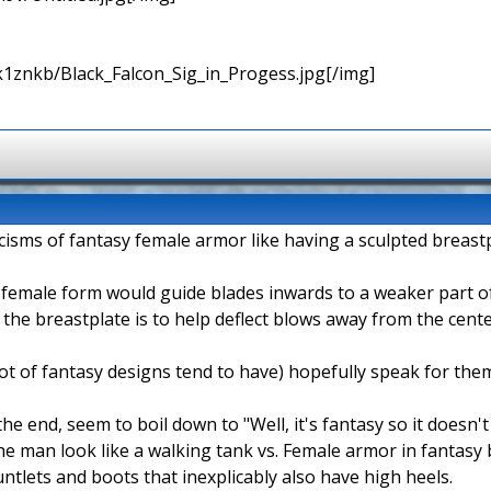
k1znkb/Black_Falcon_Sig_in_Progess.jpg[/img]
cisms of fantasy female armor like having a sculpted breastp
e female form would guide blades inwards to a weaker part 
he breastplate is to help deflect blows away from the center
 lot of fantasy designs tend to have) hopefully speak for the
e end, seem to boil down to "Well, it's fantasy so it doesn't
 man look like a walking tank vs. Female armor in fantasy b
untlets and boots that inexplicably also have high heels.