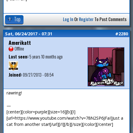
Top
Log In
Or
Register
To Post Comments
Sat, 06/24/2017 - 07:31
#2280
Amerikatt
Offline
Last seen:
5 years 10 months ago
Joined:
09/27/2013 - 08:54
rawring!
—
[center][color=purple][size=16][b][I]
[url=https://www.youtube.com/watch?v=78N2SP6JFaI]Just a
cat from another star![/url][/I][/b][/size][/color][/center]