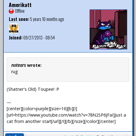
Amerikatt
Offline
Last seen:
5 years 10 months ago
Joined:
09/27/2013 - 08:54
notears
wrote:
rug
(Shatner's Old) Toupee! :P
—
[center][color=purple][size=16][b][I]
[url=https://www.youtube.com/watch?v=78N2SP6JFaI]Just a
cat from another star![/url][/I][/b][/size][/color][/center]