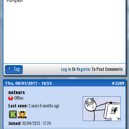
Pumpkin
Top
Log In
Or
Register
To Post Comments
Thu, 06/01/2017 - 16:53
#2269
notears
Offline
Last seen:
2 years 6 months ago
Joined:
10/04/2013 - 17:24