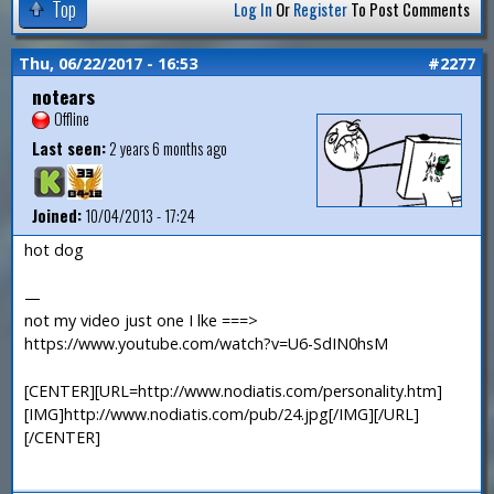
Top
Log In
Or
Register
To Post Comments
Thu, 06/22/2017 - 16:53
#2277
notears
Offline
Last seen:
2 years 6 months ago
Joined:
10/04/2013 - 17:24
hot dog
—
not my video just one I lke ===>
https://www.youtube.com/watch?v=U6-SdIN0hsM
[CENTER][URL=http://www.nodiatis.com/personality.htm]
[IMG]http://www.nodiatis.com/pub/24.jpg[/IMG][/URL]
[/CENTER]