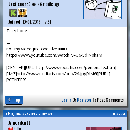
Last seen:
2 years 6 months ago
Joined:
10/04/2013 - 17:24
Telephone
—
not my video just one I lke ===>
https://www.youtube.com/watch?v=U6-SdIN0hsM
[CENTER][URL=http://www.nodiatis.com/personality.htm]
[IMG]http://www.nodiatis.com/pub/24.jpg[/IMG][/URL]
[/CENTER]
Top
Log In
Or
Register
To Post Comments
Thu, 06/22/2017 - 06:49
#2274
Amerikatt
Offline