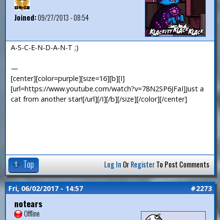
Joined:
09/27/2013 - 08:54
A-S-C-E-N-D-A-N-T ;)
—
[center][color=purple][size=16][b][I]
[url=https://www.youtube.com/watch?v=78N2SP6JFaI]Just a
cat from another star![/url][/I][/b][/size][/color][/center]
Top
Log In
Or
Register
To Post Comments
Fri, 06/02/2017 - 14:57
#2273
notears
Offline