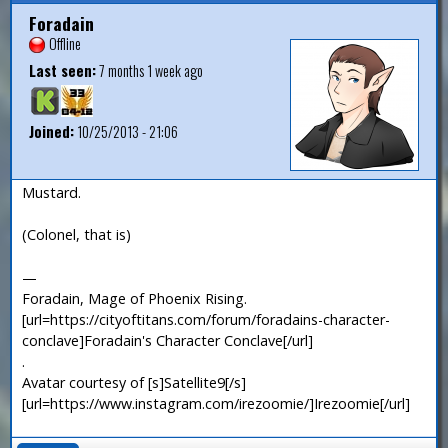
Foradain
Offline
Last seen:
7 months 1 week ago
Joined:
10/25/2013 - 21:06
Mustard.
(Colonel, that is)
—
Foradain, Mage of Phoenix Rising.
[url=https://cityoftitans.com/forum/foradains-character-
conclave]Foradain's Character Conclave[/url]
.
Avatar courtesy of [s]Satellite9[/s]
[url=https://www.instagram.com/irezoomie/]Irezoomie[/url]