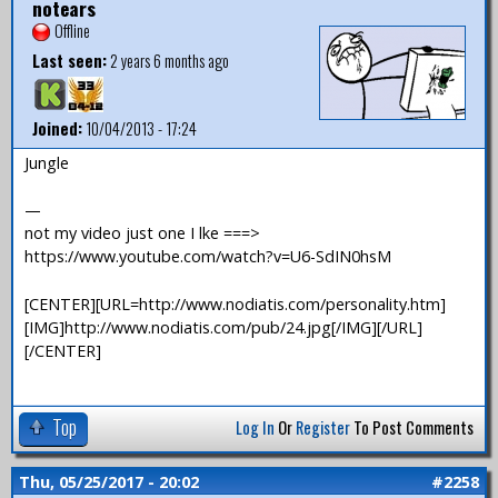
notears
Offline
Last seen:
2 years 6 months ago
Joined:
10/04/2013 - 17:24
Jungle
—
not my video just one I lke ===>
https://www.youtube.com/watch?v=U6-SdIN0hsM
[CENTER][URL=http://www.nodiatis.com/personality.htm]
[IMG]http://www.nodiatis.com/pub/24.jpg[/IMG][/URL]
[/CENTER]
Top
Log In
Or
Register
To Post Comments
Thu, 05/25/2017 - 20:02
#2258