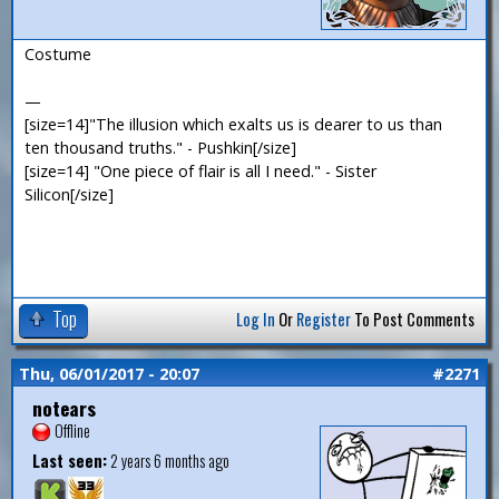
Costume
—
[size=14]"The illusion which exalts us is dearer to us than
ten thousand truths." - Pushkin[/size]
[size=14] "One piece of flair is all I need." - Sister
Silicon[/size]
Top
Log In
Or
Register
To Post Comments
Thu, 06/01/2017 - 20:07
#2271
notears
Offline
Last seen:
2 years 6 months ago