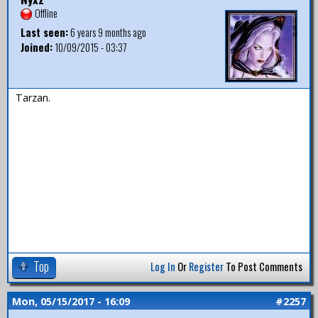
Offline
Last seen:
6 years 9 months ago
Joined:
10/09/2015 - 03:37
Tarzan.
Top
Log In
Or
Register
To Post Comments
Mon, 05/15/2017 - 16:09
#2257