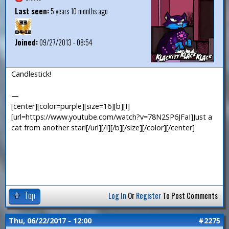
Last seen:
5 years 10 months ago
Joined:
09/27/2013 - 08:54
Candlestick!
—
[center][color=purple][size=16][b][I]
[url=https://www.youtube.com/watch?v=78N2SP6JFaI]Just a
cat from another star![/url][/I][/b][/size][/color][/center]
Top
Log In
Or
Register
To Post Comments
Thu, 06/22/2017 - 12:00
#2275