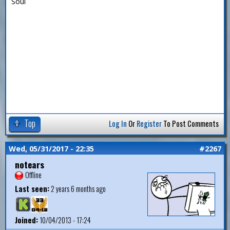
Soul
Top
Log In
Or
Register
To Post Comments
Wed, 05/31/2017 - 22:35
#2267
notears
Offline
Last seen:
2 years 6 months ago
Joined:
10/04/2013 - 17:24