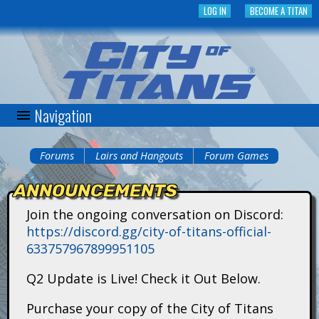
Skip
LOG IN
BECOME A TITAN
to
main
content
Navigation
C
i
Forums
Lairs and Hangouts
Forum Games
You
t
ANNOUNCEMENTS
are
y
Join the ongoing conversation on Discord:
here
https://discord.gg/city-of-titans-official-
o
633757967899951105
f
Q2 Update is Live! Check it Out Below.
T
Purchase your copy of the City of Titans