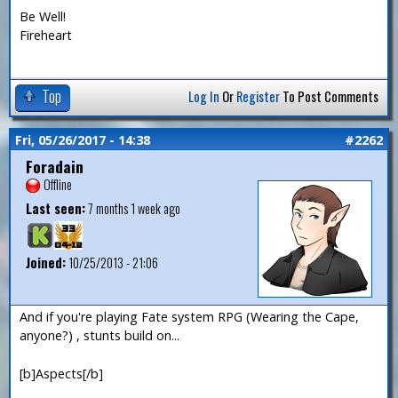
Be Well!
Fireheart
Top
Log In
Or
Register
To Post Comments
Fri, 05/26/2017 - 14:38
#2262
Foradain
Offline
Last seen:
7 months 1 week ago
Joined:
10/25/2013 - 21:06
And if you're playing Fate system RPG (Wearing the Cape,
anyone?) , stunts build on...
[b]Aspects[/b]