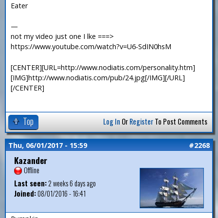
Eater
—
not my video just one I lke ===>
https://www.youtube.com/watch?v=U6-SdIN0hsM
[CENTER][URL=http://www.nodiatis.com/personality.htm]
[IMG]http://www.nodiatis.com/pub/24.jpg[/IMG][/URL]
[/CENTER]
Top
Log In
Or
Register
To Post Comments
Thu, 06/01/2017 - 15:59
#2268
Kazander
Offline
Last seen:
2 weeks 6 days ago
Joined:
08/01/2016 - 16:41