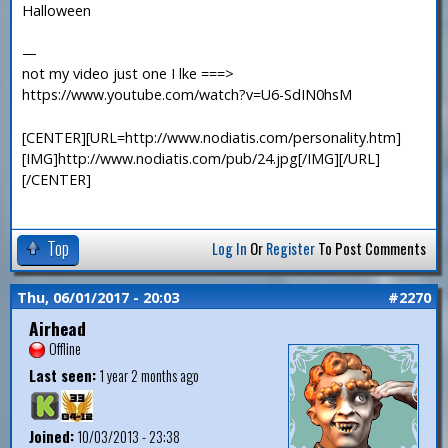
Halloween
—
not my video just one I lke ===>
https://www.youtube.com/watch?v=U6-SdIN0hsM
[CENTER][URL=http://www.nodiatis.com/personality.htm]
[IMG]http://www.nodiatis.com/pub/24.jpg[/IMG][/URL]
[/CENTER]
Top
Log In
Or
Register
To Post Comments
Thu, 06/01/2017 - 20:03
#2270
Airhead
Offline
Last seen:
1 year 2 months ago
Joined:
10/03/2013 - 23:38