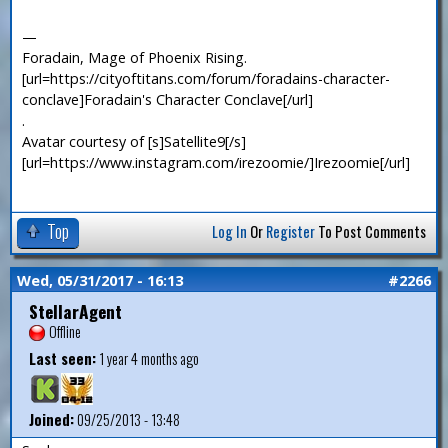
—
Foradain, Mage of Phoenix Rising.
[url=https://cityoftitans.com/forum/foradains-character-
conclave]Foradain's Character Conclave[/url]
.
Avatar courtesy of [s]Satellite9[/s]
[url=https://www.instagram.com/irezoomie/]Irezoomie[/url]
Top
Log In
Or
Register
To Post Comments
Wed, 05/31/2017 - 16:13
#2266
StellarAgent
Offline
Last seen:
1 year 4 months ago
Joined:
09/25/2013 - 13:48