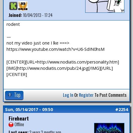
Joined:
10/04/2013 - 17:24
rodent
—
not my video just one I lke ===>
https://www.youtube.com/watch?v=U6-SdIN0hsM
[CENTER][URL=http://www.nodiatis.com/personality.htm]
[IMG]http://www.nodiatis.com/pub/24.jpg[/IMG][/URL]
[/CENTER]
Top
Log In
Or
Register
To Post Comments
Sun, 05/14/2017 - 09:50
#2254
Fireheart
Offline
Last seen:
2 years 2 months ago