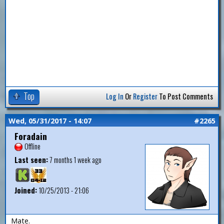
Top
Log In
Or
Register
To Post Comments
Wed, 05/31/2017 - 14:07
#2265
Foradain
Offline
Last seen:
7 months 1 week ago
Joined:
10/25/2013 - 21:06
Mate.