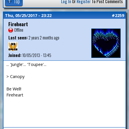
Top
Log In
Or
Register
To Post Comments
Thu, 05/25/2017 - 23:22
#2259
Fireheart
Offline
Last seen:
2 years 2 months ago
Joined:
10/05/2013 - 13:45
... 'Jungle'... 'Toupee'...
> Canopy
Be Well!
Fireheart