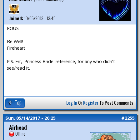
Joined:
10/05/2013 - 13:45
ROUS
Be Well!
Fireheart
P.S. Err, 'Princess Bride' reference, for any who didn't
see/read it.
Top
Log In
Or
Register
To Post Comments
Sun, 05/14/2017 - 20:25
#2255
Airhead
Offline