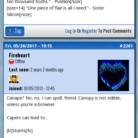
ten thousand truths." - Pushkin[/size]
[size=14] "One piece of flair is all I need." - Sister
Silicon[/size]
Top
Log In
Or
Register
To Post Comments
Fri, 05/26/2017 - 10:15
#2261
Fireheart
Offline
Last seen:
2 years 2 months ago
Joined:
10/05/2013 - 13:45
Canape? No, no, I can spell, friend. Canopy is not edible,
unless you're a browser.
Capers can lead to...
[b]Stunts[/b]