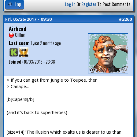
Top
Log In
Or
Register
To Post Comments
Fri, 05/26/2017 - 09:30
#2260
Airhead
Offline
Last seen:
1 year 2 months ago
Joined:
10/03/2013 - 23:38
> If you can get from Jungle to Toupee, then
> Canape...
[b]Capers![/b]
(and it's back to superheroes)
—
[size=14]"The illusion which exalts us is dearer to us than