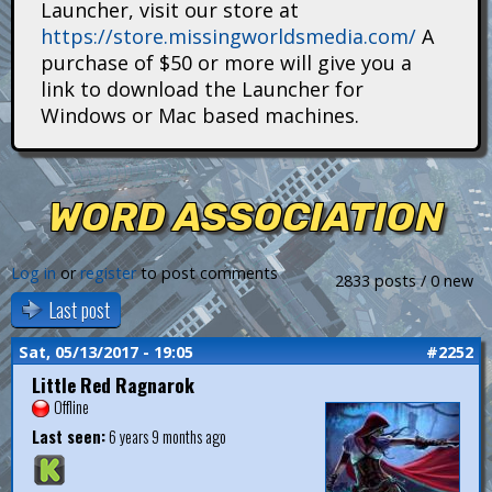
Launcher, visit our store at
i
https://store.missingworldsmedia.com/
A
t
purchase of $50 or more will give you a
link to download the Launcher for
a
Windows or Mac based machines.
n
s
WORD ASSOCIATION
Log in
or
register
to post comments
2833 posts / 0 new
Last post
Sat, 05/13/2017 - 19:05
#2252
Little Red Ragnarok
Offline
Last seen:
6 years 9 months ago