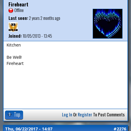
Fireheart
Offline
Last seen:
2 years 2 months ago
Joined:
10/05/2013 - 13:45
Kitchen
Be Well!
Fireheart
Top
Log In
Or
Register
To Post Comments
Thu, 06/22/2017 - 14:07
#2276