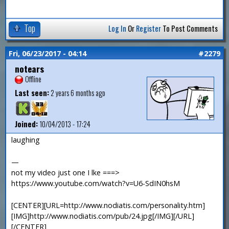
Top
Log In
Or
Register
To Post Comments
Fri, 06/23/2017 - 04:14
#2279
notears
Offline
Last seen:
2 years 6 months ago
Joined:
10/04/2013 - 17:24
laughing
—
not my video just one I lke ===>
https://www.youtube.com/watch?v=U6-SdIN0hsM
[CENTER][URL=http://www.nodiatis.com/personality.htm]
[IMG]http://www.nodiatis.com/pub/24.jpg[/IMG][/URL]
[/CENTER]