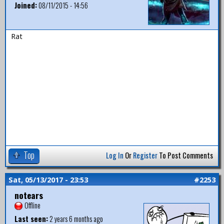
Joined:
08/11/2015 - 14:56
Rat
Top
Log In
Or
Register
To Post Comments
Sat, 05/13/2017 - 23:53
#2253
notears
Offline
Last seen:
2 years 6 months ago