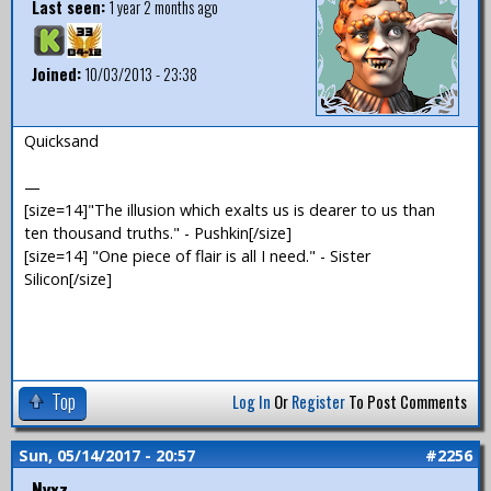
Last seen:
1 year 2 months ago
Joined:
10/03/2013 - 23:38
Quicksand
—
[size=14]"The illusion which exalts us is dearer to us than
ten thousand truths." - Pushkin[/size]
[size=14] "One piece of flair is all I need." - Sister
Silicon[/size]
Top
Log In
Or
Register
To Post Comments
Sun, 05/14/2017 - 20:57
#2256
Nyxz