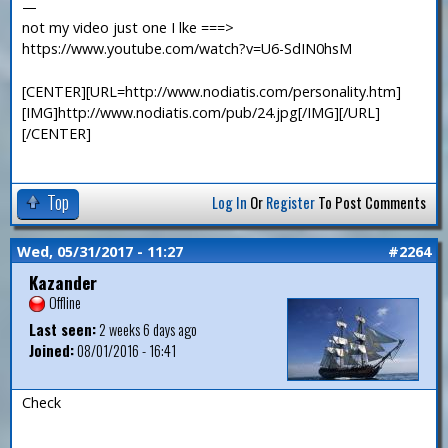
—
not my video just one I lke ===>
https://www.youtube.com/watch?v=U6-SdIN0hsM
[CENTER][URL=http://www.nodiatis.com/personality.htm]
[IMG]http://www.nodiatis.com/pub/24.jpg[/IMG][/URL]
[/CENTER]
Top
Log In
Or
Register
To Post Comments
Wed, 05/31/2017 - 11:27
#2264
Kazander
Offline
Last seen:
2 weeks 6 days ago
Joined:
08/01/2016 - 16:41
Check