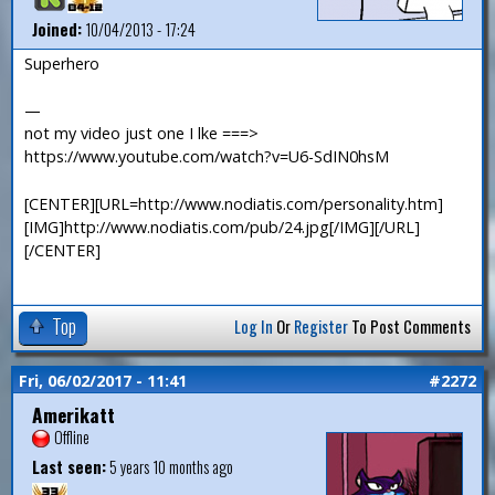
Joined:
10/04/2013 - 17:24
Superhero
—
not my video just one I lke ===>
https://www.youtube.com/watch?v=U6-SdIN0hsM
[CENTER][URL=http://www.nodiatis.com/personality.htm]
[IMG]http://www.nodiatis.com/pub/24.jpg[/IMG][/URL]
[/CENTER]
Top
Log In
Or
Register
To Post Comments
Fri, 06/02/2017 - 11:41
#2272
Amerikatt
Offline
Last seen:
5 years 10 months ago