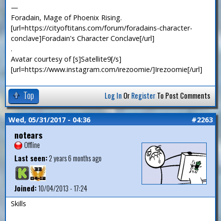
—
Foradain, Mage of Phoenix Rising.
[url=https://cityoftitans.com/forum/foradains-character-
conclave]Foradain's Character Conclave[/url]
.
Avatar courtesy of [s]Satellite9[/s]
[url=https://www.instagram.com/irezoomie/]Irezoomie[/url]
Top
Log In
Or
Register
To Post Comments
Wed, 05/31/2017 - 04:36
#2263
notears
Offline
Last seen:
2 years 6 months ago
Joined:
10/04/2013 - 17:24
Skills