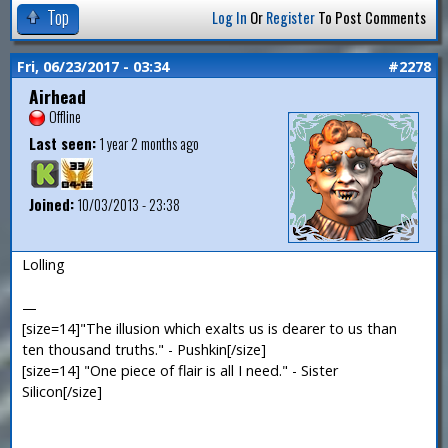
Top
Log In
Or
Register
To Post Comments
Fri, 06/23/2017 - 03:34
#2278
Airhead
Offline
Last seen:
1 year 2 months ago
Joined:
10/03/2013 - 23:38
Lolling
—
[size=14]"The illusion which exalts us is dearer to us than
ten thousand truths." - Pushkin[/size]
[size=14] "One piece of flair is all I need." - Sister
Silicon[/size]