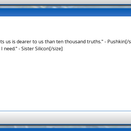
ts us is dearer to us than ten thousand truths." - Pushkin[/s
 I need." - Sister Silicon[/size]