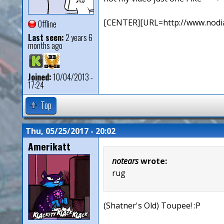
[CENTER][URL=http://www.nodia
Offline
Last seen:
2 years 6
months ago
Joined:
10/04/2013 -
17:24
Top
Thu, 05/25/2017 - 20:02
Amerikatt
notears
wrote:
rug
(Shatner's Old) Toupee! :P