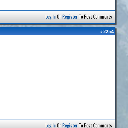
Log In
Or
Register
To Post Comments
#2254
Log In
Or
Register
To Post Comments