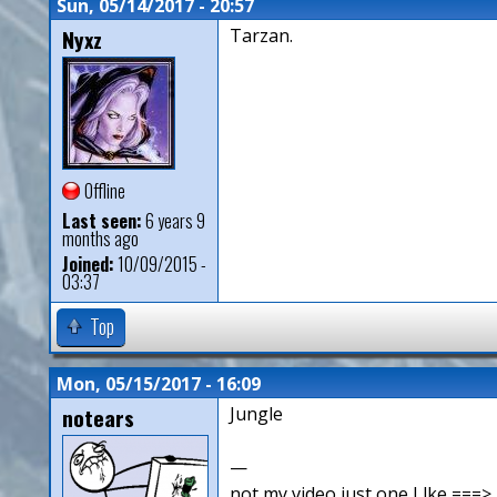
Sun, 05/14/2017 - 20:57
Nyxz
Tarzan.
Offline
Last seen:
6 years 9
months ago
Joined:
10/09/2015 -
03:37
Top
Mon, 05/15/2017 - 16:09
notears
Jungle
—
not my video just one I lke ==