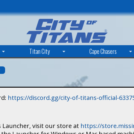
Skip
to
main
content
Titan City
Cape Chasers
s
rd:
https://discord.gg/city-of-titans-official-63
 Launcher, visit our store at
https://store.mis
ad the Launcher for Windows or Mac based mach