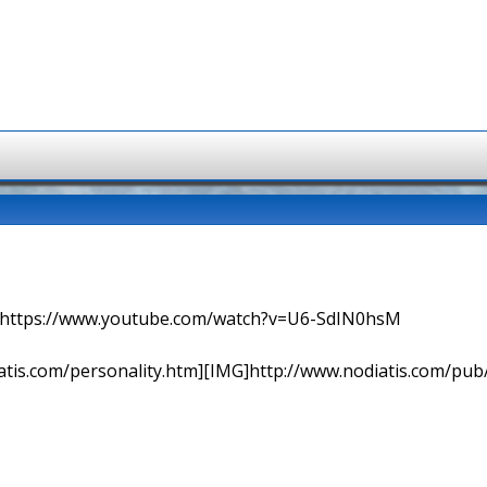
=> https://www.youtube.com/watch?v=U6-SdIN0hsM
tis.com/personality.htm][IMG]http://www.nodiatis.com/pub