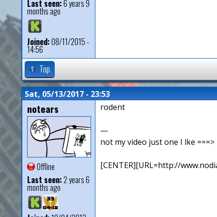
Last seen:
6 years 9
months ago
Joined:
08/11/2015 -
14:56
Top
Sat, 05/13/2017 - 23:53
notears
rodent
—
not my video just one I lke ==
[CENTER][URL=http://www.nodia
Offline
Last seen:
2 years 6
months ago