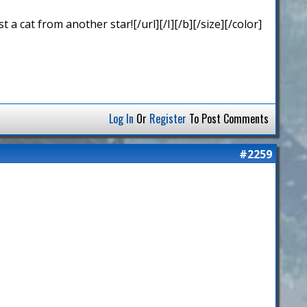
 cat from another star![/url][/I][/b][/size][/color]
Log In
Or
Register
To Post Comments
#2259