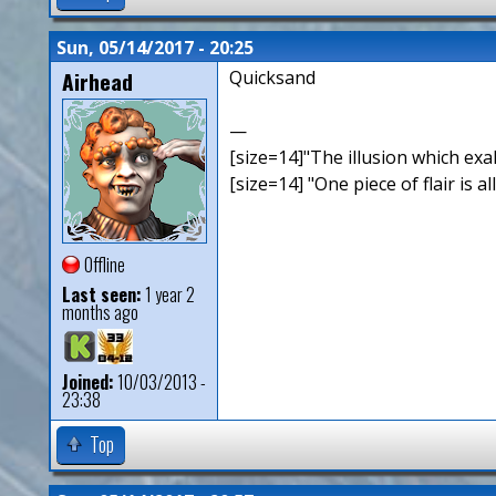
Sun, 05/14/2017 - 20:25
Airhead
Quicksand
—
[size=14]"The illusion which exal
[size=14] "One piece of flair is all
Offline
Last seen:
1 year 2
months ago
Joined:
10/03/2013 -
23:38
Top