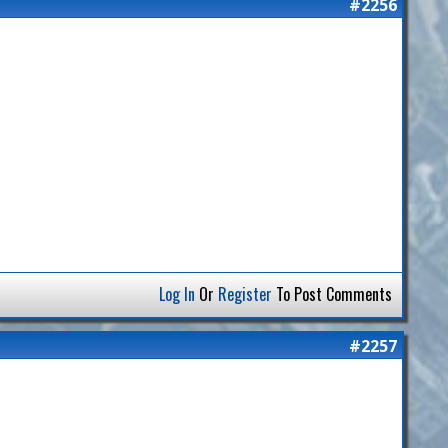
#2256
Log In
Or
Register
To Post Comments
#2257