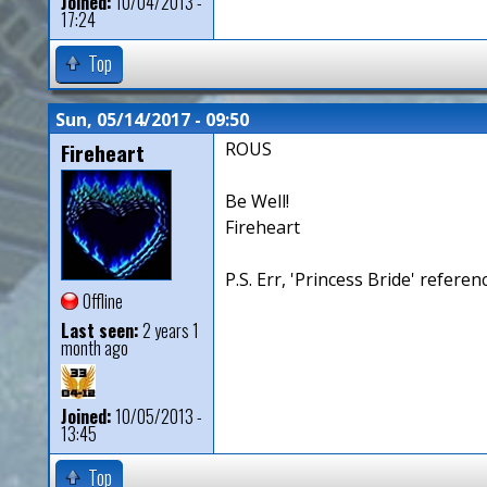
Joined:
10/04/2013 -
17:24
Top
Sun, 05/14/2017 - 09:50
Fireheart
ROUS
Be Well!
Fireheart
P.S. Err, 'Princess Bride' referen
Offline
Last seen:
2 years 1
month ago
Joined:
10/05/2013 -
13:45
Top