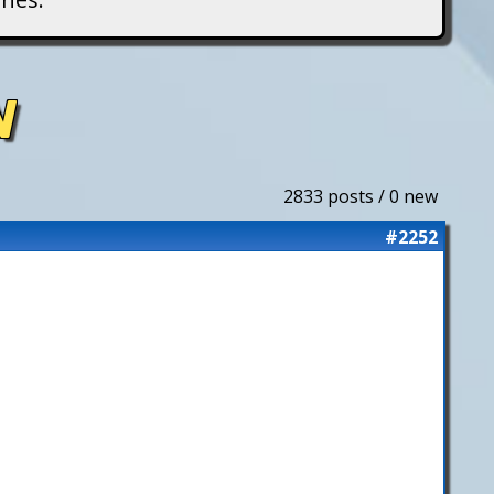
N
2833 posts / 0 new
#2252