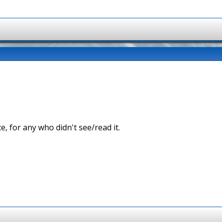
ce, for any who didn't see/read it.