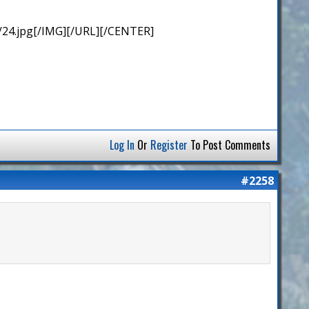
/24.jpg[/IMG][/URL][/CENTER]
Log In
Or
Register
To Post Comments
#2258