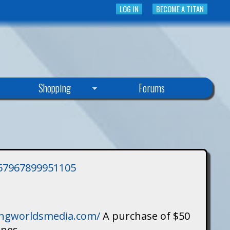
LOG IN
BECOME A TITAN
Shopping
Forums
3757967899951105
singworldsmedia.com/
A purchase of $50
ines.