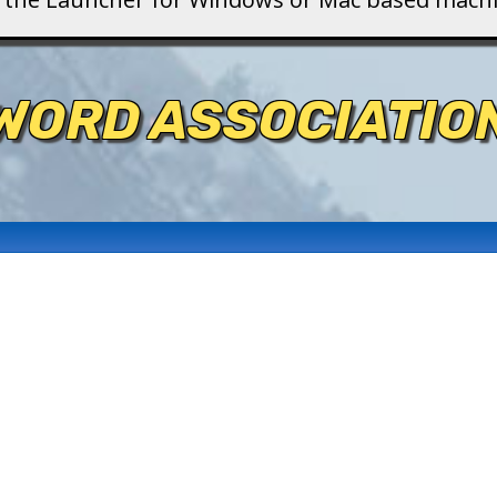
WORD ASSOCIATIO