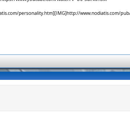
tis.com/personality.htm][IMG]http://www.nodiatis.com/pub