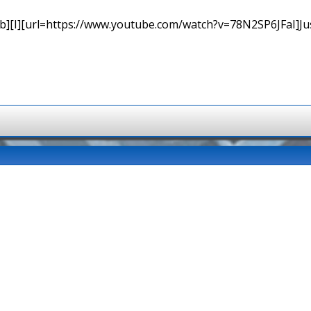
b][I][url=https://www.youtube.com/watch?v=78N2SP6JFaI]Just a