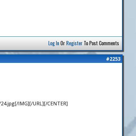
Log In
Or
Register
To Post Comments
#2253
/24.jpg[/IMG][/URL][/CENTER]