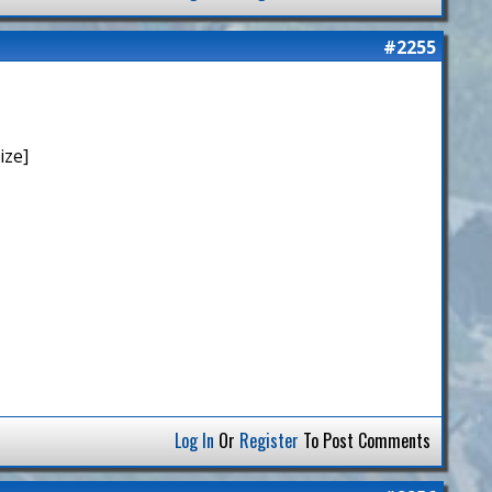
#2255
ize]
Log In
Or
Register
To Post Comments