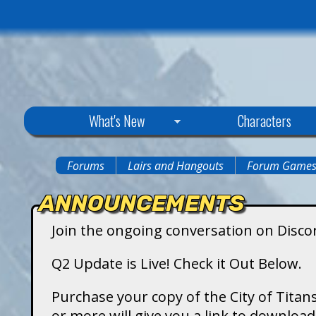
C
What's New
Characters
i
Forums
Lairs and Hangouts
Forum Game
You
t
ANNOUNCEMENTS
are
y
Join the ongoing conversation on Disco
here
o
Q2 Update is Live! Check it Out Below.
f
Purchase your copy of the City of Titans
or more will give you a link to downlo