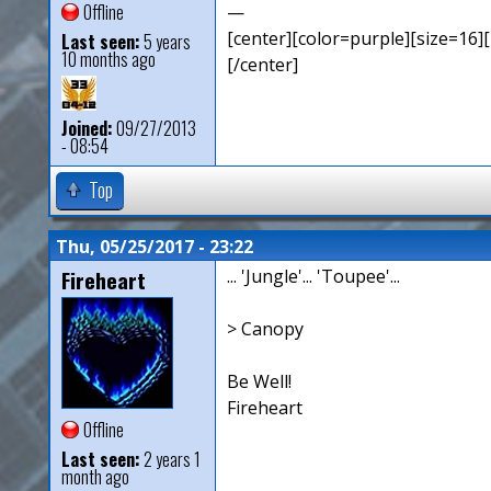
Offline
—
[center][color=purple][size=16][
Last seen:
5 years
10 months ago
[/center]
Joined:
09/27/2013
- 08:54
Top
Thu, 05/25/2017 - 23:22
Fireheart
... 'Jungle'... 'Toupee'...
> Canopy
Be Well!
Fireheart
Offline
Last seen:
2 years 1
month ago