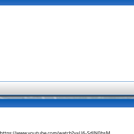
=> https://www.youtube.com/watch?v=U6-SdIN0hsM