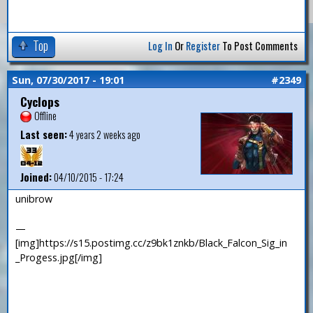
Top
Log In
Or
Register
To Post Comments
Sun, 07/30/2017 - 19:01
#2349
Cyclops
Offline
Last seen:
4 years 2 weeks ago
Joined:
04/10/2015 - 17:24
unibrow
—
[img]https://s15.postimg.cc/z9bk1znkb/Black_Falcon_Sig_in
_Progess.jpg[/img]