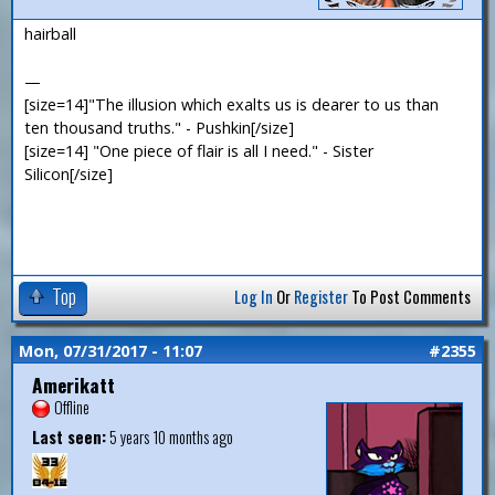
hairball
—
[size=14]"The illusion which exalts us is dearer to us than
ten thousand truths." - Pushkin[/size]
[size=14] "One piece of flair is all I need." - Sister
Silicon[/size]
Top
Log In
Or
Register
To Post Comments
Mon, 07/31/2017 - 11:07
#2355
Amerikatt
Offline
Last seen:
5 years 10 months ago