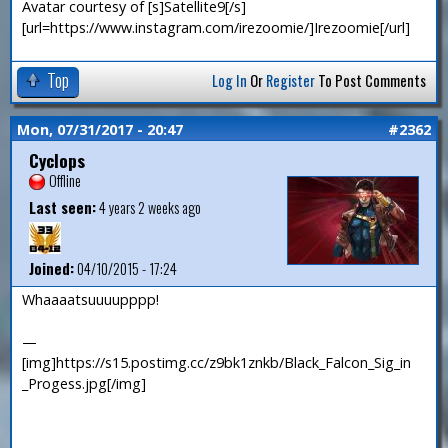
Avatar courtesy of [s]Satellite9[/s]
[url=https://www.instagram.com/irezoomie/]Irezoomie[/url]
Top
Log In
Or
Register
To Post Comments
Mon, 07/31/2017 - 20:47
#2362
Cyclops
Offline
Last seen:
4 years 2 weeks ago
Joined:
04/10/2015 - 17:24
Whaaaatsuuuupppp!
—
[img]https://s15.postimg.cc/z9bk1znkb/Black_Falcon_Sig_in
_Progess.jpg[/img]