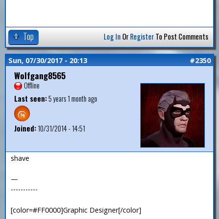
Top
Log In
Or
Register
To Post Comments
Sun, 07/30/2017 - 20:13
#2350
Wolfgang8565
Offline
Last seen:
5 years 1 month ago
Joined:
10/31/2014 - 14:51
shave
—
-----------
[color=#FF0000]Graphic Designer[/color]