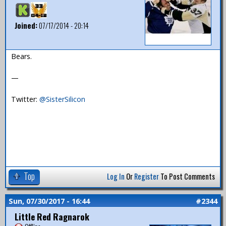
Joined:
07/17/2014 - 20:14
Bears.
—
Twitter:
@SisterSilicon
Top
Log In
Or
Register
To Post Comments
Sun, 07/30/2017 - 16:44
#2344
Little Red Ragnarok