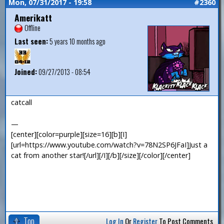
Mon, 07/31/2017 - 19:58
#2360
Amerikatt
Offline
Last seen:
5 years 10 months ago
Joined:
09/27/2013 - 08:54
catcall
—
[center][color=purple][size=16][b][I]
[url=https://www.youtube.com/watch?v=78N2SP6JFaI]Just a
cat from another star![/url][/I][/b][/size][/color][/center]
Top
Log In
Or
Register
To Post Comments