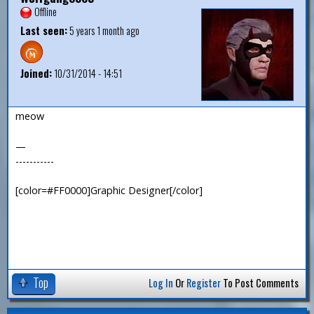
Offline
Last seen:
5 years 1 month ago
Joined:
10/31/2014 - 14:51
meow
—
-----------
[color=#FF0000]Graphic Designer[/color]
Top
Log In
Or
Register
To Post Comments