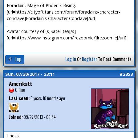
Foradain, Mage of Phoenix Rising.
[url=https://cityoftitans.com/forum/foradains-character-
conclave]Foradain's Character Conclave[/url]
.
Avatar courtesy of [s]Satellite9[/s]
[url=https://www.instagram.com/irezoomie/]Irezoomie[/url]
Top
Log In
Or
Register
To Post Comments
Sun, 07/30/2017 - 23:11
#2353
Amerikatt
Offline
Last seen:
5 years 10 months ago
Joined:
09/27/2013 - 08:54
illness