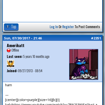
Top
Log In
Or
Register
To Post Comments
Sun, 07/30/2017 - 21:46
#2351
Amerikatt
Offline
Last seen:
5 years 10 months ago
Joined:
09/27/2013 - 08:54
ham
—
[center][color=purple][size=16][b][I]
[url=https://www.youtube.com/watch?v=78N2SP6JFaI]Just a