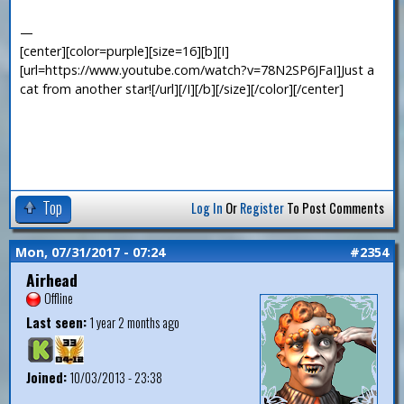
—
[center][color=purple][size=16][b][I]
[url=https://www.youtube.com/watch?v=78N2SP6JFaI]Just a
cat from another star![/url][/I][/b][/size][/color][/center]
Top
Log In
Or
Register
To Post Comments
Mon, 07/31/2017 - 07:24
#2354
Airhead
Offline
Last seen:
1 year 2 months ago
Joined:
10/03/2013 - 23:38