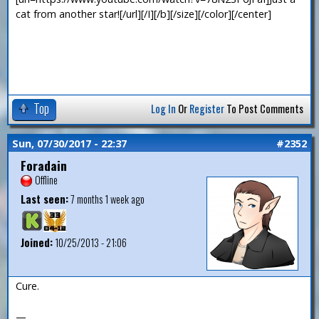
cat from another star![/url][/I][/b][/size][/color][/center]
Top
Log In
Or
Register
To Post Comments
Sun, 07/30/2017 - 22:37
#2352
Foradain
Offline
Last seen:
7 months 1 week ago
Joined:
10/25/2013 - 21:06
Cure.
—