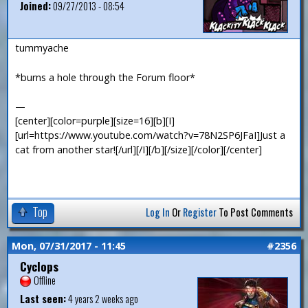
Joined:
09/27/2013 - 08:54
tummyache
*burns a hole through the Forum floor*
—
[center][color=purple][size=16][b][I]
[url=https://www.youtube.com/watch?v=78N2SP6JFaI]Just a
cat from another star![/url][/I][/b][/size][/color][/center]
Top
Log In
Or
Register
To Post Comments
Mon, 07/31/2017 - 11:45
#2356
Cyclops
Offline
Last seen:
4 years 2 weeks ago