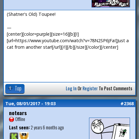
(Shatner's Old) Toupee!
—
[center][color=purple][size=16][b][I]
[url=https://www.youtube.com/watch?v=78N2SP6JFaI]Just a
cat from another star![/url][/I][/b][/size][/color][/center]
Top
Log In
Or
Register
To Post Comments
Tue, 08/01/2017 - 19:03
#2368
notears
Offline
Last seen:
2 years 6 months ago