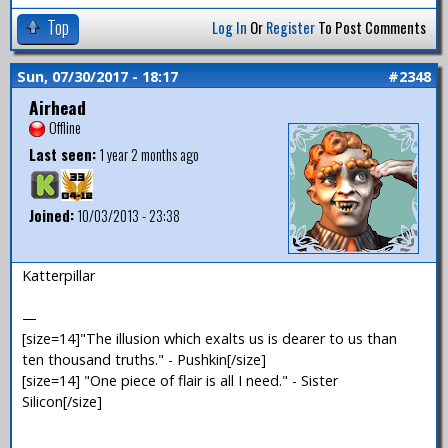
Top
Log In
Or
Register
To Post Comments
Sun, 07/30/2017 - 18:17
#2348
Airhead
Offline
Last seen:
1 year 2 months ago
Joined:
10/03/2013 - 23:38
Katterpillar
—
[size=14]"The illusion which exalts us is dearer to us than
ten thousand truths." - Pushkin[/size]
[size=14] "One piece of flair is all I need." - Sister
Silicon[/size]