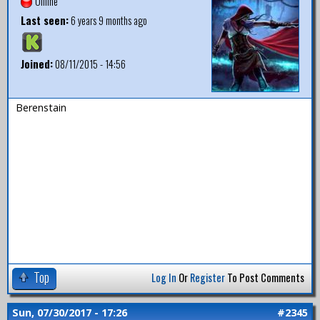
Offline
Last seen:
6 years 9 months ago
Joined:
08/11/2015 - 14:56
Berenstain
Top
Log In
Or
Register
To Post Comments
Sun, 07/30/2017 - 17:26
#2345