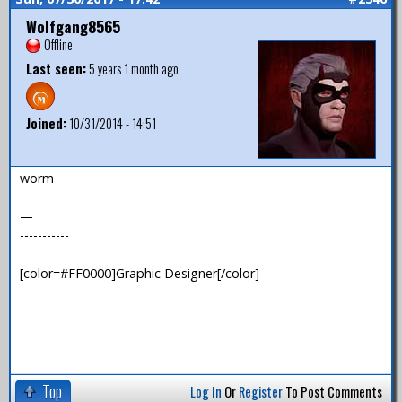
Wolfgang8565
Offline
Last seen:
5 years 1 month ago
Joined:
10/31/2014 - 14:51
worm
—
-----------
[color=#FF0000]Graphic Designer[/color]
Top
Log In
Or
Register
To Post Comments