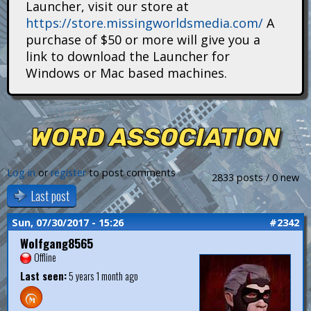
Launcher, visit our store at
i
https://store.missingworldsmedia.com/
A
t
purchase of $50 or more will give you a
link to download the Launcher for
a
Windows or Mac based machines.
n
s
WORD ASSOCIATION
Log in
or
register
to post comments
2833 posts / 0 new
Last post
Sun, 07/30/2017 - 15:26
#2342
Wolfgang8565
Offline
Last seen:
5 years 1 month ago