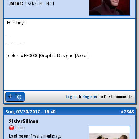
Joined:
10/31/2014 - 14:51
Hershey's
—
-----------
[color=#FF0000]Graphic Designer[/color]
Top
Log In
Or
Register
To Post Comments
Sun, 07/30/2017 - 16:40
#2343
SisterSilicon
Offline
Last seen:
1 year 7 months ago