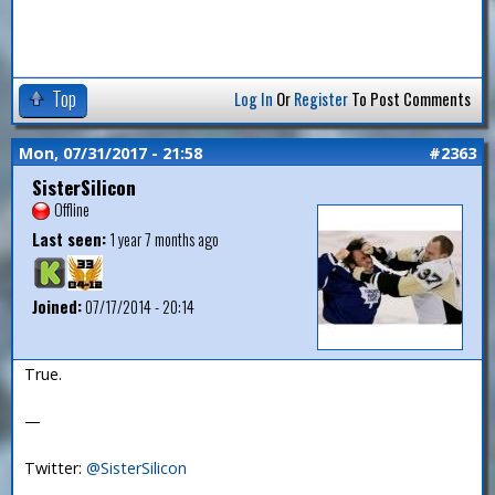
Top
Log In
Or
Register
To Post Comments
Mon, 07/31/2017 - 21:58
#2363
SisterSilicon
Offline
Last seen:
1 year 7 months ago
Joined:
07/17/2014 - 20:14
True.
—
Twitter:
@SisterSilicon