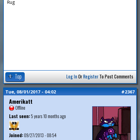
Rug
Top
Log In
Or
Register
To Post Comments
Tue, 08/01/2017 - 04:02
#2367
Amerikatt
Offline
Last seen:
5 years 10 months ago
Joined:
09/27/2013 - 08:54