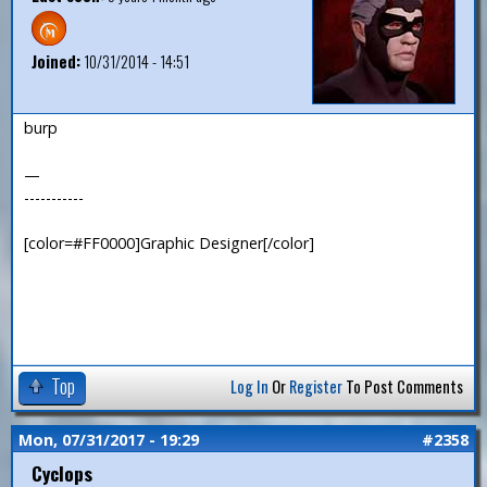
Joined:
10/31/2014 - 14:51
burp
—
-----------
[color=#FF0000]Graphic Designer[/color]
Top
Log In
Or
Register
To Post Comments
Mon, 07/31/2017 - 19:29
#2358
Cyclops