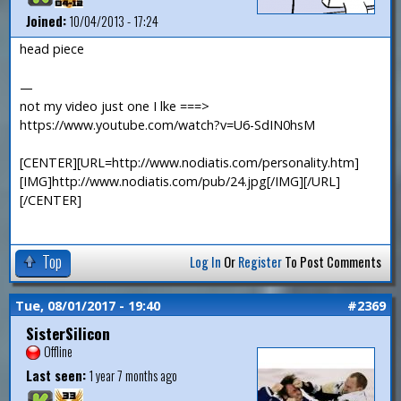
Joined:
10/04/2013 - 17:24
head piece
—
not my video just one I lke ===>
https://www.youtube.com/watch?v=U6-SdIN0hsM
[CENTER][URL=http://www.nodiatis.com/personality.htm]
[IMG]http://www.nodiatis.com/pub/24.jpg[/IMG][/URL]
[/CENTER]
Top
Log In
Or
Register
To Post Comments
Tue, 08/01/2017 - 19:40
#2369
SisterSilicon
Offline
Last seen:
1 year 7 months ago