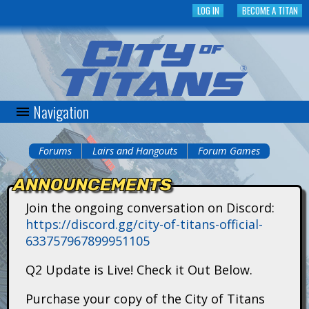
Skip
LOG IN
BECOME A TITAN
to
main
content
Navigation
C
i
Forums
Lairs and Hangouts
Forum Games
You
t
ANNOUNCEMENTS
are
y
Join the ongoing conversation on Discord:
here
https://discord.gg/city-of-titans-official-
o
633757967899951105
f
Q2 Update is Live! Check it Out Below.
T
Purchase your copy of the City of Titans