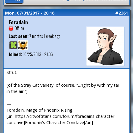
Mon, 07/31/2017 - 20:16
#2361
Foradain
Offline
Last seen:
7 months 1 week ago
Joined:
10/25/2013 - 21:06
Strut.
(of the Stray Cat variety, of course. "...right by with my tail
in the air.")
—
Foradain, Mage of Phoenix Rising.
[url=https://cityoftitans.com/forum/foradains-character-
conclave]Foradain's Character Conclave[/url]
.