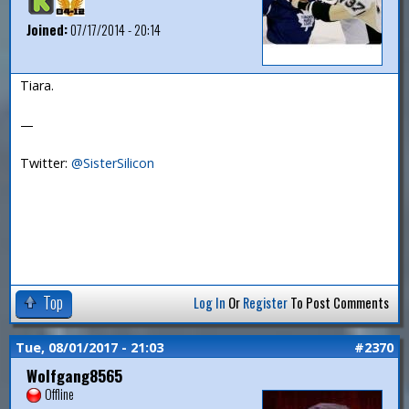
Joined:
07/17/2014 - 20:14
Tiara.
—
Twitter:
@SisterSilicon
Top
Log In
Or
Register
To Post Comments
Tue, 08/01/2017 - 21:03
#2370
Wolfgang8565
Offline