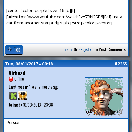
—
[center][color=purple][size=16][b][I]
[url=https://www.youtube.com/watch?v=78N2SP6JFaI]Just a
cat from another star![/url][/I][/b][/size][/color][/center]
Top
Log In
Or
Register
To Post Comments
Tue, 08/01/2017 - 00:18
#2365
Airhead
Offline
Last seen:
1 year 2 months ago
Joined:
10/03/2013 - 23:38
Persian