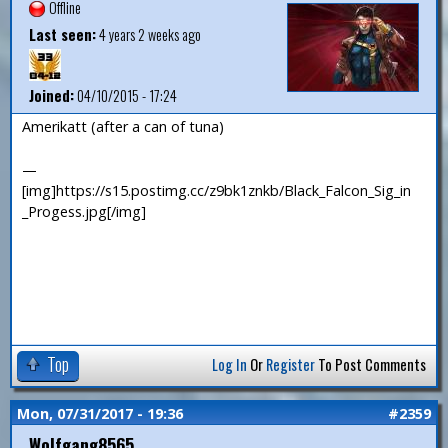
Offline
Last seen:
4 years 2 weeks ago
Joined:
04/10/2015 - 17:24
Amerikatt (after a can of tuna)
—
[img]https://s15.postimg.cc/z9bk1znkb/Black_Falcon_Sig_in
_Progess.jpg[/img]
Top
Log In
Or
Register
To Post Comments
Mon, 07/31/2017 - 19:36
#2359
Wolfgang8565