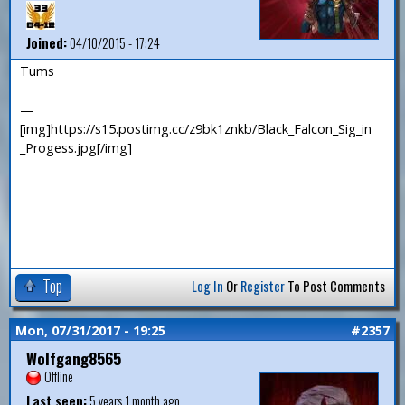
Joined:
04/10/2015 - 17:24
Tums
—
[img]https://s15.postimg.cc/z9bk1znkb/Black_Falcon_Sig_in
_Progess.jpg[/img]
Top
Log In
Or
Register
To Post Comments
Mon, 07/31/2017 - 19:25
#2357
Wolfgang8565
Offline
Last seen:
5 years 1 month ago