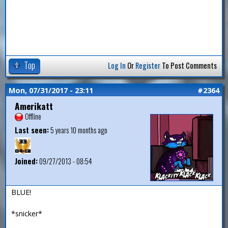
Top
Log In
Or
Register
To Post Comments
Mon, 07/31/2017 - 23:11
#2364
Amerikatt
Offline
Last seen:
5 years 10 months ago
Joined:
09/27/2013 - 08:54
BLUE!
*snicker*