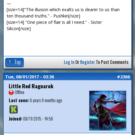
—
[size=14]"The illusion which exalts us is dearer to us than
ten thousand truths." - Pushkin[/size]
[size=14] "One piece of flair is all I need." - Sister
Silicon[/size]
Top
Log In
Or
Register
To Post Comments
Tue, 08/01/2017 - 03:36
#2366
Little Red Ragnarok
Offline
Last seen:
6 years 9 months ago
Joined:
08/11/2015 - 14:56