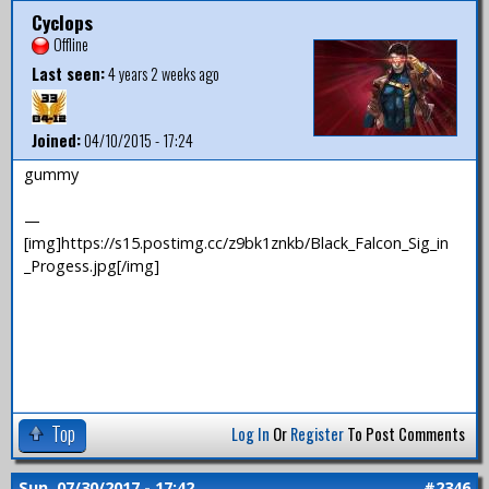
Cyclops
Offline
Last seen:
4 years 2 weeks ago
Joined:
04/10/2015 - 17:24
gummy
—
[img]https://s15.postimg.cc/z9bk1znkb/Black_Falcon_Sig_in
_Progess.jpg[/img]
Top
Log In
Or
Register
To Post Comments
Sun, 07/30/2017 - 17:42
#2346