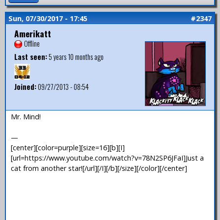
Sun, 07/30/2017 - 17:45
#2347
Amerikatt
Offline
Last seen:
5 years 10 months ago
Joined:
09/27/2013 - 08:54
Mr. Mind!
—
[center][color=purple][size=16][b][I]
[url=https://www.youtube.com/watch?v=78N2SP6JFaI]Just a
cat from another star![/url][/I][/b][/size][/color][/center]