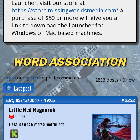
Launcher, visit our store at
i
https://store.missingworldsmedia.com/
A
t
purchase of $50 or more will give you a
link to download the Launcher for
a
Windows or Mac based machines.
n
s
WORD ASSOCIATION
Log in
or
register
to post comments
2833 posts / 0 new
Last post
Sat, 05/13/2017 - 19:05
#2252
Little Red Ragnarok
Offline
Last seen:
6 years 9 months ago