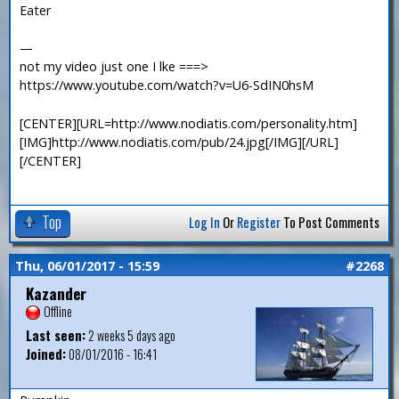
Eater
—
not my video just one I lke ===>
https://www.youtube.com/watch?v=U6-SdIN0hsM
[CENTER][URL=http://www.nodiatis.com/personality.htm]
[IMG]http://www.nodiatis.com/pub/24.jpg[/IMG][/URL]
[/CENTER]
Top
Log In
Or
Register
To Post Comments
Thu, 06/01/2017 - 15:59
#2268
Kazander
Offline
Last seen:
2 weeks 5 days ago
Joined:
08/01/2016 - 16:41