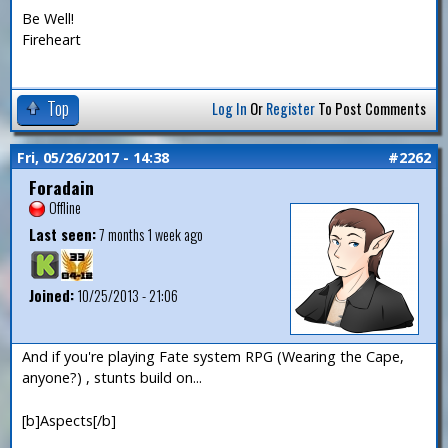
Be Well!
Fireheart
Top
Log In
Or
Register
To Post Comments
Fri, 05/26/2017 - 14:38
#2262
Foradain
Offline
Last seen:
7 months 1 week ago
Joined:
10/25/2013 - 21:06
And if you're playing Fate system RPG (Wearing the Cape,
anyone?) , stunts build on...
[b]Aspects[/b]