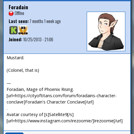
Foradain
Offline
Last seen:
7 months 1 week ago
Joined:
10/25/2013 - 21:06
Mustard.
(Colonel, that is)
—
Foradain, Mage of Phoenix Rising.
[url=https://cityoftitans.com/forum/foradains-character-
conclave]Foradain's Character Conclave[/url]
.
Avatar courtesy of [s]Satellite9[/s]
[url=https://www.instagram.com/irezoomie/]Irezoomie[/url]