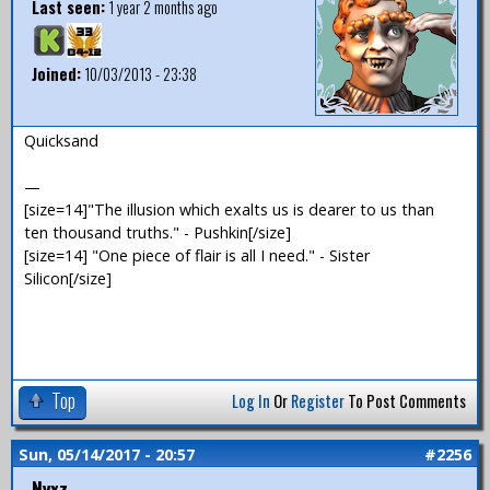
Last seen:
1 year 2 months ago
Joined:
10/03/2013 - 23:38
Quicksand
—
[size=14]"The illusion which exalts us is dearer to us than
ten thousand truths." - Pushkin[/size]
[size=14] "One piece of flair is all I need." - Sister
Silicon[/size]
Top
Log In
Or
Register
To Post Comments
Sun, 05/14/2017 - 20:57
#2256
Nyxz