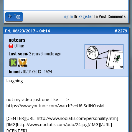
Top
Log In
Or
Register
To Post Comments
Fri, 06/23/2017 - 04:14
#2279
notears
Offline
Last seen:
2 years 6 months ago
Joined:
10/04/2013 - 17:24
laughing
—
not my video just one I lke ===>
https://www.youtube.com/watch?v=U6-SdIN0hsM
[CENTER][URL=http://www.nodiatis.com/personality.htm]
[IMG]http://www.nodiatis.com/pub/24.jpg[/IMG][/URL]
[/CENTER]