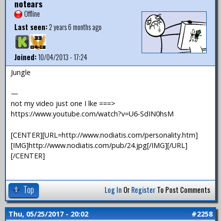
notears
Offline
Last seen:
2 years 6 months ago
Joined:
10/04/2013 - 17:24
Jungle
—
not my video just one I lke ===>
https://www.youtube.com/watch?v=U6-SdIN0hsM
[CENTER][URL=http://www.nodiatis.com/personality.htm]
[IMG]http://www.nodiatis.com/pub/24.jpg[/IMG][/URL]
[/CENTER]
Top
Log In
Or
Register
To Post Comments
Thu, 05/25/2017 - 20:02
#2258