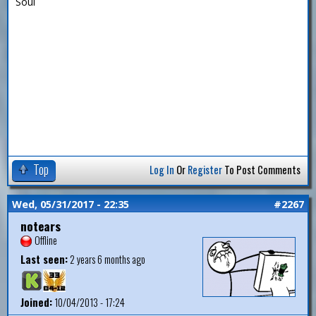
Soul
Top
Log In
Or
Register
To Post Comments
Wed, 05/31/2017 - 22:35
#2267
notears
Offline
Last seen:
2 years 6 months ago
Joined:
10/04/2013 - 17:24