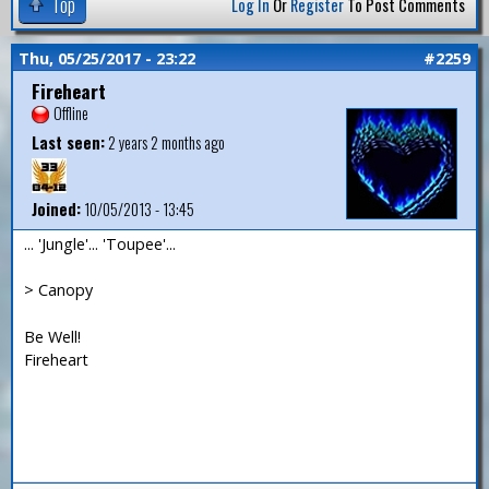
Top
Log In
Or
Register
To Post Comments
Thu, 05/25/2017 - 23:22
#2259
Fireheart
Offline
Last seen:
2 years 2 months ago
Joined:
10/05/2013 - 13:45
... 'Jungle'... 'Toupee'...
> Canopy
Be Well!
Fireheart