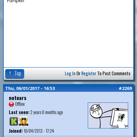
Pumpkin
Top
Log In
Or
Register
To Post Comments
Thu, 06/01/2017 - 16:53
#2269
notears
Offline
Last seen:
2 years 6 months ago
Joined:
10/04/2013 - 17:24