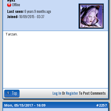
Offline
Last seen:
6 years 9 months ago
Joined:
10/09/2015 - 03:37
Tarzan.
Top
Log In
Or
Register
To Post Comments
Mon, 05/15/2017 - 16:09
#2257