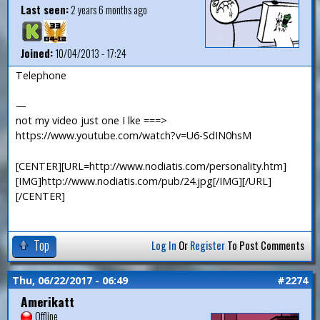
Last seen:
2 years 6 months ago
Joined:
10/04/2013 - 17:24
Telephone
—
not my video just one I lke ===>
https://www.youtube.com/watch?v=U6-SdIN0hsM
[CENTER][URL=http://www.nodiatis.com/personality.htm]
[IMG]http://www.nodiatis.com/pub/24.jpg[/IMG][/URL]
[/CENTER]
Top
Log In
Or
Register
To Post Comments
Thu, 06/22/2017 - 06:49
#2274
Amerikatt
Offline