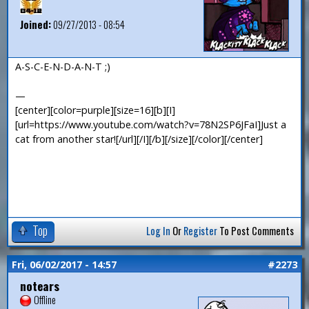
Joined:
09/27/2013 - 08:54
A-S-C-E-N-D-A-N-T ;)
—
[center][color=purple][size=16][b][I]
[url=https://www.youtube.com/watch?v=78N2SP6JFaI]Just a
cat from another star![/url][/I][/b][/size][/color][/center]
Top
Log In
Or
Register
To Post Comments
Fri, 06/02/2017 - 14:57
#2273
notears
Offline