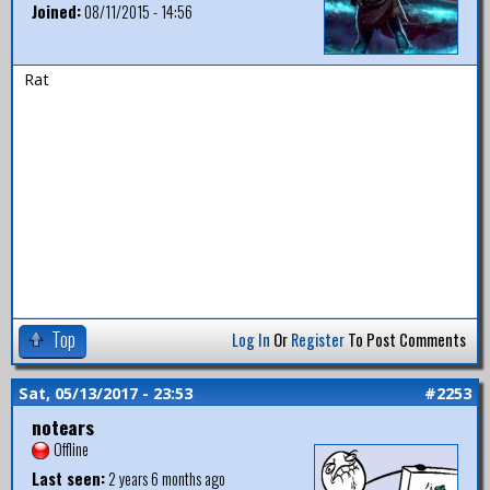
Joined:
08/11/2015 - 14:56
Rat
Top
Log In
Or
Register
To Post Comments
Sat, 05/13/2017 - 23:53
#2253
notears
Offline
Last seen:
2 years 6 months ago