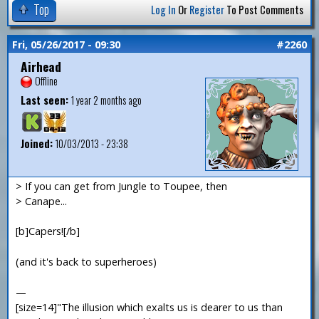
Top
Log In
Or
Register
To Post Comments
Fri, 05/26/2017 - 09:30
#2260
Airhead
Offline
Last seen:
1 year 2 months ago
Joined:
10/03/2013 - 23:38
> If you can get from Jungle to Toupee, then
> Canape...
[b]Capers![/b]
(and it's back to superheroes)
—
[size=14]"The illusion which exalts us is dearer to us than