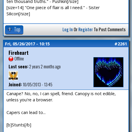
ten thousand truths." - Pushkin[/size]
[size=14] "One piece of flair is all I need." - Sister
Silicon[/size]
Top
Log In
Or
Register
To Post Comments
Fri, 05/26/2017 - 10:15
#2261
Fireheart
Offline
Last seen:
2 years 2 months ago
Joined:
10/05/2013 - 13:45
Canape? No, no, I can spell, friend. Canopy is not edible,
unless you're a browser.
Capers can lead to...
[b]Stunts[/b]