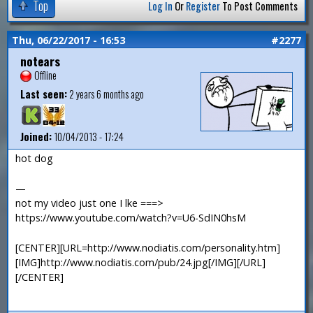
Top
Log In
Or
Register
To Post Comments
Thu, 06/22/2017 - 16:53
#2277
notears
Offline
Last seen:
2 years 6 months ago
Joined:
10/04/2013 - 17:24
hot dog
—
not my video just one I lke ===>
https://www.youtube.com/watch?v=U6-SdIN0hsM
[CENTER][URL=http://www.nodiatis.com/personality.htm]
[IMG]http://www.nodiatis.com/pub/24.jpg[/IMG][/URL]
[/CENTER]