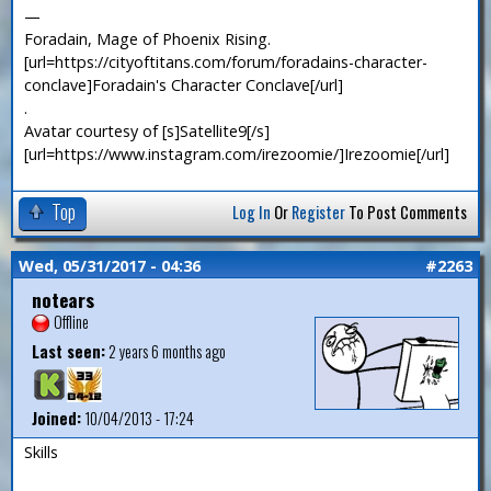
—
Foradain, Mage of Phoenix Rising.
[url=https://cityoftitans.com/forum/foradains-character-
conclave]Foradain's Character Conclave[/url]
.
Avatar courtesy of [s]Satellite9[/s]
[url=https://www.instagram.com/irezoomie/]Irezoomie[/url]
Top
Log In
Or
Register
To Post Comments
Wed, 05/31/2017 - 04:36
#2263
notears
Offline
Last seen:
2 years 6 months ago
Joined:
10/04/2013 - 17:24
Skills