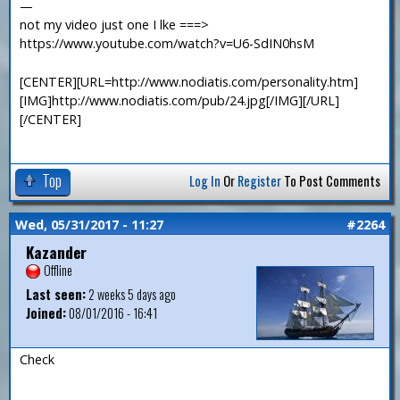
—
not my video just one I lke ===>
https://www.youtube.com/watch?v=U6-SdIN0hsM
[CENTER][URL=http://www.nodiatis.com/personality.htm]
[IMG]http://www.nodiatis.com/pub/24.jpg[/IMG][/URL]
[/CENTER]
Top
Log In
Or
Register
To Post Comments
Wed, 05/31/2017 - 11:27
#2264
Kazander
Offline
Last seen:
2 weeks 5 days ago
Joined:
08/01/2016 - 16:41
Check