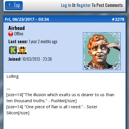
Top
Log In
Or
Register
To Post Comments
Fri, 06/23/2017 - 03:34
#2278
Airhead
Offline
Last seen:
1 year 2 months ago
Joined:
10/03/2013 - 23:38
Lolling
—
[size=14]"The illusion which exalts us is dearer to us than
ten thousand truths." - Pushkin[/size]
[size=14] "One piece of flair is all I need." - Sister
Silicon[/size]