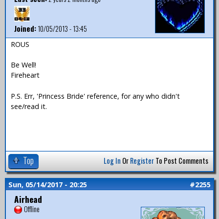
Joined:
10/05/2013 - 13:45
ROUS
Be Well!
Fireheart
P.S. Err, 'Princess Bride' reference, for any who didn't
see/read it.
Top
Log In
Or
Register
To Post Comments
Sun, 05/14/2017 - 20:25
#2255
Airhead
Offline