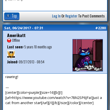
Top
Log In
Or
Register
To Post Comments
Sat, 06/24/2017 - 07:31
#2280
Amerikatt
Offline
Last seen:
5 years 10 months ago
Joined:
09/27/2013 - 08:54
rawring!
—
[center][color=purple][size=16][b][I]
[url=https://www.youtube.com/watch?v=78N2SP6JFaI]Just a
cat from another star![/url][/I][/b][/size][/color][/center]