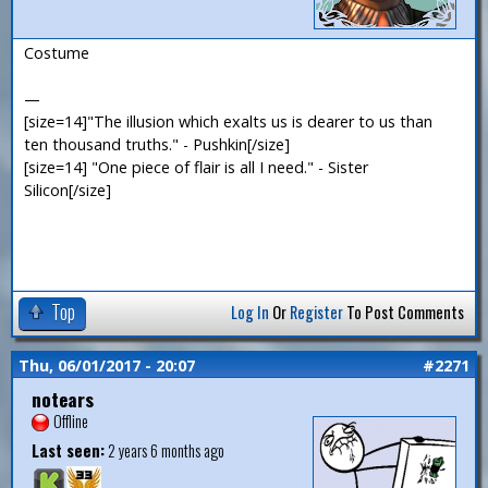
Costume
—
[size=14]"The illusion which exalts us is dearer to us than
ten thousand truths." - Pushkin[/size]
[size=14] "One piece of flair is all I need." - Sister
Silicon[/size]
Top
Log In
Or
Register
To Post Comments
Thu, 06/01/2017 - 20:07
#2271
notears
Offline
Last seen:
2 years 6 months ago