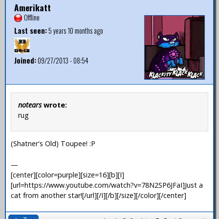
Amerikatt
Offline
Last seen:
5 years 10 months ago
Joined:
09/27/2013 - 08:54
notears
wrote:
rug
(Shatner's Old) Toupee! :P
—
[center][color=purple][size=16][b][I]
[url=https://www.youtube.com/watch?v=78N2SP6JFaI]Just a
cat from another star![/url][/I][/b][/size][/color][/center]