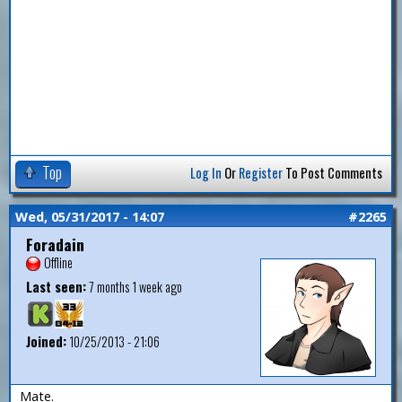
Top
Log In
Or
Register
To Post Comments
Wed, 05/31/2017 - 14:07
#2265
Foradain
Offline
Last seen:
7 months 1 week ago
Joined:
10/25/2013 - 21:06
Mate.