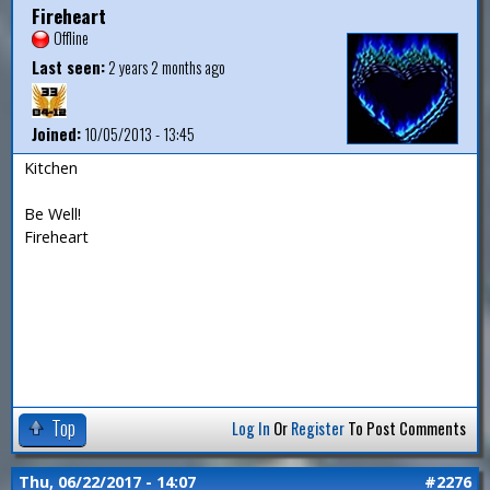
Fireheart
Offline
Last seen:
2 years 2 months ago
Joined:
10/05/2013 - 13:45
Kitchen
Be Well!
Fireheart
Top
Log In
Or
Register
To Post Comments
Thu, 06/22/2017 - 14:07
#2276