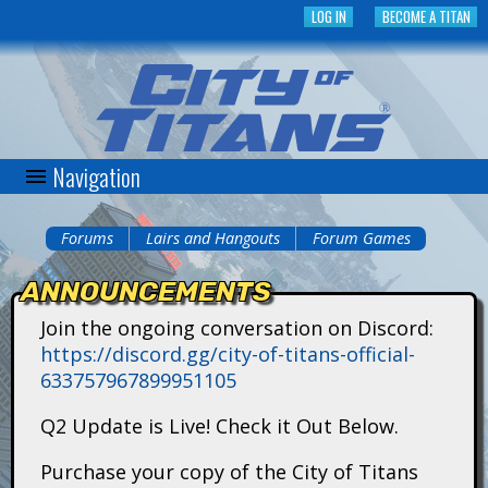
Skip
LOG IN
BECOME A TITAN
to
main
content
Navigation
C
i
Forums
Lairs and Hangouts
Forum Games
You
t
ANNOUNCEMENTS
are
y
Join the ongoing conversation on Discord:
here
https://discord.gg/city-of-titans-official-
o
633757967899951105
f
Q2 Update is Live! Check it Out Below.
T
Purchase your copy of the City of Titans