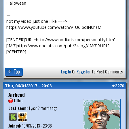
Halloween
—
not my video just one I lke ===>
https://www.youtube.com/watch?v=U6-SdIN0hsM
[CENTER][URL=http://www.nodiatis.com/personality.htm]
[IMG]http://www.nodiatis.com/pub/24.jpg[/IMG][/URL]
[/CENTER]
Top
Log In
Or
Register
To Post Comments
Thu, 06/01/2017 - 20:03
#2270
Airhead
Offline
Last seen:
1 year 2 months ago
Joined:
10/03/2013 - 23:38