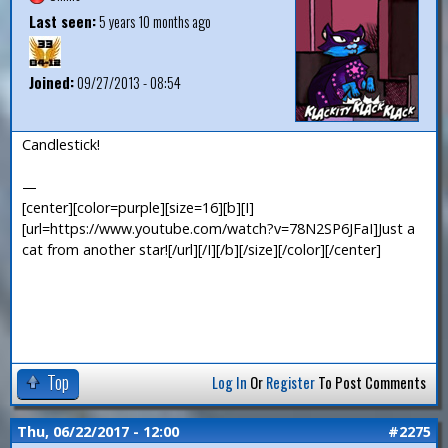
Last seen:
5 years 10 months ago
Joined:
09/27/2013 - 08:54
Candlestick!
—
[center][color=purple][size=16][b][I]
[url=https://www.youtube.com/watch?v=78N2SP6JFaI]Just a
cat from another star![/url][/I][/b][/size][/color][/center]
Top
Log In
Or
Register
To Post Comments
Thu, 06/22/2017 - 12:00
#2275