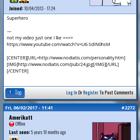
Joined:
10/04/2013 - 17:24
Superhero
—
not my video just one I lke ===>
https://www.youtube.com/watch?v=U6-SdIN0hsM
[CENTER][URL=http://www.nodiatis.com/personality.htm]
[IMG]http://www.nodiatis.com/pub/24.jpg[/IMG][/URL]
[/CENTER]
Top
Log In
Or
Register
To Post Comments
Fri, 06/02/2017 - 11:41
#2272
Amerikatt
Offline
Last seen:
5 years 10 months ago