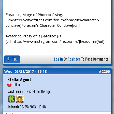
—
Foradain, Mage of Phoenix Rising.
[url=https://cityoftitans.com/forum/foradains-character-
conclave]Foradain's Character Conclave[/url]
.
Avatar courtesy of [s]Satellite9[/s]
[url=https://www.instagram.com/irezoomie/]Irezoomie[/url]
Top
Log In
Or
Register
To Post Comments
Wed, 05/31/2017 - 16:13
#2266
StellarAgent
Offline
Last seen:
1 year 4 months ago
Joined:
09/25/2013 - 13:48