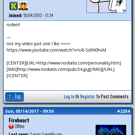
Joined:
10/04/2013 - 17:24
rodent
—
not my video just one I lke ===>
https://www.youtube.com/watch?v=U6-SdIN0hsM
[CENTER][URL=http://www.nodiatis.com/personality.htm]
[IMG]http://www.nodiatis.com/pub/24.jpg[/IMG][/URL]
[/CENTER]
Top
Log In
Or
Register
To Post Comments
Sun, 05/14/2017 - 09:50
#2254
Fireheart
Offline
Last seen:
2 years 2 months ago