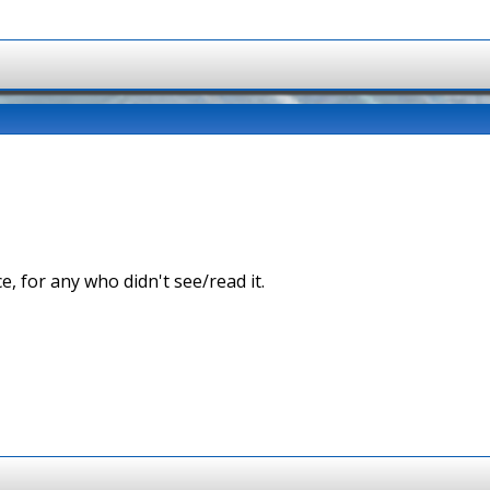
ce, for any who didn't see/read it.