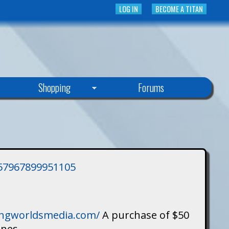
LOG IN
BECOME A TITAN
Shopping
Forums
3757967899951105
singworldsmedia.com/
A purchase of $50
ines.