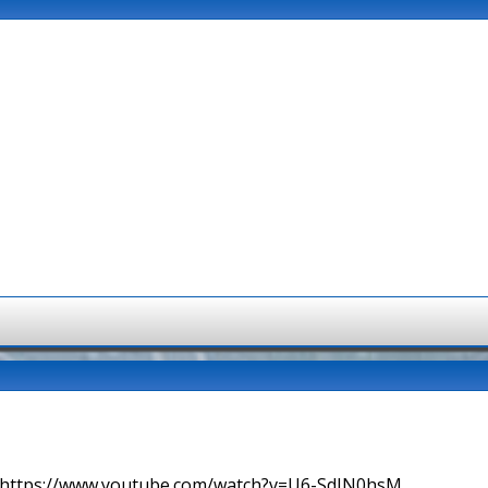
=> https://www.youtube.com/watch?v=U6-SdIN0hsM