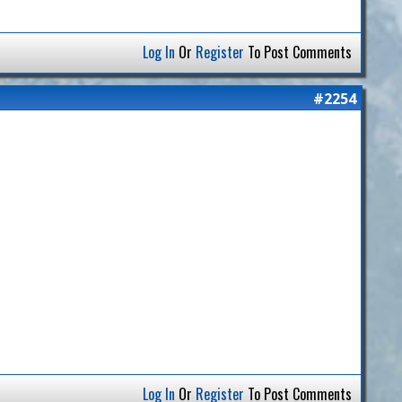
Log In
Or
Register
To Post Comments
#2254
Log In
Or
Register
To Post Comments