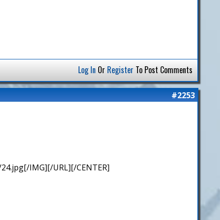
Log In
Or
Register
To Post Comments
#2253
/24.jpg[/IMG][/URL][/CENTER]