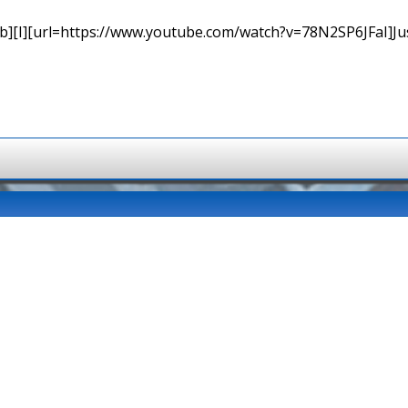
b][I][url=https://www.youtube.com/watch?v=78N2SP6JFaI]Just a