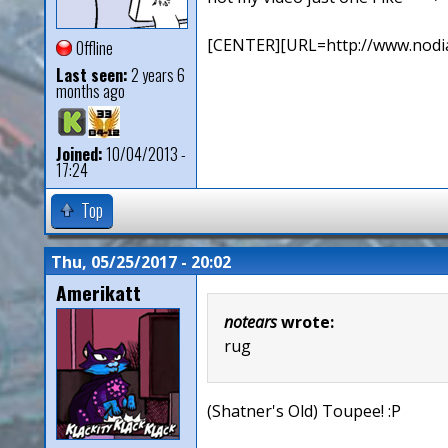
[CENTER][URL=http://www.nodia
Offline
Last seen:
2 years 6
months ago
Joined:
10/04/2013 -
17:24
Top
Thu, 05/25/2017 - 20:02
Amerikatt
notears
wrote:
rug
(Shatner's Old) Toupee! :P