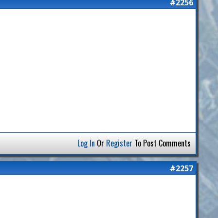
#2256
Log In
Or
Register
To Post Comments
#2257