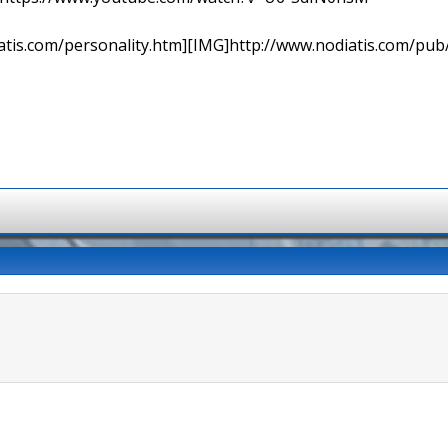
tis.com/personality.htm][IMG]http://www.nodiatis.com/pub