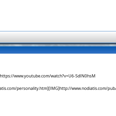
=> https://www.youtube.com/watch?v=U6-SdIN0hsM
tis.com/personality.htm][IMG]http://www.nodiatis.com/pub