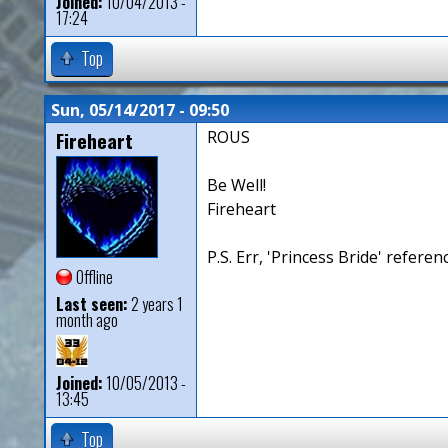
Joined:
10/04/2013 -
17:24
Top
Sun, 05/14/2017 - 09:50
Fireheart
ROUS
Be Well!
Fireheart
P.S. Err, 'Princess Bride' referen
Offline
Last seen:
2 years 1
month ago
Joined:
10/05/2013 -
13:45
Top