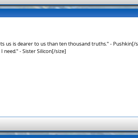
ts us is dearer to us than ten thousand truths." - Pushkin[/s
 I need." - Sister Silicon[/size]