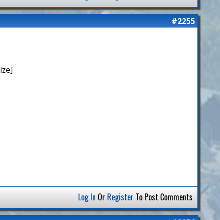
#2255
ize]
Log In
Or
Register
To Post Comments