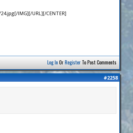
/24.jpg[/IMG][/URL][/CENTER]
Log In
Or
Register
To Post Comments
#2258