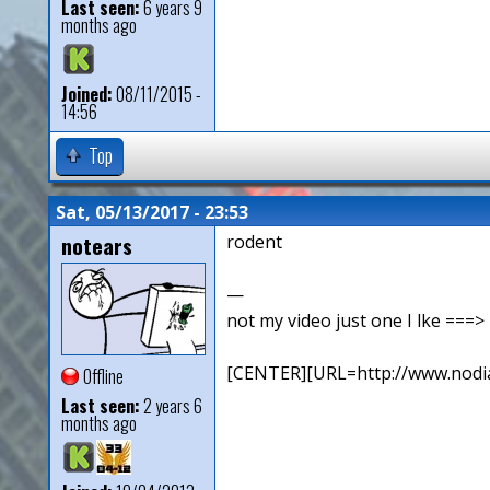
Last seen:
6 years 9
months ago
Joined:
08/11/2015 -
14:56
Top
Sat, 05/13/2017 - 23:53
notears
rodent
—
not my video just one I lke ==
[CENTER][URL=http://www.nodia
Offline
Last seen:
2 years 6
months ago