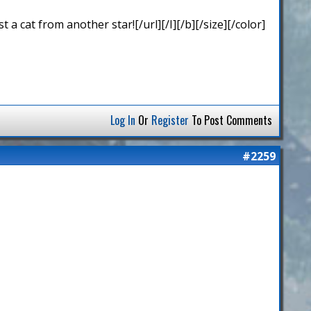
 cat from another star![/url][/I][/b][/size][/color]
Log In
Or
Register
To Post Comments
#2259