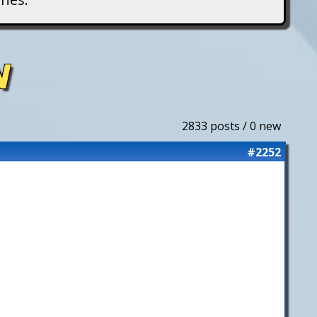
N
2833 posts / 0 new
#2252