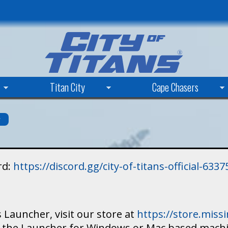
Skip
to
main
content
Titan City
Cape Chasers
s
rd:
https://discord.gg/city-of-titans-official-63
 Launcher, visit our store at
https://store.mis
ad the Launcher for Windows or Mac based mach