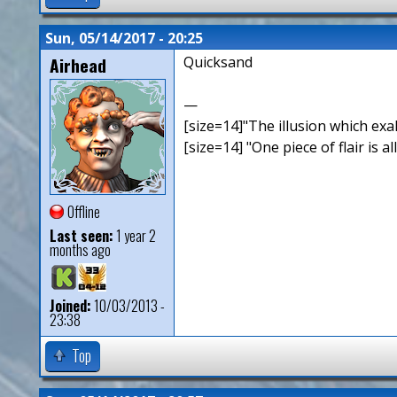
Sun, 05/14/2017 - 20:25
Airhead
Quicksand
—
[size=14]"The illusion which exal
[size=14] "One piece of flair is all
Offline
Last seen:
1 year 2
months ago
Joined:
10/03/2013 -
23:38
Top