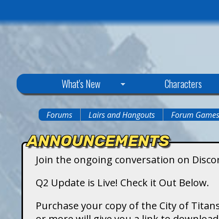
C
What's New
Characters
i
Forums
Lairs and Hangouts
Forum Game
You
t
ANNOUNCEMENTS
are
y
Join the ongoing conversation on Disco
here
o
Q2 Update is Live! Check it Out Below.
f
Purchase your copy of the City of Titans
or more will give you a link to downlo