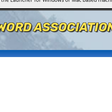
WORD ASSOCIATIO