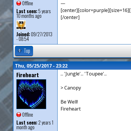
Offline
—
[center][color=purple][size=16][
Last seen:
5 years
10 months ago
[/center]
Joined:
09/27/2013
- 08:54
Top
Thu, 05/25/2017 - 23:22
Fireheart
... 'Jungle'... 'Toupee'...
> Canopy
Be Well!
Fireheart
Offline
Last seen:
2 years 1
month ago