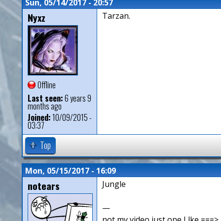
Sun, 05/14/2017 - 20:57
Nyxz
Tarzan.
Offline
Last seen:
6 years 9
months ago
Joined:
10/09/2015 -
03:37
Top
Mon, 05/15/2017 - 16:09
notears
Jungle
—
not my video just one I lke ==