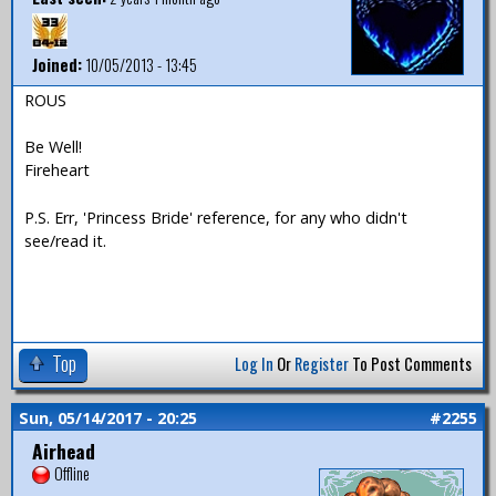
Joined:
10/05/2013 - 13:45
ROUS
Be Well!
Fireheart
P.S. Err, 'Princess Bride' reference, for any who didn't
see/read it.
Top
Log In
Or
Register
To Post Comments
Sun, 05/14/2017 - 20:25
#2255
Airhead
Offline