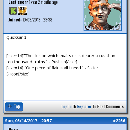
Last seen:
1 year 2 months ago
Joined:
10/03/2013 - 23:38
Quicksand
—
[size=14]"The illusion which exalts us is dearer to us than
ten thousand truths." - Pushkin[/size]
[size=14] "One piece of flair is all I need." - Sister
Silicon[/size]
Top
Log In
Or
Register
To Post Comments
Sun, 05/14/2017 - 20:57
#2256
Nyxz