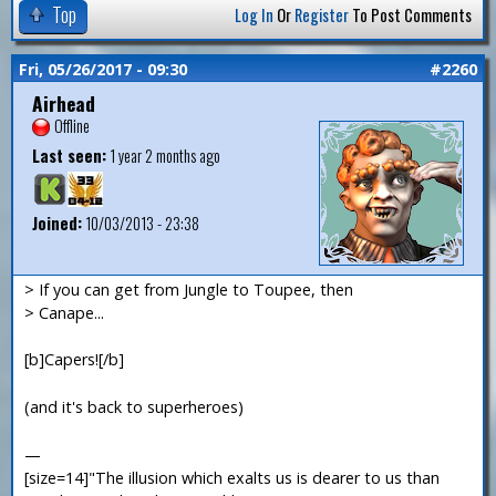
Top
Log In
Or
Register
To Post Comments
Fri, 05/26/2017 - 09:30
#2260
Airhead
Offline
Last seen:
1 year 2 months ago
Joined:
10/03/2013 - 23:38
> If you can get from Jungle to Toupee, then
> Canape...
[b]Capers![/b]
(and it's back to superheroes)
—
[size=14]"The illusion which exalts us is dearer to us than