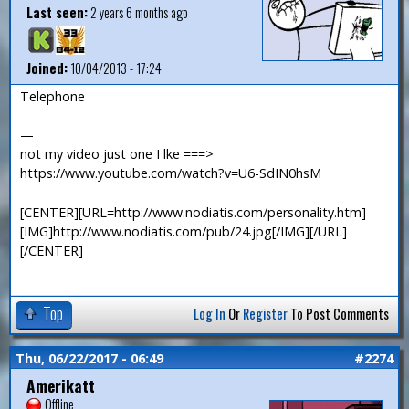
Last seen:
2 years 6 months ago
Joined:
10/04/2013 - 17:24
Telephone
—
not my video just one I lke ===>
https://www.youtube.com/watch?v=U6-SdIN0hsM
[CENTER][URL=http://www.nodiatis.com/personality.htm]
[IMG]http://www.nodiatis.com/pub/24.jpg[/IMG][/URL]
[/CENTER]
Top
Log In
Or
Register
To Post Comments
Thu, 06/22/2017 - 06:49
#2274
Amerikatt
Offline