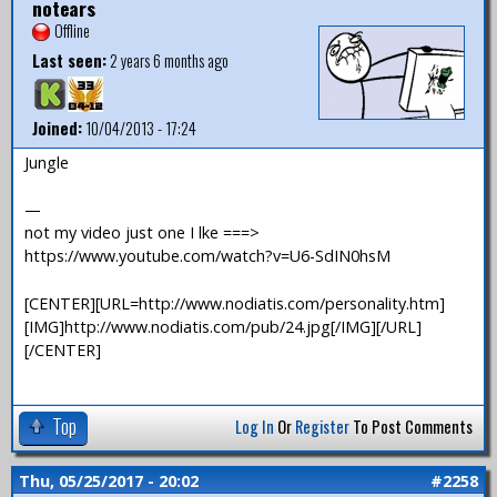
notears
Offline
Last seen:
2 years 6 months ago
Joined:
10/04/2013 - 17:24
Jungle
—
not my video just one I lke ===>
https://www.youtube.com/watch?v=U6-SdIN0hsM
[CENTER][URL=http://www.nodiatis.com/personality.htm]
[IMG]http://www.nodiatis.com/pub/24.jpg[/IMG][/URL]
[/CENTER]
Top
Log In
Or
Register
To Post Comments
Thu, 05/25/2017 - 20:02
#2258