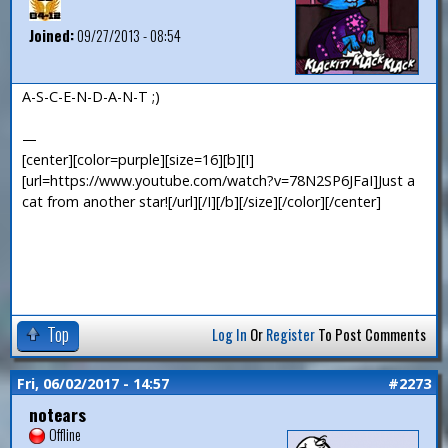
Joined:
09/27/2013 - 08:54
A-S-C-E-N-D-A-N-T ;)
—
[center][color=purple][size=16][b][I]
[url=https://www.youtube.com/watch?v=78N2SP6JFaI]Just a
cat from another star![/url][/I][/b][/size][/color][/center]
Top
Log In
Or
Register
To Post Comments
Fri, 06/02/2017 - 14:57
#2273
notears
Offline