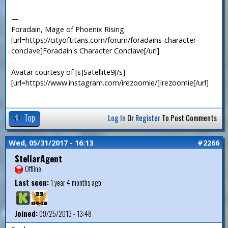
—
Foradain, Mage of Phoenix Rising.
[url=https://cityoftitans.com/forum/foradains-character-
conclave]Foradain's Character Conclave[/url]
.
Avatar courtesy of [s]Satellite9[/s]
[url=https://www.instagram.com/irezoomie/]Irezoomie[/url]
Top
Log In
Or
Register
To Post Comments
Wed, 05/31/2017 - 16:13
#2266
StellarAgent
Offline
Last seen:
1 year 4 months ago
Joined:
09/25/2013 - 13:48