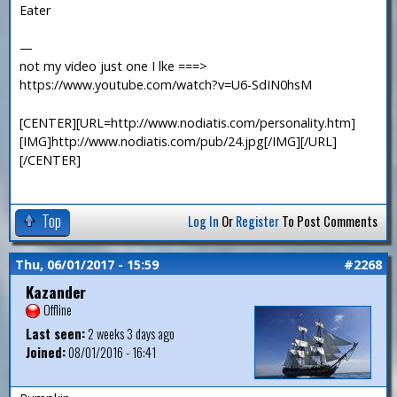
Eater
—
not my video just one I lke ===>
https://www.youtube.com/watch?v=U6-SdIN0hsM
[CENTER][URL=http://www.nodiatis.com/personality.htm]
[IMG]http://www.nodiatis.com/pub/24.jpg[/IMG][/URL]
[/CENTER]
Top
Log In
Or
Register
To Post Comments
Thu, 06/01/2017 - 15:59
#2268
Kazander
Offline
Last seen:
2 weeks 3 days ago
Joined:
08/01/2016 - 16:41