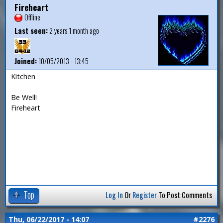
Fireheart
Offline
Last seen:
2 years 1 month ago
Joined:
10/05/2013 - 13:45
Kitchen
Be Well!
Fireheart
Top
Log In
Or
Register
To Post Comments
Thu, 06/22/2017 - 14:07
#2276