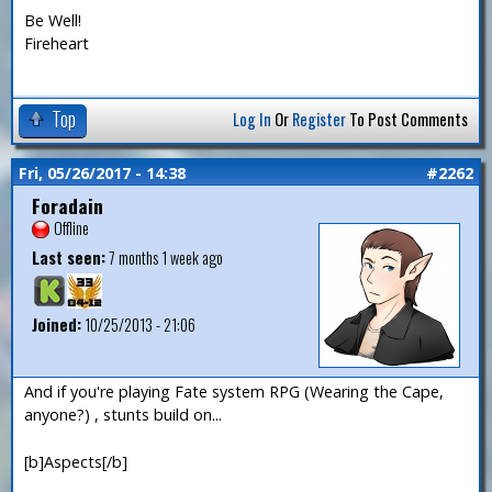
Be Well!
Fireheart
Top
Log In
Or
Register
To Post Comments
Fri, 05/26/2017 - 14:38
#2262
Foradain
Offline
Last seen:
7 months 1 week ago
Joined:
10/25/2013 - 21:06
And if you're playing Fate system RPG (Wearing the Cape,
anyone?) , stunts build on...
[b]Aspects[/b]