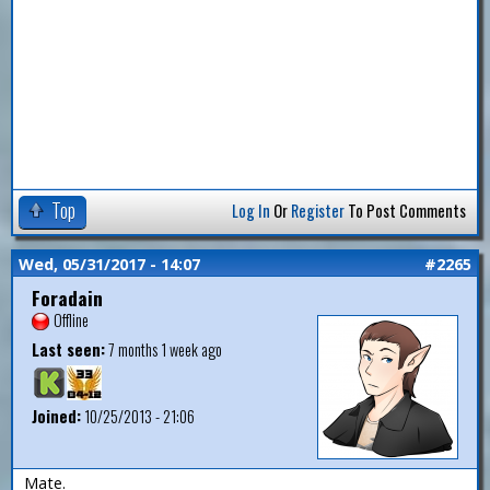
Top
Log In
Or
Register
To Post Comments
Wed, 05/31/2017 - 14:07
#2265
Foradain
Offline
Last seen:
7 months 1 week ago
Joined:
10/25/2013 - 21:06
Mate.