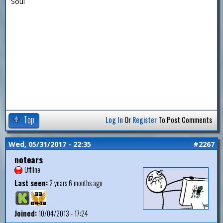
Soul
Top
Log In
Or
Register
To Post Comments
Wed, 05/31/2017 - 22:35
#2267
notears
Offline
Last seen:
2 years 6 months ago
Joined:
10/04/2013 - 17:24