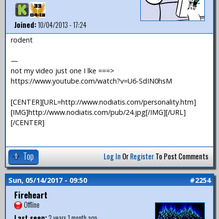
Joined:
10/04/2013 - 17:24
rodent
—
not my video just one I lke ===>
https://www.youtube.com/watch?v=U6-SdIN0hsM
[CENTER][URL=http://www.nodiatis.com/personality.htm]
[IMG]http://www.nodiatis.com/pub/24.jpg[/IMG][/URL]
[/CENTER]
Top
Log In
Or
Register
To Post Comments
Sun, 05/14/2017 - 09:50
#2254
Fireheart
Offline
Last seen:
2 years 1 month ago