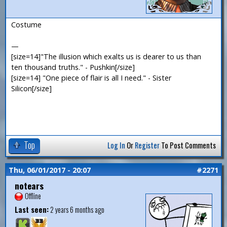
Costume
—
[size=14]"The illusion which exalts us is dearer to us than
ten thousand truths." - Pushkin[/size]
[size=14] "One piece of flair is all I need." - Sister
Silicon[/size]
Top
Log In
Or
Register
To Post Comments
Thu, 06/01/2017 - 20:07
#2271
notears
Offline
Last seen:
2 years 6 months ago