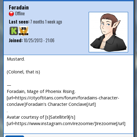
Foradain
Offline
Last seen:
7 months 1 week ago
Joined:
10/25/2013 - 21:06
Mustard.
(Colonel, that is)
—
Foradain, Mage of Phoenix Rising.
[url=https://cityoftitans.com/forum/foradains-character-
conclave]Foradain's Character Conclave[/url]
.
Avatar courtesy of [s]Satellite9[/s]
[url=https://www.instagram.com/irezoomie/]Irezoomie[/url]