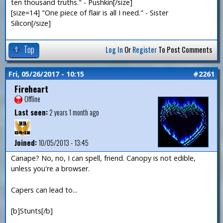
ten thousand truths." - Pushkin[/size]
[size=14] "One piece of flair is all I need." - Sister
Silicon[/size]
Top
Log In
Or
Register
To Post Comments
Fri, 05/26/2017 - 10:15
#2261
Fireheart
Offline
Last seen:
2 years 1 month ago
Joined:
10/05/2013 - 13:45
Canape? No, no, I can spell, friend. Canopy is not edible,
unless you're a browser.
Capers can lead to...
[b]Stunts[/b]