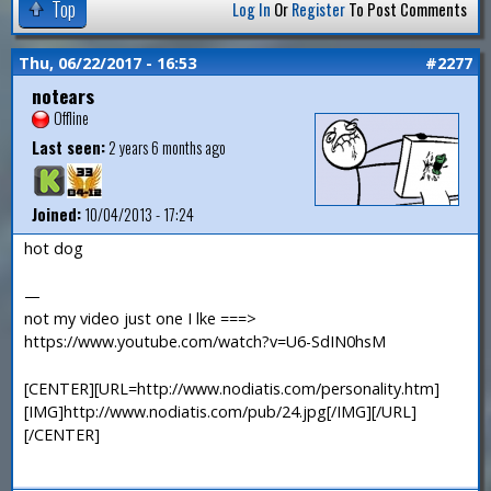
Top
Log In
Or
Register
To Post Comments
Thu, 06/22/2017 - 16:53
#2277
notears
Offline
Last seen:
2 years 6 months ago
Joined:
10/04/2013 - 17:24
hot dog
—
not my video just one I lke ===>
https://www.youtube.com/watch?v=U6-SdIN0hsM
[CENTER][URL=http://www.nodiatis.com/personality.htm]
[IMG]http://www.nodiatis.com/pub/24.jpg[/IMG][/URL]
[/CENTER]