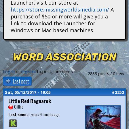
Launcher, visit our store at
i
https://store.missingworldsmedia.com/
A
t
purchase of $50 or more will give you a
link to download the Launcher for
a
Windows or Mac based machines.
n
s
WORD ASSOCIATION
Log in
or
register
to post comments
2833 posts / 0 new
Last post
Sat, 05/13/2017 - 19:05
#2252
Little Red Ragnarok
Offline
Last seen:
6 years 9 months ago