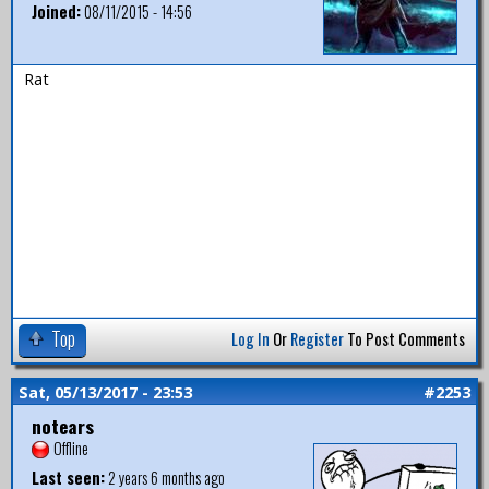
Joined:
08/11/2015 - 14:56
Rat
Top
Log In
Or
Register
To Post Comments
Sat, 05/13/2017 - 23:53
#2253
notears
Offline
Last seen:
2 years 6 months ago