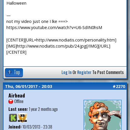
Halloween
—
not my video just one I lke ===>
https://www.youtube.com/watch?v=U6-SdIN0hsM
[CENTER][URL=http://www.nodiatis.com/personality.htm]
[IMG]http://www.nodiatis.com/pub/24.jpg[/IMG][/URL]
[/CENTER]
Top
Log In
Or
Register
To Post Comments
Thu, 06/01/2017 - 20:03
#2270
Airhead
Offline
Last seen:
1 year 2 months ago
Joined:
10/03/2013 - 23:38