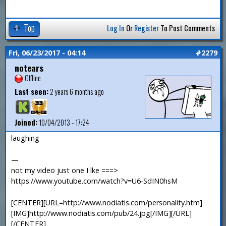
Top
Log In
Or
Register
To Post Comments
Fri, 06/23/2017 - 04:14
#2279
notears
Offline
Last seen:
2 years 6 months ago
Joined:
10/04/2013 - 17:24
laughing
—
not my video just one I lke ===>
https://www.youtube.com/watch?v=U6-SdIN0hsM
[CENTER][URL=http://www.nodiatis.com/personality.htm]
[IMG]http://www.nodiatis.com/pub/24.jpg[/IMG][/URL]
[/CENTER]