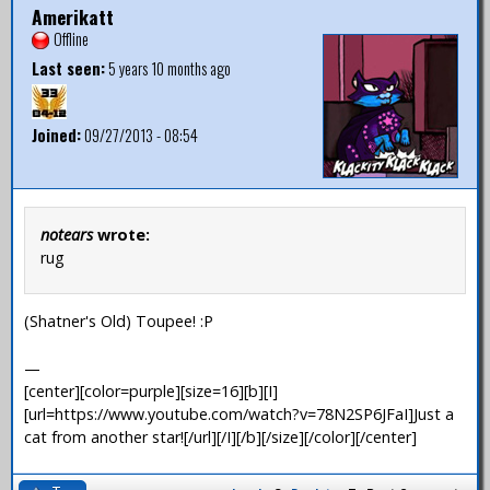
Amerikatt
Offline
Last seen:
5 years 10 months ago
Joined:
09/27/2013 - 08:54
notears
wrote:
rug
(Shatner's Old) Toupee! :P
—
[center][color=purple][size=16][b][I]
[url=https://www.youtube.com/watch?v=78N2SP6JFaI]Just a
cat from another star![/url][/I][/b][/size][/color][/center]