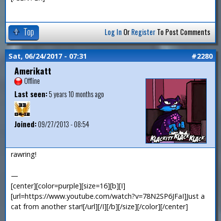
Top
Log In
Or
Register
To Post Comments
Sat, 06/24/2017 - 07:31
#2280
Amerikatt
Offline
Last seen:
5 years 10 months ago
Joined:
09/27/2013 - 08:54
rawring!
—
[center][color=purple][size=16][b][I]
[url=https://www.youtube.com/watch?v=78N2SP6JFaI]Just a
cat from another star![/url][/I][/b][/size][/color][/center]