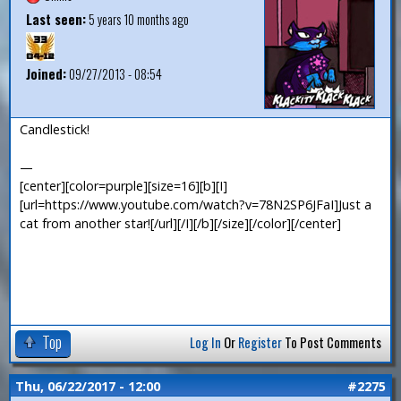
Last seen:
5 years 10 months ago
Joined:
09/27/2013 - 08:54
Candlestick!
—
[center][color=purple][size=16][b][I]
[url=https://www.youtube.com/watch?v=78N2SP6JFaI]Just a
cat from another star![/url][/I][/b][/size][/color][/center]
Top
Log In
Or
Register
To Post Comments
Thu, 06/22/2017 - 12:00
#2275