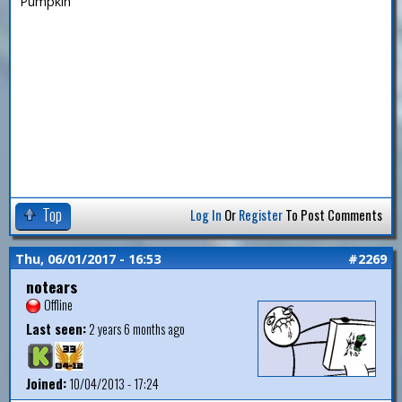
Pumpkin
Top
Log In
Or
Register
To Post Comments
Thu, 06/01/2017 - 16:53
#2269
notears
Offline
Last seen:
2 years 6 months ago
Joined:
10/04/2013 - 17:24