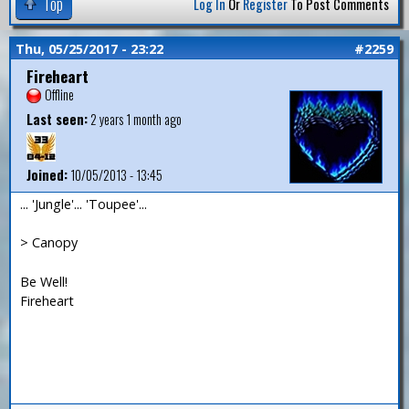
Top
Log In
Or
Register
To Post Comments
Thu, 05/25/2017 - 23:22
#2259
Fireheart
Offline
Last seen:
2 years 1 month ago
Joined:
10/05/2013 - 13:45
... 'Jungle'... 'Toupee'...
> Canopy
Be Well!
Fireheart