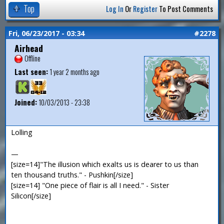
Top
Log In
Or
Register
To Post Comments
Fri, 06/23/2017 - 03:34
#2278
Airhead
Offline
Last seen:
1 year 2 months ago
Joined:
10/03/2013 - 23:38
Lolling
—
[size=14]"The illusion which exalts us is dearer to us than
ten thousand truths." - Pushkin[/size]
[size=14] "One piece of flair is all I need." - Sister
Silicon[/size]