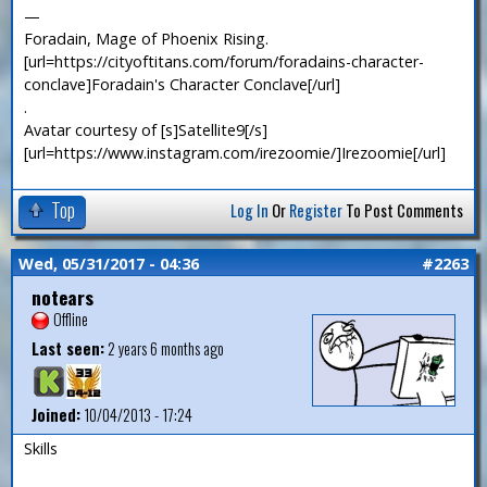
—
Foradain, Mage of Phoenix Rising.
[url=https://cityoftitans.com/forum/foradains-character-
conclave]Foradain's Character Conclave[/url]
.
Avatar courtesy of [s]Satellite9[/s]
[url=https://www.instagram.com/irezoomie/]Irezoomie[/url]
Top
Log In
Or
Register
To Post Comments
Wed, 05/31/2017 - 04:36
#2263
notears
Offline
Last seen:
2 years 6 months ago
Joined:
10/04/2013 - 17:24
Skills