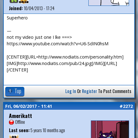
Joined:
10/04/2013 - 17:24
Superhero
—
not my video just one I lke ===>
https://www.youtube.com/watch?v=U6-SdIN0hsM
[CENTER][URL=http://www.nodiatis.com/personality.htm]
[IMG]http://www.nodiatis.com/pub/24.jpg[/IMG][/URL]
[/CENTER]
Top
Log In
Or
Register
To Post Comments
Fri, 06/02/2017 - 11:41
#2272
Amerikatt
Offline
Last seen:
5 years 10 months ago