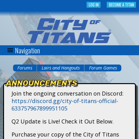
Skip
LOG IN
BECOME A TITAN
to
main
content
Navigation
C
i
Forums
Lairs and Hangouts
Forum Games
You
t
ANNOUNCEMENTS
are
y
Join the ongoing conversation on Discord:
here
https://discord.gg/city-of-titans-official-
o
633757967899951105
f
Q2 Update is Live! Check it Out Below.
T
Purchase your copy of the City of Titans