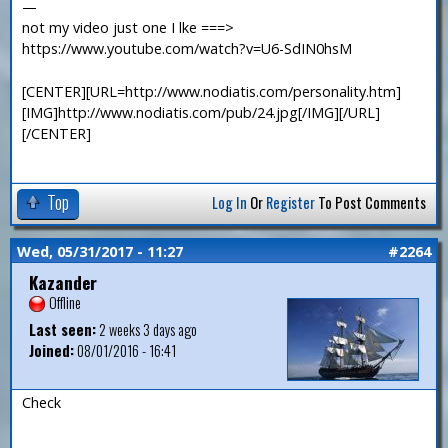
—
not my video just one I lke ===>
https://www.youtube.com/watch?v=U6-SdIN0hsM
[CENTER][URL=http://www.nodiatis.com/personality.htm]
[IMG]http://www.nodiatis.com/pub/24.jpg[/IMG][/URL]
[/CENTER]
Top
Log In
Or
Register
To Post Comments
Wed, 05/31/2017 - 11:27
#2264
Kazander
Offline
Last seen:
2 weeks 3 days ago
Joined:
08/01/2016 - 16:41
Check