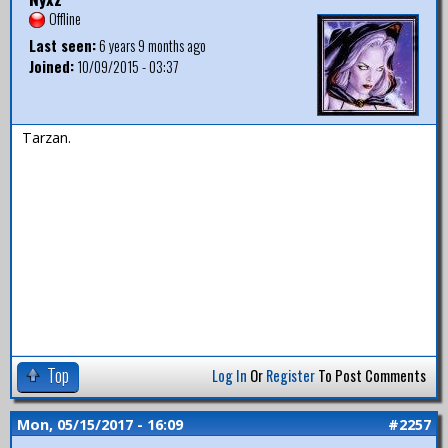
Offline
Last seen:
6 years 9 months ago
Joined:
10/09/2015 - 03:37
Tarzan.
Top
Log In
Or
Register
To Post Comments
Mon, 05/15/2017 - 16:09
#2257