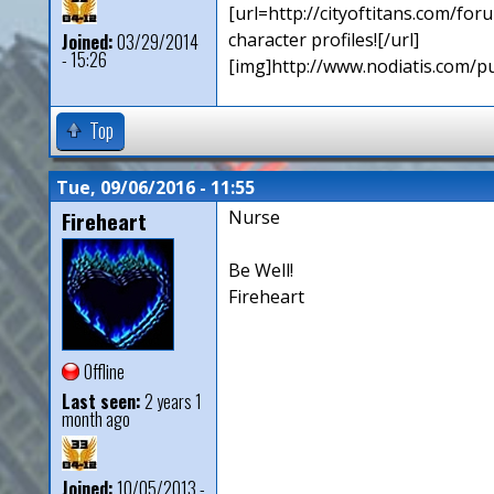
[url=http://cityoftitans.com/f
character profiles![/url]
Joined:
03/29/2014
- 15:26
[img]http://www.nodiatis.com/p
Top
Tue, 09/06/2016 - 11:55
Fireheart
Nurse
Be Well!
Fireheart
Offline
Last seen:
2 years 1
month ago
Joined:
10/05/2013 -