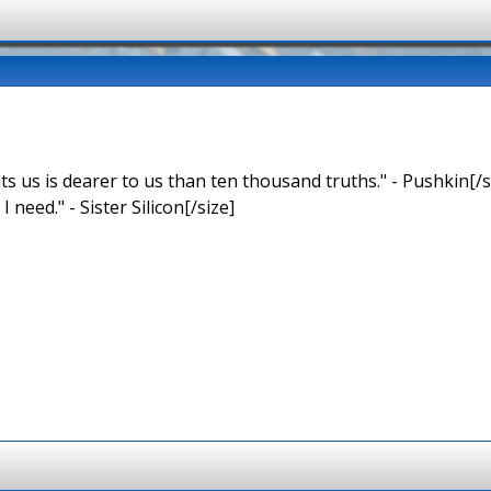
ts us is dearer to us than ten thousand truths." - Pushkin[/s
 I need." - Sister Silicon[/size]