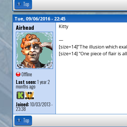
Top
Tue, 09/06/2016 - 22:45
Airhead
Kitty
—
[size=14]"The illusion which exal
[size=14] "One piece of flair is all
Offline
Last seen:
1 year 2
months ago
Joined:
10/03/2013 -
23:38
Top