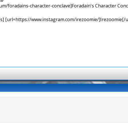
orum/foradains-character-conclave]Foradain's Character Concl
[/s] [url=https://www.instagram.com/irezoomie/]Irezoomie[/u