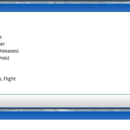
e
ter
Diseases)
smas)
, Flight