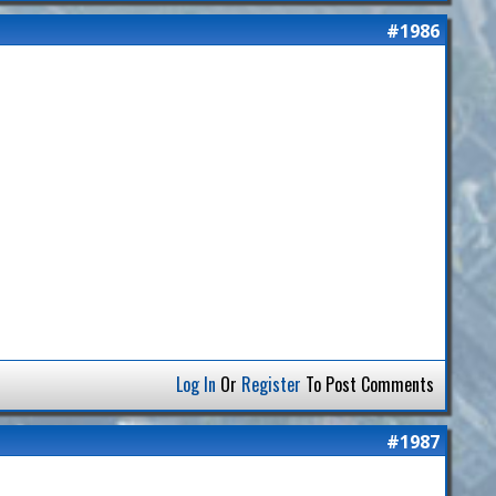
#1986
Log In
Or
Register
To Post Comments
#1987