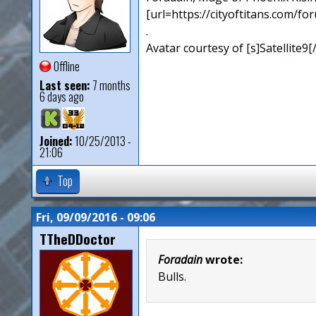
[url=https://cityoftitans.com/f
.
Avatar courtesy of [s]Satellite9
Offline
Last seen:
7 months
6 days ago
Joined:
10/25/2013 -
21:06
Top
Fri, 09/09/2016 - 09:06
TTheDDoctor
Foradain
wrote:
Bulls.