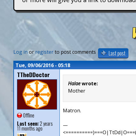
T
i
t
a
Log in
or
register
to post comments
Last post
n
Tue, 09/06/2016 - 05:18
TTheDDoctor
s
Halae
wrote:
Mother
Matron.
Offline
Last seen:
2 years
—
11 months ago
<==========)===O|TtDd|O===