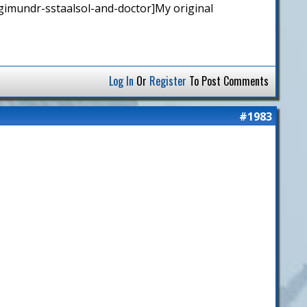
gimundr-sstaalsol-and-doctor]My original
Log In
Or
Register
To Post Comments
#1983