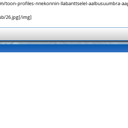
orum/toon-profiles-nnekonnin-llabanttselel-aalbusuumbra-aa
ub/26.jpg[/img]