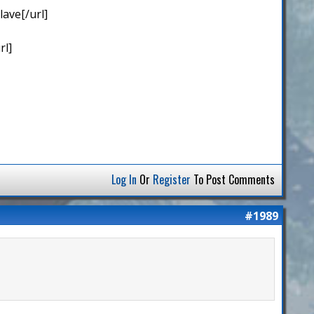
ave[/url]
rl]
Log In
Or
Register
To Post Comments
#1989