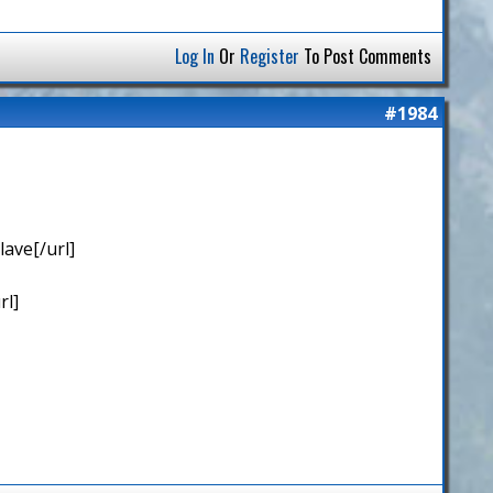
Log In
Or
Register
To Post Comments
#1984
ave[/url]
rl]