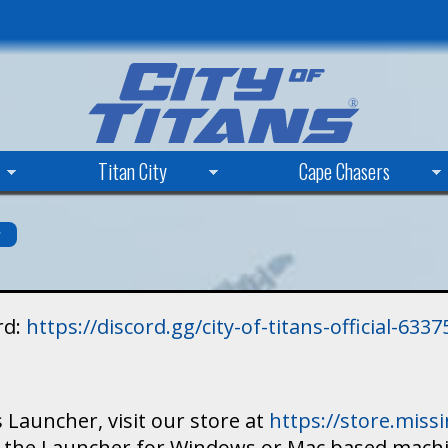
Skip
to
main
content
Titan City
Cape Chasers
s
rd:
https://discord.gg/city-of-titans-official-63
 Launcher, visit our store at
https://store.mis
ad the Launcher for Windows or Mac based mach