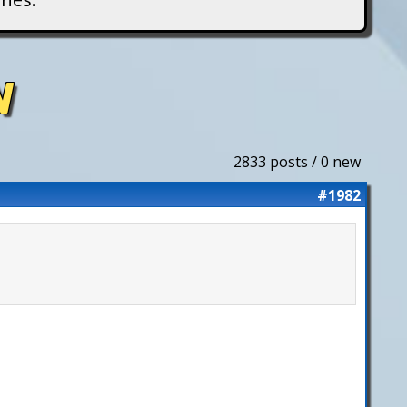
N
2833 posts / 0 new
#1982