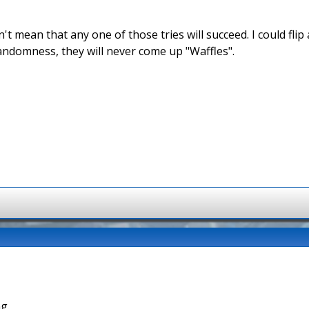
't mean that any one of those tries will succeed. I could fli
andomness, they will never come up "Waffles".
g.