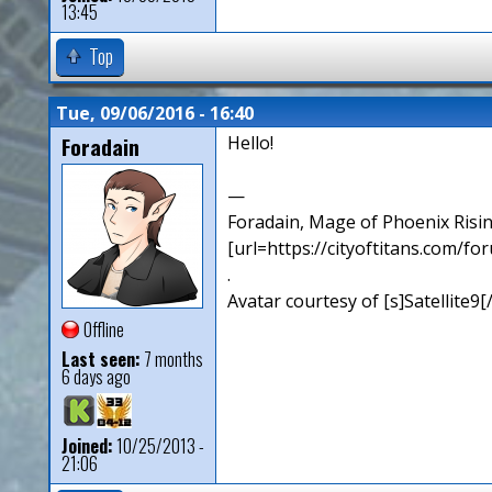
13:45
Top
Tue, 09/06/2016 - 16:40
Foradain
Hello!
—
Foradain, Mage of Phoenix Risin
[url=https://cityoftitans.com/f
.
Avatar courtesy of [s]Satellite9
Offline
Last seen:
7 months
6 days ago
Joined:
10/25/2013 -
21:06