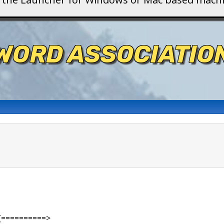
WORD ASSOCIATIO
(==========>