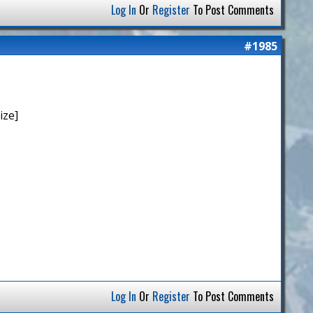
Log In
Or
Register
To Post Comments
#1985
ize]
Log In
Or
Register
To Post Comments