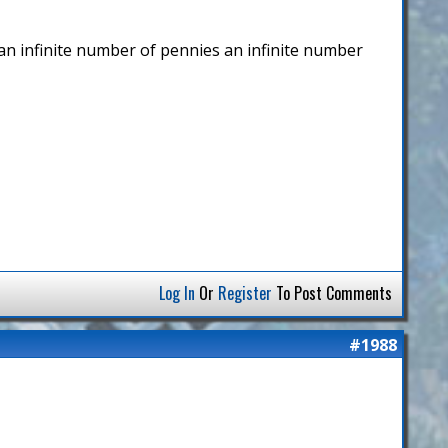
p an infinite number of pennies an infinite number
Log In
Or
Register
To Post Comments
#1988