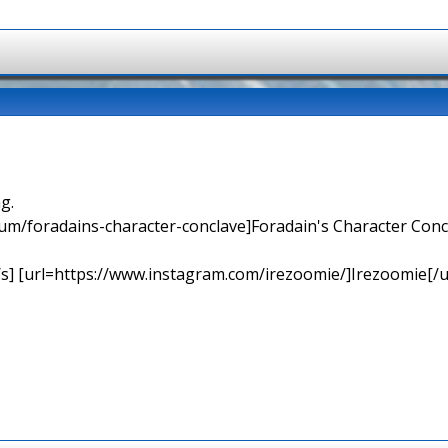
g.
orum/foradains-character-conclave]Foradain's Character Concl
[/s] [url=https://www.instagram.com/irezoomie/]Irezoomie[/u