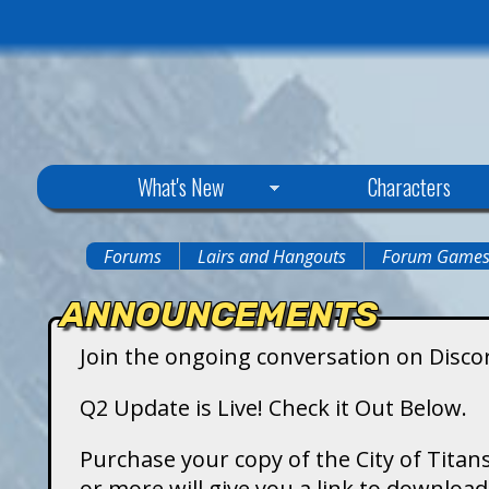
C
What's New
Characters
i
Forums
Lairs and Hangouts
Forum Game
You
t
ANNOUNCEMENTS
are
y
Join the ongoing conversation on Disco
here
o
Q2 Update is Live! Check it Out Below.
f
Purchase your copy of the City of Titans
or more will give you a link to downlo