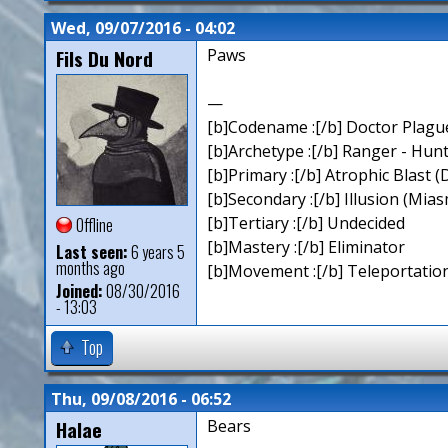
Wed, 09/07/2016 - 04:02
Fils Du Nord
Paws
—
[b]Codename :[/b] Doctor Plagu
[b]Archetype :[/b] Ranger - Hun
[b]Primary :[/b] Atrophic Blast (
[b]Secondary :[/b] Illusion (Mia
[b]Tertiary :[/b] Undecided
Offline
[b]Mastery :[/b] Eliminator
Last seen:
6 years 5
months ago
[b]Movement :[/b] Teleportation
Joined:
08/30/2016
- 13:03
Top
Thu, 09/08/2016 - 06:52
Halae
Bears