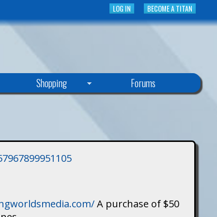
LOG IN
BECOME A TITAN
Shopping
Forums
3757967899951105
singworldsmedia.com/
A purchase of $50
ines.