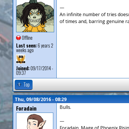
—
An infinite number of tries doesn
of times and, barring genuine r
Offline
Last seen:
6 years 2
weeks ago
Joined:
09/17/2014 -
09:37
Top
Thu, 09/08/2016 - 08:29
Foradain
Bulls.
—
Foradain, Mage of Phoenix Risin