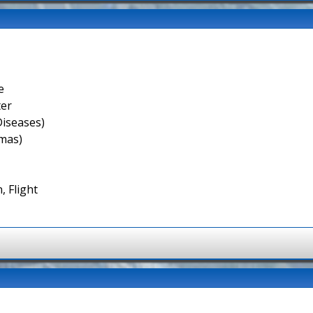
e
ter
Diseases)
smas)
, Flight