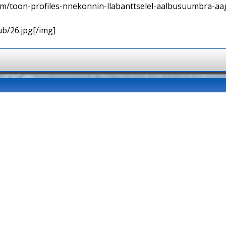
orum/toon-profiles-nnekonnin-llabanttselel-aalbusuumbra-aa
ub/26.jpg[/img]