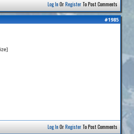
Log In
Or
Register
To Post Comments
#1985
ize]
Log In
Or
Register
To Post Comments