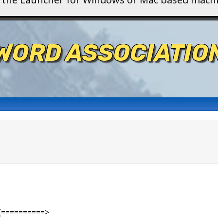
WORD ASSOCIATIO
(==========>