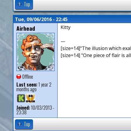
Top
Tue, 09/06/2016 - 22:45
Airhead
Kitty
—
[size=14]"The illusion which exal
[size=14] "One piece of flair is all
Offline
Last seen:
1 year 2
months ago
Joined:
10/03/2013 -
23:38
Top