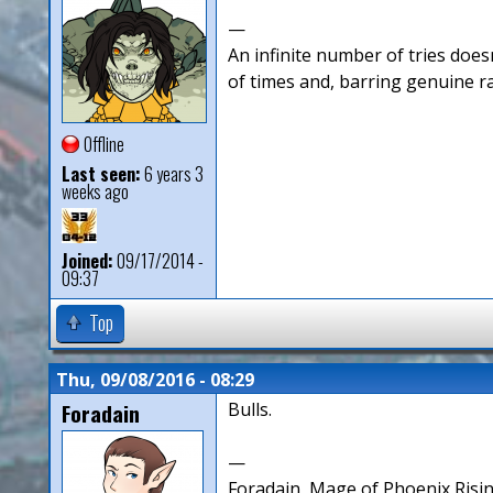
—
An infinite number of tries doesn
of times and, barring genuine r
Offline
Last seen:
6 years 3
weeks ago
Joined:
09/17/2014 -
09:37
Top
Thu, 09/08/2016 - 08:29
Foradain
Bulls.
—
Foradain, Mage of Phoenix Risin