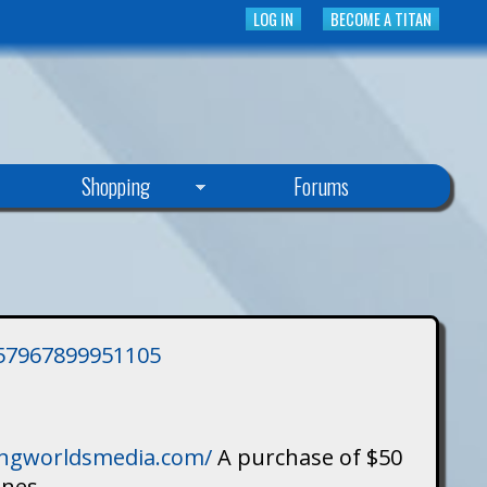
LOG IN
BECOME A TITAN
Shopping
Forums
3757967899951105
singworldsmedia.com/
A purchase of $50
ines.