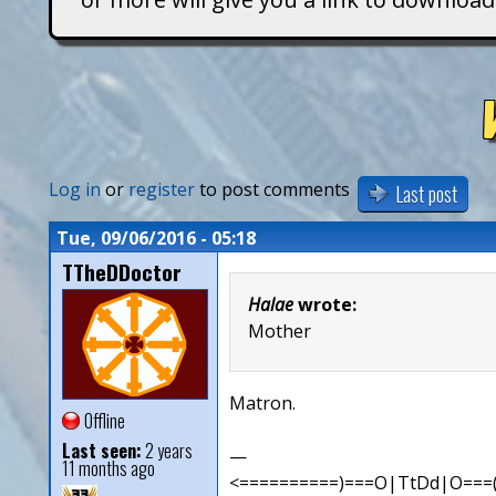
T
i
t
a
Log in
or
register
to post comments
Last post
n
Tue, 09/06/2016 - 05:18
TTheDDoctor
s
Halae
wrote:
Mother
Matron.
Offline
Last seen:
2 years
—
11 months ago
<==========)===O|TtDd|O===