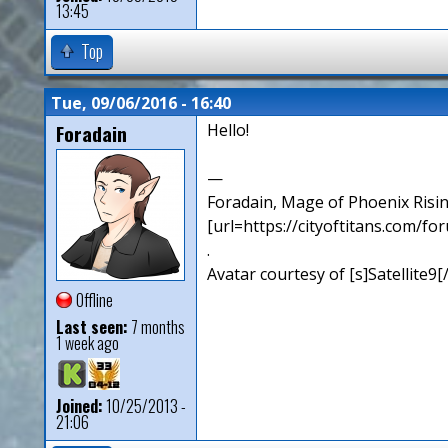
13:45
Top
Tue, 09/06/2016 - 16:40
Foradain
Hello!
—
Foradain, Mage of Phoenix Risin
[url=https://cityoftitans.com/f
.
Avatar courtesy of [s]Satellite9
Offline
Last seen:
7 months
1 week ago
Joined:
10/25/2013 -
21:06