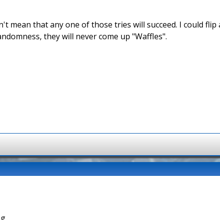
't mean that any one of those tries will succeed. I could fli
andomness, they will never come up "Waffles".
g.