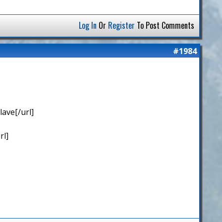
Log In
Or
Register
To Post Comments
#1984
ave[/url]
rl]