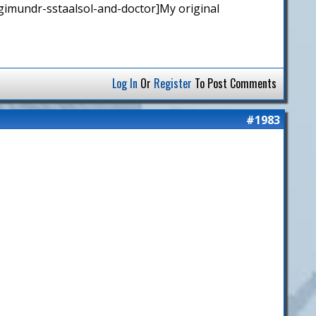
gimundr-sstaalsol-and-doctor]My original
Log In
Or
Register
To Post Comments
#1983