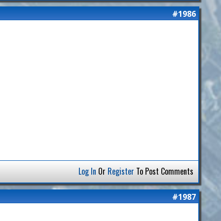
#1986
Log In
Or
Register
To Post Comments
#1987