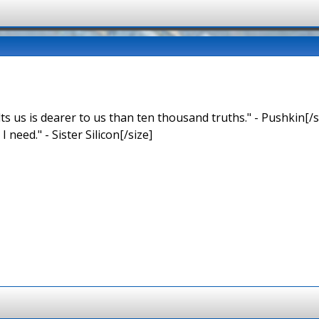
ts us is dearer to us than ten thousand truths." - Pushkin[/s
 I need." - Sister Silicon[/size]