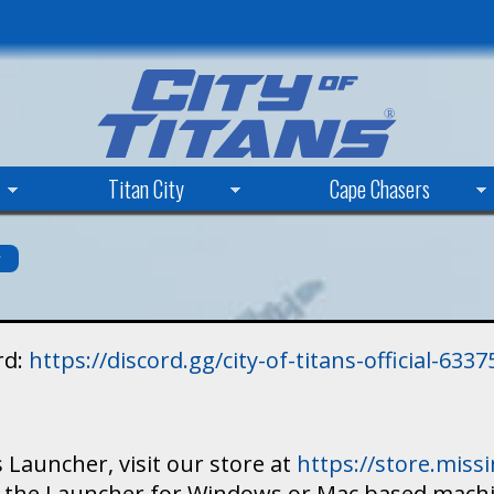
Skip
to
main
content
Titan City
Cape Chasers
s
rd:
https://discord.gg/city-of-titans-official-63
 Launcher, visit our store at
https://store.mis
ad the Launcher for Windows or Mac based mach