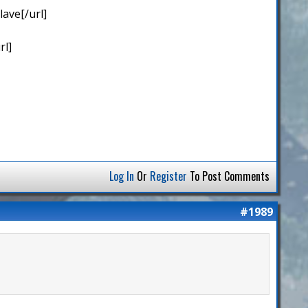
ave[/url]
rl]
Log In
Or
Register
To Post Comments
#1989