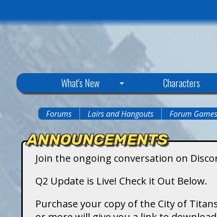
C
What's New
Characters
i
Forums
Lairs and Hangouts
Forum Game
You
t
ANNOUNCEMENTS
are
y
Join the ongoing conversation on Disco
here
o
Q2 Update is Live! Check it Out Below.
f
Purchase your copy of the City of Titans
or more will give you a link to downlo