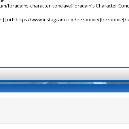
orum/foradains-character-conclave]Foradain's Character Concl
[/s] [url=https://www.instagram.com/irezoomie/]Irezoomie[/u