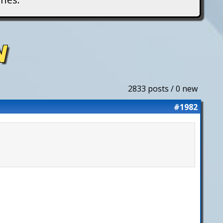
N
2833 posts / 0 new
#1982