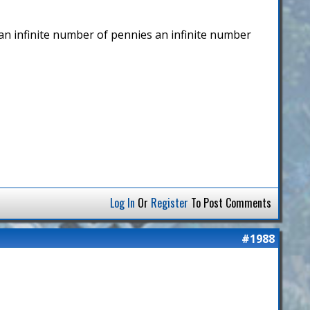
p an infinite number of pennies an infinite number
Log In
Or
Register
To Post Comments
#1988