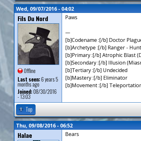
Wed, 09/07/2016 - 04:02
Fils Du Nord
Paws
—
[b]Codename :[/b] Doctor Plagu
[b]Archetype :[/b] Ranger - Hun
[b]Primary :[/b] Atrophic Blast (
[b]Secondary :[/b] Illusion (Mia
[b]Tertiary :[/b] Undecided
Offline
[b]Mastery :[/b] Eliminator
Last seen:
6 years 5
months ago
[b]Movement :[/b] Teleportation
Joined:
08/30/2016
- 13:03
Top
Thu, 09/08/2016 - 06:52
Halae
Bears