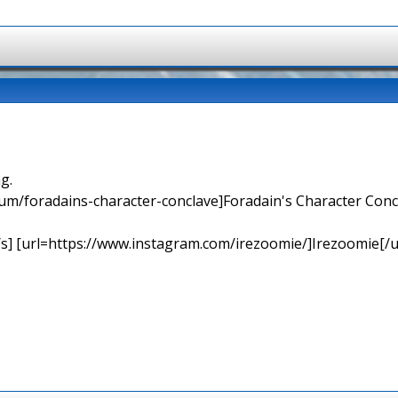
g.
orum/foradains-character-conclave]Foradain's Character Concl
[/s] [url=https://www.instagram.com/irezoomie/]Irezoomie[/u