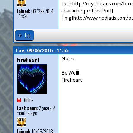
[url=http://cityoftitans.com/f
character profiles![/url]
Joined:
03/29/2014
- 15:26
[img]http://www.nodiatis.com/p
Top
Tue, 09/06/2016 - 11:55
Fireheart
Nurse
Be Well!
Fireheart
Offline
Last seen:
2 years 2
months ago
Joined:
10/05/2013 -