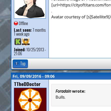
[url=https://cityoftitans.com/f
.
Avatar courtesy of [s]Satellite9
Offline
Last seen:
7 months
1 week ago
Joined:
10/25/2013 -
21:06
Top
Fri, 09/09/2016 - 09:06
TTheDDoctor
Foradain
wrote:
Bulls.