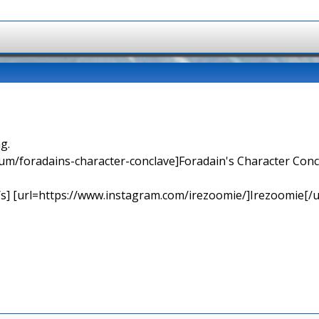
g.
orum/foradains-character-conclave]Foradain's Character Concl
[/s] [url=https://www.instagram.com/irezoomie/]Irezoomie[/u