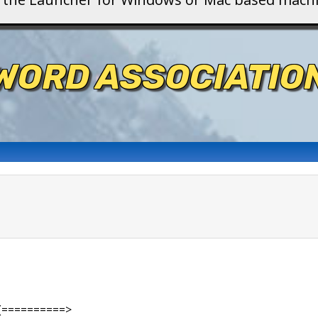
WORD ASSOCIATIO
(==========>