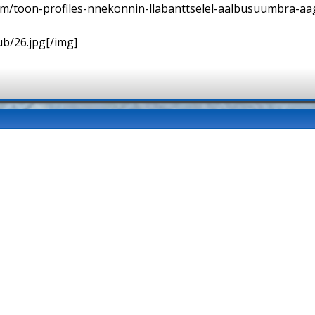
orum/toon-profiles-nnekonnin-llabanttselel-aalbusuumbra-aa
ub/26.jpg[/img]