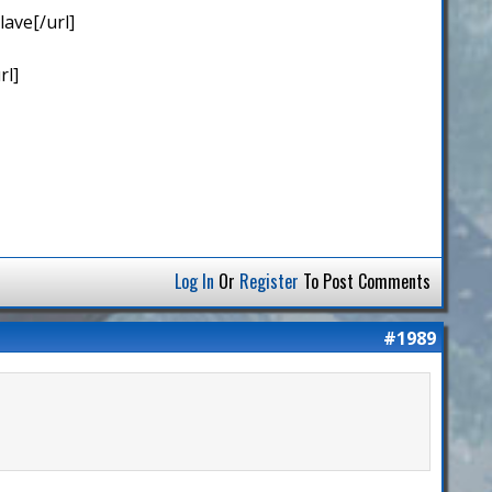
ave[/url]
rl]
Log In
Or
Register
To Post Comments
#1989