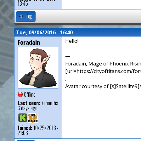
13:45
Top
Tue, 09/06/2016 - 16:40
Foradain
Hello!
—
Foradain, Mage of Phoenix Risin
[url=https://cityoftitans.com/f
.
Avatar courtesy of [s]Satellite9
Offline
Last seen:
7 months
6 days ago
Joined:
10/25/2013 -
21:06