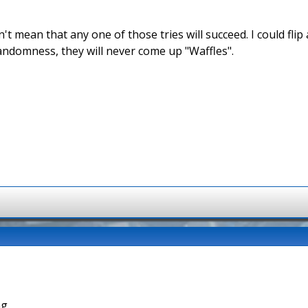
't mean that any one of those tries will succeed. I could fli
andomness, they will never come up "Waffles".
g.