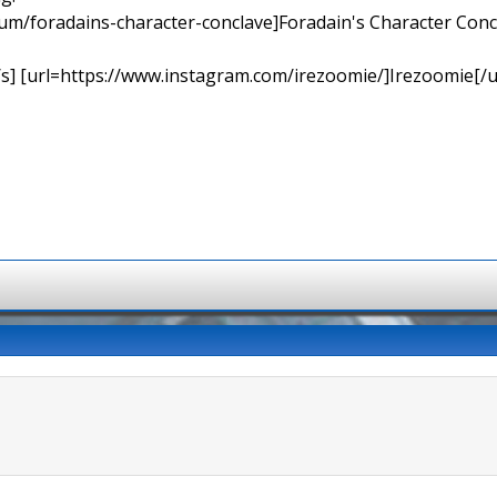
orum/foradains-character-conclave]Foradain's Character Concl
[/s] [url=https://www.instagram.com/irezoomie/]Irezoomie[/u