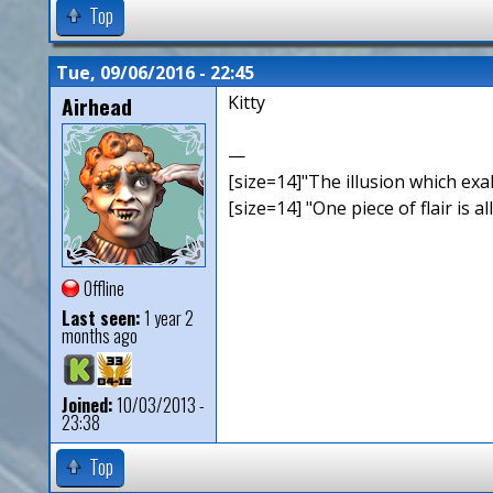
Top
Tue, 09/06/2016 - 22:45
Airhead
Kitty
—
[size=14]"The illusion which exal
[size=14] "One piece of flair is all
Offline
Last seen:
1 year 2
months ago
Joined:
10/03/2013 -
23:38
Top