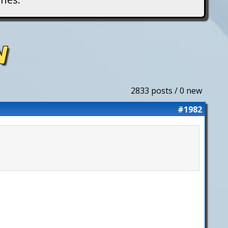
N
2833 posts / 0 new
#1982