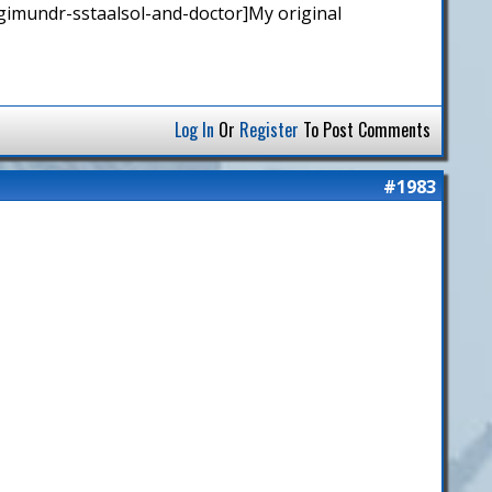
gimundr-sstaalsol-and-doctor]My original
Log In
Or
Register
To Post Comments
#1983