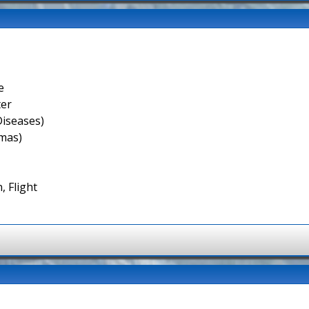
e
ter
Diseases)
smas)
, Flight