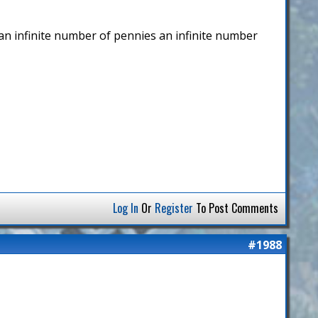
p an infinite number of pennies an infinite number
Log In
Or
Register
To Post Comments
#1988