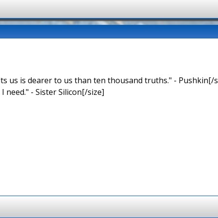
ts us is dearer to us than ten thousand truths." - Pushkin[/s
 I need." - Sister Silicon[/size]