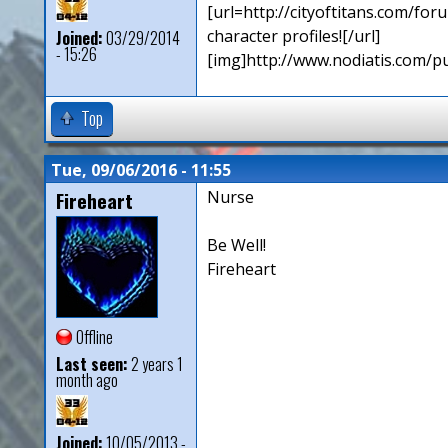
[url=http://cityoftitans.com/f
character profiles![/url]
Joined:
03/29/2014
- 15:26
[img]http://www.nodiatis.com/p
Top
Tue, 09/06/2016 - 11:55
Fireheart
Nurse
Be Well!
Fireheart
Offline
Last seen:
2 years 1
month ago
Joined:
10/05/2013 -