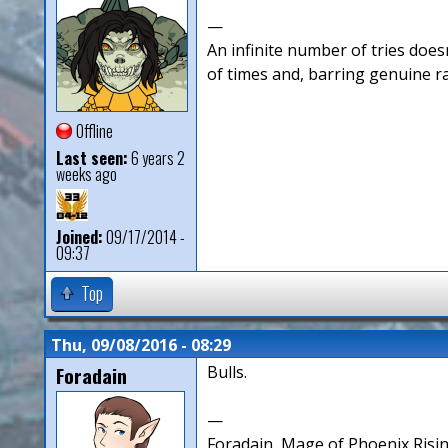
—
An infinite number of tries doesn
of times and, barring genuine r
Offline
Last seen:
6 years 2
weeks ago
Joined:
09/17/2014 -
09:37
Top
Thu, 09/08/2016 - 08:29
Foradain
Bulls.
—
Foradain, Mage of Phoenix Risin