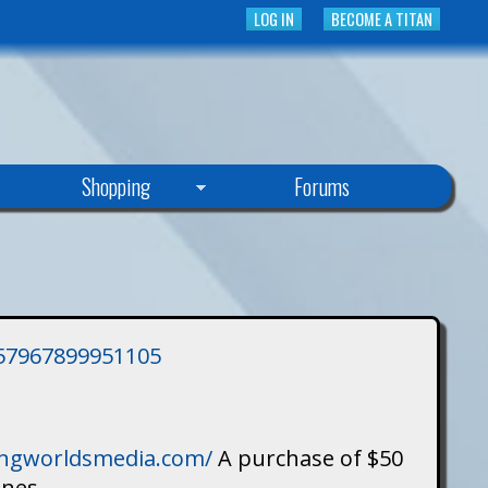
LOG IN
BECOME A TITAN
Shopping
Forums
3757967899951105
singworldsmedia.com/
A purchase of $50
ines.