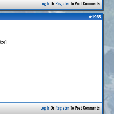
Log In
Or
Register
To Post Comments
#1985
ize]
Log In
Or
Register
To Post Comments