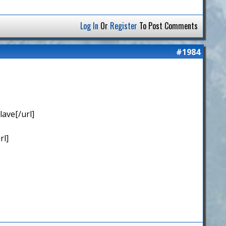
Log In
Or
Register
To Post Comments
#1984
ave[/url]
rl]