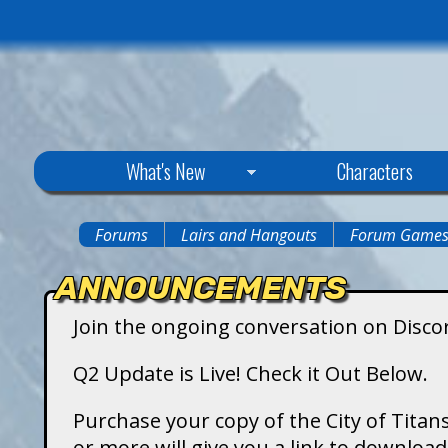
C
What's New
Characters
i
Forums
Lairs and Hangouts
Forum Game
You
t
ANNOUNCEMENTS
are
y
Join the ongoing conversation on Disco
here
o
Q2 Update is Live! Check it Out Below.
f
Purchase your copy of the City of Titans
or more will give you a link to downlo