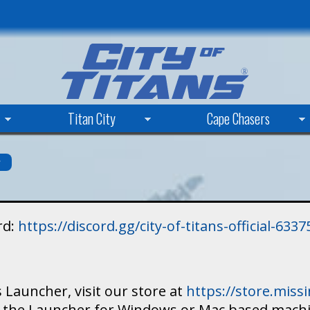
Skip
to
main
content
Titan City
Cape Chasers
s
rd:
https://discord.gg/city-of-titans-official-63
 Launcher, visit our store at
https://store.mis
ad the Launcher for Windows or Mac based mach