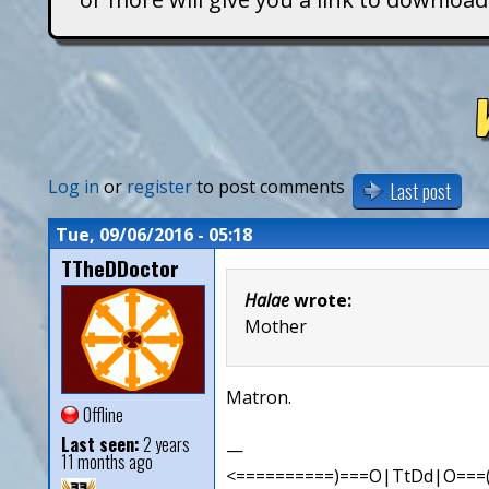
T
i
t
a
Log in
or
register
to post comments
Last post
n
Tue, 09/06/2016 - 05:18
TTheDDoctor
s
Halae
wrote:
Mother
Matron.
Offline
Last seen:
2 years
—
11 months ago
<==========)===O|TtDd|O===