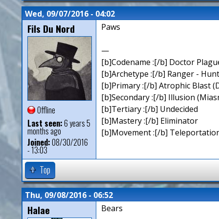
Wed, 09/07/2016 - 04:02
Fils Du Nord
Paws
—
[b]Codename :[/b] Doctor Plagu
[b]Archetype :[/b] Ranger - Hun
[b]Primary :[/b] Atrophic Blast (
[b]Secondary :[/b] Illusion (Mia
[b]Tertiary :[/b] Undecided
Offline
[b]Mastery :[/b] Eliminator
Last seen:
6 years 5
months ago
[b]Movement :[/b] Teleportation
Joined:
08/30/2016
- 13:03
Top
Thu, 09/08/2016 - 06:52
Halae
Bears