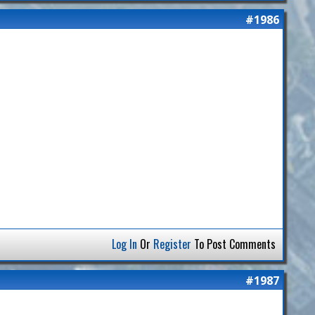
#1986
Log In
Or
Register
To Post Comments
#1987