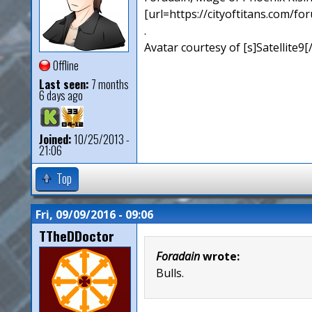
[url=https://cityoftitans.com/f
.
Avatar courtesy of [s]Satellite9
Offline
Last seen:
7 months
6 days ago
Joined:
10/25/2013 -
21:06
Top
Fri, 09/09/2016 - 09:06
TTheDDoctor
Foradain
wrote:
Bulls.