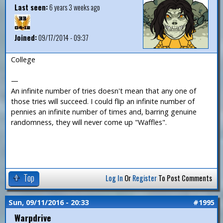
Last seen:
6 years 3 weeks ago
Joined:
09/17/2014 - 09:37
College
—
An infinite number of tries doesn't mean that any one of
those tries will succeed. I could flip an infinite number of
pennies an infinite number of times and, barring genuine
randomness, they will never come up "Waffles".
Top
Log In
Or
Register
To Post Comments
Sun, 09/11/2016 - 20:33
#1995
Warpdrive