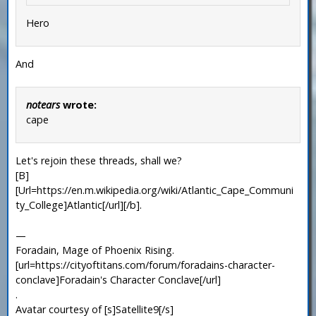
Hero
And
notears
wrote:
cape
Let's rejoin these threads, shall we?
[B]
[Url=https://en.m.wikipedia.org/wiki/Atlantic_Cape_Communi
ty_College]Atlantic[/url][/b].
—
Foradain, Mage of Phoenix Rising.
[url=https://cityoftitans.com/forum/foradains-character-
conclave]Foradain's Character Conclave[/url]
.
Avatar courtesy of [s]Satellite9[/s]