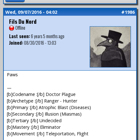
Wed, 09/07/2016 - 04:02
#1986
Fils Du Nord
Offline
Last seen:
6 years 5 months ago
Joined:
08/30/2016 - 13:03
Paws
—
[b]Codename :[/b] Doctor Plague
[b]Archetype :[/b] Ranger - Hunter
[b]Primary :[/b] Atrophic Blast (Diseases)
[b]Secondary :[/b] Illusion (Miasmas)
[b]Tertiary :[/b] Undecided
[b]Mastery :[/b] Eliminator
[b]Movement :[/b] Teleportation, Flight