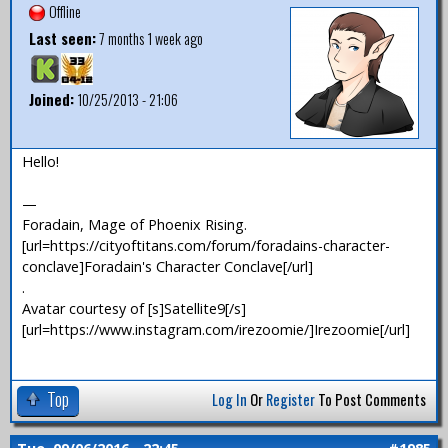
Offline
Last seen:
7 months 1 week ago
Joined:
10/25/2013 - 21:06
Hello!
—
Foradain, Mage of Phoenix Rising.
[url=https://cityoftitans.com/forum/foradains-character-
conclave]Foradain's Character Conclave[/url]
.
Avatar courtesy of [s]Satellite9[/s]
[url=https://www.instagram.com/irezoomie/]Irezoomie[/url]
Top
Log In
Or
Register
To Post Comments