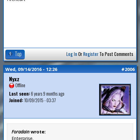
Top
Log In
Or
Register
To Post Comments
Wed, 09/14/2016 - 12:26
#2006
Nyxz
Offline
Last seen:
6 years 9 months ago
Joined:
10/09/2015 - 03:37
Foradain
wrote:
Enterprise.