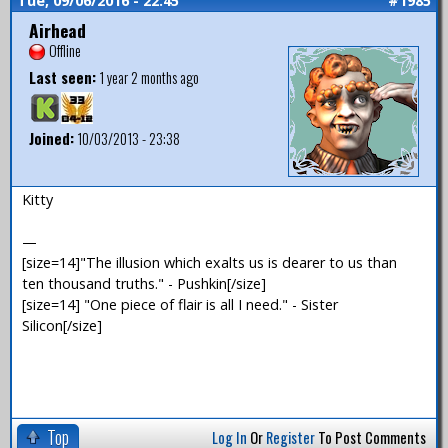
Tue, 09/06/2016 - 22:45
#1985
Airhead
Offline
Last seen:
1 year 2 months ago
Joined:
10/03/2013 - 23:38
Kitty
—
[size=14]"The illusion which exalts us is dearer to us than
ten thousand truths." - Pushkin[/size]
[size=14] "One piece of flair is all I need." - Sister
Silicon[/size]
Top
Log In
Or
Register
To Post Comments