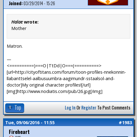
Joined:
03/29/2014 - 15:26
Halae
wrote:
Mother
Matron.
—
<==========)===O|TtDd|O===(==========>
[url=http://cityoftitans.com/forum/toon-profiles-nnekonnin-
llabanttselel-aalbusuumbra-aagimundr-sstaalsol-and-
doctor]My original character profiles![/url]
[img]http://www.nodiatis.com/pub/26.jpg[/img]
Top
Log In
Or
Register
To Post Comments
Tue, 09/06/2016 - 11:55
#1983
Fireheart