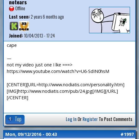
notears
Offline
Last seen:
2 years 6 months ago
Joined:
10/04/2013 - 17:24
cape
—
not my video just one I lke ===>
https://www.youtube.com/watch?v=U6-SdIN0hsM
[CENTER][URL=http://www.nodiatis.com/personality.htm]
[IMG]http://www.nodiatis.com/pub/24.jpg[/IMG][/URL]
[/CENTER]
Top
Log In
Or
Register
To Post Comments
Mon, 09/12/2016 - 00:43
#1997