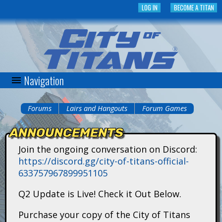
Skip
LOG IN
BECOME A TITAN
to
main
content
Navigation
C
i
Forums
Lairs and Hangouts
Forum Games
You
t
ANNOUNCEMENTS
are
y
Join the ongoing conversation on Discord:
here
https://discord.gg/city-of-titans-official-
o
633757967899951105
f
Q2 Update is Live! Check it Out Below.
T
Purchase your copy of the City of Titans