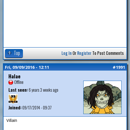
Top
Log In
Or
Register
To Post Comments
Fri, 09/09/2016 - 12:11
#1991
Halae
Offline
Last seen:
6 years 3 weeks ago
Joined:
09/17/2014 - 09:37
Villain