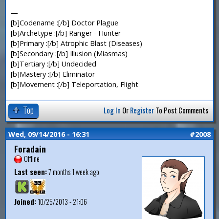
—
[b]Codename :[/b] Doctor Plague
[b]Archetype :[/b] Ranger - Hunter
[b]Primary :[/b] Atrophic Blast (Diseases)
[b]Secondary :[/b] Illusion (Miasmas)
[b]Tertiary :[/b] Undecided
[b]Mastery :[/b] Eliminator
[b]Movement :[/b] Teleportation, Flight
Top
Log In
Or
Register
To Post Comments
Wed, 09/14/2016 - 16:31
#2008
Foradain
Offline
Last seen:
7 months 1 week ago
Joined:
10/25/2013 - 21:06