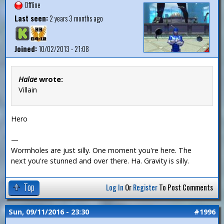
Offline
Last seen:
2 years 3 months ago
Joined:
10/02/2013 - 21:08
Halae
wrote:
Villain
Hero
—
Wormholes are just silly. One moment you're here. The
next you're stunned and over there. Ha. Gravity is silly.
Top
Log In
Or
Register
To Post Comments
Sun, 09/11/2016 - 23:30
#1996