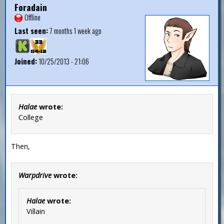
Foradain
Offline
Last seen:
7 months 1 week ago
Joined:
10/25/2013 - 21:06
Halae
wrote:
College
Then,
Warpdrive
wrote:
Halae
wrote:
Villain