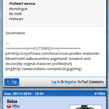
Fireheart
wrote:
Monologue
Be Well!
Fireheart
Dissertation.
—
<==========)===O|TtDd|O===(==========>
[url=http://cityoftitans.com/forum/toon-profiles-nnekonnin-
llabanttselel-aalbusuumbra-aagimundr-sstaalsol-and-
doctor]My original character profiles![/url]
[img]http://www.nodiatis.com/pub/26.jpg[/img]
Top
Log In
Or
Register
To Post Comments
Sun, 09/11/2016 - 19:29
#1994
Halae
Offline