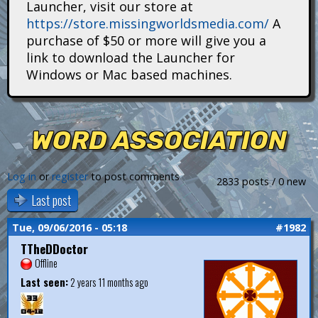
Launcher, visit our store at
i
https://store.missingworldsmedia.com/
A
t
purchase of $50 or more will give you a
link to download the Launcher for
a
Windows or Mac based machines.
n
s
WORD ASSOCIATION
Log in
or
register
to post comments
2833 posts / 0 new
Last post
Tue, 09/06/2016 - 05:18
#1982
TTheDDoctor
Offline
Last seen:
2 years 11 months ago