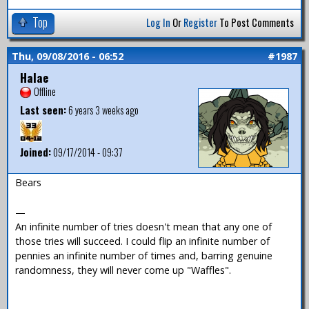
Top
Log In
Or
Register
To Post Comments
Thu, 09/08/2016 - 06:52
#1987
Halae
Offline
Last seen:
6 years 3 weeks ago
Joined:
09/17/2014 - 09:37
Bears
—
An infinite number of tries doesn't mean that any one of
those tries will succeed. I could flip an infinite number of
pennies an infinite number of times and, barring genuine
randomness, they will never come up "Waffles".