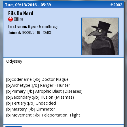
Tue, 09/13/2016 - 05:39
#2002
Fils Du Nord
Offline
Last seen:
6 years 5 months ago
Joined:
08/30/2016 - 13:03
Odyssey
—
[b]Codename :[/b] Doctor Plague
[b]Archetype :[/b] Ranger - Hunter
[b]Primary :[/b] Atrophic Blast (Diseases)
[b]Secondary :[/b] Illusion (Miasmas)
[b]Tertiary :[/b] Undecided
[b]Mastery :[/b] Eliminator
[b]Movement :[/b] Teleportation, Flight