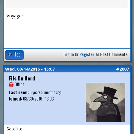
Voyager
Top
Log In
Or
Register
To Post Comments
Wed, 09/14/2016 - 15:07
#2007
Fils Du Nord
Offline
Last seen:
6 years 5 months ago
Joined:
08/30/2016 - 13:03
Satellite