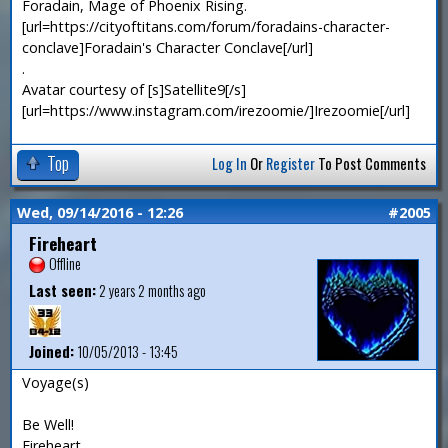
Foradain, Mage of Phoenix Rising.
[url=https://cityoftitans.com/forum/foradains-character-
conclave]Foradain's Character Conclave[/url]
.
Avatar courtesy of [s]Satellite9[/s]
[url=https://www.instagram.com/irezoomie/]Irezoomie[/url]
Top
Log In
Or
Register
To Post Comments
Wed, 09/14/2016 - 12:26
#2005
Fireheart
Offline
Last seen:
2 years 2 months ago
Joined:
10/05/2013 - 13:45
Voyage(s)
Be Well!
Fireheart