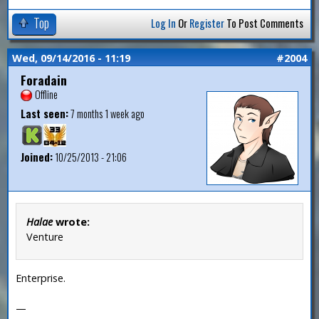
Top
Log In
Or
Register
To Post Comments
Wed, 09/14/2016 - 11:19
#2004
Foradain
Offline
Last seen:
7 months 1 week ago
Joined:
10/25/2013 - 21:06
Halae
wrote:
Venture
Enterprise.
—