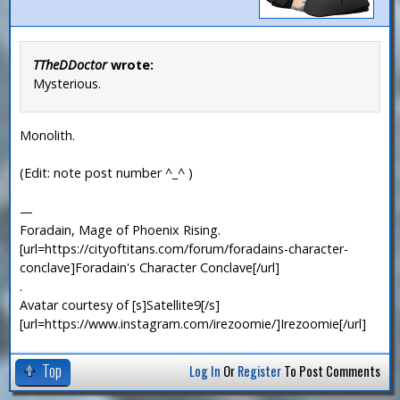
TTheDDoctor
wrote:
Mysterious.
Monolith.
(Edit: note post number ^_^ )
—
Foradain, Mage of Phoenix Rising.
[url=https://cityoftitans.com/forum/foradains-character-
conclave]Foradain's Character Conclave[/url]
.
Avatar courtesy of [s]Satellite9[/s]
[url=https://www.instagram.com/irezoomie/]Irezoomie[/url]
Top
Log In
Or
Register
To Post Comments