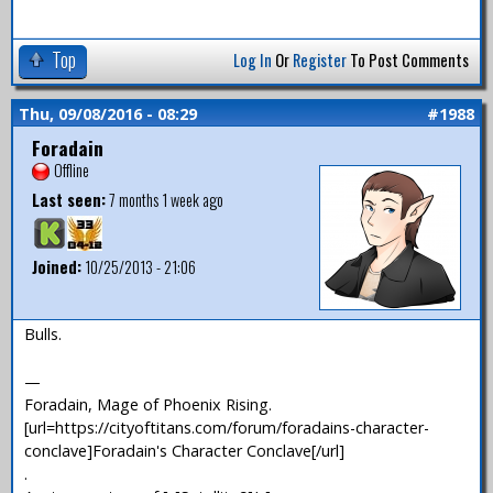
Top
Log In
Or
Register
To Post Comments
Thu, 09/08/2016 - 08:29
#1988
Foradain
Offline
Last seen:
7 months 1 week ago
Joined:
10/25/2013 - 21:06
Bulls.
—
Foradain, Mage of Phoenix Rising.
[url=https://cityoftitans.com/forum/foradains-character-
conclave]Foradain's Character Conclave[/url]
.