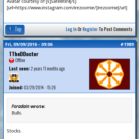
Avatar courtesy of [s]Satellite9[/s]
[url=https://www.instagram.com/irezoomie/]Irezoomie[/url]
Top
Log In
Or
Register
To Post Comments
Fri, 09/09/2016 - 09:06
#1989
TTheDDoctor
Offline
Last seen:
2 years 11 months ago
Joined:
03/29/2014 - 15:26
Foradain
wrote:
Bulls.
Stocks.