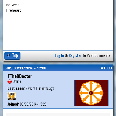
Be Well!
Fireheart
Top
Log In
Or
Register
To Post Comments
Sun, 09/11/2016 - 12:08
#1993
TTheDDoctor
Offline
Last seen:
2 years 11 months ago
Joined:
03/29/2014 - 15:26