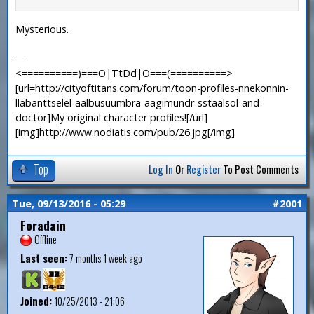
Mysterious.
—
<==========)===O|TtDd|O===(==========>
[url=http://cityoftitans.com/forum/toon-profiles-nnekonnin-
llabanttselel-aalbusuumbra-aagimundr-sstaalsol-and-
doctor]My original character profiles![/url]
[img]http://www.nodiatis.com/pub/26.jpg[/img]
Top
Log In
Or
Register
To Post Comments
Tue, 09/13/2016 - 05:29
#2001
Foradain
Offline
Last seen:
7 months 1 week ago
Joined:
10/25/2013 - 21:06