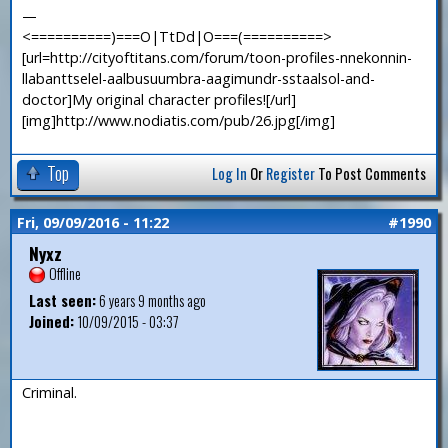
—
<==========)===O|TtDd|O===(==========>
[url=http://cityoftitans.com/forum/toon-profiles-nnekonnin-
llabanttselel-aalbusuumbra-aagimundr-sstaalsol-and-
doctor]My original character profiles![/url]
[img]http://www.nodiatis.com/pub/26.jpg[/img]
Top
Log In
Or
Register
To Post Comments
Fri, 09/09/2016 - 11:22
#1990
Nyxz
Offline
Last seen:
6 years 9 months ago
Joined:
10/09/2015 - 03:37
Criminal.