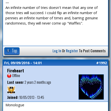
—
An infinite number of tries doesn't mean that any one of
those tries will succeed. I could flip an infinite number of
pennies an infinite number of times and, barring genuine
randomness, they will never come up "Waffles".
Top
Log In
Or
Register
To Post Comments
Fri, 09/09/2016 - 14:01
#1992
Fireheart
Offline
Last seen:
2 years 2 months ago
Joined:
10/05/2013 - 13:45
Monologue