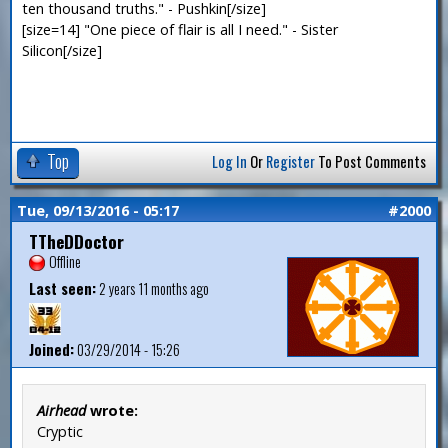
ten thousand truths." - Pushkin[/size]
[size=14] "One piece of flair is all I need." - Sister
Silicon[/size]
Top
Log In
Or
Register
To Post Comments
Tue, 09/13/2016 - 05:17
#2000
TTheDDoctor
Offline
Last seen:
2 years 11 months ago
Joined:
03/29/2014 - 15:26
Airhead
wrote:
Cryptic