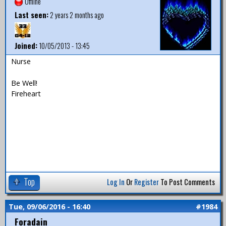
Offline
Last seen:
2 years 2 months ago
Joined:
10/05/2013 - 13:45
Nurse
Be Well!
Fireheart
Top
Log In
Or
Register
To Post Comments
Tue, 09/06/2016 - 16:40
#1984
Foradain