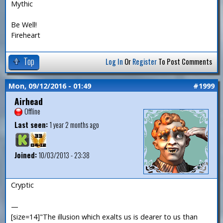
Mythic
Be Well!
Fireheart
Top
Log In
Or
Register
To Post Comments
Mon, 09/12/2016 - 01:49
#1999
Airhead
Offline
Last seen:
1 year 2 months ago
Joined:
10/03/2013 - 23:38
Cryptic
—
[size=14]"The illusion which exalts us is dearer to us than