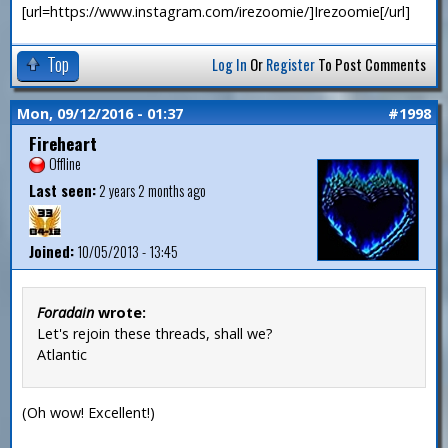
[url=https://www.instagram.com/irezoomie/]Irezoomie[/url]
Top
Log In
Or
Register
To Post Comments
Mon, 09/12/2016 - 01:37
#1998
Fireheart
Offline
Last seen:
2 years 2 months ago
Joined:
10/05/2013 - 13:45
Foradain
wrote:
Let's rejoin these threads, shall we?
Atlantic
(Oh wow! Excellent!)