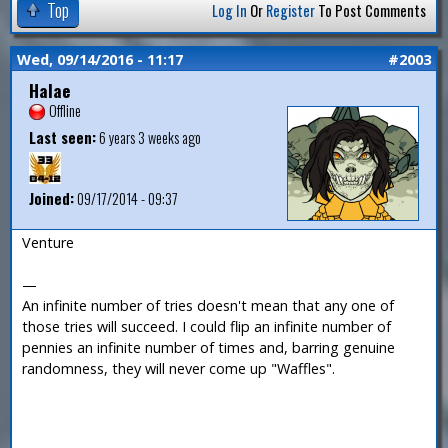
Top
Log In
Or
Register
To Post Comments
Wed, 09/14/2016 - 11:17
#2003
Halae
Offline
Last seen:
6 years 3 weeks ago
Joined:
09/17/2014 - 09:37
Venture
—
An infinite number of tries doesn't mean that any one of
those tries will succeed. I could flip an infinite number of
pennies an infinite number of times and, barring genuine
randomness, they will never come up "Waffles".