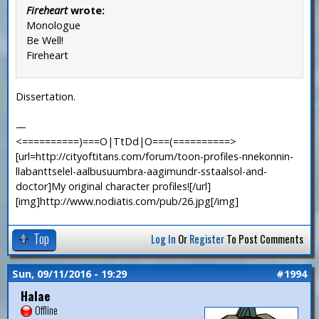
Fireheart
wrote:
Monologue
Be Well!
Fireheart
Dissertation.
—
<==========)===O|TtDd|O===(==========>
[url=http://cityoftitans.com/forum/toon-profiles-nnekonnin-
llabanttselel-aalbusuumbra-aagimundr-sstaalsol-and-
doctor]My original character profiles![/url]
[img]http://www.nodiatis.com/pub/26.jpg[/img]
Top
Log In
Or
Register
To Post Comments
Sun, 09/11/2016 - 19:29
#1994
Halae
Offline