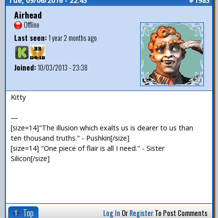
Tue, 09/06/2016 - 22:45
#1985
Airhead
Offline
Last seen:
1 year 2 months ago
Joined:
10/03/2013 - 23:38
Kitty
—
[size=14]"The illusion which exalts us is dearer to us than
ten thousand truths." - Pushkin[/size]
[size=14] "One piece of flair is all I need." - Sister
Silicon[/size]
Top
Log In
Or
Register
To Post Comments