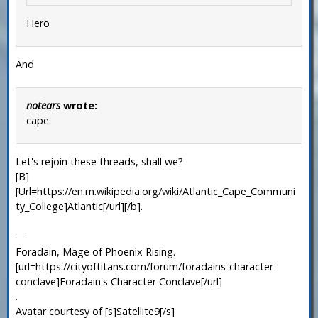
Hero
And
notears
wrote:
cape
Let's rejoin these threads, shall we?
[B]
[Url=https://en.m.wikipedia.org/wiki/Atlantic_Cape_Communi
ty_College]Atlantic[/url][/b].
—
Foradain, Mage of Phoenix Rising.
[url=https://cityoftitans.com/forum/foradains-character-
conclave]Foradain's Character Conclave[/url]
.
Avatar courtesy of [s]Satellite9[/s]