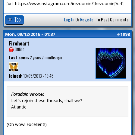
[url=https://www.instagram.com/irezoomie/]Irezoomie[/url]
Top
Log In
Or
Register
To Post Comments
Mon, 09/12/2016 - 01:37
#1998
Fireheart
Offline
Last seen:
2 years 2 months ago
Joined:
10/05/2013 - 13:45
Foradain
wrote:
Let's rejoin these threads, shall we?
Atlantic
(Oh wow! Excellent!)