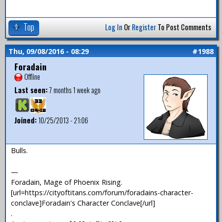
Top
Log In
Or
Register
To Post Comments
Thu, 09/08/2016 - 08:29
#1988
Foradain
Offline
Last seen:
7 months 1 week ago
Joined:
10/25/2013 - 21:06
Bulls.
—
Foradain, Mage of Phoenix Rising.
[url=https://cityoftitans.com/forum/foradains-character-
conclave]Foradain's Character Conclave[/url]
.