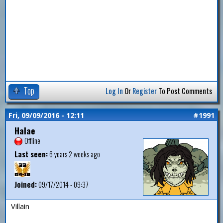
Top
Log In
Or
Register
To Post Comments
Fri, 09/09/2016 - 12:11
#1991
Halae
Offline
Last seen:
6 years 2 weeks ago
Joined:
09/17/2014 - 09:37
Villain