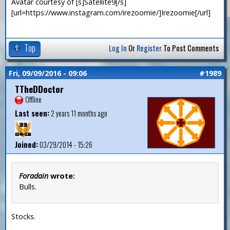
Avatar courtesy of [s]Satellite9[/s]
[url=https://www.instagram.com/irezoomie/]Irezoomie[/url]
Top
Log In
Or
Register
To Post Comments
Fri, 09/09/2016 - 09:06
#1989
TTheDDoctor
Offline
Last seen:
2 years 11 months ago
Joined:
03/29/2014 - 15:26
Foradain
wrote:
Bulls.
Stocks.