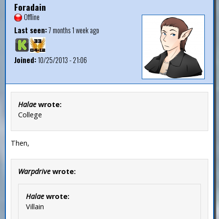
Foradain
Offline
Last seen:
7 months 1 week ago
Joined:
10/25/2013 - 21:06
Halae
wrote:
College
Then,
Warpdrive
wrote:
Halae
wrote:
Villain