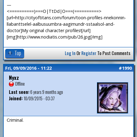
—
<==========)===O|TtDd|O===(==========>
[url=http://cityoftitans.com/forum/toon-profiles-nnekonnin-
llabanttselel-aalbusuumbra-aagimundr-sstaalsol-and-
doctor]My original character profiles![/url]
[img]http://www.nodiatis.com/pub/26.jpg[/img]
Top
Log In
Or
Register
To Post Comments
Fri, 09/09/2016 - 11:22
#1990
Nyxz
Offline
Last seen:
6 years 9 months ago
Joined:
10/09/2015 - 03:37
Criminal.