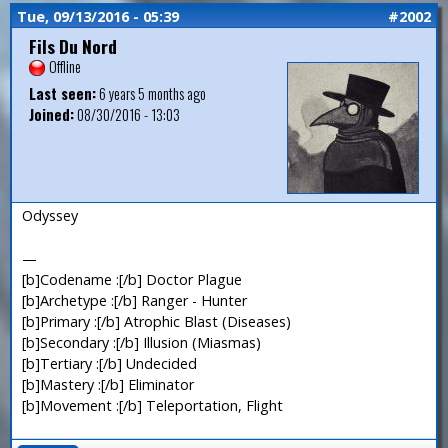
Tue, 09/13/2016 - 05:39
#2002
Fils Du Nord
Offline
Last seen:
6 years 5 months ago
Joined:
08/30/2016 - 13:03
Odyssey
—
[b]Codename :[/b] Doctor Plague
[b]Archetype :[/b] Ranger - Hunter
[b]Primary :[/b] Atrophic Blast (Diseases)
[b]Secondary :[/b] Illusion (Miasmas)
[b]Tertiary :[/b] Undecided
[b]Mastery :[/b] Eliminator
[b]Movement :[/b] Teleportation, Flight