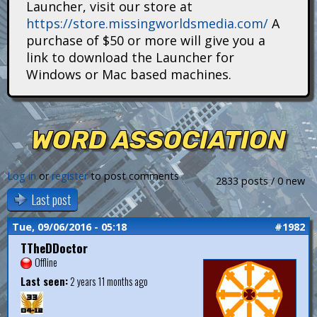
Launcher, visit our store at
i
https://store.missingworldsmedia.com/
A
t
purchase of $50 or more will give you a
link to download the Launcher for
a
Windows or Mac based machines.
n
s
WORD ASSOCIATION
Log in
or
register
to post comments
2833 posts / 0 new
Last post
Tue, 09/06/2016 - 05:18
#1982
TTheDDoctor
Offline
Last seen:
2 years 11 months ago