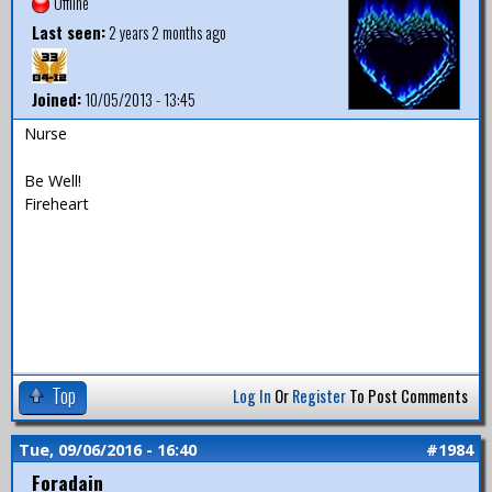
Offline
Last seen:
2 years 2 months ago
Joined:
10/05/2013 - 13:45
Nurse
Be Well!
Fireheart
Top
Log In
Or
Register
To Post Comments
Tue, 09/06/2016 - 16:40
#1984
Foradain