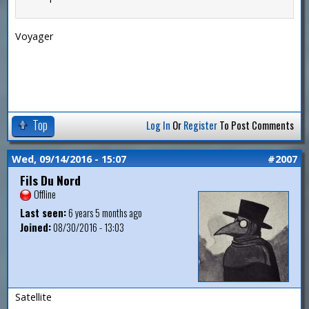
Voyager
Top
Log In
Or
Register
To Post Comments
Wed, 09/14/2016 - 15:07
#2007
Fils Du Nord
Offline
Last seen:
6 years 5 months ago
Joined:
08/30/2016 - 13:03
Satellite