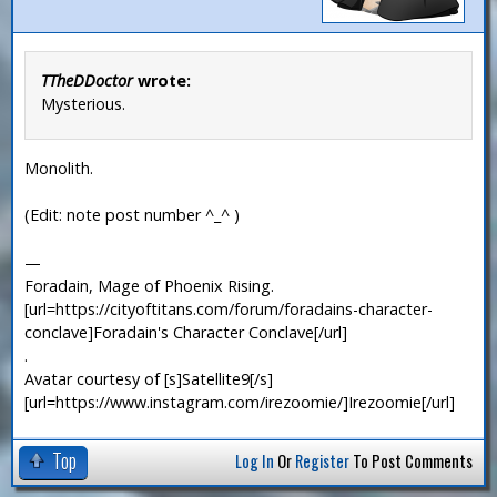
TTheDDoctor
wrote:
Mysterious.
Monolith.
(Edit: note post number ^_^ )
—
Foradain, Mage of Phoenix Rising.
[url=https://cityoftitans.com/forum/foradains-character-
conclave]Foradain's Character Conclave[/url]
.
Avatar courtesy of [s]Satellite9[/s]
[url=https://www.instagram.com/irezoomie/]Irezoomie[/url]
Top
Log In
Or
Register
To Post Comments