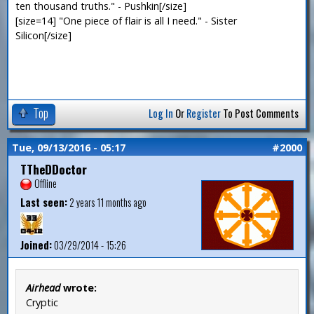
ten thousand truths." - Pushkin[/size]
[size=14] "One piece of flair is all I need." - Sister
Silicon[/size]
Top
Log In
Or
Register
To Post Comments
Tue, 09/13/2016 - 05:17
#2000
TTheDDoctor
Offline
Last seen:
2 years 11 months ago
Joined:
03/29/2014 - 15:26
Airhead
wrote:
Cryptic