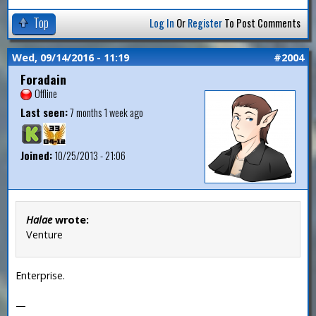
Top
Log In
Or
Register
To Post Comments
Wed, 09/14/2016 - 11:19
#2004
Foradain
Offline
Last seen:
7 months 1 week ago
Joined:
10/25/2013 - 21:06
Halae
wrote:
Venture
Enterprise.
—