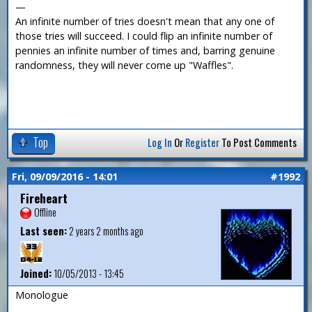
—
An infinite number of tries doesn't mean that any one of
those tries will succeed. I could flip an infinite number of
pennies an infinite number of times and, barring genuine
randomness, they will never come up "Waffles".
Top
Log In
Or
Register
To Post Comments
Fri, 09/09/2016 - 14:01
#1992
Fireheart
Offline
Last seen:
2 years 2 months ago
Joined:
10/05/2013 - 13:45
Monologue