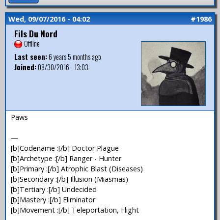
Wed, 09/07/2016 - 04:02
#1986
Fils Du Nord
Offline
Last seen:
6 years 5 months ago
Joined:
08/30/2016 - 13:03
Paws
—
[b]Codename :[/b] Doctor Plague
[b]Archetype :[/b] Ranger - Hunter
[b]Primary :[/b] Atrophic Blast (Diseases)
[b]Secondary :[/b] Illusion (Miasmas)
[b]Tertiary :[/b] Undecided
[b]Mastery :[/b] Eliminator
[b]Movement :[/b] Teleportation, Flight