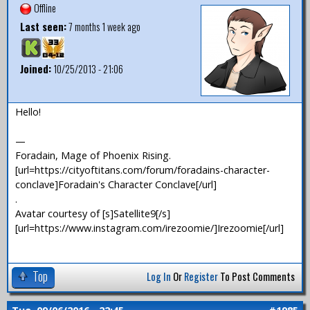
Offline
Last seen:
7 months 1 week ago
Joined:
10/25/2013 - 21:06
Hello!
—
Foradain, Mage of Phoenix Rising.
[url=https://cityoftitans.com/forum/foradains-character-
conclave]Foradain's Character Conclave[/url]
.
Avatar courtesy of [s]Satellite9[/s]
[url=https://www.instagram.com/irezoomie/]Irezoomie[/url]
Top
Log In
Or
Register
To Post Comments