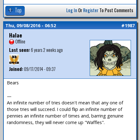
Top
Log In
Or
Register
To Post Comments
Thu, 09/08/2016 - 06:52
#1987
Halae
Offline
Last seen:
6 years 2 weeks ago
Joined:
09/17/2014 - 09:37
Bears
—
An infinite number of tries doesn't mean that any one of
those tries will succeed. I could flip an infinite number of
pennies an infinite number of times and, barring genuine
randomness, they will never come up "Waffles".