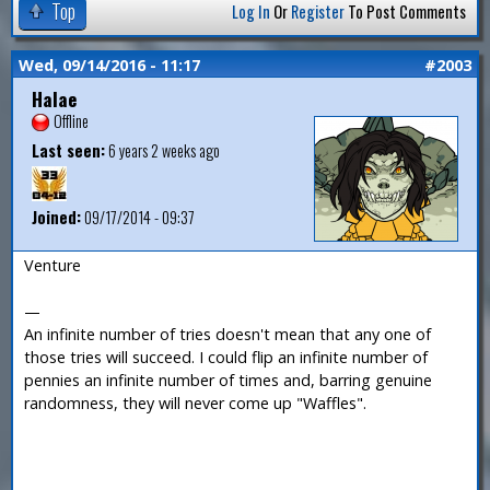
Top
Log In
Or
Register
To Post Comments
Wed, 09/14/2016 - 11:17
#2003
Halae
Offline
Last seen:
6 years 2 weeks ago
Joined:
09/17/2014 - 09:37
Venture
—
An infinite number of tries doesn't mean that any one of
those tries will succeed. I could flip an infinite number of
pennies an infinite number of times and, barring genuine
randomness, they will never come up "Waffles".