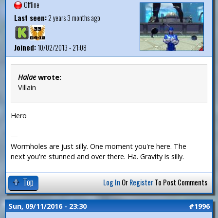
Offline
Last seen:
2 years 3 months ago
Joined:
10/02/2013 - 21:08
Halae
wrote:
Villain
Hero
—
Wormholes are just silly. One moment you're here. The
next you're stunned and over there. Ha. Gravity is silly.
Top
Log In
Or
Register
To Post Comments
Sun, 09/11/2016 - 23:30
#1996