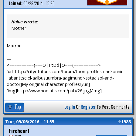
Joined:
03/29/2014 - 15:26
Halae
wrote:
Mother
Matron.
—
<==========)===O|TtDd|O===(==========>
[url=http://cityoftitans.com/forum/toon-profiles-nnekonnin-
llabanttselel-aalbusuumbra-aagimundr-sstaalsol-and-
doctor]My original character profiles![/url]
[img]http://www.nodiatis.com/pub/26.jpg[/img]
Top
Log In
Or
Register
To Post Comments
Tue, 09/06/2016 - 11:55
#1983
Fireheart