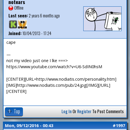
notears
Offline
Last seen:
2 years 6 months ago
Joined:
10/04/2013 - 17:24
cape
—
not my video just one I lke ===>
https://www.youtube.com/watch?v=U6-SdIN0hsM
[CENTER][URL=http://www.nodiatis.com/personality.htm]
[IMG]http://www.nodiatis.com/pub/24.jpg[/IMG][/URL]
[/CENTER]
Top
Log In
Or
Register
To Post Comments
Mon, 09/12/2016 - 00:43
#1997