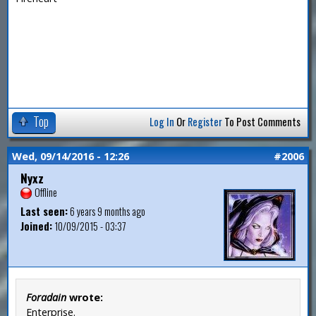
Top
Log In
Or
Register
To Post Comments
Wed, 09/14/2016 - 12:26
#2006
Nyxz
Offline
Last seen:
6 years 9 months ago
Joined:
10/09/2015 - 03:37
Foradain
wrote:
Enterprise.