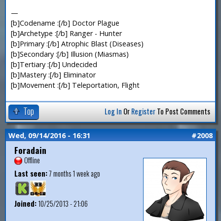
—
[b]Codename :[/b] Doctor Plague
[b]Archetype :[/b] Ranger - Hunter
[b]Primary :[/b] Atrophic Blast (Diseases)
[b]Secondary :[/b] Illusion (Miasmas)
[b]Tertiary :[/b] Undecided
[b]Mastery :[/b] Eliminator
[b]Movement :[/b] Teleportation, Flight
Top
Log In
Or
Register
To Post Comments
Wed, 09/14/2016 - 16:31
#2008
Foradain
Offline
Last seen:
7 months 1 week ago
Joined:
10/25/2013 - 21:06