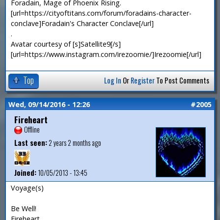
Foradain, Mage of Phoenix Rising.
[url=https://cityoftitans.com/forum/foradains-character-
conclave]Foradain's Character Conclave[/url]
.
Avatar courtesy of [s]Satellite9[/s]
[url=https://www.instagram.com/irezoomie/]Irezoomie[/url]
Top
Log In
Or
Register
To Post Comments
Wed, 09/14/2016 - 12:26
#2005
Fireheart
Offline
Last seen:
2 years 2 months ago
Joined:
10/05/2013 - 13:45
Voyage(s)
Be Well!
Fireheart