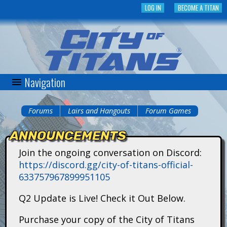
Skip
LOG IN
BECOME A TITAN
to
main
content
Navigation
C
i
Forums
Lairs and Hangouts
Forum Games
You
t
ANNOUNCEMENTS
are
y
Join the ongoing conversation on Discord:
here
https://discord.gg/city-of-titans-official-
o
633757967899951105
f
Q2 Update is Live! Check it Out Below.
T
Purchase your copy of the City of Titans