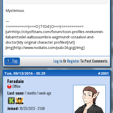
Mysterious.
—
<==========)===O|TtDd|O===(==========>
[url=http://cityoftitans.com/forum/toon-profiles-nnekonnin-
llabanttselel-aalbusuumbra-aagimundr-sstaalsol-and-
doctor]My original character profiles![/url]
[img]http://www.nodiatis.com/pub/26.jpg[/img]
Top
Log In
Or
Register
To Post Comments
Tue, 09/13/2016 - 05:29
#2001
Foradain
Offline
Last seen:
7 months 1 week ago
Joined:
10/25/2013 - 21:06