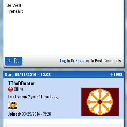
Be Well!
Fireheart
Top
Log In
Or
Register
To Post Comments
Sun, 09/11/2016 - 12:08
#1993
TTheDDoctor
Offline
Last seen:
2 years 11 months ago
Joined:
03/29/2014 - 15:26