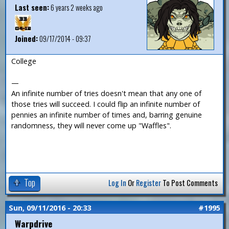
Last seen:
6 years 2 weeks ago
Joined:
09/17/2014 - 09:37
College
—
An infinite number of tries doesn't mean that any one of
those tries will succeed. I could flip an infinite number of
pennies an infinite number of times and, barring genuine
randomness, they will never come up "Waffles".
Top
Log In
Or
Register
To Post Comments
Sun, 09/11/2016 - 20:33
#1995
Warpdrive