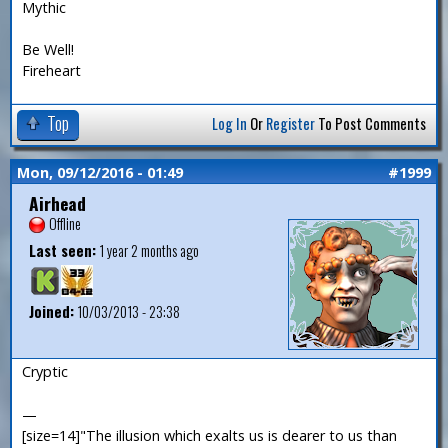
Mythic
Be Well!
Fireheart
Top
Log In
Or
Register
To Post Comments
Mon, 09/12/2016 - 01:49
#1999
Airhead
Offline
Last seen:
1 year 2 months ago
Joined:
10/03/2013 - 23:38
Cryptic
—
[size=14]"The illusion which exalts us is dearer to us than