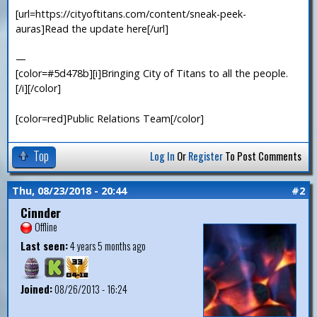
[url=https://cityoftitans.com/content/sneak-peek-
auras]Read the update here[/url]
—
[color=#5d478b][i]Bringing City of Titans to all the people.
[/i][/color]
[color=red]Public Relations Team[/color]
Top
Log In
Or
Register
To Post Comments
Thu, 08/23/2018 - 20:44
#2
Cinnder
Offline
Last seen:
4 years 5 months ago
Joined:
08/26/2013 - 16:24