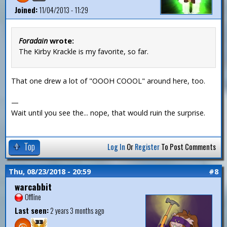
Joined:
11/04/2013 - 11:29
Foradain
wrote:
The Kirby Krackle is my favorite, so far.
That one drew a lot of "OOOH COOOL" around here, too.
—
Wait until you see the... nope, that would ruin the surprise.
Top
Log In
Or
Register
To Post Comments
Thu, 08/23/2018 - 20:59
#8
warcabbit
Offline
Last seen:
2 years 3 months ago