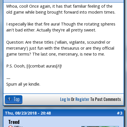
Whoa, cool! Once again, it has that familiar feeling of the
old game while being brought forward into modern times.
I especially like that fire aura! Though the rotating spheres
ain't bad either. Actually they're all pretty sweet.
Question: Are these titles ('villain, vigilante, scoundrel or
mercenary') just fun with the thesaurus or are they official
game terms? The last one, mercenary, is new to me.
P.S. Oooh, [i]combat auras[/i]!
—
Spurn all ye kindle.
Top
Log In
Or
Register
To Post Comments
Thu, 08/23/2018 - 20:48
#3
Treed