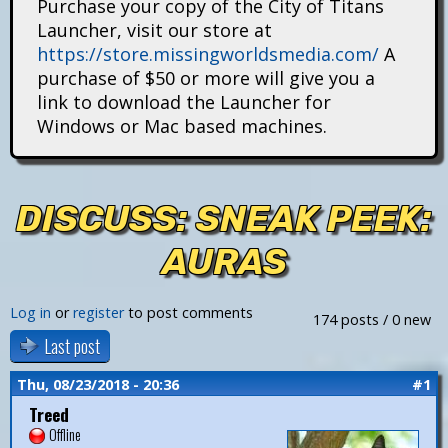
Purchase your copy of the City of Titans
i
Launcher, visit our store at
https://store.missingworldsmedia.com/
A
t
purchase of $50 or more will give you a
a
link to download the Launcher for
Windows or Mac based machines.
n
s
DISCUSS: SNEAK PEEK:
AURAS
Log in
or
register
to post comments
174 posts / 0 new
Last post
Thu, 08/23/2018 - 20:36
#1
Treed
Offline