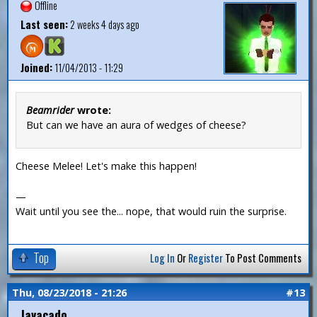
Offline
Last seen:
2 weeks 4 days ago
Joined:
11/04/2013 - 11:29
Beamrider
wrote:
But can we have an aura of wedges of cheese?
Cheese Melee! Let's make this happen!
—
Wait until you see the... nope, that would ruin the surprise.
Top
Log In
Or
Register
To Post Comments
Thu, 08/23/2018 - 21:26
#13
Javacado