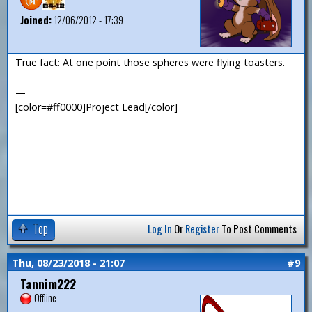
Joined:
12/06/2012 - 17:39
True fact: At one point those spheres were flying toasters.
—
[color=#ff0000]Project Lead[/color]
Top
Log In
Or
Register
To Post Comments
Thu, 08/23/2018 - 21:07
#9
Tannim222
Offline