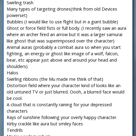
Swirling trash
Many types of targeting drones(think from old Devices
powerset)
Bubbles (I would like to use flight but in a giant bubble)
Ghost or force field fists or full body. (I recently saw an aura
where an archer fired an arrow but it was a larger samurai
like ghost that was superimposed over the character)
Animal auras (probably a combat aura so when you start
fighting, an energy or ghost like image of a wolf, falcon,
bear, etc appear just above and around your head and
shoulders)
Halos
Swirling ribbons (the Mu made me think of that)
Distortion field where your character kind of looks like an
old untuned TV or just blurred. Oooh, a blurred face would
be cool.
A cloud that is constantly raining for your depressed
characters
Rays of sunshine following your overly happy character.
Kirby crackle like aura but smiley faces
Tendrils