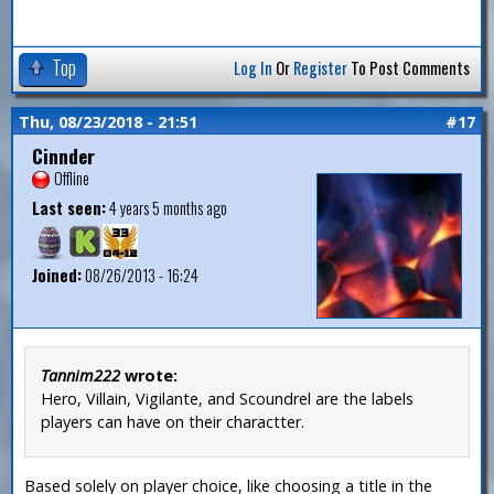
Top
Log In
Or
Register
To Post Comments
Thu, 08/23/2018 - 21:51
#17
Cinnder
Offline
Last seen:
4 years 5 months ago
Joined:
08/26/2013 - 16:24
Tannim222
wrote:
Hero, Villain, Vigilante, and Scoundrel are the labels
players can have on their charactter.
Based solely on player choice, like choosing a title in the