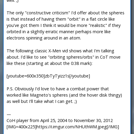
well. ;)
The only "constructive criticism" I'd offer about the spheres
is that instead of having them "orbit" in a flat circle like
you've got them I think it would be more "realistic" if they
orbited in a slightly erratic manner perhaps more like
electrons spinning around in an atom.
The following classic X-Men vid shows what I'm talking
about. I'd like to see "orbiting spheres/orbs" in CoT move
like these (starting at about the 0:38 mark):
[youtube=600x350]zbTyTyizz1s[/youtube]
P.S. Obviously I'd love to have a combat power that
worked like Magneto's spheres (and the hover disk thingy)
as well but I'll take what I can get. ;)
—
CoH player from April 25, 2004 to November 30, 2012
[IMG=400x225]https://i.imgur.com/NHUthWM.jpeg[/IMG]