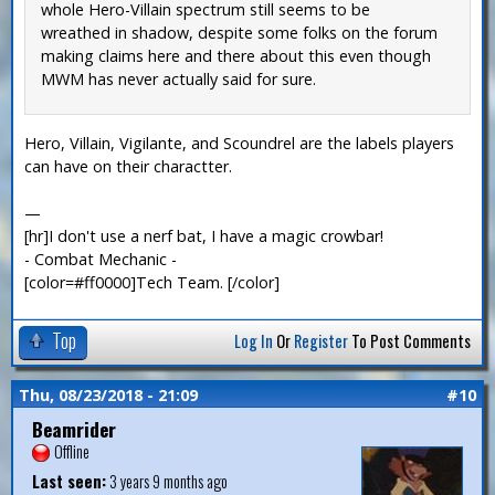
whole Hero-Villain spectrum still seems to be
wreathed in shadow, despite some folks on the forum
making claims here and there about this even though
MWM has never actually said for sure.
Hero, Villain, Vigilante, and Scoundrel are the labels players
can have on their charactter.
—
[hr]I don't use a nerf bat, I have a magic crowbar!
- Combat Mechanic -
[color=#ff0000]Tech Team. [/color]
Top
Log In
Or
Register
To Post Comments
Thu, 08/23/2018 - 21:09
#10
Beamrider
Offline
Last seen:
3 years 9 months ago