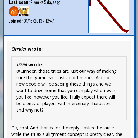
Last seen:
2 weeks 5 days ago
Joined:
01/16/2013 - 12:47
Cinnder
wrote:
Treed
wrote:
@Cinnder, those titles are just our way of making
sure this game isn't just about heroes. A lot of
new people will be seeing these things and we
want to drive home that you can play whomever
you like, however you like. I fully expect there will
be plenty of players with mercenary characters,
and why not?
Ok, cool. And thanks for the reply. I asked because
while the tri-axis alignment concept is pretty clear, the