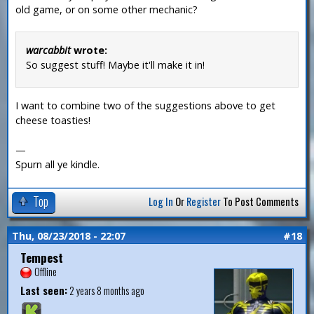
old game, or on some other mechanic?
warcabbit
wrote:
So suggest stuff! Maybe it'll make it in!
I want to combine two of the suggestions above to get
cheese toasties!
—
Spurn all ye kindle.
Top
Log In
Or
Register
To Post Comments
Thu, 08/23/2018 - 22:07
#18
Tempest
Offline
Last seen:
2 years 8 months ago