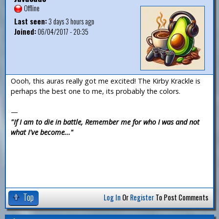
Offline
Last seen:
3 days 3 hours ago
Joined:
06/04/2017 - 20:35
Oooh, this auras really got me excited! The Kirby Krackle is
perhaps the best one to me, its probably the colors.
—
"If I am to die in battle, Remember me for who I was and not
what I've become..."
Top
Log In
Or
Register
To Post Comments