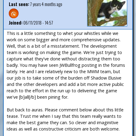
Last seen:
7 years 4 months ago
Joined:
06/11/2018 - 14:57
This is a little something to whet your whistles while we
work on some bigger and more comprehensive updates.
Well, that is a bit of a misstatement. The development
team is working on making the game. We're just trying to
capture what they've done without distracting them too
badly. You may have seen JWBullfrog posting in the forums
lately. He and I are relatively new to the MWM team, but
our job is to take some of the burden off Shadow Elusive
and the other developers and add a bit more active public
reach to the effort in the run up to delivering the game
we've [b]all[/b] been pining for.
But back to auras. Please comment below about this little
tease. Trust me when I say that this team really wants to
make the best game they can. So clever and imaginitive
ideas as well as constructive criticism are both welcome.