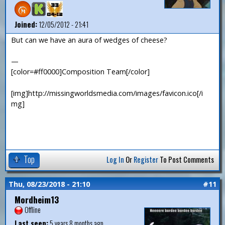
Joined:
12/05/2012 - 21:41
But can we have an aura of wedges of cheese?
—
[color=#ff0000]Composition Team[/color]
[img]http://missingworldsmedia.com/images/favicon.ico[/i
mg]
Top
Log In
Or
Register
To Post Comments
Thu, 08/23/2018 - 21:10
#11
Mordheim13
Offline
Last seen:
5 years 8 months ago