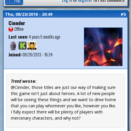
Thu, 08/23/2018 - 20:49
#5
Cinnder
Offline
Last seen:
4 years 5 months ago
Joined:
08/26/2013 - 16:24
Treed
wrote:
@Cinnder, those titles are just our way of making sure
this game isn't just about heroes. A lot of new people
will be seeing these things and we want to drive home
that you can play whomever you like, however you like.
I fully expect there will be plenty of players with
mercenary characters, and why not?