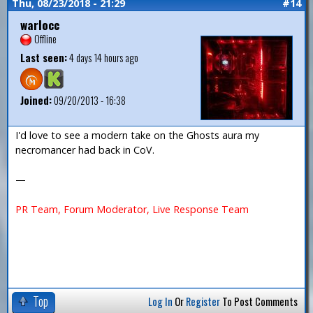
Thu, 08/23/2018 - 21:29
#14
warlocc
Offline
Last seen:
4 days 14 hours ago
Joined:
09/20/2013 - 16:38
I'd love to see a modern take on the Ghosts aura my
necromancer had back in CoV.
—
PR Team, Forum Moderator, Live Response Team
Top
Log In
Or
Register
To Post Comments