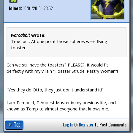
Joined:
10/01/2013 - 23:52
warcabbit
wrote:
True fact: At one point those spheres were flying
toasters.
Can we still have the toasters? PLEASE?! It would fit
perfectly with my villain “Toaster Strudel Pastry Woman”!
—
"Yes they do Otto, they just don't understand it!"
I am Tempest; Tempest Master in my previous life, and
known as Temp to almost everyone that knows me.
Top
Log In
Or
Register
To Post Comments