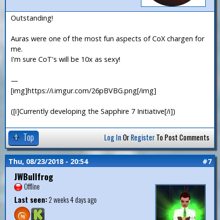
Outstanding!
Auras were one of the most fun aspects of CoX chargen for
me.
I'm sure CoT's will be 10x as sexy!
—
[img]https://i.imgur.com/26pBVBG.png[/img]
([i]Currently developing the Sapphire 7 Initiative[/i])
Top
Log In
Or
Register
To Post Comments
Thu, 08/23/2018 - 20:54
#7
JWBullfrog
Offline
Last seen:
2 weeks 4 days ago