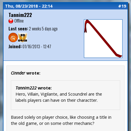
Thu, 08/23/2018 - 22:14
#19
Tannim222
Offline
Last seen:
2 weeks 5 days ago
Joined:
01/16/2013 - 12:47
Cinnder
wrote:
Tannim222
wrote:
Hero, Villain, Vigilante, and Scoundrel are the
labels players can have on their charactter.
Based solely on player choice, like choosing a title in
the old game, or on some other mechanic?