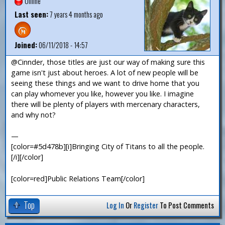
Offline
Last seen:
7 years 4 months ago
Joined:
06/11/2018 - 14:57
@Cinnder, those titles are just our way of making sure this
game isn't just about heroes. A lot of new people will be
seeing these things and we want to drive home that you
can play whomever you like, however you like. I imagine
there will be plenty of players with mercenary characters,
and why not?
—
[color=#5d478b][i]Bringing City of Titans to all the people.
[/i][/color]
[color=red]Public Relations Team[/color]
Top
Log In
Or
Register
To Post Comments