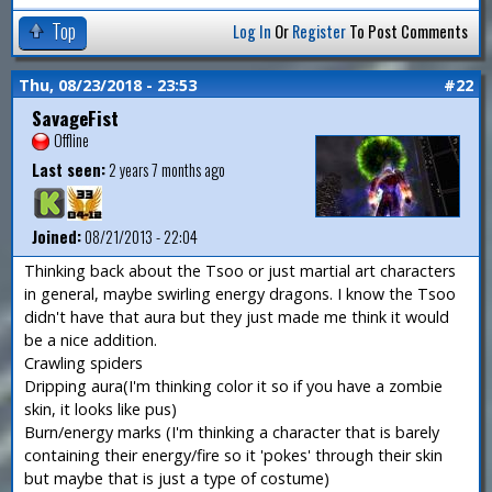
Top
Log In
Or
Register
To Post Comments
Thu, 08/23/2018 - 23:53
#22
SavageFist
Offline
Last seen:
2 years 7 months ago
Joined:
08/21/2013 - 22:04
Thinking back about the Tsoo or just martial art characters
in general, maybe swirling energy dragons. I know the Tsoo
didn't have that aura but they just made me think it would
be a nice addition.
Crawling spiders
Dripping aura(I'm thinking color it so if you have a zombie
skin, it looks like pus)
Burn/energy marks (I'm thinking a character that is barely
containing their energy/fire so it 'pokes' through their skin
but maybe that is just a type of costume)