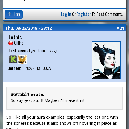
Top
Log In
Or
Register
To Post Comments
Thu, 08/23/2018 - 23:12
#21
Lothic
Offline
Last seen:
1 year 4 months ago
Joined:
10/02/2013 - 00:27
warcabbit
wrote:
So suggest stuff! Maybe it'll make it in!
So I like all your aura examples, especially the last one with
the spheres because it also shows off hovering in place as