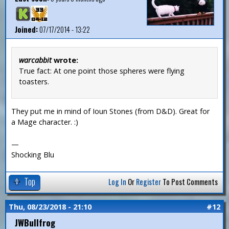
Joined:
07/17/2014 - 13:22
warcabbit
wrote:
True fact: At one point those spheres were flying
toasters.
They put me in mind of Ioun Stones (from D&D). Great for
a Mage character. :)
—
Shocking Blu
Top
Log In
Or
Register
To Post Comments
Thu, 08/23/2018 - 21:10
#12
JWBullfrog