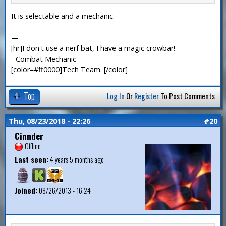
It is selectable and a mechanic.
—
[hr]I don't use a nerf bat, I have a magic crowbar!
- Combat Mechanic -
[color=#ff0000]Tech Team. [/color]
Top
Log In
Or
Register
To Post Comments
Thu, 08/23/2018 - 22:26
#20
Cinnder
Offline
Last seen:
4 years 5 months ago
Joined:
08/26/2013 - 16:24