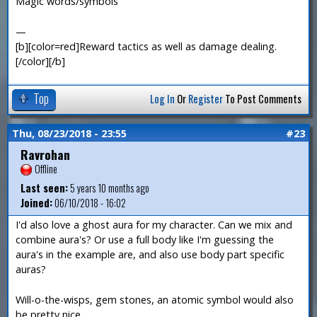
Magic words/symbols
—
[b][color=red]Reward tactics as well as damage dealing.
[/color][/b]
Top
Log In
Or
Register
To Post Comments
Thu, 08/23/2018 - 23:55
#23
Ravrohan
Offline
Last seen:
5 years 10 months ago
Joined:
06/10/2018 - 16:02
I'd also love a ghost aura for my character. Can we mix and
combine aura's? Or use a full body like I'm guessing the
aura's in the example are, and also use body part specific
auras?
Will-o-the-wisps, gem stones, an atomic symbol would also
be pretty nice.