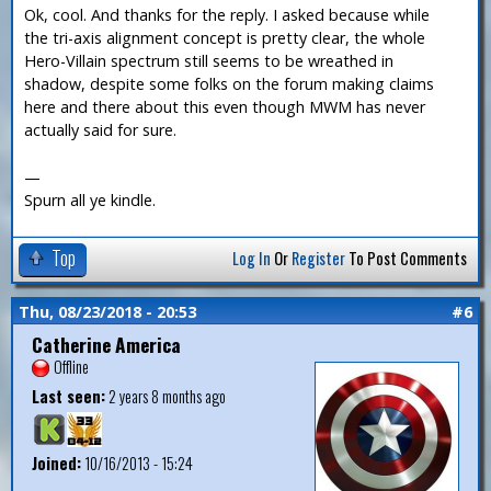
Ok, cool. And thanks for the reply. I asked because while
the tri-axis alignment concept is pretty clear, the whole
Hero-Villain spectrum still seems to be wreathed in
shadow, despite some folks on the forum making claims
here and there about this even though MWM has never
actually said for sure.
—
Spurn all ye kindle.
Top
Log In
Or
Register
To Post Comments
Thu, 08/23/2018 - 20:53
#6
Catherine America
Offline
Last seen:
2 years 8 months ago
Joined:
10/16/2013 - 15:24