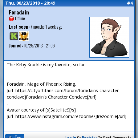
Thu, 08/23/2018 - 20:49
#4
Foradain
Offline
Last seen:
7 months 1 week ago
Joined:
10/25/2013 - 21:06
The Kirby Krackle is my favorite, so far.
—
Foradain, Mage of Phoenix Rising.
[url=https://cityoftitans.com/forum/foradains-character-
conclave]Foradain's Character Conclave[/url]
.
Avatar courtesy of [s]Satellite9[/s]
[url=https://www.instagram.com/irezoomie/]Irezoomie[/url]
Top
Log In
Or
Register
To Post Comments