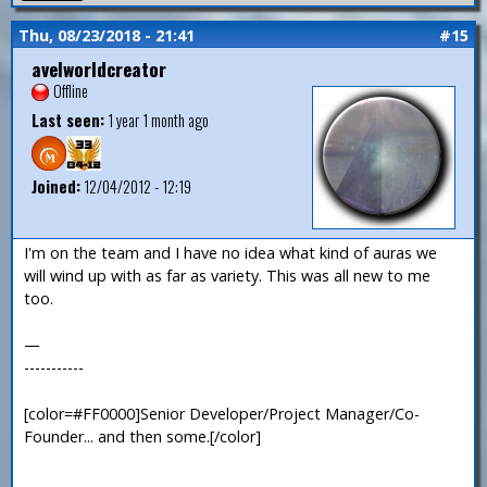
Thu, 08/23/2018 - 21:41
#15
avelworldcreator
Offline
Last seen:
1 year 1 month ago
Joined:
12/04/2012 - 12:19
I'm on the team and I have no idea what kind of auras we
will wind up with as far as variety. This was all new to me
too.
—
-----------
[color=#FF0000]Senior Developer/Project Manager/Co-
Founder... and then some.[/color]