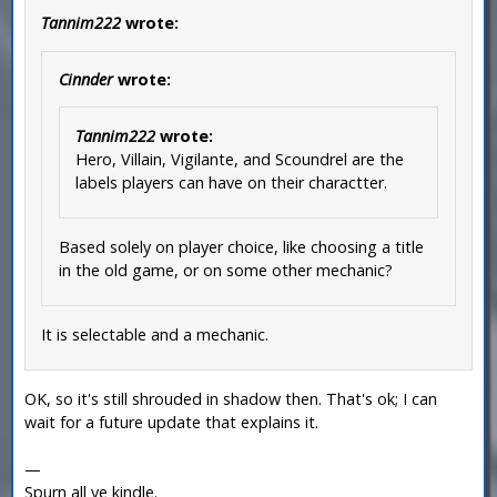
Tannim222
wrote:
Cinnder
wrote:
Tannim222
wrote:
Hero, Villain, Vigilante, and Scoundrel are the
labels players can have on their charactter.
Based solely on player choice, like choosing a title
in the old game, or on some other mechanic?
It is selectable and a mechanic.
OK, so it's still shrouded in shadow then. That's ok; I can
wait for a future update that explains it.
—
Spurn all ye kindle.