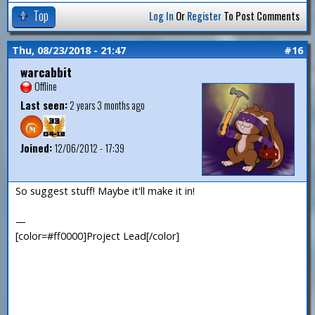
Top
Log In
Or
Register
To Post Comments
Thu, 08/23/2018 - 21:47
#16
warcabbit
Offline
Last seen:
2 years 3 months ago
Joined:
12/06/2012 - 17:39
So suggest stuff! Maybe it'll make it in!
—
[color=#ff0000]Project Lead[/color]