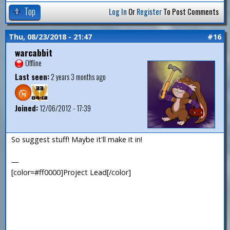
Top
Log In
Or
Register
To Post Comments
Thu, 08/23/2018 - 21:47
#16
warcabbit
Offline
Last seen:
2 years 3 months ago
Joined:
12/06/2012 - 17:39
So suggest stuff! Maybe it'll make it in!
—
[color=#ff0000]Project Lead[/color]