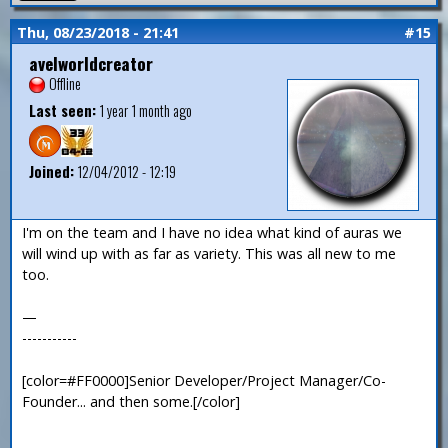
Thu, 08/23/2018 - 21:41
#15
avelworldcreator
Offline
Last seen:
1 year 1 month ago
Joined:
12/04/2012 - 12:19
I'm on the team and I have no idea what kind of auras we
will wind up with as far as variety. This was all new to me
too.
—
-----------
[color=#FF0000]Senior Developer/Project Manager/Co-
Founder... and then some.[/color]