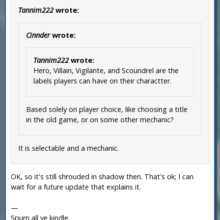
Tannim222
wrote:
Cinnder
wrote:
Tannim222
wrote:
Hero, Villain, Vigilante, and Scoundrel are the
labels players can have on their charactter.
Based solely on player choice, like choosing a title
in the old game, or on some other mechanic?
It is selectable and a mechanic.
OK, so it's still shrouded in shadow then. That's ok; I can
wait for a future update that explains it.
—
Spurn all ye kindle.