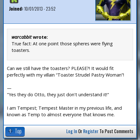
Joined:
10/01/2013 - 23:52
warcabbit
wrote:
True fact: At one point those spheres were flying
toasters.
Can we still have the toasters? PLEASE?! It would fit
perfectly with my villain “Toaster Strudel Pastry Woman”!
—
"Yes they do Otto, they just don't understand it!"
I am Tempest; Tempest Master in my previous life, and
known as Temp to almost everyone that knows me.
Top
Log In
Or
Register
To Post Comments