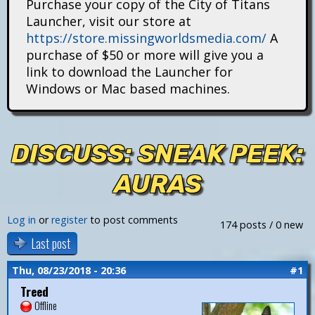
Purchase your copy of the City of Titans
i
Launcher, visit our store at
https://store.missingworldsmedia.com/
A
t
purchase of $50 or more will give you a
a
link to download the Launcher for
Windows or Mac based machines.
n
s
DISCUSS: SNEAK PEEK:
AURAS
Log in
or
register
to post comments
174 posts / 0 new
Last post
Thu, 08/23/2018 - 20:36
#1
Treed
Offline