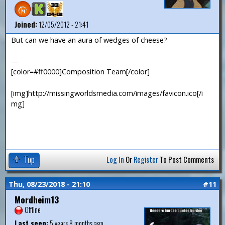
Joined:
12/05/2012 - 21:41
But can we have an aura of wedges of cheese?
—
[color=#ff0000]Composition Team[/color]
[img]http://missingworldsmedia.com/images/favicon.ico[/i
mg]
Top
Log In
Or
Register
To Post Comments
Thu, 08/23/2018 - 21:10
#11
Mordheim13
Offline
Last seen:
5 years 8 months ago