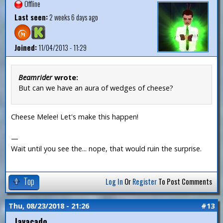
Offline
Last seen:
2 weeks 6 days ago
Joined:
11/04/2013 - 11:29
Beamrider
wrote:
But can we have an aura of wedges of cheese?
Cheese Melee! Let's make this happen!
—
Wait until you see the... nope, that would ruin the surprise.
Top
Log In
Or
Register
To Post Comments
Thu, 08/23/2018 - 21:26
#13
Javacado