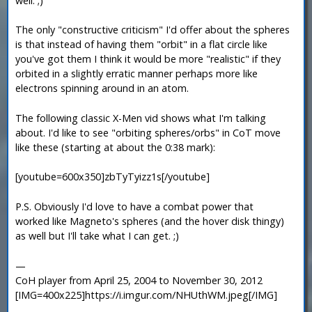
well. ;)
The only "constructive criticism" I'd offer about the spheres
is that instead of having them "orbit" in a flat circle like
you've got them I think it would be more "realistic" if they
orbited in a slightly erratic manner perhaps more like
electrons spinning around in an atom.
The following classic X-Men vid shows what I'm talking
about. I'd like to see "orbiting spheres/orbs" in CoT move
like these (starting at about the 0:38 mark):
[youtube=600x350]zbTyTyizz1s[/youtube]
P.S. Obviously I'd love to have a combat power that
worked like Magneto's spheres (and the hover disk thingy)
as well but I'll take what I can get. ;)
—
CoH player from April 25, 2004 to November 30, 2012
[IMG=400x225]https://i.imgur.com/NHUthWM.jpeg[/IMG]