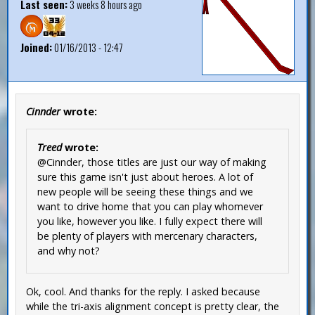
Last seen:
3 weeks 8 hours ago
Joined:
01/16/2013 - 12:47
Cinnder
wrote:
Treed
wrote:
@Cinnder, those titles are just our way of making
sure this game isn't just about heroes. A lot of
new people will be seeing these things and we
want to drive home that you can play whomever
you like, however you like. I fully expect there will
be plenty of players with mercenary characters,
and why not?
Ok, cool. And thanks for the reply. I asked because
while the tri-axis alignment concept is pretty clear, the