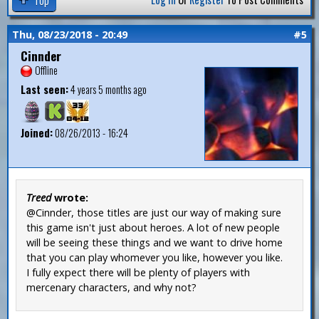
Thu, 08/23/2018 - 20:49
#5
Cinnder
Offline
Last seen:
4 years 5 months ago
Joined:
08/26/2013 - 16:24
Treed
wrote:
@Cinnder, those titles are just our way of making sure
this game isn't just about heroes. A lot of new people
will be seeing these things and we want to drive home
that you can play whomever you like, however you like.
I fully expect there will be plenty of players with
mercenary characters, and why not?