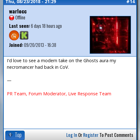
Thu, 08/23/2018 - 21:29
#14
warlocc
Offline
Last seen:
6 days 18 hours ago
Joined:
09/20/2013 - 16:38
I'd love to see a modern take on the Ghosts aura my
necromancer had back in CoV.
—
PR Team, Forum Moderator, Live Response Team
Top
Log In
Or
Register
To Post Comments