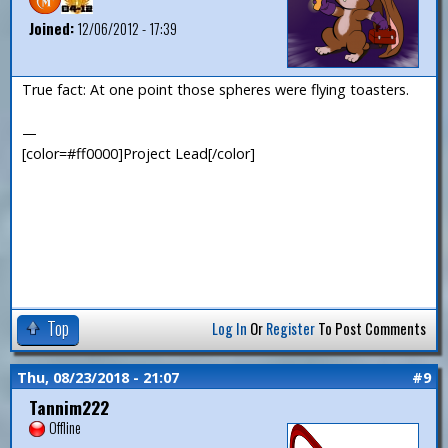
Joined:
12/06/2012 - 17:39
True fact: At one point those spheres were flying toasters.
—
[color=#ff0000]Project Lead[/color]
Top
Log In
Or
Register
To Post Comments
Thu, 08/23/2018 - 21:07
#9
Tannim222
Offline