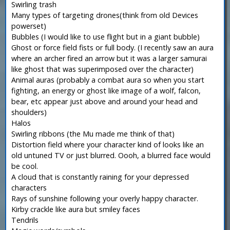
Swirling trash
Many types of targeting drones(think from old Devices
powerset)
Bubbles (I would like to use flight but in a giant bubble)
Ghost or force field fists or full body. (I recently saw an aura
where an archer fired an arrow but it was a larger samurai
like ghost that was superimposed over the character)
Animal auras (probably a combat aura so when you start
fighting, an energy or ghost like image of a wolf, falcon,
bear, etc appear just above and around your head and
shoulders)
Halos
Swirling ribbons (the Mu made me think of that)
Distortion field where your character kind of looks like an
old untuned TV or just blurred. Oooh, a blurred face would
be cool.
A cloud that is constantly raining for your depressed
characters
Rays of sunshine following your overly happy character.
Kirby crackle like aura but smiley faces
Tendrils