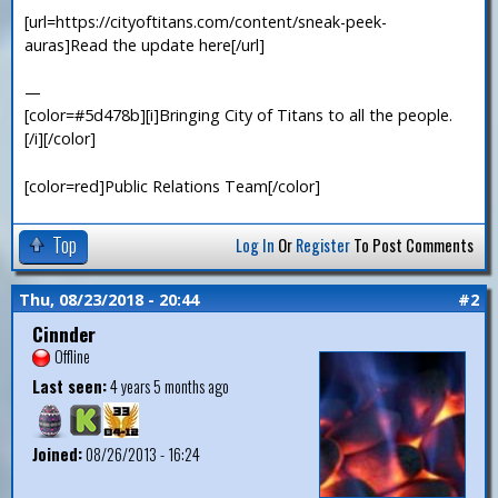
[url=https://cityoftitans.com/content/sneak-peek-
auras]Read the update here[/url]
—
[color=#5d478b][i]Bringing City of Titans to all the people.
[/i][/color]
[color=red]Public Relations Team[/color]
Top
Log In
Or
Register
To Post Comments
Thu, 08/23/2018 - 20:44
#2
Cinnder
Offline
Last seen:
4 years 5 months ago
Joined:
08/26/2013 - 16:24