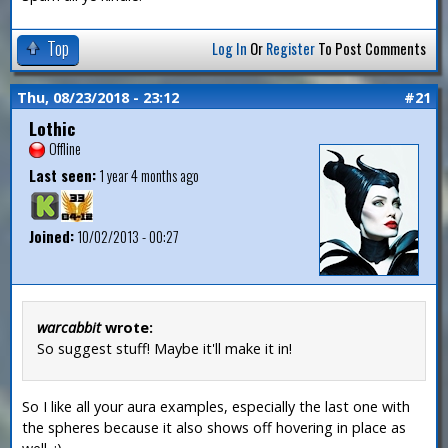
Top
Log In
Or
Register
To Post Comments
Thu, 08/23/2018 - 23:12
#21
Lothic
Offline
Last seen:
1 year 4 months ago
Joined:
10/02/2013 - 00:27
warcabbit
wrote:
So suggest stuff! Maybe it'll make it in!
So I like all your aura examples, especially the last one with
the spheres because it also shows off hovering in place as