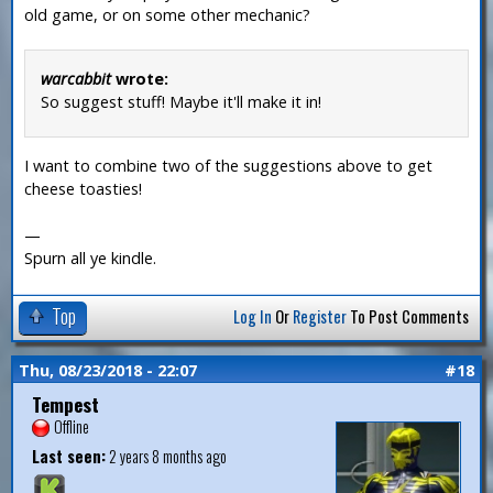
old game, or on some other mechanic?
warcabbit
wrote:
So suggest stuff! Maybe it'll make it in!
I want to combine two of the suggestions above to get
cheese toasties!
—
Spurn all ye kindle.
Top
Log In
Or
Register
To Post Comments
Thu, 08/23/2018 - 22:07
#18
Tempest
Offline
Last seen:
2 years 8 months ago