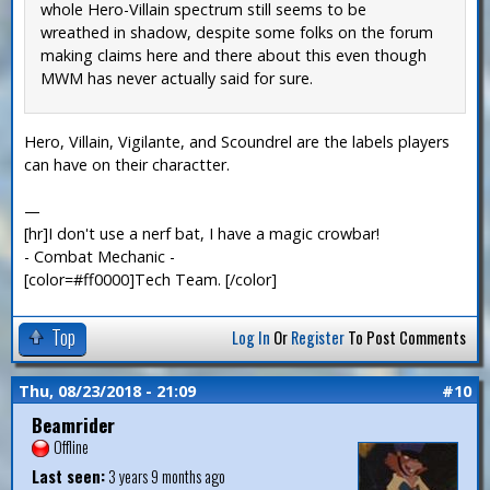
whole Hero-Villain spectrum still seems to be
wreathed in shadow, despite some folks on the forum
making claims here and there about this even though
MWM has never actually said for sure.
Hero, Villain, Vigilante, and Scoundrel are the labels players
can have on their charactter.
—
[hr]I don't use a nerf bat, I have a magic crowbar!
- Combat Mechanic -
[color=#ff0000]Tech Team. [/color]
Top
Log In
Or
Register
To Post Comments
Thu, 08/23/2018 - 21:09
#10
Beamrider
Offline
Last seen:
3 years 9 months ago