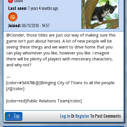
Offline
Last seen:
7 years 4 months ago
Joined:
06/11/2018 - 14:57
@Cinnder, those titles are just our way of making sure this
game isn't just about heroes. A lot of new people will be
seeing these things and we want to drive home that you
can play whomever you like, however you like. I imagine
there will be plenty of players with mercenary characters,
and why not?
—
[color=#5d478b][i]Bringing City of Titans to all the people.
[/i][/color]
[color=red]Public Relations Team[/color]
Top
Log In
Or
Register
To Post Comments