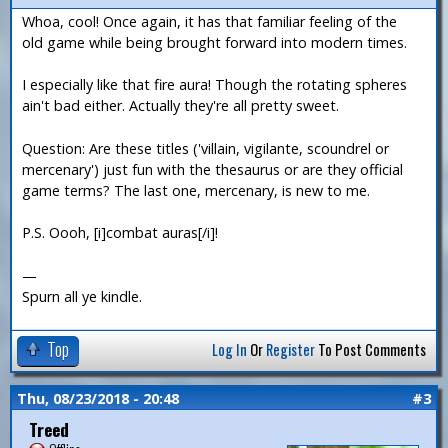
Whoa, cool! Once again, it has that familiar feeling of the
old game while being brought forward into modern times.
I especially like that fire aura! Though the rotating spheres
ain't bad either. Actually they're all pretty sweet.
Question: Are these titles ('villain, vigilante, scoundrel or
mercenary') just fun with the thesaurus or are they official
game terms? The last one, mercenary, is new to me.
P.S. Oooh, [i]combat auras[/i]!
—
Spurn all ye kindle.
Top
Log In
Or
Register
To Post Comments
Thu, 08/23/2018 - 20:48
#3
Treed