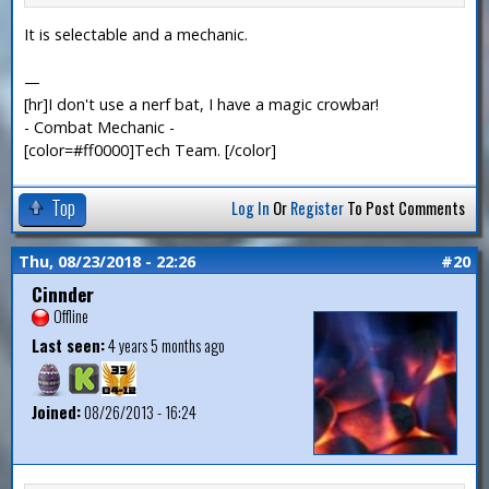
It is selectable and a mechanic.
—
[hr]I don't use a nerf bat, I have a magic crowbar!
- Combat Mechanic -
[color=#ff0000]Tech Team. [/color]
Top
Log In
Or
Register
To Post Comments
Thu, 08/23/2018 - 22:26
#20
Cinnder
Offline
Last seen:
4 years 5 months ago
Joined:
08/26/2013 - 16:24