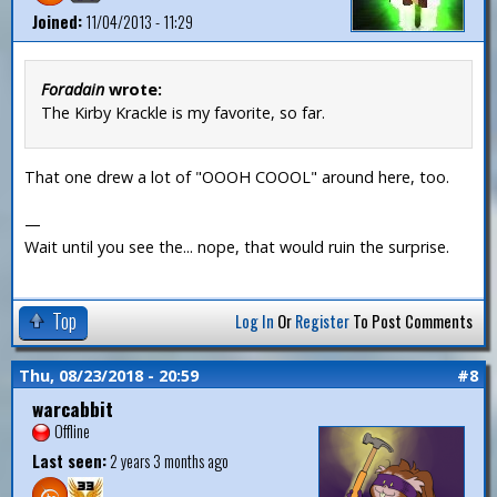
Joined:
11/04/2013 - 11:29
Foradain
wrote:
The Kirby Krackle is my favorite, so far.
That one drew a lot of "OOOH COOOL" around here, too.
—
Wait until you see the... nope, that would ruin the surprise.
Top
Log In
Or
Register
To Post Comments
Thu, 08/23/2018 - 20:59
#8
warcabbit
Offline
Last seen:
2 years 3 months ago