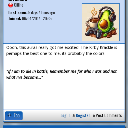
Offline
Last seen:
5 days 7 hours ago
Joined:
06/04/2017 - 20:35
Oooh, this auras really got me excited! The Kirby Krackle is
perhaps the best one to me, its probably the colors.
—
"If I am to die in battle, Remember me for who I was and not
what I've become..."
Top
Log In
Or
Register
To Post Comments