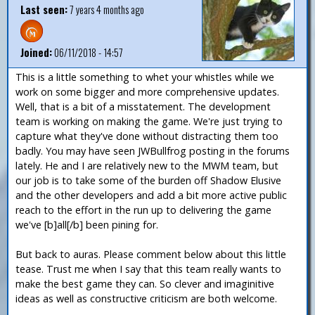
Last seen:
7 years 4 months ago
Joined:
06/11/2018 - 14:57
This is a little something to whet your whistles while we
work on some bigger and more comprehensive updates.
Well, that is a bit of a misstatement. The development
team is working on making the game. We're just trying to
capture what they've done without distracting them too
badly. You may have seen JWBullfrog posting in the forums
lately. He and I are relatively new to the MWM team, but
our job is to take some of the burden off Shadow Elusive
and the other developers and add a bit more active public
reach to the effort in the run up to delivering the game
we've [b]all[/b] been pining for.
But back to auras. Please comment below about this little
tease. Trust me when I say that this team really wants to
make the best game they can. So clever and imaginitive
ideas as well as constructive criticism are both welcome.