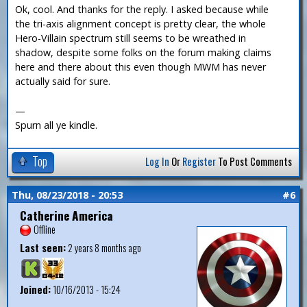
Ok, cool. And thanks for the reply. I asked because while
the tri-axis alignment concept is pretty clear, the whole
Hero-Villain spectrum still seems to be wreathed in
shadow, despite some folks on the forum making claims
here and there about this even though MWM has never
actually said for sure.
—
Spurn all ye kindle.
Top
Log In
Or
Register
To Post Comments
Thu, 08/23/2018 - 20:53
#6
Catherine America
Offline
Last seen:
2 years 8 months ago
Joined:
10/16/2013 - 15:24