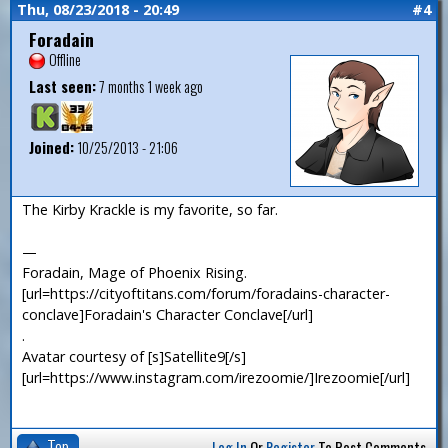
Thu, 08/23/2018 - 20:49
#4
Foradain
Offline
Last seen:
7 months 1 week ago
Joined:
10/25/2013 - 21:06
The Kirby Krackle is my favorite, so far.
—
Foradain, Mage of Phoenix Rising.
[url=https://cityoftitans.com/forum/foradains-character-
conclave]Foradain's Character Conclave[/url]
.
Avatar courtesy of [s]Satellite9[/s]
[url=https://www.instagram.com/irezoomie/]Irezoomie[/url]
Top
Log In
Or
Register
To Post Comments