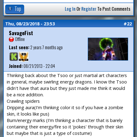
Top
Log In
Or
Register
To Post Comments
Thu, 08/23/2018 - 23:53
#22
SavageFist
Offline
Last seen:
2 years 7 months ago
Joined:
08/21/2013 - 22:04
Thinking back about the Tsoo or just martial art characters
in general, maybe swirling energy dragons. I know the Tsoo
didn't have that aura but they just made me think it would
be a nice addition.
Crawling spiders
Dripping aura(I'm thinking color it so if you have a zombie
skin, it looks like pus)
Burn/energy marks (I'm thinking a character that is barely
containing their energy/fire so it 'pokes' through their skin
but maybe that is just a type of costume)