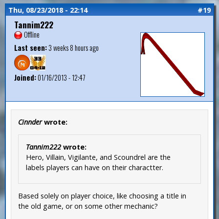
Thu, 08/23/2018 - 22:14
#19
Tannim222
Offline
Last seen:
3 weeks 8 hours ago
Joined:
01/16/2013 - 12:47
Cinnder
wrote:
Tannim222
wrote:
Hero, Villain, Vigilante, and Scoundrel are the
labels players can have on their charactter.
Based solely on player choice, like choosing a title in
the old game, or on some other mechanic?