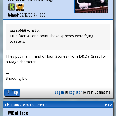
Joined:
07/17/2014 - 13:22
warcabbit
wrote:
True fact: At one point those spheres were flying
toasters.
They put me in mind of Ioun Stones (from D&D). Great for
a Mage character. :)
—
Shocking Blu
Top
Log In
Or
Register
To Post Comments
Thu, 08/23/2018 - 21:10
#12
JWBullfrog