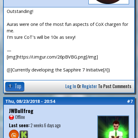
Outstanding!
Auras were one of the most fun aspects of CoX chargen for
me.
I'm sure CoT's will be 10x as sexy!
—
[img]https://i.imgur.com/26pBVBG.png[/img]
([i]Currently developing the Sapphire 7 Initiative[/i])
Top
Log In
Or
Register
To Post Comments
Thu, 08/23/2018 - 20:54
#7
JWBullfrog
Offline
Last seen:
2 weeks 6 days ago