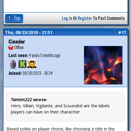
Top
Log In
Or
Register
To Post Comments
Thu, 08/23/2018 - 21:51
#17
Cinnder
Offline
Last seen:
4 years 5 months ago
Joined:
08/26/2013 - 16:24
Tannim222
wrote:
Hero, Villain, Vigilante, and Scoundrel are the labels
players can have on their charactter.
Based solely on player choice, like choosing a title in the