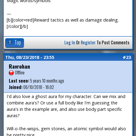
Magic words/symbols
—
[b][color=red]Reward tactics as well as damage dealing.
[/color][/b]
Top
Log In
Or
Register
To Post Comments
Thu, 08/23/2018 - 23:55
#23
Ravrohan
Offline
Last seen:
5 years 10 months ago
Joined:
06/10/2018 - 16:02
I'd also love a ghost aura for my character. Can we mix and
combine aura's? Or use a full body like I'm guessing the
aura's in the example are, and also use body part specific
auras?
Will-o-the-wisps, gem stones, an atomic symbol would also
be pretty nice.