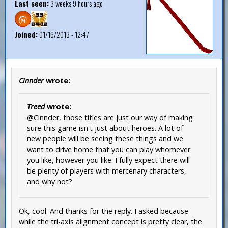
Last seen:
3 weeks 9 hours ago
Joined:
01/16/2013 - 12:47
Cinnder
wrote:
Treed
wrote:
@Cinnder, those titles are just our way of making
sure this game isn't just about heroes. A lot of
new people will be seeing these things and we
want to drive home that you can play whomever
you like, however you like. I fully expect there will
be plenty of players with mercenary characters,
and why not?
Ok, cool. And thanks for the reply. I asked because
while the tri-axis alignment concept is pretty clear, the