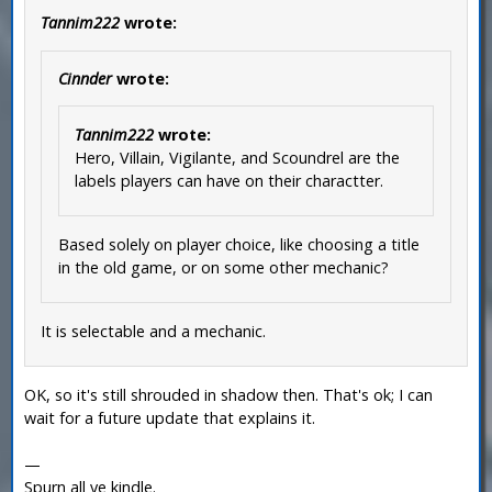
Tannim222
wrote:
Cinnder
wrote:
Tannim222
wrote:
Hero, Villain, Vigilante, and Scoundrel are the
labels players can have on their charactter.
Based solely on player choice, like choosing a title
in the old game, or on some other mechanic?
It is selectable and a mechanic.
OK, so it's still shrouded in shadow then. That's ok; I can
wait for a future update that explains it.
—
Spurn all ye kindle.