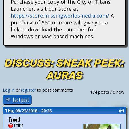
Purchase your copy of the City of Titans
i
Launcher, visit our store at
https://store.missingworldsmedia.com/
A
t
purchase of $50 or more will give you a
a
link to download the Launcher for
Windows or Mac based machines.
n
s
DISCUSS: SNEAK PEEK:
AURAS
Log in
or
register
to post comments
174 posts / 0 new
Last post
Thu, 08/23/2018 - 20:36
#1
Treed
Offline