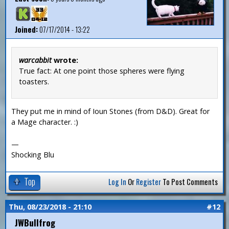
Joined:
07/17/2014 - 13:22
warcabbit
wrote:
True fact: At one point those spheres were flying
toasters.
They put me in mind of Ioun Stones (from D&D). Great for
a Mage character. :)
—
Shocking Blu
Top
Log In
Or
Register
To Post Comments
Thu, 08/23/2018 - 21:10
#12
JWBullfrog