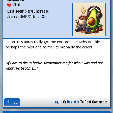
Offline
Last seen:
5 days 8 hours ago
Joined:
06/04/2017 - 20:35
Oooh, this auras really got me excited! The Kirby Krackle is
perhaps the best one to me, its probably the colors.
—
"If I am to die in battle, Remember me for who I was and not
what I've become..."
Top
Log In
Or
Register
To Post Comments