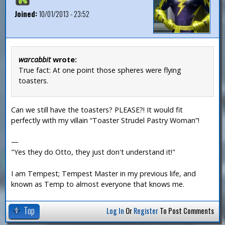
Joined:
10/01/2013 - 23:52
warcabbit
wrote:
True fact: At one point those spheres were flying
toasters.
Can we still have the toasters? PLEASE?! It would fit
perfectly with my villain “Toaster Strudel Pastry Woman”!
—
"Yes they do Otto, they just don't understand it!"
I am Tempest; Tempest Master in my previous life, and
known as Temp to almost everyone that knows me.
Top
Log In
Or
Register
To Post Comments