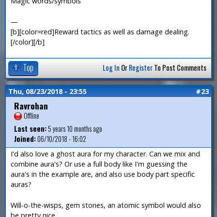
Magic words/symbols
—
[b][color=red]Reward tactics as well as damage dealing.
[/color][/b]
Top
Log In
Or
Register
To Post Comments
Thu, 08/23/2018 - 23:55
#23
Ravrohan
Offline
Last seen:
5 years 10 months ago
Joined:
06/10/2018 - 16:02
I'd also love a ghost aura for my character. Can we mix and
combine aura's? Or use a full body like I'm guessing the
aura's in the example are, and also use body part specific
auras?
Will-o-the-wisps, gem stones, an atomic symbol would also
be pretty nice.