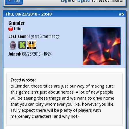
Thu, 08/23/2018 - 20:49
#5
Cinnder
Offline
Last seen:
4 years 5 months ago
Joined:
08/26/2013 - 16:24
Treed
wrote:
@Cinnder, those titles are just our way of making sure
this game isn't just about heroes. A lot of new people
will be seeing these things and we want to drive home
that you can play whomever you like, however you like.
I fully expect there will be plenty of players with
mercenary characters, and why not?