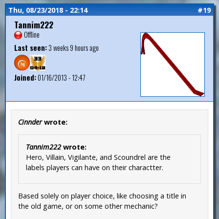
Thu, 08/23/2018 - 22:14
#19
Tannim222
Offline
Last seen:
3 weeks 9 hours ago
Joined:
01/16/2013 - 12:47
Cinnder
wrote:
Tannim222
wrote:
Hero, Villain, Vigilante, and Scoundrel are the
labels players can have on their charactter.
Based solely on player choice, like choosing a title in
the old game, or on some other mechanic?