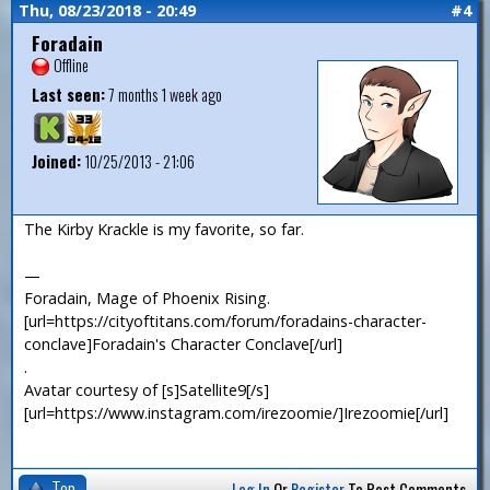
Thu, 08/23/2018 - 20:49
#4
Foradain
Offline
Last seen:
7 months 1 week ago
Joined:
10/25/2013 - 21:06
The Kirby Krackle is my favorite, so far.
—
Foradain, Mage of Phoenix Rising.
[url=https://cityoftitans.com/forum/foradains-character-
conclave]Foradain's Character Conclave[/url]
.
Avatar courtesy of [s]Satellite9[/s]
[url=https://www.instagram.com/irezoomie/]Irezoomie[/url]
Top
Log In
Or
Register
To Post Comments