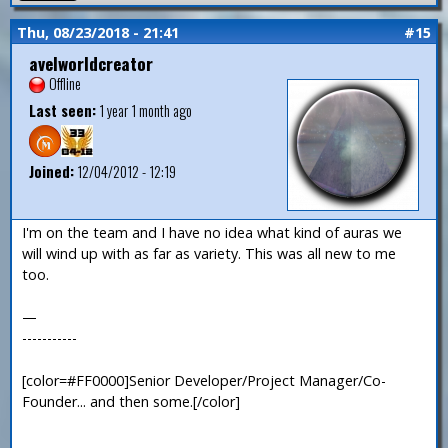
Thu, 08/23/2018 - 21:41
#15
avelworldcreator
Offline
Last seen:
1 year 1 month ago
Joined:
12/04/2012 - 12:19
I'm on the team and I have no idea what kind of auras we
will wind up with as far as variety. This was all new to me
too.
—
-----------
[color=#FF0000]Senior Developer/Project Manager/Co-
Founder... and then some.[/color]