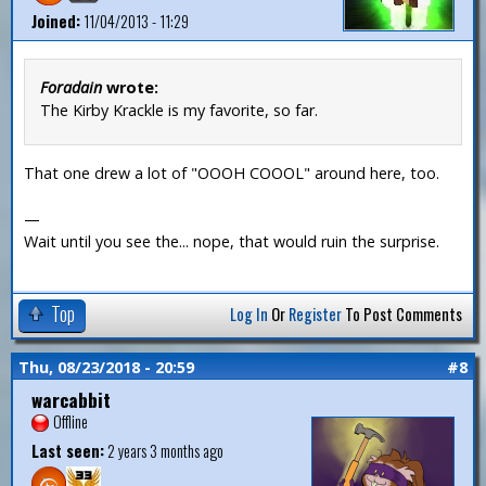
Joined:
11/04/2013 - 11:29
Foradain
wrote:
The Kirby Krackle is my favorite, so far.
That one drew a lot of "OOOH COOOL" around here, too.
—
Wait until you see the... nope, that would ruin the surprise.
Top
Log In
Or
Register
To Post Comments
Thu, 08/23/2018 - 20:59
#8
warcabbit
Offline
Last seen:
2 years 3 months ago