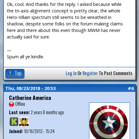
Ok, cool. And thanks for the reply. I asked because while
the tri-axis alignment concept is pretty clear, the whole
Hero-Villain spectrum still seems to be wreathed in
shadow, despite some folks on the forum making claims
here and there about this even though MWM has never
actually said for sure.
—
Spurn all ye kindle.
Top
Log In
Or
Register
To Post Comments
Thu, 08/23/2018 - 20:53
#6
Catherine America
Offline
Last seen:
2 years 8 months ago
Joined:
10/16/2013 - 15:24