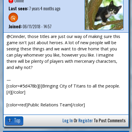
Offline
Last seen:
7 years 4 months ago
Joined:
06/11/2018 - 14:57
@Cinnder, those titles are just our way of making sure this
game isn't just about heroes. A lot of new people will be
seeing these things and we want to drive home that you
can play whomever you like, however you like. I imagine
there will be plenty of players with mercenary characters,
and why not?
—
[color=#5d478b][i]Bringing City of Titans to all the people.
[/i][/color]
[color=red]Public Relations Team[/color]
Top
Log In
Or
Register
To Post Comments