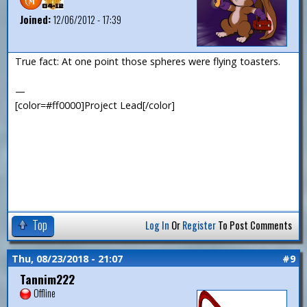
Joined:
12/06/2012 - 17:39
True fact: At one point those spheres were flying toasters.
—
[color=#ff0000]Project Lead[/color]
Top
Log In
Or
Register
To Post Comments
Thu, 08/23/2018 - 21:07
#9
Tannim222
Offline