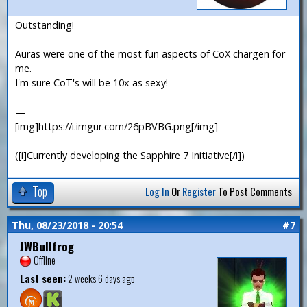
Outstanding!
Auras were one of the most fun aspects of CoX chargen for
me.
I'm sure CoT's will be 10x as sexy!
—
[img]https://i.imgur.com/26pBVBG.png[/img]
([i]Currently developing the Sapphire 7 Initiative[/i])
Top
Log In
Or
Register
To Post Comments
Thu, 08/23/2018 - 20:54
#7
JWBullfrog
Offline
Last seen:
2 weeks 6 days ago