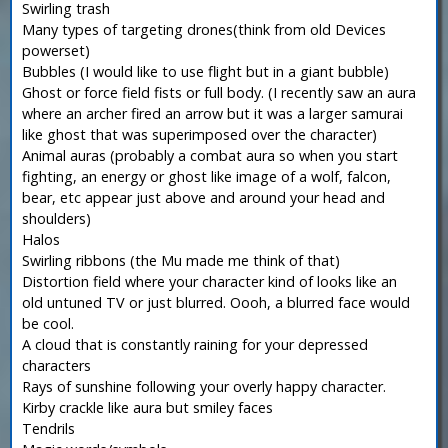
Swirling trash
Many types of targeting drones(think from old Devices
powerset)
Bubbles (I would like to use flight but in a giant bubble)
Ghost or force field fists or full body. (I recently saw an aura
where an archer fired an arrow but it was a larger samurai
like ghost that was superimposed over the character)
Animal auras (probably a combat aura so when you start
fighting, an energy or ghost like image of a wolf, falcon,
bear, etc appear just above and around your head and
shoulders)
Halos
Swirling ribbons (the Mu made me think of that)
Distortion field where your character kind of looks like an
old untuned TV or just blurred. Oooh, a blurred face would
be cool.
A cloud that is constantly raining for your depressed
characters
Rays of sunshine following your overly happy character.
Kirby crackle like aura but smiley faces
Tendrils