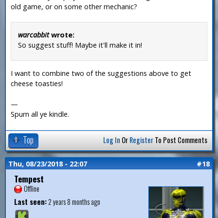
old game, or on some other mechanic?
warcabbit
wrote:
So suggest stuff! Maybe it'll make it in!
I want to combine two of the suggestions above to get
cheese toasties!
—
Spurn all ye kindle.
Top
Log In
Or
Register
To Post Comments
Thu, 08/23/2018 - 22:07
#18
Tempest
Offline
Last seen:
2 years 8 months ago