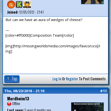
Joined:
12/05/2012 - 21:41
But can we have an aura of wedges of cheese?
—
[color=#ff0000]Composition Team[/color]
[img]http://missingworldsmedia.com/images/favicon.ico[/i
mg]
Top
Log In
Or
Register
To Post Comments
Thu, 08/23/2018 - 21:10
#11
Mordheim13
Offline
Last seen:
5 years 8 months ago