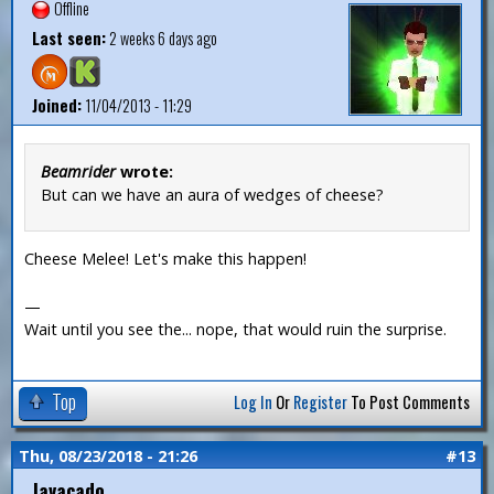
Offline
Last seen:
2 weeks 6 days ago
Joined:
11/04/2013 - 11:29
Beamrider
wrote:
But can we have an aura of wedges of cheese?
Cheese Melee! Let's make this happen!
—
Wait until you see the... nope, that would ruin the surprise.
Top
Log In
Or
Register
To Post Comments
Thu, 08/23/2018 - 21:26
#13
Javacado