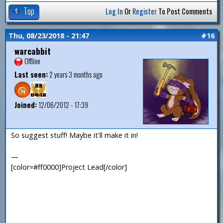
Top
Log In
Or
Register
To Post Comments
Thu, 08/23/2018 - 21:47
#16
warcabbit
Offline
Last seen:
2 years 3 months ago
Joined:
12/06/2012 - 17:39
So suggest stuff! Maybe it'll make it in!
—
[color=#ff0000]Project Lead[/color]