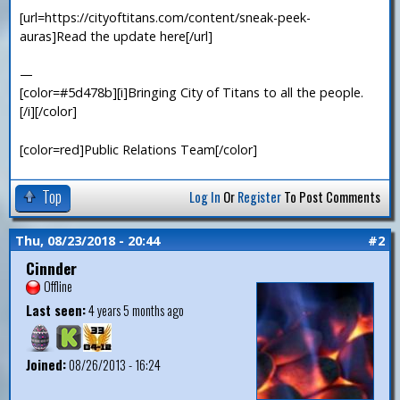
[url=https://cityoftitans.com/content/sneak-peek-
auras]Read the update here[/url]
—
[color=#5d478b][i]Bringing City of Titans to all the people.
[/i][/color]
[color=red]Public Relations Team[/color]
Top
Log In
Or
Register
To Post Comments
Thu, 08/23/2018 - 20:44
#2
Cinnder
Offline
Last seen:
4 years 5 months ago
Joined:
08/26/2013 - 16:24