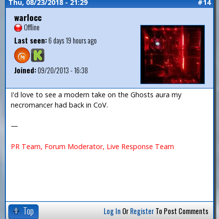
Thu, 08/23/2018 - 21:29
#14
warlocc
Offline
Last seen:
6 days 19 hours ago
Joined:
09/20/2013 - 16:38
I'd love to see a modern take on the Ghosts aura my
necromancer had back in CoV.
—
PR Team, Forum Moderator, Live Response Team
Top
Log In
Or
Register
To Post Comments