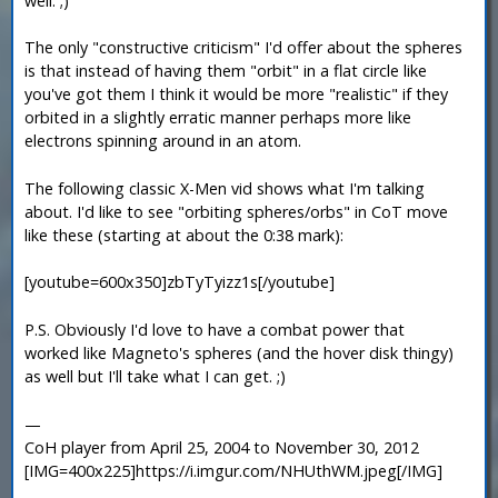
well. ;)
The only "constructive criticism" I'd offer about the spheres
is that instead of having them "orbit" in a flat circle like
you've got them I think it would be more "realistic" if they
orbited in a slightly erratic manner perhaps more like
electrons spinning around in an atom.
The following classic X-Men vid shows what I'm talking
about. I'd like to see "orbiting spheres/orbs" in CoT move
like these (starting at about the 0:38 mark):
[youtube=600x350]zbTyTyizz1s[/youtube]
P.S. Obviously I'd love to have a combat power that
worked like Magneto's spheres (and the hover disk thingy)
as well but I'll take what I can get. ;)
—
CoH player from April 25, 2004 to November 30, 2012
[IMG=400x225]https://i.imgur.com/NHUthWM.jpeg[/IMG]