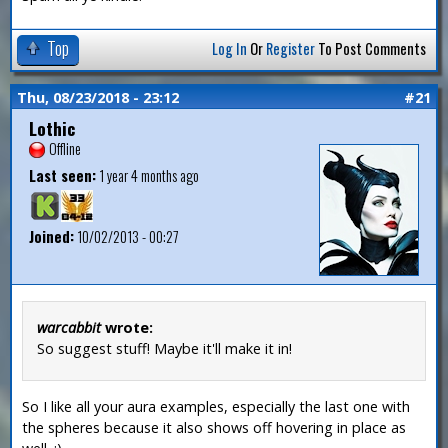
Top
Log In
Or
Register
To Post Comments
Thu, 08/23/2018 - 23:12
#21
Lothic
Offline
Last seen:
1 year 4 months ago
Joined:
10/02/2013 - 00:27
warcabbit
wrote:
So suggest stuff! Maybe it'll make it in!
So I like all your aura examples, especially the last one with
the spheres because it also shows off hovering in place as