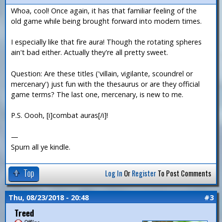
Whoa, cool! Once again, it has that familiar feeling of the
old game while being brought forward into modern times.
I especially like that fire aura! Though the rotating spheres
ain't bad either. Actually they're all pretty sweet.
Question: Are these titles ('villain, vigilante, scoundrel or
mercenary') just fun with the thesaurus or are they official
game terms? The last one, mercenary, is new to me.
P.S. Oooh, [i]combat auras[/i]!
—
Spurn all ye kindle.
Top
Log In
Or
Register
To Post Comments
Thu, 08/23/2018 - 20:48
#3
Treed