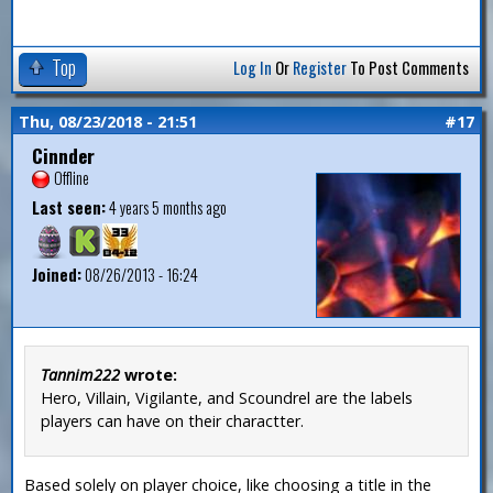
Top
Log In
Or
Register
To Post Comments
Thu, 08/23/2018 - 21:51
#17
Cinnder
Offline
Last seen:
4 years 5 months ago
Joined:
08/26/2013 - 16:24
Tannim222
wrote:
Hero, Villain, Vigilante, and Scoundrel are the labels
players can have on their charactter.
Based solely on player choice, like choosing a title in the