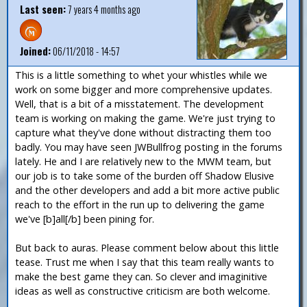
Last seen:
7 years 4 months ago
Joined:
06/11/2018 - 14:57
This is a little something to whet your whistles while we
work on some bigger and more comprehensive updates.
Well, that is a bit of a misstatement. The development
team is working on making the game. We're just trying to
capture what they've done without distracting them too
badly. You may have seen JWBullfrog posting in the forums
lately. He and I are relatively new to the MWM team, but
our job is to take some of the burden off Shadow Elusive
and the other developers and add a bit more active public
reach to the effort in the run up to delivering the game
we've [b]all[/b] been pining for.
But back to auras. Please comment below about this little
tease. Trust me when I say that this team really wants to
make the best game they can. So clever and imaginitive
ideas as well as constructive criticism are both welcome.