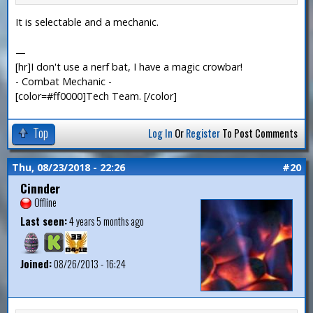
It is selectable and a mechanic.
—
[hr]I don't use a nerf bat, I have a magic crowbar!
- Combat Mechanic -
[color=#ff0000]Tech Team. [/color]
Top
Log In
Or
Register
To Post Comments
Thu, 08/23/2018 - 22:26
#20
Cinnder
Offline
Last seen:
4 years 5 months ago
Joined:
08/26/2013 - 16:24