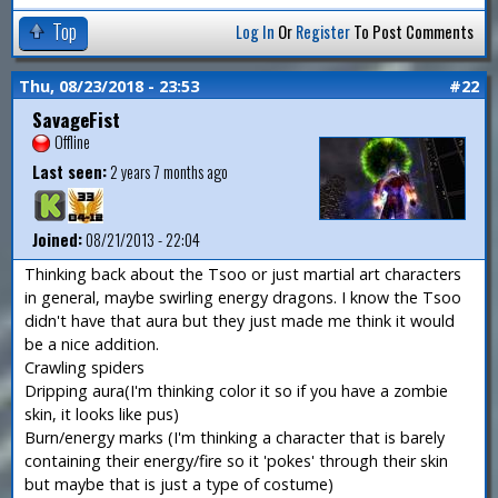
Top
Log In
Or
Register
To Post Comments
Thu, 08/23/2018 - 23:53
#22
SavageFist
Offline
Last seen:
2 years 7 months ago
Joined:
08/21/2013 - 22:04
Thinking back about the Tsoo or just martial art characters
in general, maybe swirling energy dragons. I know the Tsoo
didn't have that aura but they just made me think it would
be a nice addition.
Crawling spiders
Dripping aura(I'm thinking color it so if you have a zombie
skin, it looks like pus)
Burn/energy marks (I'm thinking a character that is barely
containing their energy/fire so it 'pokes' through their skin
but maybe that is just a type of costume)