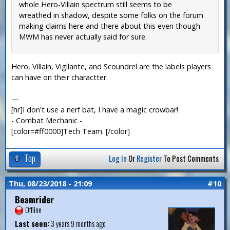
whole Hero-Villain spectrum still seems to be
wreathed in shadow, despite some folks on the forum
making claims here and there about this even though
MWM has never actually said for sure.
Hero, Villain, Vigilante, and Scoundrel are the labels players
can have on their charactter.
—
[hr]I don't use a nerf bat, I have a magic crowbar!
- Combat Mechanic -
[color=#ff0000]Tech Team. [/color]
Top
Log In
Or
Register
To Post Comments
Thu, 08/23/2018 - 21:09
#10
Beamrider
Offline
Last seen:
3 years 9 months ago