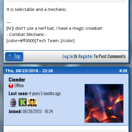
It is selectable and a mechanic.
—
[hr]I don't use a nerf bat, I have a magic crowbar!
- Combat Mechanic -
[color=#ff0000]Tech Team. [/color]
Top
Log In
Or
Register
To Post Comments
Thu, 08/23/2018 - 22:26
#20
Cinnder
Offline
Last seen:
4 years 5 months ago
Joined:
08/26/2013 - 16:24