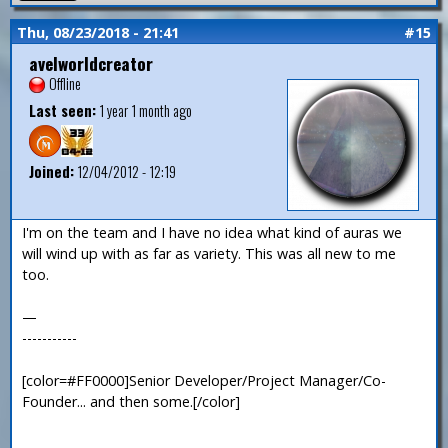
Thu, 08/23/2018 - 21:41
#15
avelworldcreator
Offline
Last seen:
1 year 1 month ago
Joined:
12/04/2012 - 12:19
I'm on the team and I have no idea what kind of auras we
will wind up with as far as variety. This was all new to me
too.
—
-----------
[color=#FF0000]Senior Developer/Project Manager/Co-
Founder... and then some.[/color]