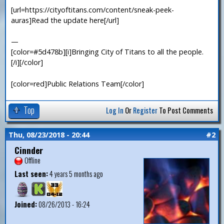
[url=https://cityoftitans.com/content/sneak-peek-
auras]Read the update here[/url]
—
[color=#5d478b][i]Bringing City of Titans to all the people.
[/i][/color]
[color=red]Public Relations Team[/color]
Top
Log In
Or
Register
To Post Comments
Thu, 08/23/2018 - 20:44
#2
Cinnder
Offline
Last seen:
4 years 5 months ago
Joined:
08/26/2013 - 16:24