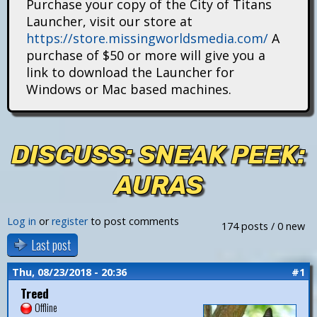
Purchase your copy of the City of Titans
i
Launcher, visit our store at
https://store.missingworldsmedia.com/
A
t
purchase of $50 or more will give you a
a
link to download the Launcher for
Windows or Mac based machines.
n
s
DISCUSS: SNEAK PEEK:
AURAS
Log in
or
register
to post comments
174 posts / 0 new
Last post
Thu, 08/23/2018 - 20:36
#1
Treed
Offline