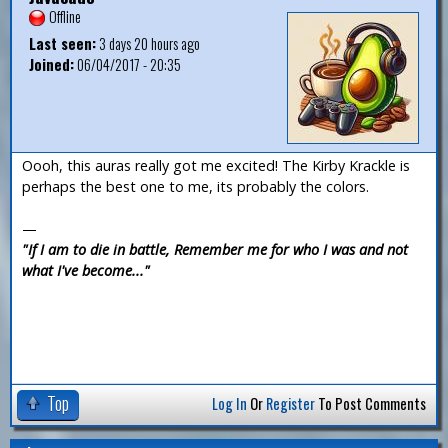
Offline
Last seen:
3 days 20 hours ago
Joined:
06/04/2017 - 20:35
Oooh, this auras really got me excited! The Kirby Krackle is
perhaps the best one to me, its probably the colors.
—
"If I am to die in battle, Remember me for who I was and not
what I've become..."
Top
Log In
Or
Register
To Post Comments