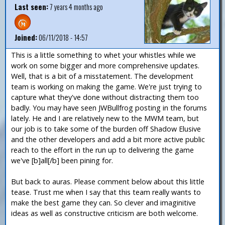
Last seen:
7 years 4 months ago
Joined:
06/11/2018 - 14:57
This is a little something to whet your whistles while we
work on some bigger and more comprehensive updates.
Well, that is a bit of a misstatement. The development
team is working on making the game. We're just trying to
capture what they've done without distracting them too
badly. You may have seen JWBullfrog posting in the forums
lately. He and I are relatively new to the MWM team, but
our job is to take some of the burden off Shadow Elusive
and the other developers and add a bit more active public
reach to the effort in the run up to delivering the game
we've [b]all[/b] been pining for.
But back to auras. Please comment below about this little
tease. Trust me when I say that this team really wants to
make the best game they can. So clever and imaginitive
ideas as well as constructive criticism are both welcome.