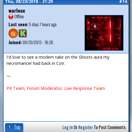
Thu, 08/23/2018 - 21:29
#14
warlocc
Offline
Last seen:
5 days 7 hours ago
Joined:
09/20/2013 - 16:38
I'd love to see a modern take on the Ghosts aura my
necromancer had back in CoV.
—
PR Team, Forum Moderator, Live Response Team
Top
Log In
Or
Register
To Post Comments