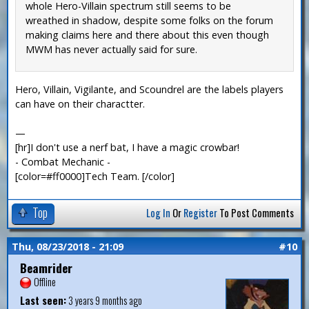
whole Hero-Villain spectrum still seems to be
wreathed in shadow, despite some folks on the forum
making claims here and there about this even though
MWM has never actually said for sure.
Hero, Villain, Vigilante, and Scoundrel are the labels players
can have on their charactter.
—
[hr]I don't use a nerf bat, I have a magic crowbar!
- Combat Mechanic -
[color=#ff0000]Tech Team. [/color]
Top
Log In
Or
Register
To Post Comments
Thu, 08/23/2018 - 21:09
#10
Beamrider
Offline
Last seen:
3 years 9 months ago