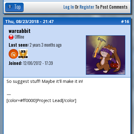
Top
Log In
Or
Register
To Post Comments
Thu, 08/23/2018 - 21:47
#16
warcabbit
Offline
Last seen:
2 years 3 months ago
Joined:
12/06/2012 - 17:39
So suggest stuff! Maybe it'll make it in!
—
[color=#ff0000]Project Lead[/color]