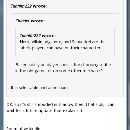
Tannim222
wrote:
Cinnder
wrote:
Tannim222
wrote:
Hero, Villain, Vigilante, and Scoundrel are the
labels players can have on their charactter.
Based solely on player choice, like choosing a title
in the old game, or on some other mechanic?
It is selectable and a mechanic.
OK, so it's still shrouded in shadow then. That's ok; I can
wait for a future update that explains it.
—
Spurn all ye kindle.