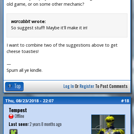
old game, or on some other mechanic?
warcabbit
wrote:
So suggest stuff! Maybe it'll make it in!
I want to combine two of the suggestions above to get
cheese toasties!
—
Spurn all ye kindle.
Top
Log In
Or
Register
To Post Comments
Thu, 08/23/2018 - 22:07
#18
Tempest
Offline
Last seen:
2 years 8 months ago