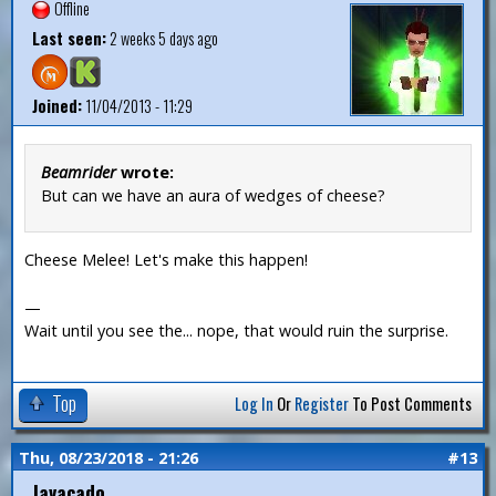
Offline
Last seen:
2 weeks 5 days ago
Joined:
11/04/2013 - 11:29
Beamrider
wrote:
But can we have an aura of wedges of cheese?
Cheese Melee! Let's make this happen!
—
Wait until you see the... nope, that would ruin the surprise.
Top
Log In
Or
Register
To Post Comments
Thu, 08/23/2018 - 21:26
#13
Javacado