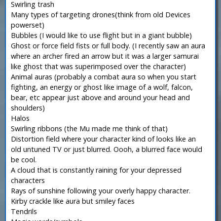
Swirling trash
Many types of targeting drones(think from old Devices
powerset)
Bubbles (I would like to use flight but in a giant bubble)
Ghost or force field fists or full body. (I recently saw an aura
where an archer fired an arrow but it was a larger samurai
like ghost that was superimposed over the character)
Animal auras (probably a combat aura so when you start
fighting, an energy or ghost like image of a wolf, falcon,
bear, etc appear just above and around your head and
shoulders)
Halos
Swirling ribbons (the Mu made me think of that)
Distortion field where your character kind of looks like an
old untuned TV or just blurred. Oooh, a blurred face would
be cool.
A cloud that is constantly raining for your depressed
characters
Rays of sunshine following your overly happy character.
Kirby crackle like aura but smiley faces
Tendrils