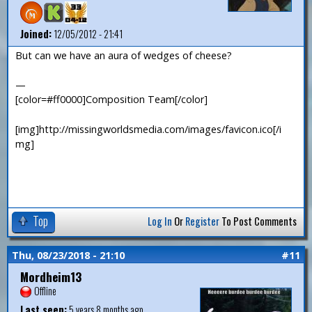
Joined:
12/05/2012 - 21:41
But can we have an aura of wedges of cheese?
—
[color=#ff0000]Composition Team[/color]
[img]http://missingworldsmedia.com/images/favicon.ico[/i
mg]
Top
Log In
Or
Register
To Post Comments
Thu, 08/23/2018 - 21:10
#11
Mordheim13
Offline
Last seen:
5 years 8 months ago