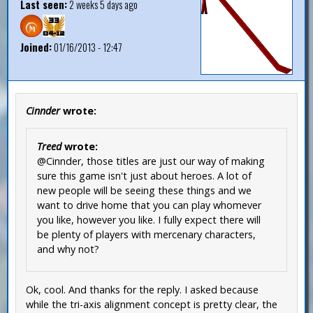
Last seen:
2 weeks 5 days ago
Joined:
01/16/2013 - 12:47
Cinnder
wrote:
Treed
wrote:
@Cinnder, those titles are just our way of making
sure this game isn't just about heroes. A lot of
new people will be seeing these things and we
want to drive home that you can play whomever
you like, however you like. I fully expect there will
be plenty of players with mercenary characters,
and why not?
Ok, cool. And thanks for the reply. I asked because
while the tri-axis alignment concept is pretty clear, the