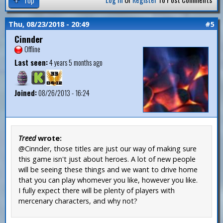
Thu, 08/23/2018 - 20:49
#5
Cinnder
Offline
Last seen:
4 years 5 months ago
Joined:
08/26/2013 - 16:24
Treed
wrote:
@Cinnder, those titles are just our way of making sure
this game isn't just about heroes. A lot of new people
will be seeing these things and we want to drive home
that you can play whomever you like, however you like.
I fully expect there will be plenty of players with
mercenary characters, and why not?