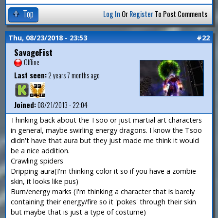
Top
Log In
Or
Register
To Post Comments
Thu, 08/23/2018 - 23:53
#22
SavageFist
Offline
Last seen:
2 years 7 months ago
Joined:
08/21/2013 - 22:04
Thinking back about the Tsoo or just martial art characters
in general, maybe swirling energy dragons. I know the Tsoo
didn't have that aura but they just made me think it would
be a nice addition.
Crawling spiders
Dripping aura(I'm thinking color it so if you have a zombie
skin, it looks like pus)
Burn/energy marks (I'm thinking a character that is barely
containing their energy/fire so it 'pokes' through their skin
but maybe that is just a type of costume)