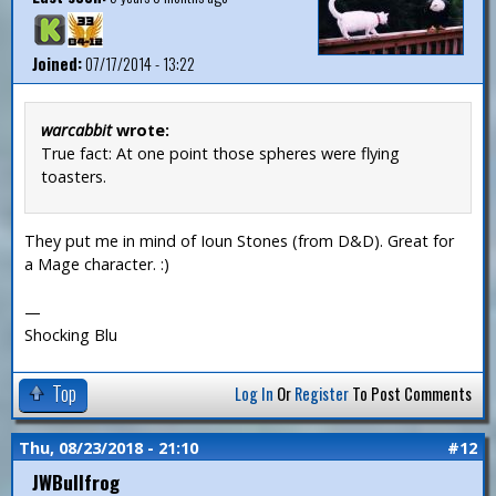
Joined:
07/17/2014 - 13:22
warcabbit
wrote:
True fact: At one point those spheres were flying
toasters.
They put me in mind of Ioun Stones (from D&D). Great for
a Mage character. :)
—
Shocking Blu
Top
Log In
Or
Register
To Post Comments
Thu, 08/23/2018 - 21:10
#12
JWBullfrog