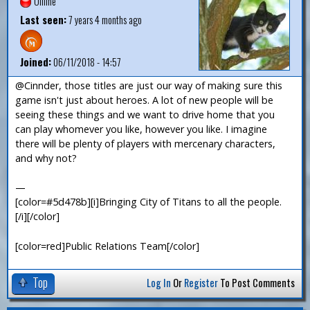
Offline
Last seen:
7 years 4 months ago
Joined:
06/11/2018 - 14:57
@Cinnder, those titles are just our way of making sure this
game isn't just about heroes. A lot of new people will be
seeing these things and we want to drive home that you
can play whomever you like, however you like. I imagine
there will be plenty of players with mercenary characters,
and why not?
—
[color=#5d478b][i]Bringing City of Titans to all the people.
[/i][/color]
[color=red]Public Relations Team[/color]
Top
Log In
Or
Register
To Post Comments