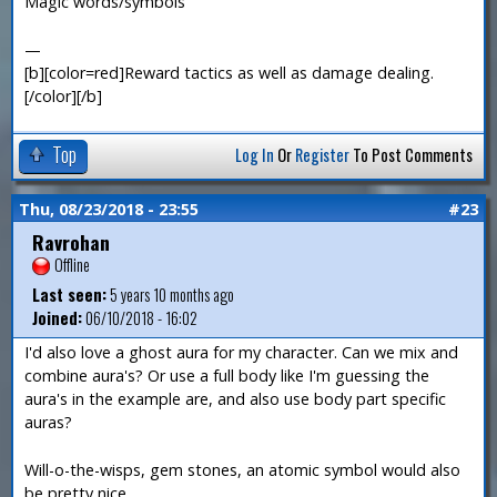
Magic words/symbols
—
[b][color=red]Reward tactics as well as damage dealing.
[/color][/b]
Top
Log In
Or
Register
To Post Comments
Thu, 08/23/2018 - 23:55
#23
Ravrohan
Offline
Last seen:
5 years 10 months ago
Joined:
06/10/2018 - 16:02
I'd also love a ghost aura for my character. Can we mix and
combine aura's? Or use a full body like I'm guessing the
aura's in the example are, and also use body part specific
auras?
Will-o-the-wisps, gem stones, an atomic symbol would also
be pretty nice.