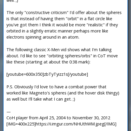
well. ;)
The only "constructive criticism" I'd offer about the spheres
is that instead of having them "orbit" in a flat circle like
you've got them I think it would be more "realistic" if they
orbited in a slightly erratic manner perhaps more like
electrons spinning around in an atom.
The following classic X-Men vid shows what I'm talking
about. I'd like to see "orbiting spheres/orbs" in CoT move
like these (starting at about the 0:38 mark):
[youtube=600x350]zbTyTyizz1s[/youtube]
P.S. Obviously I'd love to have a combat power that
worked like Magneto's spheres (and the hover disk thingy)
as well but I'll take what I can get. ;)
—
CoH player from April 25, 2004 to November 30, 2012
[IMG=400x225]https://i.imgur.com/NHUthWM.jpeg[/IMG]