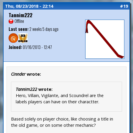
Thu, 08/23/2018 - 22:14
#19
Tannim222
Offline
Last seen:
2 weeks 5 days ago
Joined:
01/16/2013 - 12:47
Cinnder
wrote:
Tannim222
wrote:
Hero, Villain, Vigilante, and Scoundrel are the
labels players can have on their charactter.
Based solely on player choice, like choosing a title in
the old game, or on some other mechanic?