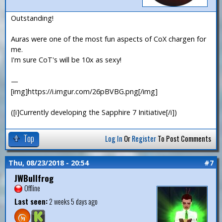
Outstanding!
Auras were one of the most fun aspects of CoX chargen for
me.
I'm sure CoT's will be 10x as sexy!
—
[img]https://i.imgur.com/26pBVBG.png[/img]
([i]Currently developing the Sapphire 7 Initiative[/i])
Top
Log In
Or
Register
To Post Comments
Thu, 08/23/2018 - 20:54
#7
JWBullfrog
Offline
Last seen:
2 weeks 5 days ago