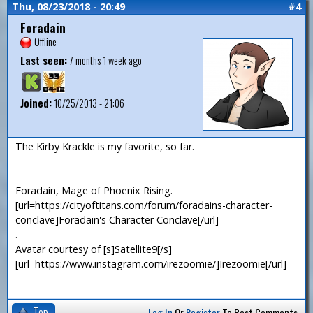
Thu, 08/23/2018 - 20:49
#4
Foradain
Offline
Last seen:
7 months 1 week ago
Joined:
10/25/2013 - 21:06
The Kirby Krackle is my favorite, so far.
—
Foradain, Mage of Phoenix Rising.
[url=https://cityoftitans.com/forum/foradains-character-
conclave]Foradain's Character Conclave[/url]
.
Avatar courtesy of [s]Satellite9[/s]
[url=https://www.instagram.com/irezoomie/]Irezoomie[/url]
Top
Log In
Or
Register
To Post Comments