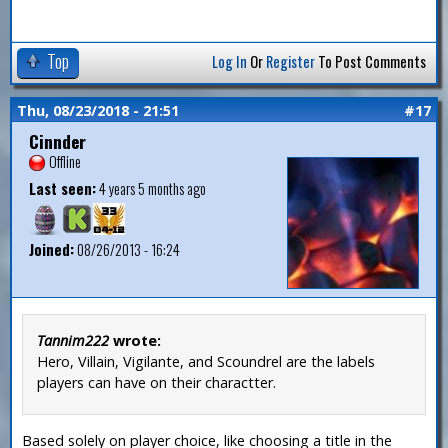
Top
Log In
Or
Register
To Post Comments
Thu, 08/23/2018 - 21:51
#17
Cinnder
Offline
Last seen:
4 years 5 months ago
Joined:
08/26/2013 - 16:24
Tannim222
wrote:
Hero, Villain, Vigilante, and Scoundrel are the labels
players can have on their charactter.
Based solely on player choice, like choosing a title in the