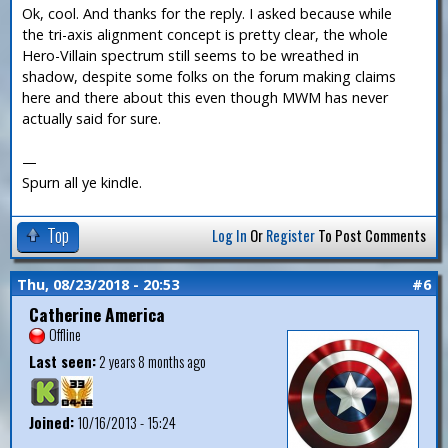
Ok, cool. And thanks for the reply. I asked because while
the tri-axis alignment concept is pretty clear, the whole
Hero-Villain spectrum still seems to be wreathed in
shadow, despite some folks on the forum making claims
here and there about this even though MWM has never
actually said for sure.
—
Spurn all ye kindle.
Top
Log In
Or
Register
To Post Comments
Thu, 08/23/2018 - 20:53
#6
Catherine America
Offline
Last seen:
2 years 8 months ago
Joined:
10/16/2013 - 15:24