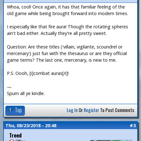
Whoa, cool! Once again, it has that familiar feeling of the
old game while being brought forward into modern times.
I especially like that fire aura! Though the rotating spheres
ain't bad either. Actually they're all pretty sweet.
Question: Are these titles ('villain, vigilante, scoundrel or
mercenary') just fun with the thesaurus or are they official
game terms? The last one, mercenary, is new to me.
P.S. Oooh, [i]combat auras[/i]!
—
Spurn all ye kindle.
Top
Log In
Or
Register
To Post Comments
Thu, 08/23/2018 - 20:48
#3
Treed