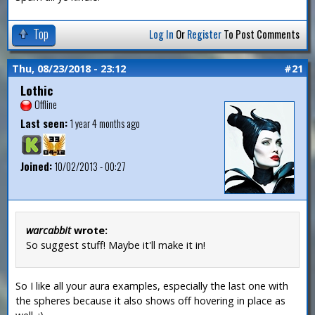
Top
Log In
Or
Register
To Post Comments
Thu, 08/23/2018 - 23:12
#21
Lothic
Offline
Last seen:
1 year 4 months ago
Joined:
10/02/2013 - 00:27
warcabbit
wrote:
So suggest stuff! Maybe it'll make it in!
So I like all your aura examples, especially the last one with
the spheres because it also shows off hovering in place as