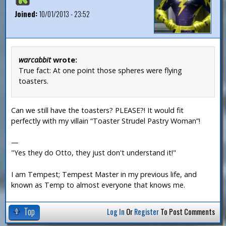
Joined:
10/01/2013 - 23:52
warcabbit
wrote:
True fact: At one point those spheres were flying
toasters.
Can we still have the toasters? PLEASE?! It would fit
perfectly with my villain “Toaster Strudel Pastry Woman”!
—
"Yes they do Otto, they just don't understand it!"
I am Tempest; Tempest Master in my previous life, and
known as Temp to almost everyone that knows me.
Top
Log In
Or
Register
To Post Comments