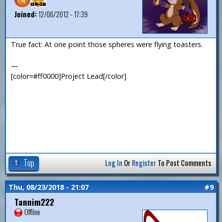
Joined:
12/06/2012 - 17:39
True fact: At one point those spheres were flying toasters.
—
[color=#ff0000]Project Lead[/color]
Top
Log In
Or
Register
To Post Comments
Thu, 08/23/2018 - 21:07
#9
Tannim222
Offline