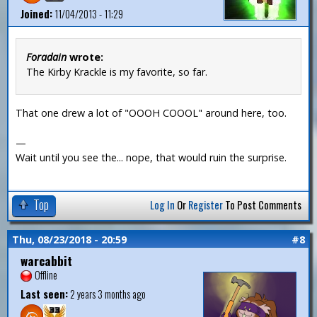
Joined:
11/04/2013 - 11:29
Foradain
wrote:
The Kirby Krackle is my favorite, so far.
That one drew a lot of "OOOH COOOL" around here, too.
—
Wait until you see the... nope, that would ruin the surprise.
Top
Log In
Or
Register
To Post Comments
Thu, 08/23/2018 - 20:59
#8
warcabbit
Offline
Last seen:
2 years 3 months ago