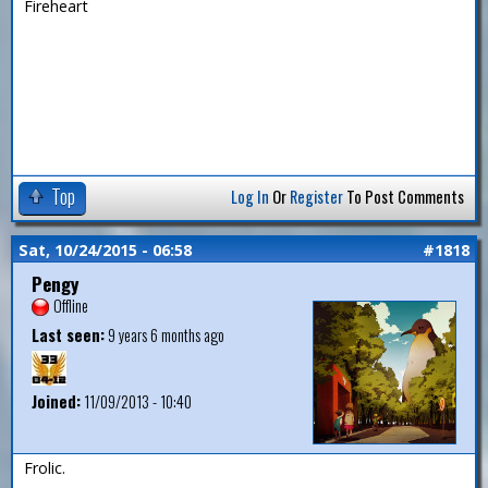
Fireheart
Top
Log In
Or
Register
To Post Comments
Sat, 10/24/2015 - 06:58
#1818
Pengy
Offline
Last seen:
9 years 6 months ago
Joined:
11/09/2013 - 10:40
Frolic.