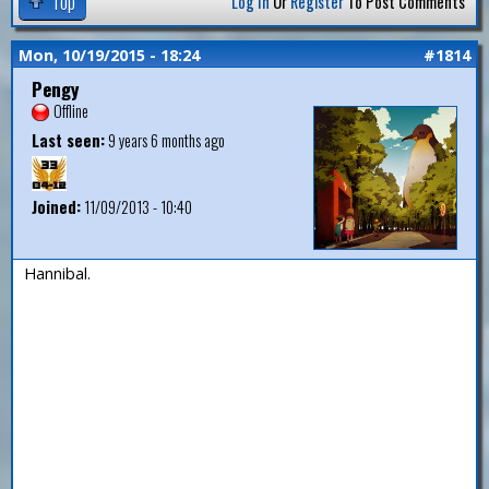
Top
Log In
Or
Register
To Post Comments
Mon, 10/19/2015 - 18:24
#1814
Pengy
Offline
Last seen:
9 years 6 months ago
Joined:
11/09/2013 - 10:40
Hannibal.