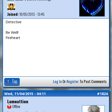
Joined:
10/05/2013 - 13:45
Detective
Be Well!
Fireheart
Top
Log In
Or
Register
To Post Comments
Wed, 11/04/2015 - 04:11
#1824
Lumeattion
Offline