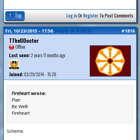
Top
Log In
Or
Register
To Post Comments
Fri, 10/23/2015 - 17:56
(Reply to #1815)
#1816
TTheDDoctor
Offline
Last seen:
2 years 11 months ago
Joined:
03/29/2014 - 15:26
Fireheart
wrote:
Plan
Be Well!
Fireheart
Scheme.