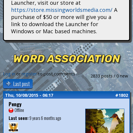
Launcher, visit our store at
i
https://store.missingworldsmedia.com/
A
t
purchase of $50 or more will give you a
link to download the Launcher for
a
Windows or Mac based machines.
n
s
WORD ASSOCIATION
Log in
or
register
to post comments
2833 posts / 0 new
Last post
Thu, 10/08/2015 - 06:17
#1802
Pengy
Offline
Last seen:
9 years 6 months ago