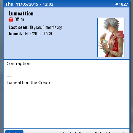
Thu, 11/05/2015 - 12:02
#1827
Lumeattion
Offline
Last seen:
10 years 8 months ago
Joined:
11/02/2015 - 17:39
Contraption
—
Lumeattion the Creator