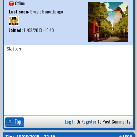
Offline
Last seen:
9 years 6 months ago
Joined:
11/09/2013 - 10:40
Slattern.
Top
Log In
Or
Register
To Post Comments
Thu, 10/08/2015 - 22:19
#1806