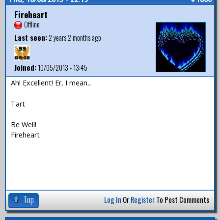
Fireheart
Offline
Last seen:
2 years 2 months ago
Joined:
10/05/2013 - 13:45
Ah! Excellent! Er, I mean...
Tart
Be Well!
Fireheart
Top
Log In
Or
Register
To Post Comments