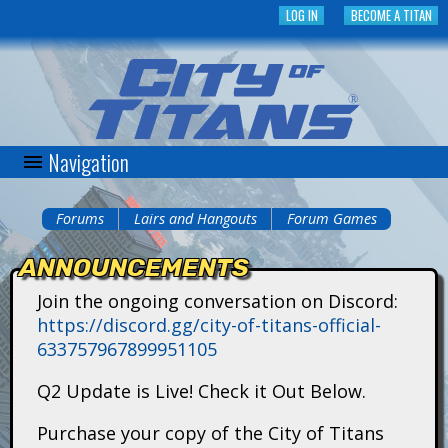
Skip
LOG IN
BECOME A TITAN
to
main
content
Navigation
C
i
Forums
Lairs and Hangouts
Forum Games
You
t
ANNOUNCEMENTS
are
y
Join the ongoing conversation on Discord:
here
https://discord.gg/city-of-titans-official-
o
633757967899951105
f
Q2 Update is Live! Check it Out Below.
T
Purchase your copy of the City of Titans