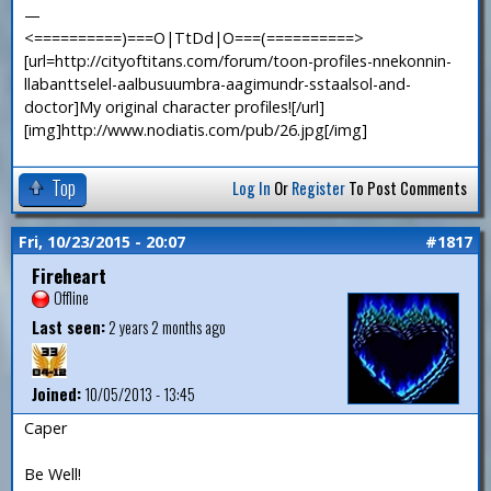
—
<==========)===O|TtDd|O===(==========>
[url=http://cityoftitans.com/forum/toon-profiles-nnekonnin-
llabanttselel-aalbusuumbra-aagimundr-sstaalsol-and-
doctor]My original character profiles![/url]
[img]http://www.nodiatis.com/pub/26.jpg[/img]
Top
Log In
Or
Register
To Post Comments
Fri, 10/23/2015 - 20:07
#1817
Fireheart
Offline
Last seen:
2 years 2 months ago
Joined:
10/05/2013 - 13:45
Caper
Be Well!