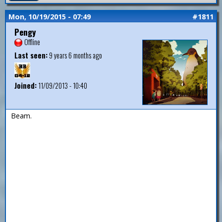
Mon, 10/19/2015 - 07:49
#1811
Pengy
Offline
Last seen:
9 years 6 months ago
Joined:
11/09/2013 - 10:40
Beam.