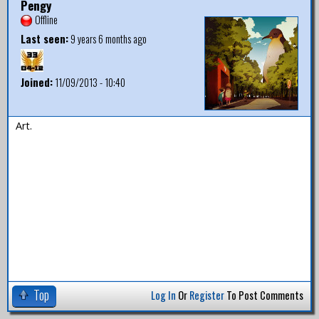
Pengy
Offline
Last seen:
9 years 6 months ago
Joined:
11/09/2013 - 10:40
Art.
Top
Log In
Or
Register
To Post Comments