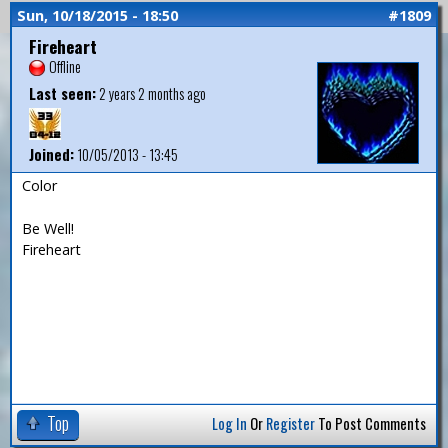
Sun, 10/18/2015 - 18:50
#1809
Fireheart
Offline
Last seen:
2 years 2 months ago
Joined:
10/05/2013 - 13:45
Color
Be Well!
Fireheart
Top
Log In
Or
Register
To Post Comments