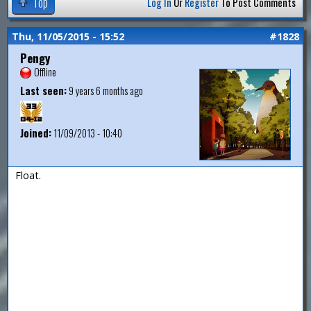
Top
Log In
Or
Register
To Post Comments
Thu, 11/05/2015 - 15:52
#1828
Pengy
Offline
Last seen:
9 years 6 months ago
Joined:
11/09/2013 - 10:40
Float.