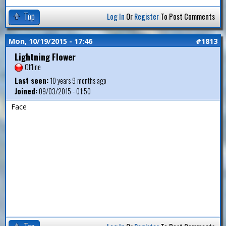
Top
Log In
Or
Register
To Post Comments
Mon, 10/19/2015 - 17:46
#1813
Lightning Flower
Offline
Last seen:
10 years 9 months ago
Joined:
09/03/2015 - 01:50
Face