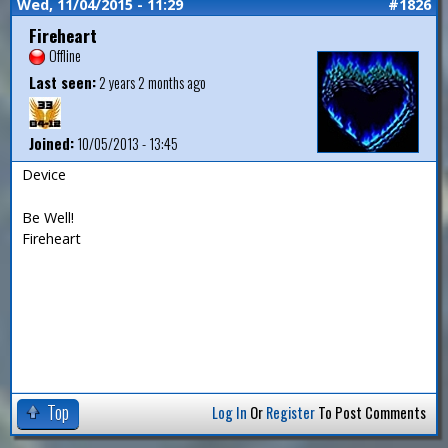
Wed, 11/04/2015 - 11:29
#1826
Fireheart
Offline
Last seen:
2 years 2 months ago
Joined:
10/05/2013 - 13:45
Device
Be Well!
Fireheart
Top
Log In
Or
Register
To Post Comments