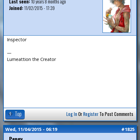
Last seen:
10 years 8 months ago
Joined:
11/02/2015 - 17:39
Inspector
—
Lumeattion the Creator
Top
Log In
Or
Register
To Post Comments
Wed, 11/04/2015 - 06:19
#1825
Pengy