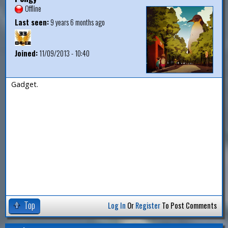
Offline
Last seen:
9 years 6 months ago
Joined:
11/09/2013 - 10:40
Gadget.
Top
Log In
Or
Register
To Post Comments