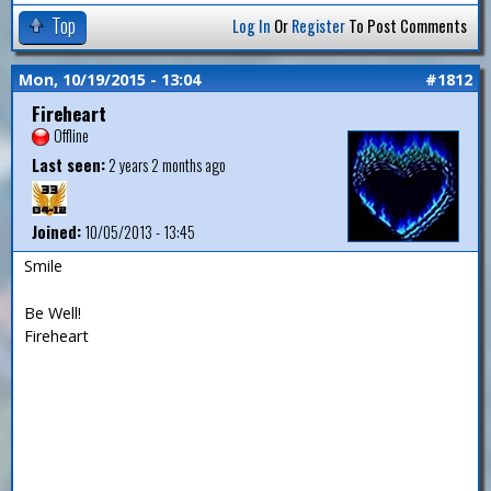
Top
Log In
Or
Register
To Post Comments
Mon, 10/19/2015 - 13:04
#1812
Fireheart
Offline
Last seen:
2 years 2 months ago
Joined:
10/05/2013 - 13:45
Smile
Be Well!
Fireheart