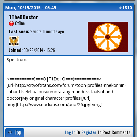
Mon, 10/19/2015 - 05:49
#1810
TTheDDoctor
Offline
Last seen:
2 years 11 months ago
Joined:
03/29/2014 - 15:26
Spectrum.
—
<==========)===O|TtDd|O===(==========>
[url=http://cityoftitans.com/forum/toon-profiles-nnekonnin-
llabanttselel-aalbusuumbra-aagimundr-sstaalsol-and-
doctor]My original character profiles![/url]
[img]http://www.nodiatis.com/pub/26.jpg[/img]
Top
Log In
Or
Register
To Post Comments