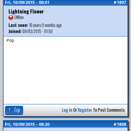
Fri, 10/09/2015 - 00:01
#1807
Lightning Flower
Offline
Last seen:
10 years 9 months ago
Joined:
09/03/2015 - 01:50
Pop
Top
Log In
Or
Register
To Post Comments
Fri, 10/09/2015 - 06:20
#1808