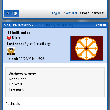
Top
Log In
Or
Register
To Post Comments
Sat, 11/07/2015 - 08:53
(Reply to #1829)
#1830
TTheDDoctor
Offline
Last seen:
2 years 11 months ago
Joined:
03/29/2014 - 15:26
Fireheart
wrote:
Root Beer
Be Well!
Fireheart
Redneck.