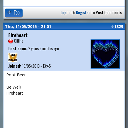
Top
Log In
Or
Register
To Post Comments
Thu, 11/05/2015 - 21:01
#1829
Fireheart
Offline
Last seen:
2 years 2 months ago
Joined:
10/05/2013 - 13:45
Root Beer
Be Well!
Fireheart