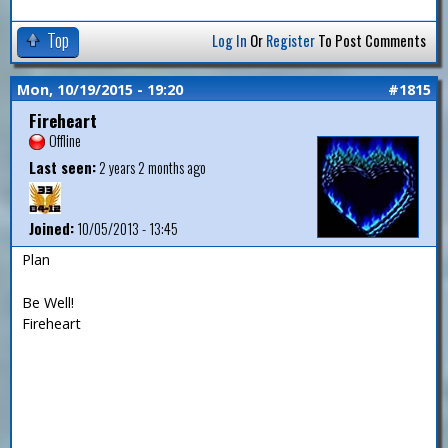
Top
Log In
Or
Register
To Post Comments
Mon, 10/19/2015 - 19:20
#1815
Fireheart
Offline
Last seen:
2 years 2 months ago
Joined:
10/05/2013 - 13:45
Plan
Be Well!
Fireheart