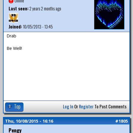
Offline
Last seen:
2 years 2 months ago
Joined:
10/05/2013 - 13:45
Drab
Be Well!
Top
Log In
Or
Register
To Post Comments
Thu, 10/08/2015 - 16:16
#1805
Pengy