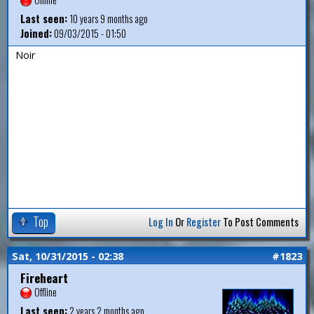
Last seen:
10 years 9 months ago
Joined:
09/03/2015 - 01:50
Noir
Top
Log In
Or
Register
To Post Comments
Sat, 10/31/2015 - 02:38
#1823
Fireheart
Offline
Last seen:
2 years 2 months ago