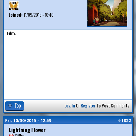
Joined:
11/09/2013 - 10:40
Film.
Top
Log In
Or
Register
To Post Comments
Fri, 10/30/2015 - 12:59
#1822
Lightning Flower
Offline