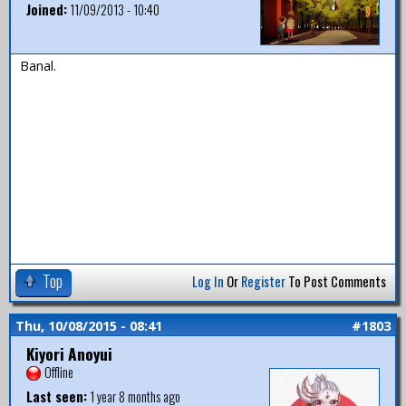
Joined:
11/09/2013 - 10:40
Banal.
Top
Log In
Or
Register
To Post Comments
Thu, 10/08/2015 - 08:41
#1803
Kiyori Anoyui
Offline
Last seen:
1 year 8 months ago