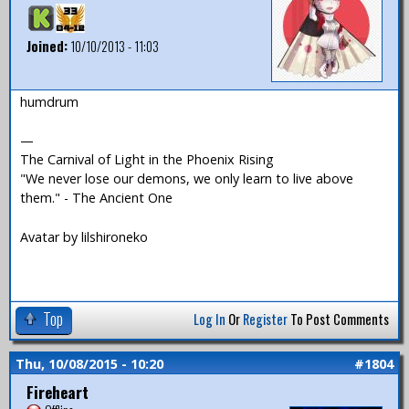
Joined:
10/10/2013 - 11:03
humdrum
—
The Carnival of Light in the Phoenix Rising
"We never lose our demons, we only learn to live above
them." - The Ancient One
Avatar by lilshironeko
Top
Log In
Or
Register
To Post Comments
Thu, 10/08/2015 - 10:20
#1804
Fireheart