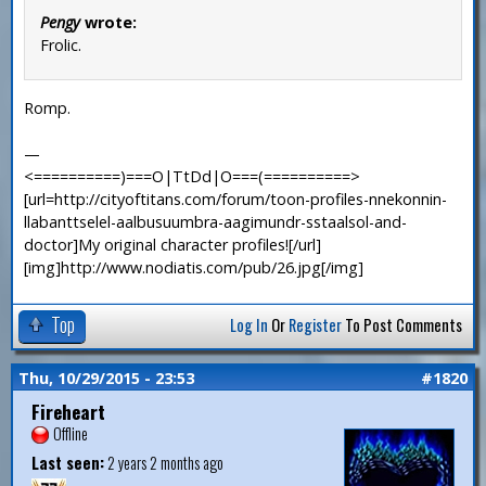
Pengy
wrote:
Frolic.
Romp.
—
<==========)===O|TtDd|O===(==========>
[url=http://cityoftitans.com/forum/toon-profiles-nnekonnin-
llabanttselel-aalbusuumbra-aagimundr-sstaalsol-and-
doctor]My original character profiles![/url]
[img]http://www.nodiatis.com/pub/26.jpg[/img]
Top
Log In
Or
Register
To Post Comments
Thu, 10/29/2015 - 23:53
#1820
Fireheart
Offline
Last seen:
2 years 2 months ago