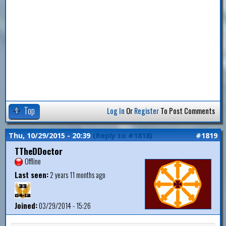
Top
Log In
Or
Register
To Post Comments
Thu, 10/29/2015 - 20:39
(Reply to #1818)
#1819
TTheDDoctor
Offline
Last seen:
2 years 11 months ago
Joined:
03/29/2014 - 15:26