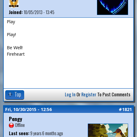
Joined:
10/05/2013 - 13:45
Play
Play!
Be Well!
Fireheart
Top
Log In
Or
Register
To Post Comments
Fri, 10/30/2015 - 12:56
#1821
Pengy
Offline
Last seen:
9 years 6 months ago